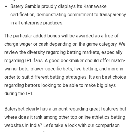
Batery Gamble proudly displays its Kahnawake
certification, demonstrating commitment to transparency
in all enterprise practices.
The particular added bonus will be awarded as a free of
charge wager or cash depending on the game category. We
review the diversity regarding betting markets, especially
regarding IPL fans. A good bookmaker should offer match-
winner bets, player-specific bets, live betting, and more in
order to suit different betting strategies. It’s an best choice
regarding bettors looking to be able to make big plays
during the IPL.
Baterybet clearly has a amount regarding great features but
where does it rank among other top online athletics betting
websites in India? Let’s take a look with our comparison