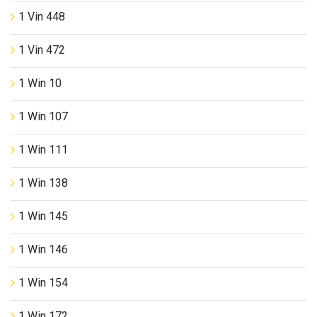
1 Vin 448
1 Vin 472
1 Win 10
1 Win 107
1 Win 111
1 Win 138
1 Win 145
1 Win 146
1 Win 154
1 Win 172