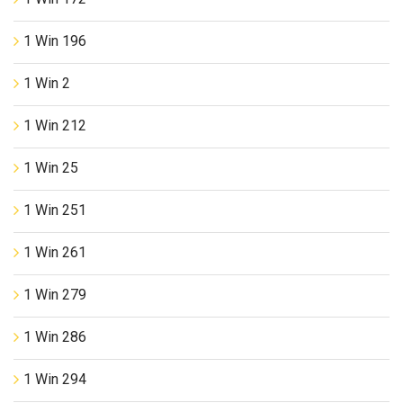
1 Win 196
1 Win 2
1 Win 212
1 Win 25
1 Win 251
1 Win 261
1 Win 279
1 Win 286
1 Win 294