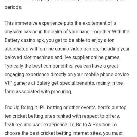
periods.
This immersive experience puts the excitement of a
physical casino in the palm of your hand. Together With the
Battery casino apk, you get to be able to enjoy a ton
associated with on line casino video games, including your
beloved slot machines and live supplier online games.
Typically the best component is, you can have a great
engaging experience directly on your mobile phone device.
VIP gamers at Batery get special benefits, mainly in the
form associated with procuring.
End Up Being it IPL betting or other events, here’s our top
ten cricket betting sites ranked with respect to offers,
features and user experience. To Be In A Position To
choose the best cricket betting internet sites, you must