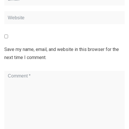
Save my name, email, and website in this browser for the
next time I comment.