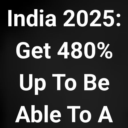
India 2025:
Get 480%
Up To Be
Able To A