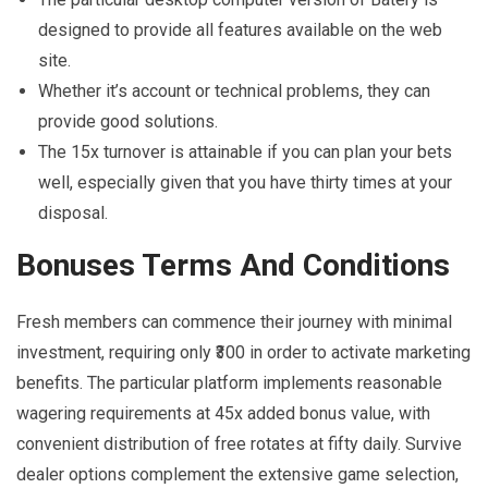
designed to provide all features available on the web
site.
Whether it’s account or technical problems, they can
provide good solutions.
The 15x turnover is attainable if you can plan your bets
well, especially given that you have thirty times at your
disposal.
Bonuses Terms And Conditions
Fresh members can commence their journey with minimal
investment, requiring only ₹300 in order to activate marketing
benefits. The particular platform implements reasonable
wagering requirements at 45x added bonus value, with
convenient distribution of free rotates at fifty daily. Survive
dealer options complement the extensive game selection,