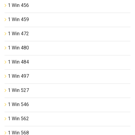
1 Win 456
1 Win 459
1 Win 472
1 Win 480
1 Win 484
1 Win 497
1 Win 527
1 Win 546
1 Win 562
1 Win 568