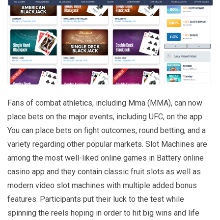
Fans of combat athletics, including Mma (MMA), can now
place bets on the major events, including UFC, on the app.
You can place bets on fight outcomes, round betting, and a
variety regarding other popular markets. Slot Machines are
among the most well-liked online games in Battery online
casino app and they contain classic fruit slots as well as
modern video slot machines with multiple added bonus
features. Participants put their luck to the test while
spinning the reels hoping in order to hit big wins and life