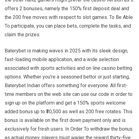
offers 2 bonuses, namely the 150% first deposit deal and
the 200 free moves with respect to slot games. To Be Able
To participate, you can place bets, complete the tasks, and
claim the prizes.
Baterybet is making waves in 2025 with its sleek design,
fast-loading mobile application, and a wide selection
associated with sports activities and on line casino betting
options. Whether you’re a seasoned bettor or just starting,
Baterybet Indian offers something for everyone. All first-
time members on the web site can use our code in order to
sign up on the platform and get a 150% sports welcome
added bonus up to ₹30,500 as well as 200 free rotates. This
bonus is available on the first down payment only and is
exclusively for fresh users. In Order To withdraw the bonus
as actual money, players must wager the reward thirty-five