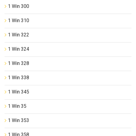
1 Win 300
1 Win 310
1 Win 322
1 Win 324
1 Win 328
1 Win 338
1 Win 345
1 Win 35
1 Win 353
1 Win 358