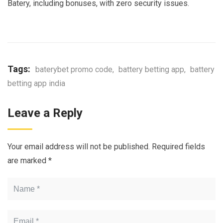
Batery, including bonuses, with zero security issues.
Tags:
baterybet promo code
,
battery betting app
,
battery
betting app india
Leave a Reply
Your email address will not be published.
Required fields
are marked
*