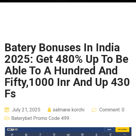
Batery Bonuses In India
2025: Get 480% Up To Be
Able To A Hundred And
Fifty,1000 Inr And Up 430
Fs
July 21, 2025
salmane korchi
Comment: 0
Baterybet Promo Code 499