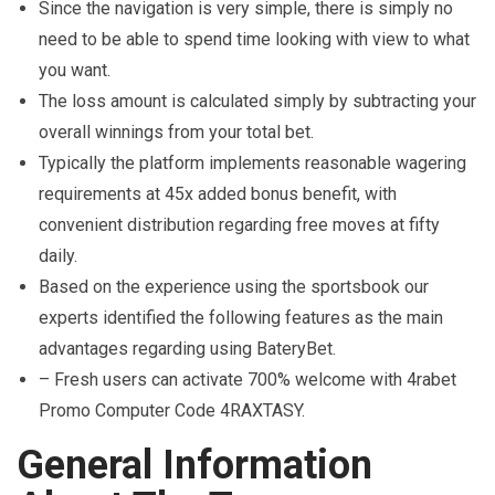
Since the navigation is very simple, there is simply no
need to be able to spend time looking with view to what
you want.
The loss amount is calculated simply by subtracting your
overall winnings from your total bet.
Typically the platform implements reasonable wagering
requirements at 45x added bonus benefit, with
convenient distribution regarding free moves at fifty
daily.
Based on the experience using the sportsbook our
experts identified the following features as the main
advantages regarding using BateryBet.
– Fresh users can activate 700% welcome with 4rabet
Promo Computer Code 4RAXTASY.
General Information