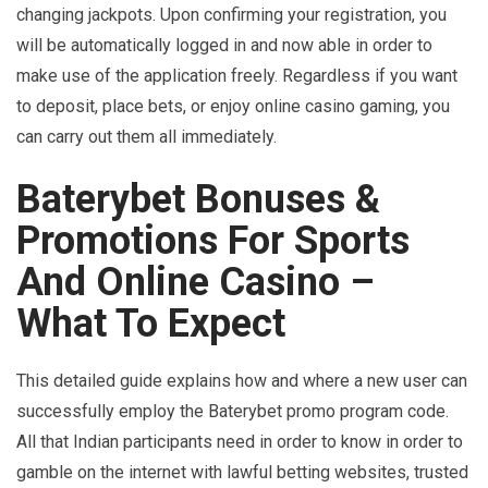
changing jackpots. Upon confirming your registration, you
will be automatically logged in and now able in order to
make use of the application freely. Regardless if you want
to deposit, place bets, or enjoy online casino gaming, you
can carry out them all immediately.
Baterybet Bonuses &
Promotions For Sports
And Online Casino –
What To Expect
This detailed guide explains how and where a new user can
successfully employ the Baterybet promo program code.
All that Indian participants need in order to know in order to
gamble on the internet with lawful betting websites, trusted