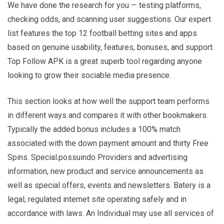
We have done the research for you — testing platforms,
checking odds, and scanning user suggestions. Our expert
list features the top 12 football betting sites and apps
based on genuine usability, features, bonuses, and support.
Top Follow APK is a great superb tool regarding anyone
looking to grow their sociable media presence.
This section looks at how well the support team performs
in different ways and compares it with other bookmakers.
Typically the added bonus includes a 100% match
associated with the down payment amount and thirty Free
Spins. Special.possuindo Providers and advertising
information, new product and service announcements as
well as special offers, events and newsletters. Batery is a
legal, regulated internet site operating safely and in
accordance with laws. An Individual may use all services of