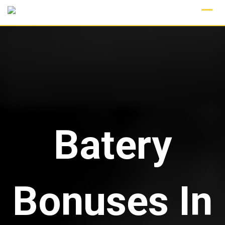
Skip
to
content
Batery
Bonuses In