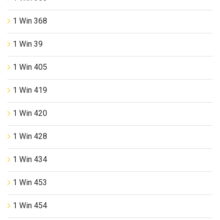
1 Win 368
1 Win 39
1 Win 405
1 Win 419
1 Win 420
1 Win 428
1 Win 434
1 Win 453
1 Win 454