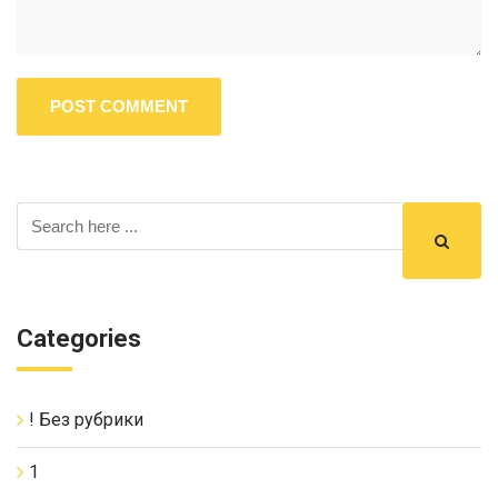
Categories
! Без рубрики
1