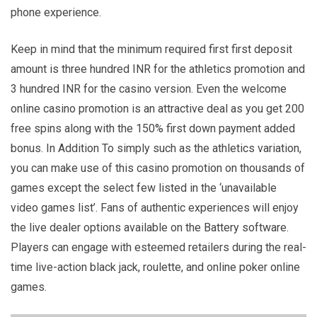
phone experience.
Keep in mind that the minimum required first first deposit
amount is three hundred INR for the athletics promotion and
3 hundred INR for the casino version. Even the welcome
online casino promotion is an attractive deal as you get 200
free spins along with the 150% first down payment added
bonus. In Addition To simply such as the athletics variation,
you can make use of this casino promotion on thousands of
games except the select few listed in the ‘unavailable
video games list’. Fans of authentic experiences will enjoy
the live dealer options available on the Battery software.
Players can engage with esteemed retailers during the real-
time live-action black jack, roulette, and online poker online
games.