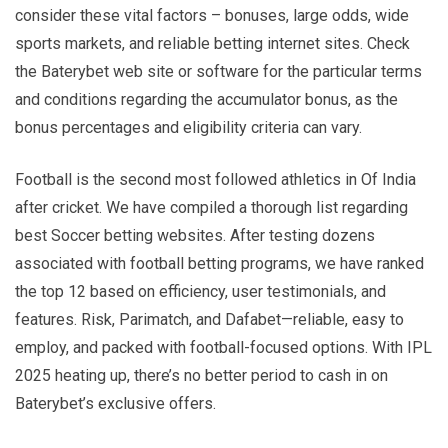
consider these vital factors – bonuses, large odds, wide
sports markets, and reliable betting internet sites. Check
the Baterybet web site or software for the particular terms
and conditions regarding the accumulator bonus, as the
bonus percentages and eligibility criteria can vary.
Football is the second most followed athletics in Of India
after cricket. We have compiled a thorough list regarding
best Soccer betting websites. After testing dozens
associated with football betting programs, we have ranked
the top 12 based on efficiency, user testimonials, and
features. Risk, Parimatch, and Dafabet—reliable, easy to
employ, and packed with football-focused options. With IPL
2025 heating up, there’s no better period to cash in on
Baterybet’s exclusive offers.