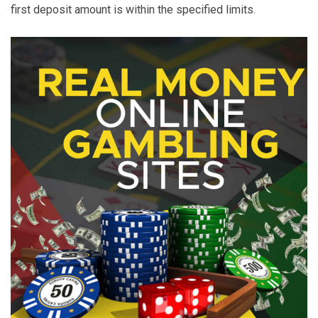
first deposit amount is within the specified limits.