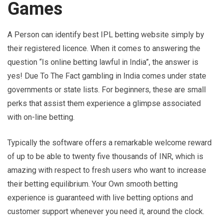
Games
A Person can identify best IPL betting website simply by
their registered licence. When it comes to answering the
question “Is online betting lawful in India”, the answer is
yes! Due To The Fact gambling in India comes under state
governments or state lists. For beginners, these are small
perks that assist them experience a glimpse associated
with on-line betting.
Typically the software offers a remarkable welcome reward
of up to be able to twenty five thousands of INR, which is
amazing with respect to fresh users who want to increase
their betting equilibrium. Your Own smooth betting
experience is guaranteed with live betting options and
customer support whenever you need it, around the clock.