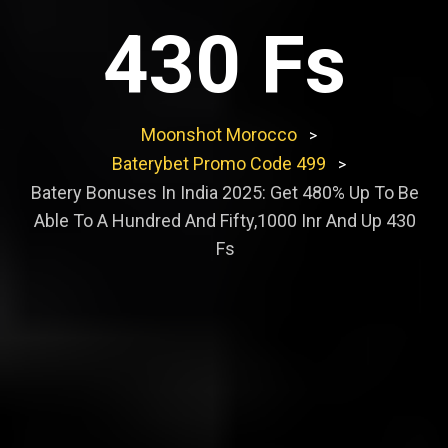
430 Fs
Moonshot Morocco
>
Baterybet Promo Code 499
>
Batery Bonuses In India 2025: Get 480% Up To Be
Able To A Hundred And Fifty,1000 Inr And Up 430
Fs