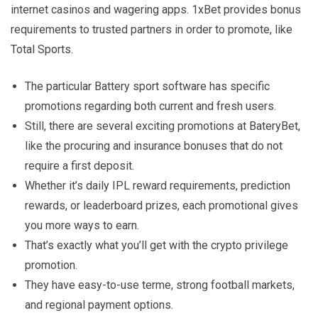
internet casinos and wagering apps. 1xBet provides bonus
requirements to trusted partners in order to promote, like
Total Sports.
The particular Battery sport software has specific
promotions regarding both current and fresh users.
Still, there are several exciting promotions at BateryBet,
like the procuring and insurance bonuses that do not
require a first deposit.
Whether it’s daily IPL reward requirements, prediction
rewards, or leaderboard prizes, each promotional gives
you more ways to earn.
That’s exactly what you’ll get with the crypto privilege
promotion.
They have easy-to-use terme, strong football markets,
and regional payment options.