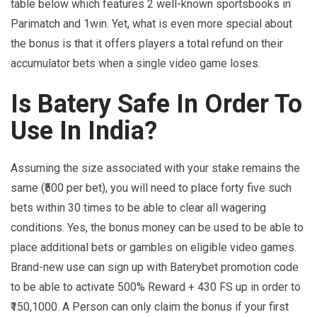
table below which features 2 well-known sportsbooks in
Parimatch and 1win. Yet, what is even more special about
the bonus is that it offers players a total refund on their
accumulator bets when a single video game loses.
Is Batery Safe In Order To
Use In India?
Assuming the size associated with your stake remains the
same (₹500 per bet), you will need to place forty five such
bets within 30 times to be able to clear all wagering
conditions. Yes, the bonus money can be used to be able to
place additional bets or gambles on eligible video games.
Brand-new use can sign up with Baterybet promotion code
to be able to activate 500% Reward + 430 FS up in order to
₹150,1000. A Person can only claim the bonus if your first