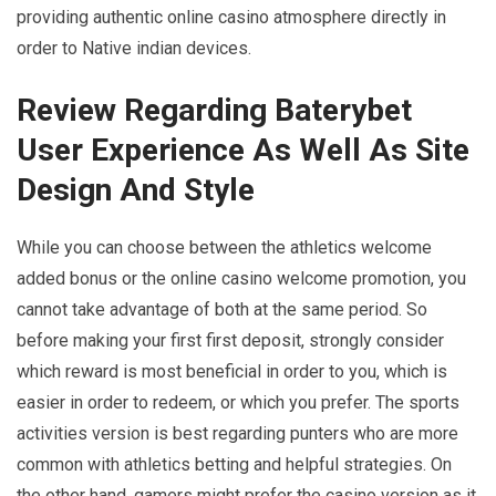
providing authentic online casino atmosphere directly in
order to Native indian devices.
Review Regarding Baterybet
User Experience As Well As Site
Design And Style
While you can choose between the athletics welcome
added bonus or the online casino welcome promotion, you
cannot take advantage of both at the same period. So
before making your first first deposit, strongly consider
which reward is most beneficial in order to you, which is
easier in order to redeem, or which you prefer. The sports
activities version is best regarding punters who are more
common with athletics betting and helpful strategies. On
the other hand, gamers might prefer the casino version as it