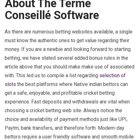
About The Terme
Conseillé Software
As there are numerous betting websites available, a single
must know the authentic ones to get value regarding their
money. If you are a newbie and looking forward to starting
betting, we have stated several added bonus rules in the
article above that you should make make use of associated
with. This led us to compile a list regarding
selection of
slots
the best platforms where Native indian bettors can
get a safe, enjoyable, and profitable cricket betting
experience. Fast deposits and withdrawals are vital when
choosing a cricket betting web site. Always notice the
choice and availability of payment methods just like UPI,
Paytm, bank transfers, and therefore forth. Modern-day
bettors require a user friendly software and smooth mobile