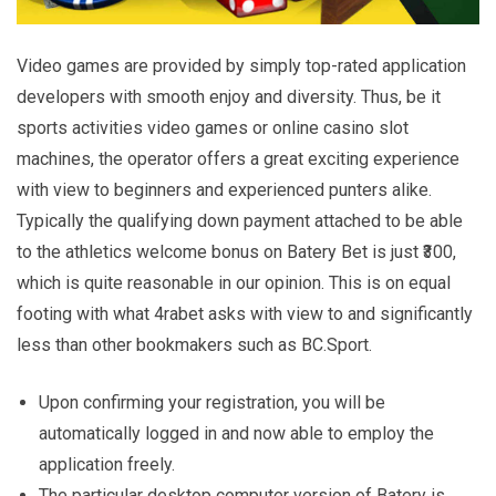
Video games are provided by simply top-rated application
developers with smooth enjoy and diversity. Thus, be it
sports activities video games or online casino slot
machines, the operator offers a great exciting experience
with view to beginners and experienced punters alike.
Typically the qualifying down payment attached to be able
to the athletics welcome bonus on Batery Bet is just ₹300,
which is quite reasonable in our opinion. This is on equal
footing with what 4rabet asks with view to and significantly
less than other bookmakers such as BC.Sport.
Upon confirming your registration, you will be
automatically logged in and now able to employ the
application freely.
The particular desktop computer version of Batery is