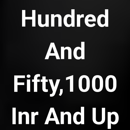
Hundred
And
Fifty,1000
Inr And Up