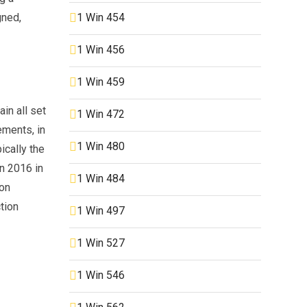
1 Win 454
gned,
1 Win 456
1 Win 459
in all set
1 Win 472
ements, in
1 Win 480
ically the
n 2016 in
1 Win 484
ion
tion
1 Win 497
1 Win 527
1 Win 546