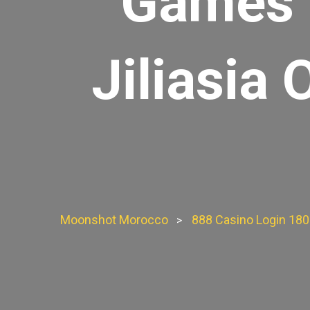
Games I
Jiliasia 
Moonshot Morocco
888 Casino Login 180
>