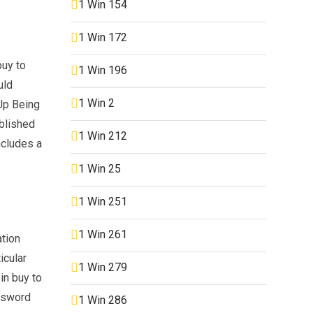
1 Win 154
1 Win 172
buy to
1 Win 196
uld
1 Win 2
 Up Being
ablished
1 Win 212
ncludes a
1 Win 25
1 Win 251
1 Win 261
ation
icular
1 Win 279
in buy to
ssword
1 Win 286