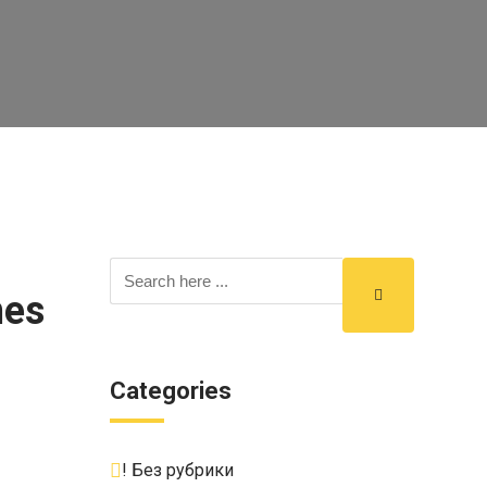
nes
Categories
! Без рубрики