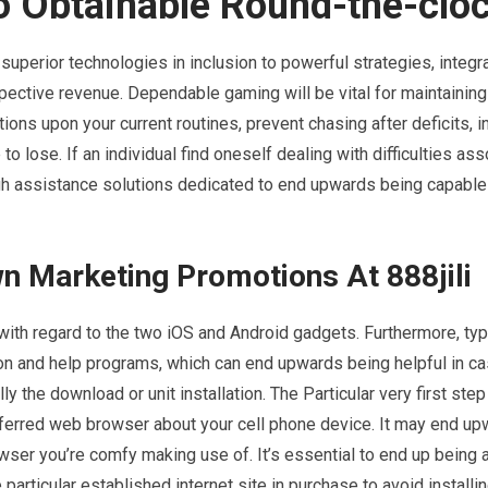
To Obtainable Round-the-clo
uperior technologies in inclusion to powerful strategies, integra
pective revenue. Dependable gaming will be vital for maintaining
ons upon your current routines, prevent chasing after deficits, i
lose. If an individual find oneself dealing with difficulties ass
gh assistance solutions dedicated to end upwards being capable
n Marketing Promotions At 888jili
s with regard to the two iOS and Android gadgets. Furthermore, typ
ion and help programs, which can end upwards being helpful in ca
y the download or unit installation. The Particular very first step
eferred web browser about your cell phone device. It may end up
ser you’re comfy making use of. It’s essential to end up being a
articular established internet site in purchase to avoid installin