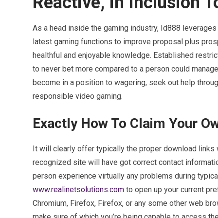
Reactive, In Inclusion 
As a head inside the gaming industry, Id888 leverages s
latest gaming functions to improve proposal plus pros
healthful and enjoyable knowledge. Established restricti
to never bet more compared to a person could manage to 
become in a position to wagering, seek out help throu
responsible video gaming.
Exactly How To Claim Your Ow
It will clearly offer typically the proper download link
recognized site will have got correct contact informat
person experience virtually any problems during typicall
www.realinetsolutions.com
to open up your current pr
Chromium, Firefox, Firefox, or any some other web brow
make sure of which you’re being capable to access the p