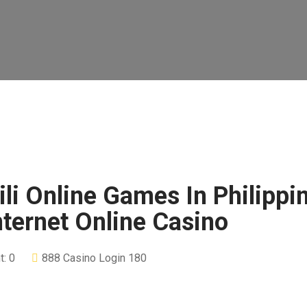
li Online Games In Philippi
nternet Online Casino
: 0
888 Casino Login 180