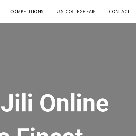
COMPETITIONS
U.S. COLLEGE FAIR
CONTACT
ili Online