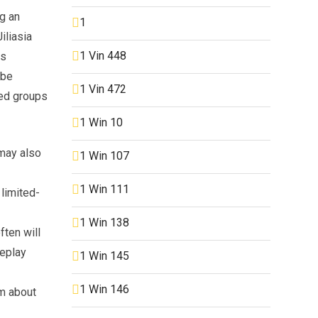
g an
1
iliasia
1 Vin 448
es
 be
1 Vin 472
red groups
1 Win 10
 may also
1 Win 107
1 Win 111
limited-
1 Win 138
ften will
meplay
1 Win 145
1 Win 146
rm about