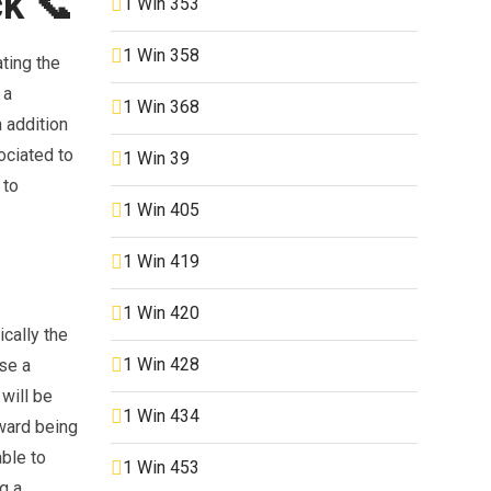
ck 📞
1 Win 353
1 Win 358
ting the
 a
1 Win 368
n addition
ociated to
1 Win 39
 to
1 Win 405
1 Win 419
1 Win 420
ically the
1 Win 428
se a
 will be
1 Win 434
ward being
ble to
1 Win 453
g a