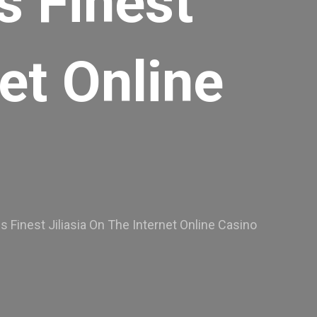
s Finest
net Online
s Finest Jiliasia On The Internet Online Casino