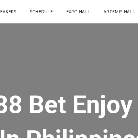
PEAKERS
SCHEDULE
EXPO HALL
ARTEMIS HALL
8 Bet Enjoy J