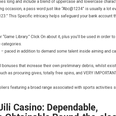
pes long and include a blend of uppercase and lowercase charac
ing occasion, a pass word just like “Abc@1234” is usually a lot 
3.” This Specific intricacy helps safeguard your bank account t
“Game Library.” Click On about it, plus you’ll be used in order to
 categories.
– paced in addition to demand some talent inside aiming and ca
 bonuses that increase their own preliminary debris, whilst exis
uch as procuring gives, totally free spins, and VERY IMPORTAN
liers featuring a broad range associated with sports activities 
ili Casino: Dependable,