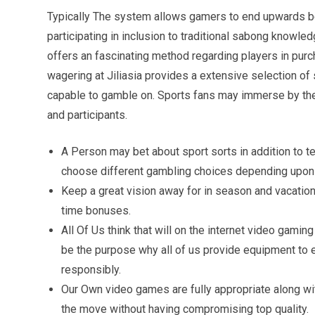
Typically The system allows gamers to end upwards be
participating in inclusion to traditional sabong knowled
offers an fascinating method regarding players in purch
wagering at Jiliasia provides a extensive selection of
capable to gamble on. Sports fans may immerse by them
and participants.
A Person may bet about sport sorts in addition to te
choose different gambling choices depending upon t
Keep a great vision away for in season and vacation
time bonuses.
All Of Us think that will on the internet video gami
be the purpose why all of us provide equipment to 
responsibly.
Our Own video games are fully appropriate along wi
the move without having compromising top quality.