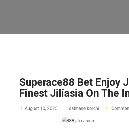
Superace88 Bet Enjoy Ji
Finest Jiliasia On The I
August 10, 2025
salmane korchi
Comment