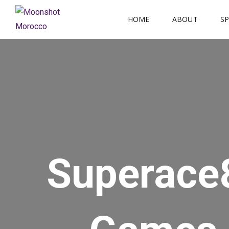
Skip
HOME
ABOUT
S
to
content
Superace8