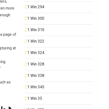
ters,
1 Win 294
even more
hrough
1 Win 300
1 Win 310
 a page of
1 Win 322
pturing at
1 Win 324
ting
1 Win 328
T
1 Win 338
such as
1 Win 345
1 Win 35