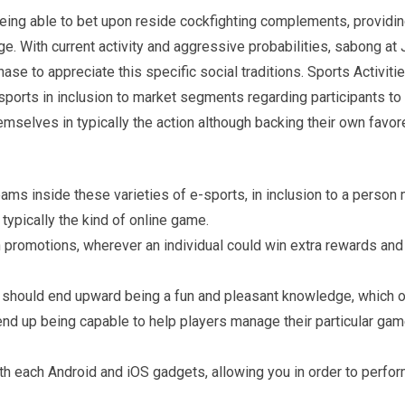
ing able to bet upon reside cockfighting complements, providin
ge. With current activity and aggressive probabilities, sabong at J
ase to appreciate this specific social traditions. Sports Activiti
 sports in inclusion to market segments regarding participants to
selves in typically the action although backing their own favo
ams inside these varieties of e-sports, in inclusion to a person
ypically the kind of online game.
 promotions, wherever an individual could win extra rewards and 
ng should end upward being a fun and pleasant knowledge, which o
end up being capable to help players manage their particular ga
th each Android and iOS gadgets, allowing you in order to perfo