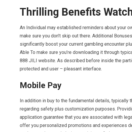
Thrilling Benefits Watch
An Individual may established reminders about your own
make sure you don’t skip out there. Additional Bonuses
significantly boost your current gambling encounter pl
Able To make sure you’re downloading it through typical
888 JILI website. As described before inside the parti
protected and user – pleasant interface.
Mobile Pay
In addition in buy to the fundamental details, typicall
regarding safety plus customization purposes. Providin
application guarantee that you are associated with legal
offer you personalized promotions and experiences d