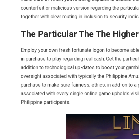
counterfeit or malicious version regarding the particul
together with clear routing in inclusion to security indic
The Particular The The Highe
Employ your own fresh fortunate logon to become able to 
in purchase to play regarding real cash. Get the partic
addition to technological up-dates to boost your gambli
oversight associated with typically the Philippine A
purchase to make sure fairness, ethics, in add-on to 
associated with every single online game upholds visibi
Philippine participants.