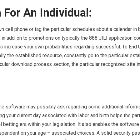
 For An Individual:
 cell phone or tag the particular schedules about a calendar in 
 in add-on to promotions on typically the 888 JILI application co
us increase your own probabilities regarding successful. To End
ly the established resource, constantly go to the particular est
cular download process section, the particular recognized site i
y the software may possibly ask regarding some additional inform
g your current day associated with labor and birth helps the part
 betting era within your legislation. It also enables the software 
ependent on your age – associated choices. A solid security pa