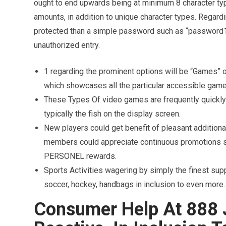
ought to end upwards being at minimum 8 character ty
amounts, in addition to unique character types. Regard
protected than a simple password such as “password12
unauthorized entry.
1 regarding the prominent options will be “Games” or 
which showcases all the particular accessible game
These Types Of video games are frequently quickly 
typically the fish on the display screen.
New players could get benefit of pleasant additional
members could appreciate continuous promotions s
PERSONEL rewards.
Sports Activities wagering by simply the finest supp
soccer, hockey, handbags in inclusion to even more.
Consumer Help At 888 J