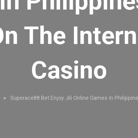
n Philippine
On The Inter
Casino
Superace88 Bet Enjoy Jili Online Games In Philippine
>