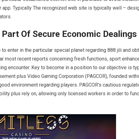
ar app. Typically The recognized web site is typically well – desi
ators.
r Part Of Secure Economic Dealings
enter in the particular special planet regarding 888 jili and obta
ular most recent reports concerning fresh functions, sport enhanc
ng encounter. Key to become in a position to our objective is typ
musement plus Video Gaming Corporation (PAGCOR), founded withi
a good environment regarding players. PAGCOR’s cautious regulat
lity plus rely on, allowing only licensed workers in order to func