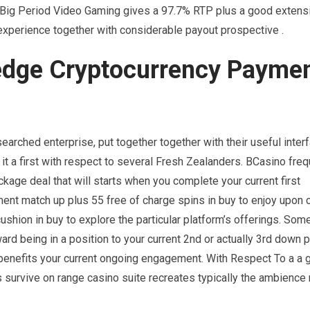
m Big Period Video Gaming gives a 97.7% RTP plus a good extens
experience together with considerable payout prospective .
dge Cryptocurrency Payme
earched enterprise, put together together with their useful inter
t a first with respect to several Fresh Zealanders. BCasino freq
age deal that will starts when you complete your current first
nt match up plus 55 free of charge spins in buy to enjoy upon
cushion in buy to explore the particular platform’s offerings. Som
ward being in a position to your current 2nd or actually 3rd down
y benefits your current ongoing engagement. With Respect To a a 
survive on range casino suite recreates typically the ambience 