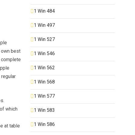
1 Win 484
1 Win 497
1 Win 527
ople
r own best
1 Win 546
, complete
1 Win 562
Apple
 regular
1 Win 568
1 Win 577
s.
 of which
1 Win 583
1 Win 586
e at table