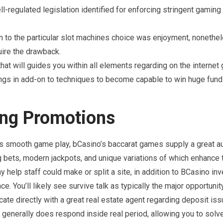
ell-regulated legislation identified for enforcing stringent gaming
on to the particular slot machines choice was enjoyment, nonethel
uire the drawback.
 that will guides you within all elements regarding on the internet
ngs in add-on to techniques to become capable to win huge fund
ng Promotions
plus smooth game play, bCasino’s baccarat games supply a great a
 bets, modern jackpots, and unique variations of which enhance 
y help staff could make or split a site, in addition to BCasino inv
. You’ll likely see survive talk as typically the major opportunit
te directly with a great real estate agent regarding deposit iss
p generally does respond inside real period, allowing you to solv