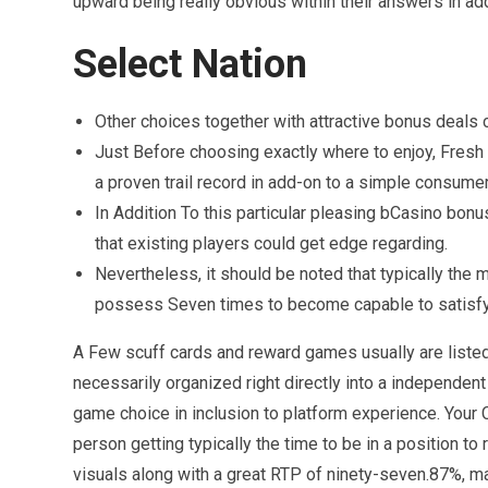
upward being really obvious within their answers in add
Select Nation
Other choices together with attractive bonus deals
Just Before choosing exactly where to enjoy, Fresh
a proven trail record in add-on to a simple consume
In Addition To this particular pleasing bCasino bonu
that existing players could get edge regarding.
Nevertheless, it should be noted that typically the 
possess Seven times to become capable to satisfy t
A Few scuff cards and reward games usually are listed
necessarily organized right directly into a independent
game choice in inclusion to platform experience. Your Cur
person getting typically the time to be in a position t
visuals along with a great RTP of ninety-seven.87%, ma