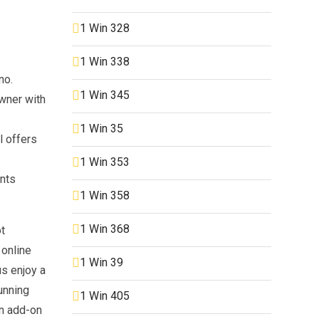
1 Win 328
1 Win 338
no.
1 Win 345
wner with
1 Win 35
l offers
1 Win 353
ants
1 Win 358
1 Win 368
t
 online
1 Win 39
us enjoy a
unning
1 Win 405
in add-on