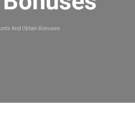
 Bonuses
unts And Obtain Bonuses