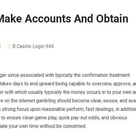
 Make Accounts And Obtain
0
B Casino Login 944
ger since associated with typically the confirmation treatment.
no takes days to end upward being capable to overview, approve, 
 with which usually typically the money occurs in to your own 
e on the internet gambling should become clear, secure, and avai
 strong focus upon reasonable perform, fast dealings, in additio
d to ensure clean game play, quick pay-out odds, and obvious
ciate your own time without be concerned.