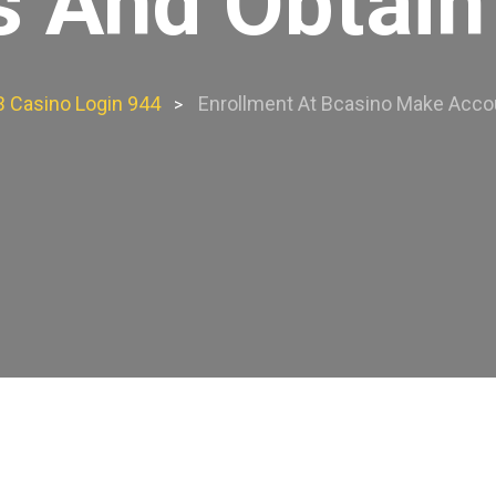
s And Obtain
B Casino Login 944
Enrollment At Bcasino Make Acco
>