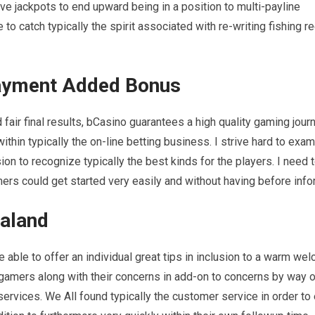
e jackpots to end upward being in a position to multi-payline
 catch typically the spirit associated with re-writing fishing re
ayment Added Bonus
air final results, bCasino guarantees a high quality gaming journ
hin typically the on-line betting business. I strive hard to exa
ion to recognize typically the best kinds for the players. I need 
s could get started very easily and without having before info
aland
be able to offer an individual great tips in inclusion to a warm we
s gamers along with their concerns in add-on to concerns by way o
 services. We All found typically the customer service in order to