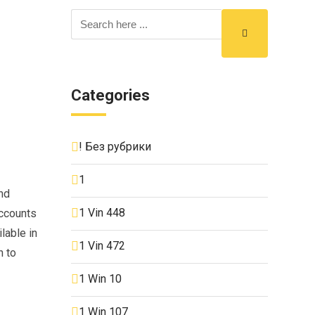
Categories
! Без рубрики
1
and
1 Vin 448
accounts
lable in
1 Vin 472
n to
1 Win 10
1 Win 107