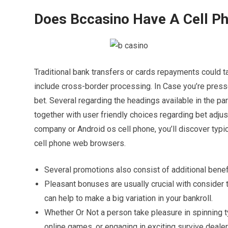
Does Bccasino Have A Cell P
Traditional bank transfers or cards repayments could 
include cross-border processing. In Case you’re press
bet. Several regarding the headings available in the pa
together with user friendly choices regarding bet adj
company or Android os cell phone, you’ll discover typic
cell phone web browsers.
Several promotions also consist of additional bene
Pleasant bonuses are usually crucial with consider t
can help to make a big variation in your bankroll.
Whether Or Not a person take pleasure in spinning typ
online games, or engaging in exciting survive dealer