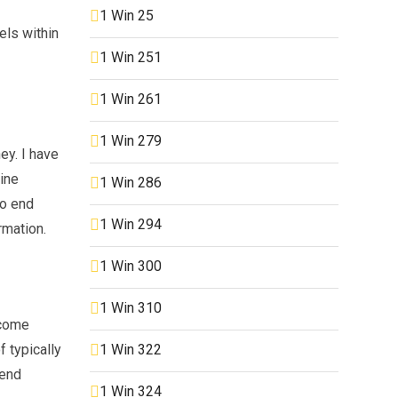
1 Win 25
els within
1 Win 251
1 Win 261
1 Win 279
ey. I have
mine
1 Win 286
to end
1 Win 294
rmation.
1 Win 300
1 Win 310
lcome
1 Win 322
f typically
 end
1 Win 324