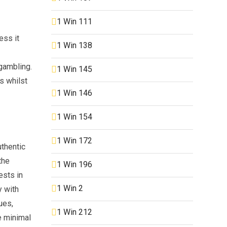
1 Win 111
ess it
1 Win 138
 gambling.
1 Win 145
s whilst
1 Win 146
1 Win 154
1 Win 172
uthentic
the
1 Win 196
ests in
1 Win 2
y with
ues,
1 Win 212
e minimal