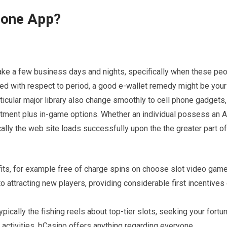
hone App?
take a few business days and nights, specifically when these pe
ed with respect to period, a good e-wallet remedy might be you
rticular major library also change smoothly to cell phone gadgets
ustment plus in-game options. Whether an individual possess an 
ally the web site loads successfully upon the the greater part of
fits, for example free of charge spins on choose slot video game
o attracting new players, providing considerable first incentives
ically the fishing reels about top-tier slots, seeking your fortun
 activities, bCasino offers anything regarding everyone.