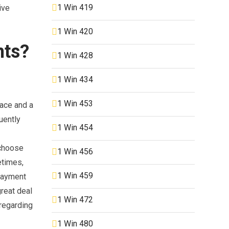
1 Win 419
ive
1 Win 420
nts?
1 Win 428
1 Win 434
1 Win 453
face and a
uently
1 Win 454
 choose
1 Win 456
etimes,
1 Win 459
 payment
great deal
1 Win 472
regarding
1 Win 480