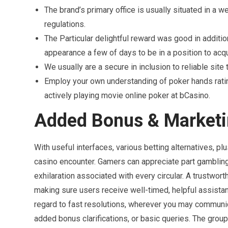
The brand’s primary office is usually situated in a w
regulations.
The Particular delightful reward was good in additi
appearance a few of days to be in a position to acq
We usually are a secure in inclusion to reliable site
Employ your own understanding of poker hands rati
actively playing movie online poker at bCasino.
Added Bonus & Marketi
With useful interfaces, various betting alternatives, 
casino encounter. Gamers can appreciate part gambling
exhilaration associated with every circular. A trustworth
making sure users receive well-timed, helpful assistance
regard to fast resolutions, wherever you may communica
added bonus clarifications, or basic queries. The grou