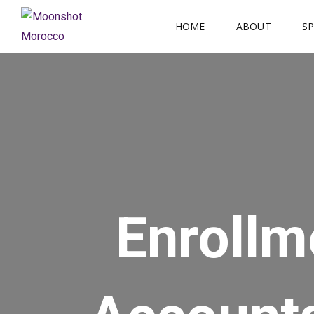
Skip
HOME
ABOUT
S
to
content
Enrollm