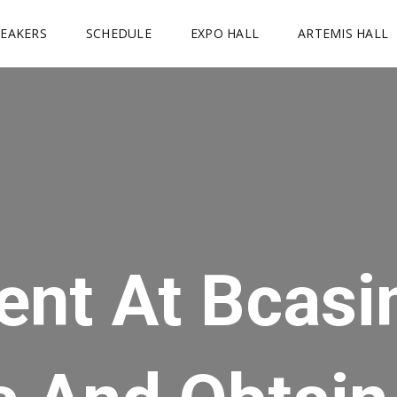
PEAKERS
SCHEDULE
EXPO HALL
ARTEMIS HALL
ent At Bcas