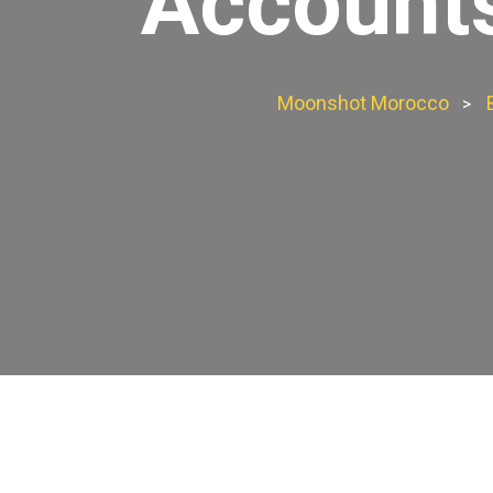
Account
Moonshot Morocco
>