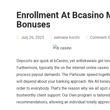
Enrollment At Bcasino
Bonuses
July 26, 2025
salmane korchi
Comment: 
Deposits are quick at bCasino, yet withdrawals get lon
Furthermore, typically the on the internet online casi
process payout demands. The Particular speed together
will depend about your banking approach. We All believ
order to everybody. That’s the reason why we all spot a
trustworthy client support. Our Own program is tailore
recommendations, allowing an individual totally appre