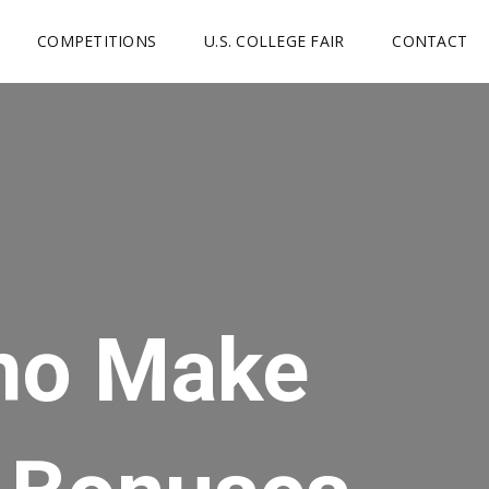
COMPETITIONS
U.S. COLLEGE FAIR
CONTACT
ino Make