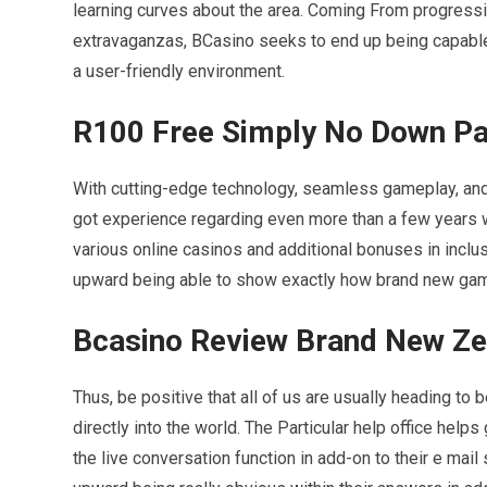
learning curves about the area. Coming From progressiv
extravaganzas, BCasino seeks to end up being capable to
a user-friendly environment.
R100 Free Simply No Down P
With cutting-edge technology, seamless gameplay, and f
got experience regarding even more than a few years wit
various online casinos and additional bonuses in inclus
upward being able to show exactly how brand new gamer
Bcasino Review Brand New Ze
Thus, be positive that all of us are usually heading to 
directly into the world. The Particular help office help
the live conversation function in add-on to their e mail