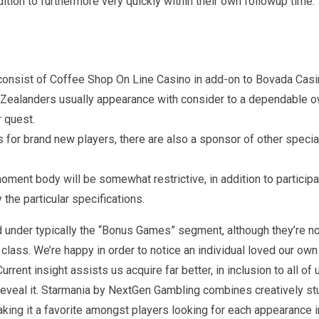
ition to furthermore very quickly within their own followup time.
 consist of Coffee Shop On Line Casino in add-on to Bovada Casi
 Zealanders usually appearance with consider to a dependable o
r quest.
s for brand new players, there are also a sponsor of other specia
moment body will be somewhat restrictive, in addition to particip
he particular specifications.
 under typically the “Bonus Games” segment, although they’re no
 class. We’re happy in order to notice an individual loved our own
rent insight assists us acquire far better, in inclusion to all of 
o reveal it. Starmania by NextGen Gambling combines creatively st
king it a favorite amongst players looking for each appearance 