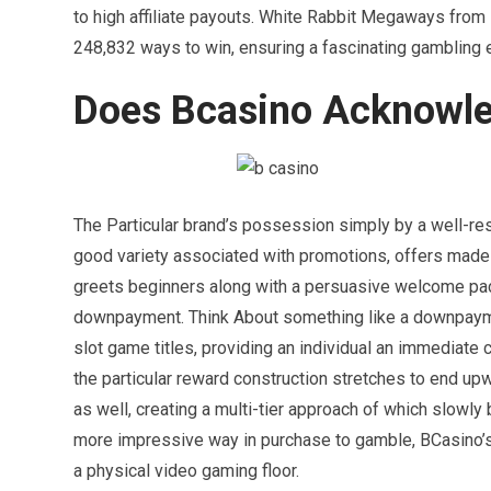
to high affiliate payouts. White Rabbit Megaways fro
248,832 ways to win, ensuring a fascinating gambling 
Does Bcasino Acknowle
The Particular brand’s possession simply by a well-res
good variety associated with promotions, offers made i
greets beginners along with a persuasive welcome pack
downpayment. Think About something like a downpayme
slot game titles, providing an individual an immediate 
the particular reward construction stretches to end up
as well, creating a multi-tier approach of which slowl
more impressive way in purchase to gamble, BCasino’s 
a physical video gaming floor.