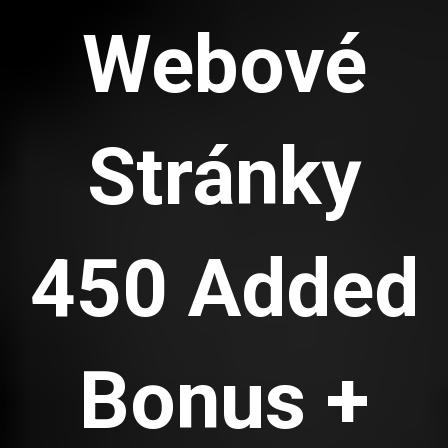
Webové
Stránky
450 Added
Bonus +