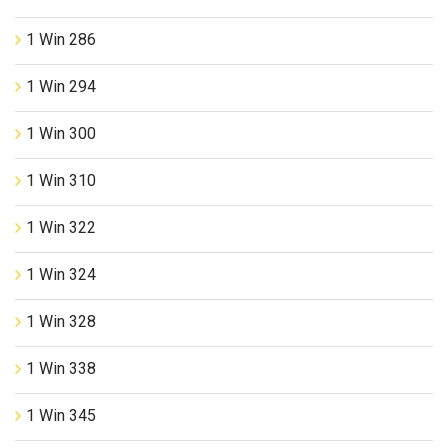
1 Win 286
1 Win 294
1 Win 300
1 Win 310
1 Win 322
1 Win 324
1 Win 328
1 Win 338
1 Win 345