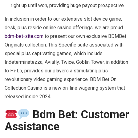
right up until won, providing huge payout prospective.
In inclusion in order to our extensive slot device game,
desk, plus reside online casino offerings, we are proud
bdm-bet-site.com
to present our own exclusive BDMBet
Originals collection. This Specific suite associated with
special plus captivating games, which include
Indeterminatezza, Aviafly, Twice, Goblin Tower, in addition
to Hi-Lo, provides our players a stimulating plus
revolutionary video gaming experience. BDM Bet On
Collection Casino is a new on-line wagering system that
released inside 2024.
Bdm Bet: Customer
Assistance