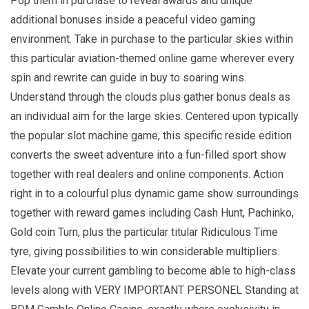
Pop them in purchase to reveal awards and unique
additional bonuses inside a peaceful video gaming
environment. Take in purchase to the particular skies within
this particular aviation-themed online game wherever every
spin and rewrite can guide in buy to soaring wins.
Understand through the clouds plus gather bonus deals as
an individual aim for the large skies. Centered upon typically
the popular slot machine game, this specific reside edition
converts the sweet adventure into a fun-filled sport show
together with real dealers and online components. Action
right in to a colourful plus dynamic game show surroundings
together with reward games including Cash Hunt, Pachinko,
Gold coin Turn, plus the particular titular Ridiculous Time
tyre, giving possibilities to win considerable multipliers.
Elevate your current gambling to become able to high-class
levels along with VERY IMPORTANT PERSONEL Standing at