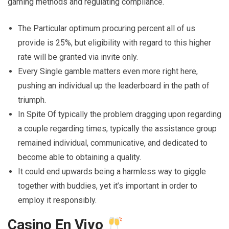
gaming methods and regulating compliance.
The Particular optimum procuring percent all of us
provide is 25%, but eligibility with regard to this higher
rate will be granted via invite only.
Every Single gamble matters even more right here,
pushing an individual up the leaderboard in the path of
triumph.
In Spite Of typically the problem dragging upon regarding
a couple regarding times, typically the assistance group
remained individual, communicative, and dedicated to
become able to obtaining a quality.
It could end upwards being a harmless way to giggle
together with buddies, yet it’s important in order to
employ it responsibly.
Casino En Vivo