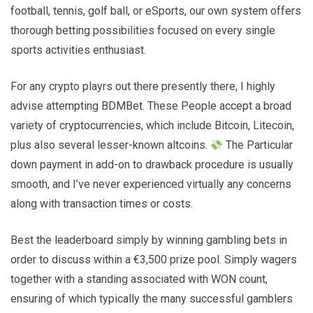
football, tennis, golf ball, or eSports, our own system offers
thorough betting possibilities focused on every single
sports activities enthusiast.
For any crypto playrs out there presently there, I highly
advise attempting BDMBet. These People accept a broad
variety of cryptocurrencies, which include Bitcoin, Litecoin,
plus also several lesser-known altcoins.
The Particular
down payment in add-on to drawback procedure is usually
smooth, and I’ve never experienced virtually any concerns
along with transaction times or costs.
Best the leaderboard simply by winning gambling bets in
order to discuss within a €3,500 prize pool. Simply wagers
together with a standing associated with WON count,
ensuring of which typically the many successful gamblers