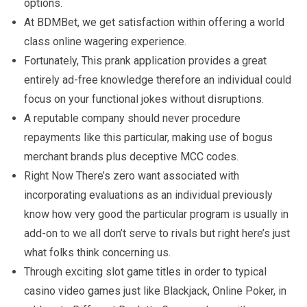
options.
At BDMBet, we get satisfaction within offering a world
class online wagering experience.
Fortunately, This prank application provides a great
entirely ad-free knowledge therefore an individual could
focus on your functional jokes without disruptions.
A reputable company should never procedure
repayments like this particular, making use of bogus
merchant brands plus deceptive MCC codes.
Right Now There’s zero want associated with
incorporating evaluations as an individual previously
know how very good the particular program is usually in
add-on to we all don’t serve to rivals but right here’s just
what folks think concerning us.
Through exciting slot game titles in order to typical
casino video games just like Blackjack, Online Poker, in