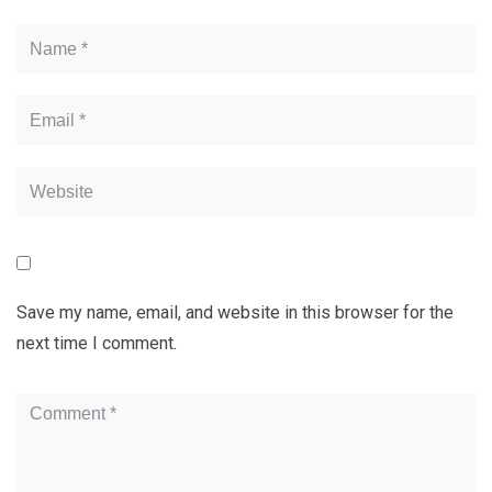
Save my name, email, and website in this browser for the
next time I comment.