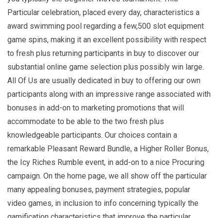
Particular celebration, placed every day, characteristics a
award swimming pool regarding a few,500 slot equipment
game spins, making it an excellent possibility with respect
to fresh plus returning participants in buy to discover our
substantial online game selection plus possibly win large.
All Of Us are usually dedicated in buy to offering our own
participants along with an impressive range associated with
bonuses in add-on to marketing promotions that will
accommodate to be able to the two fresh plus
knowledgeable participants. Our choices contain a
remarkable Pleasant Reward Bundle, a Higher Roller Bonus,
the Icy Riches Rumble event, in add-on to a nice Procuring
campaign. On the home page, we all show off the particular
many appealing bonuses, payment strategies, popular
video games, in inclusion to info concerning typically the
gamification characteristics that improve the particular