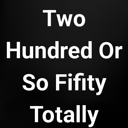
Two
Hundred Or
So Fifity
Totally