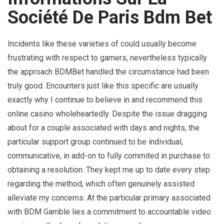
Société De Paris Bdm Bet
Incidents like these varieties of could usually become
frustrating with respect to gamers, nevertheless typically
the approach BDMBet handled the circumstance had been
truly good. Encounters just like this specific are usually
exactly why I continue to believe in and recommend this
online casino wholeheartedly. Despite the issue dragging
about for a couple associated with days and nights, the
particular support group continued to be individual,
communicative, in add-on to fully commited in purchase to
obtaining a resolution. They kept me up to date every step
regarding the method, which often genuinely assisted
alleviate my concerns. At the particular primary associated
with BDM Gamble lies a commitment to accountable video