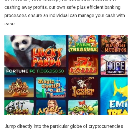
cashing away profits, our own safe plus efficient banking
processes ensure an individual can manage your cash with
ease.
Jump directly into the particular globe of cryptocurrencies