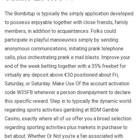
The Bombitup is typically the simply application developed
to possess enjoyable together with close friends, family
members, in addition to acquaintances. Folks could
participate in playful manoeuvres simply by sending
anonymous communications, initiating prank telephone
calls, plus orchestrating prank e mail blasts. Improve your
end of the week betting together with a 35% freebet for
virtually any deposit above €30 positioned about Fri,
Saturday, or Saturday. Make Use Of the account activation
code W35FB whenever a person downpayment to declare
this specific reward. Step in to typically the dynamic world
regarding sports activities gambling at BDM Gamble
Casino, exactly where all of us offer you a broad selection
regarding sporting activities plus markets in purchase to
bet about. Whether Or Not you’re a fan associated with