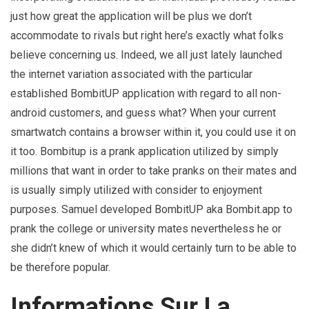
just how great the application will be plus we don’t
accommodate to rivals but right here’s exactly what folks
believe concerning us. Indeed, we all just lately launched
the internet variation associated with the particular
established BombitUP application with regard to all non-
android customers, and guess what? When your current
smartwatch contains a browser within it, you could use it on
it too. Bombitup is a prank application utilized by simply
millions that want in order to take pranks on their mates and
is usually simply utilized with consider to enjoyment
purposes. Samuel developed BombitUP aka Bombit.app to
prank the college or university mates nevertheless he or
she didn’t knew of which it would certainly turn to be able to
be therefore popular.
Informations Sur La