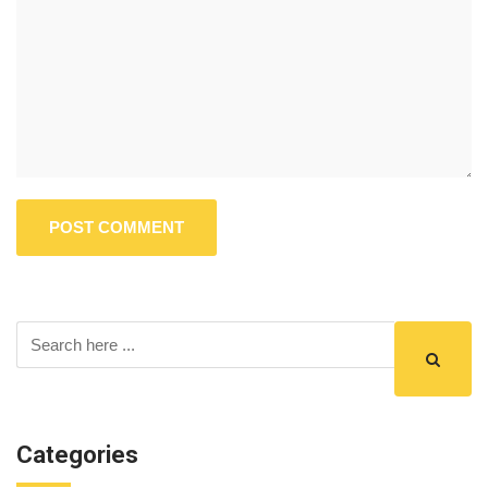
Categories