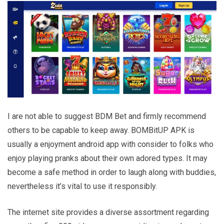
I are not able to suggest BDM Bet and firmly recommend
others to be capable to keep away. BOMBitUP APK is
usually a enjoyment android app with consider to folks who
enjoy playing pranks about their own adored types. It may
become a safe method in order to laugh along with buddies,
nevertheless it’s vital to use it responsibly.
The internet site provides a diverse assortment regarding