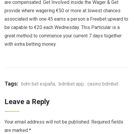
are compensated. Get Involved inside the Wager & Get
provide where wagering €50 or more at lowest chances
associated with one.45 earns a person a Freebet upward to
be capable to €20 each Wednesday. This Particular is a
great method to commence your current 7 days together
with extra betting money.
Tags:
bdm bet españa
,
bdmbet app
,
casino bdmbet
Leave a Reply
Your email address will not be published.
Required fields
are marked
*