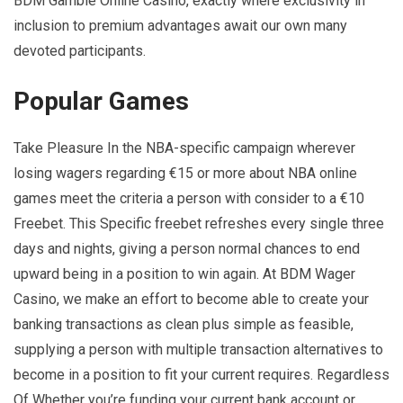
BDM Gamble Online Casino, exactly where exclusivity in
inclusion to premium advantages await our own many
devoted participants.
Popular Games
Take Pleasure In the NBA-specific campaign wherever
losing wagers regarding €15 or more about NBA online
games meet the criteria a person with consider to a €10
Freebet. This Specific freebet refreshes every single three
days and nights, giving a person normal chances to end
upward being in a position to win again. At BDM Wager
Casino, we make an effort to become able to create your
banking transactions as clean plus simple as feasible,
supplying a person with multiple transaction alternatives to
become in a position to fit your current requires. Regardless
Of Whether you’re funding your current bank account or