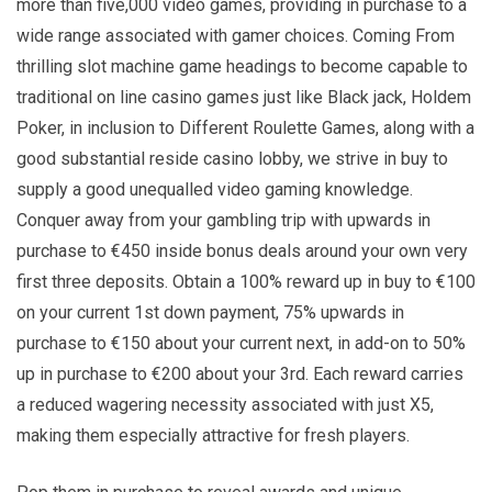
more than five,000 video games, providing in purchase to a
wide range associated with gamer choices. Coming From
thrilling slot machine game headings to become capable to
traditional on line casino games just like Black jack, Holdem
Poker, in inclusion to Different Roulette Games, along with a
good substantial reside casino lobby, we strive in buy to
supply a good unequalled video gaming knowledge.
Conquer away from your gambling trip with upwards in
purchase to €450 inside bonus deals around your own very
first three deposits. Obtain a 100% reward up in buy to €100
on your current 1st down payment, 75% upwards in
purchase to €150 about your current next, in add-on to 50%
up in purchase to €200 about your 3rd. Each reward carries
a reduced wagering necessity associated with just X5,
making them especially attractive for fresh players.