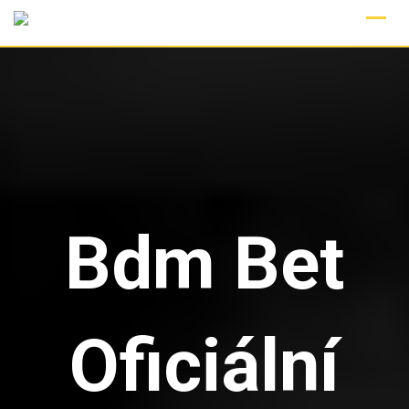
Skip
to
content
Bdm Bet
Oficiální