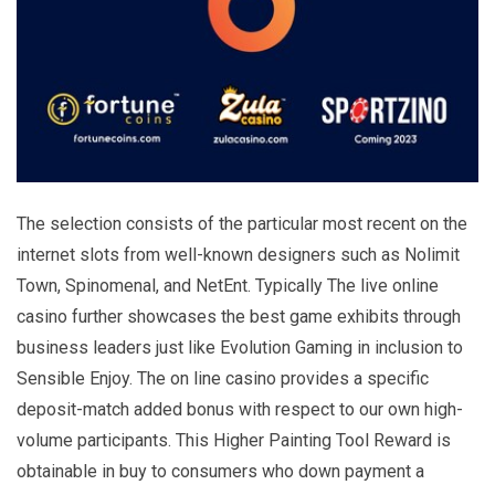
The selection consists of the particular most recent on the
internet slots from well-known designers such as Nolimit
Town, Spinomenal, and NetEnt. Typically The live online
casino further showcases the best game exhibits through
business leaders just like Evolution Gaming in inclusion to
Sensible Enjoy. The on line casino provides a specific
deposit-match added bonus with respect to our own high-
volume participants. This Higher Painting Tool Reward is
obtainable in buy to consumers who down payment a