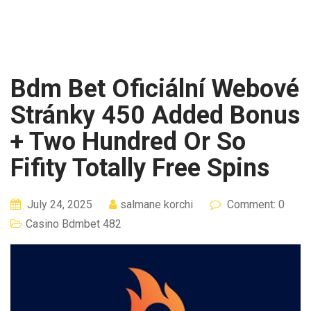
Bdm Bet Oficiální Webové
Stránky 450 Added Bonus
+ Two Hundred Or So
Fifity Totally Free Spins
July 24, 2025
salmane korchi
Comment: 0
Casino Bdmbet 482