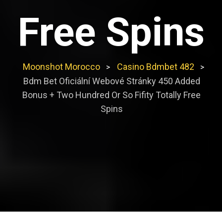
Free Spins
Moonshot Morocco
Casino Bdmbet 482
>
>
Bdm Bet Oficiální Webové Stránky 450 Added
Bonus + Two Hundred Or So Fifity Totally Free
Spins