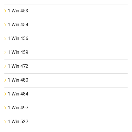
1 Win 453
1 Win 454
1 Win 456
1 Win 459
1 Win 472
1 Win 480
1 Win 484
1 Win 497
1 Win 527