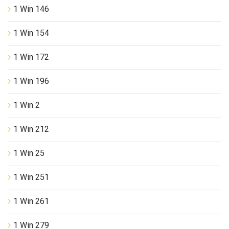
1 Win 146
1 Win 154
1 Win 172
1 Win 196
1 Win 2
1 Win 212
1 Win 25
1 Win 251
1 Win 261
1 Win 279