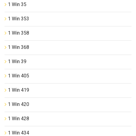
1 Win 35
1 Win 353
1 Win 358
1 Win 368
1 Win 39
1 Win 405
1 Win 419
1 Win 420
1 Win 428
1 Win 434