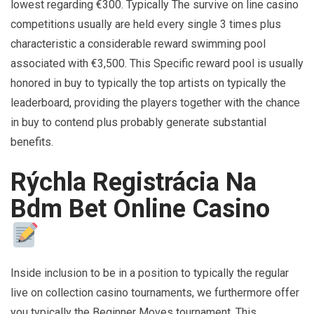
lowest regarding €300. Typically The survive on line casino
competitions usually are held every single 3 times plus
characteristic a considerable reward swimming pool
associated with €3,500. This Specific reward pool is usually
honored in buy to typically the top artists on typically the
leaderboard, providing the players together with the chance
in buy to contend plus probably generate substantial
benefits.
Rýchla Registrácia Na
Bdm Bet Online Casino
Inside inclusion to be in a position to typically the regular
live on collection casino tournaments, we furthermore offer
you typically the Beginner Moves tournament. This