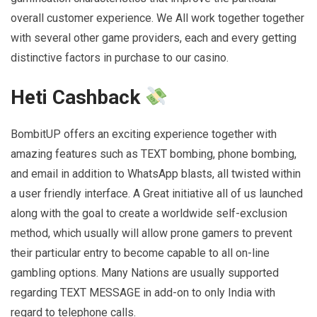
overall customer experience. We All work together together
with several other game providers, each and every getting
distinctive factors in purchase to our casino.
Heti Cashback
BombitUP offers an exciting experience together with
amazing features such as TEXT bombing, phone bombing,
and email in addition to WhatsApp blasts, all twisted within
a user friendly interface. A Great initiative all of us launched
along with the goal to create a worldwide self-exclusion
method, which usually will allow prone gamers to prevent
their particular entry to become capable to all on-line
gambling options. Many Nations are usually supported
regarding TEXT MESSAGE in add-on to only India with
regard to telephone calls.