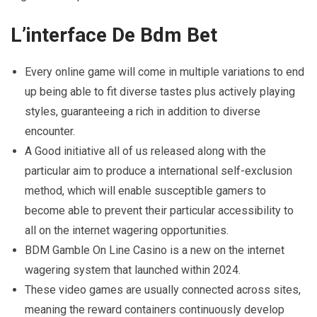
L’interface De Bdm Bet
Every online game will come in multiple variations to end
up being able to fit diverse tastes plus actively playing
styles, guaranteeing a rich in addition to diverse
encounter.
A Good initiative all of us released along with the
particular aim to produce a international self-exclusion
method, which will enable susceptible gamers to
become able to prevent their particular accessibility to
all on the internet wagering opportunities.
BDM Gamble On Line Casino is a new on the internet
wagering system that launched within 2024.
These video games are usually connected across sites,
meaning the reward containers continuously develop