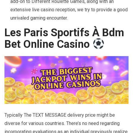
add-on to Different Roulette Games, along with an
extensive live casino reception, we try to provide a good
unrivaled gaming encounter.
Les Paris Sportifs À Bdm
Bet Online Casino
Typically The TEXT MESSAGE delivery price might be
diverse for various countries. There’s no need regarding
incorporating evaluations as an individual previously realize