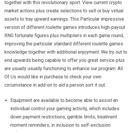
together with this revolutionary sport. View current crypto
market actions plus create selections to sell or buy virtual
assets to tray upward earnings. This Particular impressive
version of different roulette games introduces high-payout
RNG fortunate figures plus multipliers in each game round,
improving the particular standard different roulette games
knowledge together with additional enjoyment. We try out to
end upwards being capable to offer you great service plus
are usually usually functioning to enhance our program. All
Of Us would like in purchase to check your own
circumstance in add-on to aid a person sort it out.
Equipment are available to become able to assist an
individual control your gaming activity, which includes
down payment restrictions, gamble limits, treatment
moment reminders, in inclusion to self-exclusion