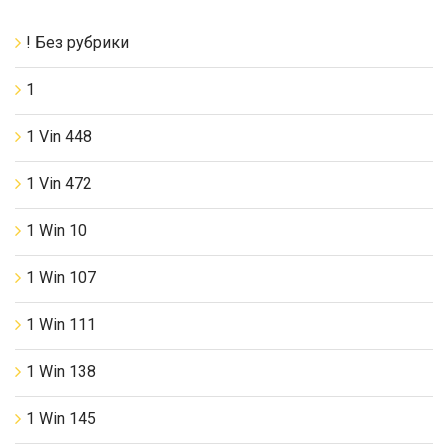
! Без рубрики
1
1 Vin 448
1 Vin 472
1 Win 10
1 Win 107
1 Win 111
1 Win 138
1 Win 145