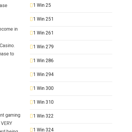
1 Win 25
case
1 Win 251
become in
1 Win 261
 Casino.
1 Win 279
hase to
1 Win 286
1 Win 294
1 Win 300
1 Win 310
ent gaming
1 Win 322
g VERY
1 Win 324
ard being