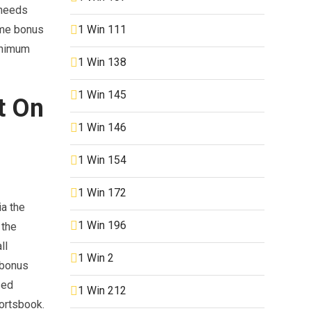
 needs
ome bonus
1 Win 111
minimum
1 Win 138
1 Win 145
t On
1 Win 146
1 Win 154
1 Win 172
ia the
1 Win 196
 the
ll
1 Win 2
 bonus
sed
1 Win 212
portsbook.