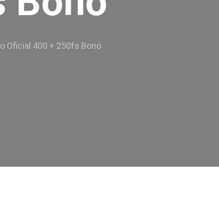
s Bono
 Oficial 400 + 250fs Bono