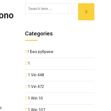
Bono
Categories
! Без рубрики
1
1 Vin 448
1 Vin 472
1 Win 10
s.
1 Win 107