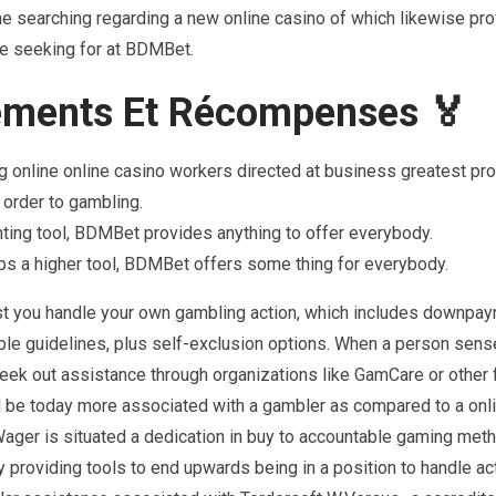
ne searching regarding a new online casino of which likewise pr
re seeking for at BDMBet.
ssements Et Récompenses 🏅
g online online casino workers directed at business greatest pr
n order to gambling.
inting tool, BDMBet provides anything to offer everybody.
aps a higher tool, BDMBet offers some thing for everybody.
ist you handle your own gambling action, which includes downpa
ple guidelines, plus self-exclusion options. When a person sen
eek out assistance through organizations like GamCare or other 
will be today more associated with a gambler as compared to a onl
 Wager is situated a dedication in buy to accountable gaming met
y providing tools to end upwards being in a position to handle ac