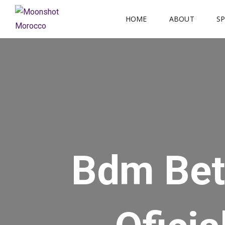
Skip
HOME
ABOUT
S
to
content
Bdm Bet