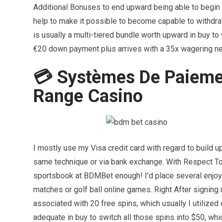
Additional Bonuses to end upward being able to begin 
help to make it possible to become capable to withdra
is usually a multi-tiered bundle worth upward in buy 
€20 down payment plus arrives with a 35x wagering ne
💳 Systèmes De Paieme
Range Casino
I mostly use my Visa credit card with regard to build up,
same technique or via bank exchange. With Respect To vi
sportsbook at BDMBet enough! I’d place several enjoya
matches or golf ball online games. Right After signin
associated with 20 free spins, which usually I utilized
adequate in buy to switch all those spins into $50, whic