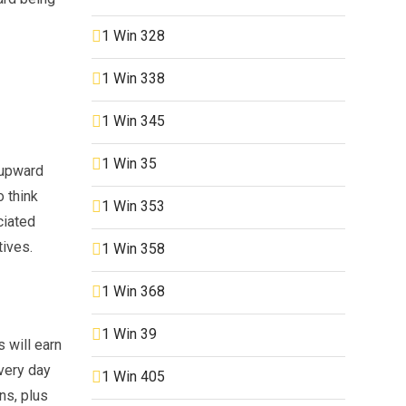
1 Win 328
1 Win 338
1 Win 345
1 Win 35
 upward
o think
1 Win 353
ciated
tives.
1 Win 358
1 Win 368
1 Win 39
s will earn
every day
1 Win 405
ns, plus