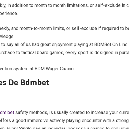
ly, in addition to month to month limitations, or self-exclude in 
perience.
weekly, and month-to-month limits, or self-exclude if required to 
wledge.
e to say all of us had great enjoyment playing at BDMBet On Line
chase to tactical board games, every sport is designed in purc
devotion system at BDM Wager Casino.
tes De Bdmbet
dm bet
safety methods, is usually created to increase your curr
offers a good immersive actively playing encounter with a stron
Every Single day, an individual possess a chance to end upw