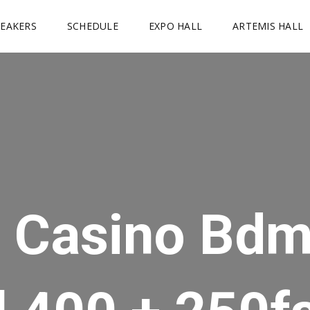
PEAKERS
SCHEDULE
EXPO HALL
ARTEMIS HALL
 Casino Bdmb