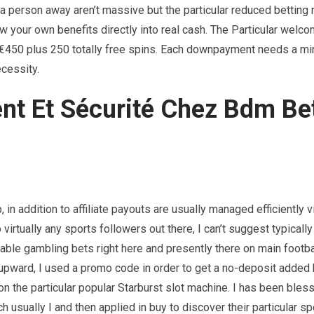
a person away aren’t massive but the particular reduced betting
w your own benefits directly into real cash. The Particular welc
to €450 plus 250 totally free spins. Each downpayment needs a 
cessity.
nt Et Sécurité Chez Bdm Be
 in addition to affiliate payouts are usually managed efficiently v
rtually any sports followers out there, I can’t suggest typically
ble gambling bets right here and presently there on main footba
g upward, I used a promo code in order to get a no-deposit added
 on the particular popular Starburst slot machine. I has been bles
h usually I and then applied in buy to discover their particular s