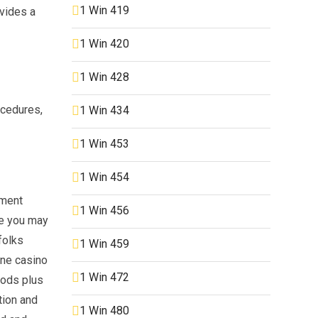
1 Win 419
ovides a
1 Win 420
1 Win 428
ocedures,
1 Win 434
1 Win 453
1 Win 454
yment
1 Win 456
se you may
folks
1 Win 459
ine casino
1 Win 472
hods plus
tion and
1 Win 480