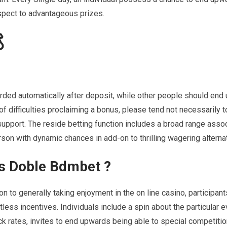
espect to advantageous prizes.

ed automatically after deposit, while other people should end
 difficulties proclaiming a bonus, please tend not necessarily t
 support. The reside betting function includes a broad range asso
rson with dynamic chances in add-on to thrilling wagering alterna
ts Doble Bdmbet ?
 to generally taking enjoyment in the on line casino, participant
less incentives. Individuals include a spin about the particular 
k rates, invites to end upwards being able to special competitio