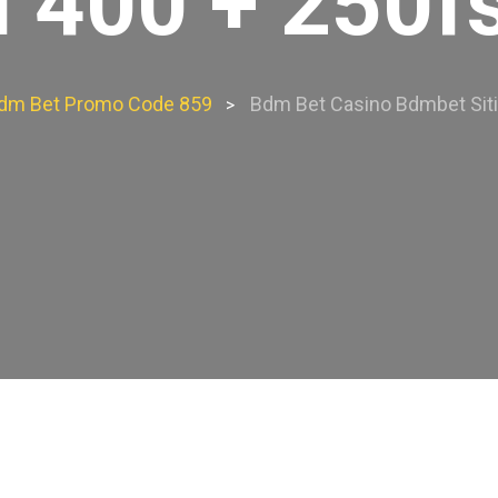
al 400 + 250f
dm Bet Promo Code 859
Bdm Bet Casino Bdmbet Sitio
>