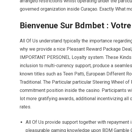
arranged restrictions whilst operating under the parti
governed organization inside Curaçao. Exactly What mo
Bienvenue Sur Bdmbet : Votre 
All Of Us understand typically the importance regarding
why we provide a nice Pleasant Reward Package Deal, 
IMPORTANT PERSONEL Loyalty system. These Kinds Of 
inclusion to multi-currency support, produce a seamles
known titles such as Teen Patti, European Different 
Traditional. The Particular particular Steering Wheel 
commitment position inside the casino. Participants with
lot more gratifying awards, additional incentivizing a
rates.
All Of Us provide support together with repayment i
pleasurable gaming knowledge upon BDM Gamble C