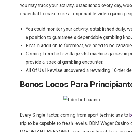
You may track your activity, established every day, week
essential to make sure a responsible video gaming ex
You could monitor your activity, established daily, 
a position to guarantee a dependable gambling kno
First in addition to foremost, we need to be capabl
Coming From high-voltage slot machine games in pur
provide a special gambling encounter.
All Of Us likewise uncovered a rewarding 16-tier 
Bonos Locos Para Principian
Every Single factor, coming from sport technicians to
b
trip to be capable to fresh levels. BDM Wager Casino 
IMPORTANT PERSONEL plus commitment level program. 