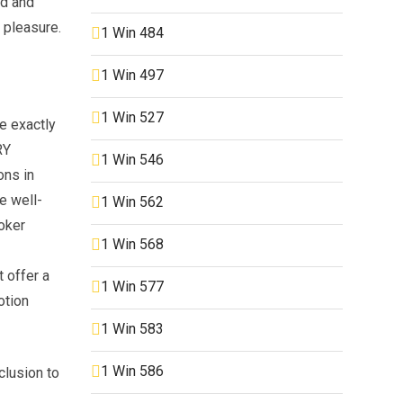
ed and
 pleasure.
1 Win 484
1 Win 497
1 Win 527
e exactly
RY
1 Win 546
ons in
e well-
1 Win 562
oker
1 Win 568
t offer a
1 Win 577
otion
1 Win 583
1 Win 586
clusion to