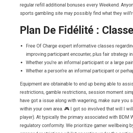
regular refill additional bonuses every Weekend. Anyo
sports gambling site may possibly find what they will’
Plan De Fidélité : Cla
Free Of Charge expert informative classes regardin
improving participant encounter, plus fair strategy i
Whether you’re an informal participant or a large pa
Whether a person’re an informal participant or perh
Equipment are obtainable to end up being able to ass
restrictions, gamble restrictions, session moment sim
have got a issue along with wagering, make sure you s
within your own area. 🎮 I got so involved that will I 
player). At typically the primary associated with BDM
regulatory conformity. We prioritize gamer wellbeing b