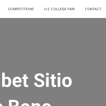
COMPETITIONS
U.S. COLLEGE FAIR
CONTACT
et Sitio