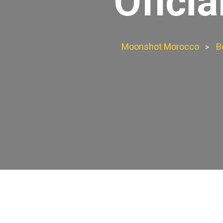
Ofici
Moonshot Morocco
B
>