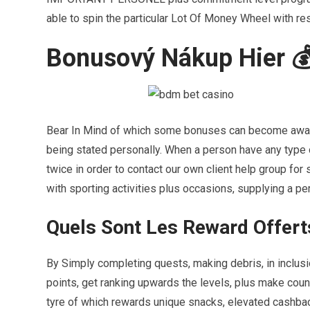
able to spin the particular Lot Of Money Wheel with r
Bonusový Nákup Hier 
Bear In Mind of which some bonuses can become award
being stated personally. When a person have any type of
twice in order to contact our own client help group for
with sporting activities plus occasions, supplying a pe
Quels Sont Les Reward Offer
By Simply completing quests, making debris, in inclusion
points, get ranking upwards the levels, plus make count
tyre of which rewards unique snacks, elevated cashbac