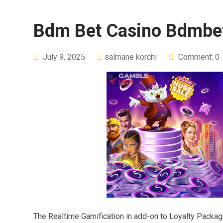
Bdm Bet Casino Bdmbet 
July 9, 2025
salmane korchi
Comment: 0
The Realtime Gamification in add-on to Loyalty Packa