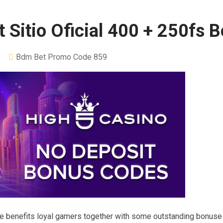
Sitio Oficial 400 + 250fs 
Bdm Bet Promo Code 859
ge benefits loyal gamers together with some outstanding bonuse