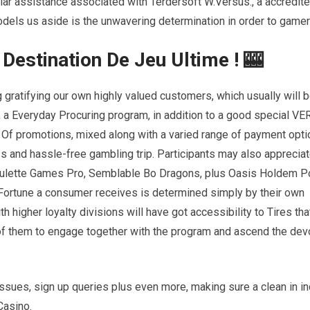
cular assistance associated with Terdersoft W.Versus., a accredit
dels us aside is the unwavering determination in order to gamer
Destination De Jeu Ultime ! 🎰
 gratifying our own highly valued customers, which usually will b
a Everyday Procuring program, in addition to a good special VE
promotions, mixed along with a varied range of payment opti
s and hassle-free gambling trip. Participants may also appreciat
Roulette Games Pro, Semblable Bo Dragons, plus Oasis Holdem P
of Fortune a consumer receives is determined simply by their own
 higher loyalty divisions will have got accessibility to Tires tha
ll of them to engage together with the program and ascend the dev
ssues, sign up queries plus even more, making sure a clean in in
asino.