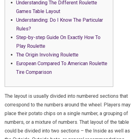
Understanding The Different Roulette
Games Table Layout
Understanding: Do I Know The Particular
Rules?
Step-by-step Guide On Exactly How To
Play Roulette
The Origin Involving Roulette
European Compared To American Roulette
Tire Comparison
The layout is usually divided into numbered sections that
correspond to the numbers around the wheel. Players may
place their potato chips on a single number, a grouping of
numbers, or a mixture of numbers. That layout of the table
could be divided into two sections – the Inside as well as