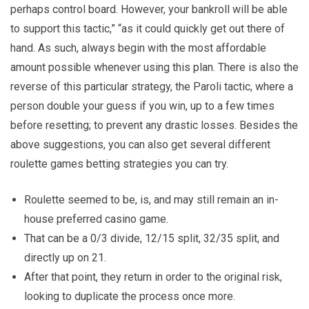
perhaps control board. However, your bankroll will be able
to support this tactic,” “as it could quickly get out there of
hand. As such, always begin with the most affordable
amount possible whenever using this plan. There is also the
reverse of this particular strategy, the Paroli tactic, where a
person double your guess if you win, up to a few times
before resetting; to prevent any drastic losses. Besides the
above suggestions, you can also get several different
roulette games betting strategies you can try.
Roulette seemed to be, is, and may still remain an in-
house preferred casino game.
That can be a 0/3 divide, 12/15 split, 32/35 split, and
directly up on 21.
After that point, they return in order to the original risk,
looking to duplicate the process once more.