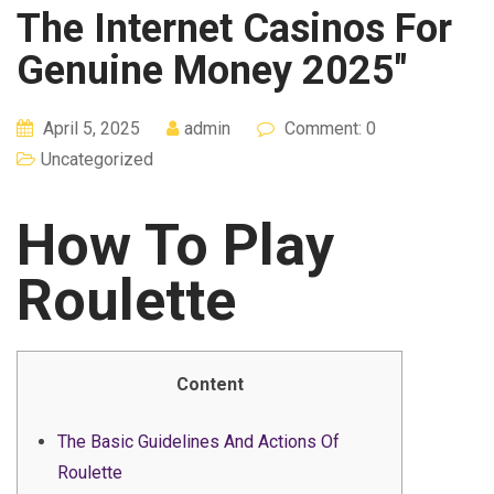
The Internet Casinos For
Genuine Money 2025″
April 5, 2025
admin
Comment: 0
Uncategorized
How To Play
Roulette
Content
The Basic Guidelines And Actions Of
Roulette