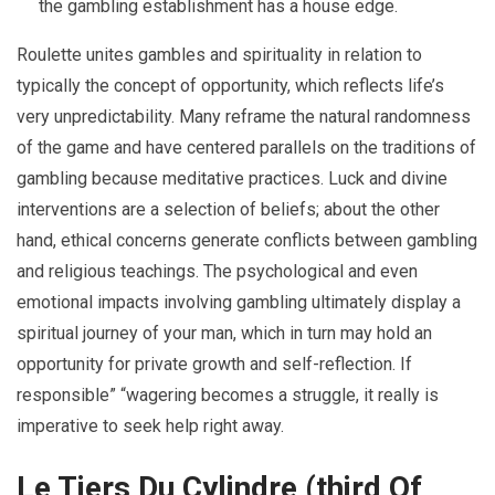
the gambling establishment has a house edge.
Roulette unites gambles and spirituality in relation to
typically the concept of opportunity, which reflects life’s
very unpredictability. Many reframe the natural randomness
of the game and have centered parallels on the traditions of
gambling because meditative practices. Luck and divine
interventions are a selection of beliefs; about the other
hand, ethical concerns generate conflicts between gambling
and religious teachings. The psychological and even
emotional impacts involving gambling ultimately display a
spiritual journey of your man, which in turn may hold an
opportunity for private growth and self-reflection. If
responsible” “wagering becomes a struggle, it really is
imperative to seek help right away.
Le Tiers Du Cylindre (third Of