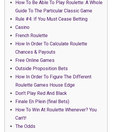
How To Be Able To Play Roulette: A Whole
Guide To The Particular Classic Game
Rule #4: If You Must Cease Betting
Casino
French Roulette
How In Order To Calculate Roulette
Chances & Payouts
Free Online Games
Outside Proposition Bets
How In Order To Figure The Different
Roulette Games House Edge
Don’t Play Red And Black
Finale En Plein (final Bets)
How To Win At Roulette Whenever? You
Can’t!
The Odds