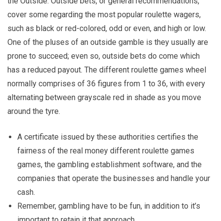
the Outside. Outside bets, or general recommendations,
cover some regarding the most popular roulette wagers,
such as black or red-colored, odd or even, and high or low.
One of the pluses of an outside gamble is they usually are
prone to succeed; even so, outside bets do come which
has a reduced payout. The different roulette games wheel
normally comprises of 36 figures from 1 to 36, with every
alternating between grayscale red in shade as you move
around the tyre.
A certificate issued by these authorities certifies the
fairness of the real money different roulette games
games, the gambling establishment software, and the
companies that operate the businesses and handle your
cash.
Remember, gambling have to be fun, in addition to it’s
important to retain it that approach.