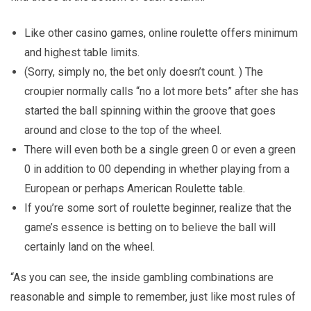
Like other casino games, online roulette offers minimum
and highest table limits.
(Sorry, simply no, the bet only doesn’t count. ) The
croupier normally calls “no a lot more bets” after she has
started the ball spinning within the groove that goes
around and close to the top of the wheel.
There will even both be a single green 0 or even a green
0 in addition to 00 depending in whether playing from a
European or perhaps American Roulette table.
If you’re some sort of roulette beginner, realize that the
game’s essence is betting on to believe the ball will
certainly land on the wheel.
“As you can see, the inside gambling combinations are
reasonable and simple to remember, just like most rules of