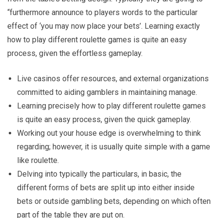
“furthermore announce to players words to the particular
effect of ‘you may now place your bets’. Learning exactly
how to play different roulette games is quite an easy
process, given the effortless gameplay.
Live casinos offer resources, and external organizations
committed to aiding gamblers in maintaining manage.
Learning precisely how to play different roulette games
is quite an easy process, given the quick gameplay.
Working out your house edge is overwhelming to think
regarding; however, it is usually quite simple with a game
like roulette.
Delving into typically the particulars, in basic, the
different forms of bets are split up into either inside
bets or outside gambling bets, depending on which often
part of the table they are put on.