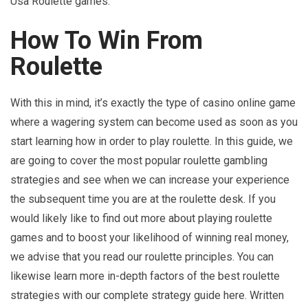
Usa Roulette games.
How To Win From
Roulette
With this in mind, it’s exactly the type of casino online game
where a wagering system can become used as soon as you
start learning how in order to play roulette. In this guide, we
are going to cover the most popular roulette gambling
strategies and see when we can increase your experience
the subsequent time you are at the roulette desk. If you
would likely like to find out more about playing roulette
games and to boost your likelihood of winning real money,
we advise that you read our roulette principles. You can
likewise learn more in-depth factors of the best roulette
strategies with our complete strategy guide here. Written