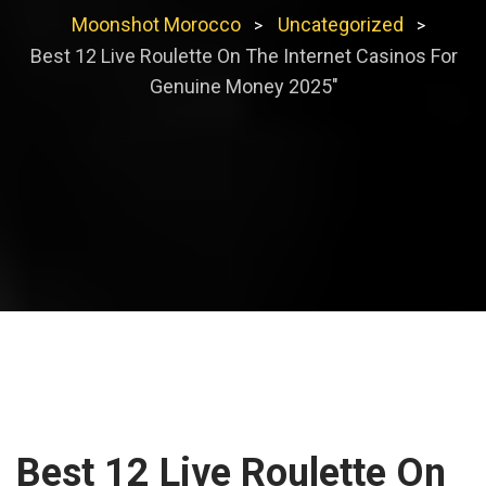
Moonshot Morocco
Uncategorized
>
>
Best 12 Live Roulette On The Internet Casinos For
Genuine Money 2025″
Best 12 Live Roulette On