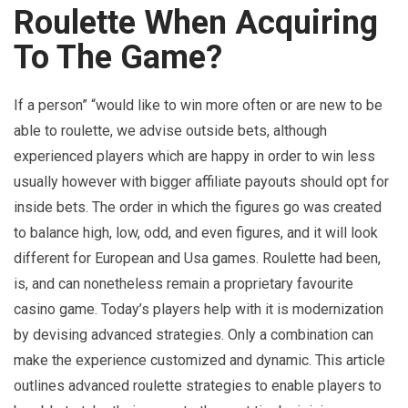
Roulette When Acquiring
To The Game?
If a person” “would like to win more often or are new to be
able to roulette, we advise outside bets, although
experienced players which are happy in order to win less
usually however with bigger affiliate payouts should opt for
inside bets. The order in which the figures go was created
to balance high, low, odd, and even figures, and it will look
different for European and Usa games. Roulette had been,
is, and can nonetheless remain a proprietary favourite
casino game. Today’s players help with it is modernization
by devising advanced strategies. Only a combination can
make the experience customized and dynamic. This article
outlines advanced roulette strategies to enable players to