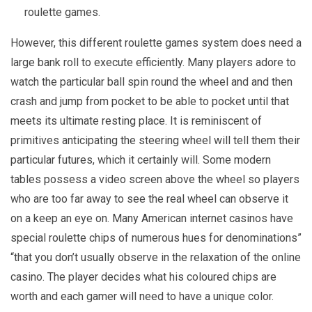
roulette games.
However, this different roulette games system does need a
large bank roll to execute efficiently. Many players adore to
watch the particular ball spin round the wheel and and then
crash and jump from pocket to be able to pocket until that
meets its ultimate resting place. It is reminiscent of
primitives anticipating the steering wheel will tell them their
particular futures, which it certainly will. Some modern
tables possess a video screen above the wheel so players
who are too far away to see the real wheel can observe it
on a keep an eye on. Many American internet casinos have
special roulette chips of numerous hues for denominations”
“that you don’t usually observe in the relaxation of the online
casino. The player decides what his coloured chips are
worth and each gamer will need to have a unique color.