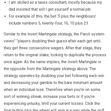
I am skilled as a taxes consultant, mostly because my
dad insisted that will I get yourself a normal job.
For example of this, the bet ‘5 plus the neighbours’
include numbers 5, twenty-four, 16, 10 plus 23.
Similar to the Invert Martingale strategy, the Paroli system
views” “players doubling their guess after each get until
they get three consecutive wagers. After that stage, they
return to the original stake, looking to duplicate the process
once again. As the name implies, the Invert Martingale is
the opposite from the Martingale strategy above. The
strategy operates by doubling your bet following each win
and decreasing your gamble to the bare minimum amount
when an individual lose. Therefore when you’re on some
sort of winning streak, increase your bets or if you’re
experiencing unlucky, limit your current losses. Click the
Spin button plus the wheel will spin in a way while the golf