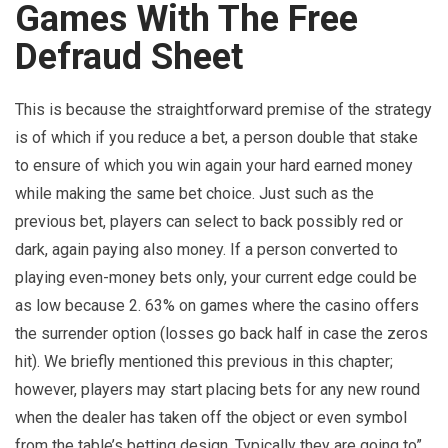
Games With The Free
Defraud Sheet
This is because the straightforward premise of the strategy
is of which if you reduce a bet, a person double that stake
to ensure of which you win again your hard earned money
while making the same bet choice. Just such as the
previous bet, players can select to back possibly red or
dark, again paying also money. If a person converted to
playing even-money bets only, your current edge could be
as low because 2. 63% on games where the casino offers
the surrender option (losses go back half in case the zeros
hit). We briefly mentioned this previous in this chapter;
however, players may start placing bets for any new round
when the dealer has taken off the object or even symbol
from the table’s betting design. Typically they are going to”