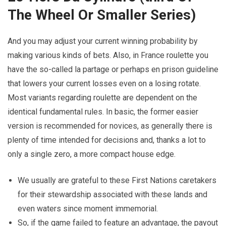
The Wheel Or Smaller Series)
And you may adjust your current winning probability by
making various kinds of bets. Also, in France roulette you
have the so-called la partage or perhaps en prison guideline
that lowers your current losses even on a losing rotate.
Most variants regarding roulette are dependent on the
identical fundamental rules. In basic, the former easier
version is recommended for novices, as generally there is
plenty of time intended for decisions and, thanks a lot to
only a single zero, a more compact house edge.
We usually are grateful to these First Nations caretakers
for their stewardship associated with these lands and
even waters since moment immemorial.
So, if the game failed to feature an advantage, the payout