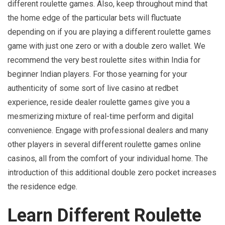
different roulette games. Also, keep throughout mind that
the home edge of the particular bets will fluctuate
depending on if you are playing a different roulette games
game with just one zero or with a double zero wallet. We
recommend the very best roulette sites within India for
beginner Indian players. For those yearning for your
authenticity of some sort of live casino at redbet
experience, reside dealer roulette games give you a
mesmerizing mixture of real-time perform and digital
convenience. Engage with professional dealers and many
other players in several different roulette games online
casinos, all from the comfort of your individual home. The
introduction of this additional double zero pocket increases
the residence edge.
Learn Different Roulette