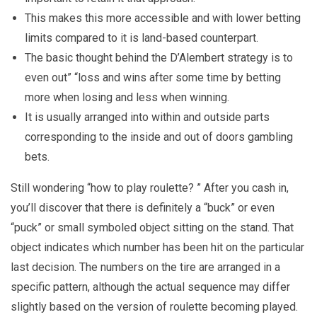
This makes this more accessible and with lower betting
limits compared to it is land-based counterpart.
The basic thought behind the D’Alembert strategy is to
even out” “loss and wins after some time by betting
more when losing and less when winning.
It is usually arranged into within and outside parts
corresponding to the inside and out of doors gambling
bets.
Still wondering “how to play roulette? ” After you cash in,
you’ll discover that there is definitely a “buck” or even
“puck” or small symboled object sitting on the stand. That
object indicates which number has been hit on the particular
last decision. The numbers on the tire are arranged in a
specific pattern, although the actual sequence may differ
slightly based on the version of roulette becoming played.