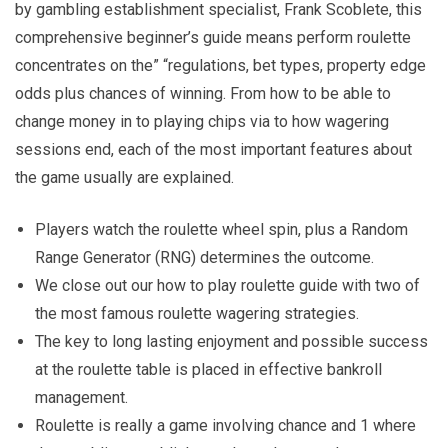
by gambling establishment specialist, Frank Scoblete, this
comprehensive beginner’s guide means perform roulette
concentrates on the” “regulations, bet types, property edge
odds plus chances of winning. From how to be able to
change money in to playing chips via to how wagering
sessions end, each of the most important features about
the game usually are explained.
Players watch the roulette wheel spin, plus a Random
Range Generator (RNG) determines the outcome.
We close out our how to play roulette guide with two of
the most famous roulette wagering strategies.
The key to long lasting enjoyment and possible success
at the roulette table is placed in effective bankroll
management.
Roulette is really a game involving chance and 1 where