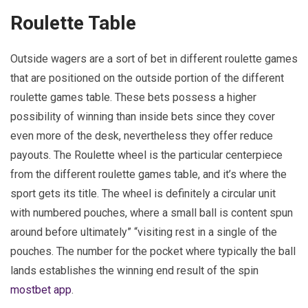
Roulette Table
Outside wagers are a sort of bet in different roulette games
that are positioned on the outside portion of the different
roulette games table. These bets possess a higher
possibility of winning than inside bets since they cover
even more of the desk, nevertheless they offer reduce
payouts. The Roulette wheel is the particular centerpiece
from the different roulette games table, and it’s where the
sport gets its title. The wheel is definitely a circular unit
with numbered pouches, where a small ball is content spun
around before ultimately” “visiting rest in a single of the
pouches. The number for the pocket where typically the ball
lands establishes the winning end result of the spin
mostbet app
.