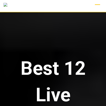
Skip
to
content
Best 12
Live