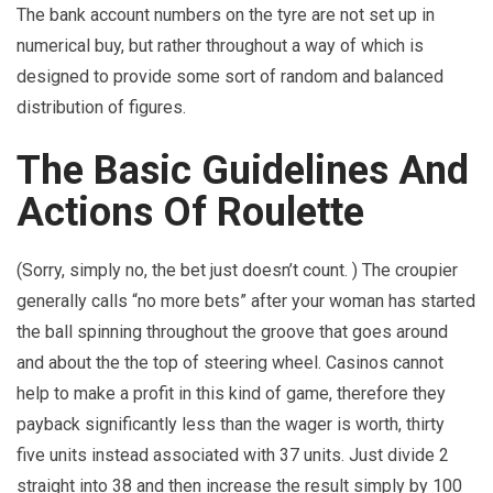
The bank account numbers on the tyre are not set up in
numerical buy, but rather throughout a way of which is
designed to provide some sort of random and balanced
distribution of figures.
The Basic Guidelines And
Actions Of Roulette
(Sorry, simply no, the bet just doesn’t count. ) The croupier
generally calls “no more bets” after your woman has started
the ball spinning throughout the groove that goes around
and about the the top of steering wheel. Casinos cannot
help to make a profit in this kind of game, therefore they
payback significantly less than the wager is worth, thirty
five units instead associated with 37 units. Just divide 2
straight into 38 and then increase the result simply by 100