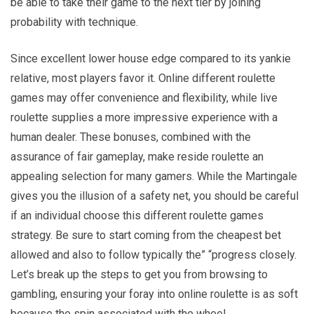
be able to take their game to the next tier by joining
probability with technique.
Since excellent lower house edge compared to its yankie
relative, most players favor it. Online different roulette
games may offer convenience and flexibility, while live
roulette supplies a more impressive experience with a
human dealer. These bonuses, combined with the
assurance of fair gameplay, make reside roulette an
appealing selection for many gamers. While the Martingale
gives you the illusion of a safety net, you should be careful
if an individual choose this different roulette games
strategy. Be sure to start coming from the cheapest bet
allowed and also to follow typically the” “progress closely.
Let’s break up the steps to get you from browsing to
gambling, ensuring your foray into online roulette is as soft
because the spin associated with the wheel.