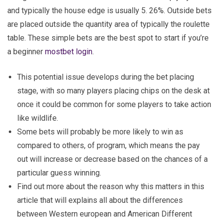
and typically the house edge is usually 5. 26%. Outside bets
are placed outside the quantity area of typically the roulette
table. These simple bets are the best spot to start if you’re
a beginner
mostbet login
.
This potential issue develops during the bet placing
stage, with so many players placing chips on the desk at
once it could be common for some players to take action
like wildlife.
Some bets will probably be more likely to win as
compared to others, of program, which means the pay
out will increase or decrease based on the chances of a
particular guess winning.
Find out more about the reason why this matters in this
article that will explains all about the differences
between Western european and American Different