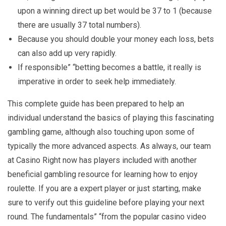
upon a winning direct up bet would be 37 to 1 (because
there are usually 37 total numbers).
Because you should double your money each loss, bets
can also add up very rapidly.
If responsible” “betting becomes a battle, it really is
imperative in order to seek help immediately.
This complete guide has been prepared to help an
individual understand the basics of playing this fascinating
gambling game, although also touching upon some of
typically the more advanced aspects. As always, our team
at Casino Right now has players included with another
beneficial gambling resource for learning how to enjoy
roulette. If you are a expert player or just starting, make
sure to verify out this guideline before playing your next
round. The fundamentals” “from the popular casino video