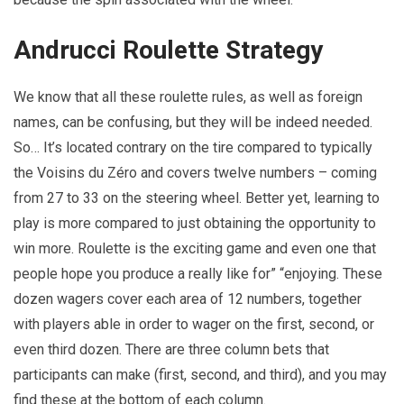
Andrucci Roulette Strategy
We know that all these roulette rules, as well as foreign
names, can be confusing, but they will be indeed needed.
So… It’s located contrary on the tire compared to typically
the Voisins du Zéro and covers twelve numbers – coming
from 27 to 33 on the steering wheel. Better yet, learning to
play is more compared to just obtaining the opportunity to
win more. Roulette is the exciting game and even one that
people hope you produce a really like for” “enjoying. These
dozen wagers cover each area of 12 numbers, together
with players able in order to wager on the first, second, or
even third dozen. There are three column bets that
participants can make (first, second, and third), and you may
find these at the bottom of each column.