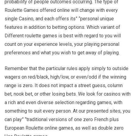
probability of people outcomes occurring. The type of
Roulette Games offered online will change with every
single Casino, and each offers its” “personal unique
features in addition to betting options. Which variant of
Different roulette games is best with regard to you will
count on your experience levels, your playing personal
preferences and what you wish to get away of playing.
Remember that the particular rules apply simply to outside
wagers on red/black, high/low, or even/odd if the winning
range is zero. It does not impact a street guess, column
bet, nook bet, or other losing bets. We look for casinos with
a rich and even diverse selection regarding games, with
something to suit every person. At our presented sites, you
can play” “traditional versions of one zero French plus
European Roulette online games, as well as double zero