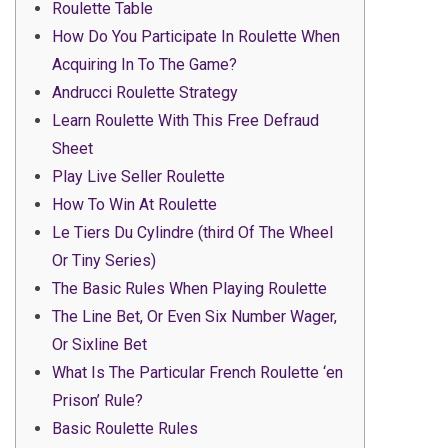
Roulette Table
How Do You Participate In Roulette When
Acquiring In To The Game?
Andrucci Roulette Strategy
Learn Roulette With This Free Defraud
Sheet
Play Live Seller Roulette
How To Win At Roulette
Le Tiers Du Cylindre (third Of The Wheel
Or Tiny Series)
The Basic Rules When Playing Roulette
The Line Bet, Or Even Six Number Wager,
Or Sixline Bet
What Is The Particular French Roulette ‘en
Prison’ Rule?
Basic Roulette Rules