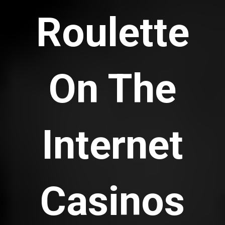
Roulette
On The
Internet
Casinos