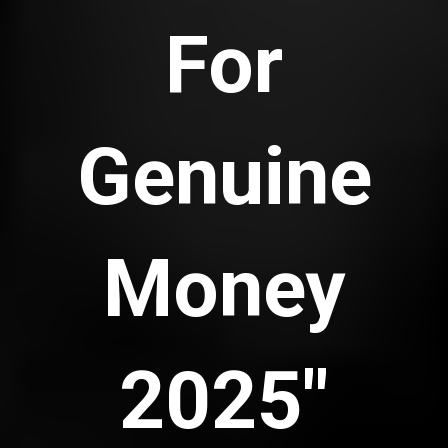
For
Genuine
Money
2025″