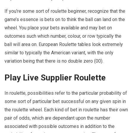
If you’re some sort of roulette beginner, recognize that the
game’s essence is bets on to think the ball can land on the
wheel. You place your bets available and may bet on
outcomes such which number, colour, or row typically the
ball will area on. European Roulette tables look extremely
similar to typically the American variant, with the only
variation being that there is no double zero (00).
Play Live Supplier Roulette
In roulette, possibilities refer to the particular probability of
some sort of particular bet successful on any given spin in
the roulette wheel. Each kind of bet in roulette has their own
pair of odds, which are dependant upon the number
associated with possible outcomes in addition to the