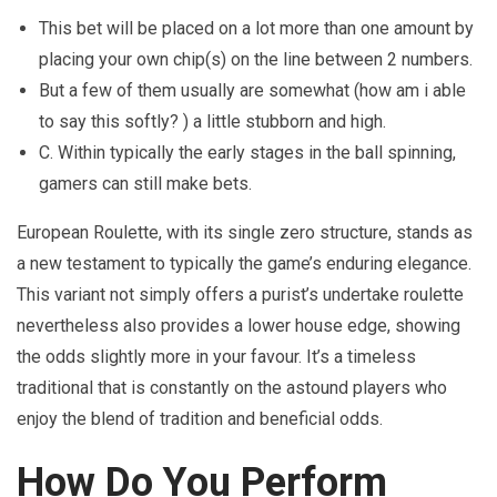
This bet will be placed on a lot more than one amount by
placing your own chip(s) on the line between 2 numbers.
But a few of them usually are somewhat (how am i able
to say this softly? ) a little stubborn and high.
C. Within typically the early stages in the ball spinning,
gamers can still make bets.
European Roulette, with its single zero structure, stands as
a new testament to typically the game’s enduring elegance.
This variant not simply offers a purist’s undertake roulette
nevertheless also provides a lower house edge, showing
the odds slightly more in your favour. It’s a timeless
traditional that is constantly on the astound players who
enjoy the blend of tradition and beneficial odds.
How Do You Perform