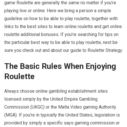
game Roulette are generally the same no matter if you’re
playing live or online. Here we bring a person a simple
guideline on how to be able to play roulette, together with
links to the best sites to learn online roulette and get online
roulette additional bonuses. If you’re searching for tips on
the particular best way to be able to play roulette, next be
sure you check out and about our guide to Roulette Strategy.
The Basic Rules When Enjoying
Roulette
Always choose online gambling establishment sites
licensed simply by the United Empire Gambling
Commission (UKGC) or the Malta Video gaming Authority
(MGA). If you’re in typically the United States, legislation is
provided by simply a specific says gaming commission or