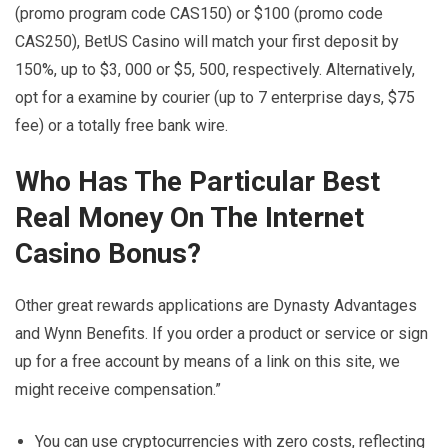
(promo program code CAS150) or $100 (promo code
CAS250), BetUS Casino will match your first deposit by
150%, up to $3, 000 or $5, 500, respectively. Alternatively,
opt for a examine by courier (up to 7 enterprise days, $75
fee) or a totally free bank wire.
Who Has The Particular Best
Real Money On The Internet
Casino Bonus?
Other great rewards applications are Dynasty Advantages
and Wynn Benefits. If you order a product or service or sign
up for a free account by means of a link on this site, we
might receive compensation.”
You can use cryptocurrencies with zero costs, reflecting