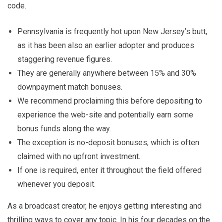
code.
Pennsylvania is frequently hot upon New Jersey’s butt,
as it has been also an earlier adopter and produces
staggering revenue figures.
They are generally anywhere between 15% and 30%
downpayment match bonuses.
We recommend proclaiming this before depositing to
experience the web-site and potentially earn some
bonus funds along the way.
The exception is no-deposit bonuses, which is often
claimed with no upfront investment.
If one is required, enter it throughout the field offered
whenever you deposit.
As a broadcast creator, he enjoys getting interesting and
thrilling ways to cover any topic. In his four decades on the