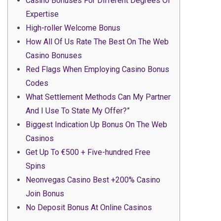
Casino Bonuses For Different Degrees Of
Expertise
High-roller Welcome Bonus
How All Of Us Rate The Best On The Web
Casino Bonuses
Red Flags When Employing Casino Bonus
Codes
What Settlement Methods Can My Partner
And I Use To State My Offer?”
Biggest Indication Up Bonus On The Web
Casinos
Get Up To €500 + Five-hundred Free
Spins
Neonvegas Casino Best +200% Casino
Join Bonus
No Deposit Bonus At Online Casinos