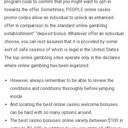
program code to confirm that you might want to opt-in
towards the offer. Sometimes, PEOPLE online casino
promo codes allow an individual to unlock an enhanced
offer in comparison to the standard online gambling
establishment” “deposit bonus. Whatever offer an individual
choose, you can rest assured that it is provided by some
sort of safe casinos of which is legal in the United States.
The top online gambling sites operate only in the declares
where online gambling has been legalized.
However, always remember to be able to review the
conditions and conditions thoroughly before jumping
inside.
And locating the best online casino welcome bonuses
can be hard with so many options around.
The best casino bonuses online variety between $100 in