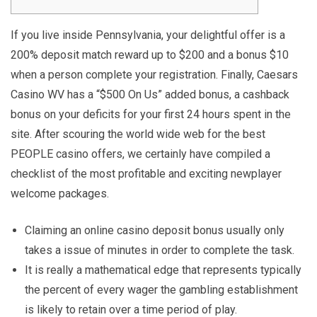
If you live inside Pennsylvania, your delightful offer is a
200% deposit match reward up to $200 and a bonus $10
when a person complete your registration. Finally, Caesars
Casino WV has a “$500 On Us” added bonus, a cashback
bonus on your deficits for your first 24 hours spent in the
site. After scouring the world wide web for the best
PEOPLE casino offers, we certainly have compiled a
checklist of the most profitable and exciting newplayer
welcome packages.
Claiming an online casino deposit bonus usually only
takes a issue of minutes in order to complete the task.
It is really a mathematical edge that represents typically
the percent of every wager the gambling establishment
is likely to retain over a time period of play.