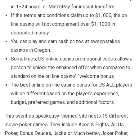
in 1–24 hours, or MatchPay for instant transfers.
If the terms and conditions claim up to $1, 000, the on
line casino will not complement over $1, 1000 in
deposited money.
You can play and earn cash prizes at sweepstakes
casinos in Oregon.
Sometimes, US online casino promotional codes allow a
person to unlock the enhanced offer when compared to
standard online on line casino” “welcome bonus.
The best online on line casino bonus for US ALL players
will be different based on the player’s experience,
budget, preferred games, and additional factors.
This twenties speakeasy-themed site hosts 15 different
movie poker games. They include Aces & Eights, All Us
Poker, Bonus Deuces, Jacks or Much better, Joker Poker,