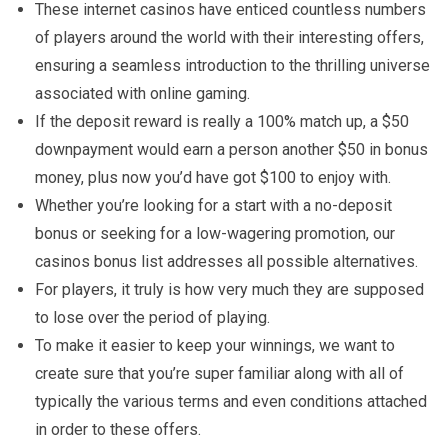
These internet casinos have enticed countless numbers
of players around the world with their interesting offers,
ensuring a seamless introduction to the thrilling universe
associated with online gaming.
If the deposit reward is really a 100% match up, a $50
downpayment would earn a person another $50 in bonus
money, plus now you’d have got $100 to enjoy with.
Whether you’re looking for a start with a no-deposit
bonus or seeking for a low-wagering promotion, our
casinos bonus list addresses all possible alternatives.
For players, it truly is how very much they are supposed
to lose over the period of playing.
To make it easier to keep your winnings, we want to
create sure that you’re super familiar along with all of
typically the various terms and even conditions attached
in order to these offers.