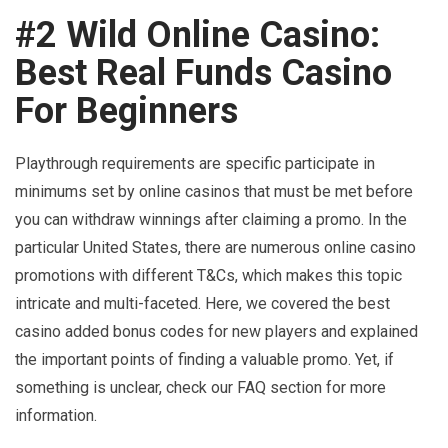
#2 Wild Online Casino:
Best Real Funds Casino
For Beginners
Playthrough requirements are specific participate in
minimums set by online casinos that must be met before
you can withdraw winnings after claiming a promo. In the
particular United States, there are numerous online casino
promotions with different T&Cs, which makes this topic
intricate and multi-faceted. Here, we covered the best
casino added bonus codes for new players and explained
the important points of finding a valuable promo. Yet, if
something is unclear, check our FAQ section for more
information.