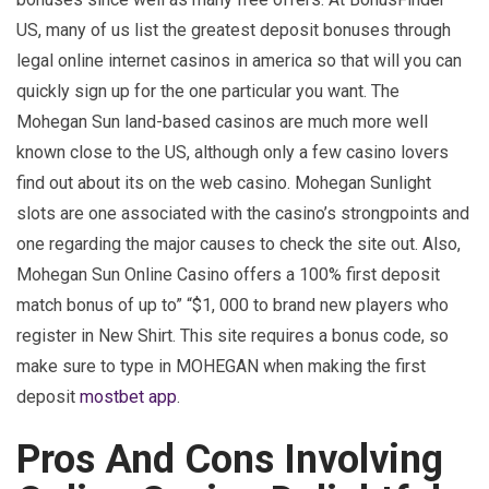
US, many of us list the greatest deposit bonuses through
legal online internet casinos in america so that will you can
quickly sign up for the one particular you want. The
Mohegan Sun land-based casinos are much more well
known close to the US, although only a few casino lovers
find out about its on the web casino. Mohegan Sunlight
slots are one associated with the casino’s strongpoints and
one regarding the major causes to check the site out. Also,
Mohegan Sun Online Casino offers a 100% first deposit
match bonus of up to” “$1, 000 to brand new players who
register in New Shirt. This site requires a bonus code, so
make sure to type in MOHEGAN when making the first
deposit
mostbet app
.
Pros And Cons Involving