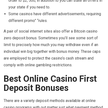
order to $2, 500, in addition to you can state all offers in
your state if you need to.
Some casinos have different advertisements, requiring
different promo” “rules.
A pair of social internet sites also offer a Bitcoin casino
zero deposit bonus. Sometimes you’ll see some sort of
limit to precisely how much you may withdraw even if an
individual win big together with bonus money. These caps
are employed to protect the casino’s cash stream and
comply with online gambling restrictions.
Best Online Casino First
Deposit Bonuses
There are a variety deposit methods available at online
casino programs with out matter just what payment method