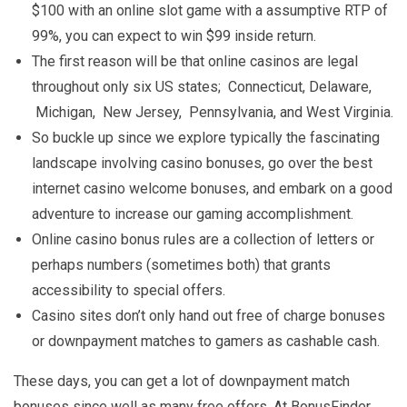
$100 with an online slot game with a assumptive RTP of
99%, you can expect to win $99 inside return.
The first reason will be that online casinos are legal
throughout only six US states; Connecticut, Delaware,
Michigan, New Jersey, Pennsylvania, and West Virginia.
So buckle up since we explore typically the fascinating
landscape involving casino bonuses, go over the best
internet casino welcome bonuses, and embark on a good
adventure to increase our gaming accomplishment.
Online casino bonus rules are a collection of letters or
perhaps numbers (sometimes both) that grants
accessibility to special offers.
Casino sites don’t only hand out free of charge bonuses
or downpayment matches to gamers as cashable cash.
These days, you can get a lot of downpayment match
bonuses since well as many free offers. At BonusFinder