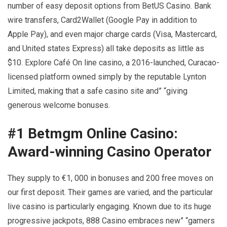
number of easy deposit options from BetUS Casino. Bank
wire transfers, Card2Wallet (Google Pay in addition to
Apple Pay), and even major charge cards (Visa, Mastercard,
and United states Express) all take deposits as little as
$10. Explore Café On line casino, a 2016-launched, Curacao-
licensed platform owned simply by the reputable Lynton
Limited, making that a safe casino site and” “giving
generous welcome bonuses.
#1 Betmgm Online Casino:
Award-winning Casino Operator
They supply to €1, 000 in bonuses and 200 free moves on
our first deposit. Their games are varied, and the particular
live casino is particularly engaging. Known due to its huge
progressive jackpots, 888 Casino embraces new” “gamers