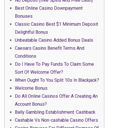
No Deposit (free Spins And Free Cash)
Best Online Casino Downpayment
Bonuses
Classic Casino Best $1 Minimum Deposit
Delightful Bonus
Unbeatable Casino Added Bonus Deals
Caesars Casino Benefit Terms And
Conditions
Do I Have To Pay Funds To Claim Some
Sort Of Welcome Offer?
When Ought To You Split 10s In Blackjack?
Welcome Bonus
Do All Online Casinos Offer A Creating An
Account Bonus?
Bally Gambling Establishment: Cashback
Cashable Vs Non-cashable Casino Offers