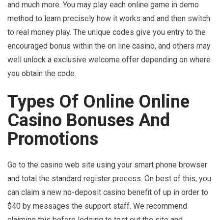
and much more. You may play each online game in demo
method to learn precisely how it works and and then switch
to real money play. The unique codes give you entry to the
encouraged bonus within the on line casino, and others may
well unlock a exclusive welcome offer depending on where
you obtain the code.
Types Of Online Online
Casino Bonuses And
Promotions
Go to the casino web site using your smart phone browser
and total the standard register process. On best of this, you
can claim a new no-deposit casino benefit of up in order to
$40 by messages the support staff. We recommend
claiming this before lodging to test out the site and