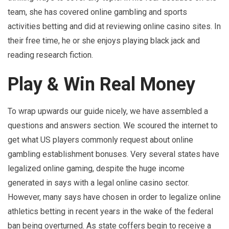
team, she has covered online gambling and sports
activities betting and did at reviewing online casino sites. In
their free time, he or she enjoys playing black jack and
reading research fiction.
Play & Win Real Money
To wrap upwards our guide nicely, we have assembled a
questions and answers section. We scoured the internet to
get what US players commonly request about online
gambling establishment bonuses. Very several states have
legalized online gaming, despite the huge income
generated in says with a legal online casino sector.
However, many says have chosen in order to legalize online
athletics betting in recent years in the wake of the federal
ban being overturned. As state coffers begin to receive a