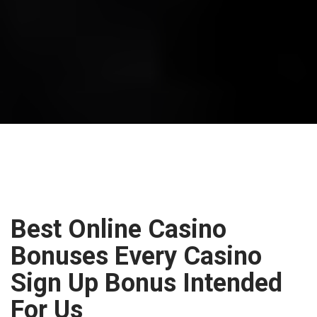
Best Online Casino
Bonuses Every Casino
Sign Up Bonus Intended
For Us