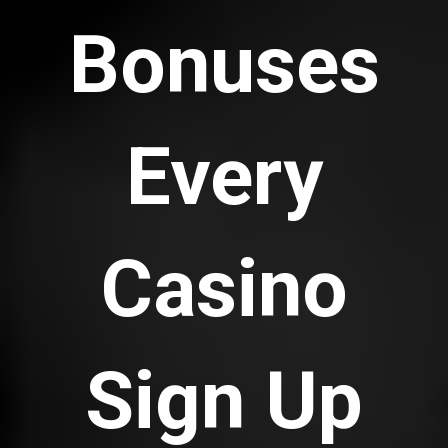
Bonuses
Every
Casino
Sign Up