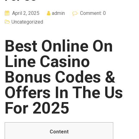
April 2, 2025
admin
Comment: 0
Uncategorized
Best Online On
Line Casino
Bonus Codes &
Offers In The Us
For 2025
Content