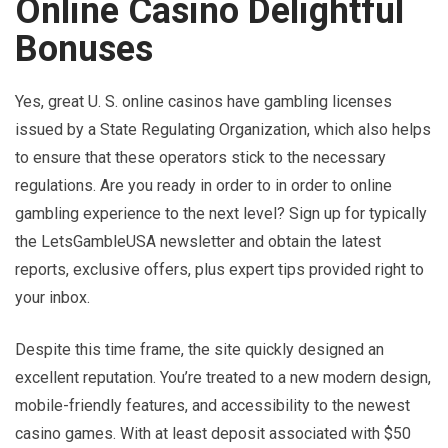
Online Casino Delightful
Bonuses
Yes, great U. S. online casinos have gambling licenses
issued by a State Regulating Organization, which also helps
to ensure that these operators stick to the necessary
regulations. Are you ready in order to in order to online
gambling experience to the next level? Sign up for typically
the LetsGambleUSA newsletter and obtain the latest
reports, exclusive offers, plus expert tips provided right to
your inbox.
Despite this time frame, the site quickly designed an
excellent reputation. You’re treated to a new modern design,
mobile-friendly features, and accessibility to the newest
casino games. With at least deposit associated with $50