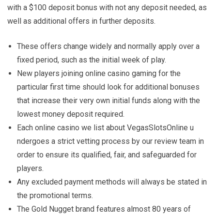
with a $100 deposit bonus with not any deposit needed, as
well as additional offers in further deposits.
These offers change widely and normally apply over a
fixed period, such as the initial week of play.
New players joining online casino gaming for the
particular first time should look for additional bonuses
that increase their very own initial funds along with the
lowest money deposit required.
Each online casino we list about VegasSlotsOnline u
ndergoes a strict vetting process by our review team in
order to ensure its qualified, fair, and safeguarded for
players.
Any excluded payment methods will always be stated in
the promotional terms.
The Gold Nugget brand features almost 80 years of