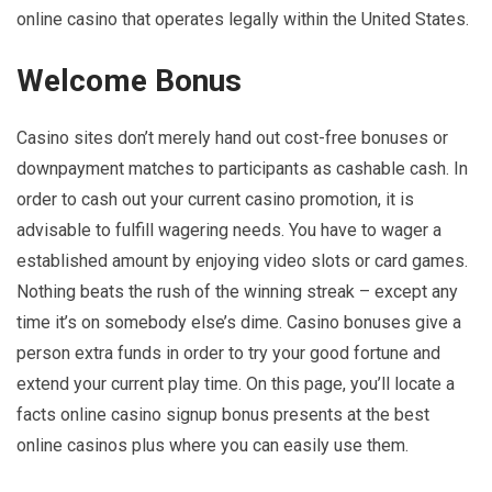
online casino that operates legally within the United States.
Welcome Bonus
Casino sites don’t merely hand out cost-free bonuses or
downpayment matches to participants as cashable cash. In
order to cash out your current casino promotion, it is
advisable to fulfill wagering needs. You have to wager a
established amount by enjoying video slots or card games.
Nothing beats the rush of the winning streak⁠ – except any
time it’s on somebody else’s dime. Casino bonuses give a
person extra funds in order to try your good fortune and
extend your current play time. On this page, you’ll locate a
facts online casino signup bonus presents at the best
online casinos plus where you can easily use them.