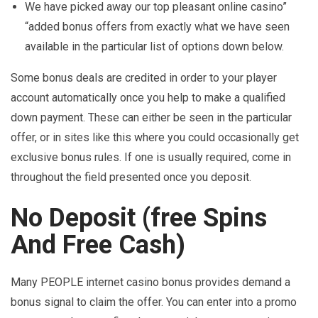
We have picked away our top pleasant online casino”
“added bonus offers from exactly what we have seen
available in the particular list of options down below.
Some bonus deals are credited in order to your player
account automatically once you help to make a qualified
down payment. These can either be seen in the particular
offer, or in sites like this where you could occasionally get
exclusive bonus rules. If one is usually required, come in
throughout the field presented once you deposit.
No Deposit (free Spins
And Free Cash)
Many PEOPLE internet casino bonus provides demand a
bonus signal to claim the offer. You can enter into a promo