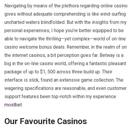
Navigating by means of the plethora regarding online casino
gives without adequate comprehending is like wind-surfing
uncharted waters blindfolded. But with the insights from my
personal experiences, I hope you’re better equipped to be
able to navigate the thrilling—yet complex—world of on-line
casino welcome bonus deals. Remember, in the realm of on
the internet casinos, a bit perception goes far. Betway is a
big in the on-line casino world, offering a fantastic pleasant
package of up to $1, 500 across three build up. Their
interface is slick, found an extensive game collection. The
wagering specifications are reasonable, and even customer
support features been top-notch within my experience
mostbet
.
Our Favourite Casinos