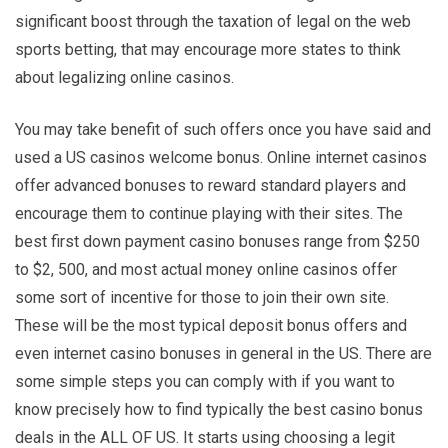
significant boost through the taxation of legal on the web
sports betting, that may encourage more states to think
about legalizing online casinos.
You may take benefit of such offers once you have said and
used a US casinos welcome bonus. Online internet casinos
offer advanced bonuses to reward standard players and
encourage them to continue playing with their sites. The
best first down payment casino bonuses range from $250
to $2, 500, and most actual money online casinos offer
some sort of incentive for those to join their own site.
These will be the most typical deposit bonus offers and
even internet casino bonuses in general in the US. There are
some simple steps you can comply with if you want to
know precisely how to find typically the best casino bonus
deals in the ALL OF US. It starts using choosing a legit