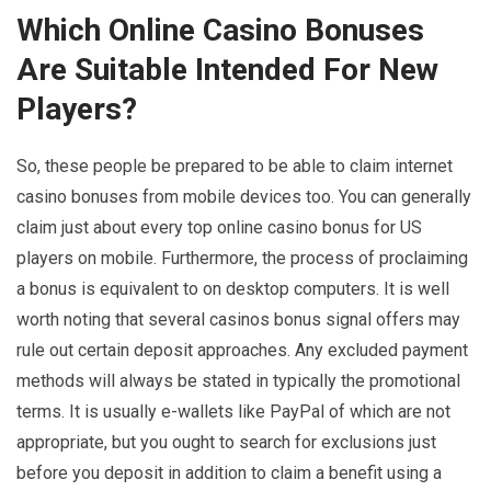
Which Online Casino Bonuses
Are Suitable Intended For New
Players?
So, these people be prepared to be able to claim internet
casino bonuses from mobile devices too. You can generally
claim just about every top online casino bonus for US
players on mobile. Furthermore, the process of proclaiming
a bonus is equivalent to on desktop computers. It is well
worth noting that several casinos bonus signal offers may
rule out certain deposit approaches. Any excluded payment
methods will always be stated in typically the promotional
terms. It is usually e-wallets like PayPal of which are not
appropriate, but you ought to search for exclusions just
before you deposit in addition to claim a benefit using a