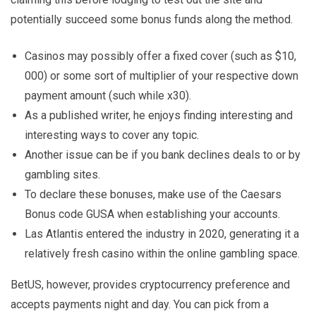
potentially succeed some bonus funds along the method.
Casinos may possibly offer a fixed cover (such as $10,
000) or some sort of multiplier of your respective down
payment amount (such while x30).
As a published writer, he enjoys finding interesting and
interesting ways to cover any topic.
Another issue can be if you bank declines deals to or by
gambling sites.
To declare these bonuses, make use of the Caesars
Bonus code GUSA when establishing your accounts.
Las Atlantis entered the industry in 2020, generating it a
relatively fresh casino within the online gambling space.
BetUS, however, provides cryptocurrency preference and
accepts payments night and day. You can pick from a