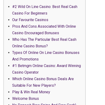
#2 Wild On Line Casino: Best Real Cash
Casino For Beginners
Our Favourite Casinos
Pros And Cons Associated With Online
Casino Encouraged Bonuses
Who Has The Particular Best Real Cash
Online Casino Bonus?
Types Of Online On Line Casino Bonuses
And Promotions
#1 Betmgm Online Casino: Award Winning
Casino Operator
Which Online Casino Bonus Deals Are
Suitable For New Players?
Play & Win Real Money
Welcome Bonus