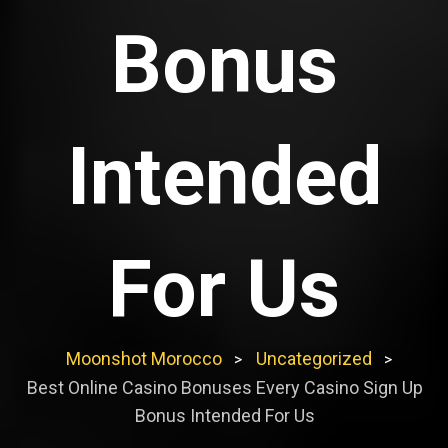
Bonus
Intended
For Us
Moonshot Morocco
Uncategorized
>
>
Best Online Casino Bonuses Every Casino Sign Up
Bonus Intended For Us