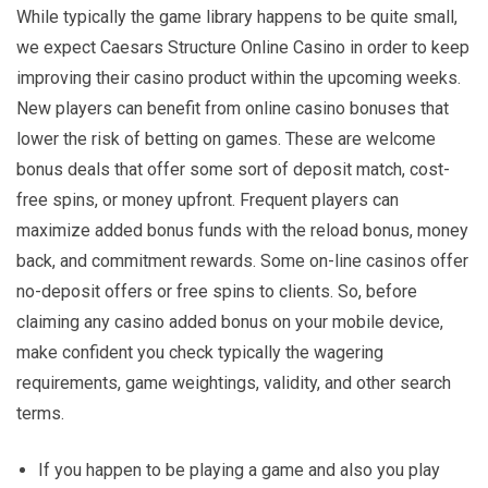
While typically the game library happens to be quite small,
we expect Caesars Structure Online Casino in order to keep
improving their casino product within the upcoming weeks.
New players can benefit from online casino bonuses that
lower the risk of betting on games. These are welcome
bonus deals that offer some sort of deposit match, cost-
free spins, or money upfront. Frequent players can
maximize added bonus funds with the reload bonus, money
back, and commitment rewards. Some on-line casinos offer
no-deposit offers or free spins to clients. So, before
claiming any casino added bonus on your mobile device,
make confident you check typically the wagering
requirements, game weightings, validity, and other search
terms.
If you happen to be playing a game and also you play