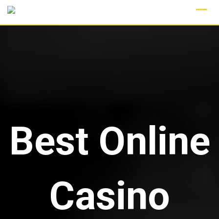
Skip
to
content
Best Online
Casino