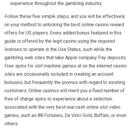
experience throughout the gambling industry.
Follow these five simple steps, and you will be effectively
on your method to unlocking the best online casino reward
offers for US players. Every added bonus featured in this
guide is offered by the legit casino using the required
licenses to operate in the Usa States, such while the
gambling web sites that take Apple company Pay deposits.
Free spins for slot machine games at on the internet casino
sites are occasionally included in creating an account
bonuses, but frequently the promos with regard to existing
customers. Online casinos will merit you a fixed number of
free of charge spins to experience about a selection
associated with the very best real cash online slot video
games, such as 88 Fortunes, Da Vinci Gold, Buffalo, or even
others.