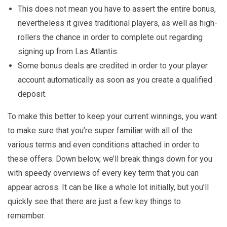
This does not mean you have to assert the entire bonus,
nevertheless it gives traditional players, as well as high-
rollers the chance in order to complete out regarding
signing up from Las Atlantis.
Some bonus deals are credited in order to your player
account automatically as soon as you create a qualified
deposit.
To make this better to keep your current winnings, you want
to make sure that you’re super familiar with all of the
various terms and even conditions attached in order to
these offers. Down below, we’ll break things down for you
with speedy overviews of every key term that you can
appear across. It can be like a whole lot initially, but you’ll
quickly see that there are just a few key things to
remember.