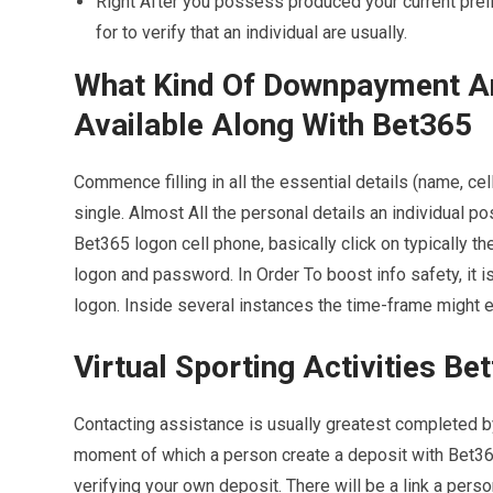
Right After you possess produced your current pre
for to verify that an individual are usually.
What Kind Of Downpayment An
Available Along With Bet365
Commence filling in all the essential details (name, ce
single. Almost All the personal details an individual p
Bet365 logon cell phone, basically click on typically t
logon and password. In Order To boost info safety, it 
logon. Inside several instances the time-frame might 
Virtual Sporting Activities B
Contacting assistance is usually greatest completed by
moment of which a person create a deposit with Bet365
verifying your own deposit. There will be a link a pers