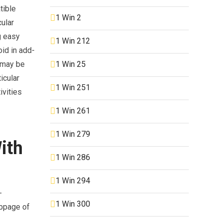
tible
1 Win 2
cular
g easy
1 Win 212
oid in add-
1 Win 25
 may be
icular
1 Win 251
ivities
1 Win 261
1 Win 279
ith
1 Win 286
1 Win 294
-
1 Win 300
ebpage of