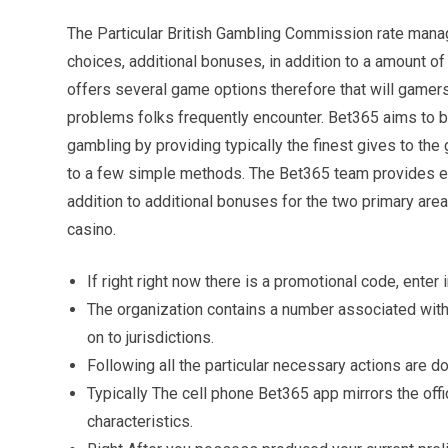
The Particular British Gambling Commission rate manag
choices, additional bonuses, in addition to a amount of
offers several game options therefore that will gamers
problems folks frequently encounter. Bet365 aims to be
gambling by providing typically the finest gives to the
to a few simple methods. The Bet365 team provides ea
addition to additional bonuses for the two primary areas
casino.
If right right now there is a promotional code, enter i
The organization contains a number associated with
on to jurisdictions.
Following all the particular necessary actions are do
Typically The cell phone Bet365 app mirrors the offi
characteristics.