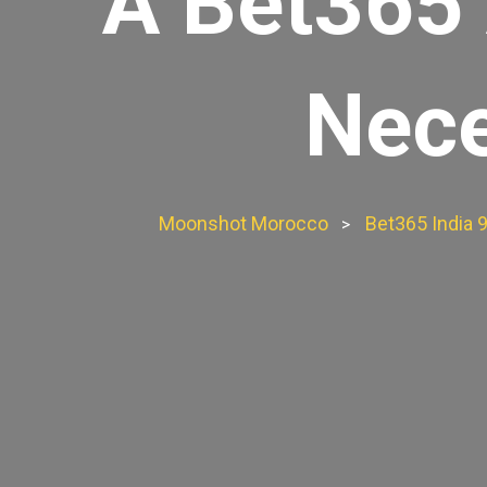
A Bet365 
Nece
Moonshot Morocco
Bet365 India 
>