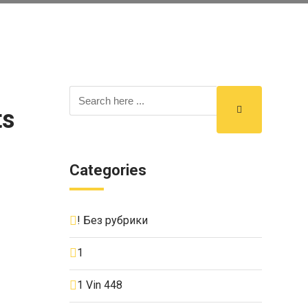
ts
Categories
! Без рубрики
1
1 Vin 448