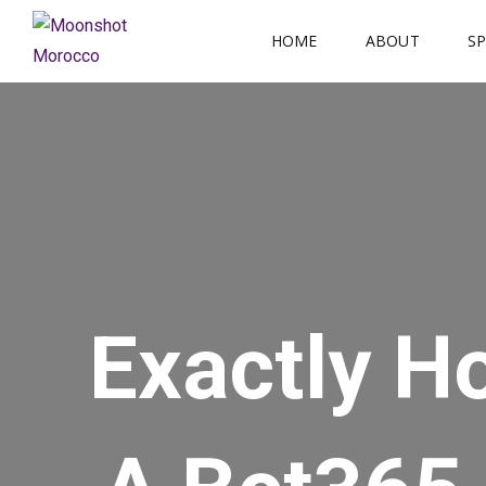
Skip
HOME
ABOUT
S
to
content
Exactly H