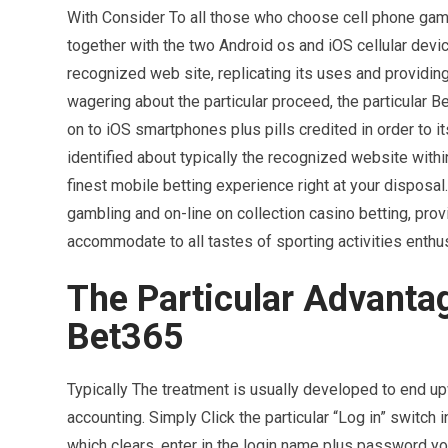
With Consider To all those who choose cell phone gamb
together with the two Android os and iOS cellular devic
recognized web site, replicating its uses and providing
wagering about the particular proceed, the particular B
on to iOS smartphones plus pills credited in order t
identified about typically the recognized website within
finest mobile betting experience right at your disposal
gambling and on-line on collection casino betting, prov
accommodate to all tastes of sporting activities enthu
The Particular Advanta
Bet365
Typically The treatment is usually developed to end u
accounting. Simply Click the particular “Log in” switch
which clears, enter in the login name plus password yo