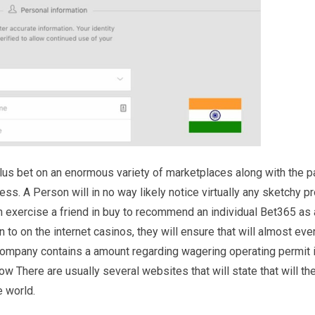
us bet on an enormous variety of marketplaces along with the pa
ess. A Person will in no way likely notice virtually any sketchy 
 exercise a friend in buy to recommend an individual Bet365 as 
to on the internet casinos, they will ensure that will almost eve
r company contains a amount regarding wagering operating permit 
ow There are usually several websites that will state that will the
e world.