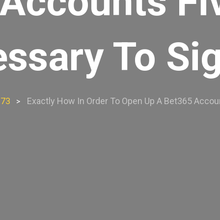
Accounts Fi
ssary To Si
973
Exactly How In Order To Open Up A Bet365 Accou
>