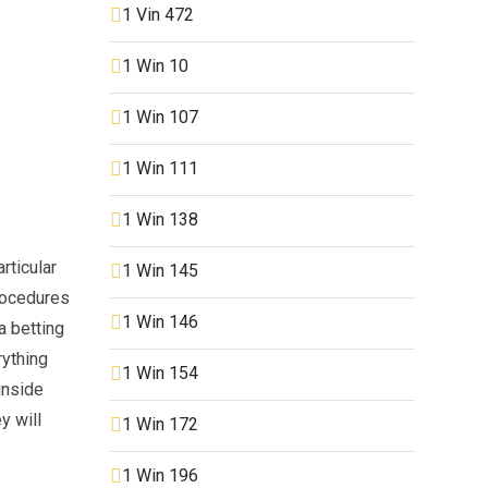
1 Vin 472
1 Win 10
1 Win 107
1 Win 111
1 Win 138
rticular
1 Win 145
procedures
1 Win 146
a betting
rything
1 Win 154
inside
y will
1 Win 172
1 Win 196