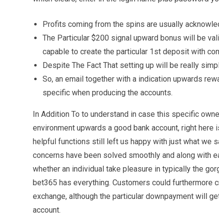
Profits coming from the spins are usually acknowled
The Particular $200 signal upward bonus will be vali
capable to create the particular 1st deposit with c
Despite The Fact That setting up will be really sim
So, an email together with a indication upwards rewar
specific when producing the accounts.
In Addition To to understand in case this specific owner
environment upwards a good bank account, right here is
helpful functions still left us happy with just what w
concerns have been solved smoothly and along with eas
whether an individual take pleasure in typically the go
bet365 has everything. Customers could furthermore c
exchange, although the particular downpayment will get
account.