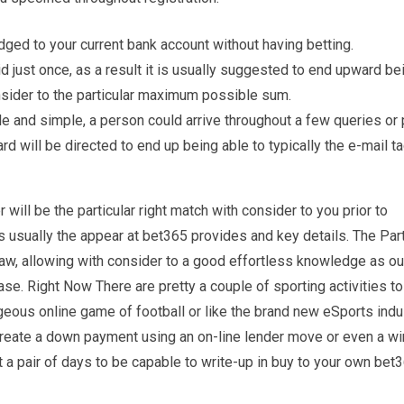
ged to your current bank account without having betting.
d just once, as a result it is usually suggested to end upward be
onsider to the particular maximum possible sum.
ple and simple, a person could arrive throughout a few queries or
d will be directed to end up being able to typically the e-mail t
 will be the particular right match with consider to you prior to
 usually the appear at bet365 provides and key details. The Part
e saw, allowing with consider to a good effortless knowledge as o
e. Right Now There are pretty a couple of sporting activities t
rgeous online game of football or like the brand new eSports indu
reate a down payment using an on-line lender move or even a wi
 a pair of days to be capable to write-up in buy to your own bet