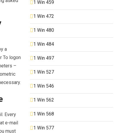
ing asked
1 Win 459
1 Win 472
y
1 Win 480
1 Win 484
by a
er To logon
1 Win 497
ameters –
1 Win 527
iometric
necessary.
1 Win 546
e
1 Win 562
1 Win 568
l. Every
at e-mail
1 Win 577
You must