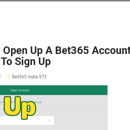
To Open Up A Bet365 Accoun
 To Sign Up
0
Bet365 India 973