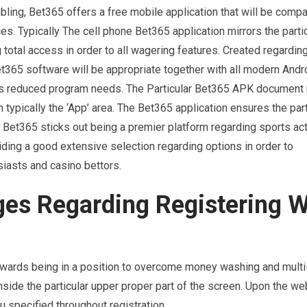
ling, Bet365 offers a free mobile application that will be compa
es. Typically The cell phone Bet365 application mirrors the parti
 total access in order to all wagering features. Created regardin
et365 software will be appropriate together with all modern Andr
o its reduced program needs. The Particular Bet365 APK document
 typically the ‘App’ area. The Bet365 application ensures the part
. Bet365 sticks out being a premier platform regarding sports act
iding a good extensive selection regarding options in order to
siasts and casino bettors.
ges Regarding Registering W
pwards being in a position to overcome money washing and multi
 inside the particular upper proper part of the screen. Upon the w
u specified throughout registration.