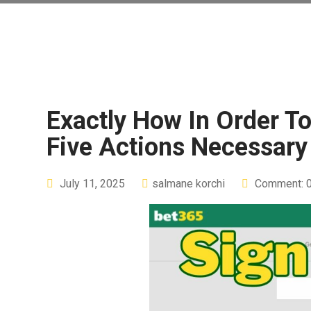
Exactly How In Order 
Five Actions Necessary
July 11, 2025
salmane korchi
Comment: 