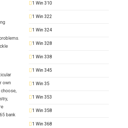
1 Win 310
1 Win 322
ing
1 Win 324
 problems.
1 Win 328
ackle
1 Win 338
1 Win 345
icular
ur own
1 Win 35
o choose,
1 Win 353
stry,
re
1 Win 358
365 bank
1 Win 368