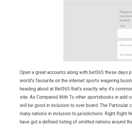
Open a great accounts along with bet365 these days pl
world’s favourite on the internet sports wagering busin
heading about at Bet365 that’s exactly why it’s common
site. As Compared With To other sportsbooks in add-on 
will be good in inclusion to over board. The Particula
many nations in inclusion to jurisdictions. Right Right N
have got a defined listing of omitted nations around th