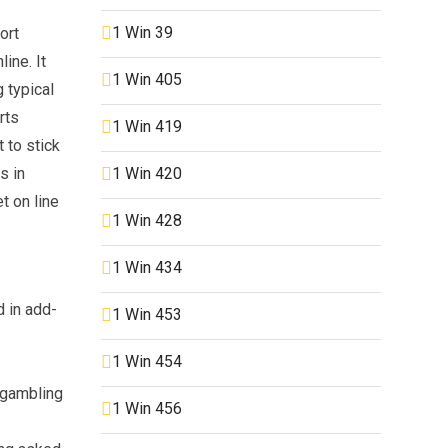
1 Win 39
ort
ine. It
1 Win 405
 typical
rts
1 Win 419
 to stick
1 Win 420
s in
t on line
1 Win 428
1 Win 434
d in add-
1 Win 453
1 Win 454
l gambling
1 Win 456