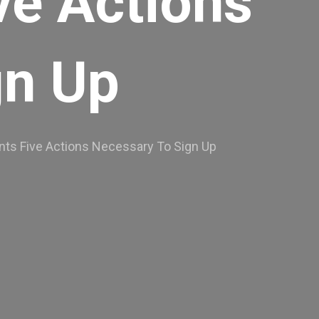
ve Actions
gn Up
nts Five Actions Necessary To Sign Up