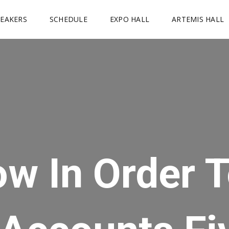
PEAKERS
SCHEDULE
EXPO HALL
ARTEMIS HALL
ow In Order 