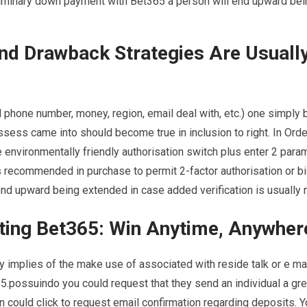
liminary down payment with Bet365 a person will end upward be
d Drawback Strategies Are Usuall
ll phone number, money, region, email deal with, etc.) one simply 
ossess came into should become true in inclusion to right. In Ord
he environmentally friendly authorisation switch plus enter 2 par
is recommended in purchase to permit 2-factor authorisation or b
end upward being extended in case added verification is usually 
etting Bet365: Win Anytime, Anywher
 implies of the make use of associated with reside talk or e mai
.possuindo you could request that they send an individual a gre
on could click to request email confirmation regarding deposits. 