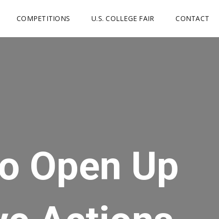
COMPETITIONS
U.S. COLLEGE FAIR
CONTACT
To Open Up