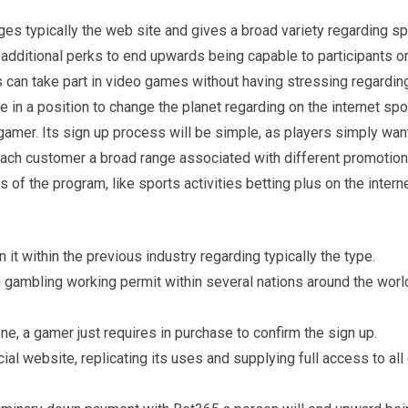
es typically the web site and gives a broad variety regarding sp
 additional perks to end upwards being capable to participants onl
 can take part in video games without having stressing regarding
 in a position to change the planet regarding on the internet spo
 gamer. Its sign up process will be simple, as players simply want
ch customer a broad range associated with different promotion
 of the program, like sports activities betting plus on the interne
n it within the previous industry regarding typically the type.
 gambling working permit within several nations around the worl
ne, a gamer just requires in purchase to confirm the sign up.
cial website, replicating its uses and supplying full access to al