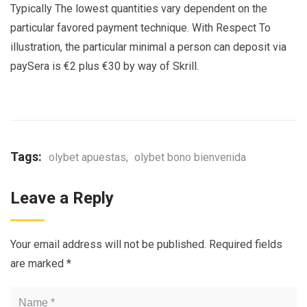
Typically The lowest quantities vary dependent on the
particular favored payment technique. With Respect To
illustration, the particular minimal a person can deposit via
paySera is €2 plus €30 by way of Skrill.
Tags:
olybet apuestas
,
olybet bono bienvenida
Leave a Reply
Your email address will not be published.
Required fields
are marked
*