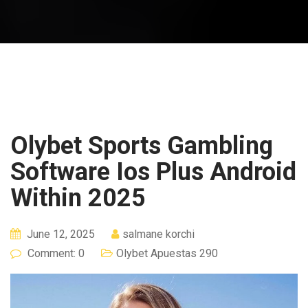
Olybet Sports Gambling
Software Ios Plus Android
Within 2025
June 12, 2025
salmane korchi
Comment: 0
Olybet Apuestas 290