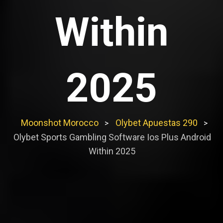
Within
2025
Moonshot Morocco
Olybet Apuestas 290
>
>
Olybet Sports Gambling Software Ios Plus Android
Within 2025