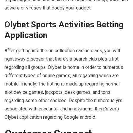
adware or viruses that dodgy your gadget.
Olybet Sports Activities Betting
Application
After getting into the on collection casino class, you will
right away discover that there’s a search club plus a list
regarding all groups. Olybet is home in order to numerous
different types of online games, all regarding which are
mobile-friendly. The listing is made up regarding normal
slot device games, jackpots, desk games, and tons
regarding some other choices. Despite the numerous yrs
associated with encounter and innovations, there’s zero
Olybet application regarding Google android.