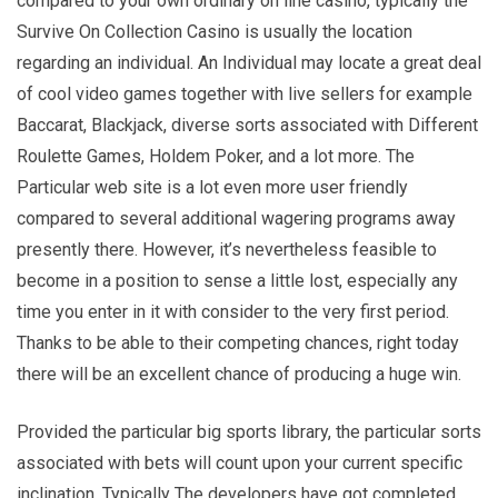
compared to your own ordinary on line casino, typically the
Survive On Collection Casino is usually the location
regarding an individual. An Individual may locate a great deal
of cool video games together with live sellers for example
Baccarat, Blackjack, diverse sorts associated with Different
Roulette Games, Holdem Poker, and a lot more. The
Particular web site is a lot even more user friendly
compared to several additional wagering programs away
presently there. However, it’s nevertheless feasible to
become in a position to sense a little lost, especially any
time you enter in it with consider to the very first period.
Thanks to be able to their competing chances, right today
there will be an excellent chance of producing a huge win.
Provided the particular big sports library, the particular sorts
associated with bets will count upon your current specific
inclination. Typically The developers have got completed