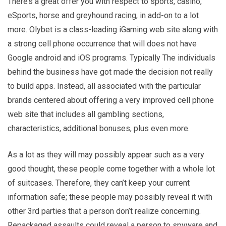
There’s a great offer you with respect to sports, casino,
eSports, horse and greyhound racing, in add-on to a lot
more. Olybet is a class-leading iGaming web site along with
a strong cell phone occurrence that will does not have
Google android and iOS programs. Typically The individuals
behind the business have got made the decision not really
to build apps. Instead, all associated with the particular
brands centered about offering a very improved cell phone
web site that includes all gambling sections,
characteristics, additional bonuses, plus even more.
As a lot as they will may possibly appear such as a very
good thought, these people come together with a whole lot
of suitcases. Therefore, they can’t keep your current
information safe; these people may possibly reveal it with
other 3rd parties that a person don’t realize concerning.
Repackaged assaults could reveal a person to spyware and