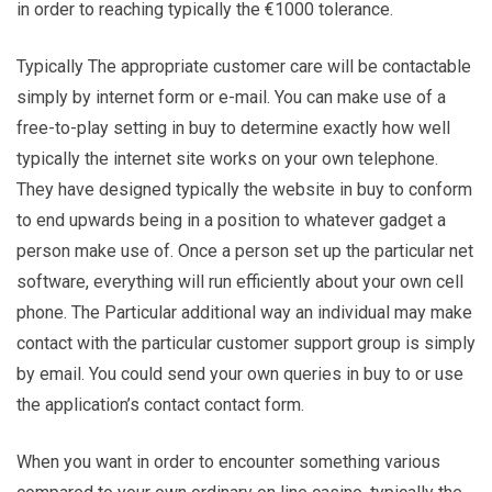
in order to reaching typically the €1000 tolerance.
Typically The appropriate customer care will be contactable
simply by internet form or e-mail. You can make use of a
free-to-play setting in buy to determine exactly how well
typically the internet site works on your own telephone.
They have designed typically the website in buy to conform
to end upwards being in a position to whatever gadget a
person make use of. Once a person set up the particular net
software, everything will run efficiently about your own cell
phone. The Particular additional way an individual may make
contact with the particular customer support group is simply
by email. You could send your own queries in buy to or use
the application’s contact contact form.
When you want in order to encounter something various