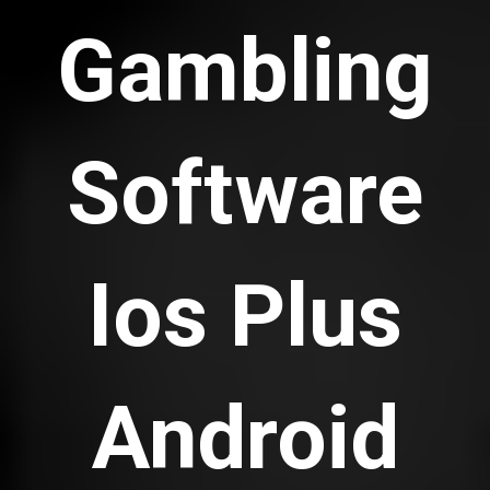
Gambling
Software
Ios Plus
Android