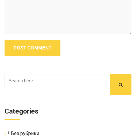
Categories
! Без рубрики