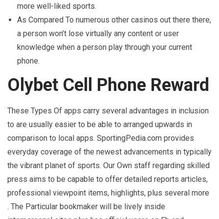
more well-liked sports.
As Compared To numerous other casinos out there there,
a person won’t lose virtually any content or user
knowledge when a person play through your current
phone.
Olybet Cell Phone Reward
These Types Of apps carry several advantages in inclusion
to are usually easier to be able to arranged upwards in
comparison to local apps. SportingPedia.com provides
everyday coverage of the newest advancements in typically
the vibrant planet of sports. Our Own staff regarding skilled
press aims to be capable to offer detailed reports articles,
professional viewpoint items, highlights, plus several more
. The Particular bookmaker will be lively inside