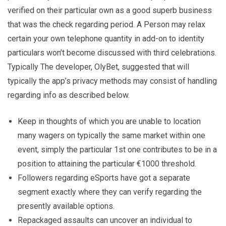
verified on their particular own as a good superb business
that was the check regarding period. A Person may relax
certain your own telephone quantity in add-on to identity
particulars won’t become discussed with third celebrations.
Typically The developer, OlyBet, suggested that will
typically the app’s privacy methods may consist of handling
regarding info as described below.
Keep in thoughts of which you are unable to location
many wagers on typically the same market within one
event, simply the particular 1st one contributes to be in a
position to attaining the particular €1000 threshold.
Followers regarding eSports have got a separate
segment exactly where they can verify regarding the
presently available options.
Repackaged assaults can uncover an individual to