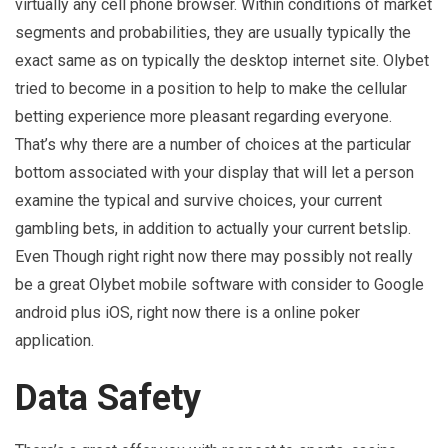
virtually any cell phone browser. Within conditions of market
segments and probabilities, they are usually typically the
exact same as on typically the desktop internet site. Olybet
tried to become in a position to help to make the cellular
betting experience more pleasant regarding everyone.
That’s why there are a number of choices at the particular
bottom associated with your display that will let a person
examine the typical and survive choices, your current
gambling bets, in addition to actually your current betslip.
Even Though right right now there may possibly not really
be a great Olybet mobile software with consider to Google
android plus iOS, right now there is a online poker
application.
Data Safety