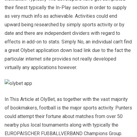
their finest typically the In-Play section in order to supply
as very much info as achievable. Activities could end
upward being researched by simply sports activity or by
date and there are independent dividers with regard to
effects in add-on to stats. Simply No, an individual can’t find
a great Olybet application down load link due to the fact the
particular internet site provides not really developed
virtually any applications however.
In This Article at OlyBet, as together with the vast majority
of bookmakers, football is the major sports activity. Punters
could attempt their fortune about matches from over 50
nearby plus local tournaments along with typically the
EUROPÄISCHER FUßBALLVERBAND Champions Group.