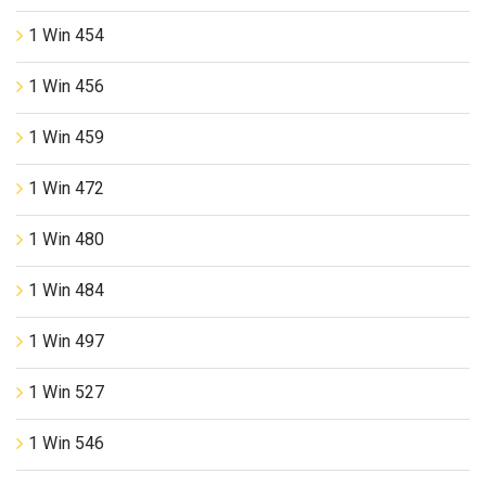
1 Win 454
1 Win 456
1 Win 459
1 Win 472
1 Win 480
1 Win 484
1 Win 497
1 Win 527
1 Win 546