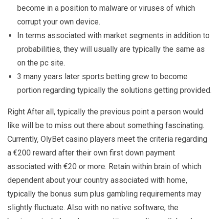
become in a position to malware or viruses of which
corrupt your own device.
In terms associated with market segments in addition to
probabilities, they will usually are typically the same as
on the pc site.
3 many years later sports betting grew to become
portion regarding typically the solutions getting provided.
Right After all, typically the previous point a person would
like will be to miss out there about something fascinating.
Currently, OlyBet casino players meet the criteria regarding
a €200 reward after their own first down payment
associated with €20 or more. Retain within brain of which
dependent about your country associated with home,
typically the bonus sum plus gambling requirements may
slightly fluctuate. Also with no native software, the