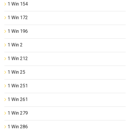
1 Win 154
1 Win 172
1 Win 196
1 Win 2
1 Win 212
1 Win 25
1 Win 251
1 Win 261
1 Win 279
1 Win 286