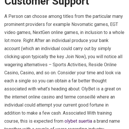
Customer Support
A Person can choose among titles from the particular many
prominent providers for example Novomatic games, EGT
video games, NextGen online games, in inclusion to a whole
lot more. Right After an individual produce your bank
account (which an individual could carry out by simply
clicking upon typically the key Join Now), you will notice all
wagering alternatives – Sports Activities, Reside Online
Casino, Casino, and so on. Consider your time and look via
each a single so you can obtain a far better thought
associated with what’s heading about. OlyBet is a great on
the internet online casino and terme conseillé where an
individual could attempt your current good fortune in
addition to make a few cash. Associated With training
course, this is expected from
olybet suertia
a brand name