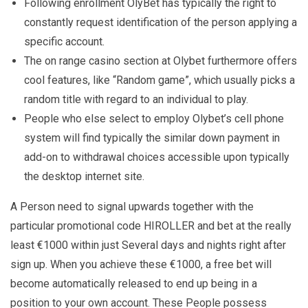
Following enrollment OlyBet has typically the right to
constantly request identification of the person applying a
specific account.
The on range casino section at Olybet furthermore offers
cool features, like “Random game”, which usually picks a
random title with regard to an individual to play.
People who else select to employ Olybet’s cell phone
system will find typically the similar down payment in
add-on to withdrawal choices accessible upon typically
the desktop internet site.
A Person need to signal upwards together with the
particular promotional code HIROLLER and bet at the really
least €1000 within just Several days and nights right after
sign up. When you achieve these €1000, a free bet will
become automatically released to end up being in a
position to your own account. These People possess