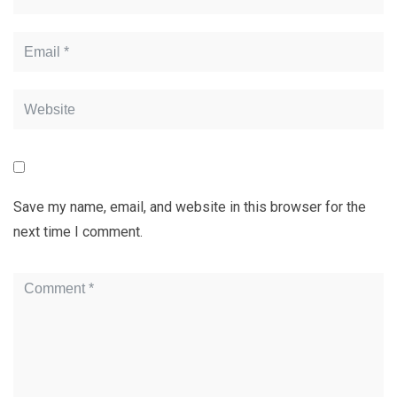
Save my name, email, and website in this browser for the
next time I comment.