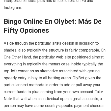
interpersonal sites plus has official users on Fb and
Instagram.
Bingo Online En Olybet: Más De
Fifty Opciones
Aside through the particular site’s design in inclusion to
shades, also typically the structure is fairly comparable. On
One Other Hand, the particular web site positioned almost
everything in typically the menus case inside typically the
top-left corner as an alternative associated with getting
speedy entry in buy to all betting areas. OlyBet gives the
particular next methods in order to add or pull away your
current funds to plus coming from your own account. Take
Note that will when an individual open a great accounts, a
person may have some country-specific payment choices