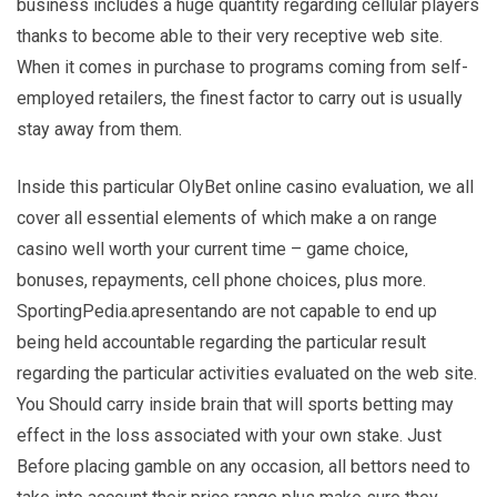
business includes a huge quantity regarding cellular players
thanks to become able to their very receptive web site.
When it comes in purchase to programs coming from self-
employed retailers, the finest factor to carry out is usually
stay away from them.
Inside this particular OlyBet online casino evaluation, we all
cover all essential elements of which make a on range
casino well worth your current time – game choice,
bonuses, repayments, cell phone choices, plus more.
SportingPedia.apresentando are not capable to end up
being held accountable regarding the particular result
regarding the particular activities evaluated on the web site.
You Should carry inside brain that will sports betting may
effect in the loss associated with your own stake. Just
Before placing gamble on any occasion, all bettors need to