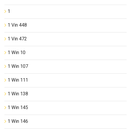
1
1 Vin 448
1 Vin 472
1 Win 10
1 Win 107
1 Win 111
1 Win 138
1 Win 145
1 Win 146