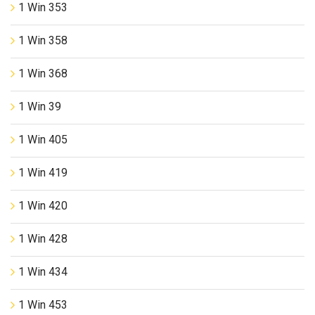
1 Win 353
1 Win 358
1 Win 368
1 Win 39
1 Win 405
1 Win 419
1 Win 420
1 Win 428
1 Win 434
1 Win 453