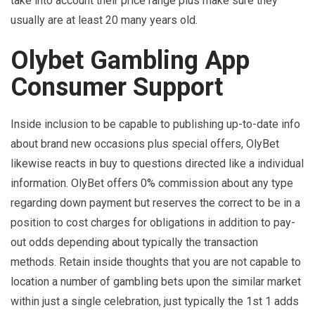
take into account their price range plus make sure they
usually are at least 20 many years old.
Olybet Gambling App
Consumer Support
Inside inclusion to be capable to publishing up-to-date info
about brand new occasions plus special offers, OlyBet
likewise reacts in buy to questions directed like a individual
information. OlyBet offers 0% commission about any type
regarding down payment but reserves the correct to be in a
position to cost charges for obligations in addition to pay-
out odds depending about typically the transaction
methods. Retain inside thoughts that you are not capable to
location a number of gambling bets upon the similar market
within just a single celebration, just typically the 1st 1 adds