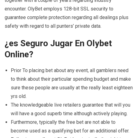
together with a couple of years regarding industry
encounter. OlyBet employs 128-bit SSL security to
guarantee complete protection regarding all dealings plus
safety with regard to all punters’ private data.
¿es Seguro Jugar En Olybet
Online?
Prior To placing bet about any event, all gamblers need
to think about their particular spending budget and make
sure these people are usually at the really least eighteen
yrs old.
The knowledgeable live retailers guarantee that will you
will have a good superb time although actively playing.
Furthermore, typically the free bet are not able to
become used as a qualifying bet for an additional offer.