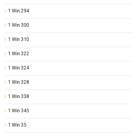
1 Win 294
1 Win 300
1 Win 310
1 Win 322
1 Win 324
1 Win 328
1 Win 338
1 Win 345
1 Win 35