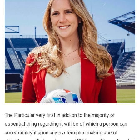
The Particular very first in add-on to the majority of
essential thing regarding it will be of which a person can
accessibility it upon any system plus making use of