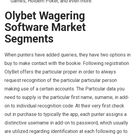
Games, Holdem Poker, and even more.
Olybet Wagering
Software Market
Segments
When punters have added queries, they have two options in
buy to make contact with the bookie. Following registration
OlyBet offers the particular proper in order to always
request recognition of the particular particular person
making use of a certain accounts. The Particular data you
need to supply is the particular first name, surname, in add-
on to individual recognition code. At their very first check
out in purchase to typically the app, each punter assigns a
distinctive username in add-on to password, which usually
are utilized regarding identification at each following go to.