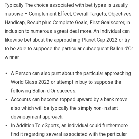
Typically The choice associated with bet types is usually
massive – Complement Effect, Overall Targets, Objectives
Handicap, Result plus Complete Goals, First Goalscorer, in
inclusion to numerous a great deal more. An Individual can
likewise bet about the approaching Planet Cup 2022 or try
to be able to suppose the particular subsequent Ballon d’Or
winner.
A Person can also punt about the particular approaching
World Glass 2022 or attempt in buy to suppose the
following Ballon d’Or success.
Аccounts can become topped upward by a bank move
also which will be typically the simply non-instant
downpayment approach.
In Addition To eSports, an individual could furthermore
find it regarding several associated with the particular