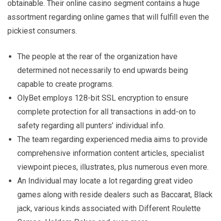
obtainable. Their online casino segment contains a huge
assortment regarding online games that will fulfill even the
pickiest consumers.
The people at the rear of the organization have
determined not necessarily to end upwards being
capable to create programs.
OlyBet employs 128-bit SSL encryption to ensure
complete protection for all transactions in add-on to
safety regarding all punters’ individual info.
The team regarding experienced media aims to provide
comprehensive information content articles, specialist
viewpoint pieces, illustrates, plus numerous even more.
An Individual may locate a lot regarding great video
games along with reside dealers such as Baccarat, Black
jack, various kinds associated with Different Roulette