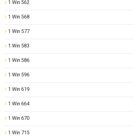
1 Win 562
1 Win 568
1 Win 577
1 Win 583
1 Win 586
1 Win 596
1 Win 619
1 Win 664
1 Win 670
1 Win 715