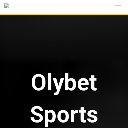
Skip
to
content
Olybet
Sports