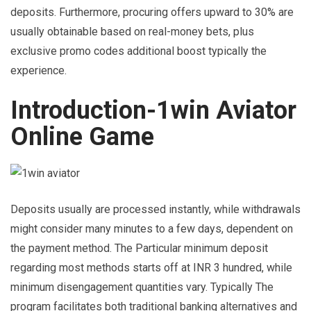
deposits‌. Furthermore, procuring offers upward to 30% are
usually obtainable based on real-money bets, plus
exclusive promo codes additional boost typically the
experience‌.
Introduction-1win Aviator
Online Game
Deposits usually are processed instantly, while withdrawals
might consider many minutes to a few days, dependent on
the payment method‌. The Particular minimum deposit
regarding most methods starts off at INR 3 hundred, while
minimum disengagement quantities vary‌. Typically The
program facilitates both traditional banking alternatives and