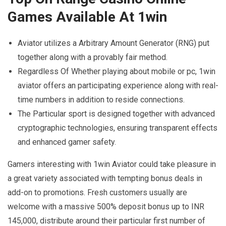
Games Available At 1win
Aviator utilizes a Arbitrary Amount Generator (RNG) put
together along with a provably fair method.
Regardless Of Whether playing about mobile or pc, 1win
aviator offers an participating experience along with real-
time numbers in addition to reside connections.
The Particular sport is designed together with advanced
cryptographic technologies, ensuring transparent effects
and enhanced gamer safety.
Gamers interesting with 1win Aviator could take pleasure in
a great variety associated with tempting bonus deals in
add-on to promotions‌. Fresh customers usually are
welcome with a massive 500% deposit bonus up to INR
145,000, distribute around their particular first number of