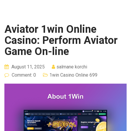
Aviator 1win Online
Casino: Perform Aviator
Game On-line
August 11, 2025
salmane korchi
Comment: 0
1win Casino Online 699