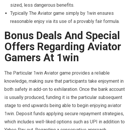
sized, less dangerous benefits.
Typically The Aviator game simply by 1win ensures
reasonable enjoy via its use of a provably fair formula.
Bonus Deals And Special
Offers Regarding Aviator
Gamers At 1win
The Particular 1win Aviator game provides a reliable
knowledge, making sure that participants take enjoyment in
both safety in add-on to exhilaration. Once the bank account
is usually produced, funding it is the particular subsequent
stage to end upwards being able to begin enjoying aviator
1win. Deposit funds applying secure repayment strategies,
which includes well-liked options such as UPI in addition to
Yahoo Pay out. Regarding a conservative approach,