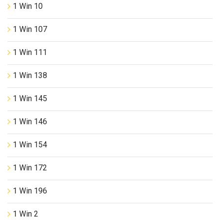
1 Win 10
1 Win 107
1 Win 111
1 Win 138
1 Win 145
1 Win 146
1 Win 154
1 Win 172
1 Win 196
1 Win 2