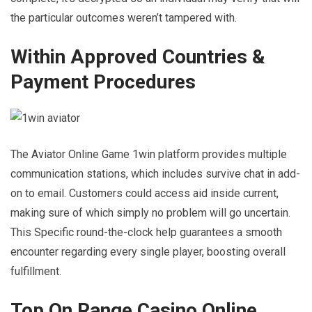
the particular outcomes weren’t tampered with.
Within Approved Countries &
Payment Procedures
The Aviator Online Game 1win platform provides multiple
communication stations, which includes survive chat in add-
on to email. Customers could access aid inside current,
making sure of which simply no problem will go uncertain.
This Specific round-the-clock help guarantees a smooth
encounter regarding every single player, boosting overall
fulfillment.
Top On Range Casino Online