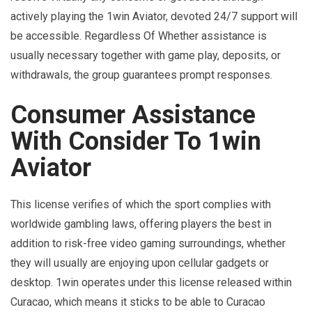
actively playing the 1win Aviator, devoted 24/7 support will
be accessible. Regardless Of Whether assistance is
usually necessary together with game play, deposits, or
withdrawals, the group guarantees prompt responses.
Consumer Assistance
With Consider To 1win
Aviator
This license verifies of which the sport complies with
worldwide gambling laws, offering players the best in
addition to risk-free video gaming surroundings, whether
they will usually are enjoying upon cellular gadgets or
desktop‌. 1win operates under this license released within
Curacao, which means it sticks to be able to Curacao