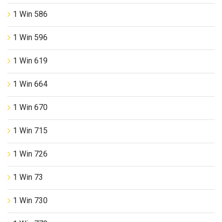
1 Win 586
1 Win 596
1 Win 619
1 Win 664
1 Win 670
1 Win 715
1 Win 726
1 Win 73
1 Win 730