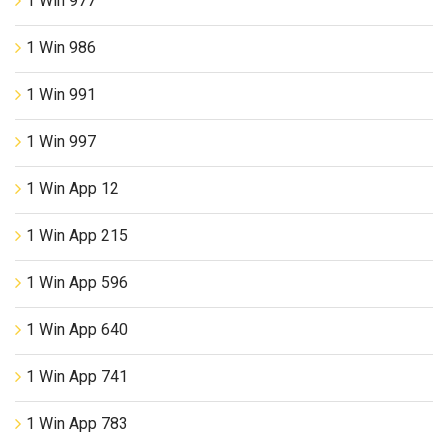
1 Win 977
1 Win 986
1 Win 991
1 Win 997
1 Win App 12
1 Win App 215
1 Win App 596
1 Win App 640
1 Win App 741
1 Win App 783