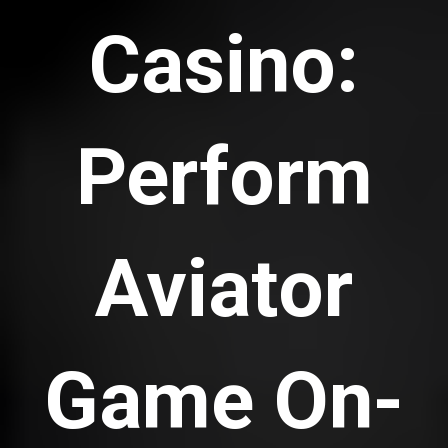
Casino:
Perform
Aviator
Game On-