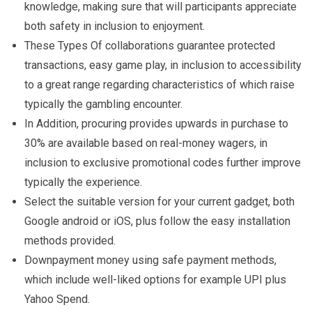
knowledge, making sure that will participants appreciate
both safety in inclusion to enjoyment.
These Types Of collaborations guarantee protected
transactions, easy game play, in inclusion to accessibility
to a great range regarding characteristics of which raise
typically the gambling encounter.
In Addition, procuring provides upwards in purchase to
30% are available based on real-money wagers, in
inclusion to exclusive promotional codes further improve
typically the experience‌.
Select the suitable version for your current gadget, both
Google android or iOS, plus follow the easy installation
methods provided.
Downpayment money using safe payment methods,
which include well-liked options for example UPI plus
Yahoo Spend.