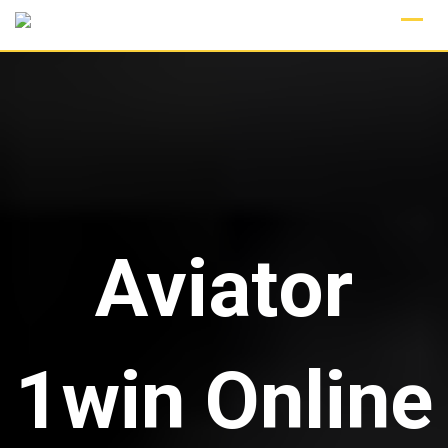
Skip
to
content
Aviator
1win Online