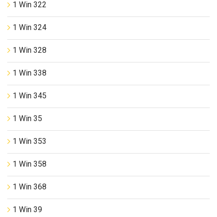
1 Win 322
1 Win 324
1 Win 328
1 Win 338
1 Win 345
1 Win 35
1 Win 353
1 Win 358
1 Win 368
1 Win 39