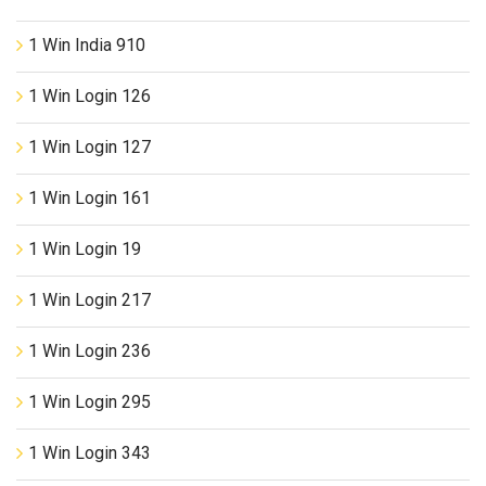
1 Win India 910
1 Win Login 126
1 Win Login 127
1 Win Login 161
1 Win Login 19
1 Win Login 217
1 Win Login 236
1 Win Login 295
1 Win Login 343