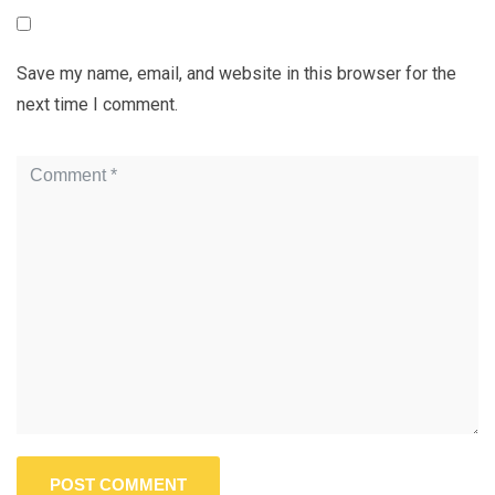
Save my name, email, and website in this browser for the
next time I comment.