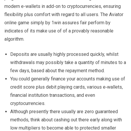
modern e-wallets in add-on to cryptocurrencies, ensuring
flexibility plus comfort with regard to all users‌. The Aviator
online game simply by 1win assures fair perform by
indicates of its make use of of a provably reasonable
algorithm.
Deposits are usually highly processed quickly, whilst
withdrawals may possibly take a quantity of minutes to a
few days, based about the repayment method‌.
You could generally finance your accounts making use of
credit score plus debit playing cards, various e‑wallets,
financial institution transactions, and even
cryptocurrencies.
Although presently there usually are zero guaranteed
methods, think about cashing out there early along with
low multipliers to become able to protected smaller