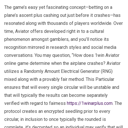
The game’s easy yet fascinating concept—betting on a
plane’s ascent plus cashing out just before it crashes—has
resonated along with thousands of players worldwide. Over
time, Aviator offers developed right in to a cultural
phenomenon amongst gamblers, and you’ll notice its
recognition mirrored in research styles and social media
conversations. You may question, “How does 1win Aviator
online game determine when the airplane crashes? Aviator
utilizes a Randomly Amount Electrical Generator (RNG)
mixed along with a provably fair method. This Particular
ensures that will every single circular will be unstable and
that will typically the results can become separately
verified with regard to fairness
https://1winarplus.com
. The
protocol creates an encrypted seedling prior to every
circular, in inclusion to once typically the rounded is
complete, it’s decrypted so an individual may verify that will