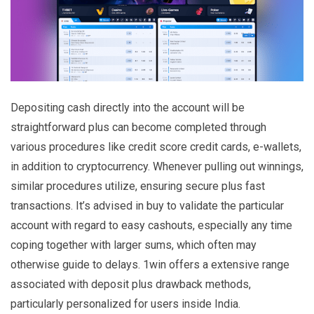
Depositing cash directly into the account will be
straightforward plus can become completed through
various procedures like credit score credit cards, e-wallets,
in addition to cryptocurrency‌. Whenever pulling out winnings,
similar procedures utilize, ensuring secure plus fast
transactions‌. It’s advised in buy to validate the particular
account with regard to easy cashouts, especially any time
coping together with larger sums, which often may
otherwise guide to delays‌. 1win offers a extensive range
associated with deposit plus drawback methods,
particularly personalized for users inside India‌.