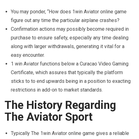
You may ponder, “How does 1win Aviator online game
figure out any time the particular airplane crashes?
Confirmation actions may possibly become required in
purchase to ensure safety, especially any time dealing
along with larger withdrawals, generating it vital for a
easy encounter.
1 win Aviator functions below a Curacao Video Gaming
Certificate, which assures that typically the platform
sticks to to end upwards being in a position to exacting
restrictions in add-on to market standards‌.
The History Regarding
The Aviator Sport
Typically The 1win Aviator online game gives a reliable