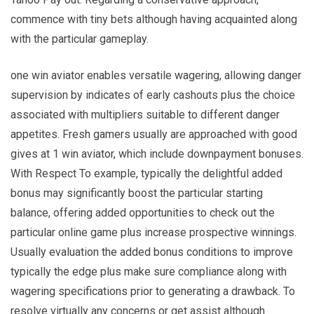
commence with tiny bets although having acquainted along
with the particular gameplay.
one win aviator enables versatile wagering, allowing danger
supervision by indicates of early cashouts plus the choice
associated with multipliers suitable to different danger
appetites. Fresh gamers usually are approached with good
gives at 1 win aviator, which include downpayment bonuses.
With Respect To example, typically the delightful added
bonus may significantly boost the particular starting
balance, offering added opportunities to check out the
particular online game plus increase prospective winnings.
Usually evaluation the added bonus conditions to improve
typically the edge plus make sure compliance along with
wagering specifications prior to generating a drawback. To
resolve virtually any concerns or get assist although