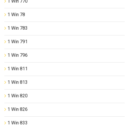
1 Win 770
1 Win 78
1 Win 783
1 Win 791
1 Win 796
1 Win 811
1 Win 813
1 Win 820
1 Win 826
1 Win 833