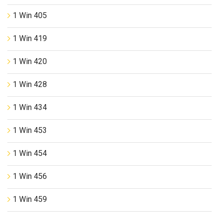
1 Win 405
1 Win 419
1 Win 420
1 Win 428
1 Win 434
1 Win 453
1 Win 454
1 Win 456
1 Win 459