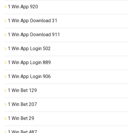
1 Win App 920
1 Win App Download 31
1 Win App Download 911
1 Win App Login 502
1 Win App Login 889
1 Win App Login 906
1 Win Bet 129
1 Win Bet 207
1 Win Bet 29
1 Win Bet 487