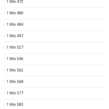
1 Win 472
1 Win 480
1 Win 484
1 Win 497
1 Win 527
1 Win 546
1 Win 562
1 Win 568
1 Win 577
1 Win 583