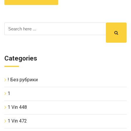
Categories
! Без рубрики
1
1 Vin 448
1 Vin 472