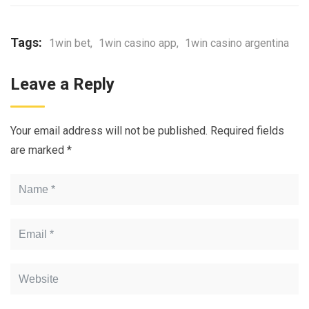
Tags:
1win bet
,
1win casino app
,
1win casino argentina
Leave a Reply
Your email address will not be published.
Required fields
are marked
*