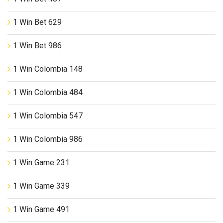
1 Win Bet 629
1 Win Bet 986
1 Win Colombia 148
1 Win Colombia 484
1 Win Colombia 547
1 Win Colombia 986
1 Win Game 231
1 Win Game 339
1 Win Game 491