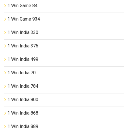
1 Win Game 84
1 Win Game 934
1 Win India 330
1 Win India 376
1 Win India 499
1 Win India 70
1 Win India 784
1 Win India 800
1 Win India 868
1 Win India 889