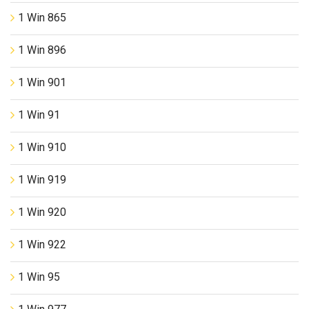
1 Win 865
1 Win 896
1 Win 901
1 Win 91
1 Win 910
1 Win 919
1 Win 920
1 Win 922
1 Win 95