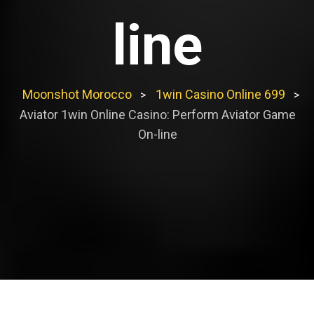
line
Moonshot Morocco
1win Casino Online 699
>
>
Aviator 1win Online Casino: Perform Aviator Game
On-line