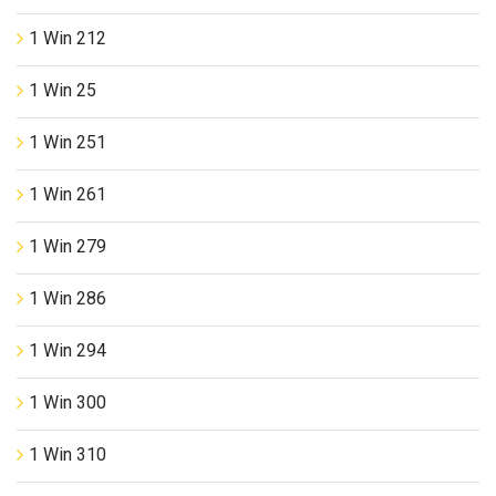
1 Win 212
1 Win 25
1 Win 251
1 Win 261
1 Win 279
1 Win 286
1 Win 294
1 Win 300
1 Win 310