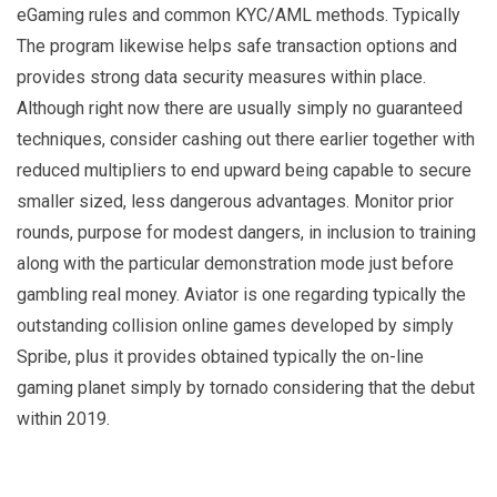
eGaming rules and common KYC/AML methods. Typically
The program likewise helps safe transaction options and
provides strong data security measures within place.
Although right now there are usually simply no guaranteed
techniques, consider cashing out there earlier together with
reduced multipliers to end upward being capable to secure
smaller sized, less dangerous advantages. Monitor prior
rounds, purpose for modest dangers, in inclusion to training
along with the particular demonstration mode just before
gambling real money. Aviator is one regarding typically the
outstanding collision online games developed by simply
Spribe, plus it provides obtained typically the on-line
gaming planet simply by tornado considering that the debut
within 2019.