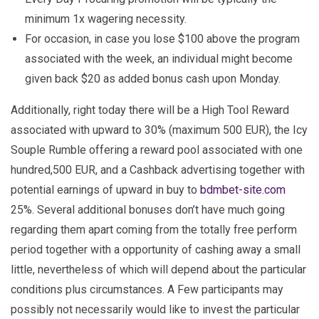
minimum 1x wagering necessity.
For occasion, in case you lose $100 above the program
associated with the week, an individual might become
given back $20 as added bonus cash upon Monday.
Additionally, right today there will be a High Tool Reward
associated with upward to 30% (maximum 500 EUR), the Icy
Souple Rumble offering a reward pool associated with one
hundred,500 EUR, and a Cashback advertising together with
potential earnings of upward in buy to
bdmbet-site.com
25%. Several additional bonuses don’t have much going
regarding them apart coming from the totally free perform
period together with a opportunity of cashing away a small
little, nevertheless of which will depend about the particular
conditions plus circumstances. A Few participants may
possibly not necessarily would like to invest the particular