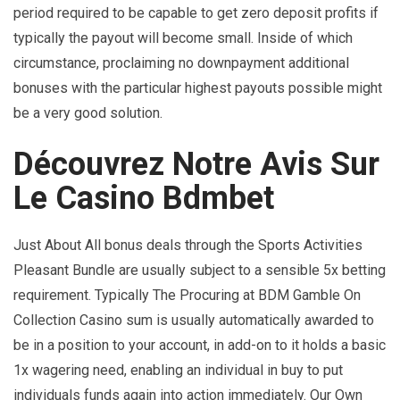
period required to be capable to get zero deposit profits if
typically the payout will become small. Inside of which
circumstance, proclaiming no downpayment additional
bonuses with the particular highest payouts possible might
be a very good solution.
Découvrez Notre Avis Sur
Le Casino Bdmbet
Just About All bonus deals through the Sports Activities
Pleasant Bundle are usually subject to a sensible 5x betting
requirement. Typically The Procuring at BDM Gamble On
Collection Casino sum is usually automatically awarded to
be in a position to your account, in add-on to it holds a basic
1x wagering need, enabling an individual in buy to put
individuals funds again into action immediately. Our Own