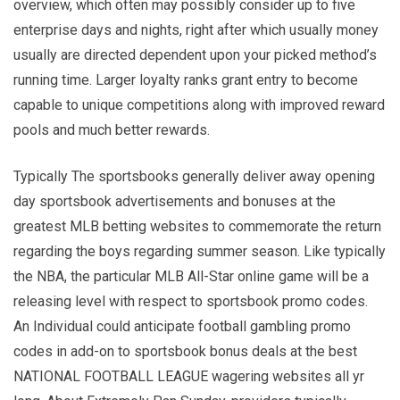
overview, which often may possibly consider up to five
enterprise days and nights, right after which usually money
usually are directed dependent upon your picked method’s
running time. Larger loyalty ranks grant entry to become
capable to unique competitions along with improved reward
pools and much better rewards.
Typically The sportsbooks generally deliver away opening
day sportsbook advertisements and bonuses at the
greatest MLB betting websites to commemorate the return
regarding the boys regarding summer season. Like typically
the NBA, the particular MLB All-Star online game will be a
releasing level with respect to sportsbook promo codes.
An Individual could anticipate football gambling promo
codes in add-on to sportsbook bonus deals at the best
NATIONAL FOOTBALL LEAGUE wagering websites all yr