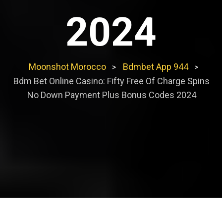
2024
Moonshot Morocco
Bdmbet App 944
>
>
Bdm Bet Online Casino: Fifty Free Of Charge Spins
No Down Payment Plus Bonus Codes 2024