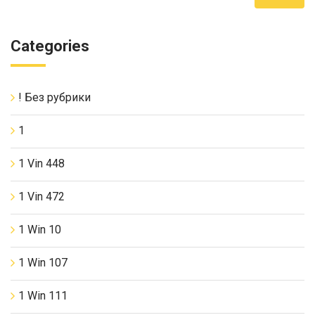
Categories
! Без рубрики
1
1 Vin 448
1 Vin 472
1 Win 10
1 Win 107
1 Win 111