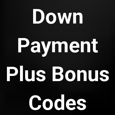
Down
Payment
Plus Bonus
Codes