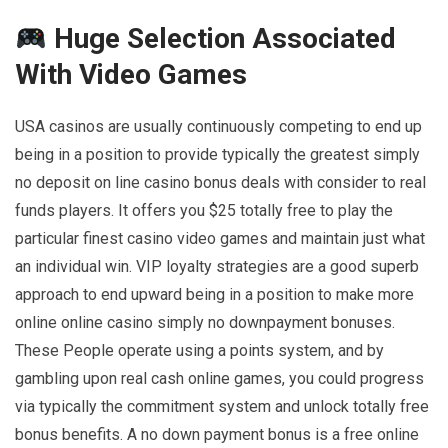
Huge Selection Associated
With Video Games
USA casinos are usually continuously competing to end up
being in a position to provide typically the greatest simply
no deposit on line casino bonus deals with consider to real
funds players. It offers you $25 totally free to play the
particular finest casino video games and maintain just what
an individual win. VIP loyalty strategies are a good superb
approach to end upward being in a position to make more
online online casino simply no downpayment bonuses.
These People operate using a points system, and by
gambling upon real cash online games, you could progress
via typically the commitment system and unlock totally free
bonus benefits. A no down payment bonus is a free online