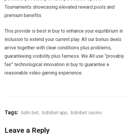
Tournaments showcasing elevated reward pools and
premium benefits.
This provide is best in buy to enhance your equilibrium in
inclusion to extend your current play. All our bonus deals
arrive together with clear conditions plus problems,
guaranteeing visibility plus fairness. We All use “provably
fair” technological innovation in buy to guarantee a
reasonable video gaming experience.
Tags:
bdm bet
,
bdmbet app
,
bdmbet casino
Leave a Reply