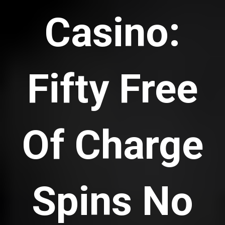
Casino:
Fifty Free
Of Charge
Spins No