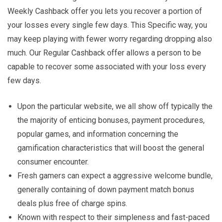
Weekly Cashback offer you lets you recover a portion of
your losses every single few days. This Specific way, you
may keep playing with fewer worry regarding dropping also
much. Our Regular Cashback offer allows a person to be
capable to recover some associated with your loss every
few days.
Upon the particular website, we all show off typically the
the majority of enticing bonuses, payment procedures,
popular games, and information concerning the
gamification characteristics that will boost the general
consumer encounter.
Fresh gamers can expect a aggressive welcome bundle,
generally containing of down payment match bonus
deals plus free of charge spins.
Known with respect to their simpleness and fast-paced