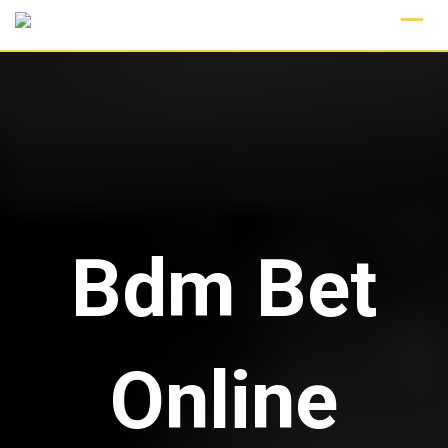
Skip
to
content
Bdm Bet
Online