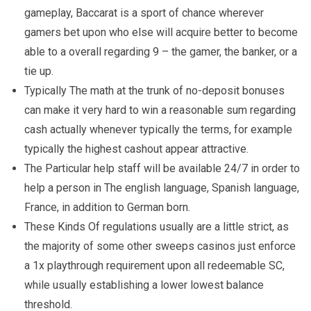
gameplay, Baccarat is a sport of chance wherever
gamers bet upon who else will acquire better to become
able to a overall regarding 9 – the gamer, the banker, or a
tie up.
Typically The math at the trunk of no-deposit bonuses
can make it very hard to win a reasonable sum regarding
cash actually whenever typically the terms, for example
typically the highest cashout appear attractive.
The Particular help staff will be available 24/7 in order to
help a person in The english language, Spanish language,
France, in addition to German born.
These Kinds Of regulations usually are a little strict, as
the majority of some other sweeps casinos just enforce
a 1x playthrough requirement upon all redeemable SC,
while usually establishing a lower lowest balance
threshold.