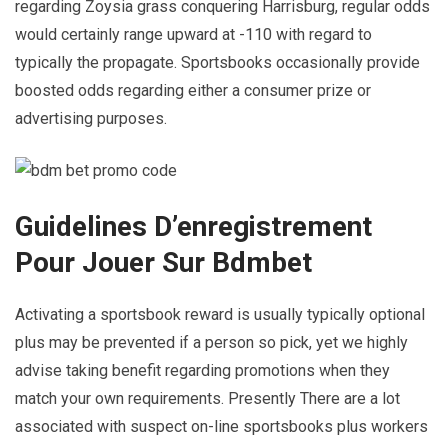
regarding Zoysia grass conquering Harrisburg, regular odds
would certainly range upward at -110 with regard to
typically the propagate. Sportsbooks occasionally provide
boosted odds regarding either a consumer prize or
advertising purposes.
Guidelines D’enregistrement
Pour Jouer Sur Bdmbet
Activating a sportsbook reward is usually typically optional
plus may be prevented if a person so pick, yet we highly
advise taking benefit regarding promotions when they
match your own requirements. Presently There are a lot
associated with suspect on-line sportsbooks plus workers