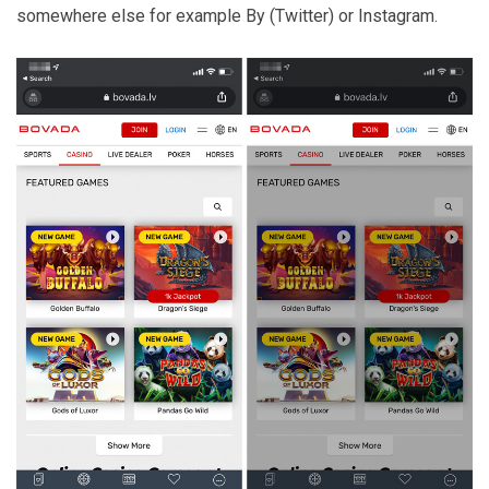
somewhere else for example By (Twitter) or Instagram.