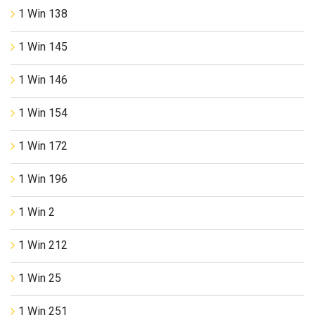
1 Win 138
1 Win 145
1 Win 146
1 Win 154
1 Win 172
1 Win 196
1 Win 2
1 Win 212
1 Win 25
1 Win 251