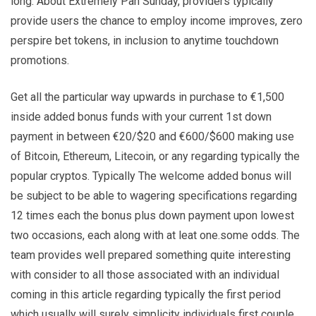
long. About Extremely Pan Sunday, providers typically
provide users the chance to employ income improves, zero
perspire bet tokens, in inclusion to anytime touchdown
promotions.
Get all the particular way upwards in purchase to €1,500
inside added bonus funds with your current 1st down
payment in between €20/$20 and €600/$600 making use
of Bitcoin, Ethereum, Litecoin, or any regarding typically the
popular cryptos. Typically The welcome added bonus will
be subject to be able to wagering specifications regarding
12 times each the bonus plus down payment upon lowest
two occasions, each along with at leat one.some odds. The
team provides well prepared something quite interesting
with consider to all those associated with an individual
coming in this article regarding typically the first period
which usually will surely simplicity individuals first couple