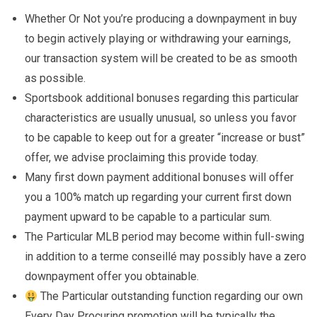
Whether Or Not you’re producing a downpayment in buy
to begin actively playing or withdrawing your earnings,
our transaction system will be created to be as smooth
as possible.
Sportsbook additional bonuses regarding this particular
characteristics are usually unusual, so unless you favor
to be capable to keep out for a greater “increase or bust”
offer, we advise proclaiming this provide today.
Many first down payment additional bonuses will offer
you a 100% match up regarding your current first down
payment upward to be capable to a particular sum.
The Particular MLB period may become within full-swing
in addition to a terme conseillé may possibly have a zero
downpayment offer you obtainable.
The Particular outstanding function regarding our own
Every Day Procuring promotion will be typically the