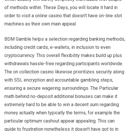
of methods within. These Days, you will locate it hard in
order to visit a online casino that doesn’t have on-line slot
machines as their own main appeal.
BDM Gamble helps a selection regarding banking methods,
including credit cards, e-wallets, in inclusion to even
cryptocurrency. This overall flexibility makes build up plus
withdrawals hassle-free regarding participants worldwide.
The on collection casino likewise prioritizes security along
with SSL encryption and accountable gambling steps,
ensuring a secure wagering surroundings. The Particular
math behind no-deposit additional bonuses can make it
extremely hard to be able to win a decent sum regarding
money actually when typically the terms, for example the
particular optimum cashout appear appealing. This can
guide to frustration nonetheless it doesn’t have got to in