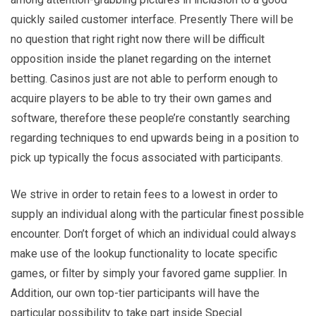
quickly sailed customer interface. Presently There will be
no question that right right now there will be difficult
opposition inside the planet regarding on the internet
betting. Casinos just are not able to perform enough to
acquire players to be able to try their own games and
software, therefore these people’re constantly searching
regarding techniques to end upwards being in a position to
pick up typically the focus associated with participants.
We strive in order to retain fees to a lowest in order to
supply an individual along with the particular finest possible
encounter. Don’t forget of which an individual could always
make use of the lookup functionality to locate specific
games, or filter by simply your favored game supplier. In
Addition, our own top-tier participants will have the
particular possibility to take part inside Special