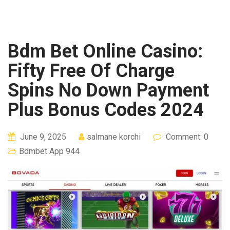
Bdm Bet Online Casino:
Fifty Free Of Charge
Spins No Down Payment
Plus Bonus Codes 2024
June 9, 2025
salmane korchi
Comment: 0
Bdmbet App 944