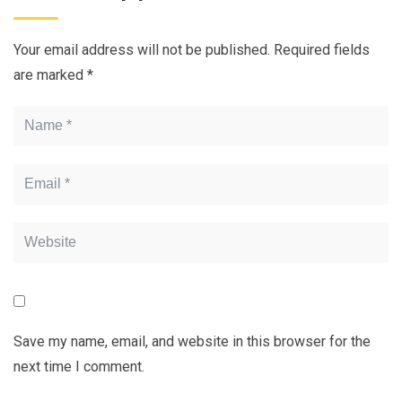
Your email address will not be published.
Required fields
are marked
*
Save my name, email, and website in this browser for the
next time I comment.