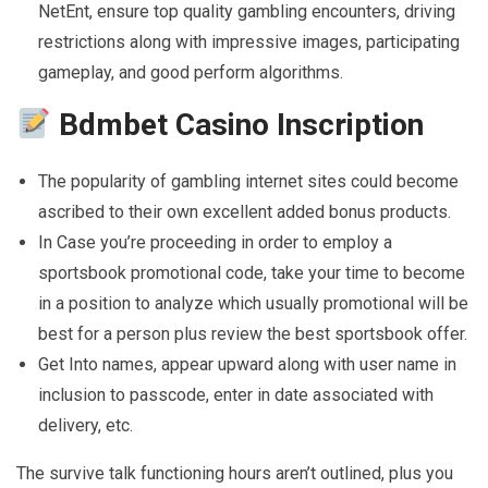
NetEnt, ensure top quality gambling encounters, driving
restrictions along with impressive images, participating
gameplay, and good perform algorithms.
Bdmbet Casino Inscription
The popularity of gambling internet sites could become
ascribed to their own excellent added bonus products.
In Case you’re proceeding in order to employ a
sportsbook promotional code, take your time to become
in a position to analyze which usually promotional will be
best for a person plus review the best sportsbook offer.
Get Into names, appear upward along with user name in
inclusion to passcode, enter in date associated with
delivery, etc.
The survive talk functioning hours aren’t outlined, plus you