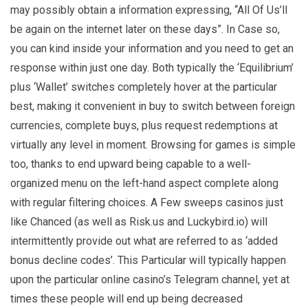
may possibly obtain a information expressing, “All Of Us’ll
be again on the internet later on these days”. In Case so,
you can kind inside your information and you need to get an
response within just one day. Both typically the ‘Equilibrium’
plus ‘Wallet’ switches completely hover at the particular
best, making it convenient in buy to switch between foreign
currencies, complete buys, plus request redemptions at
virtually any level in moment. Browsing for games is simple
too, thanks to end upward being capable to a well-
organized menu on the left-hand aspect complete along
with regular filtering choices. A Few sweeps casinos just
like Chanced (as well as Risk.us and Luckybird.io) will
intermittently provide out what are referred to as ‘added
bonus decline codes’. This Particular will typically happen
upon the particular online casino’s Telegram channel, yet at
times these people will end up being decreased