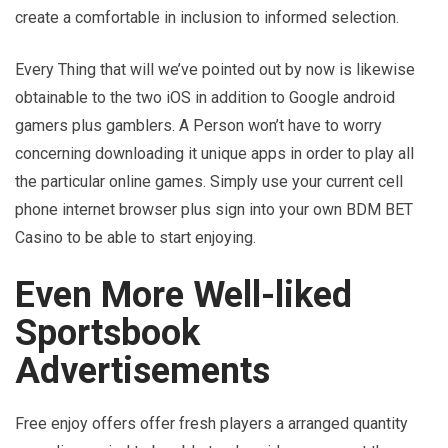
create a comfortable in inclusion to informed selection.
Every Thing that will we’ve pointed out by now is likewise
obtainable to the two iOS in addition to Google android
gamers plus gamblers. A Person won’t have to worry
concerning downloading it unique apps in order to play all
the particular online games. Simply use your current cell
phone internet browser plus sign into your own BDM BET
Casino to be able to start enjoying.
Even More Well-liked
Sportsbook
Advertisements
Free enjoy offers offer fresh players a arranged quantity