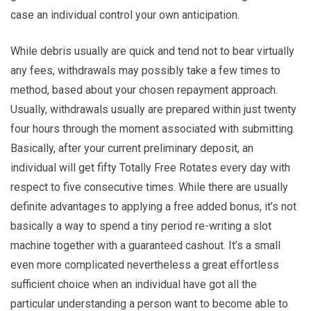
case an individual control your own anticipation.
While debris usually are quick and tend not to bear virtually
any fees, withdrawals may possibly take a few times to
method, based about your chosen repayment approach.
Usually, withdrawals usually are prepared within just twenty
four hours through the moment associated with submitting.
Basically, after your current preliminary deposit, an
individual will get fifty Totally Free Rotates every day with
respect to five consecutive times. While there are usually
definite advantages to applying a free added bonus, it’s not
basically a way to spend a tiny period re-writing a slot
machine together with a guaranteed cashout. It’s a small
even more complicated nevertheless a great effortless
sufficient choice when an individual have got all the
particular understanding a person want to become able to