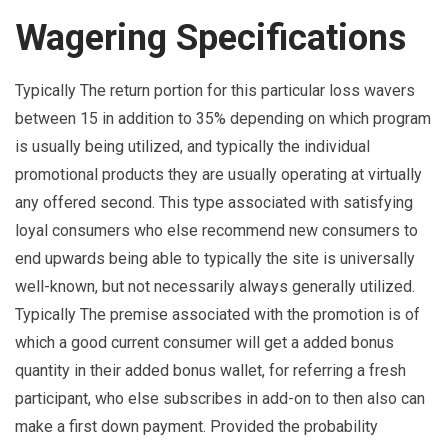
Wagering Specifications
Typically The return portion for this particular loss wavers
between 15 in addition to 35% depending on which program
is usually being utilized, and typically the individual
promotional products they are usually operating at virtually
any offered second. This type associated with satisfying
loyal consumers who else recommend new consumers to
end upwards being able to typically the site is universally
well-known, but not necessarily always generally utilized.
Typically The premise associated with the promotion is of
which a good current consumer will get a added bonus
quantity in their added bonus wallet, for referring a fresh
participant, who else subscribes in add-on to then also can
make a first down payment. Provided the probability