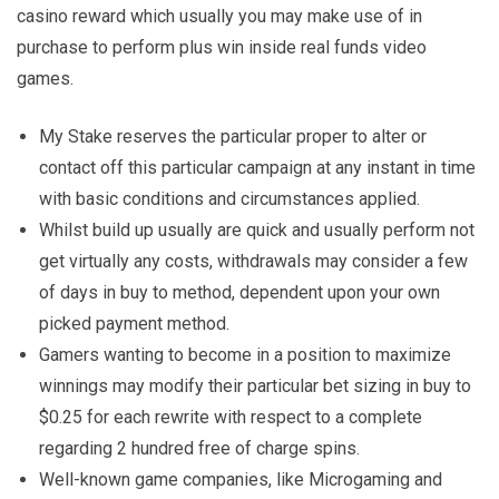
casino reward which usually you may make use of in
purchase to perform plus win inside real funds video
games.
My Stake reserves the particular proper to alter or
contact off this particular campaign at any instant in time
with basic conditions and circumstances applied.
Whilst build up usually are quick and usually perform not
get virtually any costs, withdrawals may consider a few
of days in buy to method, dependent upon your own
picked payment method.
Gamers wanting to become in a position to maximize
winnings may modify their particular bet sizing in buy to
$0.25 for each rewrite with respect to a complete
regarding 2 hundred free of charge spins.
Well-known game companies, like Microgaming and