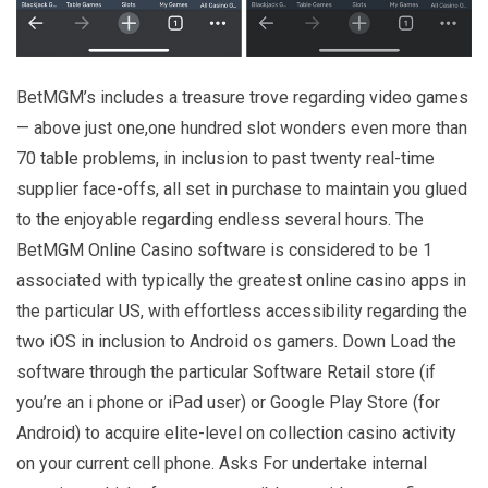
BetMGM’s includes a treasure trove regarding video games
— above just one,one hundred slot wonders even more than
70 table problems, in inclusion to past twenty real-time
supplier face-offs, all set in purchase to maintain you glued
to the enjoyable regarding endless several hours. The
BetMGM Online Casino software is considered to be 1
associated with typically the greatest online casino apps in
the particular US, with effortless accessibility regarding the
two iOS in inclusion to Android os gamers. Down Load the
software through the particular Software Retail store (if
you’re an i phone or iPad user) or Google Play Store (for
Android) to acquire elite-level on collection casino activity
on your current cell phone. Asks For undertake internal