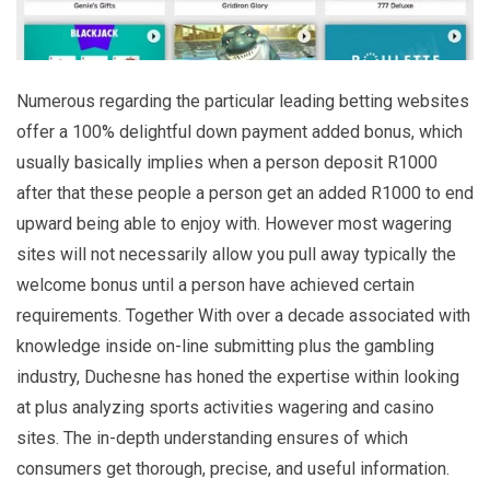
Numerous regarding the particular leading betting websites
offer a 100% delightful down payment added bonus, which
usually basically implies when a person deposit R1000
after that these people a person get an added R1000 to end
upward being able to enjoy with. However most wagering
sites will not necessarily allow you pull away typically the
welcome bonus until a person have achieved certain
requirements. Together With over a decade associated with
knowledge inside on-line submitting plus the gambling
industry, Duchesne has honed the expertise within looking
at plus analyzing sports activities wagering and casino
sites. The in-depth understanding ensures of which
consumers get thorough, precise, and useful information.