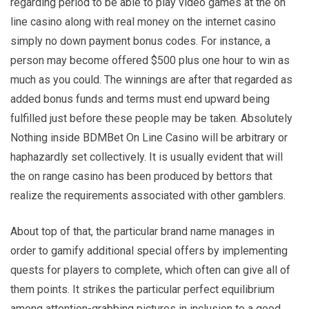
regarding period to be able to play video games at the on
line casino along with real money on the internet casino
simply no down payment bonus codes. For instance, a
person may become offered $500 plus one hour to win as
much as you could. The winnings are after that regarded as
added bonus funds and terms must end upward being
fulfilled just before these people may be taken. Absolutely
Nothing inside BDMBet On Line Casino will be arbitrary or
haphazardly set collectively. It is usually evident that will
the on range casino has been produced by bettors that
realize the requirements associated with other gamblers.
About top of that, the particular brand name manages in
order to gamify additional special offers by implementing
quests for players to complete, which often can give all of
them points. It strikes the particular perfect equilibrium
among attention-grabbing pictures in inclusion to a good