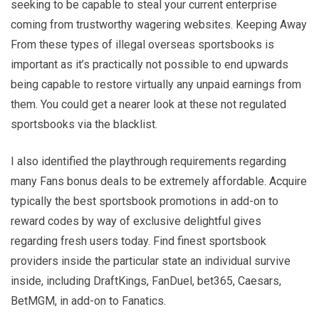
seeking to be capable to steal your current enterprise
coming from trustworthy wagering websites. Keeping Away
From these types of illegal overseas sportsbooks is
important as it’s practically not possible to end upwards
being capable to restore virtually any unpaid earnings from
them. You could get a nearer look at these not regulated
sportsbooks via the blacklist.
I also identified the playthrough requirements regarding
many Fans bonus deals to be extremely affordable. Acquire
typically the best sportsbook promotions in add-on to
reward codes by way of exclusive delightful gives
regarding fresh users today. Find finest sportsbook
providers inside the particular state an individual survive
inside, including DraftKings, FanDuel, bet365, Caesars,
BetMGM, in add-on to Fanatics.