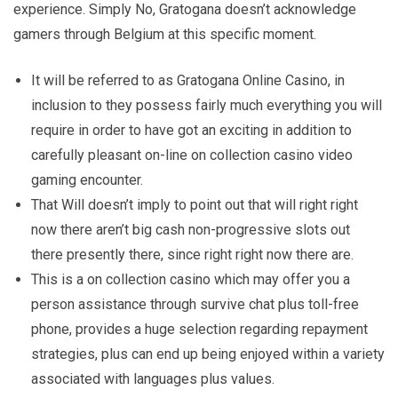
experience. Simply No, Gratogana doesn’t acknowledge
gamers through Belgium at this specific moment.
It will be referred to as Gratogana Online Casino, in
inclusion to they possess fairly much everything you will
require in order to have got an exciting in addition to
carefully pleasant on-line on collection casino video
gaming encounter.
That Will doesn’t imply to point out that will right right
now there aren’t big cash non-progressive slots out
there presently there, since right right now there are.
This is a on collection casino which may offer you a
person assistance through survive chat plus toll-free
phone, provides a huge selection regarding repayment
strategies, plus can end up being enjoyed within a variety
associated with languages plus values.