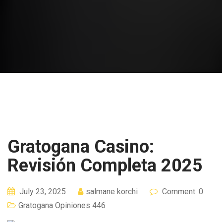
Gratogana Casino:
Revisión Completa 2025
July 23, 2025
salmane korchi
Comment: 0
Gratogana Opiniones 446