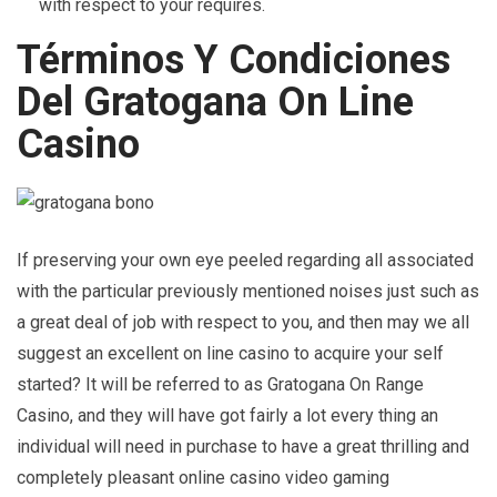
with respect to your requires.
Términos Y Condiciones
Del Gratogana On Line
Casino
If preserving your own eye peeled regarding all associated
with the particular previously mentioned noises just such as
a great deal of job with respect to you, and then may we all
suggest an excellent on line casino to acquire your self
started? It will be referred to as Gratogana On Range
Casino, and they will have got fairly a lot every thing an
individual will need in purchase to have a great thrilling and
completely pleasant online casino video gaming