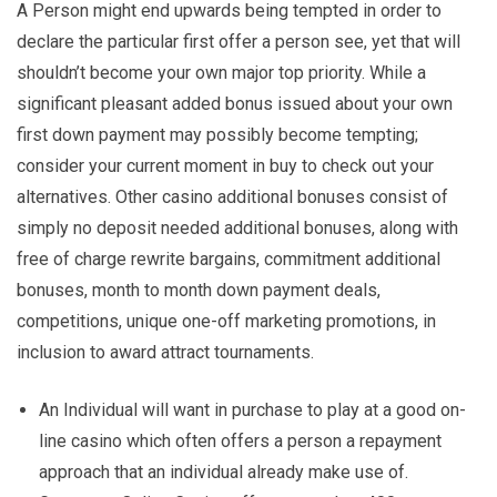
A Person might end upwards being tempted in order to
declare the particular first offer a person see, yet that will
shouldn’t become your own major top priority. While a
significant pleasant added bonus issued about your own
first down payment may possibly become tempting;
consider your current moment in buy to check out your
alternatives. Other casino additional bonuses consist of
simply no deposit needed additional bonuses, along with
free of charge rewrite bargains, commitment additional
bonuses, month to month down payment deals,
competitions, unique one-off marketing promotions, in
inclusion to award attract tournaments.
An Individual will want in purchase to play at a good on-
line casino which often offers a person a repayment
approach that an individual already make use of.