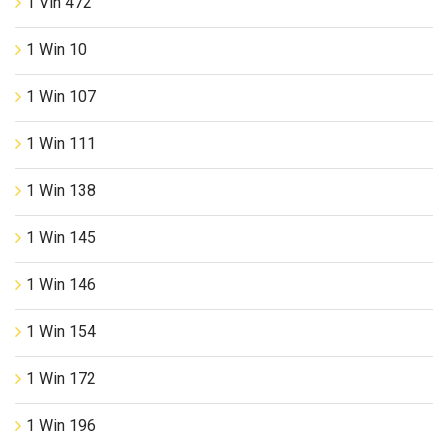
1 Vin 472
1 Win 10
1 Win 107
1 Win 111
1 Win 138
1 Win 145
1 Win 146
1 Win 154
1 Win 172
1 Win 196