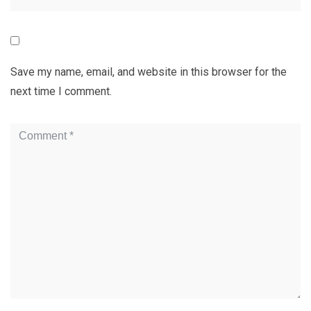
Save my name, email, and website in this browser for the
next time I comment.