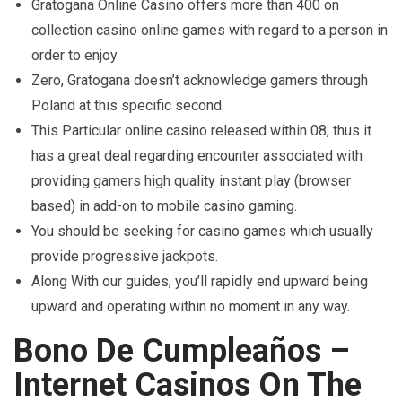
Gratogana Online Casino offers more than 400 on
collection casino online games with regard to a person in
order to enjoy.
Zero, Gratogana doesn’t acknowledge gamers through
Poland at this specific second.
This Particular online casino released within 08, thus it
has a great deal regarding encounter associated with
providing gamers high quality instant play (browser
based) in add-on to mobile casino gaming.
You should be seeking for casino games which usually
provide progressive jackpots.
Along With our guides, you’ll rapidly end upward being
upward and operating within no moment in any way.
Bono De Cumpleaños –
Internet Casinos On The