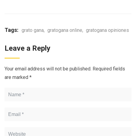
Tags:
grato gana
,
gratogana online
,
gratogana opiniones
Leave a Reply
Your email address will not be published.
Required fields
are marked
*