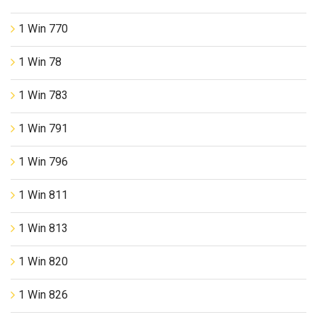
1 Win 770
1 Win 78
1 Win 783
1 Win 791
1 Win 796
1 Win 811
1 Win 813
1 Win 820
1 Win 826