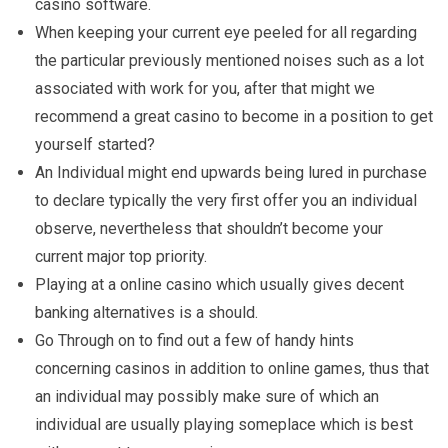
casino software.
When keeping your current eye peeled for all regarding
the particular previously mentioned noises such as a lot
associated with work for you, after that might we
recommend a great casino to become in a position to get
yourself started?
An Individual might end upwards being lured in purchase
to declare typically the very first offer you an individual
observe, nevertheless that shouldn’t become your
current major top priority.
Playing at a online casino which usually gives decent
banking alternatives is a should.
Go Through on to find out a few of handy hints
concerning casinos in addition to online games, thus that
an individual may possibly make sure of which an
individual are usually playing someplace which is best