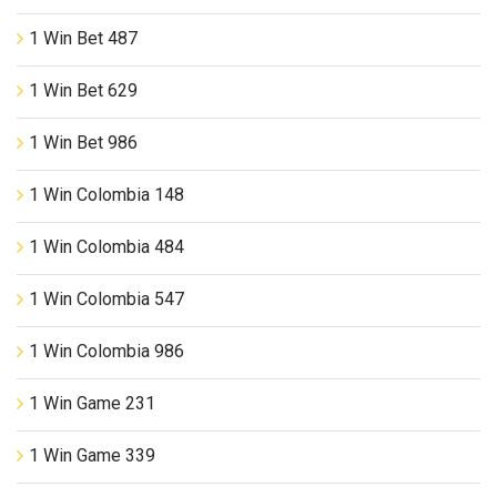
1 Win Bet 487
1 Win Bet 629
1 Win Bet 986
1 Win Colombia 148
1 Win Colombia 484
1 Win Colombia 547
1 Win Colombia 986
1 Win Game 231
1 Win Game 339