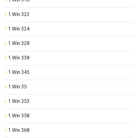
1 Win 322
1 Win 324
1 Win 328
1 Win 338
1 Win 345
1 Win 35
1 Win 353
1 Win 358
1 Win 368