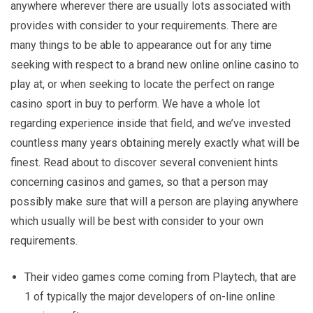
anywhere wherever there are usually lots associated with
provides with consider to your requirements. There are
many things to be able to appearance out for any time
seeking with respect to a brand new online online casino to
play at, or when seeking to locate the perfect on range
casino sport in buy to perform. We have a whole lot
regarding experience inside that field, and we’ve invested
countless many years obtaining merely exactly what will be
finest. Read about to discover several convenient hints
concerning casinos and games, so that a person may
possibly make sure that will a person are playing anywhere
which usually will be best with consider to your own
requirements.
Their video games come coming from Playtech, that are
1 of typically the major developers of on-line online