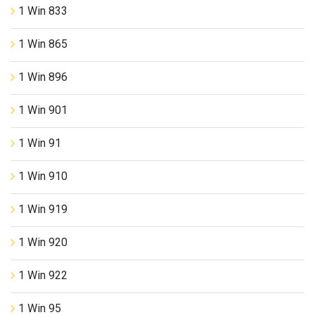
1 Win 833
1 Win 865
1 Win 896
1 Win 901
1 Win 91
1 Win 910
1 Win 919
1 Win 920
1 Win 922
1 Win 95