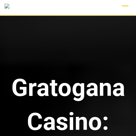
Skip
to
content
Gratogana
Casino: