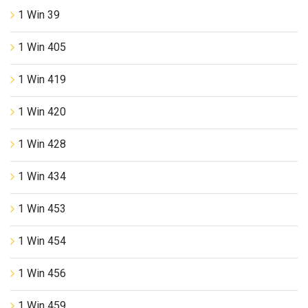
1 Win 39
1 Win 405
1 Win 419
1 Win 420
1 Win 428
1 Win 434
1 Win 453
1 Win 454
1 Win 456
1 Win 459