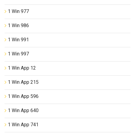
1 Win 977
1 Win 986
1 Win 991
1 Win 997
1 Win App 12
1 Win App 215
1 Win App 596
1 Win App 640
1 Win App 741