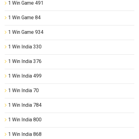
1 Win Game 491
1 Win Game 84
1 Win Game 934
1 Win India 330
1 Win India 376
1 Win India 499
1 Win India 70
1 Win India 784
1 Win India 800
1 Win India 868