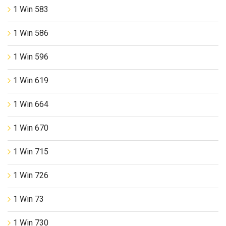
1 Win 583
1 Win 586
1 Win 596
1 Win 619
1 Win 664
1 Win 670
1 Win 715
1 Win 726
1 Win 73
1 Win 730