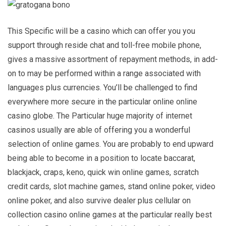
This Specific will be a casino which can offer you you
support through reside chat and toll-free mobile phone,
gives a massive assortment of repayment methods, in add-
on to may be performed within a range associated with
languages plus currencies. You’ll be challenged to find
everywhere more secure in the particular online online
casino globe. The Particular huge majority of internet
casinos usually are able of offering you a wonderful
selection of online games. You are probably to end upward
being able to become in a position to locate baccarat,
blackjack, craps, keno, quick win online games, scratch
credit cards, slot machine games, stand online poker, video
online poker, and also survive dealer plus cellular on
collection casino online games at the particular really best