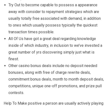
Try Out to become capable to possess a appearance
away with consider to repayment strategies which are
usually totally free associated with demand, in addition
to ones which usually possess typically the quickest
transaction times possible.
All Of Us have got a great deal regarding knowledge
inside of which industry, in inclusion to we’ve invested a
great number of yrs discovering simply just what is
finest.
Other casino bonus deals include no deposit needed
bonuses, along with free of charge rewrite deals,
commitment bonus deals, month to month deposit deals,
competitions, unique one-off promotions, and prize pull
contests.
Help To Make positive a person are usually actively playing