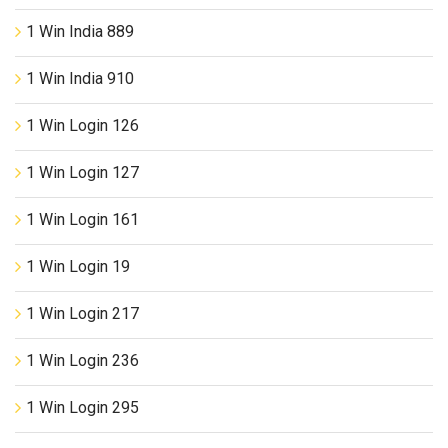
1 Win India 889
1 Win India 910
1 Win Login 126
1 Win Login 127
1 Win Login 161
1 Win Login 19
1 Win Login 217
1 Win Login 236
1 Win Login 295