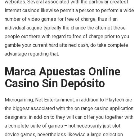
websites. Several associated with the particular greatest
internet casinos likewise permit a person to perform a wide
number of video games for free of charge, thus if an
individual acquire typically the chance the attempt these
people out there with regard to free of charge prior to you
gamble your current hard attained cash, do take complete
advantage regarding that.
Marca Apuestas Online
Casino Sin Depósito
Microgaming, Net Entertainment, in addition to Playtech are
the biggest associated with the on range casino application
designers, in add-on to they will can offer you together with
a complete suite of games – not necessarily just slot
device games, nevertheless likewise a large selection