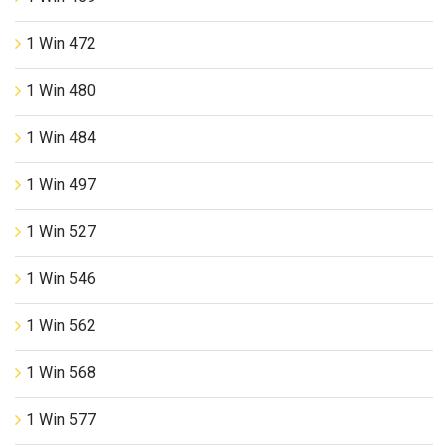
1 Win 472
1 Win 480
1 Win 484
1 Win 497
1 Win 527
1 Win 546
1 Win 562
1 Win 568
1 Win 577