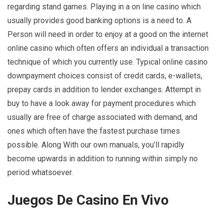
regarding stand games. Playing in a on line casino which
usually provides good banking options is a need to. A
Person will need in order to enjoy at a good on the internet
online casino which often offers an individual a transaction
technique of which you currently use. Typical online casino
downpayment choices consist of credit cards, e-wallets,
prepay cards in addition to lender exchanges. Attempt in
buy to have a look away for payment procedures which
usually are free of charge associated with demand, and
ones which often have the fastest purchase times
possible. Along With our own manuals, you’ll rapidly
become upwards in addition to running within simply no
period whatsoever.
Juegos De Casino En Vivo