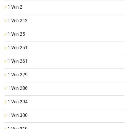
1 Win 2
1 Win 212
1 Win 25
1 Win 251
1 Win 261
1 Win 279
1 Win 286
1 Win 294
1 Win 300
1 Win 310