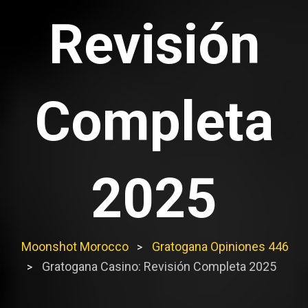
Revisión
Completa
2025
Moonshot Morocco
Gratogana Opiniones 446
>
Gratogana Casino: Revisión Completa 2025
>