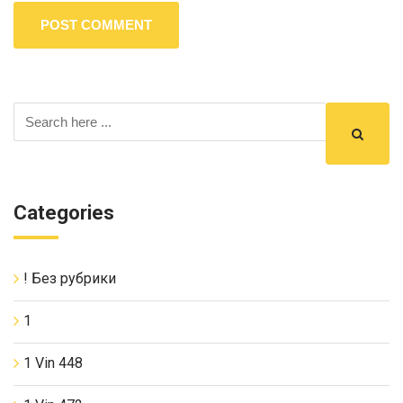
Categories
! Без рубрики
1
1 Vin 448