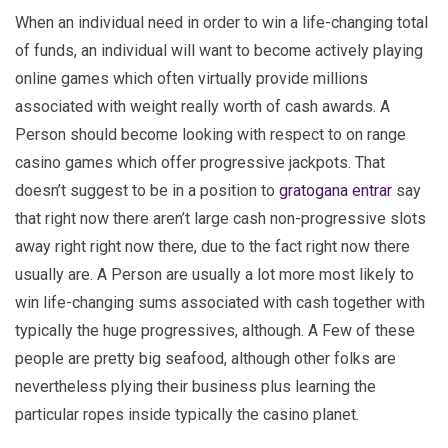
When an individual need in order to win a life-changing total
of funds, an individual will want to become actively playing
online games which often virtually provide millions
associated with weight really worth of cash awards. A
Person should become looking with respect to on range
casino games which offer progressive jackpots. That
doesn’t suggest to be in a position to
gratogana entrar
say
that right now there aren’t large cash non-progressive slots
away right right now there, due to the fact right now there
usually are. A Person are usually a lot more most likely to
win life-changing sums associated with cash together with
typically the huge progressives, although. A Few of these
people are pretty big seafood, although other folks are
nevertheless plying their business plus learning the
particular ropes inside typically the casino planet.