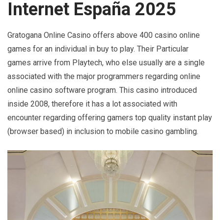
Internet España 2025
Gratogana Online Casino offers above 400 casino online
games for an individual in buy to play. Their Particular
games arrive from Playtech, who else usually are a single
associated with the major programmers regarding online
online casino software program. This casino introduced
inside 2008, therefore it has a lot associated with
encounter regarding offering gamers top quality instant play
(browser based) in inclusion to mobile casino gambling.