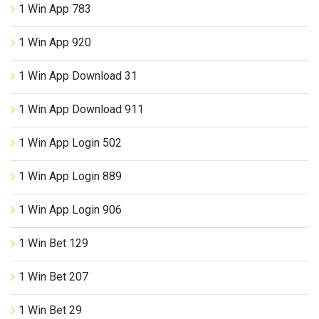
1 Win App 783
1 Win App 920
1 Win App Download 31
1 Win App Download 911
1 Win App Login 502
1 Win App Login 889
1 Win App Login 906
1 Win Bet 129
1 Win Bet 207
1 Win Bet 29