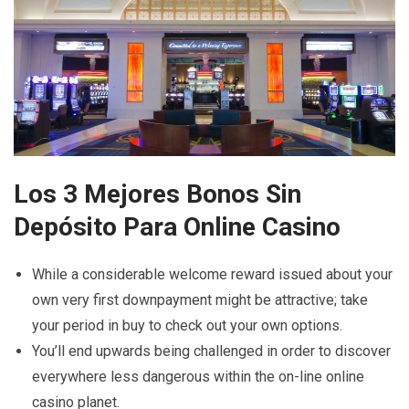
Los 3 Mejores Bonos Sin
Depósito Para Online Casino
While a considerable welcome reward issued about your
own very first downpayment might be attractive; take
your period in buy to check out your own options.
You’ll end upwards being challenged in order to discover
everywhere less dangerous within the on-line online
casino planet.