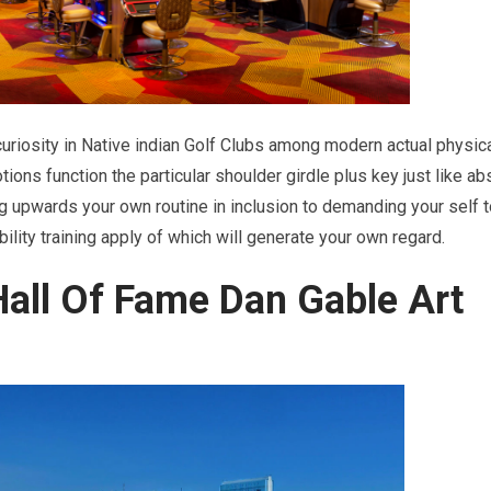
curiosity in Native indian Golf Clubs among modern actual physic
tions function the particular shoulder girdle plus key just like ab
ing upwards your own routine in inclusion to demanding your self 
ability training apply of which will generate your own regard.
Hall Of Fame Dan Gable Art