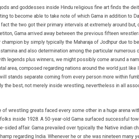
gods and goddesses inside Hindu religious fine art finds the dei
ating to become able to take note of which Gama in addition to D
ct the two got their primary intervals at extremely around but, 
etiton, Gama arrived away between the previous fifteen wrestlers
r champion by simply typically the Maharaja of Jodhpur due to 
 stamina and also determination among the particular numerous 
 with legends plus winners, we might possibly come around a na
tal area, composed regarding nations around the world just like I
will stands separate coming from every person more within fumbl
y the best, not merely inside wrestling, nevertheless in all asso
e of wrestling greats faced every some other in a huge arena with
 folks inside 1928. A 50-year-old Gama surfaced successful to
ne-sided affair. Gama prevailed over typically the Native indian 
Champ regarding India. Whenever he or she was nineteen many ye