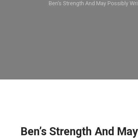
Ben’s Strength And May Possibly Wri
Ben’s Strength And May 