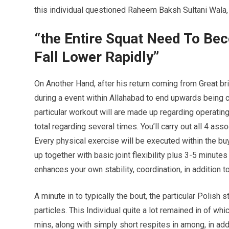
this individual questioned Raheem Baksh Sultani Wala, t
“the Entire Squat Need To Be
Fall Lower Rapidly”
On Another Hand, after his return coming from Great br
during a event within Allahabad to end upwards being c
particular workout will are made up regarding operating
total regarding several times. You’ll carry out all 4 as
Every physical exercise will be executed within the bu
up together with basic joint flexibility plus 3-5 minutes
enhances your own stability, coordination, in addition t
A minute in to typically the bout, the particular Polish 
particles. This Individual quite a lot remained in of wh
mins, along with simply short respites in among, in add