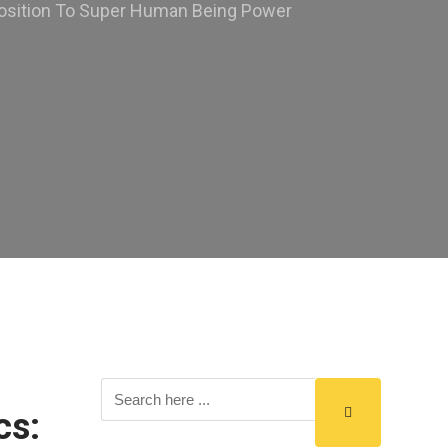
 Position To Super Human Being Power
cs: