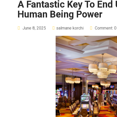
A Fantastic Key To End 
Human Being Power
June 8, 2025
salmane korchi
Comment: 0