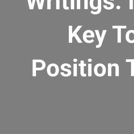
Writings: 
Key T
Position