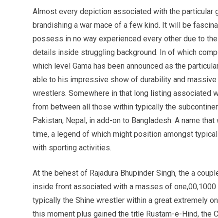
Almost every depiction associated with the particular 
brandishing a war mace of a few kind. It will be fascin
possess in no way experienced every other due to the fa
details inside struggling background. In of which comp
which level Gama has been announced as the particula
able to his impressive show of durability and massive
wrestlers. Somewhere in that long listing associated
from between all those within typically the subcontinen
Pakistan, Nepal, in add-on to Bangladesh. A name that 
time, a legend of which might position amongst typicall
with sporting activities.
At the behest of Rajadura Bhupinder Singh, the a coupl
inside front associated with a masses of one,00,1000
typically the Shine wrestler within a great extremely o
this moment plus gained the title Rustam-e-Hind, the 