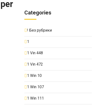
uper
Categories
! Без рубрики
1
1 Vin 448
1 Vin 472
1 Win 10
1 Win 107
1 Win 111