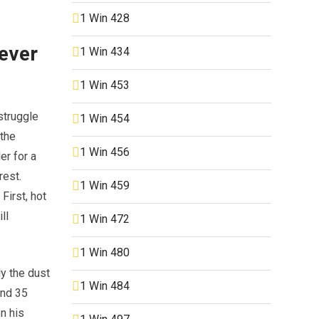
1 Win 428
ever
1 Win 434
1 Win 453
struggle
1 Win 454
 the
1 Win 456
er for a
rest.
1 Win 459
First, hot
ll
1 Win 472
1 Win 480
ly the dust
1 Win 484
and 35
n his