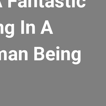
A Fantastic
g In A
man Being