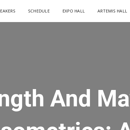
PEAKERS
SCHEDULE
EXPO HALL
ARTEMIS HALL
ength And Ma