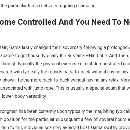
he particular Indian native struggling champion.
come Controlled And You Need To N
itain, Gama lastly changed their adversary following a prolonged 
apable to get house typically the Rustam-e-Hind title. And Then,
 through typically the physical exercise circuit demonstrated und
sociated with typically the rounds back-to-back without having any 
y shown, furthermore back-to-back without having any relax. Very 
 associated with jump rope. This is usually a special squat that wi
o lower-body versatility.
strongman has been currently upon typically the mat, biting typical
ich position for the particular subsequent a few of several hours 
ition to this individual scarcely avoided beat. Gama swiftly prove