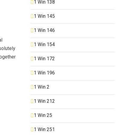
1 Win 138
1 Win 145
1 Win 146
al
1 Win 154
solutely
together
1 Win 172
1 Win 196
1 Win 2
1 Win 212
1 Win 25
1 Win 251