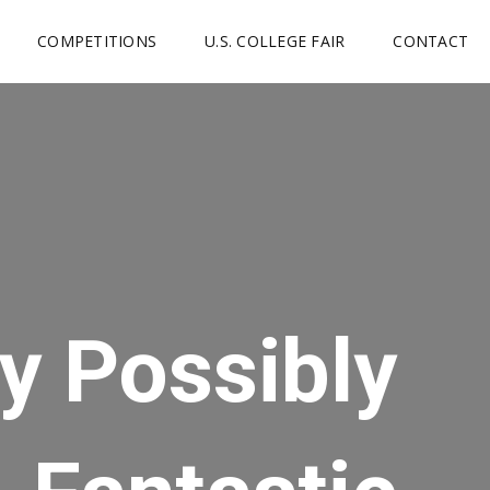
COMPETITIONS
U.S. COLLEGE FAIR
CONTACT
y Possibly