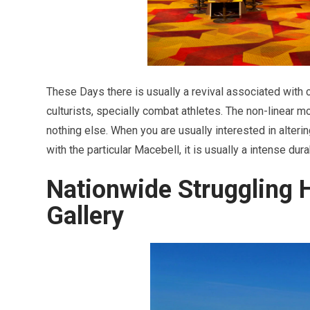
These Days there is usually a revival associated with 
culturists, specially combat athletes. The non-linear mo
nothing else. When you are usually interested in alter
with the particular Macebell, it is usually a intense dur
Nationwide Struggling 
Gallery