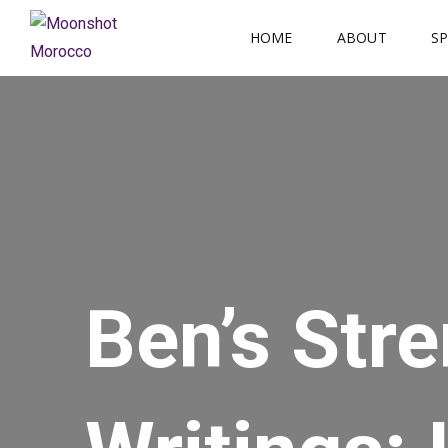
Skip
HOME
ABOUT
S
to
content
Ben’s Str