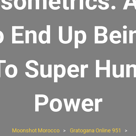
Isometrics: 
o End Up Bein
 To Super Hu
Power
Moonshot Morocco
Gratogana Online 951
>
>