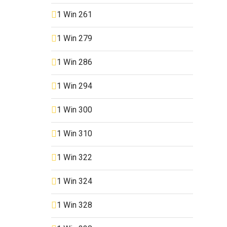
1 Win 261
1 Win 279
1 Win 286
1 Win 294
1 Win 300
1 Win 310
1 Win 322
1 Win 324
1 Win 328