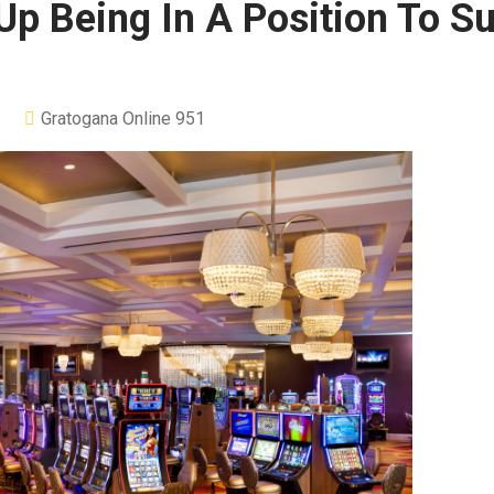
Up Being In A Position To S
Gratogana Online 951