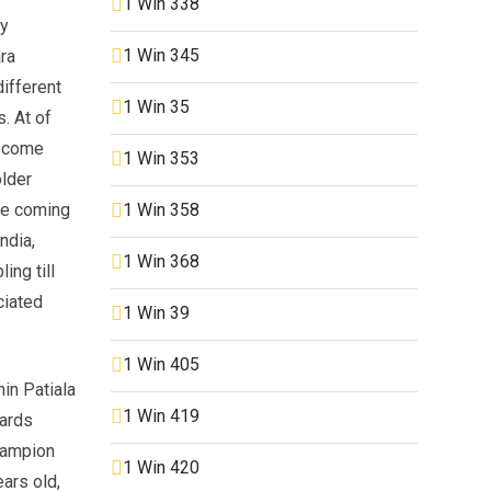
1 Win 338
ty
1 Win 345
ara
different
1 Win 35
. At of
become
1 Win 353
older
me coming
1 Win 358
ndia,
1 Win 368
ing till
ciated
1 Win 39
1 Win 405
in Patiala
1 Win 419
wards
champion
1 Win 420
ars old,