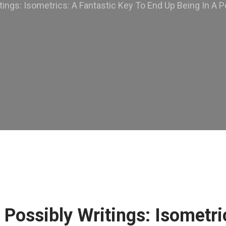
tings: Isometrics: A Fantastic Key To End Up Being In A
Possibly Writings: Isometri