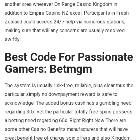
another area wherever On Range Casino Kingdom in
addition to Empire Casino NZ excel. Participants in Fresh
Zealand could access 24/7 help via numerous stations,
making sure that will any concerns are usually resolved
swiftly.
Best Code For Passionate
Gamers: Betmgm
The system is usually risk-free, reliable, plus clear thus the
particular simply no downpayment reward is safe to
acknowledge. The added bonus cash has a gambling need
regarding 30x, yet the particular totally free spins possess
a betting need regarding 60x. Right Right Now There are
some other Casino Benefits manufacturers that will have
great benefit free of charge spin offers and also Kingdom