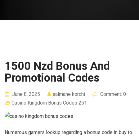
1500 Nzd Bonus And
Promotional Codes
June 8, 2025
salmane korchi
Comment: 0
Casino Kingdom Bonus Codes 251
Numerous gamers lookup regarding a bonus code in buy to