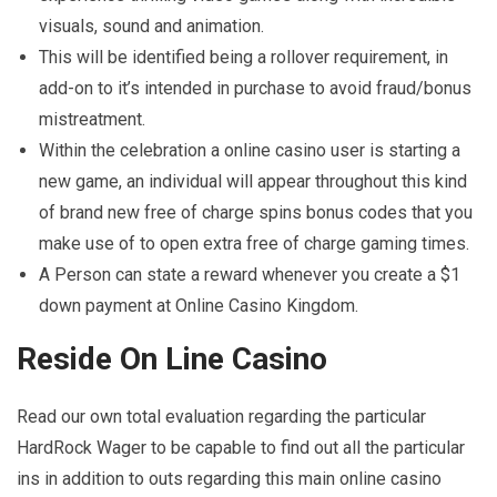
visuals, sound and animation.
This will be identified being a rollover requirement, in
add-on to it’s intended in purchase to avoid fraud/bonus
mistreatment.
Within the celebration a online casino user is starting a
new game, an individual will appear throughout this kind
of brand new free of charge spins bonus codes that you
make use of to open extra free of charge gaming times.
A Person can state a reward whenever you create a $1
down payment at Online Casino Kingdom.
Reside On Line Casino
Read our own total evaluation regarding the particular
HardRock Wager to be capable to find out all the particular
ins in addition to outs regarding this main online casino