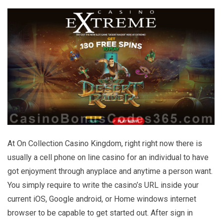
At On Collection Casino Kingdom, right right now there is
usually a cell phone on line casino for an individual to have
got enjoyment through anyplace and anytime a person want.
You simply require to write the casino’s URL inside your
current iOS, Google android, or Home windows internet
browser to be capable to get started out. After sign in