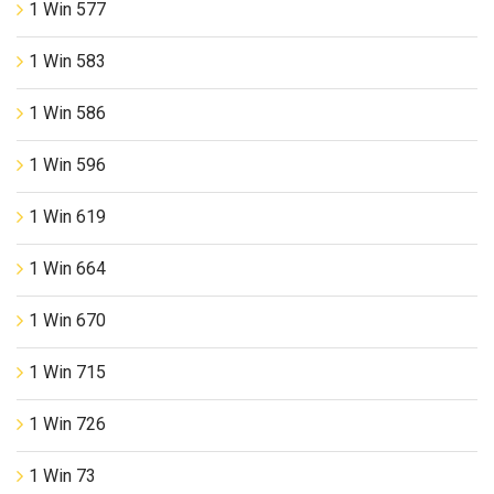
1 Win 577
1 Win 583
1 Win 586
1 Win 596
1 Win 619
1 Win 664
1 Win 670
1 Win 715
1 Win 726
1 Win 73