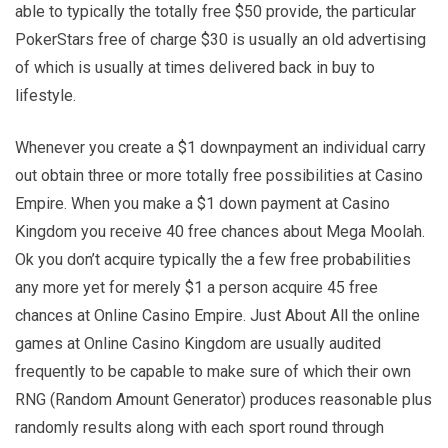
able to typically the totally free $50 provide, the particular
PokerStars free of charge $30 is usually an old advertising
of which is usually at times delivered back in buy to
lifestyle.
Whenever you create a $1 downpayment an individual carry
out obtain three or more totally free possibilities at Casino
Empire. When you make a $1 down payment at Casino
Kingdom you receive 40 free chances about Mega Moolah.
Ok you don’t acquire typically the a few free probabilities
any more yet for merely $1 a person acquire 45 free
chances at Online Casino Empire. Just About All the online
games at Online Casino Kingdom are usually audited
frequently to be capable to make sure of which their own
RNG (Random Amount Generator) produces reasonable plus
randomly results along with each sport round through