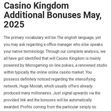
Casino Kingdom
Additional Bonuses May,
2025
The primary vocabulary will be The english language, yet
you may ask regarding a office manager who else speaks
your native terminology. Through our complete analysis, we
all have got identified that will Casino Kingdom is mainly
powered by Microgaming on-line pokies, a renowned studio
within typically the online online casino market. You
possess definitely noticed regarding the intensifying
network, Huge Moolah, which usually offers already
produced many millionaires. Just signal upwards via the
provided link and the bonuses will be automatically
awarded. Profits coming from the particular simply no