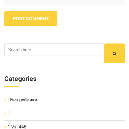
Categories
! Без рубрики
1
1 Vin 448