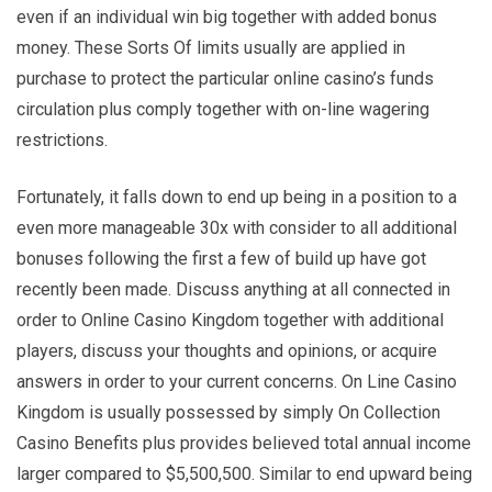
even if an individual win big together with added bonus
money. These Sorts Of limits usually are applied in
purchase to protect the particular online casino’s funds
circulation plus comply together with on-line wagering
restrictions.
Fortunately, it falls down to end up being in a position to a
even more manageable 30x with consider to all additional
bonuses following the first a few of build up have got
recently been made. Discuss anything at all connected in
order to Online Casino Kingdom together with additional
players, discuss your thoughts and opinions, or acquire
answers in order to your current concerns. On Line Casino
Kingdom is usually possessed by simply On Collection
Casino Benefits plus provides believed total annual income
larger compared to $5,500,500. Similar to end upward being