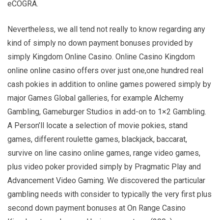
eCOGRA.
Nevertheless, we all tend not really to know regarding any
kind of simply no down payment bonuses provided by
simply Kingdom Online Casino. Online Casino Kingdom
online online casino offers over just one,one hundred real
cash pokies in addition to online games powered simply by
major Games Global galleries, for example Alchemy
Gambling, Gameburger Studios in add-on to 1×2 Gambling.
A Person’ll locate a selection of movie pokies, stand
games, different roulette games, blackjack, baccarat,
survive on line casino online games, range video games,
plus video poker provided simply by Pragmatic Play and
Advancement Video Gaming. We discovered the particular
gambling needs with consider to typically the very first plus
second down payment bonuses at On Range Casino