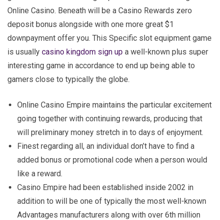
Online Casino. Beneath will be a Casino Rewards zero
deposit bonus alongside with one more great $1
downpayment offer you. This Specific slot equipment game
is usually
casino kingdom sign up
a well-known plus super
interesting game in accordance to end up being able to
gamers close to typically the globe.
Online Casino Empire maintains the particular excitement
going together with continuing rewards, producing that
will preliminary money stretch in to days of enjoyment.
Finest regarding all, an individual don’t have to find a
added bonus or promotional code when a person would
like a reward.
Casino Empire had been established inside 2002 in
addition to will be one of typically the most well-known
Advantages manufacturers along with over 6th million