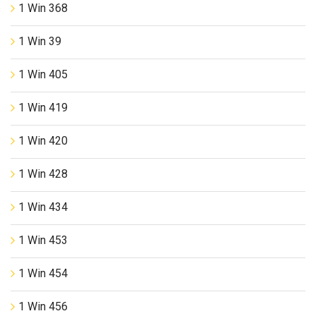
1 Win 368
1 Win 39
1 Win 405
1 Win 419
1 Win 420
1 Win 428
1 Win 434
1 Win 453
1 Win 454
1 Win 456