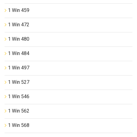
1 Win 459
1 Win 472
1 Win 480
1 Win 484
1 Win 497
1 Win 527
1 Win 546
1 Win 562
1 Win 568