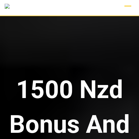
Skip
to
content
1500 Nzd
Bonus And