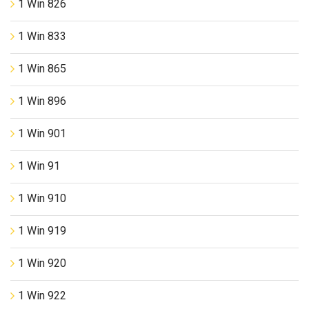
1 Win 826
1 Win 833
1 Win 865
1 Win 896
1 Win 901
1 Win 91
1 Win 910
1 Win 919
1 Win 920
1 Win 922