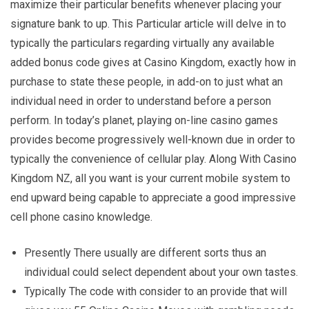
maximize their particular benefits whenever placing your
signature bank to up. This Particular article will delve in to
typically the particulars regarding virtually any available
added bonus code gives at Casino Kingdom, exactly how in
purchase to state these people, in add-on to just what an
individual need in order to understand before a person
perform. In today’s planet, playing on-line casino games
provides become progressively well-known due in order to
typically the convenience of cellular play. Along With Casino
Kingdom NZ, all you want is your current mobile system to
end upward being capable to appreciate a good impressive
cell phone casino knowledge.
Presently There usually are different sorts thus an
individual could select dependent about your own tastes.
Typically The code with consider to an provide that will