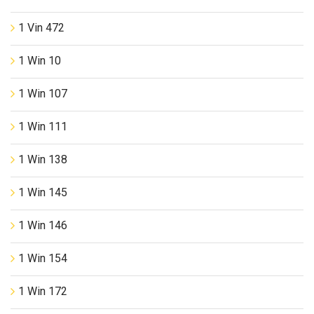
1 Vin 472
1 Win 10
1 Win 107
1 Win 111
1 Win 138
1 Win 145
1 Win 146
1 Win 154
1 Win 172