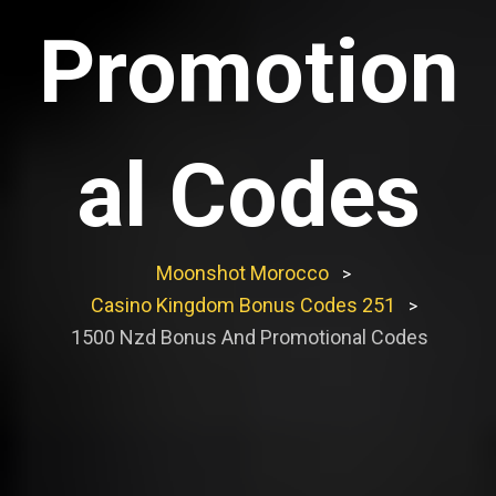
Promotion
al Codes
Moonshot Morocco
>
Casino Kingdom Bonus Codes 251
>
1500 Nzd Bonus And Promotional Codes