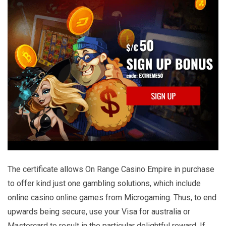
The certificate allows On Range Casino Empire in purchase
to offer kind just one gambling solutions, which include
online casino online games from Microgaming. Thus, to end
upwards being secure, use your Visa for australia or
Mastercard to result in the particular delightful reward. If