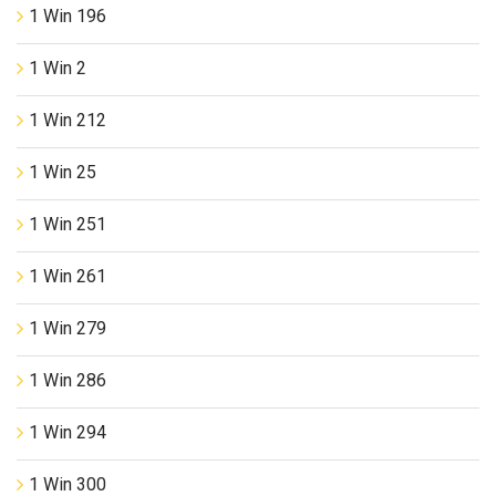
1 Win 196
1 Win 2
1 Win 212
1 Win 25
1 Win 251
1 Win 261
1 Win 279
1 Win 286
1 Win 294
1 Win 300