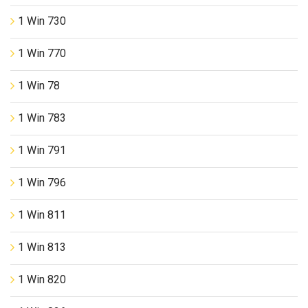
1 Win 730
1 Win 770
1 Win 78
1 Win 783
1 Win 791
1 Win 796
1 Win 811
1 Win 813
1 Win 820