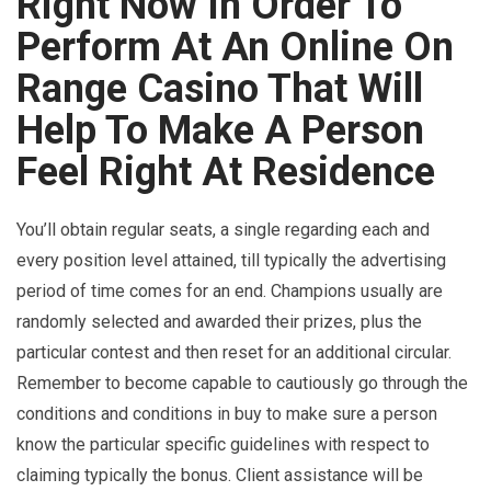
Right Now In Order To
Perform At An Online On
Range Casino That Will
Help To Make A Person
Feel Right At Residence
You’ll obtain regular seats, a single regarding each and
every position level attained, till typically the advertising
period of time comes for an end. Champions usually are
randomly selected and awarded their prizes, plus the
particular contest and then reset for an additional circular.
Remember to become capable to cautiously go through the
conditions and conditions in buy to make sure a person
know the particular specific guidelines with respect to
claiming typically the bonus. Client assistance will be