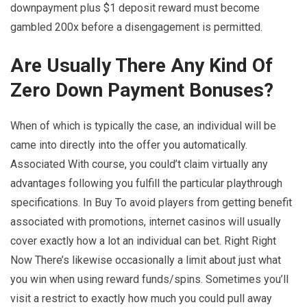
downpayment plus $1 deposit reward must become
gambled 200x before a disengagement is permitted.
Are Usually There Any Kind Of
Zero Down Payment Bonuses?
When of which is typically the case, an individual will be
came into directly into the offer you automatically.
Associated With course, you could’t claim virtually any
advantages following you fulfill the particular playthrough
specifications. In Buy To avoid players from getting benefit
associated with promotions, internet casinos will usually
cover exactly how a lot an individual can bet. Right Right
Now There’s likewise occasionally a limit about just what
you win when using reward funds/spins. Sometimes you’ll
visit a restrict to exactly how much you could pull away