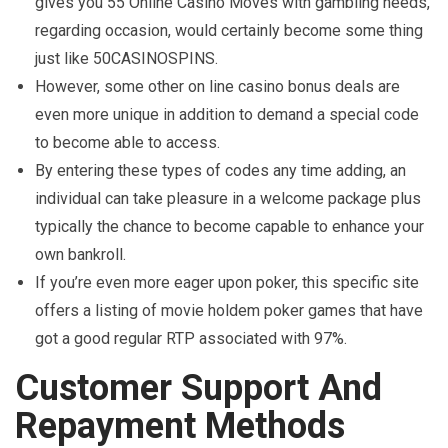
gives you 55 Online Casino Moves with gambling needs,
regarding occasion, would certainly become some thing
just like 50CASINOSPINS.
However, some other on line casino bonus deals are
even more unique in addition to demand a special code
to become able to access.
By entering these types of codes any time adding, an
individual can take pleasure in a welcome package plus
typically the chance to become capable to enhance your
own bankroll.
If you’re even more eager upon poker, this specific site
offers a listing of movie holdem poker games that have
got a good regular RTP associated with 97%.
Customer Support And
Repayment Methods