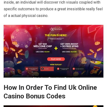
inside, an individual will discover rich visuals coupled with
specific outcomes to produce a great irresistible really feel
of a actual physical casino.
How In Order To Find Uk Online
Casino Bonus Codes