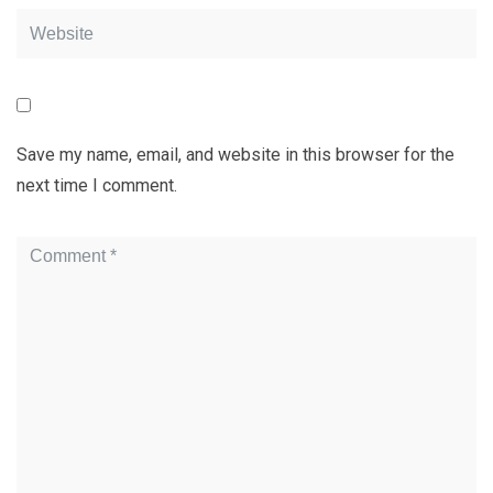
Save my name, email, and website in this browser for the
next time I comment.