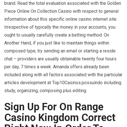
brand. Read the total evaluation associated with the Golden
Piece Online On Collection Casino with respect to general
information about this specific online casino internet site.
Irrespective of typically the money in your accounts, you
ought to usually carefully create a betting method. On
Another Hand, if you just like to maintain things within
composed type, try sending an email or starting a reside
chat – providers are usually obtainable twenty four hours
per day, 7 times a week. Amanda offers already been
included along with all factors associated with the particular
articles development at Top10Casinos.possuindo including
study, organizing, composing plus editing.
Sign Up For On Range
Casino Kingdom Correct