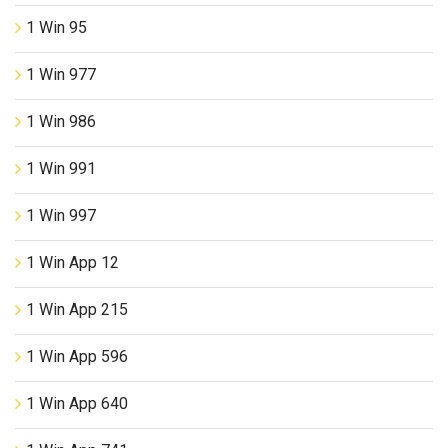
1 Win 95
1 Win 977
1 Win 986
1 Win 991
1 Win 997
1 Win App 12
1 Win App 215
1 Win App 596
1 Win App 640