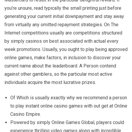
you’re unsure, read typically the small printing just before
generating your current initial downpayment and stay away
from virtually any omitted repayment strategies. On The
Internet competitions usually are competitions structured
by simply casinos on best associated with actual every
week promotions. Usually, you ought to play being approved
online games, make factors, in inclusion to discover your
current name about the leaderboard. A Person contend
against other gamblers, so the particular most active
individuals acquire the most lucrative prizes.
Of Which is usually exactly why we recommend a person
to play instant online casino games with out get at Online
Casino Empire.
Powered by simply Online Games Global, players could
experience thrilling video games along with incredible