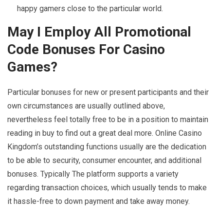
happy gamers close to the particular world.
May I Employ All Promotional
Code Bonuses For Casino
Games?
Particular bonuses for new or present participants and their
own circumstances are usually outlined above,
nevertheless feel totally free to be in a position to maintain
reading in buy to find out a great deal more. Online Casino
Kingdom’s outstanding functions usually are the dedication
to be able to security, consumer encounter, and additional
bonuses. Typically The platform supports a variety
regarding transaction choices, which usually tends to make
it hassle-free to down payment and take away money.