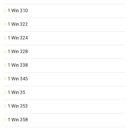
1 Win 310
1 Win 322
1 Win 324
1 Win 328
1 Win 338
1 Win 345
1 Win 35
1 Win 353
1 Win 358