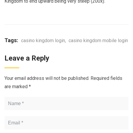
Kingdom to end upward being very steep (200x).
Tags:
casino kingdom login
,
casino kingdom mobile login
Leave a Reply
Your email address will not be published.
Required fields
are marked
*