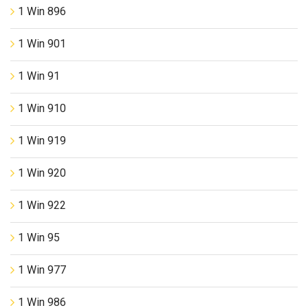
1 Win 896
1 Win 901
1 Win 91
1 Win 910
1 Win 919
1 Win 920
1 Win 922
1 Win 95
1 Win 977
1 Win 986