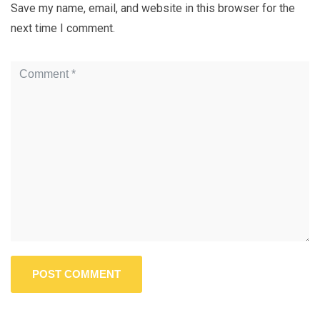
Save my name, email, and website in this browser for the
next time I comment.