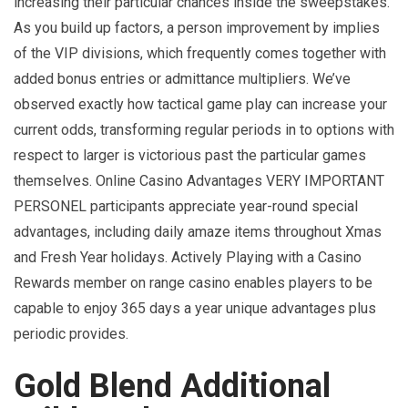
increasing their particular chances inside the sweepstakes.
As you build up factors, a person improvement by implies
of the VIP divisions, which frequently comes together with
added bonus entries or admittance multipliers. We’ve
observed exactly how tactical game play can increase your
current odds, transforming regular periods in to options with
respect to larger is victorious past the particular games
themselves. Online Casino Advantages VERY IMPORTANT
PERSONEL participants appreciate year-round special
advantages, including daily amaze items throughout Xmas
and Fresh Year holidays. Actively Playing with a Casino
Rewards member on range casino enables players to be
capable to enjoy 365 days a year unique advantages plus
periodic provides.
Gold Blend Additional