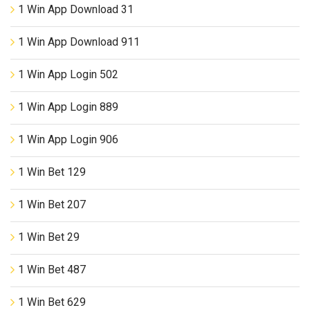
1 Win App Download 31
1 Win App Download 911
1 Win App Login 502
1 Win App Login 889
1 Win App Login 906
1 Win Bet 129
1 Win Bet 207
1 Win Bet 29
1 Win Bet 487
1 Win Bet 629