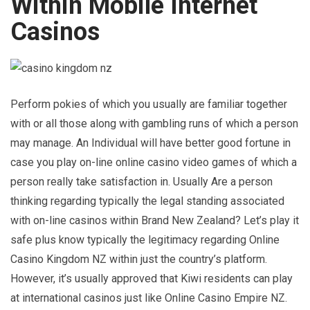
Within Mobile Internet
Casinos
Perform pokies of which you usually are familiar together
with or all those along with gambling runs of which a person
may manage. An Individual will have better good fortune in
case you play on-line online casino video games of which a
person really take satisfaction in. Usually Are a person
thinking regarding typically the legal standing associated
with on-line casinos within Brand New Zealand? Let’s play it
safe plus know typically the legitimacy regarding Online
Casino Kingdom NZ within just the country’s platform.
However, it’s usually approved that Kiwi residents can play
at international casinos just like Online Casino Empire NZ.