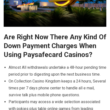
Are Right Now There Any Kind Of
Down Payment Charges When
Using Paysafecard Casinos?
Almost All withdrawals undertake a 48-hour pending time
period prior to digesting upon the next business time.
On Collection Casino Kingdom keeps a 24 hours, Several
times per 7 days phone center to handle all e mail,
survive talk plus mobile phone questions.
Participants may access a wide selection associated
with pokies plus table online games from leading