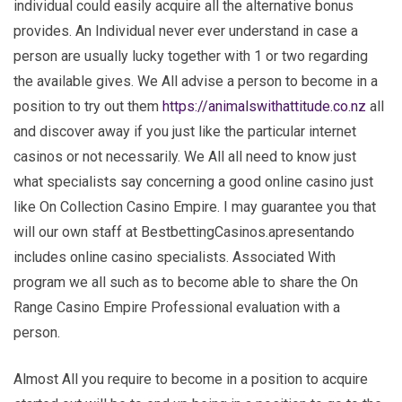
individual could easily acquire all the alternative bonus
provides. An Individual never ever understand in case a
person are usually lucky together with 1 or two regarding
the available gives. We All advise a person to become in a
position to try out them
https://animalswithattitude.co.nz
all
and discover away if you just like the particular internet
casinos or not necessarily. We All all need to know just
what specialists say concerning a good online casino just
like On Collection Casino Empire. I may guarantee you that
will our own staff at BestbettingCasinos.apresentando
includes online casino specialists. Associated With
program we all such as to become able to share the On
Range Casino Empire Professional evaluation with a
person.
Almost All you require to become in a position to acquire