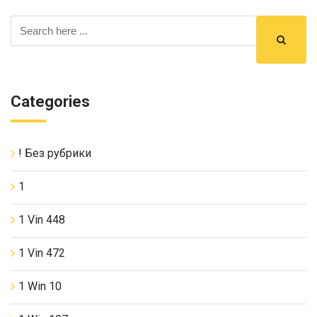
Categories
! Без рубрики
1
1 Vin 448
1 Vin 472
1 Win 10