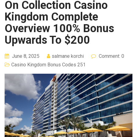
On Collection Casino
Kingdom Complete
Overview 100% Bonus
Upwards To $200
June 8, 2025
salmane korchi
Comment: 0
Casino Kingdom Bonus Codes 251