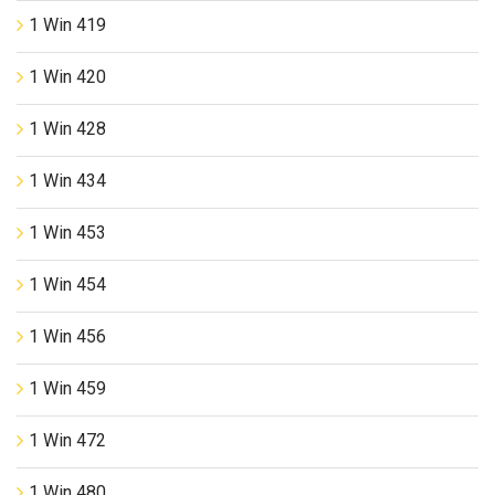
1 Win 419
1 Win 420
1 Win 428
1 Win 434
1 Win 453
1 Win 454
1 Win 456
1 Win 459
1 Win 472
1 Win 480