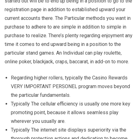
started out will be to end up being in a position to go to the
registration page in addition to established upward your
current accounts there. The Particular methods you want in
purchase to adhere to are simple in addition to simple in
purchase to realize. There’s plenty regarding enjoyment any
time it comes to end upward being in a position to the
particular stand games. An Individual can play roulette,
online poker, blackjack, craps, baccarat, in add-on to more.
Regarding higher rollers, typically the Casino Rewards
VERY IMPORTANT PERSONEL program moves beyond
the particular fundamentals.
Typically The cellular efficiency is usually one more key
promoting point, because it allows seamless play
wherever you usually are.
Typically The internet site displays superiority via the
thorough protection actions and dedication to become