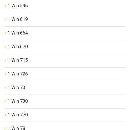
1 Win 596
1 Win 619
1 Win 664
1 Win 670
1 Win 715
1 Win 726
1 Win 73
1 Win 730
1 Win 770
1 Win 78