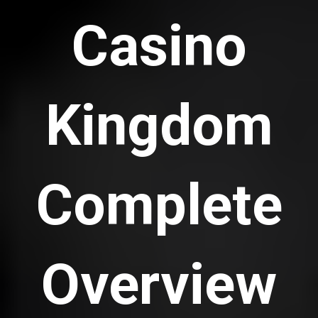
Casino
Kingdom
Complete
Overview