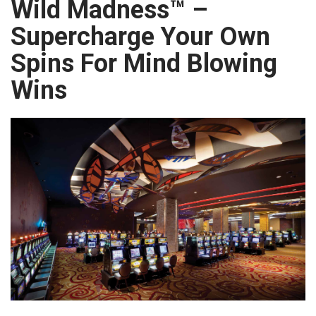
Wild Madness™ –
Supercharge Your Own
Spins For Mind Blowing
Wins