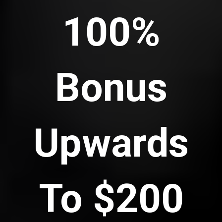
100%
Bonus
Upwards
To $200