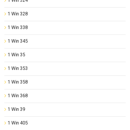
1 Win 324
1 Win 328
1 Win 338
1 Win 345
1 Win 35
1 Win 353
1 Win 358
1 Win 368
1 Win 39
1 Win 405