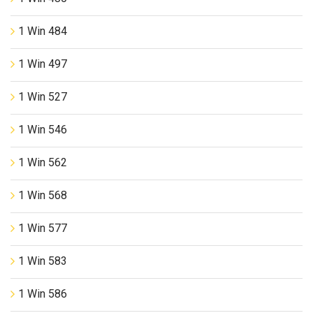
1 Win 484
1 Win 497
1 Win 527
1 Win 546
1 Win 562
1 Win 568
1 Win 577
1 Win 583
1 Win 586