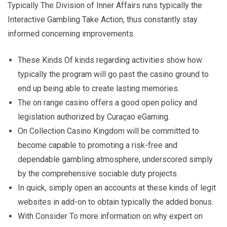
Typically The Division of Inner Affairs runs typically the
Interactive Gambling Take Action, thus constantly stay
informed concerning improvements.
These Kinds Of kinds regarding activities show how
typically the program will go past the casino ground to
end up being able to create lasting memories.
The on range casino offers a good open policy and
legislation authorized by Curaçao eGaming.
On Collection Casino Kingdom will be committed to
become capable to promoting a risk-free and
dependable gambling atmosphere, underscored simply
by the comprehensive sociable duty projects.
In quick, simply open an accounts at these kinds of legit
websites in add-on to obtain typically the added bonus.
With Consider To more information on why expert on