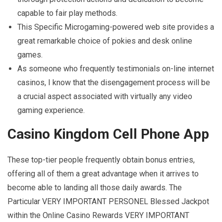
capable to fair play methods.
This Specific Microgaming-powered web site provides a
great remarkable choice of pokies and desk online
games.
As someone who frequently testimonials on-line internet
casinos, I know that the disengagement process will be
a crucial aspect associated with virtually any video
gaming experience.
Casino Kingdom Cell Phone App
These top-tier people frequently obtain bonus entries,
offering all of them a great advantage when it arrives to
become able to landing all those daily awards. The
Particular VERY IMPORTANT PERSONEL Blessed Jackpot
within the Online Casino Rewards VERY IMPORTANT