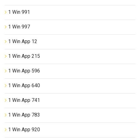
1 Win 991
1 Win 997
1 Win App 12
1 Win App 215
1 Win App 596
1 Win App 640
1 Win App 741
1 Win App 783
1 Win App 920