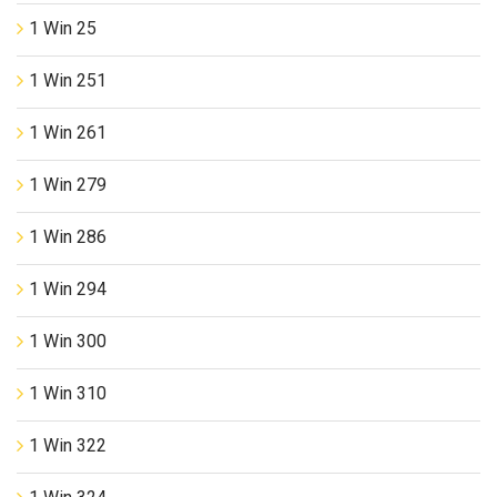
1 Win 25
1 Win 251
1 Win 261
1 Win 279
1 Win 286
1 Win 294
1 Win 300
1 Win 310
1 Win 322