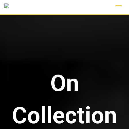
Skip
to
content
On
Collection