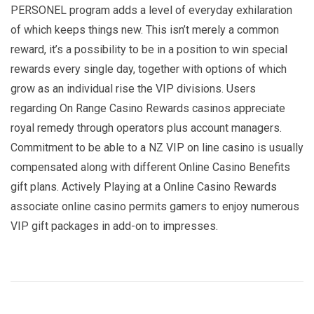
PERSONEL program adds a level of everyday exhilaration
of which keeps things new. This isn’t merely a common
reward, it’s a possibility to be in a position to win special
rewards every single day, together with options of which
grow as an individual rise the VIP divisions. Users
regarding On Range Casino Rewards casinos appreciate
royal remedy through operators plus account managers.
Commitment to be able to a NZ VIP on line casino is usually
compensated along with different Online Casino Benefits
gift plans. Actively Playing at a Online Casino Rewards
associate online casino permits gamers to enjoy numerous
VIP gift packages in add-on to impresses.