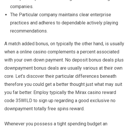
companies.
The Particular company maintains clear enterprise
practices and adheres to dependable actively playing
recommendations.
A match added bonus, on typically the other hand, is usually
when a online casino complements a percent associated
with your own down payment. No deposit bonus deals plus
downpayment bonus deals are usually various at their own
core. Let’s discover their particular differences beneath
therefore you could get a better thought just what may suit
you far better. Employ typically the Mirax casino reward
code 35WILD to sign up regarding a good exclusive no
downpayment totally free spins reward.
Whenever you possess a tight spending budget an