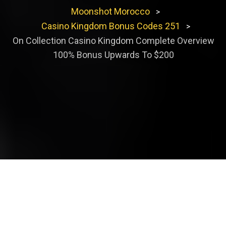
Moonshot Morocco
>
Casino Kingdom Bonus Codes 251
>
On Collection Casino Kingdom Complete Overview
100% Bonus Upwards To $200