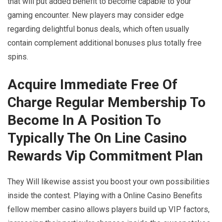
that will put added benefit to become capable to your
gaming encounter. New players may consider edge
regarding delightful bonus deals, which often usually
contain complement additional bonuses plus totally free
spins.
Acquire Immediate Free Of
Charge Regular Membership To
Become In A Position To
Typically The On Line Casino
Rewards Vip Commitment Plan
They Will likewise assist you boost your own possibilities
inside the contest. Playing with a Online Casino Benefits
fellow member casino allows players build up VIP factors,