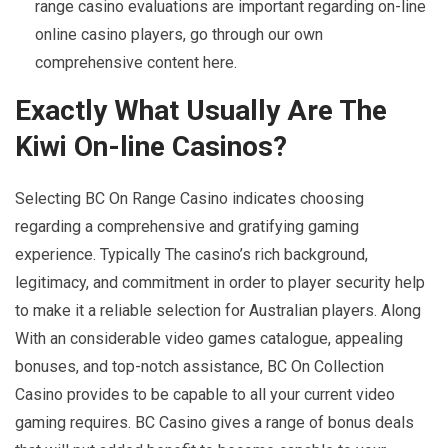
range casino evaluations are important regarding on-line
online casino players, go through our own
comprehensive content here.
Exactly What Usually Are The
Kiwi On-line Casinos?
Selecting BC On Range Casino indicates choosing
regarding a comprehensive and gratifying gaming
experience. Typically The casino’s rich background,
legitimacy, and commitment in order to player security help
to make it a reliable selection for Australian players. Along
With an considerable video games catalogue, appealing
bonuses, and top-notch assistance, BC On Collection
Casino provides to be capable to all your current video
gaming requires. BC Casino gives a range of bonus deals