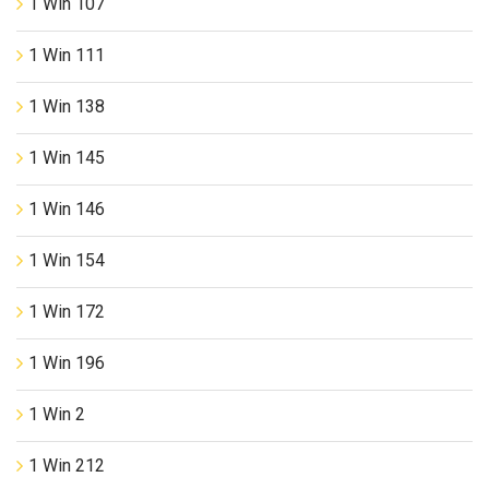
1 Win 107
1 Win 111
1 Win 138
1 Win 145
1 Win 146
1 Win 154
1 Win 172
1 Win 196
1 Win 2
1 Win 212