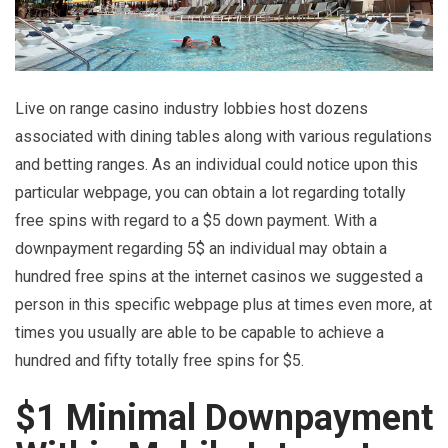
Live on range casino industry lobbies host dozens
associated with dining tables along with various regulations
and betting ranges. As an individual could notice upon this
particular webpage, you can obtain a lot regarding totally
free spins with regard to a $5 down payment. With a
downpayment regarding 5$ an individual may obtain a
hundred free spins at the internet casinos we suggested a
person in this specific webpage plus at times even more, at
times you usually are able to be capable to achieve a
hundred and fifty totally free spins for $5.
$1 Minimal Downpayment