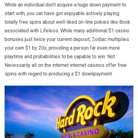
While an individual don’t acquire a huge down payment to
start with, you can have got enjoyable actively playing
totally free spins about well-liked on-line pokies like Book
associated with Lifeless. While many additional $1 casino
bonuses just twice your current deposit, Zodiac multiplies
your own $1 by 20x, providing a person far even more
playtime and probabilities to be capable to win. Not
Necessarily all on the internet internet casinos offer free
spins with regard to producing a $1 downpayment.