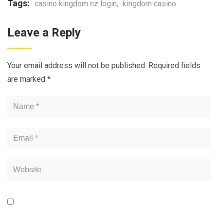
Tags:
casino kingdom nz login
,
kingdom casino
Leave a Reply
Your email address will not be published.
Required fields
are marked
*