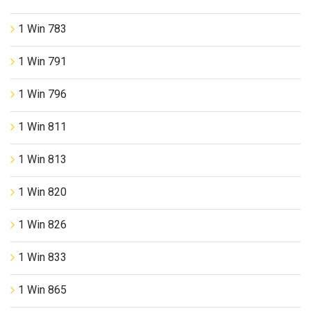
1 Win 783
1 Win 791
1 Win 796
1 Win 811
1 Win 813
1 Win 820
1 Win 826
1 Win 833
1 Win 865