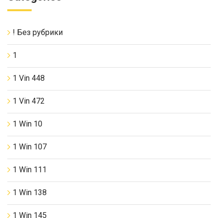
! Без рубрики
1
1 Vin 448
1 Vin 472
1 Win 10
1 Win 107
1 Win 111
1 Win 138
1 Win 145