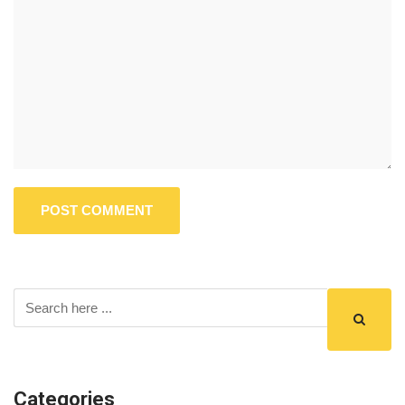
Categories