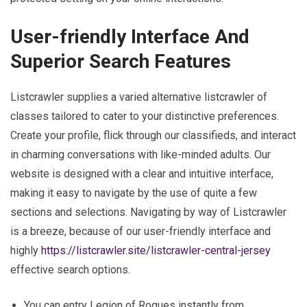
User-friendly Interface And
Superior Search Features
Listcrawler supplies a varied alternative listcrawler of
classes tailored to cater to your distinctive preferences.
Create your profile, flick through our classifieds, and interact
in charming conversations with like-minded adults. Our
website is designed with a clear and intuitive interface,
making it easy to navigate by the use of quite a few
sections and selections. Navigating by way of Listcrawler
is a breeze, because of our user-friendly interface and
highly
https://listcrawler.site/listcrawler-central-jersey
effective search options.
You can entry Legion of Rogues instantly from