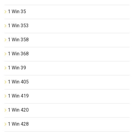
1 Win 35
1 Win 353
1 Win 358
1 Win 368
1 Win 39
1 Win 405
1 Win 419
1 Win 420
1 Win 428