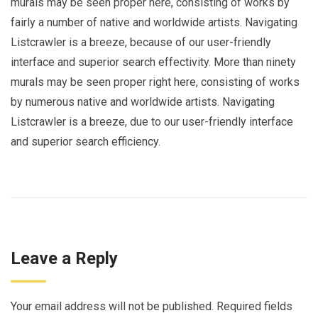
murals may be seen proper here, consisting of works by
fairly a number of native and worldwide artists. Navigating
Listcrawler is a breeze, because of our user-friendly
interface and superior search effectivity. More than ninety
murals may be seen proper right here, consisting of works
by numerous native and worldwide artists. Navigating
Listcrawler is a breeze, due to our user-friendly interface
and superior search efficiency.
Leave a Reply
Your email address will not be published.
Required fields