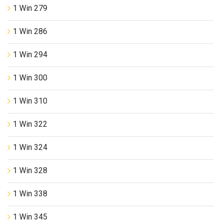
1 Win 279
1 Win 286
1 Win 294
1 Win 300
1 Win 310
1 Win 322
1 Win 324
1 Win 328
1 Win 338
1 Win 345