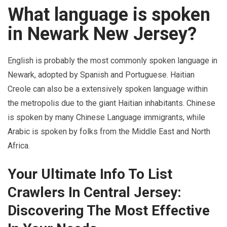
What language is spoken
in Newark New Jersey?
English is probably the most commonly spoken language in
Newark, adopted by Spanish and Portuguese. Haitian
Creole can also be a extensively spoken language within
the metropolis due to the giant Haitian inhabitants. Chinese
is spoken by many Chinese Language immigrants, while
Arabic is spoken by folks from the Middle East and North
Africa.
Your Ultimate Info To List
Crawlers In Central Jersey:
Discovering The Most Effective