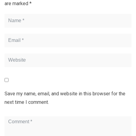
are marked
*
Save my name, email, and website in this browser for the
next time I comment.