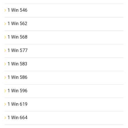
1 Win 546
1 Win 562
1 Win 568
1 Win 577
1 Win 583
1 Win 586
1 Win 596
1 Win 619
1 Win 664