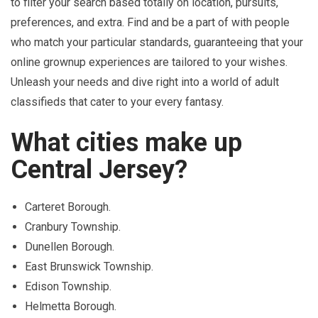
to filter your search based totally on location, pursuits,
preferences, and extra. Find and be a part of with people
who match your particular standards, guaranteeing that your
online grownup experiences are tailored to your wishes.
Unleash your needs and dive right into a world of adult
classifieds that cater to your every fantasy.
What cities make up
Central Jersey?
Carteret Borough.
Cranbury Township.
Dunellen Borough.
East Brunswick Township.
Edison Township.
Helmetta Borough.