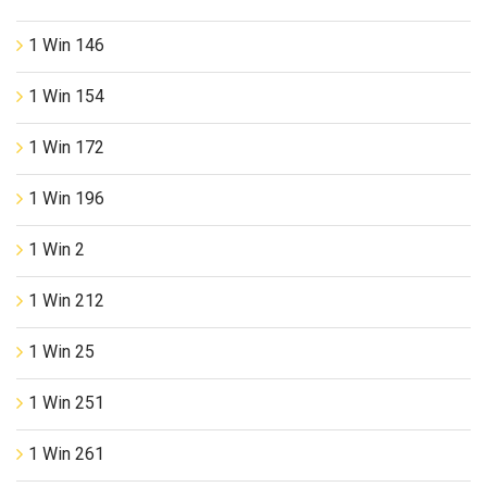
1 Win 146
1 Win 154
1 Win 172
1 Win 196
1 Win 2
1 Win 212
1 Win 25
1 Win 251
1 Win 261