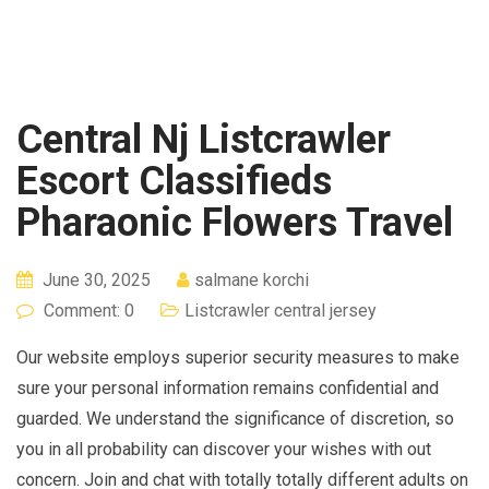
Central Nj Listcrawler
Escort Classifieds
Pharaonic Flowers Travel
June 30, 2025
salmane korchi
Comment: 0
Listcrawler central jersey
Our website employs superior security measures to make
sure your personal information remains confidential and
guarded. We understand the significance of discretion, so
you in all probability can discover your wishes with out
concern. Join and chat with totally totally different adults on