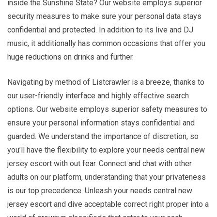
inside the Sunshine State? Our website employs superior
security measures to make sure your personal data stays
confidential and protected. In addition to its live and DJ
music, it additionally has common occasions that offer you
huge reductions on drinks and further.
Navigating by method of Listcrawler is a breeze, thanks to
our user-friendly interface and highly effective search
options. Our website employs superior safety measures to
ensure your personal information stays confidential and
guarded. We understand the importance of discretion, so
you’ll have the flexibility to explore your needs central new
jersey escort with out fear. Connect and chat with other
adults on our platform, understanding that your privateness
is our top precedence. Unleash your needs central new
jersey escort and dive acceptable correct right proper into a