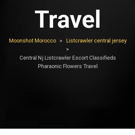
Travel
Moonshot Morocco
Listcrawler central jersey
>
>
Central Nj Listcrawler Escort Classifieds
Pharaonic Flowers Travel