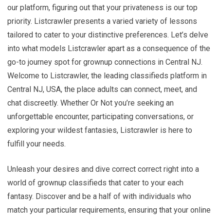
our platform, figuring out that your privateness is our top
priority. Listcrawler presents a varied variety of lessons
tailored to cater to your distinctive preferences. Let’s delve
into what models Listcrawler apart as a consequence of the
go-to journey spot for grownup connections in Central NJ.
Welcome to Listcrawler, the leading classifieds platform in
Central NJ, USA, the place adults can connect, meet, and
chat discreetly. Whether Or Not you’re seeking an
unforgettable encounter, participating conversations, or
exploring your wildest fantasies, Listcrawler is here to
fulfill your needs.
Unleash your desires and dive correct correct right into a
world of grownup classifieds that cater to your each
fantasy. Discover and be a half of with individuals who
match your particular requirements, ensuring that your online