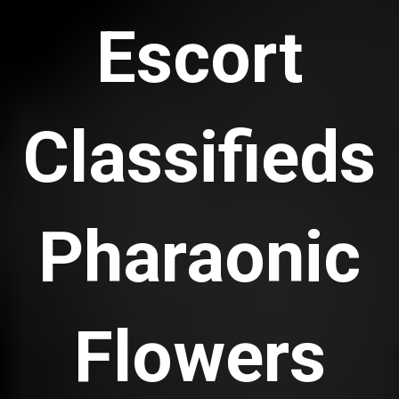
Escort
Classifieds
Pharaonic
Flowers