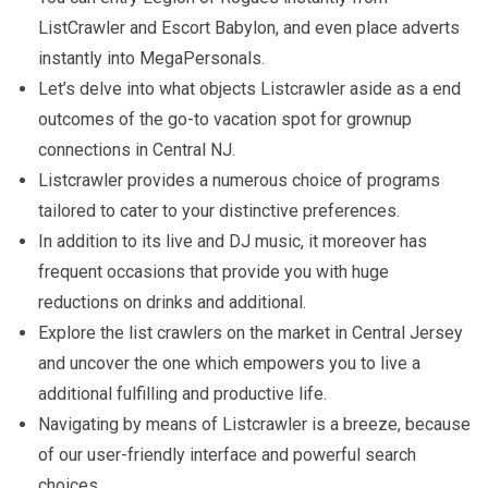
ListCrawler and Escort Babylon, and even place adverts
instantly into MegaPersonals.
Let’s delve into what objects Listcrawler aside as a end
outcomes of the go-to vacation spot for grownup
connections in Central NJ.
Listcrawler provides a numerous choice of programs
tailored to cater to your distinctive preferences.
In addition to its live and DJ music, it moreover has
frequent occasions that provide you with huge
reductions on drinks and additional.
Explore the list crawlers on the market in Central Jersey
and uncover the one which empowers you to live a
additional fulfilling and productive life.
Navigating by means of Listcrawler is a breeze, because
of our user-friendly interface and powerful search
choices.