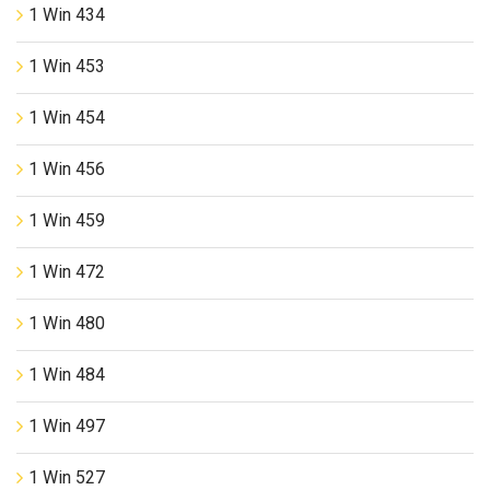
1 Win 434
1 Win 453
1 Win 454
1 Win 456
1 Win 459
1 Win 472
1 Win 480
1 Win 484
1 Win 497
1 Win 527