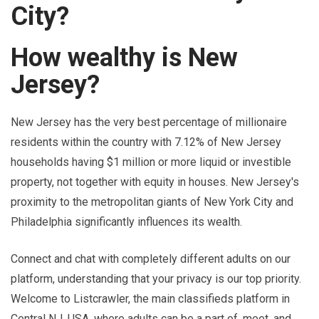
City?
How wealthy is New
Jersey?
New Jersey has the very best percentage of millionaire
residents within the country with 7.12% of New Jersey
households having $1 million or more liquid or investible
property, not together with equity in houses. New Jersey's
proximity to the metropolitan giants of New York City and
Philadelphia significantly influences its wealth.
Connect and chat with completely different adults on our
platform, understanding that your privacy is our top priority.
Welcome to Listcrawler, the main classifieds platform in
Central NJ, USA, where adults can be a part of, meet, and