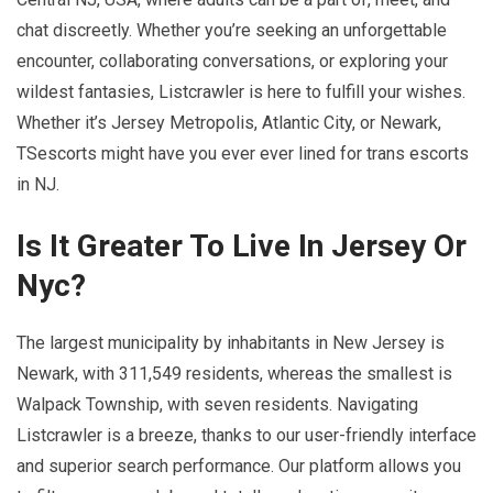
chat discreetly. Whether you’re seeking an unforgettable
encounter, collaborating conversations, or exploring your
wildest fantasies, Listcrawler is here to fulfill your wishes.
Whether it’s Jersey Metropolis, Atlantic City, or Newark,
TSescorts might have you ever ever lined for trans escorts
in NJ.
Is It Greater To Live In Jersey Or
Nyc?
The largest municipality by inhabitants in New Jersey is
Newark, with 311,549 residents, whereas the smallest is
Walpack Township, with seven residents. Navigating
Listcrawler is a breeze, thanks to our user-friendly interface
and superior search performance. Our platform allows you