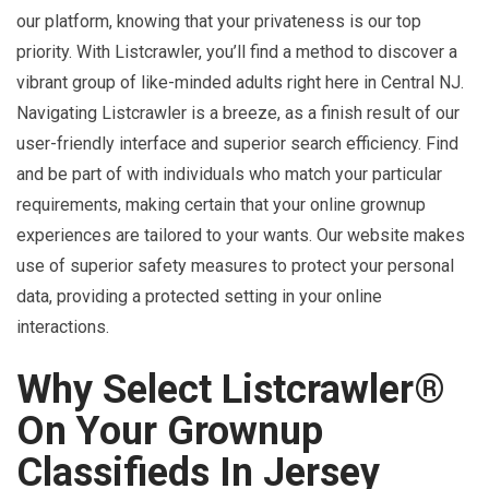
our platform, knowing that your privateness is our top
priority. With Listcrawler, you’ll find a method to discover a
vibrant group of like-minded adults right here in Central NJ.
Navigating Listcrawler is a breeze, as a finish result of our
user-friendly interface and superior search efficiency. Find
and be part of with individuals who match your particular
requirements, making certain that your online grownup
experiences are tailored to your wants. Our website makes
use of superior safety measures to protect your personal
data, providing a protected setting in your online
interactions.
Why Select Listcrawler®
On Your Grownup
Classifieds In Jersey