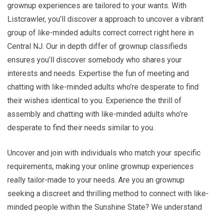
grownup experiences are tailored to your wants. With
Listcrawler, you’ll discover a approach to uncover a vibrant
group of like-minded adults correct correct right here in
Central NJ. Our in depth differ of grownup classifieds
ensures you’ll discover somebody who shares your
interests and needs. Expertise the fun of meeting and
chatting with like-minded adults who’re desperate to find
their wishes identical to you. Experience the thrill of
assembly and chatting with like-minded adults who’re
desperate to find their needs similar to you.
Uncover and join with individuals who match your specific
requirements, making your online grownup experiences
really tailor-made to your needs. Are you an grownup
seeking a discreet and thrilling method to connect with like-
minded people within the Sunshine State? We understand