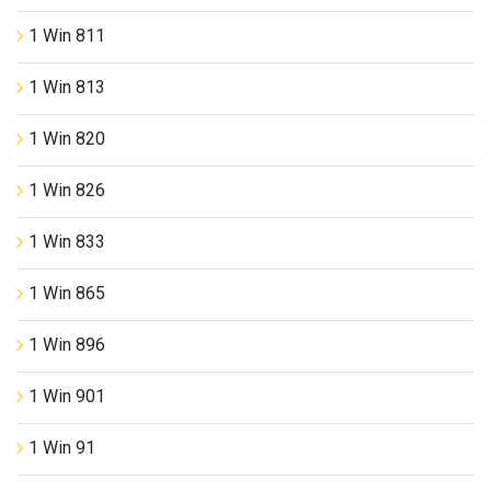
1 Win 811
1 Win 813
1 Win 820
1 Win 826
1 Win 833
1 Win 865
1 Win 896
1 Win 901
1 Win 91