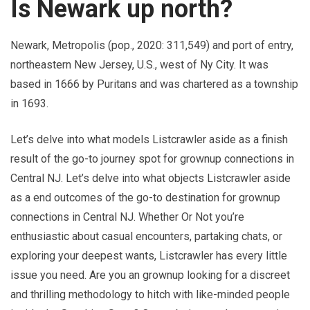
Is Newark up north?
Newark, Metropolis (pop., 2020: 311,549) and port of entry,
northeastern New Jersey, U.S., west of Ny City. It was
based in 1666 by Puritans and was chartered as a township
in 1693.
Let’s delve into what models Listcrawler aside as a finish
result of the go-to journey spot for grownup connections in
Central NJ. Let’s delve into what objects Listcrawler aside
as a end outcomes of the go-to destination for grownup
connections in Central NJ. Whether Or Not you’re
enthusiastic about casual encounters, partaking chats, or
exploring your deepest wants, Listcrawler has every little
issue you need. Are you an grownup looking for a discreet
and thrilling methodology to hitch with like-minded people