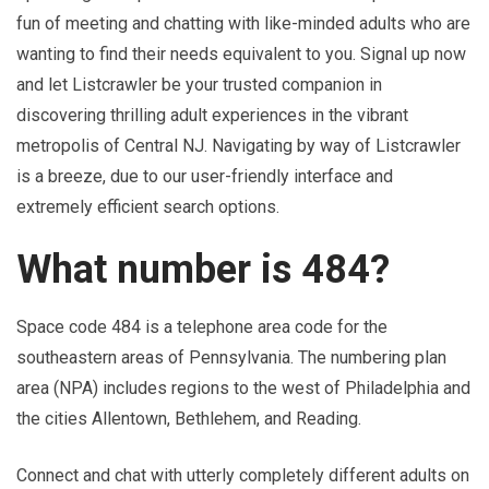
fun of meeting and chatting with like-minded adults who are
wanting to find their needs equivalent to you. Signal up now
and let Listcrawler be your trusted companion in
discovering thrilling adult experiences in the vibrant
metropolis of Central NJ. Navigating by way of Listcrawler
is a breeze, due to our user-friendly interface and
extremely efficient search options.
What number is 484?
Space code 484 is a telephone area code for the
southeastern areas of Pennsylvania. The numbering plan
area (NPA) includes regions to the west of Philadelphia and
the cities Allentown, Bethlehem, and Reading.
Connect and chat with utterly completely different adults on