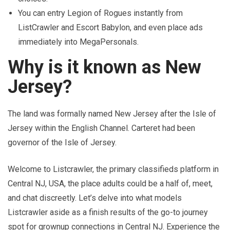
You can entry Legion of Rogues instantly from
ListCrawler and Escort Babylon, and even place ads
immediately into MegaPersonals.
Why is it known as New
Jersey?
The land was formally named New Jersey after the Isle of
Jersey within the English Channel. Carteret had been
governor of the Isle of Jersey.
Welcome to Listcrawler, the primary classifieds platform in
Central NJ, USA, the place adults could be a half of, meet,
and chat discreetly. Let’s delve into what models
Listcrawler aside as a finish results of the go-to journey
spot for grownup connections in Central NJ. Experience the