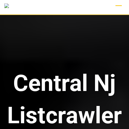
Skip
to
content
Central Nj
Listcrawler