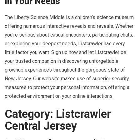
In Your Needs
The Liberty Science Middle is a children’s science museum
offering numerous interactive reveals and reveals. Whether
you’re serious about casual encounters, participating chats,
or exploring your deepest needs, Listcrawler has every
little factor you want. Sign up now and let Listcrawler be
your trusted companion in discovering unforgettable
grownup experiences throughout the gorgeous state of
New Jersey. Our website makes use of superior security
measures to protect your personal information, offering a
protected environment on your online interactions.
Category: Listcrawler
Central Jersey