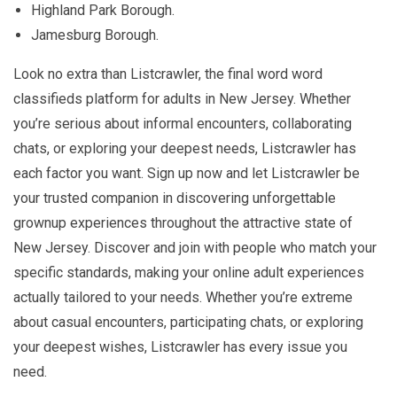
Highland Park Borough.
Jamesburg Borough.
Look no extra than Listcrawler, the final word word
classifieds platform for adults in New Jersey. Whether
you’re serious about informal encounters, collaborating
chats, or exploring your deepest needs, Listcrawler has
each factor you want. Sign up now and let Listcrawler be
your trusted companion in discovering unforgettable
grownup experiences throughout the attractive state of
New Jersey. Discover and join with people who match your
specific standards, making your online adult experiences
actually tailored to your needs. Whether you’re extreme
about casual encounters, participating chats, or exploring
your deepest wishes, Listcrawler has every issue you
need.