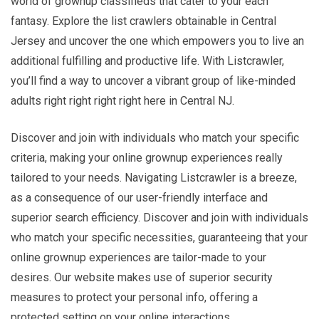
world of grownup classifieds that cater to your each
fantasy. Explore the list crawlers obtainable in Central
Jersey and uncover the one which empowers you to live an
additional fulfilling and productive life. With Listcrawler,
you’ll find a way to uncover a vibrant group of like-minded
adults right right right right here in Central NJ.
Discover and join with individuals who match your specific
criteria, making your online grownup experiences really
tailored to your needs. Navigating Listcrawler is a breeze,
as a consequence of our user-friendly interface and
superior search efficiency. Discover and join with individuals
who match your specific necessities, guaranteeing that your
online grownup experiences are tailor-made to your
desires. Our website makes use of superior security
measures to protect your personal info, offering a
protected setting on your online interactions.