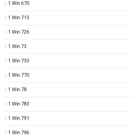
1 Win 670
1 Win 715
1 Win 726
1 Win 73
1 Win 730
1 Win 770
1 Win 78
1 Win 783
1 Win 791
1 Win 796