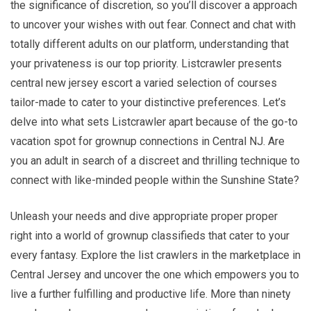
the significance of discretion, so you’ll discover a approach
to uncover your wishes with out fear. Connect and chat with
totally different adults on our platform, understanding that
your privateness is our top priority. Listcrawler presents
central new jersey escort a varied selection of courses
tailor-made to cater to your distinctive preferences. Let’s
delve into what sets Listcrawler apart because of the go-to
vacation spot for grownup connections in Central NJ. Are
you an adult in search of a discreet and thrilling technique to
connect with like-minded people within the Sunshine State?
Unleash your needs and dive appropriate proper proper
right into a world of grownup classifieds that cater to your
every fantasy. Explore the list crawlers in the marketplace in
Central Jersey and uncover the one which empowers you to
live a further fulfilling and productive life. More than ninety