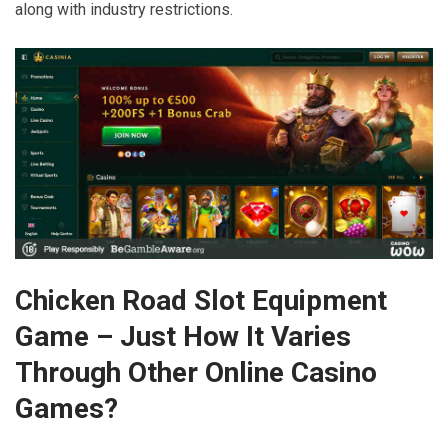
along with industry restrictions.
Chicken Road Slot Equipment
Game – Just How It Varies
Through Other Online Casino
Games?