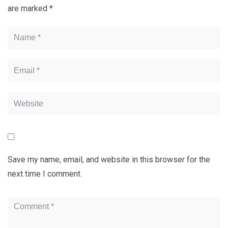
are marked
*
Save my name, email, and website in this browser for the
next time I comment.