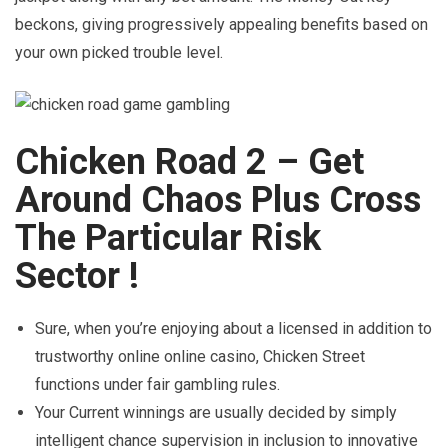
beckons, giving progressively appealing benefits based on
your own picked trouble level.
Chicken Road 2 – Get
Around Chaos Plus Cross
The Particular Risk
Sector !
Sure, when you’re enjoying about a licensed in addition to
trustworthy online online casino, Chicken Street
functions under fair gambling rules.
Your Current winnings are usually decided by simply
intelligent chance supervision in inclusion to innovative