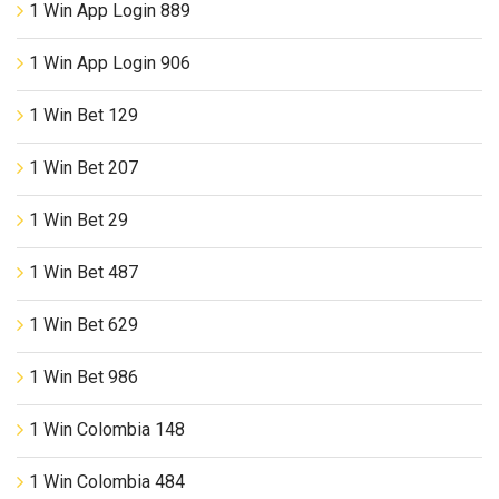
1 Win App Login 889
1 Win App Login 906
1 Win Bet 129
1 Win Bet 207
1 Win Bet 29
1 Win Bet 487
1 Win Bet 629
1 Win Bet 986
1 Win Colombia 148
1 Win Colombia 484