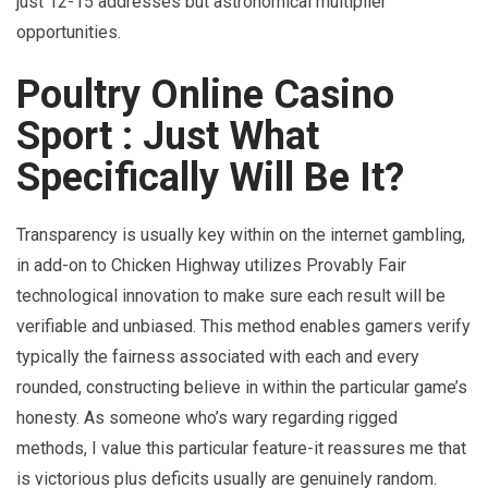
just 12-15 addresses but astronomical multiplier
opportunities.
Poultry Online Casino
Sport : Just What
Specifically Will Be It?
Transparency is usually key within on the internet gambling,
in add-on to Chicken Highway utilizes Provably Fair
technological innovation to make sure each result will be
verifiable and unbiased. This method enables gamers verify
typically the fairness associated with each and every
rounded, constructing believe in within the particular game’s
honesty. As someone who’s wary regarding rigged
methods, I value this particular feature-it reassures me that
is victorious plus deficits usually are genuinely random.