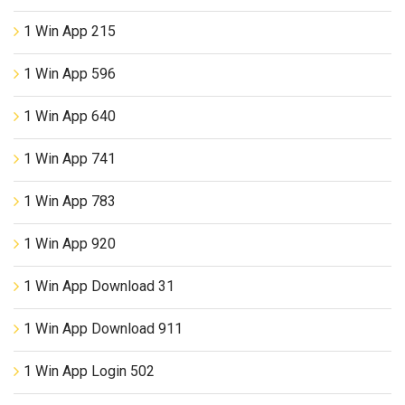
1 Win App 215
1 Win App 596
1 Win App 640
1 Win App 741
1 Win App 783
1 Win App 920
1 Win App Download 31
1 Win App Download 911
1 Win App Login 502