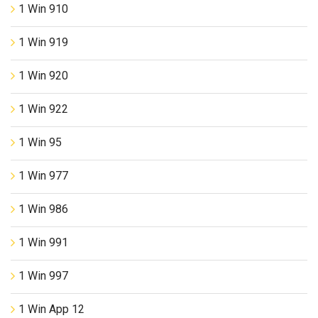
1 Win 910
1 Win 919
1 Win 920
1 Win 922
1 Win 95
1 Win 977
1 Win 986
1 Win 991
1 Win 997
1 Win App 12