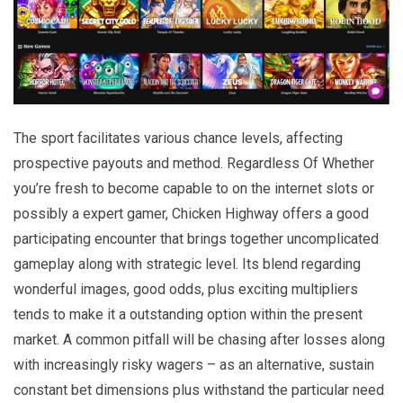
The sport facilitates various chance levels, affecting
prospective payouts and method. Regardless Of Whether
you’re fresh to become capable to on the internet slots or
possibly a expert gamer, Chicken Highway offers a good
participating encounter that brings together uncomplicated
gameplay along with strategic level. Its blend regarding
wonderful images, good odds, plus exciting multipliers
tends to make it a outstanding option within the present
market. A common pitfall will be chasing after losses along
with increasingly risky wagers – as an alternative, sustain
constant bet dimensions plus withstand the particular need