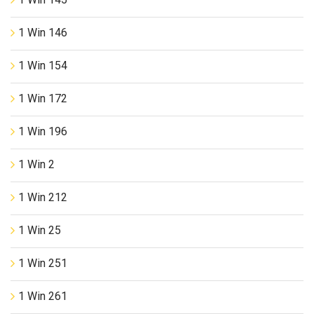
1 Win 146
1 Win 154
1 Win 172
1 Win 196
1 Win 2
1 Win 212
1 Win 25
1 Win 251
1 Win 261