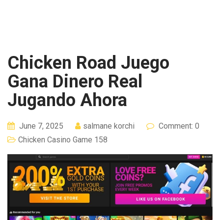
Chicken Road Juego
Gana Dinero Real
Jugando Ahora
June 7, 2025
salmane korchi
Comment: 0
Chicken Casino Game 158