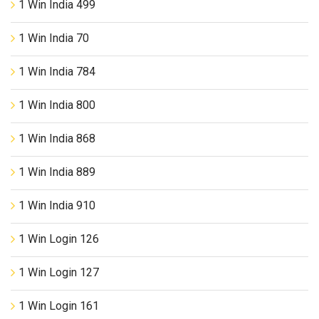
1 Win India 499
1 Win India 70
1 Win India 784
1 Win India 800
1 Win India 868
1 Win India 889
1 Win India 910
1 Win Login 126
1 Win Login 127
1 Win Login 161