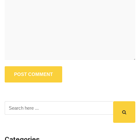
Categories