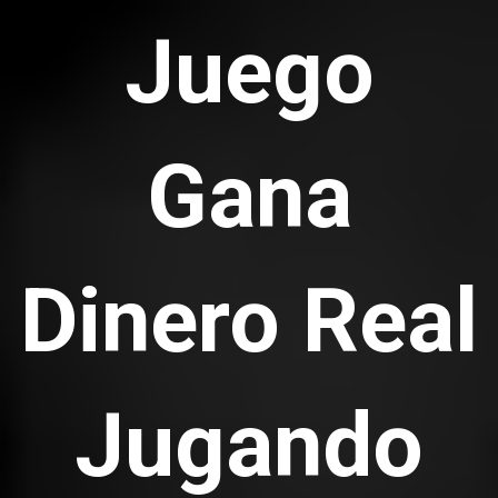
Juego
Gana
Dinero Real
Jugando