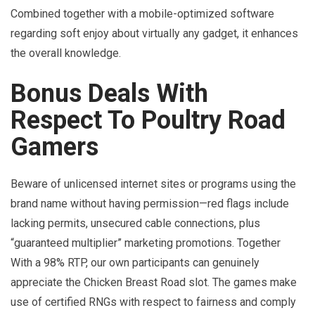
Combined together with a mobile-optimized software
regarding soft enjoy about virtually any gadget, it enhances
the overall knowledge.
Bonus Deals With
Respect To Poultry Road
Gamers
Beware of unlicensed internet sites or programs using the
brand name without having permission—red flags include
lacking permits, unsecured cable connections, plus
“guaranteed multiplier” marketing promotions. Together
With a 98% RTP, our own participants can genuinely
appreciate the Chicken Breast Road slot. The games make
use of certified RNGs with respect to fairness and comply