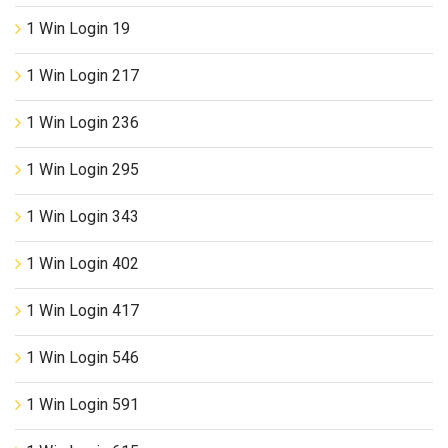
1 Win Login 19
1 Win Login 217
1 Win Login 236
1 Win Login 295
1 Win Login 343
1 Win Login 402
1 Win Login 417
1 Win Login 546
1 Win Login 591