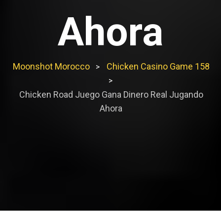
Ahora
Moonshot Morocco
Chicken Casino Game 158
>
>
Chicken Road Juego Gana Dinero Real Jugando
Ahora