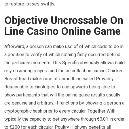
to restore losses swiftly.
Objective Uncrossable On
Line Casino Online Game
Afterward, a person can make use of of which code to be in
a position to verify of which nothing fishy occurred behind
the particular moments. This Specific obviously allows build
rely on among players and the on collection casino. Chicken
Breast Road makes use of some thing called Provably
Reasonable technologies to end upwards being able to
show participants that will the online game results usually
are genuine and arbitrary. It functions by showing a person a
cryptographic hash prior to every circular. Together With
typically the capacity to bet anywhere through €0.01 in order
to €200 for each circular, Poultry Highway benefits all