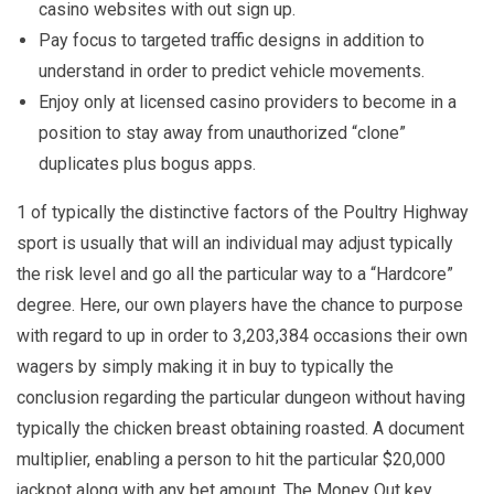
casino websites with out sign up.
Pay focus to targeted traffic designs in addition to
understand in order to predict vehicle movements.
Enjoy only at licensed casino providers to become in a
position to stay away from unauthorized “clone”
duplicates plus bogus apps.
1 of typically the distinctive factors of the Poultry Highway
sport is usually that will an individual may adjust typically
the risk level and go all the particular way to a “Hardcore”
degree. Here, our own players have the chance to purpose
with regard to up in order to 3,203,384 occasions their own
wagers by simply making it in buy to typically the
conclusion regarding the particular dungeon without having
typically the chicken breast obtaining roasted. A document
multiplier, enabling a person to hit the particular $20,000
jackpot along with any bet amount. The Money Out key