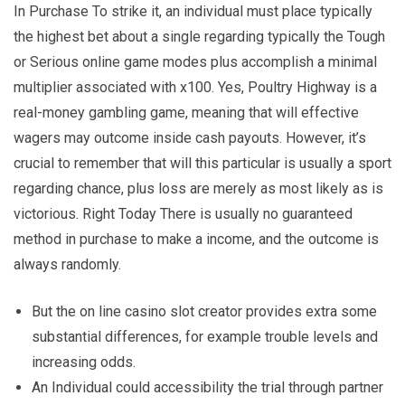
In Purchase To strike it, an individual must place typically
the highest bet about a single regarding typically the Tough
or Serious online game modes plus accomplish a minimal
multiplier associated with x100. Yes, Poultry Highway is a
real-money gambling game, meaning that will effective
wagers may outcome inside cash payouts. However, it’s
crucial to remember that will this particular is usually a sport
regarding chance, plus loss are merely as most likely as is
victorious. Right Today There is usually no guaranteed
method in purchase to make a income, and the outcome is
always randomly.
But the on line casino slot creator provides extra some
substantial differences, for example trouble levels and
increasing odds.
An Individual could accessibility the trial through partner