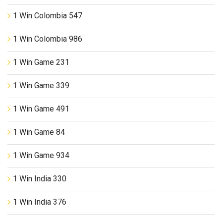
1 Win Colombia 547
1 Win Colombia 986
1 Win Game 231
1 Win Game 339
1 Win Game 491
1 Win Game 84
1 Win Game 934
1 Win India 330
1 Win India 376