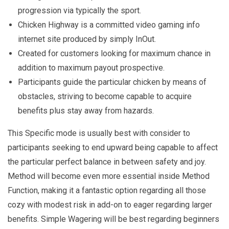
progression via typically the sport.
Chicken Highway is a committed video gaming info
internet site produced by simply InOut.
Created for customers looking for maximum chance in
addition to maximum payout prospective.
Participants guide the particular chicken by means of
obstacles, striving to become capable to acquire
benefits plus stay away from hazards.
This Specific mode is usually best with consider to
participants seeking to end upward being capable to affect
the particular perfect balance in between safety and joy.
Method will become even more essential inside Method
Function, making it a fantastic option regarding all those
cozy with modest risk in add-on to eager regarding larger
benefits. Simple Wagering will be best regarding beginners