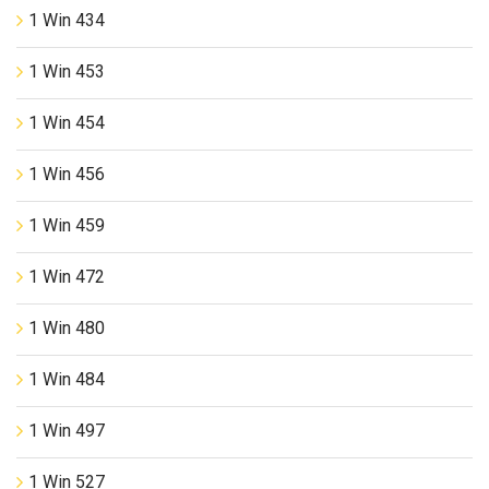
1 Win 434
1 Win 453
1 Win 454
1 Win 456
1 Win 459
1 Win 472
1 Win 480
1 Win 484
1 Win 497
1 Win 527