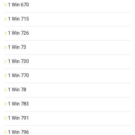
1 Win 670
1 Win 715
1 Win 726
1 Win 73
1 Win 730
1 Win 770
1 Win 78
1 Win 783
1 Win 791
1 Win 796