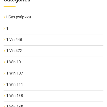
! Без рубрики
1
1 Vin 448
1 Vin 472
1 Win 10
1 Win 107
1 Win 111
1 Win 138
1 Win 145