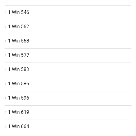
1 Win 546
1 Win 562
1 Win 568
1 Win 577
1 Win 583
1 Win 586
1 Win 596
1 Win 619
1 Win 664