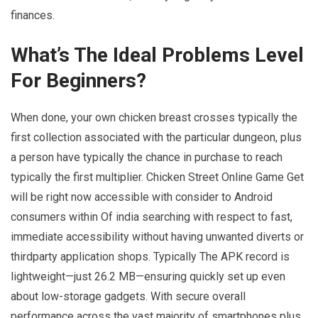
finances.
What’s The Ideal Problems Level
For Beginners?
When done, your own chicken breast crosses typically the
first collection associated with the particular dungeon, plus
a person have typically the chance in purchase to reach
typically the first multiplier. Chicken Street Online Game Get
will be right now accessible with consider to Android
consumers within Of india searching with respect to fast,
immediate accessibility without having unwanted diverts or
thirdparty application shops. Typically The APK record is
lightweight—just 26.2 MB—ensuring quickly set up even
about low-storage gadgets. With secure overall
performance across the vast majority of smartphones plus