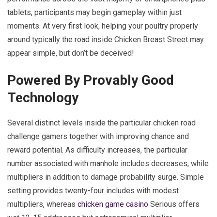
tablets, participants may begin gameplay within just
moments. At very first look, helping your poultry properly
around typically the road inside Chicken Breast Street may
appear simple, but don’t be deceived!
Powered By Provably Good
Technology
Several distinct levels inside the particular chicken road
challenge gamers together with improving chance and
reward potential. As difficulty increases, the particular
number associated with manhole includes decreases, while
multipliers in addition to damage probability surge. Simple
setting provides twenty-four includes with modest
multipliers, whereas
chicken game casino
Serious offers