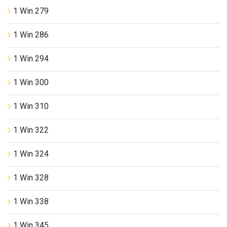
1 Win 279
1 Win 286
1 Win 294
1 Win 300
1 Win 310
1 Win 322
1 Win 324
1 Win 328
1 Win 338
1 Win 345