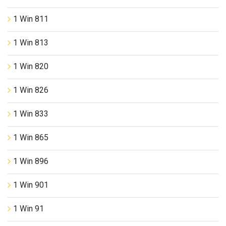
1 Win 811
1 Win 813
1 Win 820
1 Win 826
1 Win 833
1 Win 865
1 Win 896
1 Win 901
1 Win 91