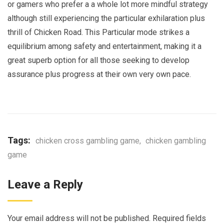
or gamers who prefer a a whole lot more mindful strategy
although still experiencing the particular exhilaration plus
thrill of Chicken Road. This Particular mode strikes a
equilibrium among safety and entertainment, making it a
great superb option for all those seeking to develop
assurance plus progress at their own very own pace.
Tags:
chicken cross gambling game
,
chicken gambling
game
Leave a Reply
Your email address will not be published.
Required fields