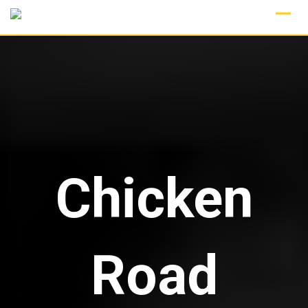
Skip
to
content
Chicken
Road