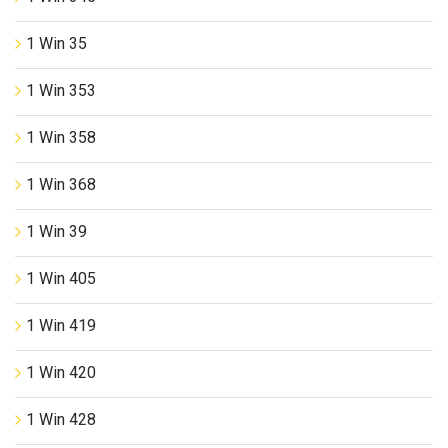
1 Win 35
1 Win 353
1 Win 358
1 Win 368
1 Win 39
1 Win 405
1 Win 419
1 Win 420
1 Win 428