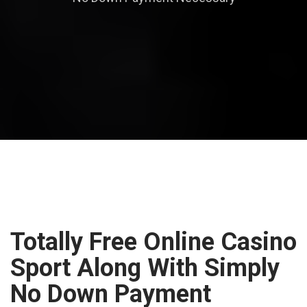
Totally Free Online Casino
Sport Along With Simply
No Down Payment