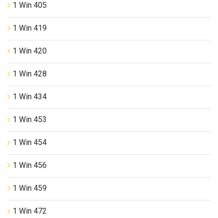
1 Win 405
1 Win 419
1 Win 420
1 Win 428
1 Win 434
1 Win 453
1 Win 454
1 Win 456
1 Win 459
1 Win 472