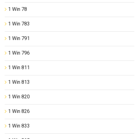
1 Win 78
1 Win 783
1 Win 791
1 Win 796
1 Win 811
1 Win 813
1 Win 820
1 Win 826
1 Win 833