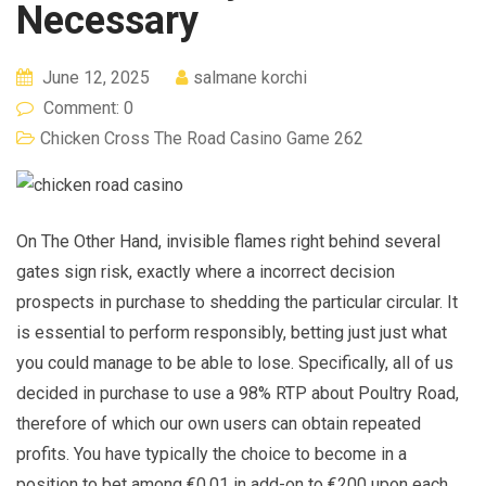
Necessary
June 12, 2025
salmane korchi
Comment: 0
Chicken Cross The Road Casino Game 262
On The Other Hand, invisible flames right behind several
gates sign risk, exactly where a incorrect decision
prospects in purchase to shedding the particular circular. It
is essential to perform responsibly, betting just just what
you could manage to be able to lose. Specifically, all of us
decided in purchase to use a 98% RTP about Poultry Road,
therefore of which our own users can obtain repeated
profits. You have typically the choice to become in a
position to bet among €0.01 in add-on to €200 upon each