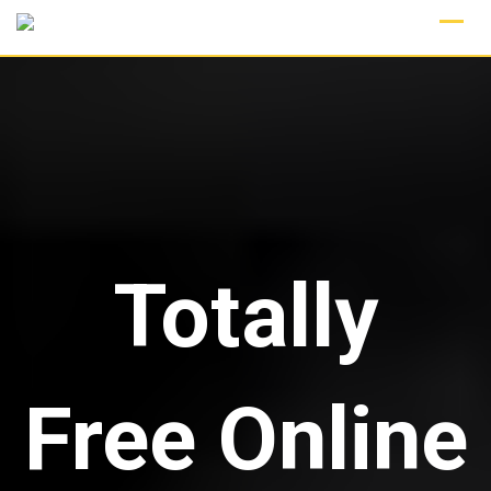
Skip
to
content
Totally
Free Online