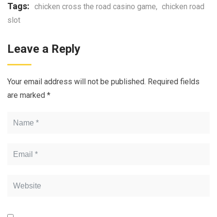
Tags:
chicken cross the road casino game
,
chicken road
slot
Leave a Reply
Your email address will not be published.
Required fields
are marked
*