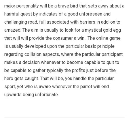
major personality will be a brave bird that sets away about a
harmful quest by indicates of a good unforeseen and
challenging road, full associated with barriers in add-on to
amazed. The aim is usually to look for a mystical gold egg
that will will provide the consumer a win . The online game
is usually developed upon the particular basic principle
regarding collision aspects, where the particular participant
makes a decision whenever to become capable to quit to
be capable to gather typically the profits just before the
hero gets caught. That will be, you handle the particular
sport, yet who is aware whenever the parrot will end
upwards being unfortunate.