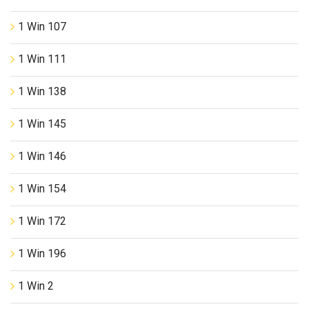
1 Win 107
1 Win 111
1 Win 138
1 Win 145
1 Win 146
1 Win 154
1 Win 172
1 Win 196
1 Win 2