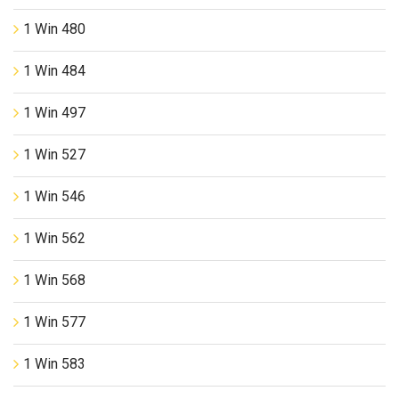
1 Win 480
1 Win 484
1 Win 497
1 Win 527
1 Win 546
1 Win 562
1 Win 568
1 Win 577
1 Win 583