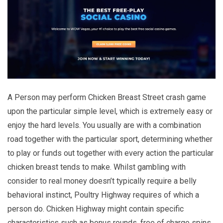
A Person may perform Chicken Breast Street crash game
upon the particular simple level, which is extremely easy or
enjoy the hard levels. You usually are with a combination
road together with the particular sport, determining whether
to play or funds out together with every action the particular
chicken breast tends to make. Whilst gambling with
consider to real money doesn’t typically require a belly
behavioral instinct, Poultry Highway requires of which a
person do. Chicken Highway might contain specific
characteristics such as bonus rounds, free of charge spins,