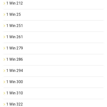
1 Win 212
1 Win 25
1 Win 251
1 Win 261
1 Win 279
1 Win 286
1 Win 294
1 Win 300
1 Win 310
1 Win 322