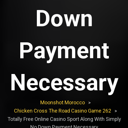
Down
Payment
Necessary
Moonshot Morocco
>
Chicken Cross The Road Casino Game 262
>
Totally Free Online Casino Sport Along With Simply
No Down Payment Necessary