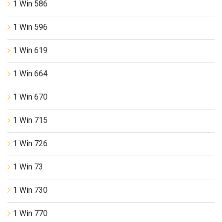
1 Win 586
1 Win 596
1 Win 619
1 Win 664
1 Win 670
1 Win 715
1 Win 726
1 Win 73
1 Win 730
1 Win 770