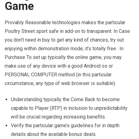
Game
Provably Reasonable technologies makes the particular
Poultry Street sport safe in add-on to transparent. In Case
you don’t need in buy to get any kind of chances, try out
enjoying within demonstration mode; it’s totally free . In
Purchase To set up typically the online game, you may
make use of any device with a good Android os or
PERSONAL COMPUTER method (in this particular
circumstance, any type of web browser is suitable).
Understanding typically the Come Back to become
capable to Player (RTP) in inclusion to unpredictability
will be crucial regarding increasing benefits.
Verify the particular game’s guidelines for in depth
details about the available bonus deals.