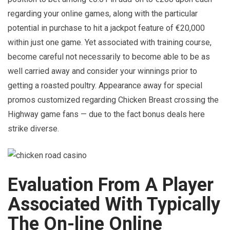
regarding your online games, along with the particular
potential in purchase to hit a jackpot feature of €20,000
within just one game. Yet associated with training course,
become careful not necessarily to become able to be as
well carried away and consider your winnings prior to
getting a roasted poultry. Appearance away for special
promos customized regarding Chicken Breast crossing the
Highway game fans — due to the fact bonus deals here
strike diverse.
Evaluation From A Player
Associated With Typically
The On-line Online