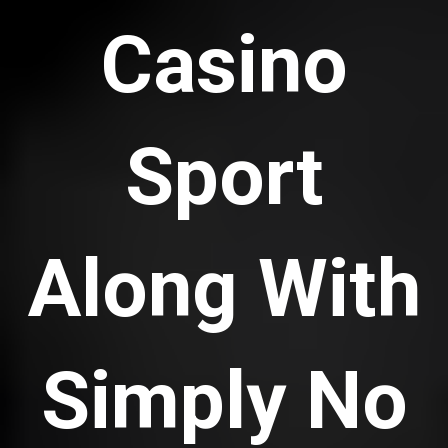
Casino
Sport
Along With
Simply No