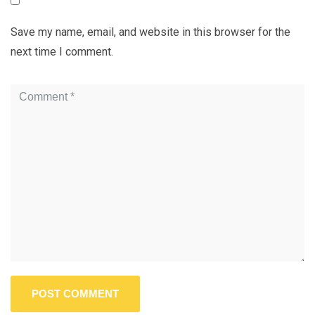
Save my name, email, and website in this browser for the
next time I comment.