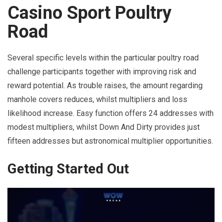
Casino Sport Poultry
Road
Several specific levels within the particular poultry road
challenge participants together with improving risk and
reward potential. As trouble raises, the amount regarding
manhole covers reduces, whilst multipliers and loss
likelihood increase. Easy function offers 24 addresses with
modest multipliers, whilst Down And Dirty provides just
fifteen addresses but astronomical multiplier opportunities.
Getting Started Out