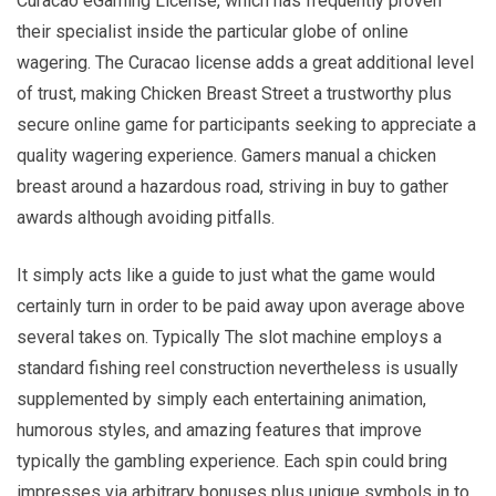
Curacao eGaming License, which has frequently proven
their specialist inside the particular globe of online
wagering. The Curacao license adds a great additional level
of trust, making Chicken Breast Street a trustworthy plus
secure online game for participants seeking to appreciate a
quality wagering experience. Gamers manual a chicken
breast around a hazardous road, striving in buy to gather
awards although avoiding pitfalls.
It simply acts like a guide to just what the game would
certainly turn in order to be paid away upon average above
several takes on. Typically The slot machine employs a
standard fishing reel construction nevertheless is usually
supplemented by simply each entertaining animation,
humorous styles, and amazing features that improve
typically the gambling experience. Each spin could bring
impresses via arbitrary bonuses plus unique symbols in to