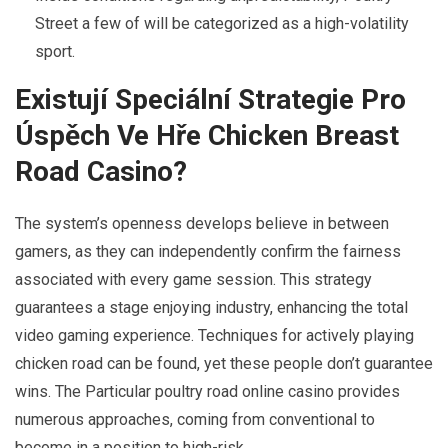
Street a few of will be categorized as a high-volatility
sport.
Existují Speciální Strategie Pro
Úspěch Ve Hře Chicken Breast
Road Casino?
The system’s openness develops believe in between
gamers, as they can independently confirm the fairness
associated with every game session. This strategy
guarantees a stage enjoying industry, enhancing the total
video gaming experience. Techniques for actively playing
chicken road can be found, yet these people don’t guarantee
wins. The Particular poultry road online casino provides
numerous approaches, coming from conventional to
become in a position to high-risk.