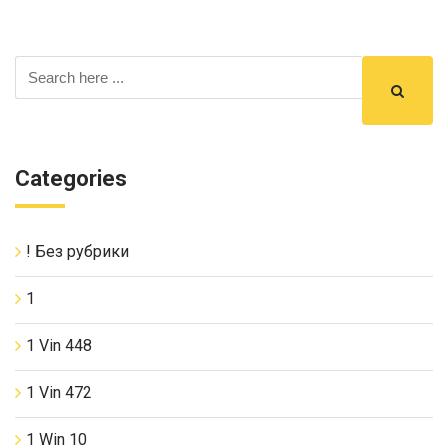
Categories
! Без рубрики
1
1 Vin 448
1 Vin 472
1 Win 10