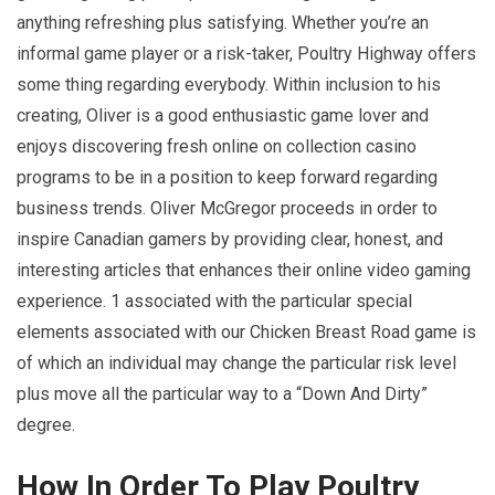
anything refreshing plus satisfying. Whether you’re an
informal game player or a risk-taker, Poultry Highway offers
some thing regarding everybody. Within inclusion to his
creating, Oliver is a good enthusiastic game lover and
enjoys discovering fresh online on collection casino
programs to be in a position to keep forward regarding
business trends. Oliver McGregor proceeds in order to
inspire Canadian gamers by providing clear, honest, and
interesting articles that enhances their online video gaming
experience. 1 associated with the particular special
elements associated with our Chicken Breast Road game is
of which an individual may change the particular risk level
plus move all the particular way to a “Down And Dirty”
degree.
How In Order To Play Poultry