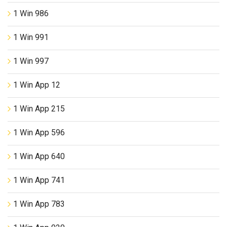
1 Win 986
1 Win 991
1 Win 997
1 Win App 12
1 Win App 215
1 Win App 596
1 Win App 640
1 Win App 741
1 Win App 783