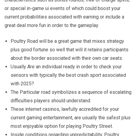
or special in-game ui events of which could boost your
current probabilities associated with earning or include a
great deal more fun in order to the gameplay.
Poultry Road will be a great game that mixes strategy
plus good fortune so well that will it retains participants
about the border associated with their own car seats.
Usually Are an individual ready in order to check your
sensors with typically the best crash sport associated
with 2025?
The Particular road symbolizes a sequence of escalating
difficulties players should understand.
These internet casinos, lawfully accredited for your
current gaming entertainment, are usually the safest plus
most enjoyable option for playing Poultry Street.
Inside conditions regarding unpredictability, Poultry