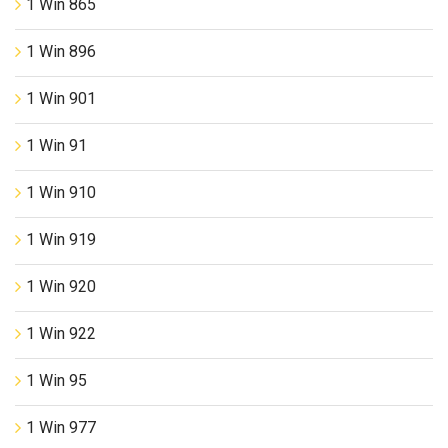
1 Win 865
1 Win 896
1 Win 901
1 Win 91
1 Win 910
1 Win 919
1 Win 920
1 Win 922
1 Win 95
1 Win 977