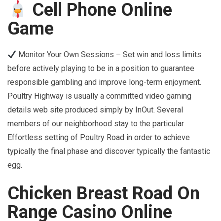
Cell Phone Online
Game
Monitor Your Own Sessions – Set win and loss limits
before actively playing to be in a position to guarantee
responsible gambling and improve long-term enjoyment.
Poultry Highway is usually a committed video gaming
details web site produced simply by InOut. Several
members of our neighborhood stay to the particular
Effortless setting of Poultry Road in order to achieve
typically the final phase and discover typically the fantastic
egg.
Chicken Breast Road On
Range Casino Online