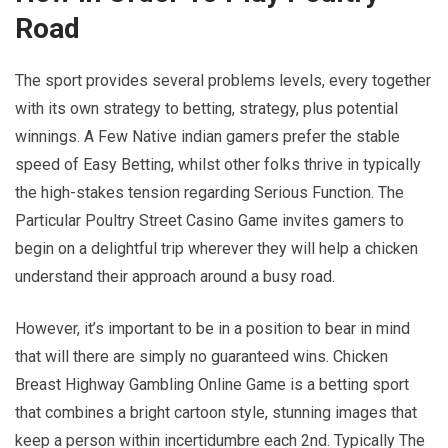
Road
The sport provides several problems levels, every together
with its own strategy to betting, strategy, plus potential
winnings. A Few Native indian gamers prefer the stable
speed of Easy Betting, whilst other folks thrive in typically
the high-stakes tension regarding Serious Function. The
Particular Poultry Street Casino Game invites gamers to
begin on a delightful trip wherever they will help a chicken
understand their approach around a busy road.
However, it’s important to be in a position to bear in mind
that will there are simply no guaranteed wins. Chicken
Breast Highway Gambling Online Game is a betting sport
that combines a bright cartoon style, stunning images that
keep a person within incertidumbre each 2nd. Typically The