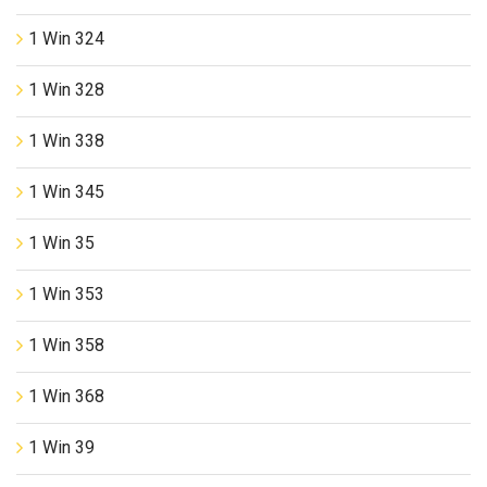
1 Win 324
1 Win 328
1 Win 338
1 Win 345
1 Win 35
1 Win 353
1 Win 358
1 Win 368
1 Win 39