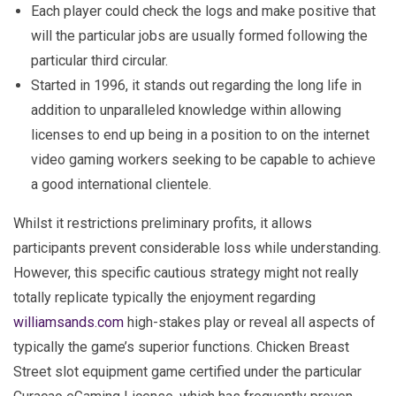
Each player could check the logs and make positive that
will the particular jobs are usually formed following the
particular third circular.
Started in 1996, it stands out regarding the long life in
addition to unparalleled knowledge within allowing
licenses to end up being in a position to on the internet
video gaming workers seeking to be capable to achieve
a good international clientele.
Whilst it restrictions preliminary profits, it allows
participants prevent considerable loss while understanding.
However, this specific cautious strategy might not really
totally replicate typically the enjoyment regarding
williamsands.com
high-stakes play or reveal all aspects of
typically the game’s superior functions. Chicken Breast
Street slot equipment game certified under the particular