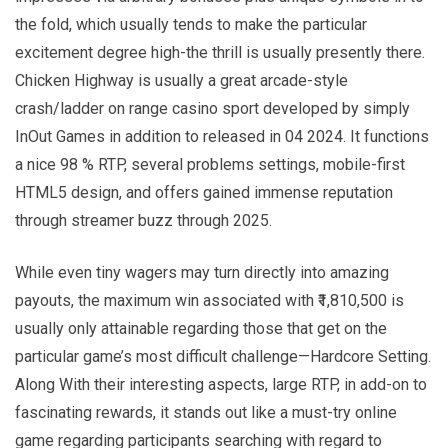
the fold, which usually tends to make the particular
excitement degree high-the thrill is usually presently there.
Chicken Highway is usually a great arcade-style
crash/ladder on range casino sport developed by simply
InOut Games in addition to released in 04 2024. It functions
a nice 98 % RTP, several problems settings, mobile-first
HTML5 design, and offers gained immense reputation
through streamer buzz through 2025.
While even tiny wagers may turn directly into amazing
payouts, the maximum win associated with ₹1,810,500 is
usually only attainable regarding those that get on the
particular game’s most difficult challenge—Hardcore Setting.
Along With their interesting aspects, large RTP, in add-on to
fascinating rewards, it stands out like a must-try online
game regarding participants searching with regard to