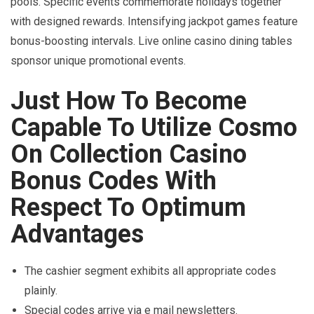
pools. Specific events commemorate holidays together
with designed rewards. Intensifying jackpot games feature
bonus-boosting intervals. Live online casino dining tables
sponsor unique promotional events.
Just How To Become
Capable To Utilize Cosmo
On Collection Casino
Bonus Codes With
Respect To Optimum
Advantages
The cashier segment exhibits all appropriate codes
plainly.
Special codes arrive via e mail newsletters.