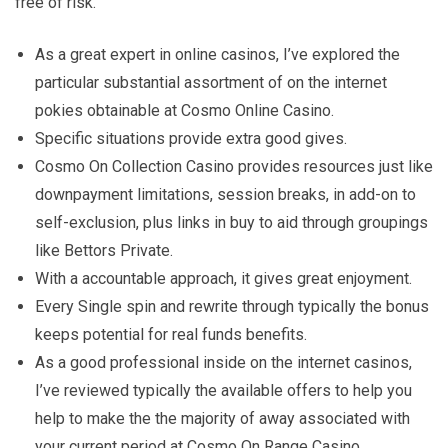
free of risk.
As a great expert in online casinos, I’ve explored the
particular substantial assortment of on the internet
pokies obtainable at Cosmo Online Casino.
Specific situations provide extra good gives.
Cosmo On Collection Casino provides resources just like
downpayment limitations, session breaks, in add-on to
self-exclusion, plus links in buy to aid through groupings
like Bettors Private.
With a accountable approach, it gives great enjoyment.
Every Single spin and rewrite through typically the bonus
keeps potential for real funds benefits.
As a good professional inside on the internet casinos,
I’ve reviewed typically the available offers to help you
help to make the the majority of away associated with
your current period at Cosmo On Range Casino.