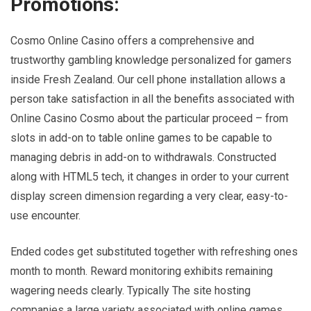
Promotions:
Cosmo Online Casino offers a comprehensive and
trustworthy gambling knowledge personalized for gamers
inside Fresh Zealand. Our cell phone installation allows a
person take satisfaction in all the benefits associated with
Online Casino Cosmo about the particular proceed – from
slots in add-on to table online games to be capable to
managing debris in add-on to withdrawals. Constructed
along with HTML5 tech, it changes in order to your current
display screen dimension regarding a very clear, easy-to-
use encounter.
Ended codes get substituted together with refreshing ones
month to month. Reward monitoring exhibits remaining
wagering needs clearly. Typically The site hosting
companies a large variety associated with online games,