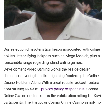
Our selection characteristics heaps associated with online
pokies, intensifying jackpots such as Mega Moolah, plus a
reasonable range regarding stand online games.
Development Video Gaming works the reside dealer
choices, delivering hits like Lightning Roulette plus Online
Casino Hold’em. Along With a great regular jackpot feature
pool striking NZ$3 mil
privacy policy responsible
, Cosmo
Online Casino on-line keeps the exhilaration rolling for Kiwi
participants. The Particular Cosmo Online Casino simply no