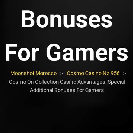
Bonuses
For Gamers
Moonshot Morocco
Cosmo Casino Nz 956
>
>
Cosmo On Collection Casino Advantages: Special
Additional Bonuses For Gamers