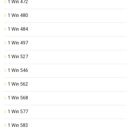
1 Win 472
1 Win 480
1 Win 484
1 Win 497
1 Win 527
1 Win 546
1 Win 562
1 Win 568
1 Win 577
1 Win 583