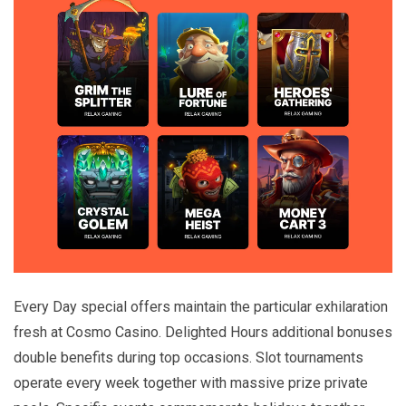
Every Day special offers maintain the particular exhilaration
fresh at Cosmo Casino. Delighted Hours additional bonuses
double benefits during top occasions. Slot tournaments
operate every week together with massive prize private