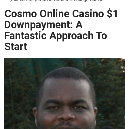
Cosmo Online Casino $1
Downpayment: A
Fantastic Approach To
Start