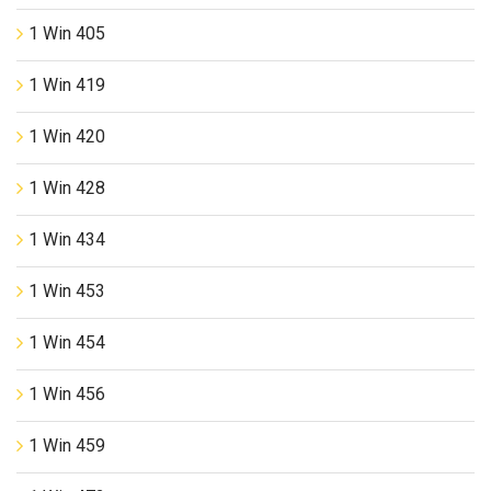
1 Win 405
1 Win 419
1 Win 420
1 Win 428
1 Win 434
1 Win 453
1 Win 454
1 Win 456
1 Win 459