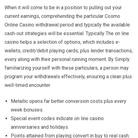
When it will come to be in a position to pulling out your
current earnings, comprehending the particular Cosmo
Online Casino withdrawal period and typically the available
cash-out strategies will be essential. Typically The on line
casino helps a selection of options, which includes e-
wallets, credit/debit playing cards, plus lender transactions,
every along with their personal running moment. By Simply
familiarizing yourself with these particulars, a person may
program your withdrawals effectively, ensuring a clean plus
well-timed encounter.
Metallic opens far better conversion costs plus every
week bonuses.
Special event codes indicate on line casino
anniversaries and holidays.
Points attained from playing convert in buy to real cash.