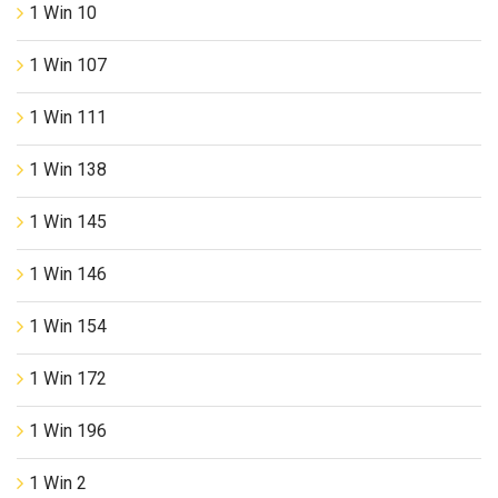
1 Win 10
1 Win 107
1 Win 111
1 Win 138
1 Win 145
1 Win 146
1 Win 154
1 Win 172
1 Win 196
1 Win 2