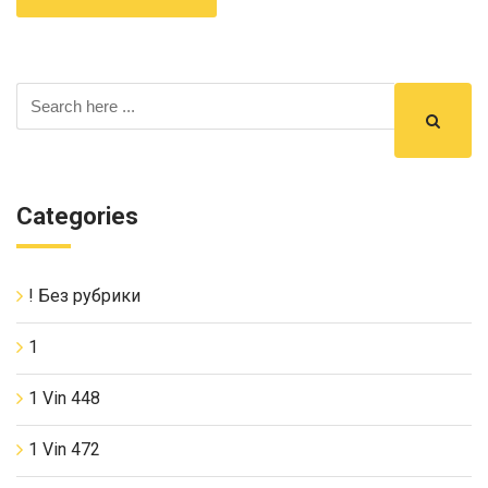
Categories
! Без рубрики
1
1 Vin 448
1 Vin 472