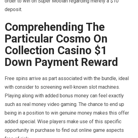
order to win on Super Moolah regarding merely a $10
deposit.
Comprehending The
Particular Cosmo On
Collection Casino $1
Down Payment Reward
Free spins arrive as part associated with the bundle, ideal
with consider to screening well-known slot machines.
Playing along with added bonus money can feel exactly
such as real money video gaming. The chance to end up
being in a position to win genuine money makes this offer
added special. Wise players make use of this specific
opportunity in purchase to find out online game aspects