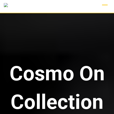
Skip
to
content
Cosmo On
Collection