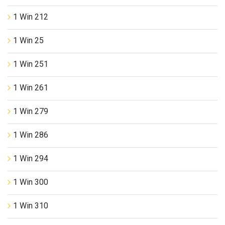
1 Win 212
1 Win 25
1 Win 251
1 Win 261
1 Win 279
1 Win 286
1 Win 294
1 Win 300
1 Win 310