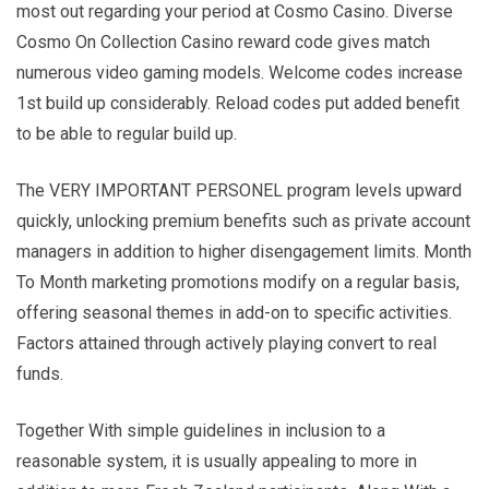
most out regarding your period at Cosmo Casino. Diverse
Cosmo On Collection Casino reward code gives match
numerous video gaming models. Welcome codes increase
1st build up considerably. Reload codes put added benefit
to be able to regular build up.
The VERY IMPORTANT PERSONEL program levels upward
quickly, unlocking premium benefits such as private account
managers in addition to higher disengagement limits. Month
To Month marketing promotions modify on a regular basis,
offering seasonal themes in add-on to specific activities.
Factors attained through actively playing convert to real
funds.
Together With simple guidelines in inclusion to a
reasonable system, it is usually appealing to more in