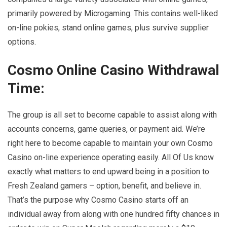
primarily powered by Microgaming. This contains well-liked
on-line pokies, stand online games, plus survive supplier
options.
Cosmo Online Casino Withdrawal
Time:
The group is all set to become capable to assist along with
accounts concerns, game queries, or payment aid. We’re
right here to become capable to maintain your own Cosmo
Casino on-line experience operating easily. All Of Us know
exactly what matters to end upward being in a position to
Fresh Zealand gamers – option, benefit, and believe in.
That’s the purpose why Cosmo Casino starts off an
individual away from along with one hundred fifty chances in