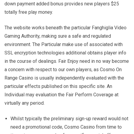
down payment added bonus provides new players $25
totally free play money.
The website works beneath the particular Fanghiglia Video
Gaming Authority, making sure a safe and regulated
environment. The Particular make use of associated with
SSL encryption technologies additional obtains player info
in the course of dealings. Fair Enjoy need in no way become
a concern with respect to our own players, as Cosmo On
Range Casino is usually independently evaluated with the
particular effects published on this specific site. An
Individual may evaluation the Fair Perform Coverage at
virtually any period.
Whilst typically the preliminary sign-up reward would not
need a promotional code, Cosmo Casino from time to