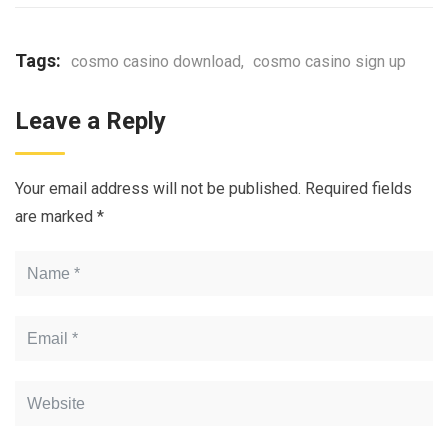
Tags:
cosmo casino download
,
cosmo casino sign up
Leave a Reply
Your email address will not be published.
Required fields
are marked
*