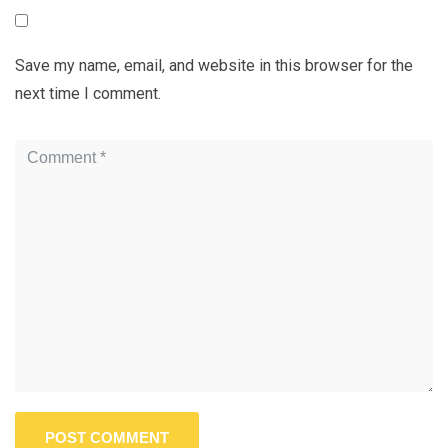
Save my name, email, and website in this browser for the
next time I comment.