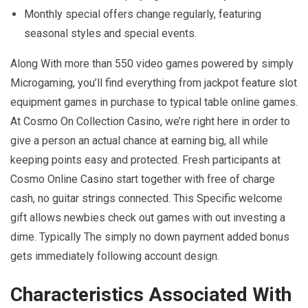
Monthly special offers change regularly, featuring
seasonal styles and special events.
Along With more than 550 video games powered by simply
Microgaming, you’ll find everything from jackpot feature slot
equipment games in purchase to typical table online games.
At Cosmo On Collection Casino, we’re right here in order to
give a person an actual chance at earning big, all while
keeping points easy and protected. Fresh participants at
Cosmo Online Casino start together with free of charge
cash, no guitar strings connected. This Specific welcome
gift allows newbies check out games with out investing a
dime. Typically The simply no down payment added bonus
gets immediately following account design.
Characteristics Associated With