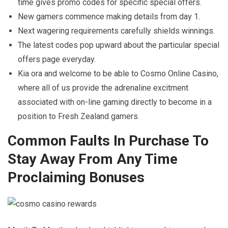
time gives promo codes for specific special offers.
New gamers commence making details from day 1.
Next wagering requirements carefully shields winnings.
The latest codes pop upward about the particular special
offers page everyday.
Kia ora and welcome to be able to Cosmo Online Casino,
where all of us provide the adrenaline excitment
associated with on-line gaming directly to become in a
position to Fresh Zealand gamers.
Common Faults In Purchase To
Stay Away From Any Time
Proclaiming Bonuses