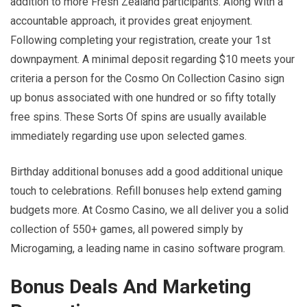
addition to more Fresh Zealand participants. Along With a
accountable approach, it provides great enjoyment.
Following completing your registration, create your 1st
downpayment. A minimal deposit regarding $10 meets your
criteria a person for the Cosmo On Collection Casino sign
up bonus associated with one hundred or so fifty totally
free spins. These Sorts Of spins are usually available
immediately regarding use upon selected games.
Birthday additional bonuses add a good additional unique
touch to celebrations. Refill bonuses help extend gaming
budgets more. At Cosmo Casino, we all deliver you a solid
collection of 550+ games, all powered simply by
Microgaming, a leading name in casino software program.
Bonus Deals And Marketing