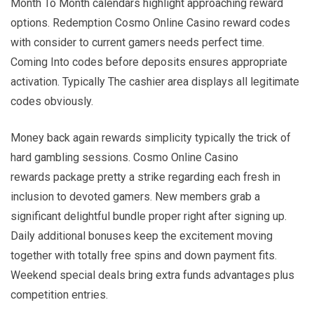
Month To Month calendars highlight approaching reward
options. Redemption Cosmo Online Casino reward codes
with consider to current gamers needs perfect time.
Coming Into codes before deposits ensures appropriate
activation. Typically The cashier area displays all legitimate
codes obviously.
Money back again rewards simplicity typically the trick of
hard gambling sessions. Cosmo Online Casino
rewards package pretty a strike regarding each fresh in
inclusion to devoted gamers. New members grab a
significant delightful bundle proper right after signing up.
Daily additional bonuses keep the excitement moving
together with totally free spins and down payment fits.
Weekend special deals bring extra funds advantages plus
competition entries.