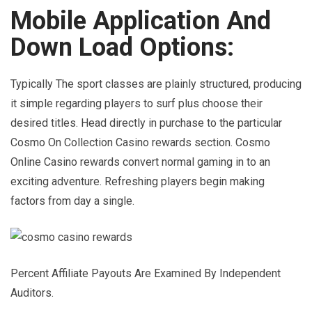
Mobile Application And
Down Load Options:
Typically The sport classes are plainly structured, producing
it simple regarding players to surf plus choose their
desired titles. Head directly in purchase to the particular
Cosmo On Collection Casino rewards section. Cosmo
Online Casino rewards convert normal gaming in to an
exciting adventure. Refreshing players begin making
factors from day a single.
Percent Affiliate Payouts Are Examined By Independent
Auditors.