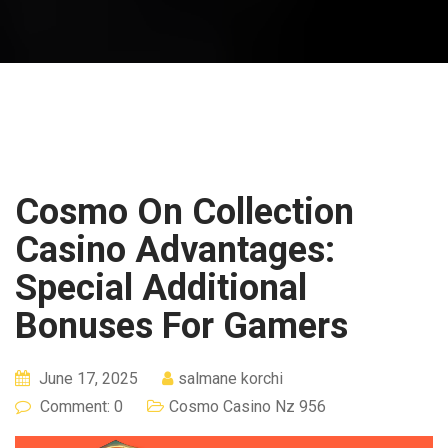
Cosmo On Collection
Casino Advantages:
Special Additional
Bonuses For Gamers
June 17, 2025
salmane korchi
Comment: 0
Cosmo Casino Nz 956