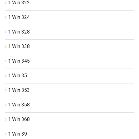
1 Win 322
1 Win 324
1 Win 328
1 Win 338
1 Win 345
1 Win 35
1 Win 353
1 Win 358
1 Win 368
1 Win 39