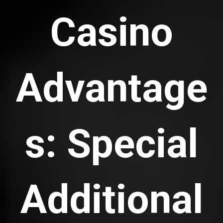
Casino
Advantage
s: Special
Additional