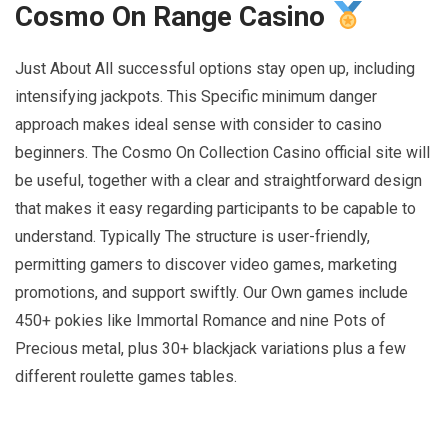
Cosmo On Range Casino
Just About All successful options stay open up, including
intensifying jackpots. This Specific minimum danger
approach makes ideal sense with consider to casino
beginners. The Cosmo On Collection Casino official site will
be useful, together with a clear and straightforward design
that makes it easy regarding participants to be capable to
understand. Typically The structure is user-friendly,
permitting gamers to discover video games, marketing
promotions, and support swiftly. Our Own games include
450+ pokies like Immortal Romance and nine Pots of
Precious metal, plus 30+ blackjack variations plus a few
different roulette games tables.