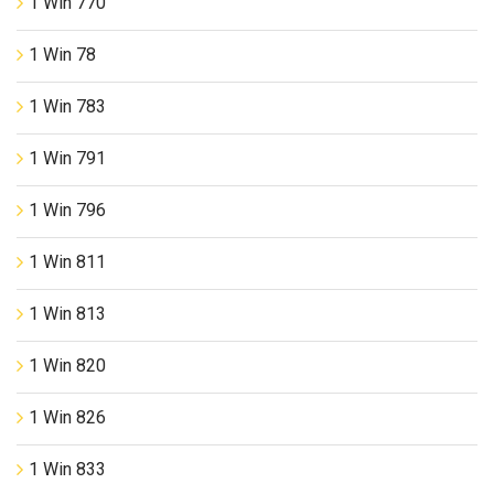
1 Win 770
1 Win 78
1 Win 783
1 Win 791
1 Win 796
1 Win 811
1 Win 813
1 Win 820
1 Win 826
1 Win 833