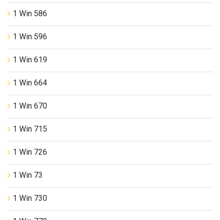
1 Win 586
1 Win 596
1 Win 619
1 Win 664
1 Win 670
1 Win 715
1 Win 726
1 Win 73
1 Win 730