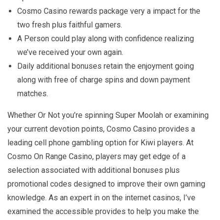
Cosmo Casino rewards package very a impact for the
two fresh plus faithful gamers.
A Person could play along with confidence realizing
we’ve received your own again.
Daily additional bonuses retain the enjoyment going
along with free of charge spins and down payment
matches.
Whether Or Not you’re spinning Super Moolah or examining
your current devotion points, Cosmo Casino provides a
leading cell phone gambling option for Kiwi players. At
Cosmo On Range Casino, players may get edge of a
selection associated with additional bonuses plus
promotional codes designed to improve their own gaming
knowledge. As an expert in on the internet casinos, I’ve
examined the accessible provides to help you make the