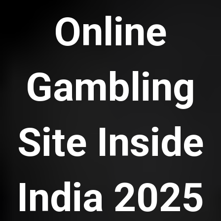
Online
Gambling
Site Inside
India 2025