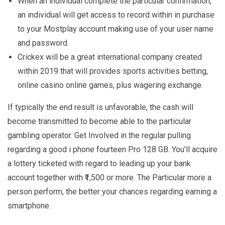
When an individual complete the particular confirmation,
an individual will get access to record within in purchase
to your Mostplay account making use of your user name
and password.
Crickex will be a great international company created
within 2019 that will provides sports activities betting,
online casino online games, plus wagering exchange.
If typically the end result is unfavorable, the cash will
become transmitted to become able to the particular
gambling operator. Get Involved in the regular pulling
regarding a good i phone fourteen Pro 128 GB. You’ll acquire
a lottery ticketed with regard to leading up your bank
account together with ₹1,500 or more. The Particular more a
person perform, the better your chances regarding earning a
smartphone.