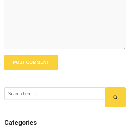
Categories