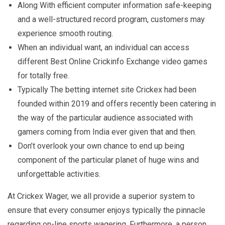
Along With efficient computer information safe-keeping
and a well-structured record program, customers may
experience smooth routing.
When an individual want, an individual can access
different Best Online Crickinfo Exchange video games
for totally free.
Typically The betting internet site Crickex had been
founded within 2019 and offers recently been catering in
the way of the particular audience associated with
gamers coming from India ever given that and then.
Don’t overlook your own chance to end up being
component of the particular planet of huge wins and
unforgettable activities.
At Crickex Wager, we all provide a superior system to
ensure that every consumer enjoys typically the pinnacle
regarding on-line sports wagering. Furthermore, a person