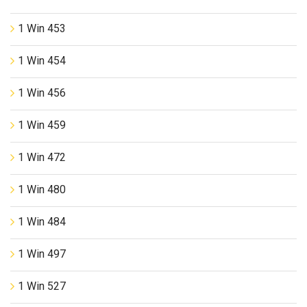
1 Win 453
1 Win 454
1 Win 456
1 Win 459
1 Win 472
1 Win 480
1 Win 484
1 Win 497
1 Win 527