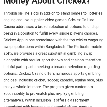
Money About Crickex?
Through on-line slots in add-on to stand games to lotteries,
angling and live supplier video games, Crickex On Line
Casino addresses a broad selection of options to end up
being in a position to fulfill every single player’s choices.
Crickex App is one associated with the top cricket wagering
swap applications within Bangladesh. The Particular mobile
software provides a great substantial gambling swap
alongside with regular sportsbooks and casinos, therefore
helpful participants seeking a broader selection regarding
options.. Crickex Casino offers numerous sports gambling
choices, including cricket, soccer, kabaddi, equine race, plus
many a whole lot more. The program gives customers
accessibility to pre-match plus in-play gambling
alternatives. Within inclusion, It offers a assortment
associated with bonuses and special offers, such as