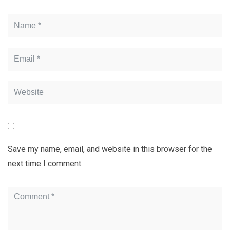
Save my name, email, and website in this browser for the
next time I comment.