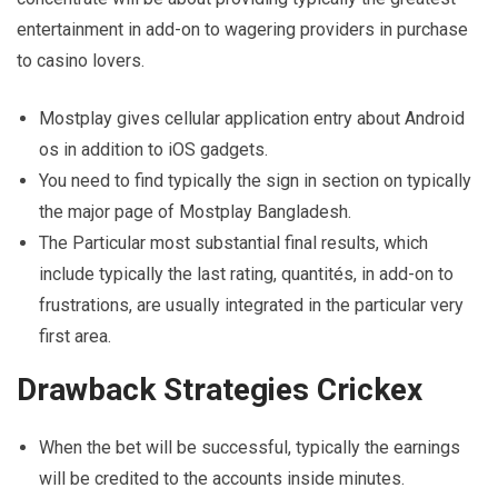
entertainment in add-on to wagering providers in purchase
to casino lovers.
Mostplay gives cellular application entry about Android
os in addition to iOS gadgets.
You need to find typically the sign in section on typically
the major page of Mostplay Bangladesh.
The Particular most substantial final results, which
include typically the last rating, quantités, in add-on to
frustrations, are usually integrated in the particular very
first area.
Drawback Strategies Crickex
When the bet will be successful, typically the earnings
will be credited to the accounts inside minutes.