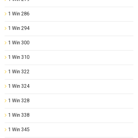
1 Win 286
1 Win 294
1 Win 300
1 Win 310
1 Win 322
1 Win 324
1 Win 328
1 Win 338
1 Win 345