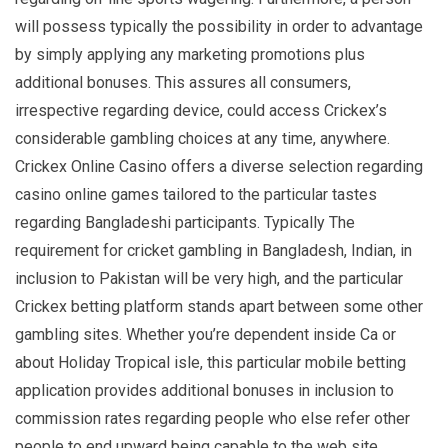
will possess typically the possibility in order to advantage
by simply applying any marketing promotions plus
additional bonuses. This assures all consumers,
irrespective regarding device, could access Crickex’s
considerable gambling choices at any time, anywhere.
Crickex Online Casino offers a diverse selection regarding
casino online games tailored to the particular tastes
regarding Bangladeshi participants. Typically The
requirement for cricket gambling in Bangladesh, Indian, in
inclusion to Pakistan will be very high, and the particular
Crickex betting platform stands apart between some other
gambling sites. Whether you’re dependent inside Ca or
about Holiday Tropical isle, this particular mobile betting
application provides additional bonuses in inclusion to
commission rates regarding people who else refer other
people to end upward being capable to the web site.