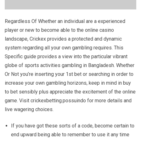
Regardless Of Whether an individual are a experienced
player or new to become able to the online casino
landscape, Crickex provides a protected and dynamic
system regarding all your own gambling requires. This
Specific guide provides a view into the particular vibrant
globe of sports activities gambling in Bangladesh. Whether
Or Not you’re inserting your 1st bet or searching in order to
increase your own gambling horizons, keep in mind in buy
to bet sensibly plus appreciate the excitement of the online
game. Visit crickexbetting.possuindo for more details and
live wagering choices.
If you have got these sorts of a code, become certain to
end upward being able to remember to use it any time