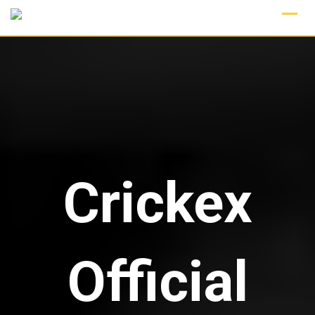
Skip
to
content
Crickex
Official