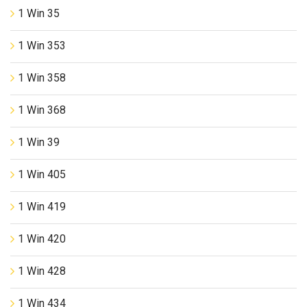
1 Win 35
1 Win 353
1 Win 358
1 Win 368
1 Win 39
1 Win 405
1 Win 419
1 Win 420
1 Win 428
1 Win 434