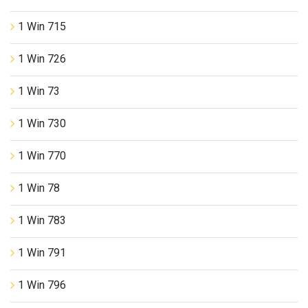
1 Win 715
1 Win 726
1 Win 73
1 Win 730
1 Win 770
1 Win 78
1 Win 783
1 Win 791
1 Win 796