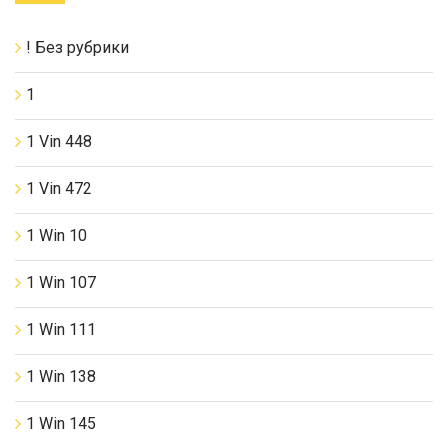
! Без рубрики
1
1 Vin 448
1 Vin 472
1 Win 10
1 Win 107
1 Win 111
1 Win 138
1 Win 145