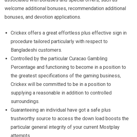
welcome additional bonuses, recommendation additional
bonuses, and devotion applications.
Crickex offers a great effortless plus effective sign in
procedure tailored particularly with respect to
Bangladeshi customers.
Controlled by the particular Curacao Gambling
Percentage and functioning to become in a position to
the greatest specifications of the gaming business,
Crickex will be committed to be in a position to
supplying a reasonable in addition to controlled
surroundings.
Guaranteeing an individual have got a safe plus
trustworthy source to access the down load boosts the
particular general integrity of your current Mostplay
attempts.