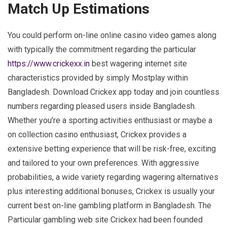
Match Up Estimations
You could perform on-line online casino video games along
with typically the commitment regarding the particular
https://www.crickexx.in
best wagering internet site
characteristics provided by simply Mostplay within
Bangladesh. Download Crickex app today and join countless
numbers regarding pleased users inside Bangladesh.
Whether you’re a sporting activities enthusiast or maybe a
on collection casino enthusiast, Crickex provides a
extensive betting experience that will be risk-free, exciting
and tailored to your own preferences. With aggressive
probabilities, a wide variety regarding wagering alternatives
plus interesting additional bonuses, Crickex is usually your
current best on-line gambling platform in Bangladesh. The
Particular gambling web site Crickex had been founded