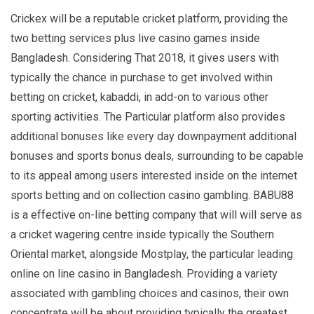
Crickex will be a reputable cricket platform, providing the
two betting services plus live casino games inside
Bangladesh. Considering That 2018, it gives users with
typically the chance in purchase to get involved within
betting on cricket, kabaddi, in add-on to various other
sporting activities. The Particular platform also provides
additional bonuses like every day downpayment additional
bonuses and sports bonus deals, surrounding to be capable
to its appeal among users interested inside on the internet
sports betting and on collection casino gambling. BABU88
is a effective on-line betting company that will will serve as
a cricket wagering centre inside typically the Southern
Oriental market, alongside Mostplay, the particular leading
online on line casino in Bangladesh. Providing a variety
associated with gambling choices and casinos, their own
concentrate will be about providing typically the greatest