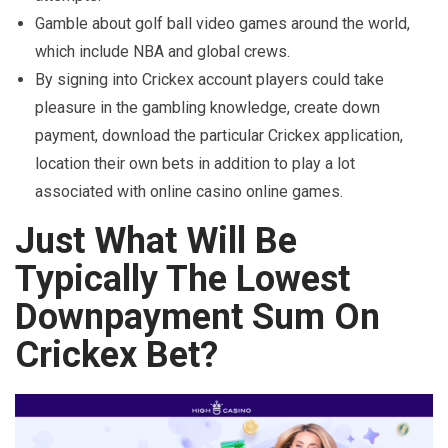
Gamble about golf ball video games around the world,
which include NBA and global crews.
By signing into Crickex account players could take
pleasure in the gambling knowledge, create down
payment, download the particular Crickex application,
location their own bets in addition to play a lot
associated with online casino online games.
Just What Will Be
Typically The Lowest
Downpayment Sum On
Crickex Bet?