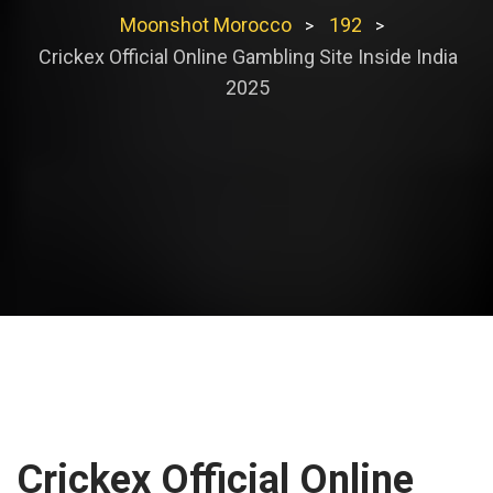
Moonshot Morocco
192
>
>
Crickex Official Online Gambling Site Inside India
2025
Crickex Official Online