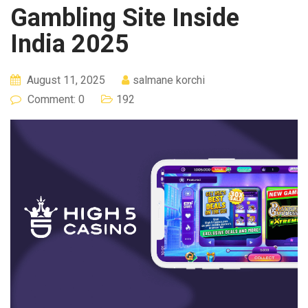
Gambling Site Inside
India 2025
August 11, 2025
salmane korchi
Comment: 0
192