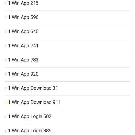
1 Win App 215
1 Win App 596
1 Win App 640
1 Win App 741
1 Win App 783
1 Win App 920
1 Win App Download 31
1 Win App Download 911
1 Win App Login 502
1 Win App Login 889