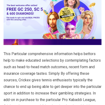
This Particular comprehensive information helps bettors
help to make educated selections by contemplating factors
such as head-to-head match outcomes, recent form and
insurance coverage tastes. Simply By offering these
sources, Crickex gives tennis enthusiasts typically the
chance to end up being able to get deeper into the particular
sport in addition to increase their gambling strategies. In
add-on in purchase to the particular Pro Kabaddi League,