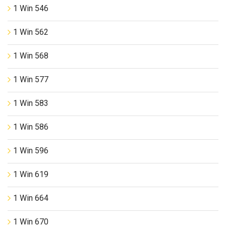
1 Win 546
1 Win 562
1 Win 568
1 Win 577
1 Win 583
1 Win 586
1 Win 596
1 Win 619
1 Win 664
1 Win 670