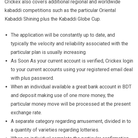
Crickex also covers additional regional and worldwide
kabaddi competitions such as the particular Oriental
Kabaddi Shining plus the Kabaddi Globe Cup.
The application will be constantly up to date, and
typically the velocity and reliability associated with the
particular plan is usually increasing.
As Soon As your current account is verified, Crickex login
to your current accounts using your registered email deal
with plus password.
When an individual available a great bank account in BDT
and deposit making use of one more money, the
particular money move will be processed at the present
exchange rate.
A separate category regarding amusement, divided in to
a quantity of varieties regarding lotteries.