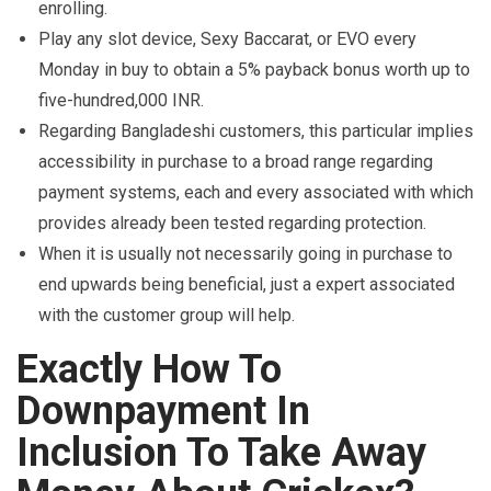
enrolling.
Play any slot device, Sexy Baccarat, or EVO every
Monday in buy to obtain a 5% payback bonus worth up to
five-hundred,000 INR.
Regarding Bangladeshi customers, this particular implies
accessibility in purchase to a broad range regarding
payment systems, each and every associated with which
provides already been tested regarding protection.
When it is usually not necessarily going in purchase to
end upwards being beneficial, just a expert associated
with the customer group will help.
Exactly How To
Downpayment In
Inclusion To Take Away