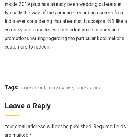
inside 2019 plus has already been wedding caterers in
typically the way of the audience regarding gamers from
India ever considering that after that. It accepts INR like a
currency and provides various additional bonuses and
promotions waiting regarding the particular bookmaker’s
customers to redeem.
Tags:
crickex bet
,
crickex live
,
crickex pro
Leave a Reply
Your email address will not be published.
Required fields
are marked
*