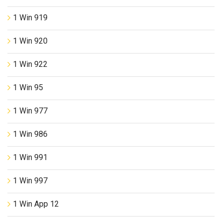
1 Win 919
1 Win 920
1 Win 922
1 Win 95
1 Win 977
1 Win 986
1 Win 991
1 Win 997
1 Win App 12