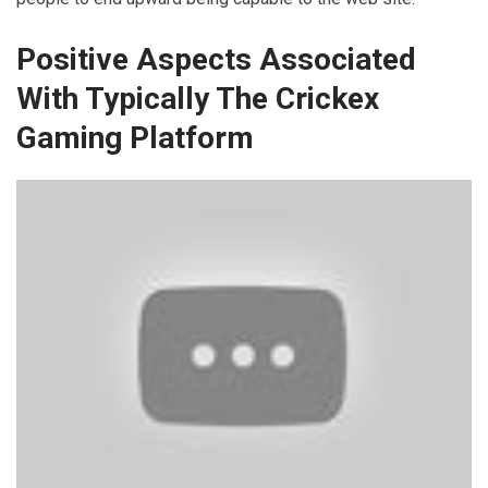
Positive Aspects Associated
With Typically The Crickex
Gaming Platform