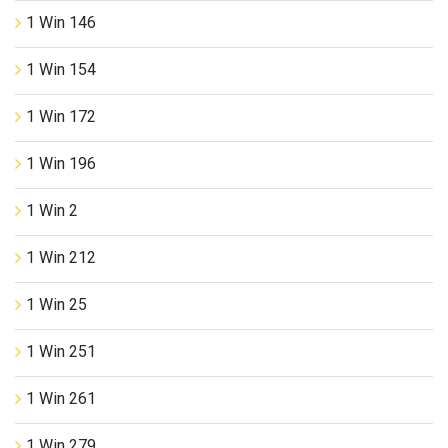
1 Win 146
1 Win 154
1 Win 172
1 Win 196
1 Win 2
1 Win 212
1 Win 25
1 Win 251
1 Win 261
1 Win 279