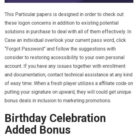
This Particular papers is designed in order to check out
these logon concerns in addition to existing potential
solutions in purchase to deal with all of them effectively. In
Case an individual overlook your current pass word, click
“Forgot Password” and follow the suggestions with
consider to restoring accessibility to your own personal
account. If you have any issues together with enrollment
and documentation, contact technical assistance at any kind
of easy time. When a fresh player utilizes a affiliate code on
putting your signature on upward, they will could get unique
bonus deals in inclusion to marketing promotions.
Birthday Celebration
Added Bonus