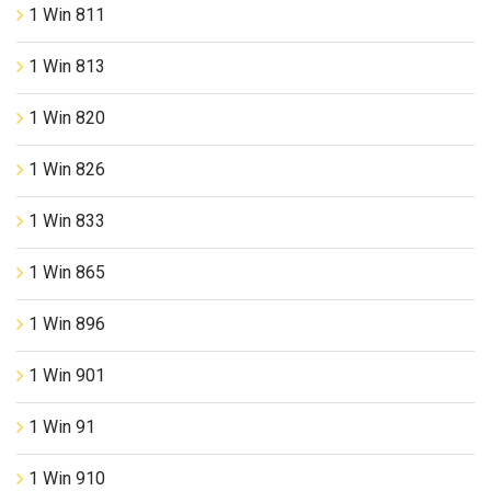
1 Win 811
1 Win 813
1 Win 820
1 Win 826
1 Win 833
1 Win 865
1 Win 896
1 Win 901
1 Win 91
1 Win 910