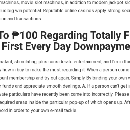
ot machines, movie slot machines, in addition to modern jackpot sl
us big win potential. Reputable online casinos apply strong secu
ion and transactions.
To ₱100 Regarding Totally F
 First Every Day Downpayme
tant, stimulating, plus considerate entertainment, and I’m in this
ctly how in buy to make the most regarding it. When a person com
ccount membership and try out again. Simply By binding your own 
r funds and appreciate smooth dealings. A. If a person can’t get i
te particulars have recently been came into incorrectly. Please 
 required areas inside the particular pop-up of which opens up. Af
rd in order to your own e-mail tackle.