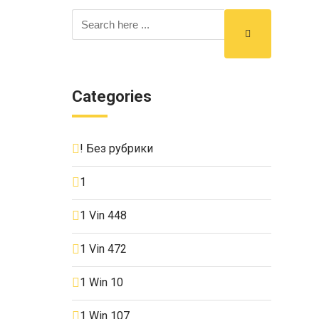
Categories
! Без рубрики
1
1 Vin 448
1 Vin 472
1 Win 10
1 Win 107