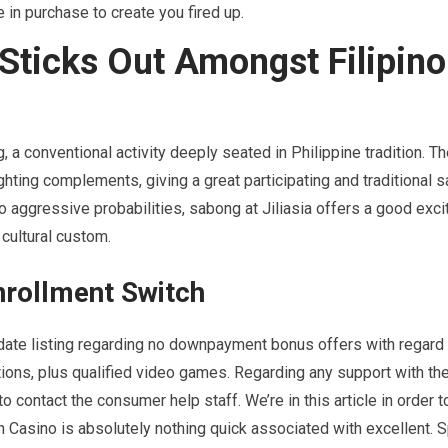
 in purchase to create you fired up.
ticks Out Amongst Filipino
g, a conventional activity deeply seated in Philippine tradition. T
ghting complements, giving a great participating and traditional 
to aggressive probabilities, sabong at Jiliasia offers a good exci
 cultural custom.
Enrollment Switch
te listing regarding no downpayment bonus offers with regard t
tions, plus qualified video games. Regarding any support with th
to contact the consumer help staff. We’re in this article in order 
on Casino is absolutely nothing quick associated with excellent. S