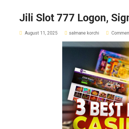
Jili Slot 777 Logon, Si
August 11, 2025
salmane korchi
Comment