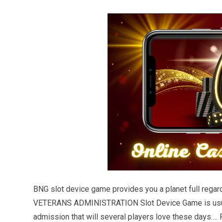
BNG slot device game provides you a planet full regar
VETERANS ADMINISTRATION Slot Device Game is usually
admission that will several players love these days…. FT