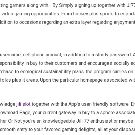
ting gamers along with… By Simply signing up together with JI7
ng video gaming opportunities. From hockey plus sports to esport
ddition to occasions regarding an extra layer regarding enjoyment
username, cell phone amount, in addition to a sturdy password. 
ponsibility in buy to their customers and encourages socially a
chase to ecological sustainability plans, the program carries on 
 folks plus it areas. Upon the particular homepage associated wit
nowledge
jili slot
together with the App’s user-friendly software. 
s Download Page, your current gateway in buy to a sphere associat
her Or Not you’re an knowledgeable Jili 77 enthusiast or maybe 
 smooth entry to your favored gaming delights, all at your disposa