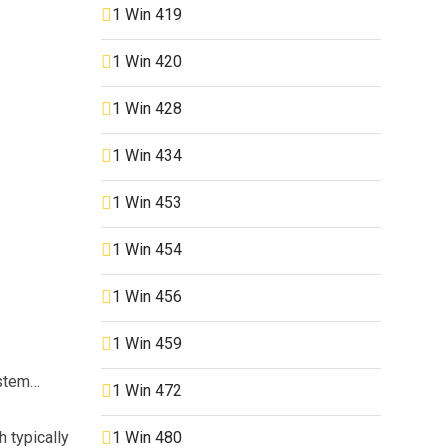
1 Win 419
1 Win 420
1 Win 428
1 Win 434
1 Win 453
1 Win 454
1 Win 456
1 Win 459
ystem…
1 Win 472
1 Win 480
h typically