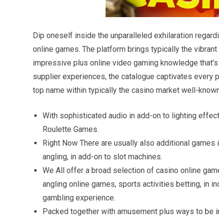
Dip oneself inside the unparalleled exhilaration regardi
online games. The platform brings typically the vibrant
impressive plus online video gaming knowledge that’s 2
supplier experiences, the catalogue captivates every pa
top name within typically the casino market well-known
With sophisticated audio in add-on to lighting effec
Roulette Games.
Right Now There are usually also additional games i
angling, in add-on to slot machines.
We All offer a broad selection of casino online gam
angling online games, sports activities betting, in i
gambling experience.
Packed together with amusement plus ways to be in 