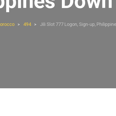
ippines Down
orocco
494
Jili Slot 777 Logon, Sign-up, Philipp
>
>