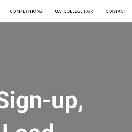
COMPETITIONS
U.S. COLLEGE FAIR
CONTACT
 Sign-up,