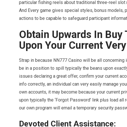
particular fishing reels about traditional three-reel sl
And Every game gives special styles, bonus models, pl
actions to be capable to safeguard participant informat
Obtain Upwards In Buy 
Upon Your Current Very
Strap in because NN777 Casino will be all concerning ins
be in a position to spill typically the beans upon exa
issues declaring a great offer, confirm your current a
info correctly, an individual can very easily manage you
own accounts, it may become because your current priva
upon typically the ‘Forgot Password’ link plus load all
our own program will email a temporary security passwo
Devoted Client Assistance: