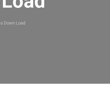
 Load
ines Down Load