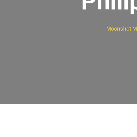
Phil
Moonshot M