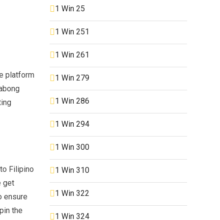
1 Win 25
1 Win 251
1 Win 261
he platform
1 Win 279
sabong
1 Win 286
ting
1 Win 294
1 Win 300
o Filipino
1 Win 310
e get
1 Win 322
to ensure
pin the
1 Win 324