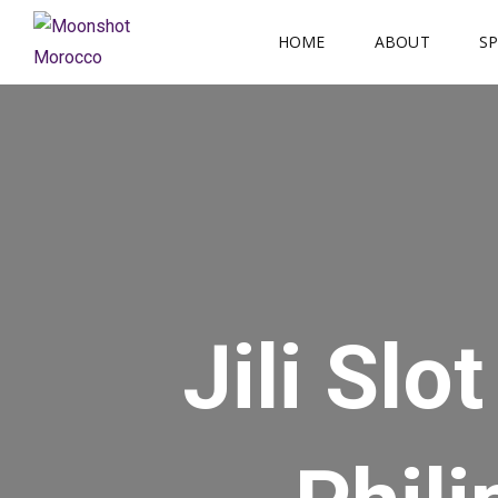
Skip
HOME
ABOUT
S
to
content
Jili Slo