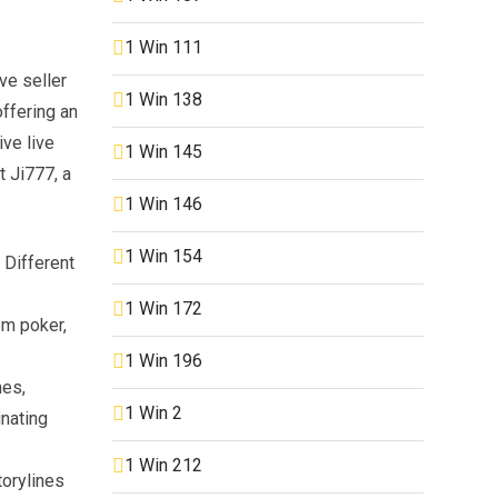
1 Win 111
ve seller
1 Win 138
offering an
ve live
1 Win 145
t Ji777, a
1 Win 146
1 Win 154
 Different
1 Win 172
em poker,
1 Win 196
mes,
1 Win 2
inating
1 Win 212
torylines