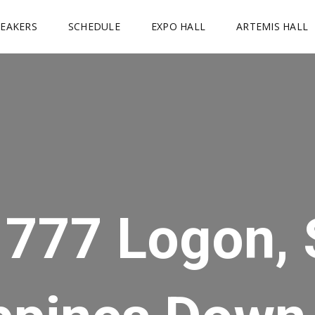
PEAKERS
SCHEDULE
EXPO HALL
ARTEMIS HALL
t 777 Logon,