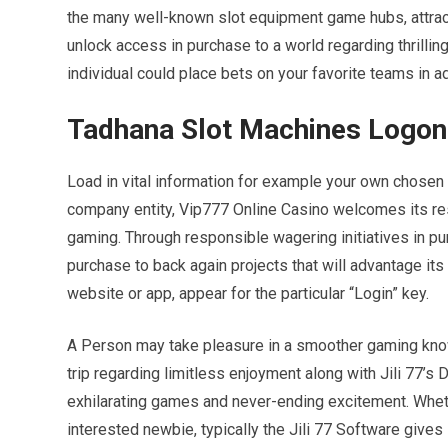
the many well-known slot equipment game hubs, attrac
unlock access in purchase to a world regarding thrilli
individual could place bets on your favorite teams in a
Tadhana Slot Machines Logon
Load in vital information for example your own chosen 
company entity, Vip777 Online Casino welcomes its res
gaming. Through responsible wagering initiatives in pur
purchase to back again projects that will advantage its
website or app, appear for the particular “Login” key.
A Person may take pleasure in a smoother gaming k
trip regarding limitless enjoyment along with Jili 77’
exhilarating games and never-ending excitement. Whet
interested newbie, typically the Jili 77 Software gives