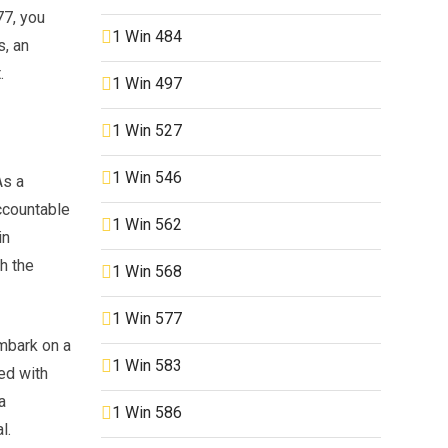
77, you
1 Win 484
s, an
.
1 Win 497
1 Win 527
1 Win 546
As a
ccountable
1 Win 562
in
h the
1 Win 568
1 Win 577
Embark on a
1 Win 583
ed with
a
1 Win 586
l.