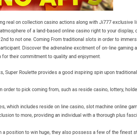
ng real on collection casino actions along with Ji777 exclusive li
 atmosphere of a land-based online casino right to your display, 
nd to not one. Coming From traditional slots in order to immersi
rticipant. Discover the adrenaline excitment of on-line gaming a
 for their commitment to quality and enjoyment.
ts, Super Roulette provides a good inspiring spin upon traditional
n order to pick coming from, such as reside casino, lottery, hold
es, which includes reside on line casino, slot machine online ga
nclusion to more, providing an individual with a thorough plus fasc
a position to win huge, they also possess a few of the finest s