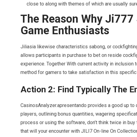
close to along with themes of which are usually sure
The Reason Why Ji777 S
Game Enthusiasts
Jiliasia likewise characteristics sabong, or cockfightin
allows participants in purchase to bet on reside cockfi
experience. Together With current activity in inclusion 
method for gamers to take satisfaction in this specific
Action 2: Find Typically The 
CasinosAnalyzer.apresentando provides a good up to da
players, outlining bonus quantities, wagering specifica
process or using the software, don’t think twice in buy 
that will your encounter with JILI7 On-line On Collecti