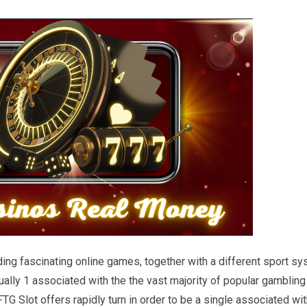
ding fascinating online games, together with a different sport s
 1 associated with the the vast majority of popular gambling
G Slot offers rapidly turn in order to be a single associated wit