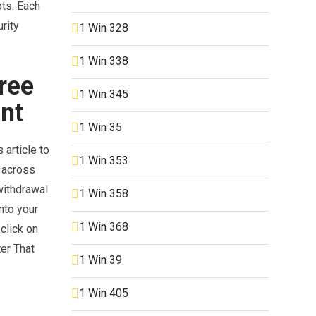
ots. Each
rity
1 Win 328
1 Win 338
ree
1 Win 345
nt
1 Win 35
 article to
1 Win 353
e across
withdrawal
1 Win 358
nto your
1 Win 368
click on
ter That
1 Win 39
1 Win 405