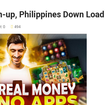
gn-up, Philippines Down Load
: 0
494