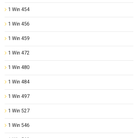
1 Win 454
1 Win 456
1 Win 459
1 Win 472
1 Win 480
1 Win 484
1 Win 497
1 Win 527
1 Win 546