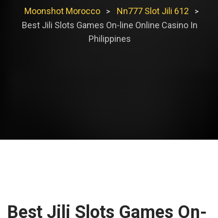
Moonshot Morocco
Nn777 Slot Jili 612
>
>
Best Jili Slots Games On-line Online Casino In
Philippines
Best Jili Slots Games On-