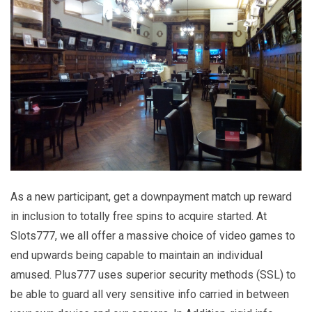
As a new participant, get a downpayment match up reward
in inclusion to totally free spins to acquire started. At
Slots777, we all offer a massive choice of video games to
end upwards being capable to maintain an individual
amused. Plus777 uses superior security methods (SSL) to
be able to guard all very sensitive info carried in between