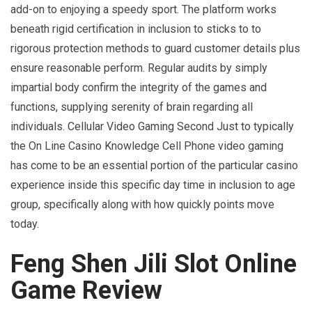
add-on to enjoying a speedy sport. The platform works
beneath rigid certification in inclusion to sticks to to
rigorous protection methods to guard customer details plus
ensure reasonable perform. Regular audits by simply
impartial body confirm the integrity of the games and
functions, supplying serenity of brain regarding all
individuals. Cellular Video Gaming Second Just to typically
the On Line Casino Knowledge Cell Phone video gaming
has come to be an essential portion of the particular casino
experience inside this specific day time in inclusion to age
group, specifically along with how quickly points move
today.
Feng Shen Jili Slot Online
Game Review