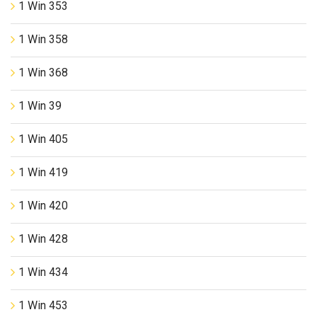
1 Win 353
1 Win 358
1 Win 368
1 Win 39
1 Win 405
1 Win 419
1 Win 420
1 Win 428
1 Win 434
1 Win 453