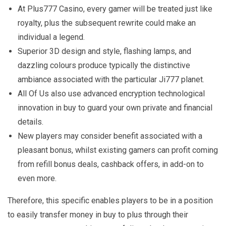
At Plus777 Casino, every gamer will be treated just like
royalty, plus the subsequent rewrite could make an
individual a legend.
Superior 3D design and style, flashing lamps, and
dazzling colours produce typically the distinctive
ambiance associated with the particular Ji777 planet.
All Of Us also use advanced encryption technological
innovation in buy to guard your own private and financial
details.
New players may consider benefit associated with a
pleasant bonus, whilst existing gamers can profit coming
from refill bonus deals, cashback offers, in add-on to
even more.
Therefore, this specific enables players to be in a position
to easily transfer money in buy to plus through their