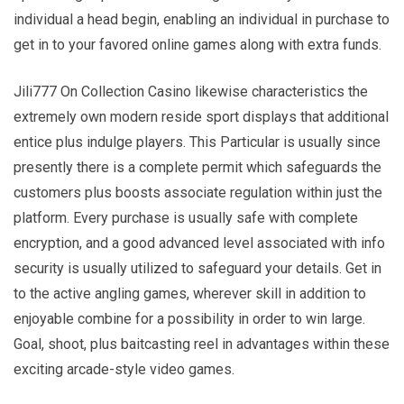
individual a head begin, enabling an individual in purchase to
get in to your favored online games along with extra funds.
Jili777 On Collection Casino likewise characteristics the
extremely own modern reside sport displays that additional
entice plus indulge players. This Particular is usually since
presently there is a complete permit which safeguards the
customers plus boosts associate regulation within just the
platform. Every purchase is usually safe with complete
encryption, and a good advanced level associated with info
security is usually utilized to safeguard your details. Get in
to the active angling games, wherever skill in addition to
enjoyable combine for a possibility in order to win large.
Goal, shoot, plus baitcasting reel in advantages within these
exciting arcade-style video games.