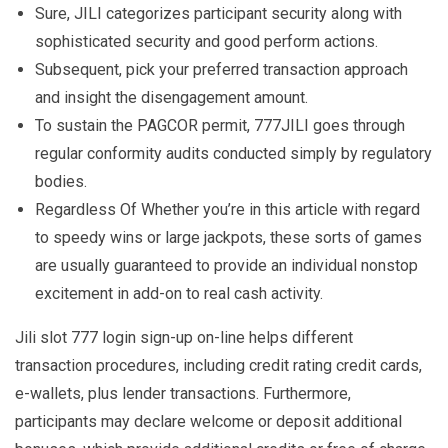
Sure, JILI categorizes participant security along with
sophisticated security and good perform actions.
Subsequent, pick your preferred transaction approach
and insight the disengagement amount.
To sustain the PAGCOR permit, 777JILI goes through
regular conformity audits conducted simply by regulatory
bodies.
Regardless Of Whether you’re in this article with regard
to speedy wins or large jackpots, these sorts of games
are usually guaranteed to provide an individual nonstop
excitement in add-on to real cash activity.
Jili slot 777 login sign-up on-line helps different
transaction procedures, including credit rating credit cards,
e-wallets, plus lender transactions. Furthermore,
participants may declare welcome or deposit additional