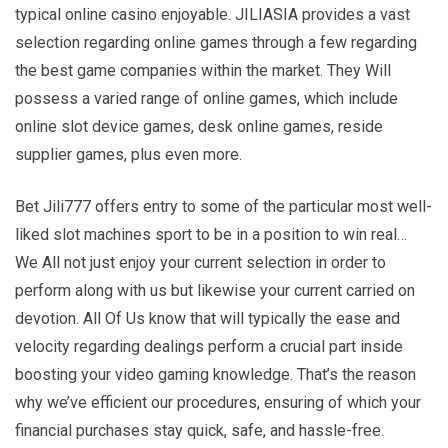
typical online casino enjoyable. JILIASIA provides a vast
selection regarding online games through a few regarding
the best game companies within the market. They Will
possess a varied range of online games, which include
online slot device games, desk online games, reside
supplier games, plus even more.
Bet Jili777 offers entry to some of the particular most well-
liked slot machines sport to be in a position to win real…
We All not just enjoy your current selection in order to
perform along with us but likewise your current carried on
devotion. All Of Us know that will typically the ease and
velocity regarding dealings perform a crucial part inside
boosting your video gaming knowledge. That’s the reason
why we’ve efficient our procedures, ensuring of which your
financial purchases stay quick, safe, and hassle-free.