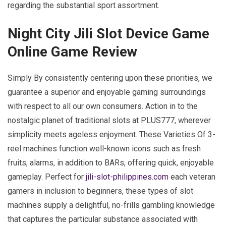
regarding the substantial sport assortment.
Night City Jili Slot Device Game
Online Game Review
Simply By consistently centering upon these priorities, we
guarantee a superior and enjoyable gaming surroundings
with respect to all our own consumers. Action in to the
nostalgic planet of traditional slots at PLUS777, wherever
simplicity meets ageless enjoyment. These Varieties Of 3-
reel machines function well-known icons such as fresh
fruits, alarms, in addition to BARs, offering quick, enjoyable
gameplay. Perfect for
jili-slot-philippines.com
each veteran
gamers in inclusion to beginners, these types of slot
machines supply a delightful, no-frills gambling knowledge
that captures the particular substance associated with