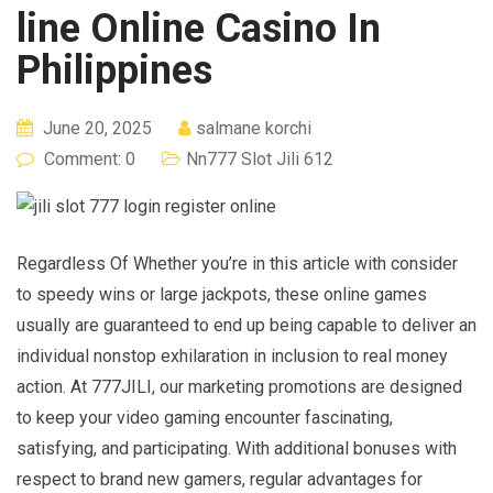
line Online Casino In
Philippines
June 20, 2025
salmane korchi
Comment: 0
Nn777 Slot Jili 612
Regardless Of Whether you’re in this article with consider
to speedy wins or large jackpots, these online games
usually are guaranteed to end up being capable to deliver an
individual nonstop exhilaration in inclusion to real money
action. At 777JILI, our marketing promotions are designed
to keep your video gaming encounter fascinating,
satisfying, and participating. With additional bonuses with
respect to brand new gamers, regular advantages for