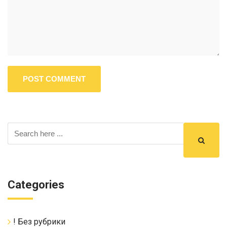
Categories
! Без рубрики