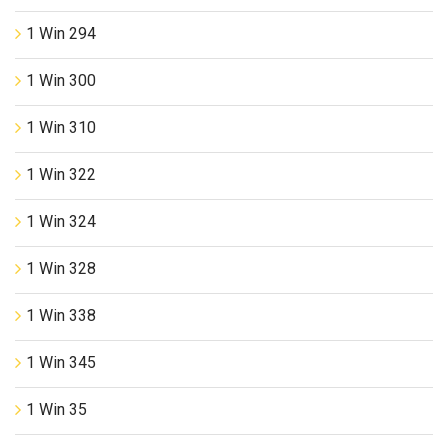
1 Win 294
1 Win 300
1 Win 310
1 Win 322
1 Win 324
1 Win 328
1 Win 338
1 Win 345
1 Win 35