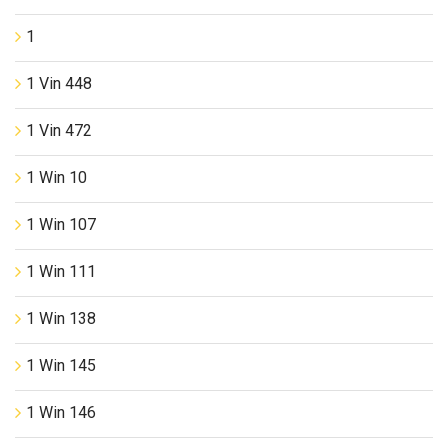
1
1 Vin 448
1 Vin 472
1 Win 10
1 Win 107
1 Win 111
1 Win 138
1 Win 145
1 Win 146