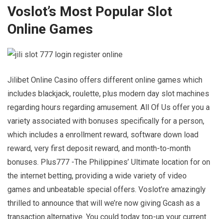
Voslot’s Most Popular Slot
Online Games
Jilibet Online Casino offers different online games which
includes blackjack, roulette, plus modern day slot machines
regarding hours regarding amusement. All Of Us offer you a
variety associated with bonuses specifically for a person,
which includes a enrollment reward, software down load
reward, very first deposit reward, and month-to-month
bonuses. Plus777 -The Philippines’ Ultimate location for on
the internet betting, providing a wide variety of video
games and unbeatable special offers. Voslot’re amazingly
thrilled to announce that will we’re now giving Gcash as a
transaction alternative. You could today top-up your current