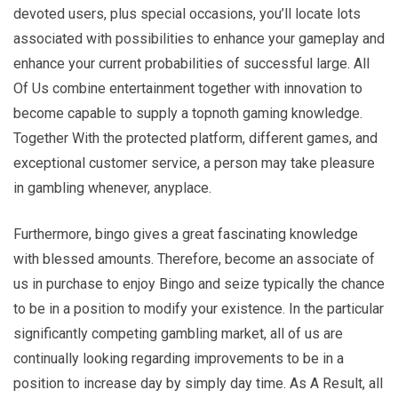
devoted users, plus special occasions, you’ll locate lots
associated with possibilities to enhance your gameplay and
enhance your current probabilities of successful large. All
Of Us combine entertainment together with innovation to
become capable to supply a topnoth gaming knowledge.
Together With the protected platform, different games, and
exceptional customer service, a person may take pleasure
in gambling whenever, anyplace.
Furthermore, bingo gives a great fascinating knowledge
with blessed amounts. Therefore, become an associate of
us in purchase to enjoy Bingo and seize typically the chance
to be in a position to modify your existence. In the particular
significantly competing gambling market, all of us are
continually looking regarding improvements to be in a
position to increase day by simply day time. As A Result, all