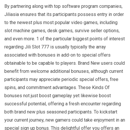
By partnering along with top software program companies,
Jiliasia ensures that its participants possess entry in order
to the newest plus most popular video games, including
slot machine games, desk games, survive seller options,
and even more. 1 of the particular biggest points of interest
regarding Jili Slot 777 is usually typically the array
associated with bonuses in add-on to special offers
obtainable to be capable to players. Brand New users could
benefit from welcome additional bonuses, although current
participants may appreciate periodic special offers, free
spins, and commitment advantages. These Kinds Of
bonuses not just boost gameplay yet likewise boost
successful potential, offering a fresh encounter regarding
both brand new plus seasoned participants. To kickstart
your current journey, new gamers could take enjoyment in an
special sign up bonus. This delightful offer you offers an