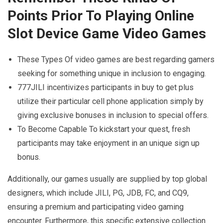
Points Prior To Playing Online
Slot Device Game Video Games
These Types Of video games are best regarding gamers
seeking for something unique in inclusion to engaging.
777JILI incentivizes participants in buy to get plus
utilize their particular cell phone application simply by
giving exclusive bonuses in inclusion to special offers.
To Become Capable To kickstart your quest, fresh
participants may take enjoyment in an unique sign up
bonus.
Additionally, our games usually are supplied by top global
designers, which include JILI, PG, JDB, FC, and CQ9,
ensuring a premium and participating video gaming
encounter. Furthermore, this specific extensive collection