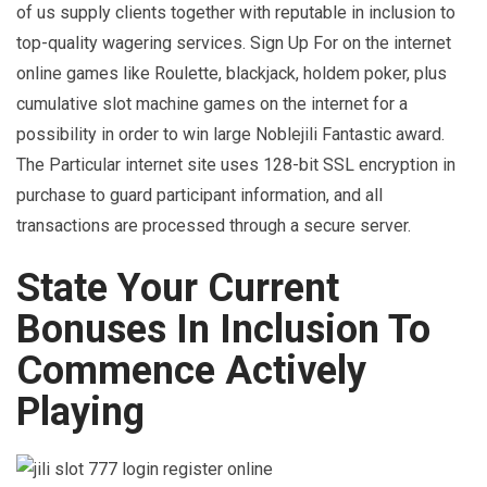
of us supply clients together with reputable in inclusion to
top-quality wagering services. Sign Up For on the internet
online games like Roulette, blackjack, holdem poker, plus
cumulative slot machine games on the internet for a
possibility in order to win large Noblejili Fantastic award.
The Particular internet site uses 128-bit SSL encryption in
purchase to guard participant information, and all
transactions are processed through a secure server.
State Your Current
Bonuses In Inclusion To
Commence Actively
Playing