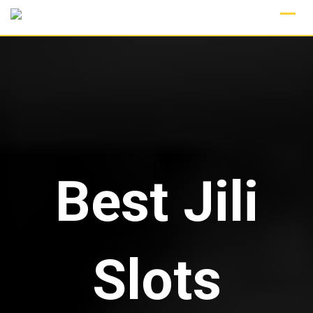
Skip
to
content
Best Jili
Slots