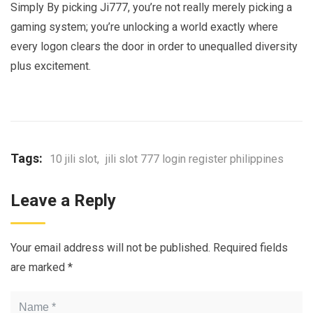
Simply By picking Ji777, you’re not really merely picking a
gaming system; you’re unlocking a world exactly where
every logon clears the door in order to unequalled diversity
plus excitement.
Tags:
10 jili slot
,
jili slot 777 login register philippines
Leave a Reply
Your email address will not be published.
Required fields
are marked
*