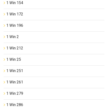
1 Win 154
1 Win 172
1 Win 196
1 Win 2
1 Win 212
1 Win 25
1 Win 251
1 Win 261
1 Win 279
1 Win 286