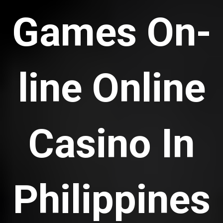
Games On-
line Online
Casino In
Philippines