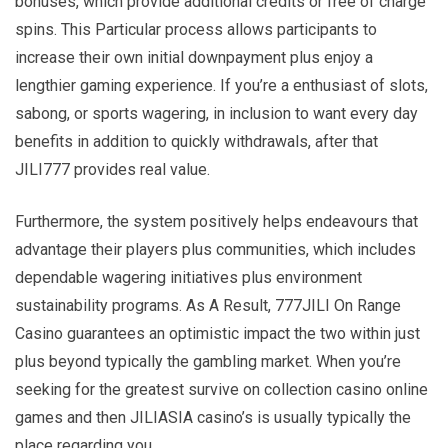
bonuses, which provide additional credits or free of charge
spins. This Particular process allows participants to
increase their own initial downpayment plus enjoy a
lengthier gaming experience. If you’re a enthusiast of slots,
sabong, or sports wagering, in inclusion to want every day
benefits in addition to quickly withdrawals, after that
JILI777 provides real value.
Furthermore, the system positively helps endeavours that
advantage their players plus communities, which includes
dependable wagering initiatives plus environment
sustainability programs. As A Result, 777JILI On Range
Casino guarantees an optimistic impact the two within just
plus beyond typically the gambling market. When you’re
seeking for the greatest survive on collection casino online
games and then JILIASIA casino’s is usually typically the
place regarding you.