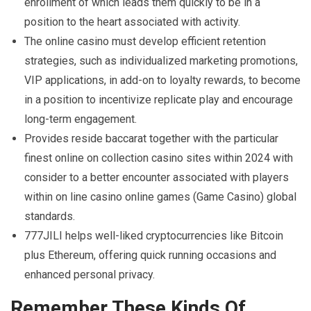
enrollment of which leads them quickly to be in a
position to the heart associated with activity.
The online casino must develop efficient retention
strategies, such as individualized marketing promotions,
VIP applications, in add-on to loyalty rewards, to become
in a position to incentivize replicate play and encourage
long-term engagement.
Provides reside baccarat together with the particular
finest online on collection casino sites within 2024 with
consider to a better encounter associated with players
within on line casino online games (Game Casino) global
standards.
777JILI helps well-liked cryptocurrencies like Bitcoin
plus Ethereum, offering quick running occasions and
enhanced personal privacy.
Remember These Kinds Of