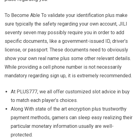
To Become Able To validate your identification plus make
sure typically the safety regarding your own account, JILI
seventy seven may possibly require you in order to add
specific documents, like a government-issued ID, driver’s
license, or passport. These documents need to obviously
show your own real name plus some other relevant details.
While providing a cell phone number is not necessarily
mandatory regarding sign up, it is extremely recommended.
At PLUS777, we all offer customized slot advice in buy
to match each player’s choices.
Along With state of the art encryption plus trustworthy
payment methods, gamers can sleep easy realizing their
particular monetary information usually are well-
protected.