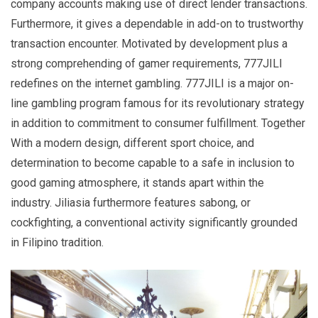
company accounts making use of direct lender transactions.
Furthermore, it gives a dependable in add-on to trustworthy
transaction encounter. Motivated by development plus a
strong comprehending of gamer requirements, 777JILI
redefines on the internet gambling. 777JILI is a major on-
line gambling program famous for its revolutionary strategy
in addition to commitment to consumer fulfillment. Together
With a modern design, different sport choice, and
determination to become capable to a safe in inclusion to
good gaming atmosphere, it stands apart within the
industry. Jiliasia furthermore features sabong, or
cockfighting, a conventional activity significantly grounded
in Filipino tradition.