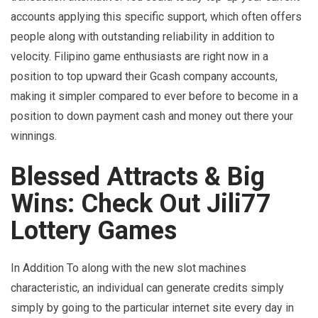
accounts applying this specific support, which often offers
people along with outstanding reliability in addition to
velocity. Filipino game enthusiasts are right now in a
position to top upward their Gcash company accounts,
making it simpler compared to ever before to become in a
position to down payment cash and money out there your
winnings.
Blessed Attracts & Big
Wins: Check Out Jili77
Lottery Games
In Addition To along with the new slot machines
characteristic, an individual can generate credits simply
simply by going to the particular internet site every day in