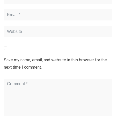
Save my name, email, and website in this browser for the
next time I comment.