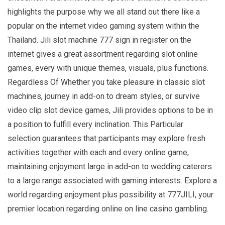
highlights the purpose why we all stand out there like a
popular on the internet video gaming system within the
Thailand. Jili slot machine 777 sign in register on the
internet gives a great assortment regarding slot online
games, every with unique themes, visuals, plus functions.
Regardless Of Whether you take pleasure in classic slot
machines, journey in add-on to dream styles, or survive
video clip slot device games, Jili provides options to be in
a position to fulfill every inclination. This Particular
selection guarantees that participants may explore fresh
activities together with each and every online game,
maintaining enjoyment large in add-on to wedding caterers
to a large range associated with gaming interests. Explore a
world regarding enjoyment plus possibility at 777JILI, your
premier location regarding online on line casino gambling.