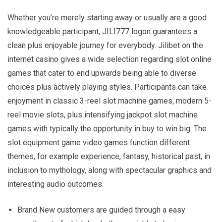
Whether you’re merely starting away or usually are a good
knowledgeable participant, JILI777 logon guarantees a
clean plus enjoyable journey for everybody. Jilibet on the
internet casino gives a wide selection regarding slot online
games that cater to end upwards being able to diverse
choices plus actively playing styles. Participants can take
enjoyment in classic 3-reel slot machine games, modern 5-
reel movie slots, plus intensifying jackpot slot machine
games with typically the opportunity in buy to win big. The
slot equipment game video games function different
themes, for example experience, fantasy, historical past, in
inclusion to mythology, along with spectacular graphics and
interesting audio outcomes.
Brand New customers are guided through a easy