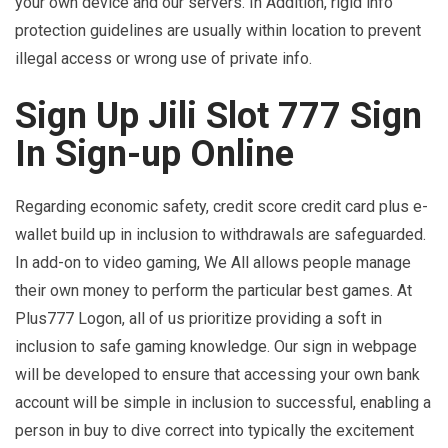
your own device and our servers. In Addition, rigid info
protection guidelines are usually within location to prevent
illegal access or wrong use of private info.
Sign Up Jili Slot 777 Sign
In Sign-up Online
Regarding economic safety, credit score credit card plus e-
wallet build up in inclusion to withdrawals are safeguarded.
In add-on to video gaming, We All allows people manage
their own money to perform the particular best games. At
Plus777 Logon, all of us prioritize providing a soft in
inclusion to safe gaming knowledge. Our sign in webpage
will be developed to ensure that accessing your own bank
account will be simple in inclusion to successful, enabling a
person in buy to dive correct into typically the excitement