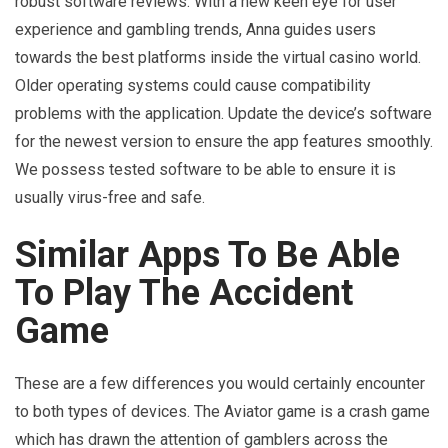
robust software reviews. With a new keen eye for user
experience and gambling trends, Anna guides users
towards the best platforms inside the virtual casino world.
Older operating systems could cause compatibility
problems with the application. Update the device’s software
for the newest version to ensure the app features smoothly.
We possess tested software to be able to ensure it is
usually virus-free and safe.
Similar Apps To Be Able
To Play The Accident
Game
These are a few differences you would certainly encounter
to both types of devices. The Aviator game is a crash game
which has drawn the attention of gamblers across the