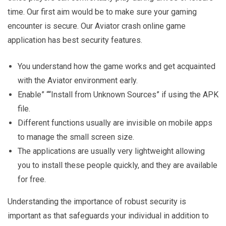
time. Our first aim would be to make sure your gaming
encounter is secure. Our Aviator crash online game
application has best security features.
You understand how the game works and get acquainted
with the Aviator environment early.
Enable” ““Install from Unknown Sources” if using the APK
file.
Different functions usually are invisible on mobile apps
to manage the small screen size.
The applications are usually very lightweight allowing
you to install these people quickly, and they are available
for free.
Understanding the importance of robust security is
important as that safeguards your individual in addition to