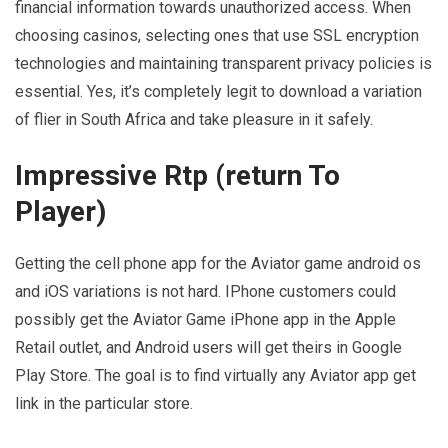
financial information towards unauthorized access. When
choosing casinos, selecting ones that use SSL encryption
technologies and maintaining transparent privacy policies is
essential. Yes, it’s completely legit to download a variation
of flier in South Africa and take pleasure in it safely.
Impressive Rtp (return To
Player)
Getting the cell phone app for the Aviator game android os
and iOS variations is not hard. IPhone customers could
possibly get the Aviator Game iPhone app in the Apple
Retail outlet, and Android users will get theirs in Google
Play Store. The goal is to find virtually any Aviator app get
link in the particular store.