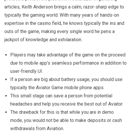
articles, Keith Anderson brings a calm, razor-sharp edge to
typically the gaming world. With many years of hands-on
expertise in the casino field, he knows typically the ins and
outs of the game, making every single word he pens a
jackpot of knowledge and exhilaration.
Players may take advantage of the game on the proceed
due to mobile app’s seamless performance in addition to
user-friendly UI.
If a person are big about battery usage, you should use
typically the Aviator Game mobile phone apps.
This small stage can save a person from potential
headaches and help you receive the best out of Aviator.
The drawback for this is that while you are in demo
mode, you would not be able to make deposits or cash
withdrawals from Aviation.