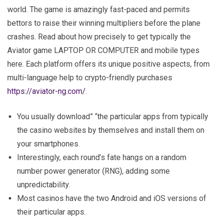
world. The game is amazingly fast-paced and permits
bettors to raise their winning multipliers before the plane
crashes. Read about how precisely to get typically the
Aviator game LAPTOP OR COMPUTER and mobile types
here. Each platform offers its unique positive aspects, from
multi-language help to crypto-friendly purchases
https://aviator-ng.com/
.
You usually download” “the particular apps from typically
the casino websites by themselves and install them on
your smartphones.
Interestingly, each round’s fate hangs on a random
number power generator (RNG), adding some
unpredictability.
Most casinos have the two Android and iOS versions of
their particular apps.