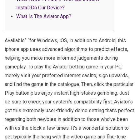
Install On Our Device?
What Is The Aviator App?
Available” “for Windows, iOS, in addition to Android, this
iphone app uses advanced algorithms to predict effects,
helping you make more informed judgements during
gameplay. To play the Aviator betting game in your PC,
merely visit your preferred internet casino, sign upwards,
and find the game in the catalogue. Then, click the particular
Play button plus enjoy instant high-stakes gambling. Just
be sure to check your system’s compatibility first. Aviator’s
got this extremely user-friendly demo setting that’s perfect
regarding both newbies in addition to those who’ve been
with us the block a few times. It’s a wonderful solution to
get typically the hang with the video game and fine-tune