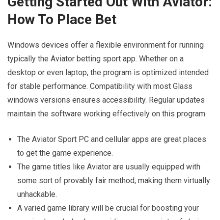
Getting Started Out With Aviator:
How To Place Bet
Windows devices offer a flexible environment for running
typically the Aviator betting sport app. Whether on a
desktop or even laptop, the program is optimized intended
for stable performance. Compatibility with most Glass
windows versions ensures accessibility. Regular updates
maintain the software working effectively on this program.
The Aviator Sport PC and cellular apps are great places
to get the game experience.
The game titles like Aviator are usually equipped with
some sort of provably fair method, making them virtually
unhackable.
A varied game library will be crucial for boosting your