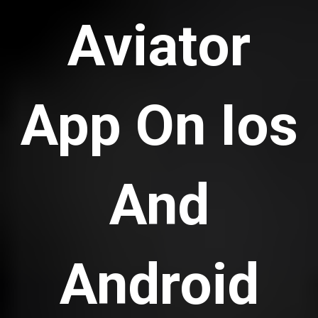
Aviator
App On Ios
And
Android