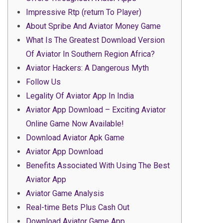
Impressive Rtp (return To Player)
About Spribe And Aviator Money Game
What Is The Greatest Download Version
Of Aviator In Southern Region Africa?
Aviator Hackers: A Dangerous Myth
Follow Us
Legality Of Aviator App In India
Aviator App Download – Exciting Aviator
Online Game Now Available!
Download Aviator Apk Game
Aviator App Download
Benefits Associated With Using The Best
Aviator App
Aviator Game Analysis
Real-time Bets Plus Cash Out
Download Aviator Game App