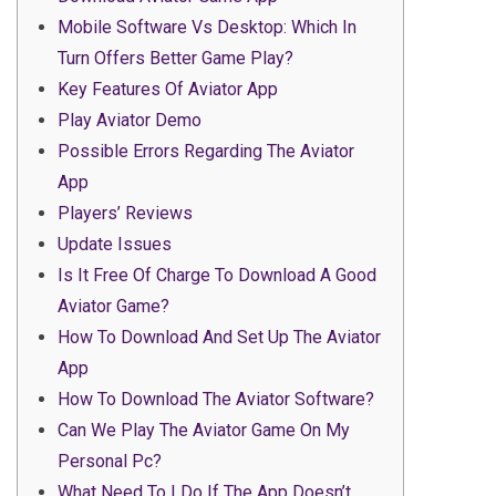
Mobile Software Vs Desktop: Which In
Turn Offers Better Game Play?
Key Features Of Aviator App
Play Aviator Demo
Possible Errors Regarding The Aviator
App
Players’ Reviews
Update Issues
Is It Free Of Charge To Download A Good
Aviator Game?
How To Download And Set Up The Aviator
App
How To Download The Aviator Software?
Can We Play The Aviator Game On My
Personal Pc?
What Need To I Do If The App Doesn’t