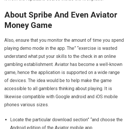
About Spribe And Even Aviator
Money Game
Also, ensure that you monitor the amount of time you spend
playing demo mode in the app. The” “exercise is wasted
understand what put your skills to the check in an online
gambling establishment. Aviator has become a well-known
game, hence the application is supported on a wide range
of devices. The idea would be to help make the game
accessible to all gamblers thinking about playing. It is
likewise compatible with Google android and iOS mobile
phones various sizes.
Locate the particular download section” “and choose the
Android edition of the Aviator mobile app.