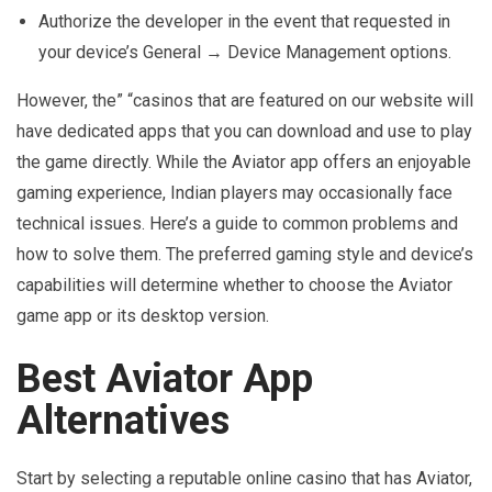
Authorize the developer in the event that requested in
your device’s General → Device Management options.
However, the” “casinos that are featured on our website will
have dedicated apps that you can download and use to play
the game directly. While the Aviator app offers an enjoyable
gaming experience, Indian players may occasionally face
technical issues. Here’s a guide to common problems and
how to solve them. The preferred gaming style and device’s
capabilities will determine whether to choose the Aviator
game app or its desktop version.
Best Aviator App
Alternatives
Start by selecting a reputable online casino that has Aviator,