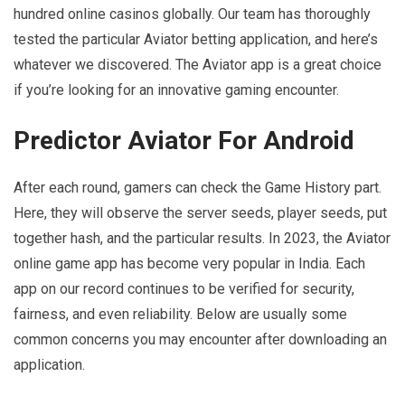
hundred online casinos globally. Our team has thoroughly
tested the particular Aviator betting application, and here’s
whatever we discovered. The Aviator app is a great choice
if you’re looking for an innovative gaming encounter.
Predictor Aviator For Android
After each round, gamers can check the Game History part.
Here, they will observe the server seeds, player seeds, put
together hash, and the particular results. In 2023, the Aviator
online game app has become very popular in India. Each
app on our record continues to be verified for security,
fairness, and even reliability. Below are usually some
common concerns you may encounter after downloading an
application.