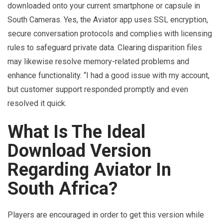
downloaded onto your current smartphone or capsule in
South Cameras. Yes, the Aviator app uses SSL encryption,
secure conversation protocols and complies with licensing
rules to safeguard private data. Clearing disparition files
may likewise resolve memory-related problems and
enhance functionality. “I had a good issue with my account,
but customer support responded promptly and even
resolved it quick.
What Is The Ideal
Download Version
Regarding Aviator In
South Africa?
Players are encouraged in order to get this version while