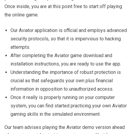
Once inside, you are at this point free to start off playing
the online game.
Our Aviator application is official and employs advanced
security protocols, so that it is impervious to hacking
attempts.
After completing the Aviator game download and
installation instructions, you are ready to use the app.
Understanding the importance of robust protection is
crucial as that safeguards your own plus financial
information in opposition to unauthorized access.
Once it really is properly running on your computer
system, you can find started practicing your own Aviator
gaming skills in the simulated environment.
Our team advises playing the Aviator demo version ahead