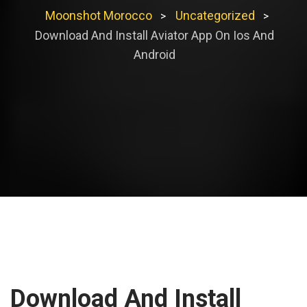
Moonshot Morocco
Uncategorized
>
>
Download And Install Aviator App On Ios And
Android
Download And Install