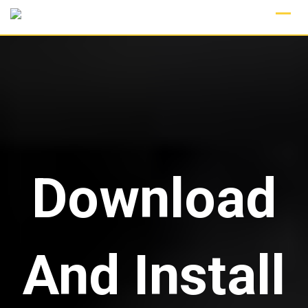
Skip
to
content
Download
And Install