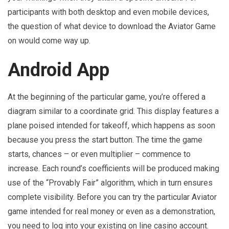
participants with both desktop and even mobile devices,
the question of what device to download the Aviator Game
on would come way up.
Android App
At the beginning of the particular game, you’re offered a
diagram similar to a coordinate grid. This display features a
plane poised intended for takeoff, which happens as soon
because you press the start button. The time the game
starts, chances – or even multiplier – commence to
increase. Each round’s coefficients will be produced making
use of the “Provably Fair” algorithm, which in turn ensures
complete visibility. Before you can try the particular Aviator
game intended for real money or even as a demonstration,
you need to log into your existing on line casino account.