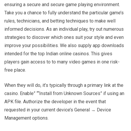
ensuring a secure and secure game playing environment.
Take you a chance to fully understand the particular game’s
rules, technicians, and betting techniques to make well
informed decisions. As an individual play, try out numerous
strategies to discover which ones suit your style and even
improve your possibilities. We also supply app downloads
intended for the top Indian online casinos. This gives
players gain access to to many video games in one risk-
free place.
When they will do, it’s typically through a primary link at the
casino. Enable” ““Install from Unknown Sources” if using an
APK file. Authorize the developer in the event that
requested in your current device’s General → Device
Management options.