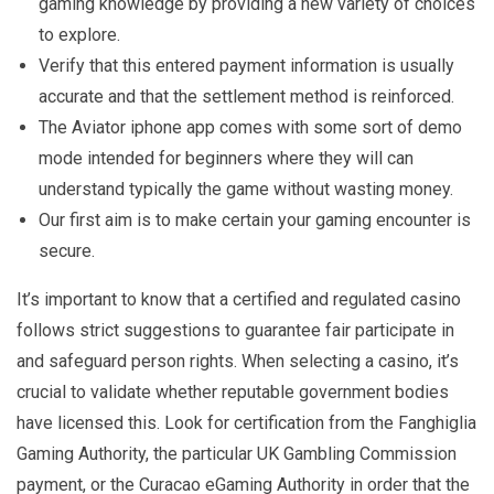
gaming knowledge by providing a new variety of choices
to explore.
Verify that this entered payment information is usually
accurate and that the settlement method is reinforced.
The Aviator iphone app comes with some sort of demo
mode intended for beginners where they will can
understand typically the game without wasting money.
Our first aim is to make certain your gaming encounter is
secure.
It’s important to know that a certified and regulated casino
follows strict suggestions to guarantee fair participate in
and safeguard person rights. When selecting a casino, it’s
crucial to validate whether reputable government bodies
have licensed this. Look for certification from the Fanghiglia
Gaming Authority, the particular UK Gambling Commission
payment, or the Curacao eGaming Authority in order that the