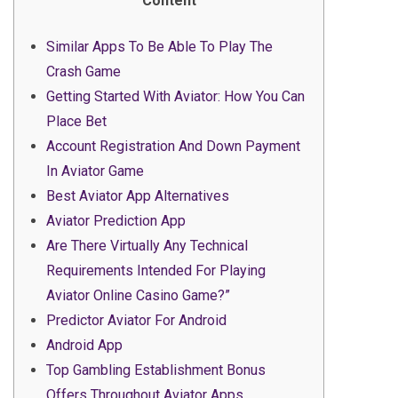
Content
Similar Apps To Be Able To Play The
Crash Game
Getting Started With Aviator: How You Can
Place Bet
Account Registration And Down Payment
In Aviator Game
Best Aviator App Alternatives
Aviator Prediction App
Are There Virtually Any Technical
Requirements Intended For Playing
Aviator Online Casino Game?”
Predictor Aviator For Android
Android App
Top Gambling Establishment Bonus
Offers Throughout Aviator Apps