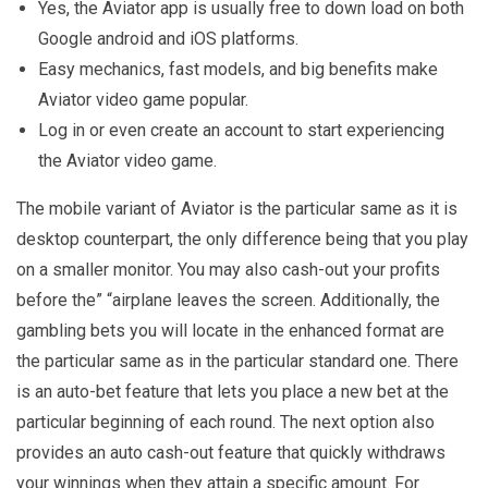
Yes, the Aviator app is usually free to down load on both
Google android and iOS platforms.
Easy mechanics, fast models, and big benefits make
Aviator video game popular.
Log in or even create an account to start experiencing
the Aviator video game.
The mobile variant of Aviator is the particular same as it is
desktop counterpart, the only difference being that you play
on a smaller monitor. You may also cash-out your profits
before the” “airplane leaves the screen. Additionally, the
gambling bets you will locate in the enhanced format are
the particular same as in the particular standard one. There
is an auto-bet feature that lets you place a new bet at the
particular beginning of each round. The next option also
provides an auto cash-out feature that quickly withdraws
your winnings when they attain a specific amount. For