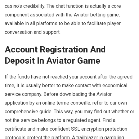
casino’s credibility. The chat function is actually a core
component associated with the Aviator betting game,
available in all platforms to be able to facilitate player
conversation and support.
Account Registration And
Deposit In Aviator Game
If the funds have not reached your account after the agreed
time, it is usually better to make contact with economical
service company. Before downloading the Aviator
application by an online terme conseillé, refer to our own
comprehensive guide. This way, you may find out whether or
not the service belongs to a regulated agent. Find a
certificate and make confident SSL encryption protection
protocols protect the platform. A trailblazer in gambling