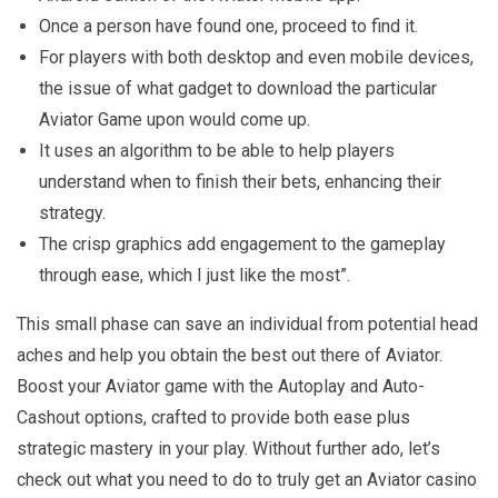
Once a person have found one, proceed to find it.
For players with both desktop and even mobile devices,
the issue of what gadget to download the particular
Aviator Game upon would come up.
It uses an algorithm to be able to help players
understand when to finish their bets, enhancing their
strategy.
The crisp graphics add engagement to the gameplay
through ease, which I just like the most”.
This small phase can save an individual from potential head
aches and help you obtain the best out there of Aviator.
Boost your Aviator game with the Autoplay and Auto-
Cashout options, crafted to provide both ease plus
strategic mastery in your play. Without further ado, let’s
check out what you need to do to truly get an Aviator casino