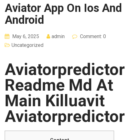
Aviator App On Ios And
Android
May 6, 2025
admin
Comment: 0
Uncategorized
Aviatorpredictor
Readme Md At
Main Killuavit
Aviatorpredictor