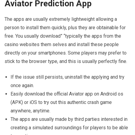
Aviator Prediction App
The apps are usually extremely lightweight allowing a
person to install them quickly, plus they are obtainable for
free. You usually download” “typically the apps from the
casino websites them selves and install these people
directly on your smartphones. Some players may prefer to
stick to the browser type, and this is usually perfectly fine.
If the issue still persists, uninstall the applying and try
once again.
Easily download the official Aviator app on Android os
(APK) or iOS to try out this authentic crash game
anywhere, anytime.
The apps are usually made by third parties interested in
creating a simulated surroundings for players to be able