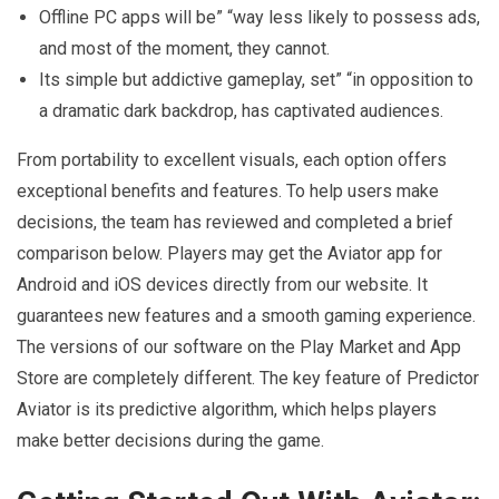
Offline PC apps will be” “way less likely to possess ads,
and most of the moment, they cannot.
Its simple but addictive gameplay, set” “in opposition to
a dramatic dark backdrop, has captivated audiences.
From portability to excellent visuals, each option offers
exceptional benefits and features. To help users make
decisions, the team has reviewed and completed a brief
comparison below. Players may get the Aviator app for
Android and iOS devices directly from our website. It
guarantees new features and a smooth gaming experience.
The versions of our software on the Play Market and App
Store are completely different. The key feature of Predictor
Aviator is its predictive algorithm, which helps players
make better decisions during the game.