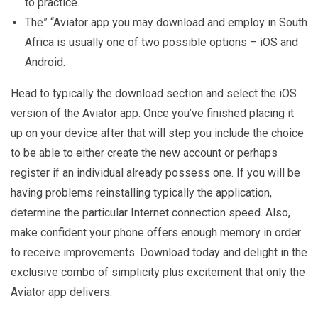
to practice.
The” “Aviator app you may download and employ in South
Africa is usually one of two possible options – iOS and
Android.
Head to typically the download section and select the iOS
version of the Aviator app. Once you’ve finished placing it
up on your device after that will step you include the choice
to be able to either create the new account or perhaps
register if an individual already possess one. If you will be
having problems reinstalling typically the application,
determine the particular Internet connection speed. Also,
make confident your phone offers enough memory in order
to receive improvements. Download today and delight in the
exclusive combo of simplicity plus excitement that only the
Aviator app delivers.