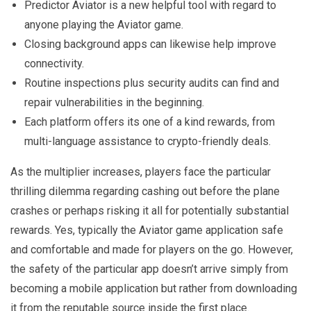
Predictor Aviator is a new helpful tool with regard to
anyone playing the Aviator game.
Closing background apps can likewise help improve
connectivity.
Routine inspections plus security audits can find and
repair vulnerabilities in the beginning.
Each platform offers its one of a kind rewards, from
multi-language assistance to crypto-friendly deals.
As the multiplier increases, players face the particular
thrilling dilemma regarding cashing out before the plane
crashes or perhaps risking it all for potentially substantial
rewards. Yes, typically the Aviator game application safe
and comfortable and made for players on the go. However,
the safety of the particular app doesn’t arrive simply from
becoming a mobile application but rather from downloading
it from the reputable source inside the first place.