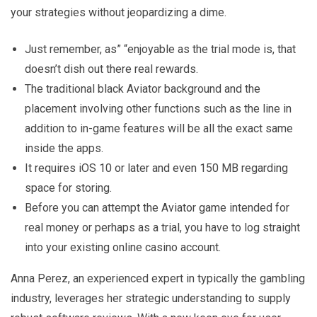
your strategies without jeopardizing a dime.
Just remember, as” “enjoyable as the trial mode is, that
doesn’t dish out there real rewards.
The traditional black Aviator background and the
placement involving other functions such as the line in
addition to in-game features will be all the exact same
inside the apps.
It requires iOS 10 or later and even 150 MB regarding
space for storing.
Before you can attempt the Aviator game intended for
real money or perhaps as a trial, you have to log straight
into your existing online casino account.
Anna Perez, an experienced expert in typically the gambling
industry, leverages her strategic understanding to supply