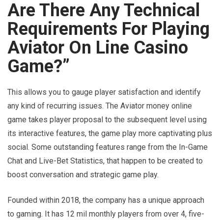
Are There Any Technical
Requirements For Playing
Aviator On Line Casino
Game?”
This allows you to gauge player satisfaction and identify
any kind of recurring issues. The Aviator money online
game takes player proposal to the subsequent level using
its interactive features, the game play more captivating plus
social. Some outstanding features range from the In-Game
Chat and Live-Bet Statistics, that happen to be created to
boost conversation and strategic game play.
Founded within 2018, the company has a unique approach
to gaming. It has 12 mil monthly players from over 4, five-