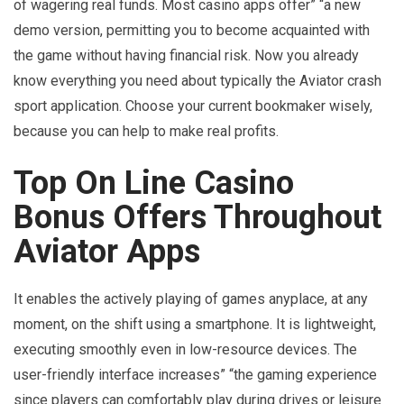
of wagering real funds. Most casino apps offer” “a new
demo version, permitting you to become acquainted with
the game without having financial risk. Now you already
know everything you need about typically the Aviator crash
sport application. Choose your current bookmaker wisely,
because you can help to make real profits.
Top On Line Casino
Bonus Offers Throughout
Aviator Apps
It enables the actively playing of games anyplace, at any
moment, on the shift using a smartphone. It is lightweight,
executing smoothly even in low-resource devices. The
user-friendly interface increases” “the gaming experience
since players can comfortably play during drives or leisure