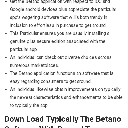
Get the Betano application with respect to iOS and
Google android devices plus appreciate the particular
app’s wagering software that will’s both trendy in
inclusion to effortless in purchase to get around.
This Particular ensures you are usually installing a
genuine plus secure edition associated with the
particular app.
An Individual can check out diverse choices across
numerous marketplaces.
The Betano application functions an software that is
easy regarding consumers to get around.
An Individual likewise obtain improvements on typically
the newest characteristics and enhancements to be able
to typically the app.
Down Load Typically The Betano