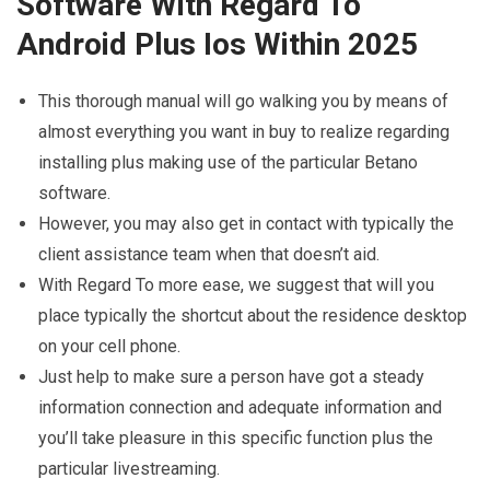
Software With Regard To
Android Plus Ios Within 2025
This thorough manual will go walking you by means of
almost everything you want in buy to realize regarding
installing plus making use of the particular Betano
software.
However, you may also get in contact with typically the
client assistance team when that doesn’t aid.
With Regard To more ease, we suggest that will you
place typically the shortcut about the residence desktop
on your cell phone.
Just help to make sure a person have got a steady
information connection and adequate information and
you’ll take pleasure in this specific function plus the
particular livestreaming.