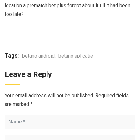
location a prematch bet plus forgot about it till it had been
too late?
Tags:
betano android
,
betano aplicatie
Leave a Reply
Your email address will not be published.
Required fields
are marked
*