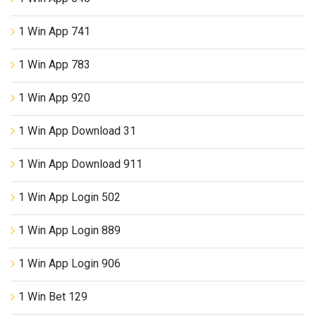
1 Win App 741
1 Win App 783
1 Win App 920
1 Win App Download 31
1 Win App Download 911
1 Win App Login 502
1 Win App Login 889
1 Win App Login 906
1 Win Bet 129