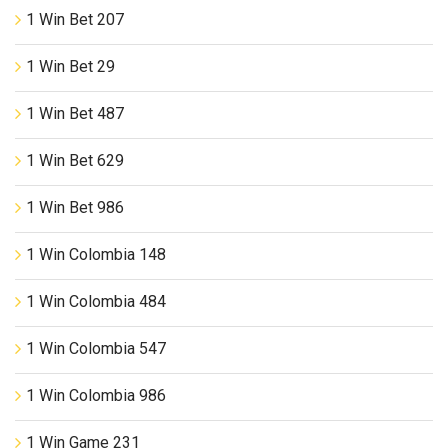
1 Win Bet 207
1 Win Bet 29
1 Win Bet 487
1 Win Bet 629
1 Win Bet 986
1 Win Colombia 148
1 Win Colombia 484
1 Win Colombia 547
1 Win Colombia 986
1 Win Game 231