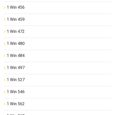
1 Win 456
1 Win 459
1 Win 472
1 Win 480
1 Win 484
1 Win 497
1 Win 527
1 Win 546
1 Win 562