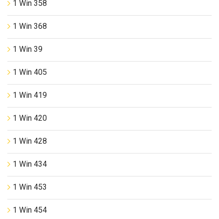
1 Win 358
1 Win 368
1 Win 39
1 Win 405
1 Win 419
1 Win 420
1 Win 428
1 Win 434
1 Win 453
1 Win 454