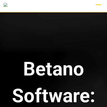
Skip
to
content
Betano
Software: