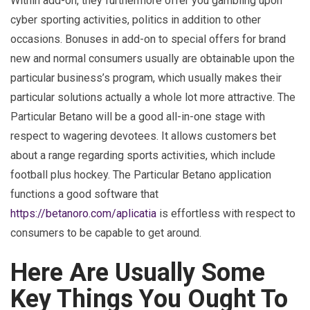
Within add-on, they furthermore offer you gambling upon
cyber sporting activities, politics in addition to other
occasions. Bonuses in add-on to special offers for brand
new and normal consumers usually are obtainable upon the
particular business’s program, which usually makes their
particular solutions actually a whole lot more attractive. The
Particular Betano will be a good all-in-one stage with
respect to wagering devotees. It allows customers bet
about a range regarding sports activities, which include
football plus hockey. The Particular Betano application
functions a good software that
https://betanoro.com/aplicatia
is effortless with respect to
consumers to be capable to get around.
Here Are Usually Some
Key Things You Ought To