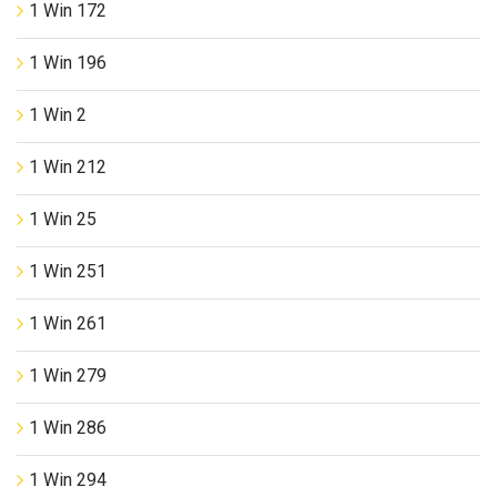
1 Win 172
1 Win 196
1 Win 2
1 Win 212
1 Win 25
1 Win 251
1 Win 261
1 Win 279
1 Win 286
1 Win 294