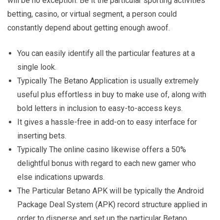
will be no exception. Be it the particular sporting activities
betting, casino, or virtual segment, a person could
constantly depend about getting enough awoof.
You can easily identify all the particular features at a
single look.
Typically The Betano Application is usually extremely
useful plus effortless in buy to make use of, along with
bold letters in inclusion to easy-to-access keys.
It gives a hassle-free in add-on to easy interface for
inserting bets.
Typically The online casino likewise offers a 50%
delightful bonus with regard to each new gamer who
else indications upwards.
The Particular Betano APK will be typically the Android
Package Deal System (APK) record structure applied in
order to disperse and set up the particular Betano