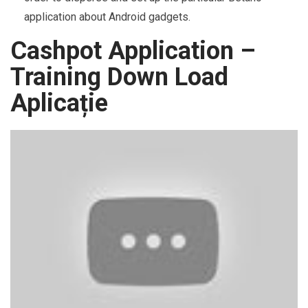
application about Android gadgets.
Cashpot Application –
Training Down Load
Aplicație