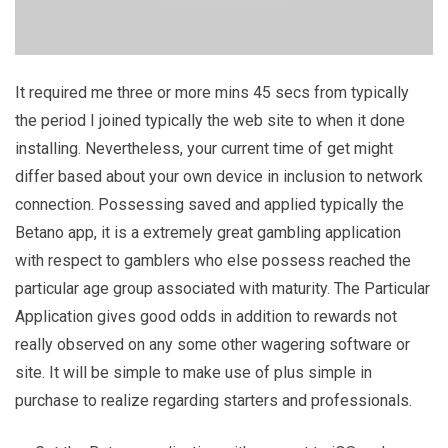
It required me three or more mins 45 secs from typically
the period I joined typically the web site to when it done
installing. Nevertheless, your current time of get might
differ based about your own device in inclusion to network
connection. Possessing saved and applied typically the
Betano app, it is a extremely great gambling application
with respect to gamblers who else possess reached the
particular age group associated with maturity. The Particular
Application gives good odds in addition to rewards not
really observed on any some other wagering software or
site. It will be simple to make use of plus simple in
purchase to realize regarding starters and professionals.