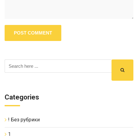
Categories
! Без рубрики
1