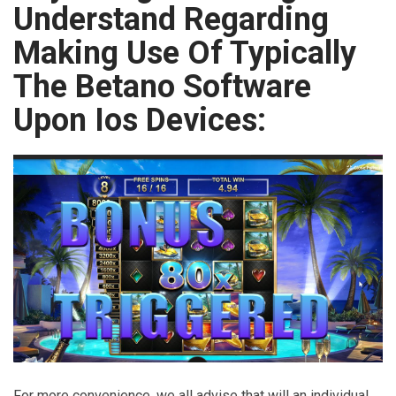
Understand Regarding
Making Use Of Typically
The Betano Software
Upon Ios Devices:
For more convenience, we all advise that will an individual