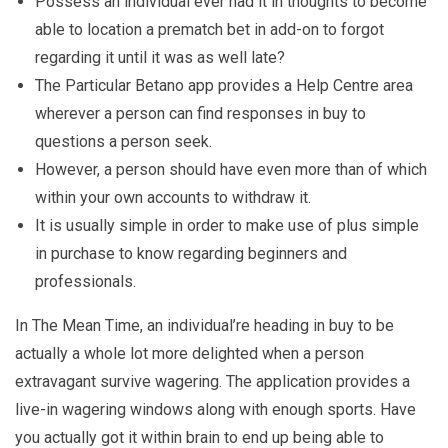
Possess an individual ever had it in thoughts to become
able to location a prematch bet in add-on to forgot
regarding it until it was as well late?
The Particular Betano app provides a Help Centre area
wherever a person can find responses in buy to
questions a person seek.
However, a person should have even more than of which
within your own accounts to withdraw it.
It is usually simple in order to make use of plus simple
in purchase to know regarding beginners and
professionals.
In The Mean Time, an individual’re heading in buy to be
actually a whole lot more delighted when a person
extravagant survive wagering. The application provides a
live-in wagering windows along with enough sports. Have
you actually got it within brain to end up being able to