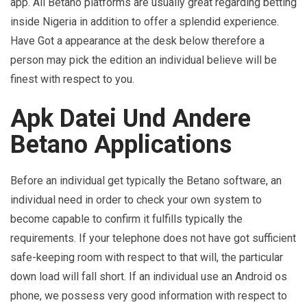
app. All Betano platforms are usually great regarding betting
inside Nigeria in addition to offer a splendid experience.
Have Got a appearance at the desk below therefore a
person may pick the edition an individual believe will be
finest with respect to you.
Apk Datei Und Andere
Betano Applications
Before an individual get typically the Betano software, an
individual need in order to check your own system to
become capable to confirm it fulfills typically the
requirements. If your telephone does not have got sufficient
safe-keeping room with respect to that will, the particular
down load will fall short. If an individual use an Android os
phone, we possess very good information with respect to