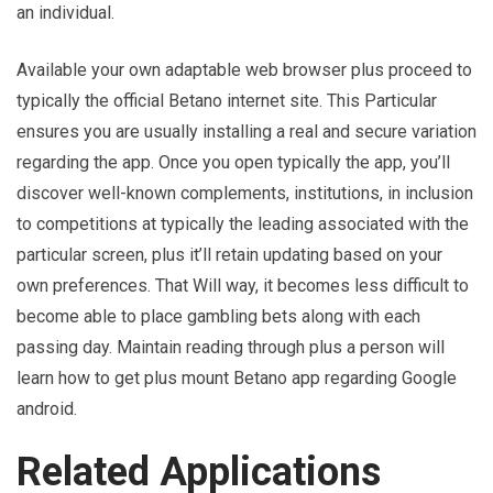
an individual.
Available your own adaptable web browser plus proceed to
typically the official Betano internet site. This Particular
ensures you are usually installing a real and secure variation
regarding the app. Once you open typically the app, you’ll
discover well-known complements, institutions, in inclusion
to competitions at typically the leading associated with the
particular screen, plus it’ll retain updating based on your
own preferences. That Will way, it becomes less difficult to
become able to place gambling bets along with each
passing day. Maintain reading through plus a person will
learn how to get plus mount Betano app regarding Google
android.
Related Applications