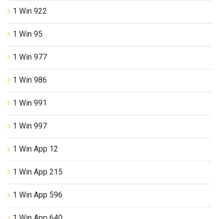
1 Win 922
1 Win 95
1 Win 977
1 Win 986
1 Win 991
1 Win 997
1 Win App 12
1 Win App 215
1 Win App 596
1 Win App 640