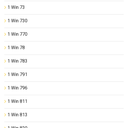
1 Win 73
1 Win 730
1 Win 770
1 Win 78
1 Win 783
1 Win 791
1 Win 796
1 Win 811
1 Win 813