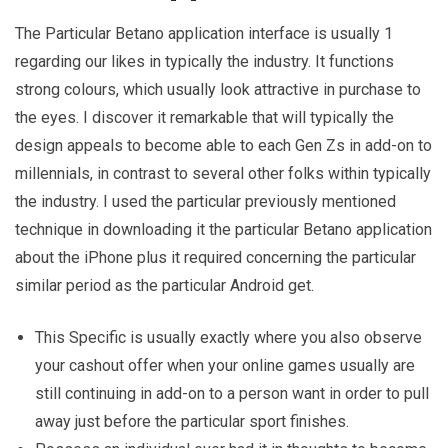
The Particular Betano application interface is usually 1
regarding our likes in typically the industry. It functions
strong colours, which usually look attractive in purchase to
the eyes. I discover it remarkable that will typically the
design appeals to become able to each Gen Zs in add-on to
millennials, in contrast to several other folks within typically
the industry. I used the particular previously mentioned
technique in downloading it the particular Betano application
about the iPhone plus it required concerning the particular
similar period as the particular Android get.
This Specific is usually exactly where you also observe
your cashout offer when your online games usually are
still continuing in add-on to a person want in order to pull
away just before the particular sport finishes.