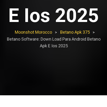
E Ios 2025
Moonshot Morocco
Betano Apk 375
>
>
Betano Software: Down Load Para Android Betano
Apk E Ios 2025