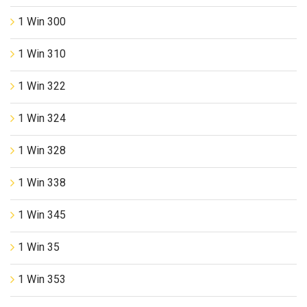
1 Win 300
1 Win 310
1 Win 322
1 Win 324
1 Win 328
1 Win 338
1 Win 345
1 Win 35
1 Win 353