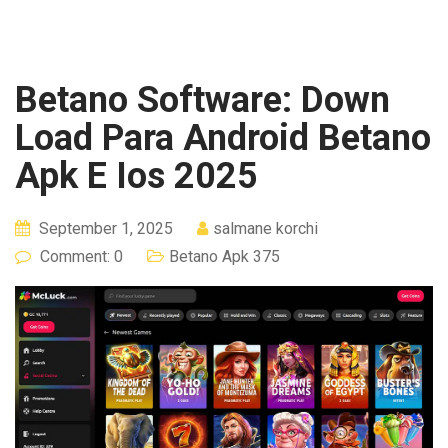
Betano Software: Down
Load Para Android Betano
Apk E Ios 2025
September 1, 2025
salmane korchi
Comment: 0
Betano Apk 375