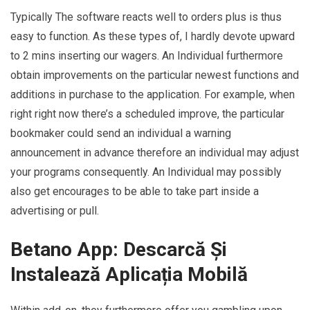
Typically The software reacts well to orders plus is thus
easy to function. As these types of, I hardly devote upward
to 2 mins inserting our wagers. An Individual furthermore
obtain improvements on the particular newest functions and
additions in purchase to the application. For example, when
right right now there’s a scheduled improve, the particular
bookmaker could send an individual a warning
announcement in advance therefore an individual may adjust
your programs consequently. An Individual may possibly
also get encourages to be able to take part inside a
advertising or pull.
Betano App: Descarcă Și
Instalează Aplicația Mobilă