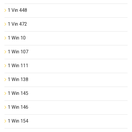
1 Vin 448
1 Vin 472
1 Win 10
1 Win 107
1 Win 111
1 Win 138
1 Win 145
1 Win 146
1 Win 154