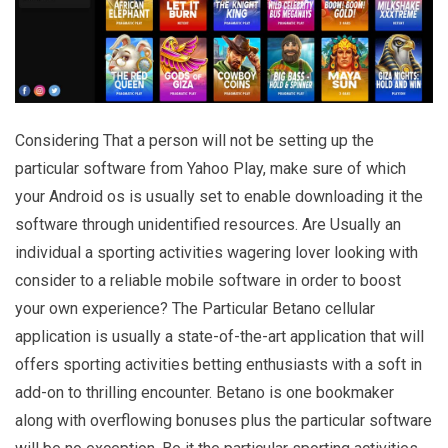
Considering That a person will not be setting up the
particular software from Yahoo Play, make sure of which
your Android os is usually set to enable downloading it the
software through unidentified resources. Are Usually an
individual a sporting activities wagering lover looking with
consider to a reliable mobile software in order to boost
your own experience? The Particular Betano cellular
application is usually a state-of-the-art application that will
offers sporting activities betting enthusiasts with a soft in
add-on to thrilling encounter. Betano is one bookmaker
along with overflowing bonuses plus the particular software