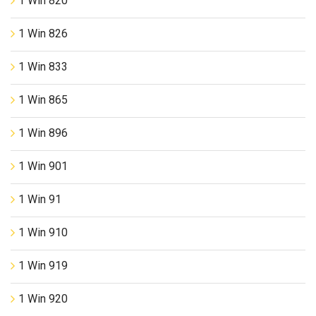
1 Win 820
1 Win 826
1 Win 833
1 Win 865
1 Win 896
1 Win 901
1 Win 91
1 Win 910
1 Win 919
1 Win 920