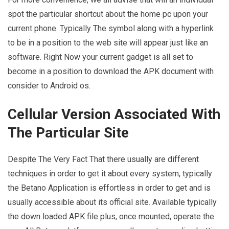
spot the particular shortcut about the home pc upon your
current phone. Typically The symbol along with a hyperlink
to be in a position to the web site will appear just like an
software. Right Now your current gadget is all set to
become in a position to download the APK document with
consider to Android os.
Cellular Version Associated With
The Particular Site
Despite The Very Fact That there usually are different
techniques in order to get it about every system, typically
the Betano Application is effortless in order to get and is
usually accessible about its official site. Available typically
the down loaded APK file plus, once mounted, operate the