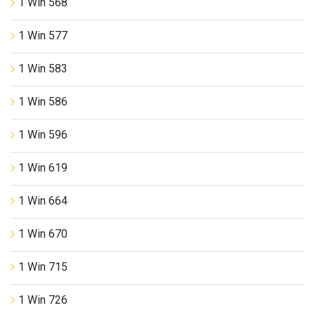
1 Win 568
1 Win 577
1 Win 583
1 Win 586
1 Win 596
1 Win 619
1 Win 664
1 Win 670
1 Win 715
1 Win 726