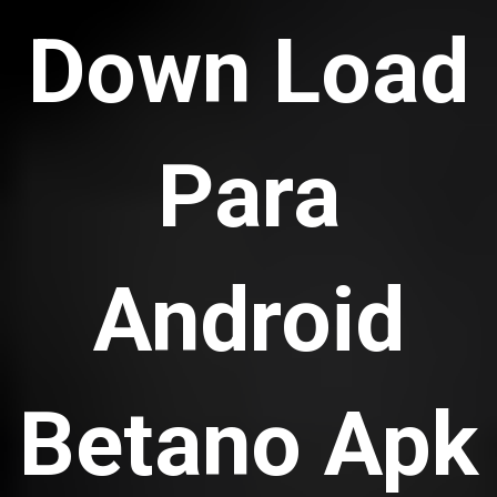
Down Load
Para
Android
Betano Apk