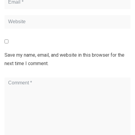
Save my name, email, and website in this browser for the
next time I comment.