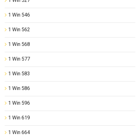
1 Win 527
1 Win 546
1 Win 562
1 Win 568
1 Win 577
1 Win 583
1 Win 586
1 Win 596
1 Win 619
1 Win 664