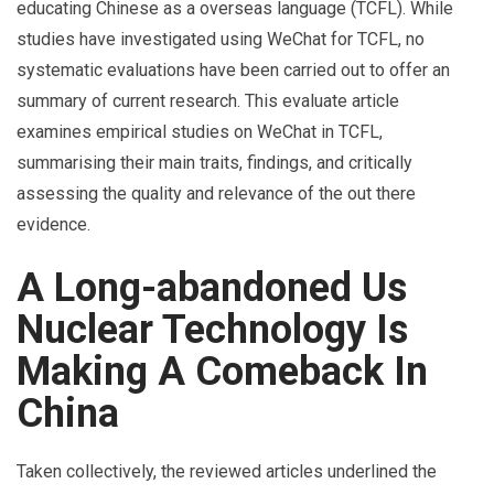
educating Chinese as a overseas language (TCFL). While
studies have investigated using WeChat for TCFL, no
systematic evaluations have been carried out to offer an
summary of current research. This evaluate article
examines empirical studies on WeChat in TCFL,
summarising their main traits, findings, and critically
assessing the quality and relevance of the out there
evidence.
A Long-abandoned Us
Nuclear Technology Is
Making A Comeback In
China
Taken collectively, the reviewed articles underlined the