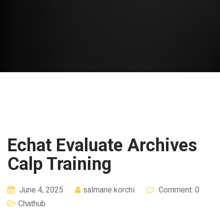
Echat Evaluate Archives
Calp Training
June 4, 2025
salmane korchi
Comment: 0
Chathub