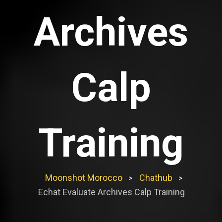
Archives
Calp
Training
Moonshot Morocco
Chathub
>
>
Echat Evaluate Archives Calp Training