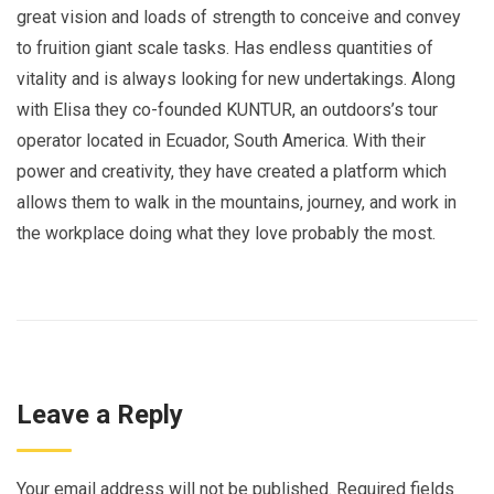
great vision and loads of strength to conceive and convey
to fruition giant scale tasks. Has endless quantities of
vitality and is always looking for new undertakings. Along
with Elisa they co-founded KUNTUR, an outdoors’s tour
operator located in Ecuador, South America. With their
power and creativity, they have created a platform which
allows them to walk in the mountains, journey, and work in
the workplace doing what they love probably the most.
Leave a Reply
Your email address will not be published.
Required fields