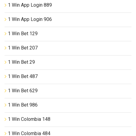
1 Win App Login 889
1 Win App Login 906
1 Win Bet 129
1 Win Bet 207
1 Win Bet 29
1 Win Bet 487
1 Win Bet 629
1 Win Bet 986
1 Win Colombia 148
1 Win Colombia 484