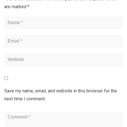
are marked
*
Save my name, email, and website in this browser for the
next time I comment.