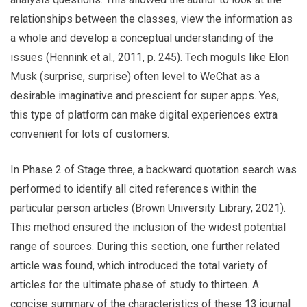
relationships between the classes, view the information as
a whole and develop a conceptual understanding of the
issues (Hennink et al., 2011, p. 245). Tech moguls like Elon
Musk (surprise, surprise) often level to WeChat as a
desirable imaginative and prescient for super apps. Yes,
this type of platform can make digital experiences extra
convenient for lots of customers.
In Phase 2 of Stage three, a backward quotation search was
performed to identify all cited references within the
particular person articles (Brown University Library, 2021).
This method ensured the inclusion of the widest potential
range of sources. During this section, one further related
article was found, which introduced the total variety of
articles for the ultimate phase of study to thirteen. A
concise summary of the characteristics of these 13 journal