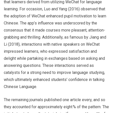
that learners derived from utilizing WeChat for language
learning. For occasion, Luo and Yang (2016) observed that
the adoption of WeChat enhanced pupil motivation to learn
Chinese. The app’s influence was underscored by the
consensus that it made courses more pleasant, attention-
grabbing and thrilling. Additionally, as famous by Jiang and
Li (2018), interactions with native speakers on WeChat
impressed learners, who expressed satisfaction and
delight while partaking in exchanges based on asking and
answering questions. These interactions served as
catalysts for a strong need to improve language studying,
which ultimately enhanced students’ confidence in talking
Chinese Language.
The remaining journals published one article every, and so
they accounted for approximately eight % of the pattern. The