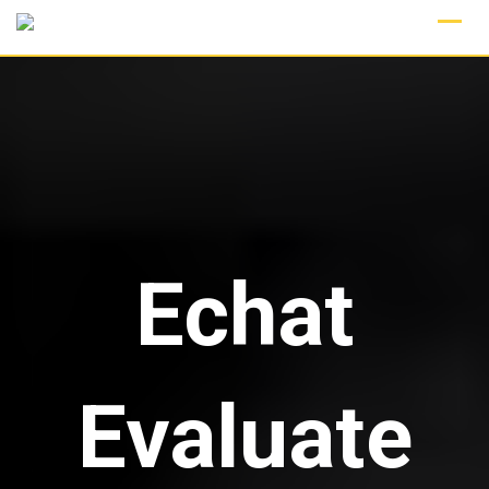
Skip
to
content
Echat
Evaluate