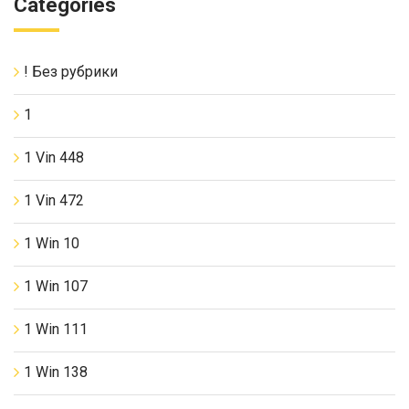
Categories
! Без рубрики
1
1 Vin 448
1 Vin 472
1 Win 10
1 Win 107
1 Win 111
1 Win 138