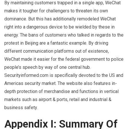
By maintaining customers trapped in a single app, WeChat
makes it tougher for challengers to threaten its own
dominance. But this has additionally remodeled WeChat
right into a dangerous device to be wielded by these in
energy. The bans of customers who talked in regards to the
protest in Beijing are a fantastic example. By driving
different communication platforms out of existence,
WeChat made it easier for the federal government to police
people’s speech by way of one central hub.
Securityinformed.com is specifically devoted to the US and
Americas security market. The website also features in-
depth protection of merchandise and functions in vertical
markets such as airport & ports, retail and industrial &
business safety.
Appendix I: Summary Of