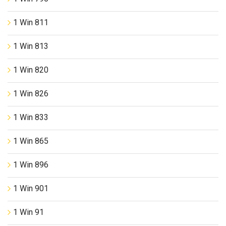
1 Win 811
1 Win 813
1 Win 820
1 Win 826
1 Win 833
1 Win 865
1 Win 896
1 Win 901
1 Win 91