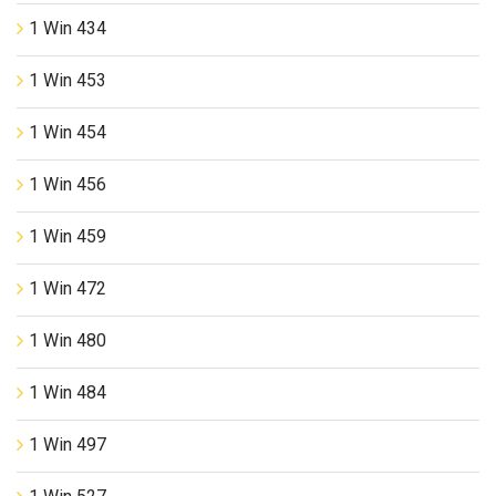
1 Win 434
1 Win 453
1 Win 454
1 Win 456
1 Win 459
1 Win 472
1 Win 480
1 Win 484
1 Win 497