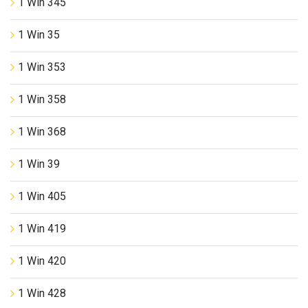
1 Win 345
1 Win 35
1 Win 353
1 Win 358
1 Win 368
1 Win 39
1 Win 405
1 Win 419
1 Win 420
1 Win 428