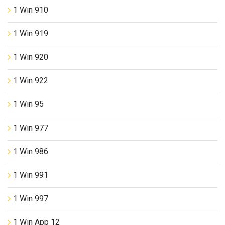
1 Win 910
1 Win 919
1 Win 920
1 Win 922
1 Win 95
1 Win 977
1 Win 986
1 Win 991
1 Win 997
1 Win App 12