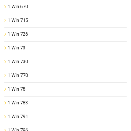
1 Win 670
1 Win 715
1 Win 726
1 Win 73
1 Win 730
1 Win 770
1 Win 78
1 Win 783
1 Win 791
1 Win 796