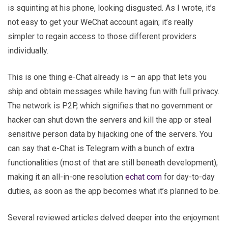
is squinting at his phone, looking disgusted. As I wrote, it’s
not easy to get your WeChat account again; it’s really
simpler to regain access to those different providers
individually.
This is one thing e-Chat already is – an app that lets you
ship and obtain messages while having fun with full privacy.
The network is P2P, which signifies that no government or
hacker can shut down the servers and kill the app or steal
sensitive person data by hijacking one of the servers. You
can say that e-Chat is Telegram with a bunch of extra
functionalities (most of that are still beneath development),
making it an all-in-one resolution
echat com
for day-to-day
duties, as soon as the app becomes what it’s planned to be.
Several reviewed articles delved deeper into the enjoyment