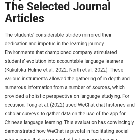
The Selected Journal
Articles
The students’ considerable strides mirrored their
dedication and impetus in the learning journey.
Environments that championed company stimulated
students’ evolution into accountable language learners
(Kukulska-Hulme et al., 2022; North et al., 2022). These
various instruments allowed the gathering of in depth and
numerous information from a number of sources, which
provided a holistic perspective on language studying. For
occasion, Tong et al. (2022) used WeChat chat histories and
scholar surveys to gather data on the use of the app for
Chinese language learning. This evaluation has convincingly
demonstrated how WeChat is pivotal in facilitating social
interactions, that are essential for language learning.