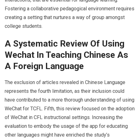
Fostering a collaborative pedagogical environment requires
creating a setting that nurtures a way of group amongst
college students.
A Systematic Review Of Using
Wechat In Teaching Chinese As
A Foreign Language
The exclusion of articles revealed in Chinese Language
represents the fourth limitation, as their inclusion could
have contributed to a more thorough understanding of using
WeChat for TCFL. Fifth, this review focused on the adoption
of WeChat in CFL instructional settings. Increasing the
evaluation to embody the usage of the app for educating
other languages might have enriched the study’s