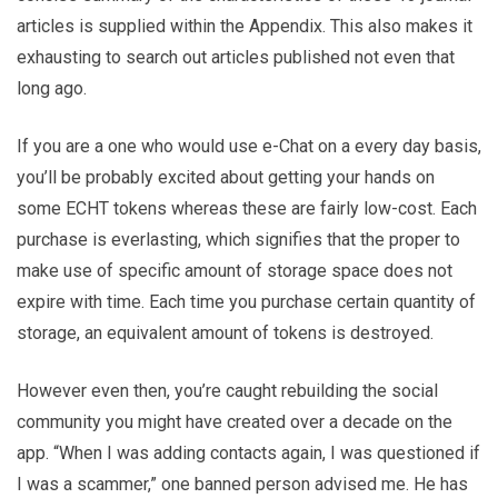
articles is supplied within the Appendix. This also makes it
exhausting to search out articles published not even that
long ago.
If you are a one who would use e-Chat on a every day basis,
you’ll be probably excited about getting your hands on
some ECHT tokens whereas these are fairly low-cost. Each
purchase is everlasting, which signifies that the proper to
make use of specific amount of storage space does not
expire with time. Each time you purchase certain quantity of
storage, an equivalent amount of tokens is destroyed.
However even then, you’re caught rebuilding the social
community you might have created over a decade on the
app. “When I was adding contacts again, I was questioned if
I was a scammer,” one banned person advised me. He has