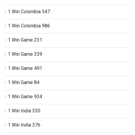
1 Win Colombia 547
1 Win Colombia 986
1 Win Game 231
1 Win Game 339
1 Win Game 491
1 Win Game 84
1 Win Game 934
1 Win India 330
1 Win India 376