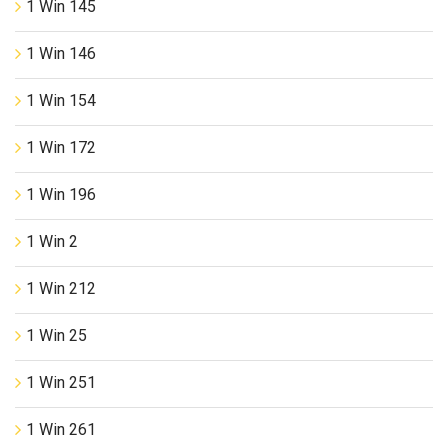
1 Win 145
1 Win 146
1 Win 154
1 Win 172
1 Win 196
1 Win 2
1 Win 212
1 Win 25
1 Win 251
1 Win 261