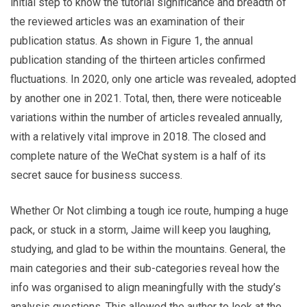
initial step to know the tutorial significance and breadth of
the reviewed articles was an examination of their
publication status. As shown in Figure 1, the annual
publication standing of the thirteen articles confirmed
fluctuations. In 2020, only one article was revealed, adopted
by another one in 2021. Total, then, there were noticeable
variations within the number of articles revealed annually,
with a relatively vital improve in 2018. The closed and
complete nature of the WeChat system is a half of its
secret sauce for business success.
Whether Or Not climbing a tough ice route, humping a huge
pack, or stuck in a storm, Jaime will keep you laughing,
studying, and glad to be within the mountains. General, the
main categories and their sub-categories reveal how the
info was organised to align meaningfully with the study’s
analysis questions. This allowed the author to look at the