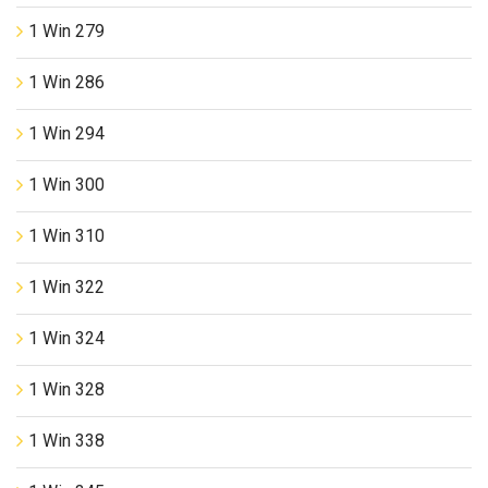
1 Win 279
1 Win 286
1 Win 294
1 Win 300
1 Win 310
1 Win 322
1 Win 324
1 Win 328
1 Win 338