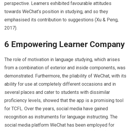
perspective. Learners exhibited favourable attitudes
towards WeChat’s position in studying, and so they
emphasised its contribution to suggestions (Xu & Peng,
2017).
6 Empowering Learner Company
The role of motivation in language studying, which arises
from a combination of exterior and inside components, was
demonstrated. Furthermore, the pliability of WeChat, with its
ability for use at completely different occasions and in
several places and cater to students with dissimilar
proficiency levels, showed that the app is a promising tool
for TCFL. Over the years, social media have gained
recognition as instruments for language instructing. The
social media platform WeChat has been employed for