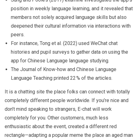
position in weekly language learning, and it revealed that
members not solely acquired language skills but also
deepened their cultural information via interactions with
peers.
For instance, Tong et al. (2022) used WeChat chat
histories and pupil surveys to gather data on using the
app for Chinese Language language studying.
The Journal of Know-how and Chinese Language
Language Teaching printed 22 % of the articles.
It is a chatting site the place folks can connect with totally
completely different people worldwide. If you’re nice and
don’t mind speaking to strangers, E-chat will work
completely for you. Other customers, much less
enthusiastic about the event, created a different red
rectangle—adapting a popular meme the place an aged man