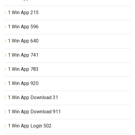
1 Win App 215
1 Win App 596
1 Win App 640
1 Win App 741
1 Win App 783
1 Win App 920
1 Win App Download 31
1 Win App Download 911
1 Win App Login 502