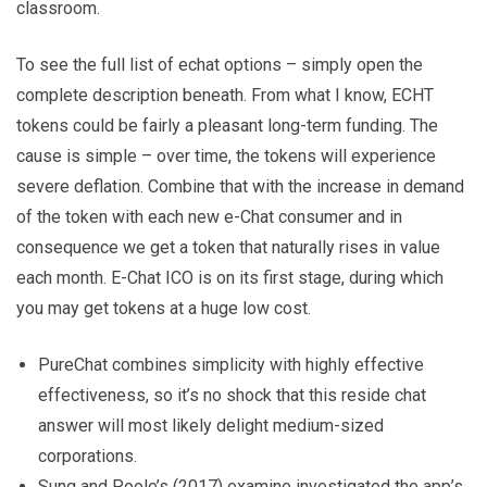
classroom.
To see the full list of echat options – simply open the
complete description beneath. From what I know, ECHT
tokens could be fairly a pleasant long-term funding. The
cause is simple – over time, the tokens will experience
severe deflation. Combine that with the increase in demand
of the token with each new e-Chat consumer and in
consequence we get a token that naturally rises in value
each month. E-Chat ICO is on its first stage, during which
you may get tokens at a huge low cost.
PureChat combines simplicity with highly effective
effectiveness, so it’s no shock that this reside chat
answer will most likely delight medium-sized
corporations.
Sung and Poole’s (2017) examine investigated the app’s