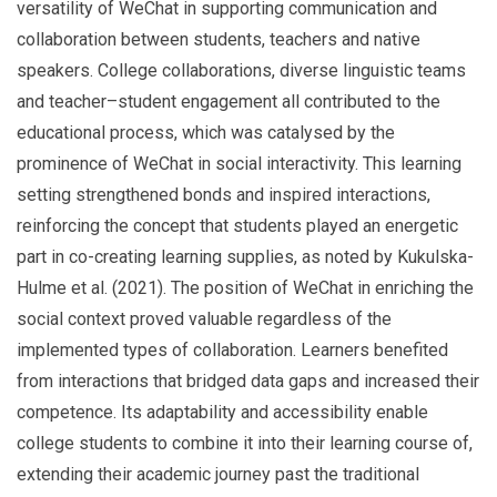
versatility of WeChat in supporting communication and
collaboration between students, teachers and native
speakers. College collaborations, diverse linguistic teams
and teacher–student engagement all contributed to the
educational process, which was catalysed by the
prominence of WeChat in social interactivity. This learning
setting strengthened bonds and inspired interactions,
reinforcing the concept that students played an energetic
part in co-creating learning supplies, as noted by Kukulska-
Hulme et al. (2021). The position of WeChat in enriching the
social context proved valuable regardless of the
implemented types of collaboration. Learners benefited
from interactions that bridged data gaps and increased their
competence. Its adaptability and accessibility enable
college students to combine it into their learning course of,
extending their academic journey past the traditional