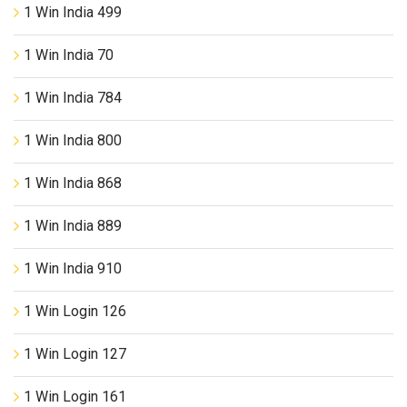
1 Win India 499
1 Win India 70
1 Win India 784
1 Win India 800
1 Win India 868
1 Win India 889
1 Win India 910
1 Win Login 126
1 Win Login 127
1 Win Login 161