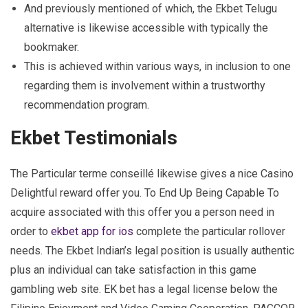
And previously mentioned of which, the Ekbet Telugu
alternative is likewise accessible with typically the
bookmaker.
This is achieved within various ways, in inclusion to one
regarding them is involvement within a trustworthy
recommendation program.
Ekbet Testimonials
The Particular terme conseillé likewise gives a nice Casino
Delightful reward offer you. To End Up Being Capable To
acquire associated with this offer you a person need in
order to
ekbet app for ios
complete the particular rollover
needs. The Ekbet Indian’s legal position is usually authentic
plus an individual can take satisfaction in this game
gambling web site. EK bet has a legal license below the