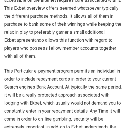
accessible on the internet requires care associated with it.
This Ekbet overview offers seemed whatsoever typically
the different purchase methods. It allows all of them in
purchase to bank some of their winnings while keeping the
relax in play to preferably garner a small additional.
Ekbet.apresentando allows this function with regard to
players who possess fellow member accounts together
with all of them.
This Particular e-payment program permits an individual in
order to include repayment cards in order to your current
Search engines Bank Account. At typically the same period,
it will be a really protected approach associated with
lodging with Ekbet, which usually would not demand you to
constantly enter in your repayment details. Any Time it will
come in order to on-line gambling, security will be
extremely important, in add-on to Ekbet understands the