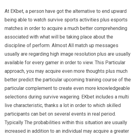
At EKbet, a person have got the alternative to end upward
being able to watch survive sports activities plus esports
matches in order to acquire a much better comprehending
associated with what will be taking place about the
discipline of perform. Almost All match up messages
usually are regarding high image resolution plus are usually
available for every gamer in order to view. This Particular
approach, you may acquire even more thoughts plus much
better predict the particular upcoming training course of the
particular complement to create even more knowledgeable
selections during survive wagering. EKbet includes a multi
live characteristic, thanks a lot in order to which skilled
participants can bet on several events in real period.
Typically The probabilities within this situation are usually
increased in addition to an individual may acquire a greater