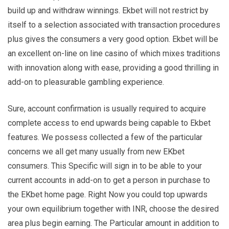
build up and withdraw winnings. Ekbet will not restrict by
itself to a selection associated with transaction procedures
plus gives the consumers a very good option. Ekbet will be
an excellent on-line on line casino of which mixes traditions
with innovation along with ease, providing a good thrilling in
add-on to pleasurable gambling experience.
Sure, account confirmation is usually required to acquire
complete access to end upwards being capable to Ekbet
features. We possess collected a few of the particular
concerns we all get many usually from new EKbet
consumers. This Specific will sign in to be able to your
current accounts in add-on to get a person in purchase to
the EKbet home page. Right Now you could top upwards
your own equilibrium together with INR, choose the desired
area plus begin earning. The Particular amount in addition to