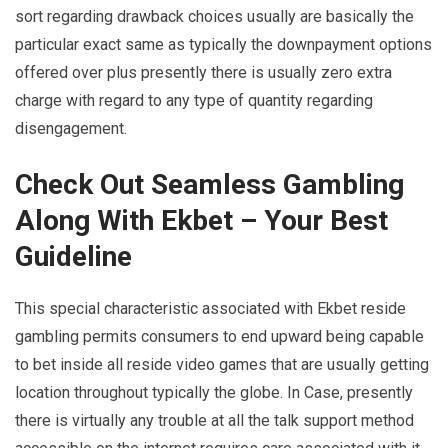
sort regarding drawback choices usually are basically the
particular exact same as typically the downpayment options
offered over plus presently there is usually zero extra
charge with regard to any type of quantity regarding
disengagement.
Check Out Seamless Gambling
Along With Ekbet – Your Best
Guideline
This special characteristic associated with Ekbet reside
gambling permits consumers to end upward being capable
to bet inside all reside video games that are usually getting
location throughout typically the globe. In Case, presently
there is virtually any trouble at all the talk support method