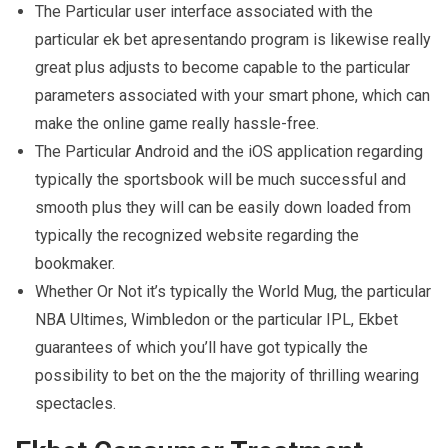
The Particular user interface associated with the
particular ek bet apresentando program is likewise really
great plus adjusts to become capable to the particular
parameters associated with your smart phone, which can
make the online game really hassle-free.
The Particular Android and the iOS application regarding
typically the sportsbook will be much successful and
smooth plus they will can be easily down loaded from
typically the recognized website regarding the
bookmaker.
Whether Or Not it’s typically the World Mug, the particular
NBA Ultimes, Wimbledon or the particular IPL, Ekbet
guarantees of which you’ll have got typically the
possibility to bet on the the majority of thrilling wearing
spectacles.