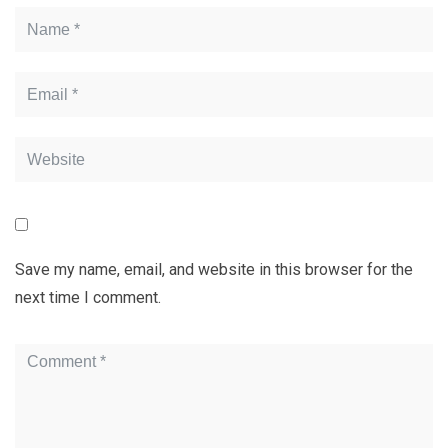
Save my name, email, and website in this browser for the
next time I comment.