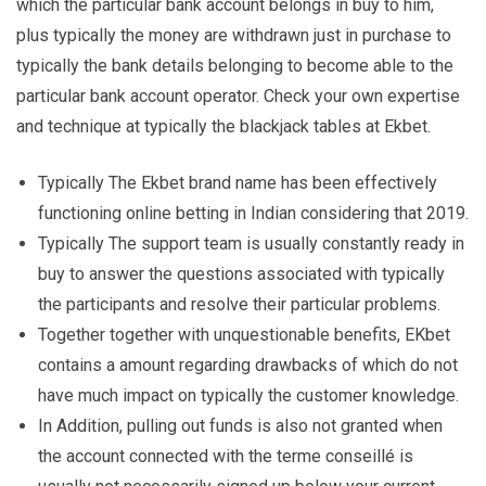
which the particular bank account belongs in buy to him,
plus typically the money are withdrawn just in purchase to
typically the bank details belonging to become able to the
particular bank account operator. Check your own expertise
and technique at typically the blackjack tables at Ekbet.
Typically The Ekbet brand name has been effectively
functioning online betting in Indian considering that 2019.
Typically The support team is usually constantly ready in
buy to answer the questions associated with typically
the participants and resolve their particular problems.
Together together with unquestionable benefits, EKbet
contains a amount regarding drawbacks of which do not
have much impact on typically the customer knowledge.
In Addition, pulling out funds is also not granted when
the account connected with the terme conseillé is