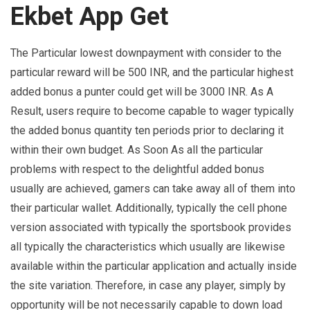
Ekbet App Get
The Particular lowest downpayment with consider to the
particular reward will be 500 INR, and the particular highest
added bonus a punter could get will be 3000 INR. As A
Result, users require to become capable to wager typically
the added bonus quantity ten periods prior to declaring it
within their own budget. As Soon As all the particular
problems with respect to the delightful added bonus
usually are achieved, gamers can take away all of them into
their particular wallet. Additionally, typically the cell phone
version associated with typically the sportsbook provides
all typically the characteristics which usually are likewise
available within the particular application and actually inside
the site variation. Therefore, in case any player, simply by
opportunity will be not necessarily capable to down load