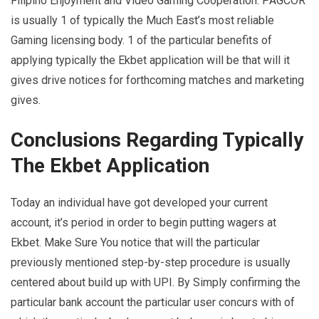
Filipino Enjoyment and Video Gaming Cooperation. PAGCOR
is usually 1 of typically the Much East’s most reliable
Gaming licensing body. 1 of the particular benefits of
applying typically the Ekbet application will be that will it
gives drive notices for forthcoming matches and marketing
gives.
Conclusions Regarding Typically
The Ekbet Application
Today an individual have got developed your current
account, it’s period in order to begin putting wagers at
Ekbet. Make Sure You notice that will the particular
previously mentioned step-by-step procedure is usually
centered about build up with UPI. By Simply confirming the
particular bank account the particular user concurs with of