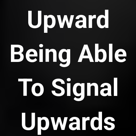
Upward
Being Able
To Signal
Upwards