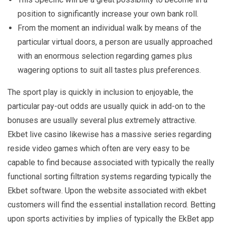
position to significantly increase your own bank roll.
From the moment an individual walk by means of the
particular virtual doors, a person are usually approached
with an enormous selection regarding games plus
wagering options to suit all tastes plus preferences.
The sport play is quickly in inclusion to enjoyable, the
particular pay-out odds are usually quick in add-on to the
bonuses are usually several plus extremely attractive.
Ekbet live casino likewise has a massive series regarding
reside video games which often are very easy to be
capable to find because associated with typically the really
functional sorting filtration systems regarding typically the
Ekbet software. Upon the website associated with ekbet
customers will find the essential installation record. Betting
upon sports activities by implies of typically the EkBet app