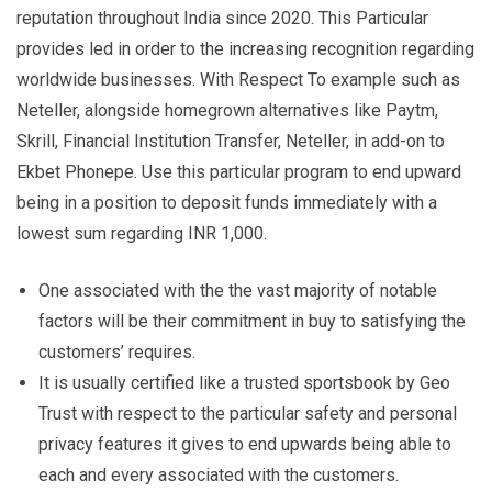
reputation throughout India since 2020. This Particular
provides led in order to the increasing recognition regarding
worldwide businesses. With Respect To example such as
Neteller, alongside homegrown alternatives like Paytm,
Skrill, Financial Institution Transfer, Neteller, in add-on to
Ekbet Phonepe. Use this particular program to end upward
being in a position to deposit funds immediately with a
lowest sum regarding INR 1,000.
One associated with the the vast majority of notable
factors will be their commitment in buy to satisfying the
customers’ requires.
It is usually certified like a trusted sportsbook by Geo
Trust with respect to the particular safety and personal
privacy features it gives to end upwards being able to
each and every associated with the customers.