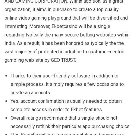
AND GAMING CORPORATION. Within addition, as a great
organization, it aims in purchase to create a top quality
online video gaming playground that will be diversified and
interesting. Moreover, Ekbetcasino will be a single
regarding typically the many secure betting websites within
India. As a result, it has been honored as typically the the
vast majority of protected in addition to customer-centric
gambling web site by GEO TRUST.
Thanks to their user-friendly software in addition to
simple process, it simply requires a few occasions to
create an accounts.
Yes, account confirmation is usually needed to obtain
complete access in order to Ekbet features.
Overall ratings recommend that a single should not
necessarily rethink their particular app purchasing choice.
This Specific will be a great possibility to become in a