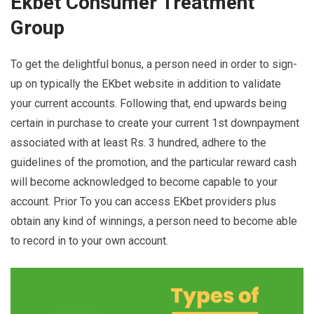
Ekbet Consumer Treatment
Group
To get the delightful bonus, a person need in order to sign-
up on typically the EKbet website in addition to validate
your current accounts. Following that, end upwards being
certain in purchase to create your current 1st downpayment
associated with at least Rs. 3 hundred, adhere to the
guidelines of the promotion, and the particular reward cash
will become acknowledged to become capable to your
account. Prior To you can access EKbet providers plus
obtain any kind of winnings, a person need to become able
to record in to your own account.