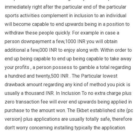
immediately right after the particular end of the particular
sports activities complement in inclusion to an individual
will become capable to end upwards being in a position to
withdraw these people quickly. For example in case a
person downpayment a few,1000 INR you will obtain
additional a few,000 INR to enjoy along with. Within order to
end up being capable to end up being capable to take away
your profits , a person possess to gamble a total regarding
a hundred and twenty,500 INR . The Particular lowest
drawback amount regarding any kind of method you pick is
usually a thousand INR. In Inclusion To no extra charge plus
zero transaction fee will ever end upwards being applied in
purchase to the amount won. The Ekbet established site (pc
version) plus applications are usually totally safe, therefore
don’t worry concerning installing typically the application.