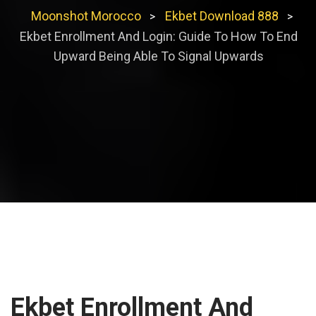
Moonshot Morocco
Ekbet Download 888
>
>
Ekbet Enrollment And Login: Guide To How To End
Upward Being Able To Signal Upwards
Ekbet Enrollment And