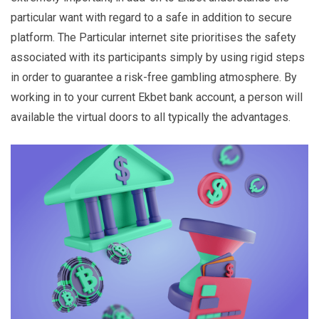
particular want with regard to a safe in addition to secure
platform. The Particular internet site prioritises the safety
associated with its participants simply by using rigid steps
in order to guarantee a risk-free gambling atmosphere. By
working in to your current Ekbet bank account, a person will
available the virtual doors to all typically the advantages.