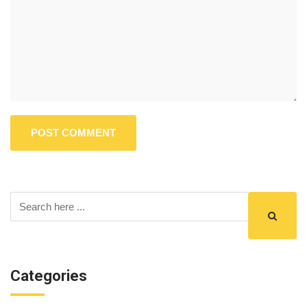
Categories