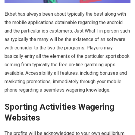
Ekbet has always been about typically the best along with
the mobile applications obtainable regarding the android
and the particular ios customers. Just What I in person such
as typically the many will be the existence of an software
with consider to the two the programs. Players may
basically entry all the elements of the particular sportsbook
coming from typically the free on-line gambling apps
available. Accessibility all features, including bonuses and
marketing promotions, immediately through your mobile
phone regarding a seamless wagering knowledge.
Sporting Activities Wagering
Websites
The profits will be acknowledged to your own equilibrium