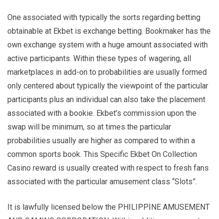
One associated with typically the sorts regarding betting
obtainable at Ekbet is exchange betting. Bookmaker has the
own exchange system with a huge amount associated with
active participants. Within these types of wagering, all
marketplaces in add-on to probabilities are usually formed
only centered about typically the viewpoint of the particular
participants plus an individual can also take the placement
associated with a bookie. Ekbet’s commission upon the
swap will be minimum, so at times the particular
probabilities usually are higher as compared to within a
common sports book. This Specific Ekbet On Collection
Casino reward is usually created with respect to fresh fans
associated with the particular amusement class “Slots”.
It is lawfully licensed below the PHILIPPINE AMUSEMENT