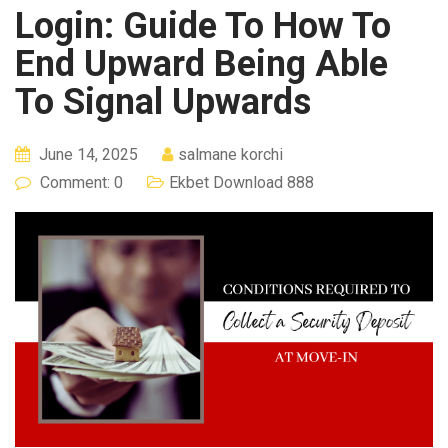
Login: Guide To How To
End Upward Being Able
To Signal Upwards
June 14, 2025
salmane korchi
Comment: 0
Ekbet Download 888