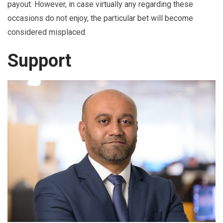
payout. However, in case virtually any regarding these
occasions do not enjoy, the particular bet will become
considered misplaced.
Support