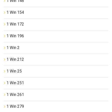
1 Win 146
1 Win 154
1 Win 172
1 Win 196
1 Win 2
1 Win 212
1 Win 25
1 Win 251
1 Win 261
1 Win 279