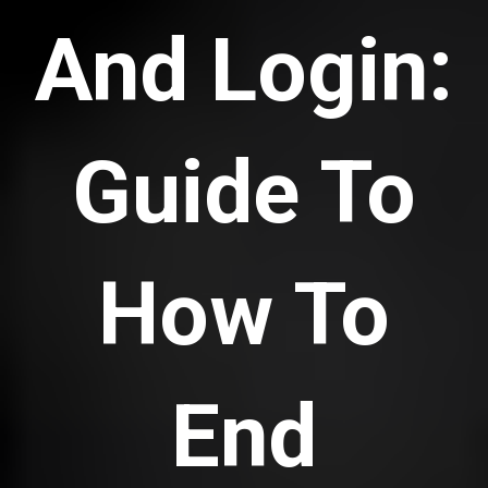
And Login:
Guide To
How To
End