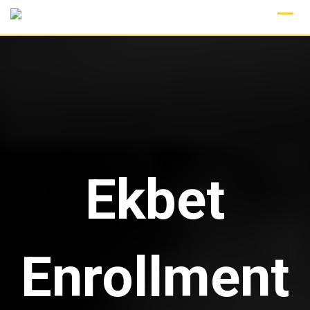
Skip
to
content
Ekbet
Enrollment