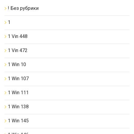
! Без рубрики
1
1 Vin 448
1 Vin 472
1 Win 10
1 Win 107
1 Win 111
1 Win 138
1 Win 145