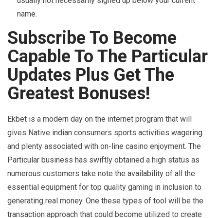
usually not necessarily signed up below your current
name.
Subscribe To Become
Capable To The Particular
Updates Plus Get The
Greatest Bonuses!
Ekbet is a modern day on the internet program that will
gives Native indian consumers sports activities wagering
and plenty associated with on-line casino enjoyment. The
Particular business has swiftly obtained a high status as
numerous customers take note the availability of all the
essential equipment for top quality gaming in inclusion to
generating real money. One these types of tool will be the
transaction approach that could become utilized to create