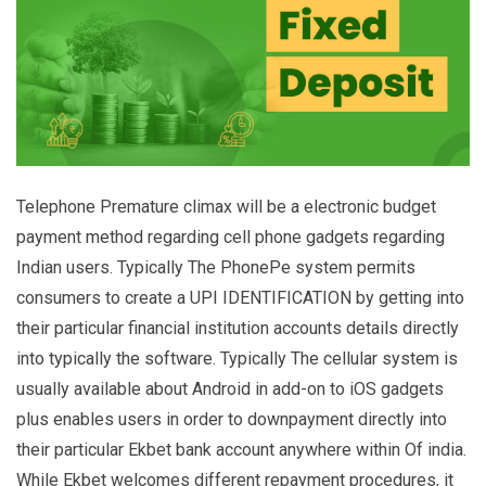
Telephone Premature climax will be a electronic budget
payment method regarding cell phone gadgets regarding
Indian users. Typically The PhonePe system permits
consumers to create a UPI IDENTIFICATION by getting into
their particular financial institution accounts details directly
into typically the software. Typically The cellular system is
usually available about Android in add-on to iOS gadgets
plus enables users in order to downpayment directly into
their particular Ekbet bank account anywhere within Of india.
While Ekbet welcomes different repayment procedures, it