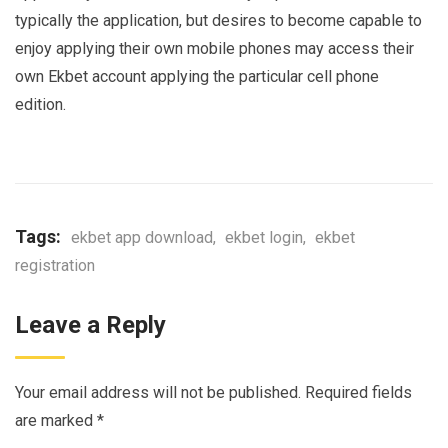
typically the application, but desires to become capable to
enjoy applying their own mobile phones may access their
own Ekbet account applying the particular cell phone
edition.
Tags:
ekbet app download
,
ekbet login
,
ekbet
registration
Leave a Reply
Your email address will not be published.
Required fields
are marked
*