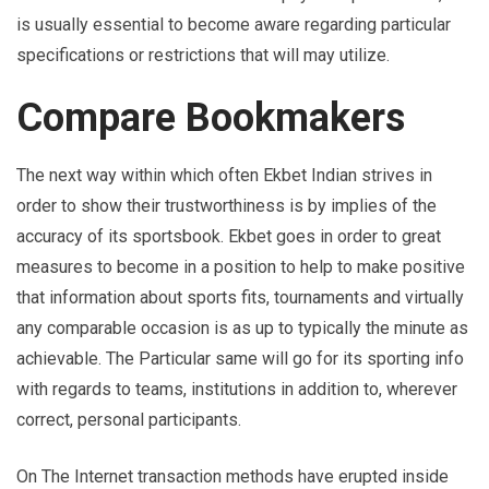
is usually essential to become aware regarding particular
specifications or restrictions that will may utilize.
Compare Bookmakers
The next way within which often Ekbet Indian strives in
order to show their trustworthiness is by implies of the
accuracy of its sportsbook. Ekbet goes in order to great
measures to become in a position to help to make positive
that information about sports fits, tournaments and virtually
any comparable occasion is as up to typically the minute as
achievable. The Particular same will go for its sporting info
with regards to teams, institutions in addition to, wherever
correct, personal participants.
On The Internet transaction methods have erupted inside