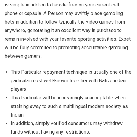
is simple in add-on to hassle-free on your current cell
phone or capsule. A Person may swiftly place gambling
bets in addition to follow typically the video games from
anywhere, generating it an excellent way in purchase to
remain involved with your favorite sporting activities. Exbet
will be fully commited to promoting accountable gambling
between gamers.
This Particular repayment technique is usually one of the
particular most well-known together with Native indian
players.
This Particular will be increasingly unacceptable when
attaining away to such a multilingual modern society as
Indian.
In addition, simply verified consumers may withdraw
funds without having any restrictions.