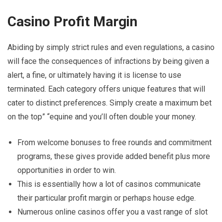
Casino Profit Margin
Abiding by simply strict rules and even regulations, a casino
will face the consequences of infractions by being given a
alert, a fine, or ultimately having it is license to use
terminated. Each category offers unique features that will
cater to distinct preferences. Simply create a maximum bet
on the top” “equine and you’ll often double your money.
From welcome bonuses to free rounds and commitment
programs, these gives provide added benefit plus more
opportunities in order to win.
This is essentially how a lot of casinos communicate
their particular profit margin or perhaps house edge.
Numerous online casinos offer you a vast range of slot