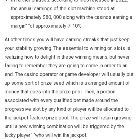
the annual earnings of the slot machine stood at
approximately $80, 000 along with the casinos earning a
margin” “of approximately 7-10%.
At other times you will have earning streaks that just keep
your stability growing. The essential to winning on slots is
realizing how to delight in these winning means, but never
failing to remember they are going to come in order to an
end. The casino operator or game developer will usually put
up some sort of prize seed which is a arranged amount of
money that goes into the prize pool. Then, a portion
associated with every qualified bet made around the
progressive slot by any kind of player will be allocated to
the jackpot feature prize pool. The prize will retain growing
until a new winning combination will be triggered by the
lucky player” “who will win the jackpot.