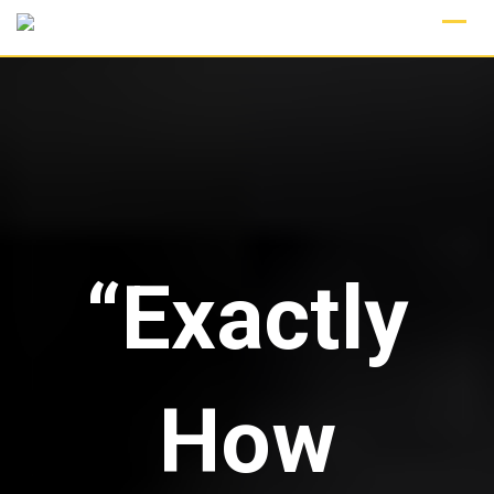
Skip
to
content
“Exactly
How