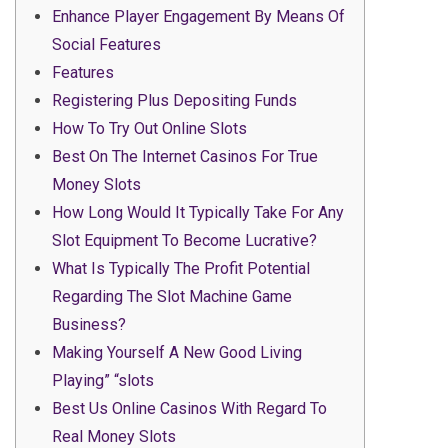
Enhance Player Engagement By Means Of
Social Features
Features
Registering Plus Depositing Funds
How To Try Out Online Slots
Best On The Internet Casinos For True
Money Slots
How Long Would It Typically Take For Any
Slot Equipment To Become Lucrative?
What Is Typically The Profit Potential
Regarding The Slot Machine Game
Business?
Making Yourself A New Good Living
Playing” “slots
Best Us Online Casinos With Regard To
Real Money Slots