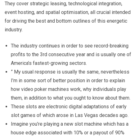
They cover strategic leasing, technological integration,
event hosting, and spatial optimisation, all crucial intended
for driving the best and bottom outlines of this energetic
industry.
The industry continues in order to see record-breaking
profits to the 3rd consecutive year and is usually one of
America’s fastest-growing sectors.
” My usual response is usually the same, nevertheless
I’m in some sort of better position in order to explain
how video poker machines work, why individuals play
them, in addition to what you ought to know about them.
These slots are electronic digital adaptations of early
slot games of which arose in Las Vegas decades ago.
Imagine you’re playing a new slot machine which has a
house edge associated with 10% or a payout of 90%