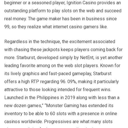
beginner or a seasoned player, Ignition Casino provides an
outstanding platform to play slots on the web and succeed
real money. The game maker has been in business since
99, so they realize what internet casino gamers like.
Regardless in the technique, the excitement associated
with chasing these jackpots keeps players coming back for
more. Starburst, developed simply by NetEnt, is yet another
leading favorite among on the web slot players. Known for
its lively graphics and fast-paced gameplay, Starburst
offers a high RTP regarding 96. 09%, making it particularly
attractive to those looking intended for frequent wins.
Launched in the Philippines in 2019 along with less than a
new dozen games,” “Monster Gaming has extended its
inventory to be able to 60 slots with a presence in online
casinos worldwide. Progressives are what many slots