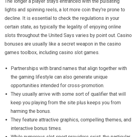
The longer a player stays entranced with the pulsating
lights and spinning reels, a lot more coin they’re prone to
decline. It is essential to check the regulations in your
certain state, as typically the legality of enjoying online
slots throughout the United Says varies by point out. Casino
bonuses are usually like a secret weapon in the casino
games toolbox, including casino slot games.
Partnerships with brand names that align together with
the gaming lifestyle can also generate unique
opportunities intended for cross-promotion.
They usually arrive with some sort of qualifier that will
keep you playing from the site plus keeps you from
harming the bonus.
They feature attractive graphics, compelling themes, and
interactive bonus times.
While numerous slot sport providers exist, the particular