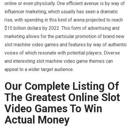
online or even physically. One efficient avenue is by way of
influencer marketing, which usually has seen a dramatic
rise, with spending in this kind of arena projected to reach
$15 billion dollars by 2022. This form of advertising and
marketing allows for the particular promotion of brand new
slot machine video games and features by way of authentic
voices of which resonate with potential players. Diverse
and interesting slot machine video game themes can
appeal to a wider target audience.
Our Complete Listing Of
The Greatest Online Slot
Video Games To Win
Actual Money