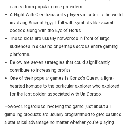
games from popular game providers.
A Night With Cleo transports players in order to the world
involving Ancient Egypt, full with symbols like scarab
beetles along with the Eye of Horus.
These slots are usually networked in front of large
audiences in a casino or perhaps across entire gaming
platforms.
Below are seven strategies that could significantly
contribute to increasing profits.
One of their popular games is Gonzo’s Quest, a light-
hearted homage to the particular explorer who explored
for the lost golden associated with Un Dorado.
However, regardless involving the game, just about all
gambling products are usually programmed to give casinos
a statistical advantage no matter whether you’re playing