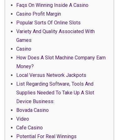
Faqs On Winning Inside A Casino
Casino Profit Margin
Popular Sorts Of Online Slots
Variety And Quality Associated With
Games
Casino
How Does A Slot Machine Company Earn
Money?
Local Versus Network Jackpots
List Regarding Software, Tools And
Supplies Needed To Take Up A Slot
Device Business:
Bovada Casino
Video
Cafe Casino
Potential For Real Winnings