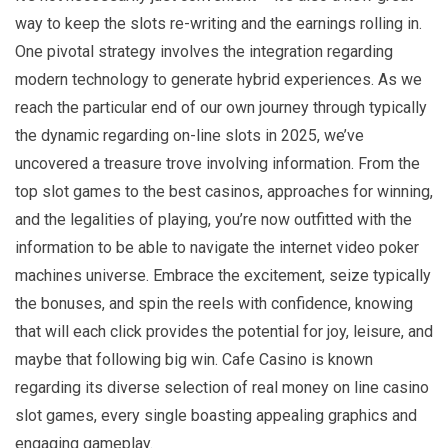
way to keep the slots re-writing and the earnings rolling in.
One pivotal strategy involves the integration regarding
modern technology to generate hybrid experiences. As we
reach the particular end of our own journey through typically
the dynamic regarding on-line slots in 2025, we’ve
uncovered a treasure trove involving information. From the
top slot games to the best casinos, approaches for winning,
and the legalities of playing, you’re now outfitted with the
information to be able to navigate the internet video poker
machines universe. Embrace the excitement, seize typically
the bonuses, and spin the reels with confidence, knowing
that will each click provides the potential for joy, leisure, and
maybe that following big win. Cafe Casino is known
regarding its diverse selection of real money on line casino
slot games, every single boasting appealing graphics and
engaging gameplay.