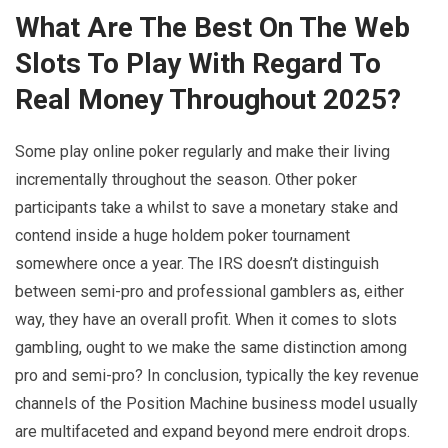
What Are The Best On The Web
Slots To Play With Regard To
Real Money Throughout 2025?
Some play online poker regularly and make their living
incrementally throughout the season. Other poker
participants take a whilst to save a monetary stake and
contend inside a huge holdem poker tournament
somewhere once a year. The IRS doesn’t distinguish
between semi-pro and professional gamblers as, either
way, they have an overall profit. When it comes to slots
gambling, ought to we make the same distinction among
pro and semi-pro? In conclusion, typically the key revenue
channels of the Position Machine business model usually
are multifaceted and expand beyond mere endroit drops.