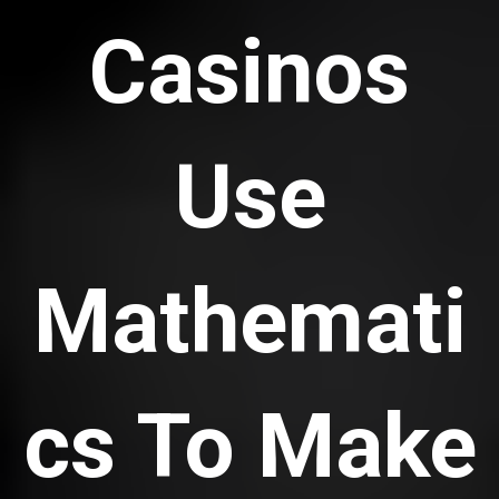
Casinos
Use
Mathemati
cs To Make