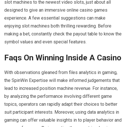
slot machines to the newest video slots, just about all
designed to give an immersive online casino games
experience. A few essential suggestions can make
enjoying slot machines both thrilling rewarding. Before
making a bet, constantly check the payout table to know the
symbol values and even special features.
Faqs On Winning Inside A Casino
With observations gleaned from files analytics in gaming,
the SpinWin Expertise will make informed judgements that
lead to increased position machine revenue. For instance,
by analyzing the performance involving different game
topics, operators can rapidly adapt their choices to better
suit participant interests. Moreover, using data analytics in
gaming can offer valuable insights in to player behavior and