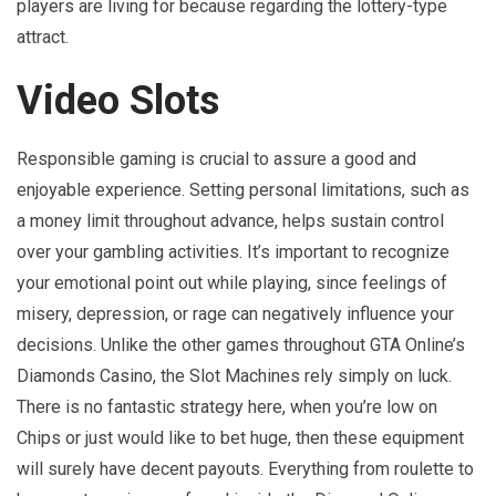
players are living for because regarding the lottery-type
attract.
Video Slots
Responsible gaming is crucial to assure a good and
enjoyable experience. Setting personal limitations, such as
a money limit throughout advance, helps sustain control
over your gambling activities. It’s important to recognize
your emotional point out while playing, since feelings of
misery, depression, or rage can negatively influence your
decisions. Unlike the other games throughout GTA Online’s
Diamonds Casino, the Slot Machines rely simply on luck.
There is no fantastic strategy here, when you’re low on
Chips or just would like to bet huge, then these equipment
will surely have decent payouts. Everything from roulette to