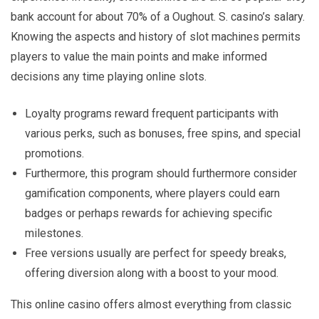
bank account for about 70% of a Oughout. S. casino’s salary.
Knowing the aspects and history of slot machines permits
players to value the main points and make informed
decisions any time playing online slots.
Loyalty programs reward frequent participants with
various perks, such as bonuses, free spins, and special
promotions.
Furthermore, this program should furthermore consider
gamification components, where players could earn
badges or perhaps rewards for achieving specific
milestones.
Free versions usually are perfect for speedy breaks,
offering diversion along with a boost to your mood.
This online casino offers almost everything from classic