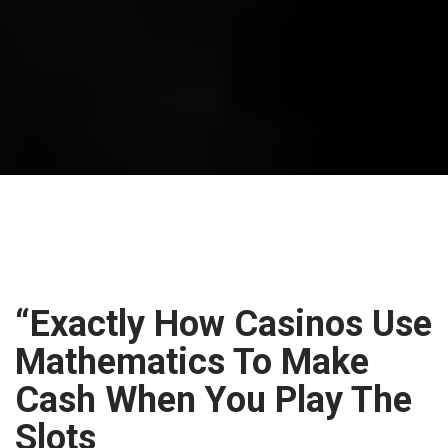
“Exactly How Casinos Use
Mathematics To Make
Cash When You Play The
Slots