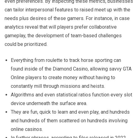
even preferences. By inspecting these metrics, businesses
can tailor interpersonal features to raised meet up with the
needs plus desires of these gamers. For instance, in case
analytics reveal that will players prefer collaborative
gameplay, the development of team-based challenges
could be prioritized.
Everything from roulette to track horse sporting can
found inside of the Diamond Casino, allowing savvy GTA
Online players to create money without having to
constantly mill through missions and heists.
Algorithms and even statistical ratios function every slot
device underneath the surface area.
They are fun, quick to learn and even play, and hundreds
and hundreds of them scattered on hundreds involving
online casinos.
In further phrases, according to files released in 2022,