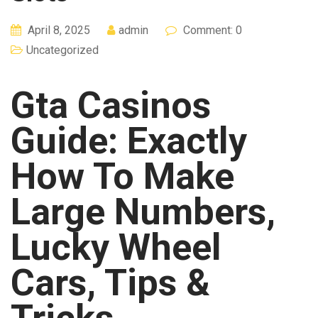
April 8, 2025
admin
Comment: 0
Uncategorized
Gta Casinos
Guide: Exactly
How To Make
Large Numbers,
Lucky Wheel
Cars, Tips &