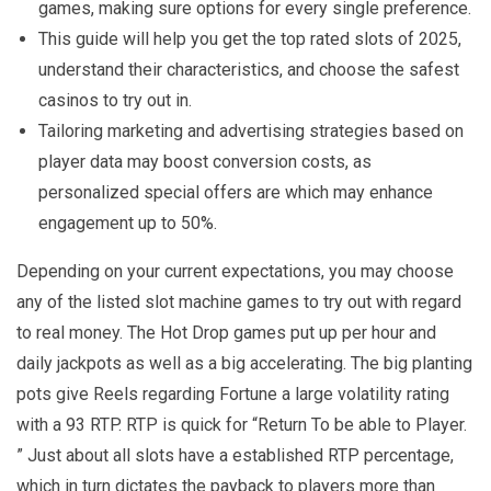
games, making sure options for every single preference.
This guide will help you get the top rated slots of 2025,
understand their characteristics, and choose the safest
casinos to try out in.
Tailoring marketing and advertising strategies based on
player data may boost conversion costs, as
personalized special offers are which may enhance
engagement up to 50%.
Depending on your current expectations, you may choose
any of the listed slot machine games to try out with regard
to real money. The Hot Drop games put up per hour and
daily jackpots as well as a big accelerating. The big planting
pots give Reels regarding Fortune a large volatility rating
with a 93 RTP. RTP is quick for “Return To be able to Player.
” Just about all slots have a established RTP percentage,
which in turn dictates the payback to players more than