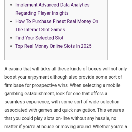
Implement Advanced Data Analytics
Regarding Player Insights
How To Purchase Finest Real Money On
The Internet Slot Games
Find Your Selected Slot
Top Real Money Online Slots In 2025
A casino that will ticks all these kinds of boxes will not only
boost your enjoyment although also provide some sort of
firm base for prospective wins. When selecting a mobile
gambling establishment, look for one that offers a
seamless experience, with some sort of wide selection
associated with games and quick navigation. This ensures
that you could play slots on-line without any hassle, no
matter if you’re at house or moving around. Whether you’re a