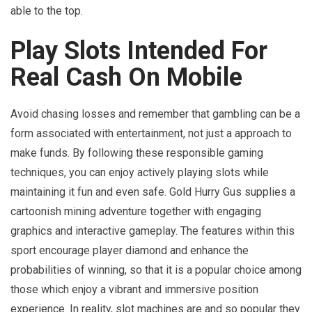
able to the top.
Play Slots Intended For
Real Cash On Mobile
Avoid chasing losses and remember that gambling can be a
form associated with entertainment, not just a approach to
make funds. By following these responsible gaming
techniques, you can enjoy actively playing slots while
maintaining it fun and even safe. Gold Hurry Gus supplies a
cartoonish mining adventure together with engaging
graphics and interactive gameplay. The features within this
sport encourage player diamond and enhance the
probabilities of winning, so that it is a popular choice among
those which enjoy a vibrant and immersive position
experience. In reality, slot machines are and so popular they