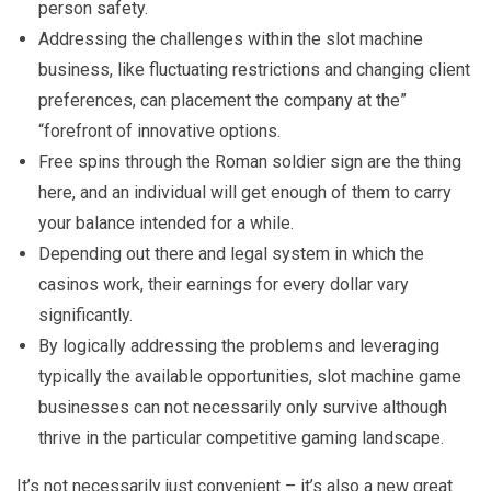
person safety.
Addressing the challenges within the slot machine
business, like fluctuating restrictions and changing client
preferences, can placement the company at the”
“forefront of innovative options.
Free spins through the Roman soldier sign are the thing
here, and an individual will get enough of them to carry
your balance intended for a while.
Depending out there and legal system in which the
casinos work, their earnings for every dollar vary
significantly.
By logically addressing the problems and leveraging
typically the available opportunities, slot machine game
businesses can not necessarily only survive although
thrive in the particular competitive gaming landscape.
It’s not necessarily just convenient – it’s also a new great