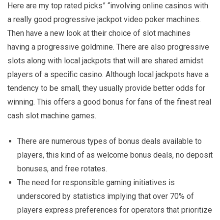
Here are my top rated picks” “involving online casinos with
a really good progressive jackpot video poker machines.
Then have a new look at their choice of slot machines
having a progressive goldmine. There are also progressive
slots along with local jackpots that will are shared amidst
players of a specific casino. Although local jackpots have a
tendency to be small, they usually provide better odds for
winning. This offers a good bonus for fans of the finest real
cash slot machine games.
There are numerous types of bonus deals available to
players, this kind of as welcome bonus deals, no deposit
bonuses, and free rotates.
The need for responsible gaming initiatives is
underscored by statistics implying that over 70% of
players express preferences for operators that prioritize