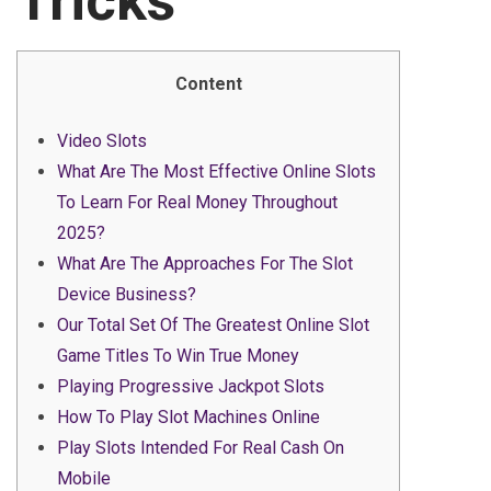
Tricks
Content
Video Slots
What Are The Most Effective Online Slots
To Learn For Real Money Throughout
2025?
What Are The Approaches For The Slot
Device Business?
Our Total Set Of The Greatest Online Slot
Game Titles To Win True Money
Playing Progressive Jackpot Slots
How To Play Slot Machines Online
Play Slots Intended For Real Cash On
Mobile