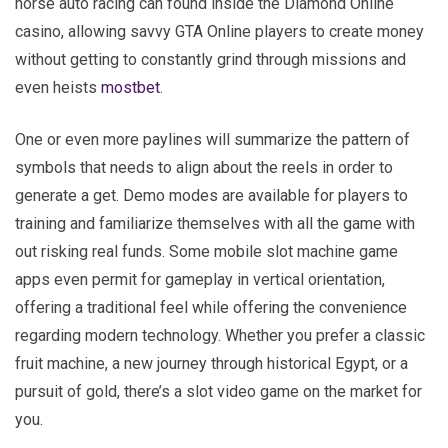
horse auto racing can found inside the Diamond Online
casino, allowing savvy GTA Online players to create money
without getting to constantly grind through missions and
even heists
mostbet
.
One or even more paylines will summarize the pattern of
symbols that needs to align about the reels in order to
generate a get. Demo modes are available for players to
training and familiarize themselves with all the game with
out risking real funds. Some mobile slot machine game
apps even permit for gameplay in vertical orientation,
offering a traditional feel while offering the convenience
regarding modern technology. Whether you prefer a classic
fruit machine, a new journey through historical Egypt, or a
pursuit of gold, there’s a slot video game on the market for
you.