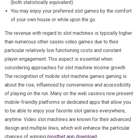
(both statistically equivalent).
You may enjoy your preferred slot games by the comfort
of your own house or while upon the go.
The revenue with regard to slot machines is typically higher
than numerous other casino video games due to their
particular relatively low functioning costs and constant
player engagement. This aspect is essential when
considering approaches for slot machine income growth.
The recognition of mobile slot machine games gaming is
about the rise, influenced by convenience and accessibility
of playing on the run. Many on the web casinos now present
mobile-friendly platforms or dedicated apps that allow you
to be able to enjoy your favorite slot games everywhere,
anytime. Video slot machines are known for their advanced
design and multiple lines, which will enhance the particular
chances of winning
mostbet app download
.