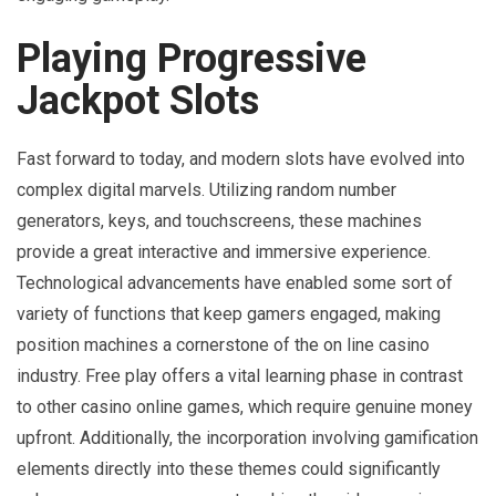
Playing Progressive
Jackpot Slots
Fast forward to today, and modern slots have evolved into
complex digital marvels. Utilizing random number
generators, keys, and touchscreens, these machines
provide a great interactive and immersive experience.
Technological advancements have enabled some sort of
variety of functions that keep gamers engaged, making
position machines a cornerstone of the on line casino
industry. Free play offers a vital learning phase in contrast
to other casino online games, which require genuine money
upfront. Additionally, the incorporation involving gamification
elements directly into these themes could significantly