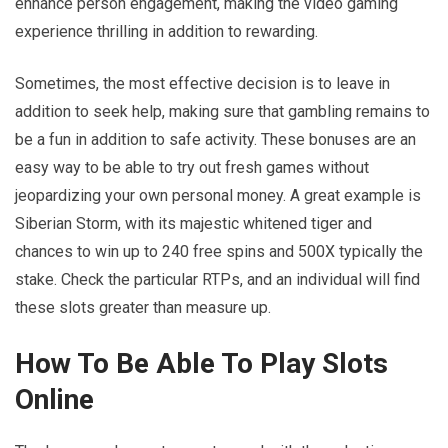
enhance person engagement, making the video gaming
experience thrilling in addition to rewarding.
Sometimes, the most effective decision is to leave in
addition to seek help, making sure that gambling remains to
be a fun in addition to safe activity. These bonuses are an
easy way to be able to try out fresh games without
jeopardizing your own personal money. A great example is
Siberian Storm, with its majestic whitened tiger and
chances to win up to 240 free spins and 500X typically the
stake. Check the particular RTPs, and an individual will find
these slots greater than measure up.
How To Be Able To Play Slots
Online