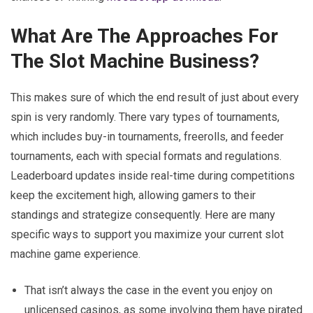
What Are The Approaches For
The Slot Machine Business?
This makes sure of which the end result of just about every
spin is very randomly. There vary types of tournaments,
which includes buy-in tournaments, freerolls, and feeder
tournaments, each with special formats and regulations.
Leaderboard updates inside real-time during competitions
keep the excitement high, allowing gamers to their
standings and strategize consequently. Here are many
specific ways to support you maximize your current slot
machine game experience.
That isn’t always the case in the event you enjoy on
unlicensed casinos, as some involving them have pirated