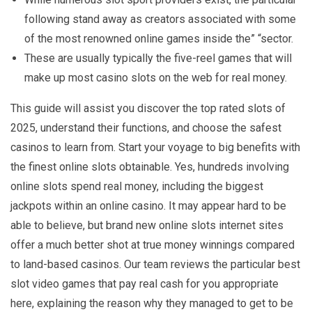
following stand away as creators associated with some
of the most renowned online games inside the” “sector.
These are usually typically the five-reel games that will
make up most casino slots on the web for real money.
This guide will assist you discover the top rated slots of
2025, understand their functions, and choose the safest
casinos to learn from. Start your voyage to big benefits with
the finest online slots obtainable. Yes, hundreds involving
online slots spend real money, including the biggest
jackpots within an online casino. It may appear hard to be
able to believe, but brand new online slots internet sites
offer a much better shot at true money winnings compared
to land-based casinos. Our team reviews the particular best
slot video games that pay real cash for you appropriate
here, explaining the reason why they managed to get to be