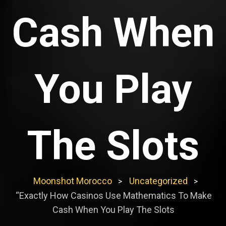
Cash When
You Play
The Slots
Moonshot Morocco
Uncategorized
>
>
“Exactly How Casinos Use Mathematics To Make
Cash When You Play The Slots