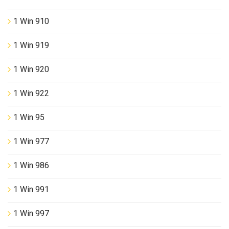
1 Win 910
1 Win 919
1 Win 920
1 Win 922
1 Win 95
1 Win 977
1 Win 986
1 Win 991
1 Win 997