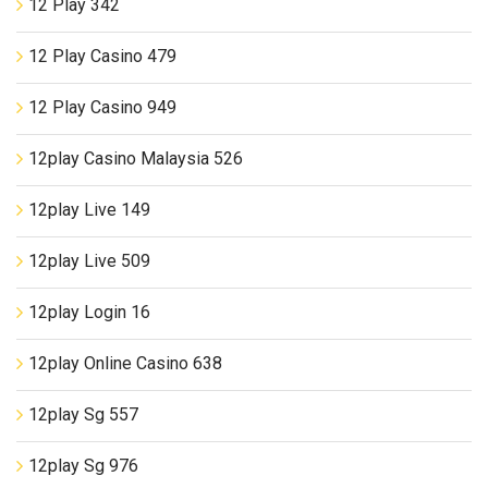
12 Play 342
12 Play Casino 479
12 Play Casino 949
12play Casino Malaysia 526
12play Live 149
12play Live 509
12play Login 16
12play Online Casino 638
12play Sg 557
12play Sg 976