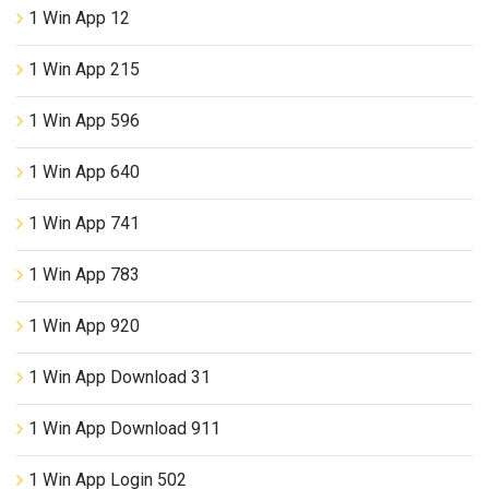
1 Win App 12
1 Win App 215
1 Win App 596
1 Win App 640
1 Win App 741
1 Win App 783
1 Win App 920
1 Win App Download 31
1 Win App Download 911
1 Win App Login 502