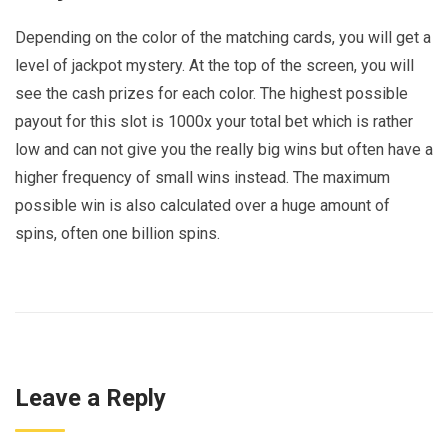
Depending on the color of the matching cards, you will get a
level of jackpot mystery. At the top of the screen, you will
see the cash prizes for each color. The highest possible
payout for this slot is 1000x your total bet which is rather
low and can not give you the really big wins but often have a
higher frequency of small wins instead. The maximum
possible win is also calculated over a huge amount of
spins, often one billion spins.
Leave a Reply