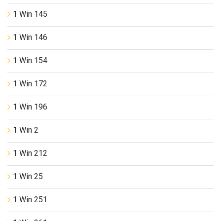
1 Win 145
1 Win 146
1 Win 154
1 Win 172
1 Win 196
1 Win 2
1 Win 212
1 Win 25
1 Win 251