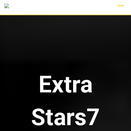
Skip
to
content
Extra
Stars7