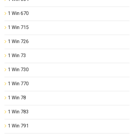
1 Win 670
1 Win 715
1 Win 726
1 Win 73
1 Win 730
1 Win 770
1 Win 78
1 Win 783
1 Win 791