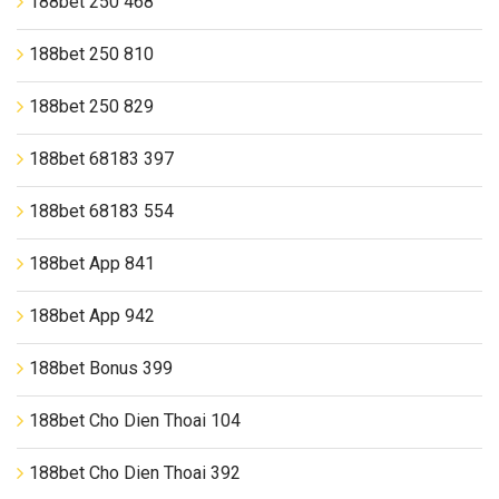
188bet 250 468
188bet 250 810
188bet 250 829
188bet 68183 397
188bet 68183 554
188bet App 841
188bet App 942
188bet Bonus 399
188bet Cho Dien Thoai 104
188bet Cho Dien Thoai 392