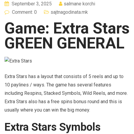
September 3, 2025
salmane korchi
Comment: 0
sajtnagodinata.mk
Game: Extra Stars
GREEN GENERAL
Extra Stars has a layout that consists of 5 reels and up to
10 paylines / ways. The game has several features
including Respins, Stacked Symbols, Wild Reels, and more.
Extra Stars also has a free spins bonus round and this is
usually where you can win the big money.
Extra Stars Symbols