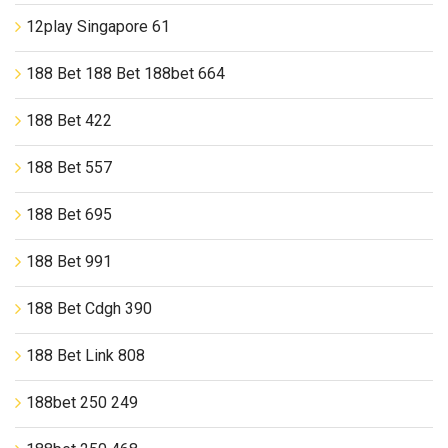
12play Singapore 61
188 Bet 188 Bet 188bet 664
188 Bet 422
188 Bet 557
188 Bet 695
188 Bet 991
188 Bet Cdgh 390
188 Bet Link 808
188bet 250 249