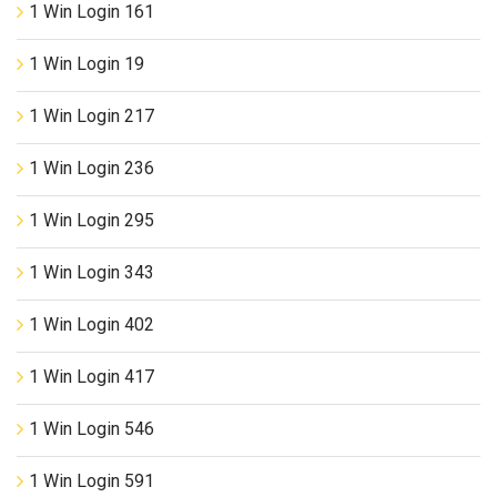
1 Win Login 161
1 Win Login 19
1 Win Login 217
1 Win Login 236
1 Win Login 295
1 Win Login 343
1 Win Login 402
1 Win Login 417
1 Win Login 546
1 Win Login 591