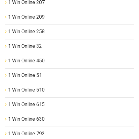
1 Win Online 207
1 Win Online 209
1 Win Online 258
1 Win Online 32
1 Win Online 450
1 Win Online 51
1 Win Online 510
1 Win Online 615
1 Win Online 630
1 Win Online 792