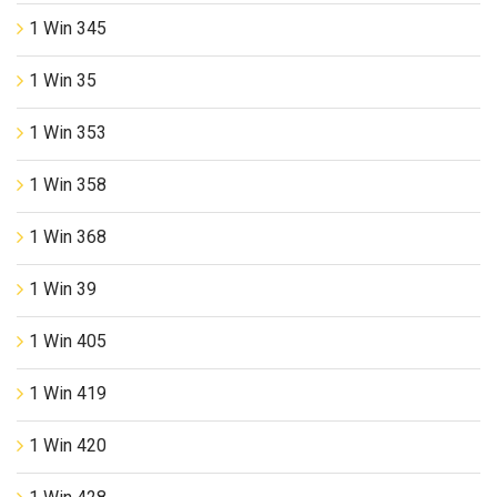
1 Win 345
1 Win 35
1 Win 353
1 Win 358
1 Win 368
1 Win 39
1 Win 405
1 Win 419
1 Win 420