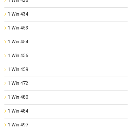
1 Win 428
1 Win 434
1 Win 453
1 Win 454
1 Win 456
1 Win 459
1 Win 472
1 Win 480
1 Win 484
1 Win 497