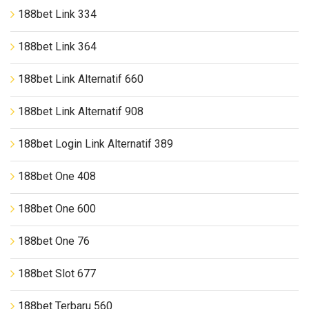
188bet Link 334
188bet Link 364
188bet Link Alternatif 660
188bet Link Alternatif 908
188bet Login Link Alternatif 389
188bet One 408
188bet One 600
188bet One 76
188bet Slot 677
188bet Terbaru 560