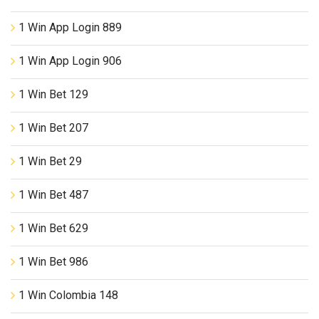
1 Win App Login 889
1 Win App Login 906
1 Win Bet 129
1 Win Bet 207
1 Win Bet 29
1 Win Bet 487
1 Win Bet 629
1 Win Bet 986
1 Win Colombia 148