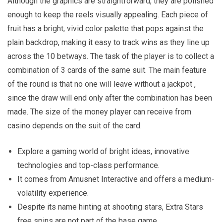
Although the graphics are straightforward, they are polished
enough to keep the reels visually appealing. Each piece of
fruit has a bright, vivid color palette that pops against the
plain backdrop, making it easy to track wins as they line up
across the 10 betways. The task of the player is to collect a
combination of 3 cards of the same suit. The main feature
of the round is that no one will leave without a jackpot ,
since the draw will end only after the combination has been
made. The size of the money player can receive from
casino depends on the suit of the card.
Explore a gaming world of bright ideas, innovative
technologies and top-class performance.
It comes from Amusnet Interactive and offers a medium-
volatility experience.
Despite its name hinting at shooting stars, Extra Stars
free spins are not part of the base game.