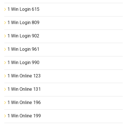
1 Win Login 615
1 Win Login 809
1 Win Login 902
1 Win Login 961
1 Win Login 990
1 Win Online 123
1 Win Online 131
1 Win Online 196
1 Win Online 199