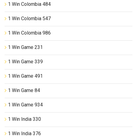
1 Win Colombia 484
1 Win Colombia 547
1 Win Colombia 986
1 Win Game 231
1 Win Game 339
1 Win Game 491
1 Win Game 84
1 Win Game 934
1 Win India 330
1 Win India 376