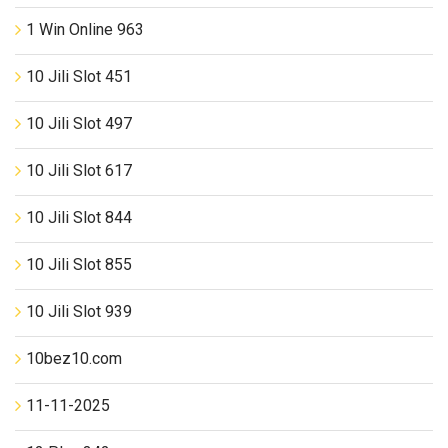
1 Win Online 963
10 Jili Slot 451
10 Jili Slot 497
10 Jili Slot 617
10 Jili Slot 844
10 Jili Slot 855
10 Jili Slot 939
10bez10.com
11-11-2025