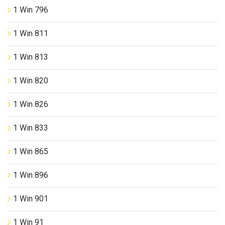
1 Win 796
1 Win 811
1 Win 813
1 Win 820
1 Win 826
1 Win 833
1 Win 865
1 Win 896
1 Win 901
1 Win 91