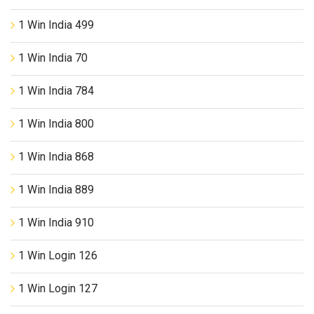
1 Win India 499
1 Win India 70
1 Win India 784
1 Win India 800
1 Win India 868
1 Win India 889
1 Win India 910
1 Win Login 126
1 Win Login 127