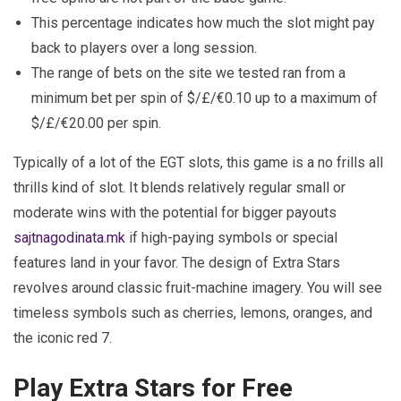
This percentage indicates how much the slot might pay
back to players over a long session.
The range of bets on the site we tested ran from a
minimum bet per spin of $/£/€0.10 up to a maximum of
$/£/€20.00 per spin.
Typically of a lot of the EGT slots, this game is a no frills all
thrills kind of slot. It blends relatively regular small or
moderate wins with the potential for bigger payouts
sajtnagodinata.mk
if high-paying symbols or special
features land in your favor. The design of Extra Stars
revolves around classic fruit-machine imagery. You will see
timeless symbols such as cherries, lemons, oranges, and
the iconic red 7.
Play Extra Stars for Free