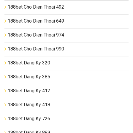
188bet Cho Dien Thoai 492
188bet Cho Dien Thoai 649
188bet Cho Dien Thoai 974
188bet Cho Dien Thoai 990
188bet Dang Ky 320
188bet Dang Ky 385
188bet Dang Ky 412
188bet Dang Ky 418
188bet Dang Ky 726
188bet Dang Ky 889