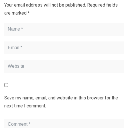
Your email address will not be published.
Required fields
are marked
*
Save my name, email, and website in this browser for the
next time I comment.