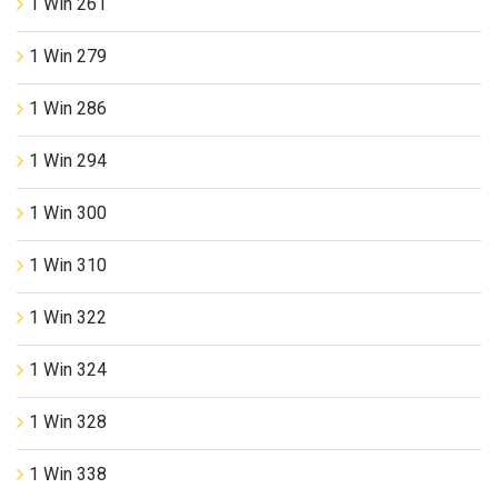
1 Win 261
1 Win 279
1 Win 286
1 Win 294
1 Win 300
1 Win 310
1 Win 322
1 Win 324
1 Win 328
1 Win 338