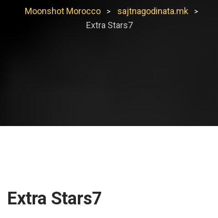
Moonshot Morocco
sajtnagodinata.mk
>
>
Extra Stars7
Extra Stars7