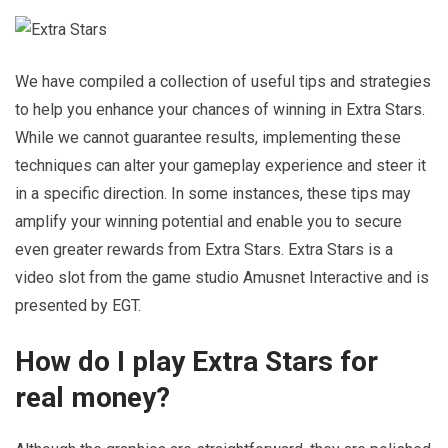
We have compiled a collection of useful tips and strategies
to help you enhance your chances of winning in Extra Stars.
While we cannot guarantee results, implementing these
techniques can alter your gameplay experience and steer it
in a specific direction. In some instances, these tips may
amplify your winning potential and enable you to secure
even greater rewards from Extra Stars. Extra Stars is a
video slot from the game studio Amusnet Interactive and is
presented by EGT.
How do I play Extra Stars for
real money?