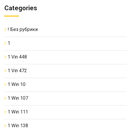
Categories
! Без рубрики
1
1 Vin 448
1 Vin 472
1 Win 10
1 Win 107
1 Win 111
1 Win 138