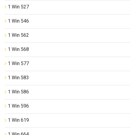
1 Win 527
1 Win 546
1 Win 562
1 Win 568
1 Win 577
1 Win 583
1 Win 586
1 Win 596
1 Win 619
1 Win 664