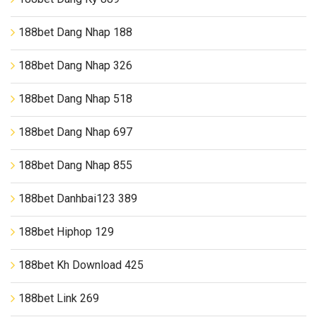
188bet Dang Nhap 188
188bet Dang Nhap 326
188bet Dang Nhap 518
188bet Dang Nhap 697
188bet Dang Nhap 855
188bet Danhbai123 389
188bet Hiphop 129
188bet Kh Download 425
188bet Link 269