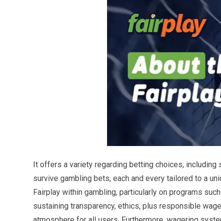
It offers a variety regarding betting choices, includi
survive gambling bets, each and every tailored to a uni
Fairplay within gambling, particularly on programs such 
sustaining transparency, ethics, plus responsible wag
atmosphere for all users. Furthermore, wagering syste