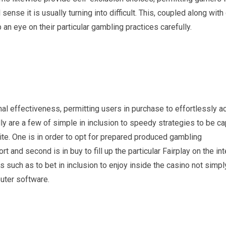
 sense it is usually turning into difficult. This, coupled along wit
an eye on their particular gambling practices carefully.
onal effectiveness, permitting users in purchase to effortlessly 
y are a few of simple in inclusion to speedy strategies to be ca
ite. One is in order to opt for prepared produced gambling
nd second is in buy to fill up the particular Fairplay on the int
s such as to bet in inclusion to enjoy inside the casino not simp
uter software.