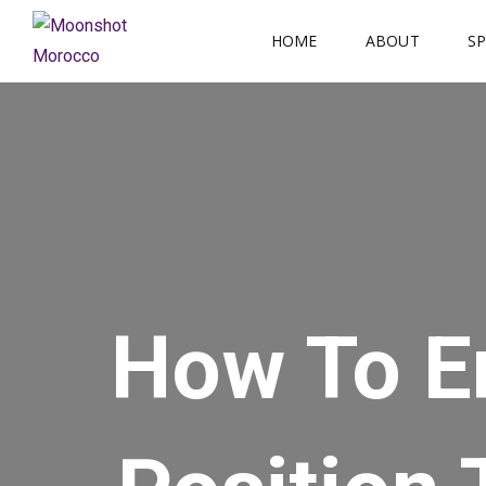
Skip
HOME
ABOUT
S
to
content
How To E