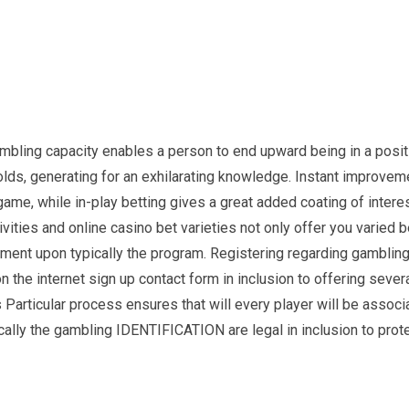
ambling capacity enables a person to end upward being in a posit
olds, generating for an exhilarating knowledge. Instant improvem
ame, while in-play betting gives a great added coating of interes
vities and online casino bet varieties not only offer you varied b
illment upon typically the program. Registering regarding gamblin
on the internet sign up contact form in inclusion to offering sever
 Particular process ensures that will every player will be associ
pically the gambling IDENTIFICATION are legal in inclusion to prot