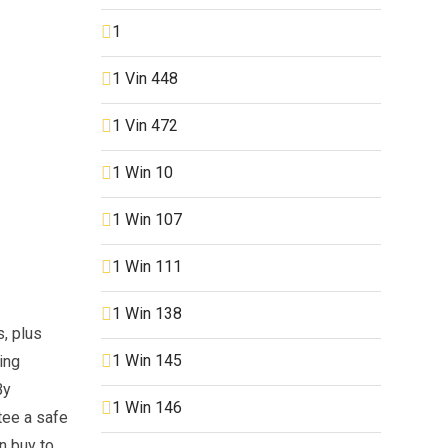
1
1 Vin 448
1 Vin 472
1 Win 10
1 Win 107
1 Win 111
1 Win 138
s, plus
1 Win 145
ing
By
1 Win 146
tee a safe
n buy to