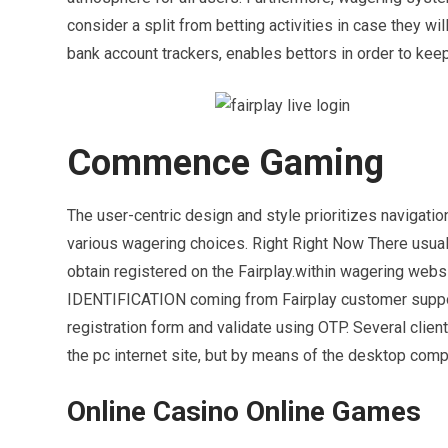
consider a split from betting activities in case they will
bank account trackers, enables bettors in order to keep 
Commence Gaming
The user-centric design and style prioritizes navigati
various wagering choices. Right Right Now There usuall
obtain registered on the Fairplay.within wagering webs
IDENTIFICATION coming from Fairplay customer support a
registration form and validate using OTP. Several client
the pc internet site, but by means of the desktop comp
Online Casino Online Games