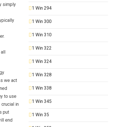
by simply
1 Win 294
pically
1 Win 300
1 Win 310
er.
1 Win 322
all
1 Win 324
ogy
1 Win 328
as we act
1 Win 338
oned
uy to use
1 Win 345
crucial in
s put
1 Win 35
ill end