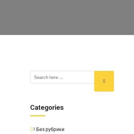
Categories
! Без рубрики