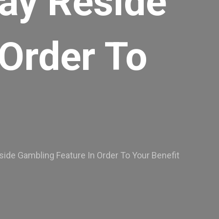
lay Reside
 Order To
side Gambling Feature In Order To Your Benefit