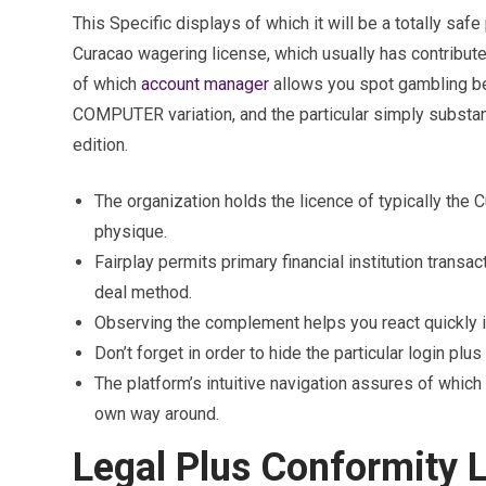
This Specific displays of which it will be a totally saf
Curacao wagering license, which usually has contribute
of which
account manager
allows you spot gambling b
COMPUTER variation, and the particular simply substan
edition.
The organization holds the licence of typically th
physique.
Fairplay permits primary financial institution trans
deal method.
Observing the complement helps you react quickly i
Don’t forget in order to hide the particular login plu
The platform’s intuitive navigation assures of which 
own way around.
Legal Plus Conformity L