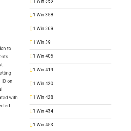
1 Win 353
1 Win 358
1 Win 368
1 Win 39
ion to
1 Win 405
ents
t,
1 Win 419
etting
g ID on
1 Win 420
al
1 Win 428
ated with
ected.
1 Win 434
1 Win 453