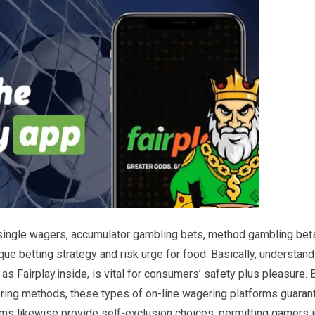
ng single wagers, accumulator gambling bets, method gambling bet
que betting strategy and risk urge for food. Basically, understand
as Fairplay.inside, is vital for consumers’ safety plus pleasure. 
ering methods, these types of on-line wagering platforms guaran
ms likewise provide self-exclusion choices, permitting gamers i