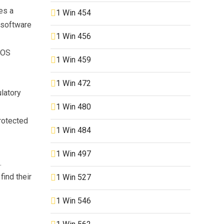
des a
1 Win 454
 software
1 Win 456
iOS
1 Win 459
1 Win 472
latory
1 Win 480
protected
1 Win 484
1 Win 497
.
find their
1 Win 527
1 Win 546