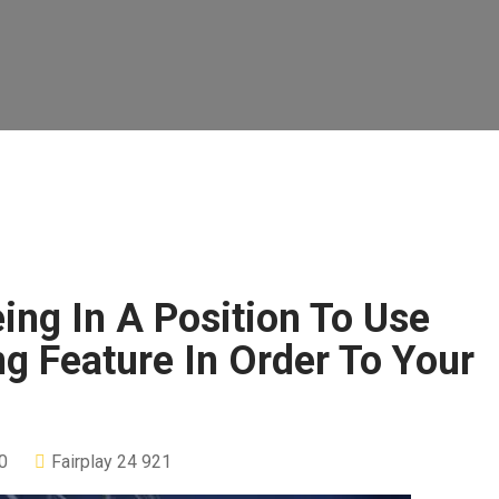
ng In A Position To Use
g Feature In Order To Your
0
Fairplay 24 921