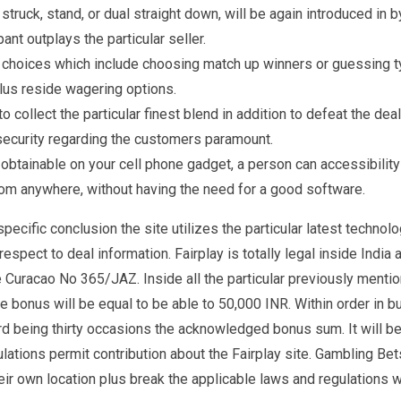
 struck, stand, or dual straight down, will be again introduced in 
ant outplays the particular seller.
choices which include choosing match up winners or guessing ty
plus reside wagering options.
 to collect the particular finest blend in addition to defeat the deal
r security regarding the customers paramount.
 obtainable on your cell phone gadget, a person can accessibility 
rom anywhere, without having the need for a good software.
specific conclusion the site utilizes the particular latest technol
spect to deal information. Fairplay is totally legal inside India 
te Curacao No 365/JAZ. Inside all the particular previously menti
e bonus will be equal to be able to 50,000 INR. Within order in b
rd being thirty occasions the acknowledged bonus sum. It will be 
ulations permit contribution about the Fairplay site. Gambling Bet
ir own location plus break the applicable laws and regulations w