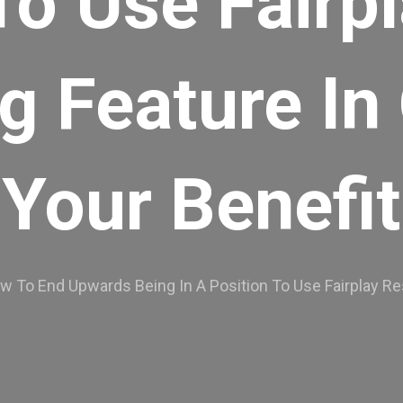
To Use Fairp
 Feature In
Your Benefit
w To End Upwards Being In A Position To Use Fairplay Re