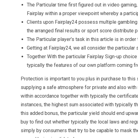
The Particular time first figured out in video gaming,
Fairplay within a proper viewpoint whereby a particip
Clients upon Fairplay24 possess multiple gambling 
the arranged final results or sport score distribute 
The Particular player’s task in this article is in order
Getting at Fairplay24, we all consider the particula
Together With the particular Fairplay Sign-up choice
typically the features of our own platform coming f
Protection is important to you plus in purchase to this 
supplying a safe atmosphere for private and also with re
within accordance together with typically the certifica
instances, the highest sum associated with typically th
this added bonus, the particular yield should end upwa
buy to find out whether typically the local laws and reg
simply by consumers that try to be capable to mask the