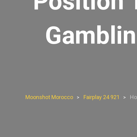
Position 
Gambling
Moonshot Morocco
Fairplay 24 921
Ho
>
>