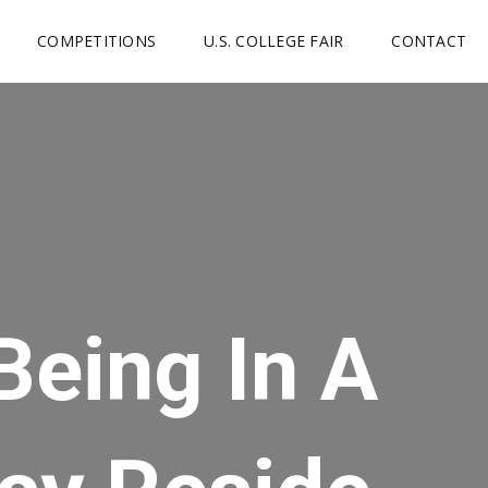
COMPETITIONS
U.S. COLLEGE FAIR
CONTACT
eing In A