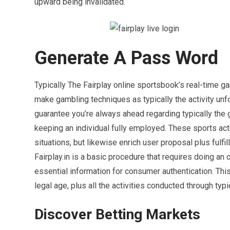
upward being invalidated.
Generate A Pass Word
Typically The Fairplay online sportsbook’s real-time g
make gambling techniques as typically the activity unf
guarantee you’re always ahead regarding typically the g
keeping an individual fully employed. These sports acti
situations, but likewise enrich user proposal plus fulf
Fairplay.in is a basic procedure that requires doing an 
essential information for consumer authentication. This
legal age, plus all the activities conducted through ty
Discover Betting Markets