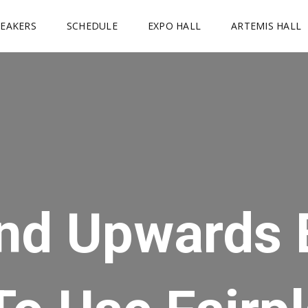
PEAKERS
SCHEDULE
EXPO HALL
ARTEMIS HALL
nd Upwards B