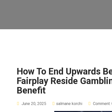
How To End Upwards Bei
Fairplay Reside Gamblin
Benefit
June 20, 2025
salmane korchi
Comment: 