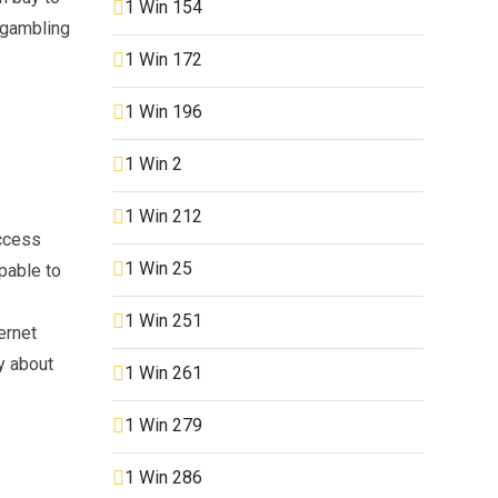
1 Win 154
h gambling
1 Win 172
1 Win 196
1 Win 2
1 Win 212
access
1 Win 25
pable to
1 Win 251
ernet
ly about
1 Win 261
1 Win 279
1 Win 286