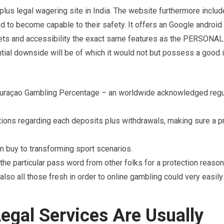
e plus legal wagering site in India. The website furthermore inclu
d to become capable to their safety. It offers an Google android
ets and accessibility the exact same features as the PERSONAL
tial downside will be of which it would not but possess a good 
e Curaçao Gambling Percentage – an worldwide acknowledged regu
actions regarding each deposits plus withdrawals, making sure a 
n buy to transforming sport scenarios.
s the particular pass word from other folks for a protection reason
also all those fresh in order to online gambling could very easily 
egal Services Are Usually