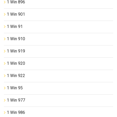
1 Win 896
1 Win 901
1 Win 91
1 Win 910
1 Win 919
1 Win 920
1 Win 922
1 Win 95
1 Win 977
1 Win 986