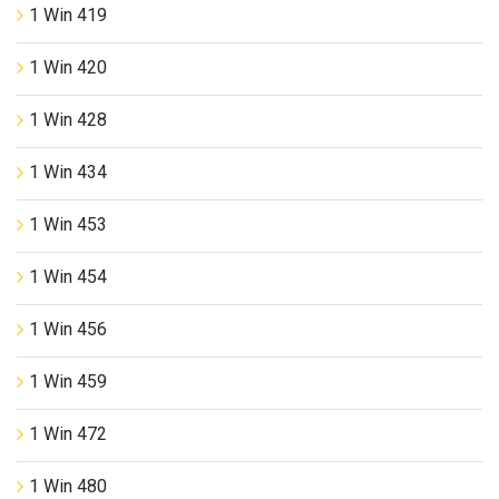
1 Win 419
1 Win 420
1 Win 428
1 Win 434
1 Win 453
1 Win 454
1 Win 456
1 Win 459
1 Win 472
1 Win 480