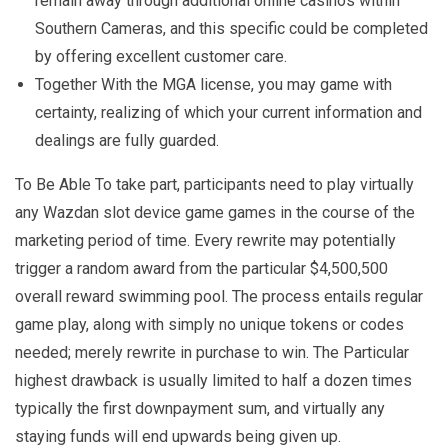
remain away through additional online casinos within
Southern Cameras, and this specific could be completed
by offering excellent customer care.
Together With the MGA license, you may game with
certainty, realizing of which your current information and
dealings are fully guarded.
To Be Able To take part, participants need to play virtually
any Wazdan slot device game games in the course of the
marketing period of time. Every rewrite may potentially
trigger a random award from the particular $4,500,500
overall reward swimming pool. The process entails regular
game play, along with simply no unique tokens or codes
needed; merely rewrite in purchase to win. The Particular
highest drawback is usually limited to half a dozen times
typically the first downpayment sum, and virtually any
staying funds will end upwards being given up.