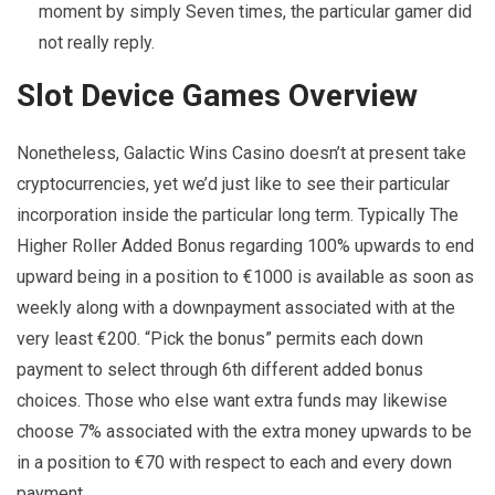
moment by simply Seven times, the particular gamer did
not really reply.
Slot Device Games Overview
Nonetheless, Galactic Wins Casino doesn’t at present take
cryptocurrencies, yet we’d just like to see their particular
incorporation inside the particular long term. Typically The
Higher Roller Added Bonus regarding 100% upwards to end
upward being in a position to €1000 is available as soon as
weekly along with a downpayment associated with at the
very least €200. “Pick the bonus” permits each down
payment to select through 6th different added bonus
choices. Those who else want extra funds may likewise
choose 7% associated with the extra money upwards to be
in a position to €70 with respect to each and every down
payment.