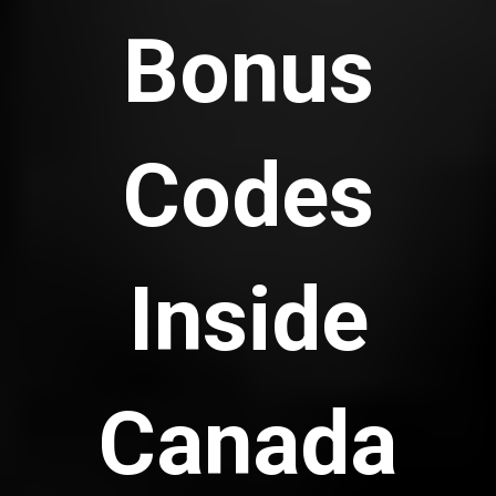
Bonus
Codes
Inside
Canada