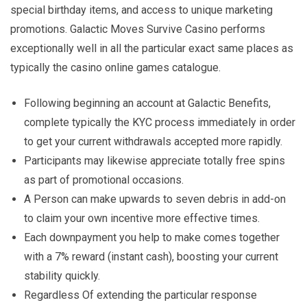
special birthday items, and access to unique marketing
promotions. Galactic Moves Survive Casino performs
exceptionally well in all the particular exact same places as
typically the casino online games catalogue.
Following beginning an account at Galactic Benefits,
complete typically the KYC process immediately in order
to get your current withdrawals accepted more rapidly.
Participants may likewise appreciate totally free spins
as part of promotional occasions.
A Person can make upwards to seven debris in add-on
to claim your own incentive more effective times.
Each downpayment you help to make comes together
with a 7% reward (instant cash), boosting your current
stability quickly.
Regardless Of extending the particular response