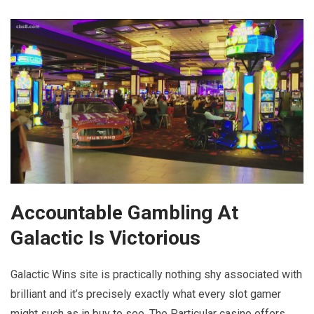
Accountable Gambling At
Galactic Is Victorious
Galactic Wins site is practically nothing shy associated with
brilliant and it’s precisely exactly what every slot gamer
might such as in buy to see. The Particular casino offers