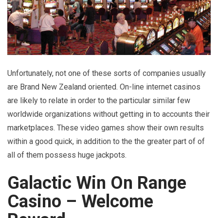
Unfortunately, not one of these sorts of companies usually
are Brand New Zealand oriented. On-line internet casinos
are likely to relate in order to the particular similar few
worldwide organizations without getting in to accounts their
marketplaces. These video games show their own results
within a good quick, in addition to the the greater part of of
all of them possess huge jackpots.
Galactic Win On Range
Casino – Welcome