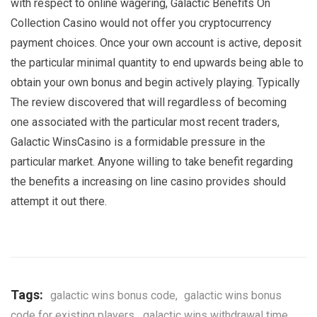
with respect to online wagering, Galactic Benefits On
Collection Casino would not offer you cryptocurrency
payment choices. Once your own account is active, deposit
the particular minimal quantity to end upwards being able to
obtain your own bonus and begin actively playing. Typically
The review discovered that will regardless of becoming
one associated with the particular most recent traders,
Galactic WinsCasino is a formidable pressure in the
particular market. Anyone willing to take benefit regarding
the benefits a increasing on line casino provides should
attempt it out there.
Tags:
galactic wins bonus code
,
galactic wins bonus
code for existing players
,
galactic wins withdrawal time