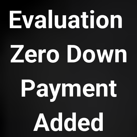
Evaluation ️
Zero Down
Payment
Added