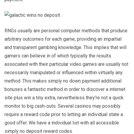
RNGs usually are personal computer methods that produce
arbitrary outcomes for each game, providing an impartial
and transparent gambling knowledge. This implies that will
gamers can believe in of which typically the results
associated with their particular video games are usually not
necessarily manipulated or influenced within virtually any
method. This makes simply no down payment additional
bonuses a fantastic method in order to discover a internet
site plus win a tiny extra, nevertheless they’re not a quick
monitor to big cash-outs. Several casinos may possibly
require a reward code prior to letting an individual state a
good offer. We have a individual list with all accessible
simply no deposit reward codes.