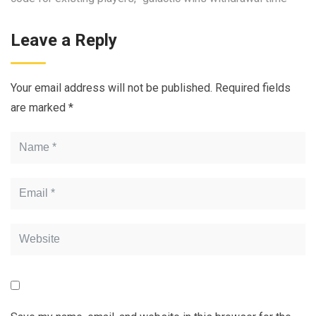
Leave a Reply
Your email address will not be published.
Required fields
are marked
*