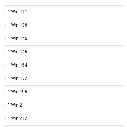
1 Win 111
1 Win 138
1 Win 145
1 Win 146
1 Win 154
1 Win 172
1 Win 196
1 Win 2
1 Win 212