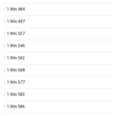
1 Win 484
1 Win 497
1 Win 527
1 Win 546
1 Win 562
1 Win 568
1 Win 577
1 Win 583
1 Win 586