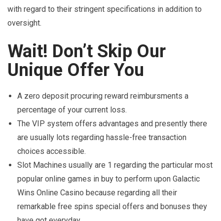
with regard to their stringent specifications in addition to
oversight.
Wait! Don’t Skip Our
Unique Offer You
A zero deposit procuring reward reimbursments a
percentage of your current loss.
The VIP system offers advantages and presently there
are usually lots regarding hassle-free transaction
choices accessible.
Slot Machines usually are 1 regarding the particular most
popular online games in buy to perform upon Galactic
Wins Online Casino because regarding all their
remarkable free spins special offers and bonuses they
have got everyday.