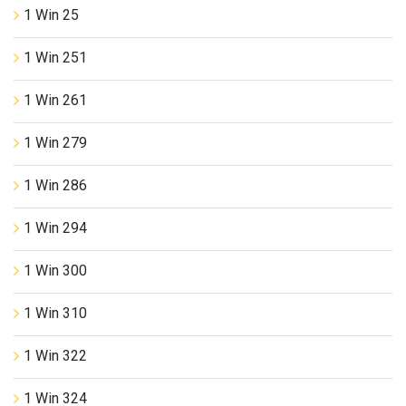
1 Win 25
1 Win 251
1 Win 261
1 Win 279
1 Win 286
1 Win 294
1 Win 300
1 Win 310
1 Win 322
1 Win 324