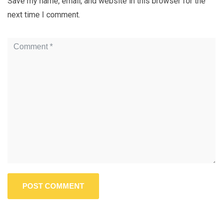
Save my name, email, and website in this browser for the
next time I comment.