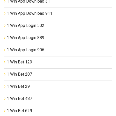
1 Win App Download 31
1 Win App Download 911
1 Win App Login 502
1 Win App Login 889
1 Win App Login 906
1 Win Bet 129
1 Win Bet 207
1 Win Bet 29
1 Win Bet 487
1 Win Bet 629