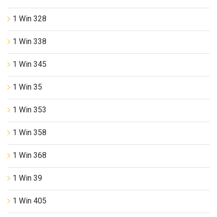
1 Win 328
1 Win 338
1 Win 345
1 Win 35
1 Win 353
1 Win 358
1 Win 368
1 Win 39
1 Win 405