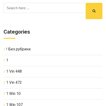
Categories
! Без рубрики
1
1 Vin 448
1 Vin 472
1 Win 10
1 Win 107