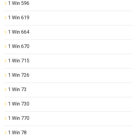
1 Win 596
1 Win 619
1 Win 664
1 Win 670
1 Win 715
1 Win 726
1 Win 73
1 Win 730
1 Win 770
1 Win 78