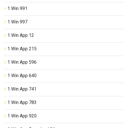
1 Win 991
1 Win 997
1 Win App 12
1 Win App 215
1 Win App 596
1 Win App 640
1 Win App 741
1 Win App 783
1 Win App 920