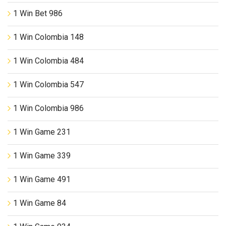
1 Win Bet 986
1 Win Colombia 148
1 Win Colombia 484
1 Win Colombia 547
1 Win Colombia 986
1 Win Game 231
1 Win Game 339
1 Win Game 491
1 Win Game 84