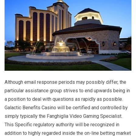
Although email response periods may possibly differ, the
particular assistance group strives to end upwards being in
a position to deal with questions as rapidly as possible.
Galactic Benefits Casino will be certified and controlled by
simply typically the Fanghiglia Video Gaming Specialist.
This Specific regulatory authority will be recognized in
addition to highly regarded inside the on-line betting market