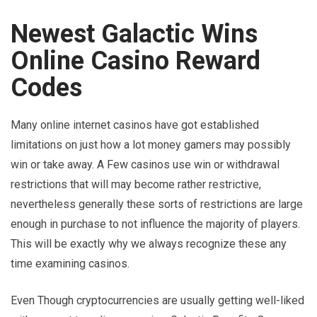
Newest Galactic Wins
Online Casino Reward
Codes
Many online internet casinos have got established
limitations on just how a lot money gamers may possibly
win or take away. A Few casinos use win or withdrawal
restrictions that will may become rather restrictive,
nevertheless generally these sorts of restrictions are large
enough in purchase to not influence the majority of players.
This will be exactly why we always recognize these any
time examining casinos.
Even Though cryptocurrencies are usually getting well-liked