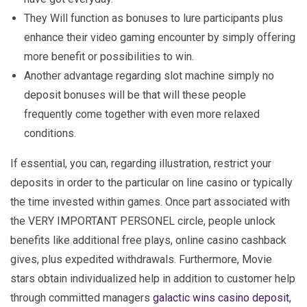
They Will function as bonuses to lure participants plus
enhance their video gaming encounter by simply offering
more benefit or possibilities to win.
Another advantage regarding slot machine simply no
deposit bonuses will be that will these people
frequently come together with even more relaxed
conditions.
If essential, you can, regarding illustration, restrict your
deposits in order to the particular on line casino or typically
the time invested within games. Once part associated with
the VERY IMPORTANT PERSONEL circle, people unlock
benefits like additional free plays, online casino cashback
gives, plus expedited withdrawals. Furthermore, Movie
stars obtain individualized help in addition to customer help
through committed managers
galactic wins casino deposit
,