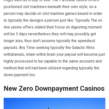
positioned slot machines beneath their own style, so a
person may decide on slot machine games based in order
to typically the designs a person just like. Typically The on
line casino offers stated their focus on digesting moment
will be 3 days nevertheless they will may possibly get
longer also, thus don’t assume typically the speediest
payouts. Any Time seeking typically the Galactic Wins
withdrawals, retain within brain your payout will become just
highly processed to be capable to the same accounts and
method that will had been utilized regarding typically the
down payment too.
New Zero Downpayment Casinos