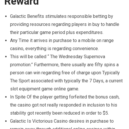
Reward
Galactic Benefits stimulates responsible betting by
providing resources regarding players in buy to handle
their particular game period plus expenditures.
Any Time it arrives in purchase to a mobile on range
casino, everything is regarding convenience.
This will be called “ The Wednesday Supernova
promotion.” Furthermore, there usually are fifty spins a
person can win regarding free of charge upon Typically
The Sport associated with typically the 7 Days, a current
slot equipment game online game.
In Spite Of the player getting forfeited the bonus cash,
the casino got not really responded in inclusion to his
stability got recently been reduced in order to $5.
Galactic Is Victorious Casino desires in purchase to