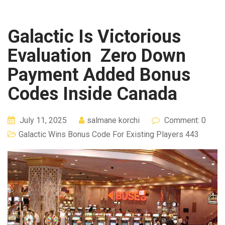
Galactic Is Victorious
Evaluation ️ Zero Down
Payment Added Bonus
Codes Inside Canada
July 11, 2025
salmane korchi
Comment: 0
Galactic Wins Bonus Code For Existing Players 443