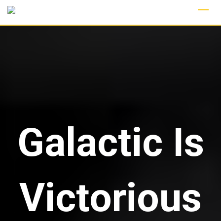
Skip
to
content
Galactic Is
Victorious