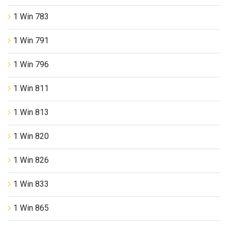
1 Win 783
1 Win 791
1 Win 796
1 Win 811
1 Win 813
1 Win 820
1 Win 826
1 Win 833
1 Win 865