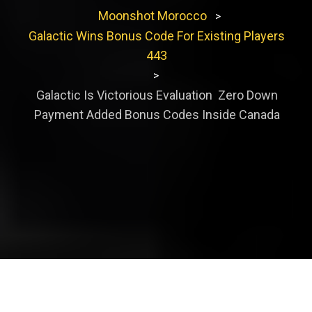
Moonshot Morocco
>
Galactic Wins Bonus Code For Existing Players
443
>
Galactic Is Victorious Evaluation ️ Zero Down
Payment Added Bonus Codes Inside Canada