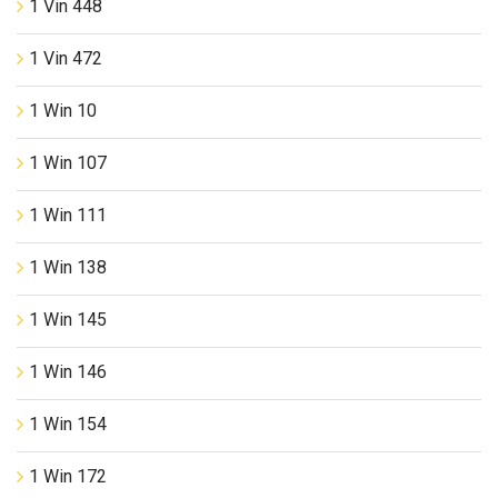
1 Vin 448
1 Vin 472
1 Win 10
1 Win 107
1 Win 111
1 Win 138
1 Win 145
1 Win 146
1 Win 154
1 Win 172