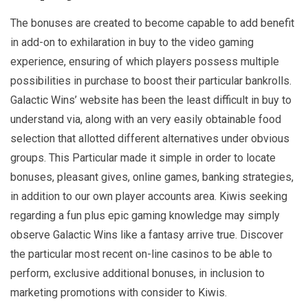
The bonuses are created to become capable to add benefit
in add-on to exhilaration in buy to the video gaming
experience, ensuring of which players possess multiple
possibilities in purchase to boost their particular bankrolls.
Galactic Wins’ website has been the least difficult in buy to
understand via, along with an very easily obtainable food
selection that allotted different alternatives under obvious
groups. This Particular made it simple in order to locate
bonuses, pleasant gives, online games, banking strategies,
in addition to our own player accounts area. Kiwis seeking
regarding a fun plus epic gaming knowledge may simply
observe Galactic Wins like a fantasy arrive true. Discover
the particular most recent on-line casinos to be able to
perform, exclusive additional bonuses, in inclusion to
marketing promotions with consider to Kiwis.