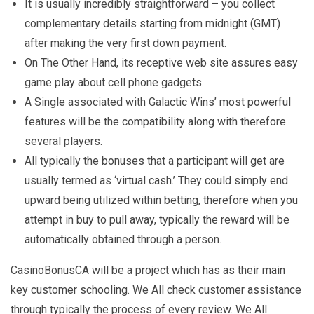
It is usually incredibly straightforward – you collect
complementary details starting from midnight (GMT)
after making the very first down payment.
On The Other Hand, its receptive web site assures easy
game play about cell phone gadgets.
A Single associated with Galactic Wins’ most powerful
features will be the compatibility along with therefore
several players.
All typically the bonuses that a participant will get are
usually termed as ‘virtual cash.’ They could simply end
upward being utilized within betting, therefore when you
attempt in buy to pull away, typically the reward will be
automatically obtained through a person.
CasinoBonusCA will be a project which has as their main
key customer schooling. We All check customer assistance
through typically the process of every review. We All