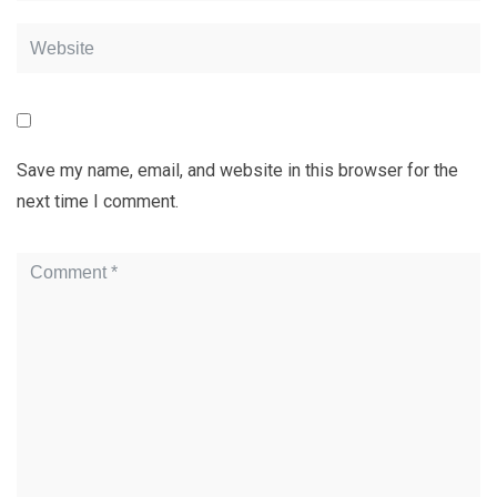
Save my name, email, and website in this browser for the
next time I comment.