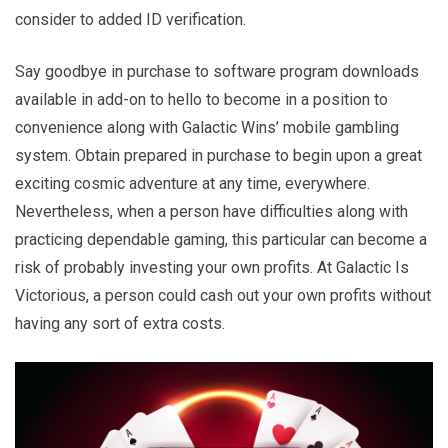
consider to added ID verification.
Say goodbye in purchase to software program downloads
available in add-on to hello to become in a position to
convenience along with Galactic Wins’ mobile gambling
system. Obtain prepared in purchase to begin upon a great
exciting cosmic adventure at any time, everywhere.
Nevertheless, when a person have difficulties along with
practicing dependable gaming, this particular can become a
risk of probably investing your own profits. At Galactic Is
Victorious, a person could cash out your own profits without
having any sort of extra costs.