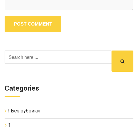
Categories
! Без рубрики
1