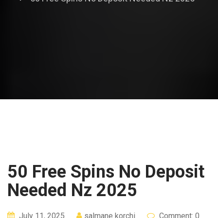
50 Free Spins No Deposit
Needed Nz 2025
July 11, 2025
salmane korchi
Comment: 0