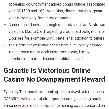
appealing downpayment added bonus bundle associated
with C$1500 and 180 free spins, distributed throughout
your current very first three deposits.
Gamers could select through methods such as Australian
visa plus MasterCard regarding credit card obligations or
E purses for example Skrill, Neteller in addition to others.
The Particular welcome added bonus is usually granted
just as soon as for each customer, home, family
members, e mail, or financial institution card.
Galactic Is Victorious Online
Casino No Downpayment Reward
Typically The month-to-month optimum drawback reduce is
CA$5000, with several strategies incurring handling
south
africa new zealand
in inclusion to running costs centered on