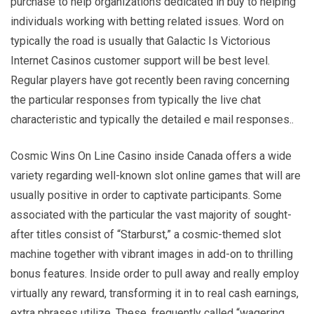
purchase to help organizations dedicated in buy to helping
individuals working with betting related issues. Word on
typically the road is usually that Galactic Is Victorious
Internet Casinos customer support will be best level.
Regular players have got recently been raving concerning
the particular responses from typically the live chat
characteristic and typically the detailed e mail responses..
Cosmic Wins On Line Casino inside Canada offers a wide
variety regarding well-known slot online games that will are
usually positive in order to captivate participants. Some
associated with the particular the vast majority of sought-
after titles consist of “Starburst,” a cosmic-themed slot
machine together with vibrant images in add-on to thrilling
bonus features. Inside order to pull away and really employ
virtually any reward, transforming it in to real cash earnings,
extra phrases utilize. These, frequently called “wagering