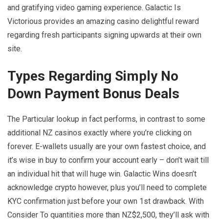
and gratifying video gaming experience. Galactic Is
Victorious provides an amazing casino delightful reward
regarding fresh participants signing upwards at their own
site.
Types Regarding Simply No
Down Payment Bonus Deals
The Particular lookup in fact performs, in contrast to some
additional NZ casinos exactly where you’re clicking on
forever. E-wallets usually are your own fastest choice, and
it’s wise in buy to confirm your account early – don’t wait till
an individual hit that will huge win. Galactic Wins doesn’t
acknowledge crypto however, plus you’ll need to complete
KYC confirmation just before your own 1st drawback. With
Consider To quantities more than NZ$2,500, they’ll ask with