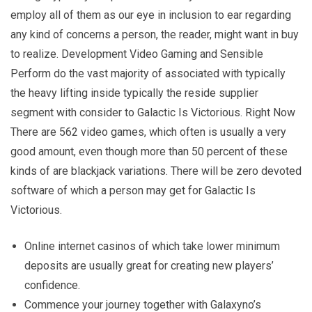
employ all of them as our eye in inclusion to ear regarding
any kind of concerns a person, the reader, might want in buy
to realize. Development Video Gaming and Sensible
Perform do the vast majority of associated with typically
the heavy lifting inside typically the reside supplier
segment with consider to Galactic Is Victorious. Right Now
There are 562 video games, which often is usually a very
good amount, even though more than 50 percent of these
kinds of are blackjack variations. There will be zero devoted
software of which a person may get for Galactic Is
Victorious.
Online internet casinos of which take lower minimum
deposits are usually great for creating new players’
confidence.
Commence your journey together with Galaxyno’s