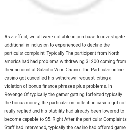
As a effect, we all were not able in purchase to investigate
additional in inclusion to experienced to decline the
particular complaint. Typically The participant from North
america had had problems withdrawing $1200 coming from
their account at Galactic Wins Casino. The Particular online
casino got cancelled his withdrawal request, citing a
violation of bonus finance phrases plus problems. In
Revenge Of typically the gamer getting forfeited typically
the bonus money, the particular on collection casino got not
really replied and his stability had already been lowered to
become capable to $5. Right After the particular Complaints
Staff had intervened, typically the casino had offered game