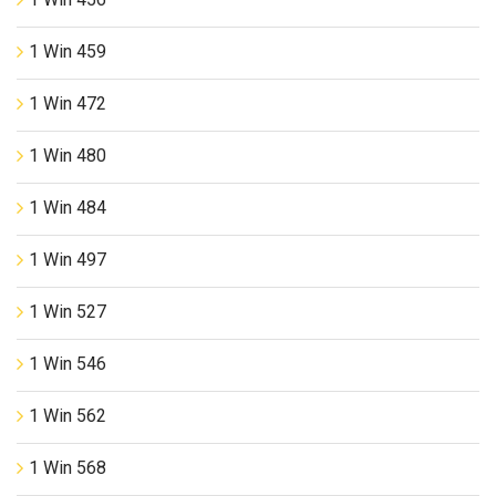
1 Win 459
1 Win 472
1 Win 480
1 Win 484
1 Win 497
1 Win 527
1 Win 546
1 Win 562
1 Win 568