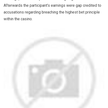
Afterwards the participant’s earnings were gap credited to
accusations regarding breaching the highest bet principle
within the casino.