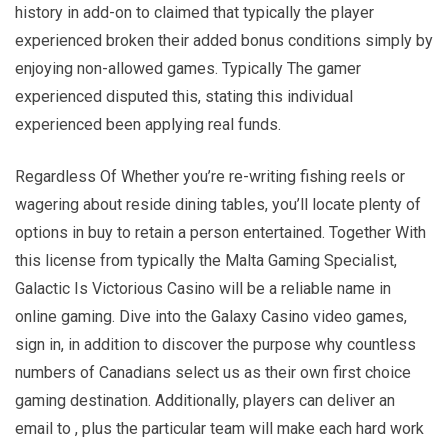
history in add-on to claimed that typically the player
experienced broken their added bonus conditions simply by
enjoying non-allowed games. Typically The gamer
experienced disputed this, stating this individual
experienced been applying real funds.
Regardless Of Whether you’re re-writing fishing reels or
wagering about reside dining tables, you’ll locate plenty of
options in buy to retain a person entertained. Together With
this license from typically the Malta Gaming Specialist,
Galactic Is Victorious Casino will be a reliable name in
online gaming. Dive into the Galaxy Casino video games,
sign in, in addition to discover the purpose why countless
numbers of Canadians select us as their own first choice
gaming destination. Additionally, players can deliver an
email to , plus the particular team will make each hard work