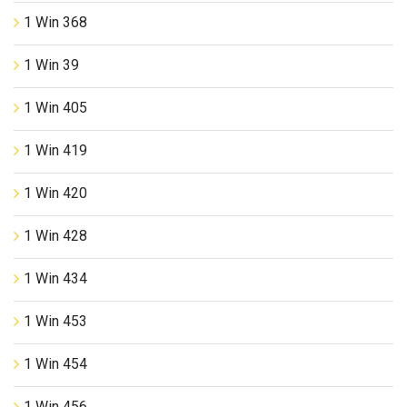
1 Win 368
1 Win 39
1 Win 405
1 Win 419
1 Win 420
1 Win 428
1 Win 434
1 Win 453
1 Win 454
1 Win 456