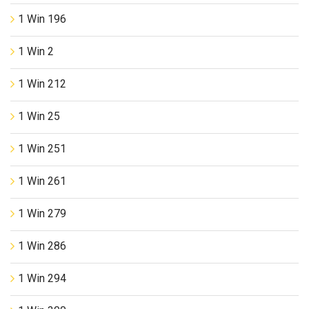
1 Win 196
1 Win 2
1 Win 212
1 Win 25
1 Win 251
1 Win 261
1 Win 279
1 Win 286
1 Win 294