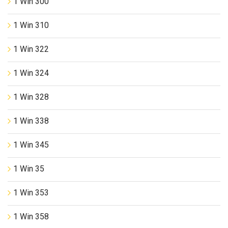
1 Win 300
1 Win 310
1 Win 322
1 Win 324
1 Win 328
1 Win 338
1 Win 345
1 Win 35
1 Win 353
1 Win 358