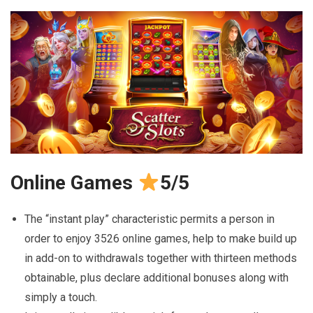
Online Games
5/5
The “instant play” characteristic permits a person in
order to enjoy 3526 online games, help to make build up
in add-on to withdrawals together with thirteen methods
obtainable, plus declare additional bonuses along with
simply a touch.