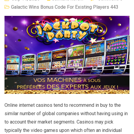
Galactic Wins Bonus Code For Existing Players 443
Online internet casinos tend to recommend in buy to the
similar number of global companies without having using in
to account their market segments. Casinos may pick
typically the video games upon which often an individual