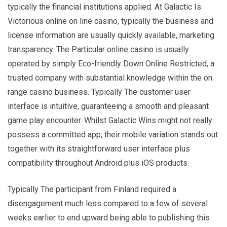
typically the financial institutions applied. At Galactic Is
Victorious online on line casino, typically the business and
license information are usually quickly available, marketing
transparency. The Particular online casino is usually
operated by simply Eco-friendly Down Online Restricted, a
trusted company with substantial knowledge within the on
range casino business. Typically The customer user
interface is intuitive, guaranteeing a smooth and pleasant
game play encounter. Whilst Galactic Wins might not really
possess a committed app, their mobile variation stands out
together with its straightforward user interface plus
compatibility throughout Android plus iOS products.
Typically The participant from Finland required a
disengagement much less compared to a few of several
weeks earlier to end upward being able to publishing this