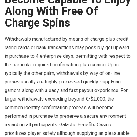
Along With Free Of
Charge Spins
Withdrawals manufactured by means of charge plus credit
rating cards or bank transactions may possibly get upward
in purchase to 4 enterprise days, permitting with respect to
the particular required confirmation plus running. Upon
typically the other palm, withdrawals by way of on-line
purses usually are highly processed quickly, supplying
gamers along with a easy and fast payout experience. For
larger withdrawals exceeding beyond €/$2,000, the
common identity confirmation process will become
performed in purchase to preserve a secure environment
regarding all participants. Galactic Benefits Casino
prioritizes player safety although supplying an pleasurable