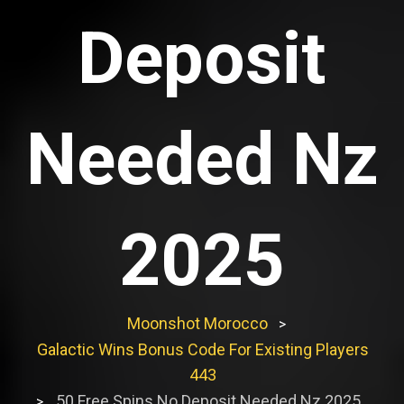
Deposit
Needed Nz
2025
Moonshot Morocco
>
Galactic Wins Bonus Code For Existing Players
443
50 Free Spins No Deposit Needed Nz 2025
>