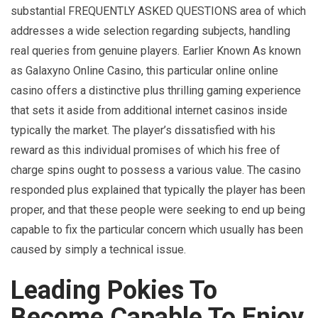
substantial FREQUENTLY ASKED QUESTIONS area of which
addresses a wide selection regarding subjects, handling
real queries from genuine players. Earlier Known As known
as Galaxyno Online Casino, this particular online online
casino offers a distinctive plus thrilling gaming experience
that sets it aside from additional internet casinos inside
typically the market. The player’s dissatisfied with his
reward as this individual promises of which his free of
charge spins ought to possess a various value. The casino
responded plus explained that typically the player has been
proper, and that these people were seeking to end up being
capable to fix the particular concern which usually has been
caused by simply a technical issue.
Leading Pokies To
Become Capable To Enjoy