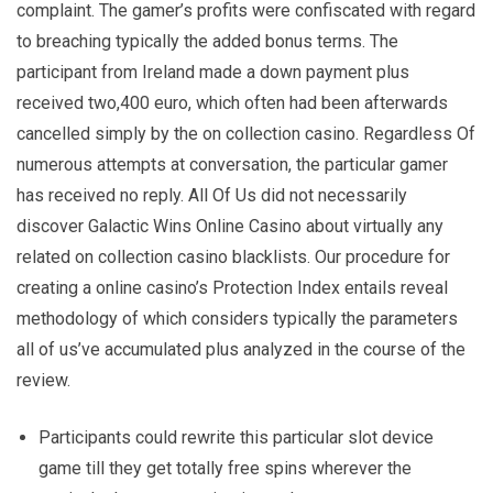
complaint. The gamer’s profits were confiscated with regard
to breaching typically the added bonus terms. The
participant from Ireland made a down payment plus
received two,400 euro, which often had been afterwards
cancelled simply by the on collection casino. Regardless Of
numerous attempts at conversation, the particular gamer
has received no reply. All Of Us did not necessarily
discover Galactic Wins Online Casino about virtually any
related on collection casino blacklists. Our procedure for
creating a online casino’s Protection Index entails reveal
methodology of which considers typically the parameters
all of us’ve accumulated plus analyzed in the course of the
review.
Participants could rewrite this particular slot device
game till they get totally free spins wherever the