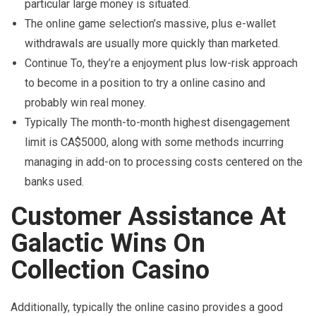
particular large money is situated.
The online game selection’s massive, plus e-wallet
withdrawals are usually more quickly than marketed.
Continue To, they’re a enjoyment plus low-risk approach
to become in a position to try a online casino and
probably win real money.
Typically The month-to-month highest disengagement
limit is CA$5000, along with some methods incurring
managing in add-on to processing costs centered on the
banks used.
Customer Assistance At
Galactic Wins On
Collection Casino
Additionally, typically the online casino provides a good