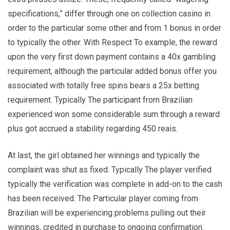
specifications,” differ through one on collection casino in
order to the particular some other and from 1 bonus in order
to typically the other. With Respect To example, the reward
upon the very first down payment contains a 40x gambling
requirement, although the particular added bonus offer you
associated with totally free spins bears a 25x betting
requirement. Typically The participant from Brazilian
experienced won some considerable sum through a reward
plus got accrued a stability regarding 450 reais.
At last, the girl obtained her winnings and typically the
complaint was shut as fixed. Typically The player verified
typically the verification was complete in add-on to the cash
has been received. The Particular player coming from
Brazilian will be experiencing problems pulling out their
winnings, credited in purchase to ongoing confirmation.