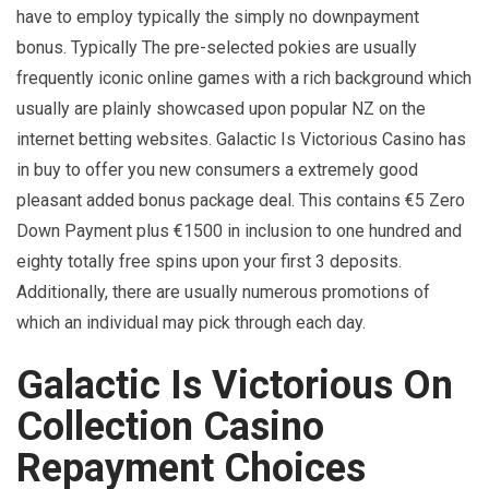
have to employ typically the simply no downpayment
bonus. Typically The pre-selected pokies are usually
frequently iconic online games with a rich background which
usually are plainly showcased upon popular NZ on the
internet betting websites. Galactic Is Victorious Casino has
in buy to offer you new consumers a extremely good
pleasant added bonus package deal. This contains €5 Zero
Down Payment plus €1500 in inclusion to one hundred and
eighty totally free spins upon your first 3 deposits.
Additionally, there are usually numerous promotions of
which an individual may pick through each day.
Galactic Is Victorious On
Collection Casino
Repayment Choices