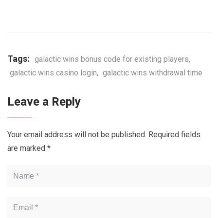
Tags:
galactic wins bonus code for existing players
,
galactic wins casino login
,
galactic wins withdrawal time
Leave a Reply
Your email address will not be published.
Required fields
are marked
*