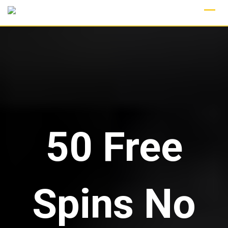
Skip
to
content
50 Free
Spins No