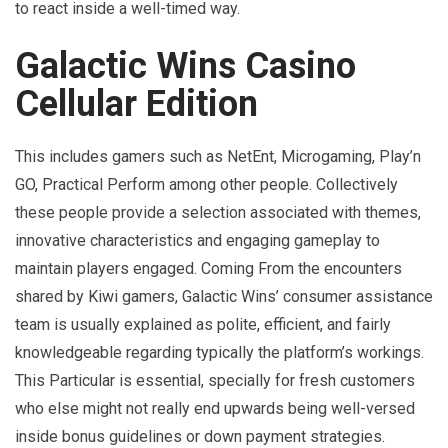
to react inside a well-timed way.
Galactic Wins Casino
Cellular Edition
This includes gamers such as NetEnt, Microgaming, Play’n
GO, Practical Perform among other people. Collectively
these people provide a selection associated with themes,
innovative characteristics and engaging gameplay to
maintain players engaged. Coming From the encounters
shared by Kiwi gamers, Galactic Wins’ consumer assistance
team is usually explained as polite, efficient, and fairly
knowledgeable regarding typically the platform’s workings.
This Particular is essential, specially for fresh customers
who else might not really end upwards being well-versed
inside bonus guidelines or down payment strategies.