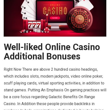
Well-liked Online Casino
Additional Bonuses
Right Now There are above 2 hundred casino headings,
which includes slots, modern jackpots, video online poker,
scuff playing cards, virtual sporting activities, in addition to
stand games. Putting An Emphasis On gaming practices will
be a core focus regarding Galactic Benefits On Range
Casino. In Addition these people provide backlinks in