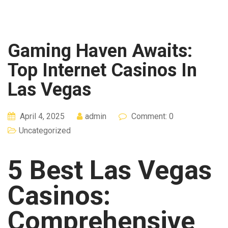
Gaming Haven Awaits:
Top Internet Casinos In
Las Vegas
April 4, 2025
admin
Comment: 0
Uncategorized
5 Best Las Vegas
Casinos:
Comprehensive