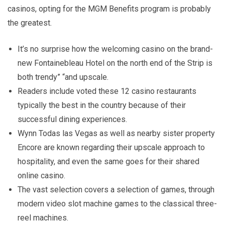
casinos, opting for the MGM Benefits program is probably
the greatest.
It’s no surprise how the welcoming casino on the brand-
new Fontainebleau Hotel on the north end of the Strip is
both trendy” “and upscale.
Readers include voted these 12 casino restaurants
typically the best in the country because of their
successful dining experiences.
Wynn Todas las Vegas as well as nearby sister property
Encore are known regarding their upscale approach to
hospitality, and even the same goes for their shared
online casino.
The vast selection covers a selection of games, through
modern video slot machine games to the classical three-
reel machines.