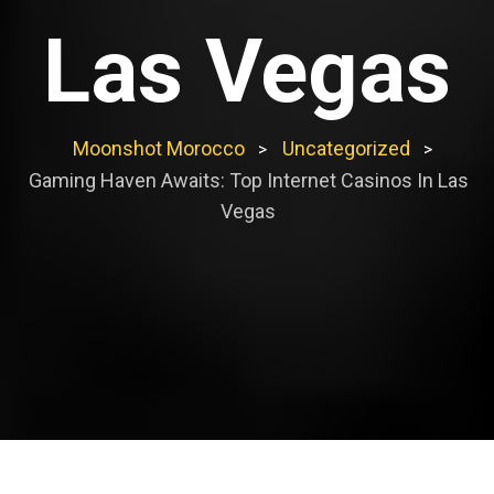
Las Vegas
Moonshot Morocco
Uncategorized
>
>
Gaming Haven Awaits: Top Internet Casinos In Las
Vegas