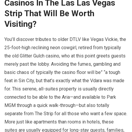
Casinos In The Las Las Vegas
Strip That Will Be Worth
Visiting?
You’ll discover tributes to older DTLV like Vegas Vickie, the
25-foot-high reclining neon cowgirl, retired from typically
the old Glitter Gulch casino, who at this point greets guests
merely past the lobby. Avoiding the fumes, gambling and
basic chaos of typically the casino floor will be” “a tough
feat in Sin City, but that’s exactly what the Vdara was made
for. This serene, all-suites property is usually directly
connected to be able to the Aria—and available to Park
MGM through a quick walk-through—but also totally
separate from The Strip for all those who want a few space.
More just like apartments than rooms in hotels, these
suites are usually equipped for long-stay guests, families,