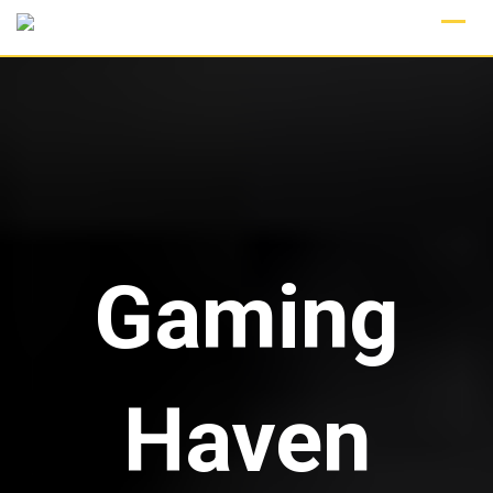
Skip
to
content
Gaming
Haven