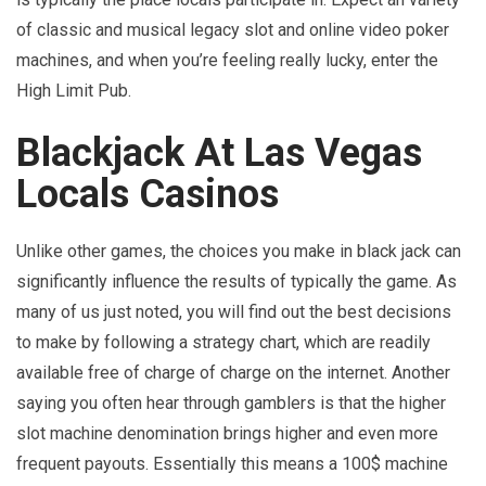
of classic and musical legacy slot and online video poker
machines, and when you’re feeling really lucky, enter the
High Limit Pub.
Blackjack At Las Vegas
Locals Casinos
Unlike other games, the choices you make in black jack can
significantly influence the results of typically the game. As
many of us just noted, you will find out the best decisions
to make by following a strategy chart, which are readily
available free of charge of charge on the internet. Another
saying you often hear through gamblers is that the higher
slot machine denomination brings higher and even more
frequent payouts. Essentially this means a 100$ machine