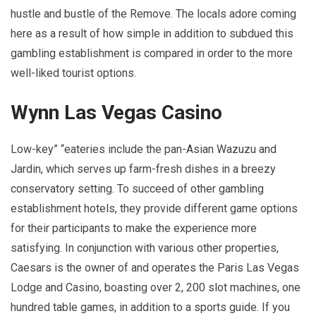
hustle and bustle of the Remove. The locals adore coming
here as a result of how simple in addition to subdued this
gambling establishment is compared in order to the more
well-liked tourist options.
Wynn Las Vegas Casino
Low-key” “eateries include the pan-Asian Wazuzu and
Jardin, which serves up farm-fresh dishes in a breezy
conservatory setting. To succeed of other gambling
establishment hotels, they provide different game options
for their participants to make the experience more
satisfying. In conjunction with various other properties,
Caesars is the owner of and operates the Paris Las Vegas
Lodge and Casino, boasting over 2, 200 slot machines, one
hundred table games, in addition to a sports guide. If you