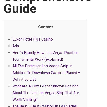
Guide
Content
Luxor Hotel Plus Casino
Aria
Here’s Exactly How Las Vegas Position
Tournaments Work (explained)
All The Particular Las Vegas Strip In
Addition To Downtown Casinos Placed –
Definitive List
What Are A Few Lesser-known Casinos
About The Las Las Vegas Strip That Are
Worth Visiting?
The Best 5 Best Casinos In Las Vegas