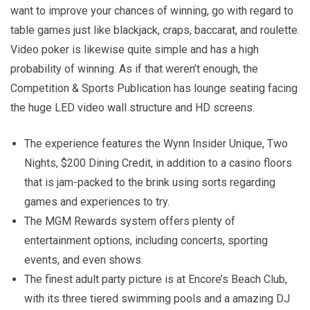
want to improve your chances of winning, go with regard to
table games just like blackjack, craps, baccarat, and roulette.
Video poker is likewise quite simple and has a high
probability of winning. As if that weren’t enough, the
Competition & Sports Publication has lounge seating facing
the huge LED video wall structure and HD screens.
The experience features the Wynn Insider Unique, Two
Nights, $200 Dining Credit, in addition to a casino floors
that is jam-packed to the brink using sorts regarding
games and experiences to try.
The MGM Rewards system offers plenty of
entertainment options, including concerts, sporting
events, and even shows.
The finest adult party picture is at Encore’s Beach Club,
with its three tiered swimming pools and a amazing DJ