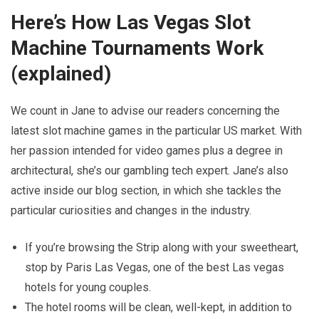
Here’s How Las Vegas Slot
Machine Tournaments Work
(explained)
We count in Jane to advise our readers concerning the
latest slot machine games in the particular US market. With
her passion intended for video games plus a degree in
architectural, she’s our gambling tech expert. Jane’s also
active inside our blog section, in which she tackles the
particular curiosities and changes in the industry.
If you’re browsing the Strip along with your sweetheart,
stop by Paris Las Vegas, one of the best Las vegas
hotels for young couples.
The hotel rooms will be clean, well-kept, in addition to