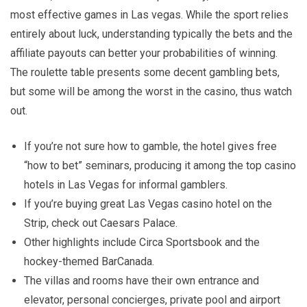
most effective games in Las vegas. While the sport relies
entirely about luck, understanding typically the bets and the
affiliate payouts can better your probabilities of winning.
The roulette table presents some decent gambling bets,
but some will be among the worst in the casino, thus watch
out.
If you’re not sure how to gamble, the hotel gives free
“how to bet” seminars, producing it among the top casino
hotels in Las Vegas for informal gamblers.
If you’re buying great Las Vegas casino hotel on the
Strip, check out Caesars Palace.
Other highlights include Circa Sportsbook and the
hockey-themed BarCanada.
The villas and rooms have their own entrance and
elevator, personal concierges, private pool and airport