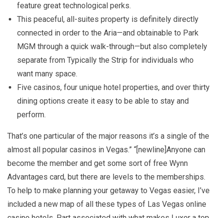
feature great technological perks.
This peaceful, all-suites property is definitely directly
connected in order to the Aria—and obtainable to Park
MGM through a quick walk-through—but also completely
separate from Typically the Strip for individuals who
want many space.
Five casinos, four unique hotel properties, and over thirty
dining options create it easy to be able to stay and
perform.
That’s one particular of the major reasons it’s a single of the
almost all popular casinos in Vegas.” “[newline]Anyone can
become the member and get some sort of free Wynn
Advantages card, but there are levels to the memberships.
To help to make planning your getaway to Vegas easier, I’ve
included a new map of all these types of Las Vegas online
casino hotels. Part associated with what makes Luxor a top