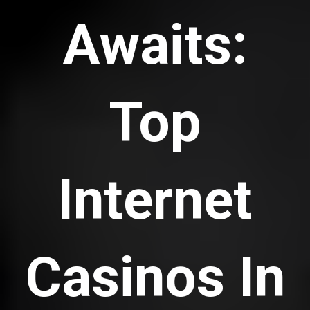
Awaits:
Top
Internet
Casinos In