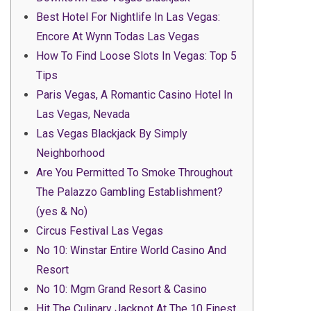
Best Hotel For Nightlife In Las Vegas:
Encore At Wynn Todas Las Vegas
How To Find Loose Slots In Vegas: Top 5
Tips
Paris Vegas, A Romantic Casino Hotel In
Las Vegas, Nevada
Las Vegas Blackjack By Simply
Neighborhood
Are You Permitted To Smoke Throughout
The Palazzo Gambling Establishment?
(yes & No)
Circus Festival Las Vegas
No 10: Winstar Entire World Casino And
Resort
No 10: Mgm Grand Resort & Casino
Hit The Culinary Jackpot At The 10 Finest