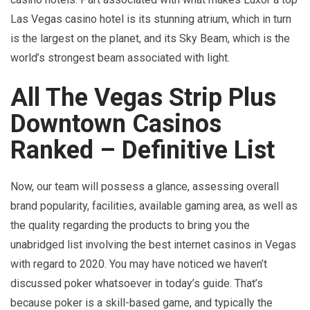
Las Vegas casino hotel is its stunning atrium, which in turn
is the largest on the planet, and its Sky Beam, which is the
world’s strongest beam associated with light.
All The Vegas Strip Plus
Downtown Casinos
Ranked – Definitive List
Now, our team will possess a glance, assessing overall
brand popularity, facilities, available gaming area, as well as
the quality regarding the products to bring you the
unabridged list involving the best internet casinos in Vegas
with regard to 2020. You may have noticed we haven’t
discussed poker whatsoever in today’s guide. That’s
because poker is a skill-based game, and typically the