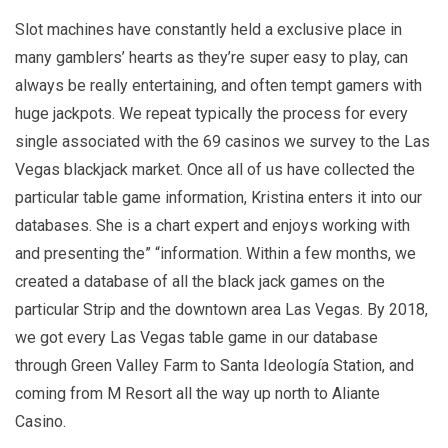
Slot machines have constantly held a exclusive place in
many gamblers’ hearts as they’re super easy to play, can
always be really entertaining, and often tempt gamers with
huge jackpots. We repeat typically the process for every
single associated with the 69 casinos we survey to the Las
Vegas blackjack market. Once all of us have collected the
particular table game information, Kristina enters it into our
databases. She is a chart expert and enjoys working with
and presenting the” “information. Within a few months, we
created a database of all the black jack games on the
particular Strip and the downtown area Las Vegas. By 2018,
we got every Las Vegas table game in our database
through Green Valley Farm to Santa Ideología Station, and
coming from M Resort all the way up north to Aliante
Casino.