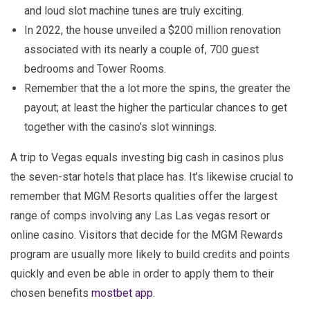
and loud slot machine tunes are truly exciting.
In 2022, the house unveiled a $200 million renovation
associated with its nearly a couple of, 700 guest
bedrooms and Tower Rooms.
Remember that the a lot more the spins, the greater the
payout; at least the higher the particular chances to get
together with the casino’s slot winnings.
A trip to Vegas equals investing big cash in casinos plus
the seven-star hotels that place has. It’s likewise crucial to
remember that MGM Resorts qualities offer the largest
range of comps involving any Las Las vegas resort or
online casino. Visitors that decide for the MGM Rewards
program are usually more likely to build credits and points
quickly and even be able in order to apply them to their
chosen benefits
mostbet app
.