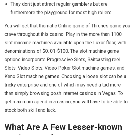
They don’t just attract regular gamblers but are
furthermore the playground for most high rollers.
You will get that thematic Online game of Thrones game you
crave throughout this casino. Play in the more than 1100
slot machine machines available upon the Luxor floor, with
denominations of $0. 01-$100. The slot machine game
options incorporate Progressive Slots, Baitcasting reel
Slots, Video Slots, Video Poker Slot machine games, and
Keno Slot machine games. Choosing a loose slot can be a
tricky enterprise and one of which may need a tad more
than simply browsing posh internet casinos in Vegas. To
get maximum spend in a casino, you will have to be able to
stock both skill and luck.
What Are A Few Lesser-known