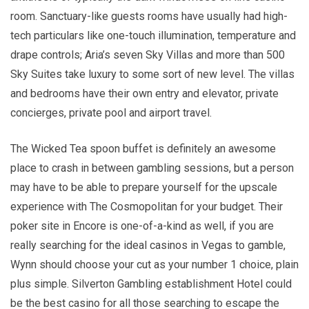
room. Sanctuary-like guests rooms have usually had high-
tech particulars like one-touch illumination, temperature and
drape controls; Aria’s seven Sky Villas and more than 500
Sky Suites take luxury to some sort of new level. The villas
and bedrooms have their own entry and elevator, private
concierges, private pool and airport travel.
The Wicked Tea spoon buffet is definitely an awesome
place to crash in between gambling sessions, but a person
may have to be able to prepare yourself for the upscale
experience with The Cosmopolitan for your budget. Their
poker site in Encore is one-of-a-kind as well, if you are
really searching for the ideal casinos in Vegas to gamble,
Wynn should choose your cut as your number 1 choice, plain
plus simple. Silverton Gambling establishment Hotel could
be the best casino for all those searching to escape the