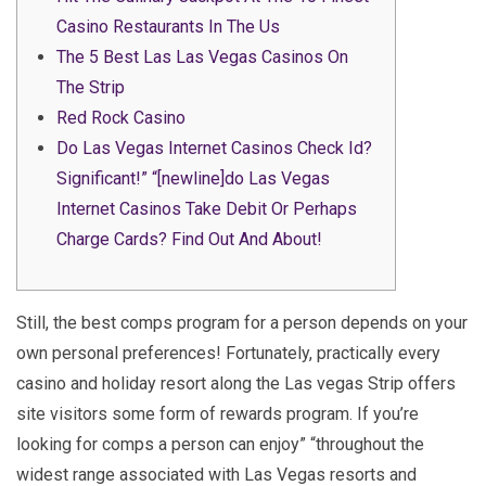
Casino Restaurants In The Us
The 5 Best Las Las Vegas Casinos On
The Strip
Red Rock Casino
Do Las Vegas Internet Casinos Check Id?
Significant!” “[newline]do Las Vegas
Internet Casinos Take Debit Or Perhaps
Charge Cards? Find Out And About!
Still, the best comps program for a person depends on your
own personal preferences! Fortunately, practically every
casino and holiday resort along the Las vegas Strip offers
site visitors some form of rewards program. If you’re
looking for comps a person can enjoy” “throughout the
widest range associated with Las Vegas resorts and