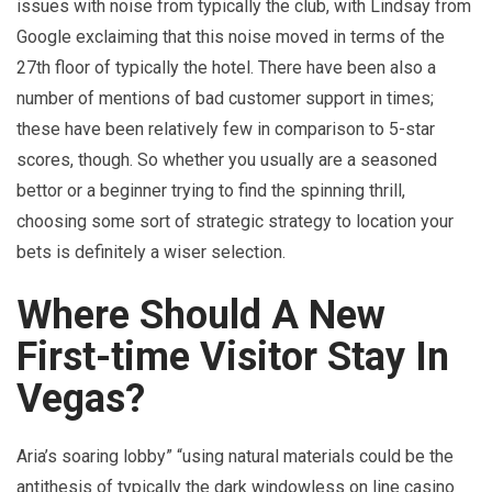
issues with noise from typically the club, with Lindsay from
Google exclaiming that this noise moved in terms of the
27th floor of typically the hotel. There have been also a
number of mentions of bad customer support in times;
these have been relatively few in comparison to 5-star
scores, though. So whether you usually are a seasoned
bettor or a beginner trying to find the spinning thrill,
choosing some sort of strategic strategy to location your
bets is definitely a wiser selection.
Where Should A New
First-time Visitor Stay In
Vegas?
Aria’s soaring lobby” “using natural materials could be the
antithesis of typically the dark windowless on line casino