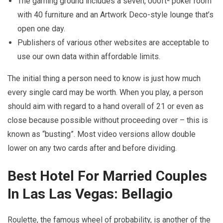
The gaming ground includes a seven, 000ft² poker room
with 40 furniture and an Artwork Deco-style lounge that’s
open one day.
Publishers of various other websites are acceptable to
use our own data within affordable limits.
The initial thing a person need to know is just how much
every single card may be worth. When you play, a person
should aim with regard to a hand overall of 21 or even as
close because possible without proceeding over – this is
known as “busting”. Most video versions allow double
lower on any two cards after and before dividing.
Best Hotel For Married Couples
In Las Las Vegas: Bellagio
Roulette, the famous wheel of probability, is another of the