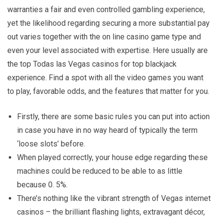
warranties a fair and even controlled gambling experience,
yet the likelihood regarding securing a more substantial pay
out varies together with the on line casino game type and
even your level associated with expertise. Here usually are
the top Todas las Vegas casinos for top blackjack
experience. Find a spot with all the video games you want
to play, favorable odds, and the features that matter for you.
Firstly, there are some basic rules you can put into action
in case you have in no way heard of typically the term
‘loose slots’ before.
When played correctly, your house edge regarding these
machines could be reduced to be able to as little
because 0. 5%.
There’s nothing like the vibrant strength of Vegas internet
casinos – the brilliant flashing lights, extravagant décor,