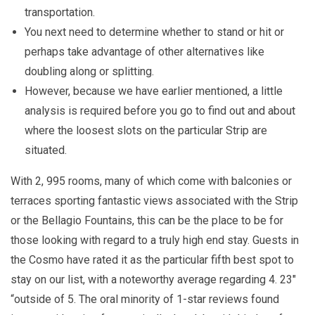
transportation.
You next need to determine whether to stand or hit or
perhaps take advantage of other alternatives like
doubling along or splitting.
However, because we have earlier mentioned, a little
analysis is required before you go to find out and about
where the loosest slots on the particular Strip are
situated.
With 2, 995 rooms, many of which come with balconies or
terraces sporting fantastic views associated with the Strip
or the Bellagio Fountains, this can be the place to be for
those looking with regard to a truly high end stay. Guests in
the Cosmo have rated it as the particular fifth best spot to
stay on our list, with a noteworthy average regarding 4. 23″
“outside of 5. The oral minority of 1-star reviews found