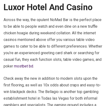
Luxor Hotel And Casino
Across the way, the opulent NoMad Bar is the perfect place
to be able to people watch and even dine on a new truffle
chicken hoagie during weekend collation. All the internet
casinos mentioned above offer you various table video
games to cater to be able to different preferences. Whether
you’re an experienced greeting card shark or searching for
casual fun, they each function slots, table video games, and
poker
mostbet bd
.
Check away the new in addition to modern slots upon the
first flooring, as well as 10x odds about craps and easy-to-
win blackjack decks. The Bellagio is another top gambling
establishment hotel in Todas las Vegas for both informal
gamblers and specialists. The gaming ground includes a