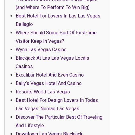
(and Where To Perform To Win Big)
Best Hotel For Lovers In Las Las Vegas:
Bellagio
Where Should Some Sort Of First-time
Visitor Keep In Vegas?
Wynn Las Vegas Casino
Blackjack At Las Las Vegas Locals
Casinos
Excalibur Hotel And Even Casino
Bally’s Vegas Hotel And Casino
Resorts World Las Vegas
Best Hotel For Design Lovers In Todas
Las Vegas: Nomad Las Vegas
Discover The Particular Best Of Traveling
And Lifestyle
Downtown Las Vegas Blackjack