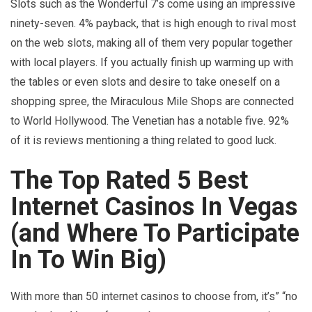
Slots such as the Wonderful 7’s come using an impressive
ninety-seven. 4% payback, that is high enough to rival most
on the web slots, making all of them very popular together
with local players. If you actually finish up warming up with
the tables or even slots and desire to take oneself on a
shopping spree, the Miraculous Mile Shops are connected
to World Hollywood. The Venetian has a notable five. 92%
of it is reviews mentioning a thing related to good luck.
The Top Rated 5 Best
Internet Casinos In Vegas
(and Where To Participate
In To Win Big)
With more than 50 internet casinos to choose from, it’s” “no