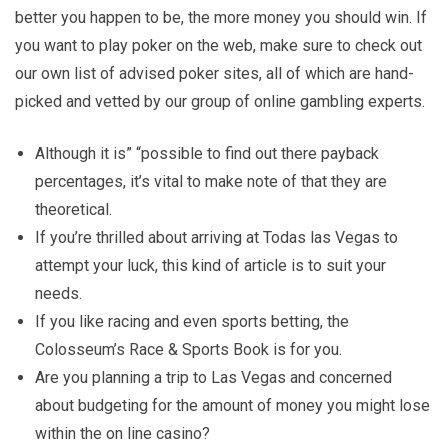
better you happen to be, the more money you should win. If
you want to play poker on the web, make sure to check out
our own list of advised poker sites, all of which are hand-
picked and vetted by our group of online gambling experts.
Although it is” “possible to find out there payback
percentages, it’s vital to make note of that they are
theoretical.
If you’re thrilled about arriving at Todas las Vegas to
attempt your luck, this kind of article is to suit your
needs.
If you like racing and even sports betting, the
Colosseum’s Race & Sports Book is for you.
Are you planning a trip to Las Vegas and concerned
about budgeting for the amount of money you might lose
within the on line casino?