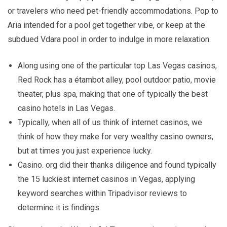
or travelers who need pet-friendly accommodations. Pop to
Aria intended for a pool get together vibe, or keep at the
subdued Vdara pool in order to indulge in more relaxation.
Along using one of the particular top Las Vegas casinos,
Red Rock has a étambot alley, pool outdoor patio, movie
theater, plus spa, making that one of typically the best
casino hotels in Las Vegas.
Typically, when all of us think of internet casinos, we
think of how they make for very wealthy casino owners,
but at times you just experience lucky.
Casino. org did their thanks diligence and found typically
the 15 luckiest internet casinos in Vegas, applying
keyword searches within Tripadvisor reviews to
determine it is findings.