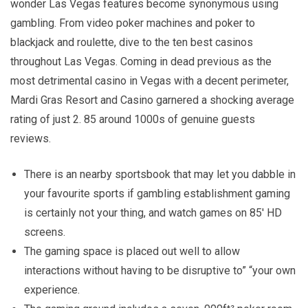
wonder Las Vegas features become synonymous using
gambling. From video poker machines and poker to
blackjack and roulette, dive to the ten best casinos
throughout Las Vegas. Coming in dead previous as the
most detrimental casino in Vegas with a decent perimeter,
Mardi Gras Resort and Casino garnered a shocking average
rating of just 2. 85 around 1000s of genuine guests
reviews.
There is an nearby sportsbook that may let you dabble in
your favourite sports if gambling establishment gaming
is certainly not your thing, and watch games on 85′ HD
screens.
The gaming space is placed out well to allow
interactions without having to be disruptive to” “your own
experience.