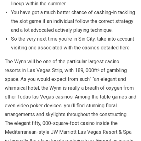
lineup within the summer.
You have got a much better chance of cashing-in tackling
the slot game if an individual follow the correct strategy
and a lot advocated actively playing technique.
So the very next time you’re in Sin City, take into account
visiting one associated with the casinos detailed here.
The Wynn will be one of the particular largest casino
resorts in Las Vegas Strip, with 189, 000ft² of gambling
space. As you would expect from such” “an elegant and
whimsical hotel, the Wynn is really a breath of oxygen from
other Todas las Vegas casinos. Among the table games and
even video poker devices, you’ll find stunning floral
arrangements and skylights throughout the constructing.
The elegant fifty, 000-square-foot casino inside the
Mediterranean-style JW Marriott Las Vegas Resort & Spa
is typically the place locals participate in. Expect an variety