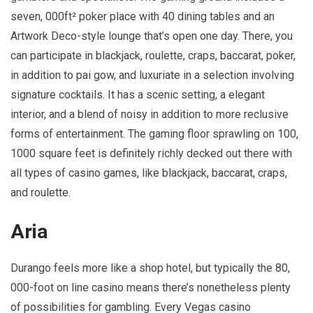
seven, 000ft² poker place with 40 dining tables and an
Artwork Deco-style lounge that’s open one day. There, you
can participate in blackjack, roulette, craps, baccarat, poker,
in addition to pai gow, and luxuriate in a selection involving
signature cocktails. It has a scenic setting, a elegant
interior, and a blend of noisy in addition to more reclusive
forms of entertainment. The gaming floor sprawling on 100,
1000 square feet is definitely richly decked out there with
all types of casino games, like blackjack, baccarat, craps,
and roulette.
Aria
Durango feels more like a shop hotel, but typically the 80,
000-foot on line casino means there’s nonetheless plenty
of possibilities for gambling. Every Vegas casino