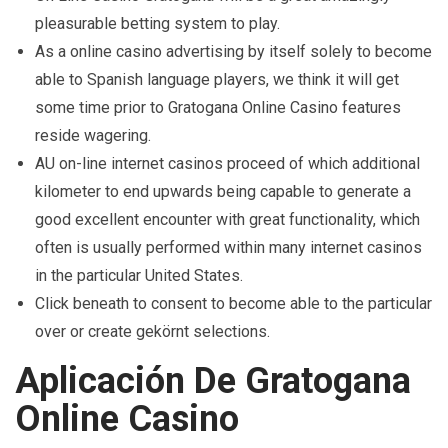
pleasurable betting system to play.
As a online casino advertising by itself solely to become
able to Spanish language players, we think it will get
some time prior to Gratogana Online Casino features
reside wagering.
AU on-line internet casinos proceed of which additional
kilometer to end upwards being capable to generate a
good excellent encounter with great functionality, which
often is usually performed within many internet casinos
in the particular United States.
Click beneath to consent to become able to the particular
over or create gekörnt selections.
Aplicación De Gratogana
Online Casino