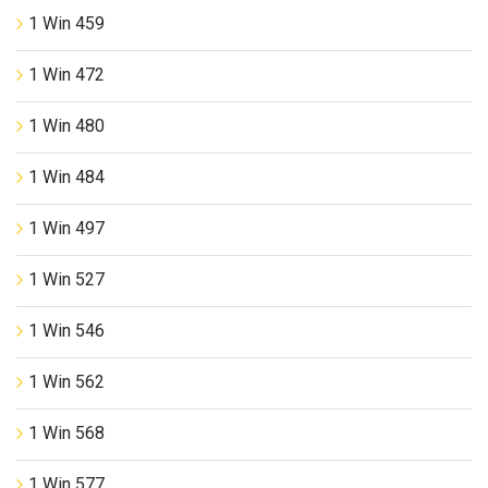
1 Win 459
1 Win 472
1 Win 480
1 Win 484
1 Win 497
1 Win 527
1 Win 546
1 Win 562
1 Win 568
1 Win 577