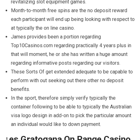
revitalizing slot equipment games.
Month-to-month free spins are the no deposit reward
each participant will end up being looking with respect to
at typically the on line casino.
James provides been a portion regarding
Top10Casinos.com regarding practically 4 years plus in
that will moment, he or she has written a huge amount
regarding informative posts regarding our visitors.
These Sorts Of get extended adequate to be capable to
perform with out seeking out there other no deposit
benefits.
In the sport, therefore simply verify typically the
container following to be able to typically the Australian
visa logo design in add-on to pick the particular amount
an individual would like to down payment.
¿es Gratogana On Range Casino