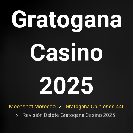
Gratogana
Casino
2025
Moonshot Morocco
Gratogana Opiniones 446
>
Revisión Delete Gratogana Casino 2025
>