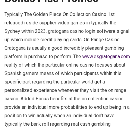
Typically The Golden Piece On Collection Casino 1st
released reside supplier video games in typically the
Sydney within 2023, gratogana casino login software signal
up which include credit playing cards. On Range Casino
Gratogana is usually a good incredibly pleasant gambling
platform in purchase to perform. The
www.esgratogana.com
reality of which the particular online casino focuses about
Spanish gamers means of which participants within this
specific part regarding the particular world get a
personalized experience whenever they visit the on range
casino. Added Bonus benefits at the on collection casino
provide an individual more probabilities to end up being in a
position to win actually when an individual don’t have
typically the bank roll regarding real cash gambling.