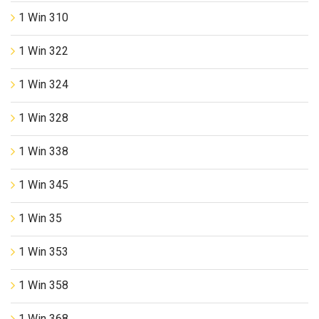
1 Win 310
1 Win 322
1 Win 324
1 Win 328
1 Win 338
1 Win 345
1 Win 35
1 Win 353
1 Win 358
1 Win 368