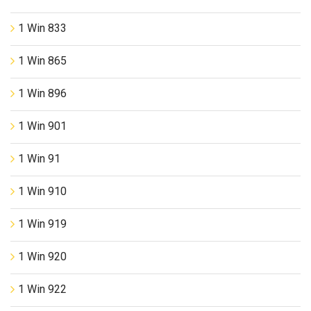
1 Win 833
1 Win 865
1 Win 896
1 Win 901
1 Win 91
1 Win 910
1 Win 919
1 Win 920
1 Win 922