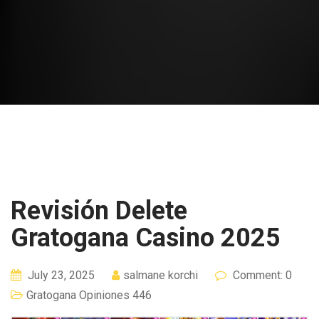
Revisión Delete
Gratogana Casino 2025
July 23, 2025
salmane korchi
Comment: 0
Gratogana Opiniones 446