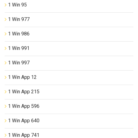
1 Win 95
1 Win 977
1 Win 986
1 Win 991
1 Win 997
1 Win App 12
1 Win App 215
1 Win App 596
1 Win App 640
1 Win App 741