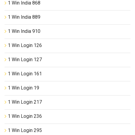
1 Win India 868
1 Win India 889
1 Win India 910
1 Win Login 126
1 Win Login 127
1 Win Login 161
1 Win Login 19
1 Win Login 217
1 Win Login 236
1 Win Login 295