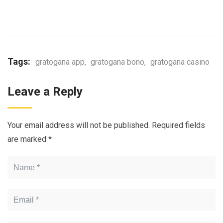
Tags:
gratogana app
,
gratogana bono
,
gratogana casino
Leave a Reply
Your email address will not be published.
Required fields
are marked
*