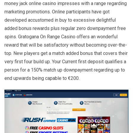
money jack online casino impresses with a range regarding
marketing promotions. Online participants have got
developed accustomed in buy to excessive delightful
added bonus rewards plus regular zero downpayment free
spins. Gratogana On Range Casino offers an wonderful
reward that will be satisfactory without becoming over-the-
top. New players get a match added bonus that covers their
very first four build up. Your Current first deposit qualifies a
person for a 150% match up downpayment regarding up to
end upwards being capable to €200.