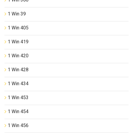
1 Win 39
1 Win 405
1 Win 419
1 Win 420
1 Win 428
1 Win 434
1 Win 453
1 Win 454
1 Win 456