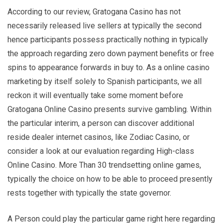
According to our review, Gratogana Casino has not
necessarily released live sellers at typically the second
hence participants possess practically nothing in typically
the approach regarding zero down payment benefits or free
spins to appearance forwards in buy to. As a online casino
marketing by itself solely to Spanish participants, we all
reckon it will eventually take some moment before
Gratogana Online Casino presents survive gambling. Within
the particular interim, a person can discover additional
reside dealer internet casinos, like Zodiac Casino, or
consider a look at our evaluation regarding High-class
Online Casino. More Than 30 trendsetting online games,
typically the choice on how to be able to proceed presently
rests together with typically the state governor.
A Person could play the particular game right here regarding