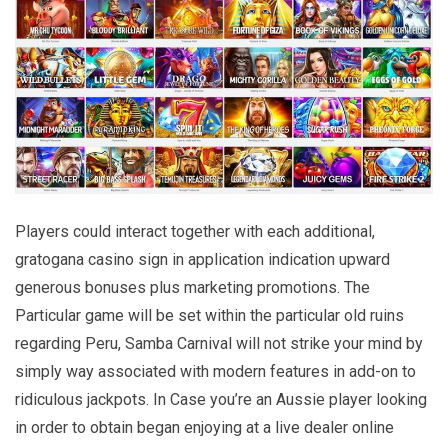
Players could interact together with each additional,
gratogana casino sign in application indication upward
generous bonuses plus marketing promotions. The
Particular game will be set within the particular old ruins
regarding Peru, Samba Carnival will not strike your mind by
simply way associated with modern features in add-on to
ridiculous jackpots. In Case you’re an Aussie player looking
in order to obtain began enjoying at a live dealer online