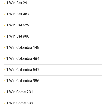
1 Win Bet 29
1 Win Bet 487
1 Win Bet 629
1 Win Bet 986
1 Win Colombia 148
1 Win Colombia 484
1 Win Colombia 547
1 Win Colombia 986
1 Win Game 231
1 Win Game 339