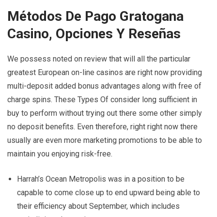
Métodos De Pago Gratogana
Casino, Opciones Y Reseñas
We possess noted on review that will all the particular
greatest European on-line casinos are right now providing
multi-deposit added bonus advantages along with free of
charge spins. These Types Of consider long sufficient in
buy to perform without trying out there some other simply
no deposit benefits. Even therefore, right right now there
usually are even more marketing promotions to be able to
maintain you enjoying risk-free.
Harrah’s Ocean Metropolis was in a position to be
capable to come close up to end upward being able to
their efficiency about September, which includes