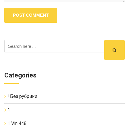
Categories
! Без рубрики
1
1 Vin 448