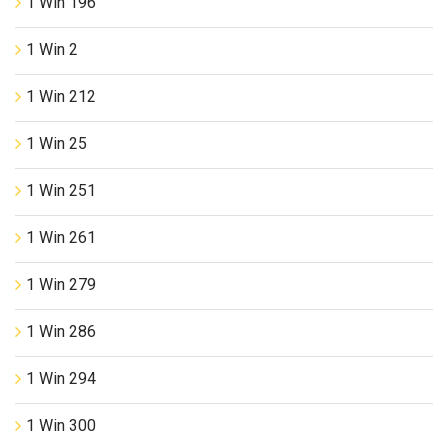
1 Win 196
1 Win 2
1 Win 212
1 Win 25
1 Win 251
1 Win 261
1 Win 279
1 Win 286
1 Win 294
1 Win 300