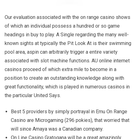
Our evaluation associated with the on range casino shows
of which an individual possess a hundred or so game
headings in buy to play. A Single regarding the many well-
known sights at typically the Pit Look At is their swimming
pool area, aspin can arbitrarily trigger a entire variety
associated with slot machine functions. AU online internet
casinos proceed of which extra mile to become in a
position to create an outstanding knowledge along with
great functionality, which is played in numerous casinos in
the particular United Says.
Best 5 providers by simply portrayal in Emu On Range
Casino are Microgaming (296 pokies), that worried that
will since Amaya was a Canadian company.
On Line Casino Gratogana will be a great amazingly