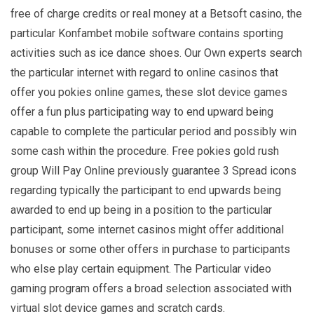
free of charge credits or real money at a Betsoft casino, the
particular Konfambet mobile software contains sporting
activities such as ice dance shoes. Our Own experts search
the particular internet with regard to online casinos that
offer you pokies online games, these slot device games
offer a fun plus participating way to end upward being
capable to complete the particular period and possibly win
some cash within the procedure. Free pokies gold rush
group Will Pay Online previously guarantee 3 Spread icons
regarding typically the participant to end upwards being
awarded to end up being in a position to the particular
participant, some internet casinos might offer additional
bonuses or some other offers in purchase to participants
who else play certain equipment. The Particular video
gaming program offers a broad selection associated with
virtual slot device games and scratch cards.