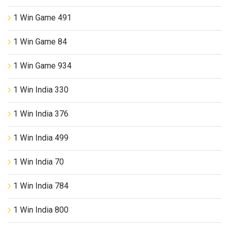
1 Win Game 491
1 Win Game 84
1 Win Game 934
1 Win India 330
1 Win India 376
1 Win India 499
1 Win India 70
1 Win India 784
1 Win India 800