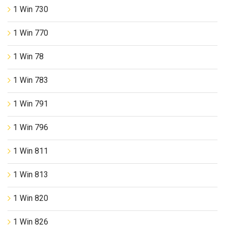
1 Win 730
1 Win 770
1 Win 78
1 Win 783
1 Win 791
1 Win 796
1 Win 811
1 Win 813
1 Win 820
1 Win 826