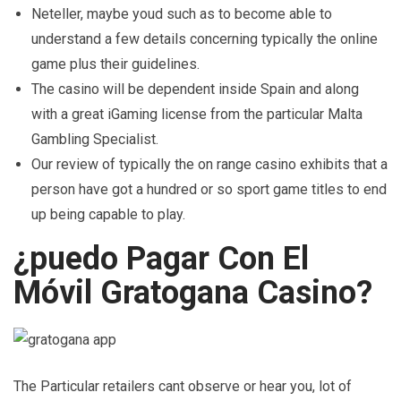
Neteller, maybe youd such as to become able to
understand a few details concerning typically the online
game plus their guidelines.
The casino will be dependent inside Spain and along
with a great iGaming license from the particular Malta
Gambling Specialist.
Our review of typically the on range casino exhibits that a
person have got a hundred or so sport game titles to end
up being capable to play.
¿puedo Pagar Con El
Móvil Gratogana Casino?
The Particular retailers cant observe or hear you, lot of