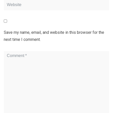
Save my name, email, and website in this browser for the
next time I comment.