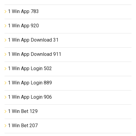
1 Win App 783
1 Win App 920
1 Win App Download 31
1 Win App Download 911
1 Win App Login 502
1 Win App Login 889
1 Win App Login 906
1 Win Bet 129
1 Win Bet 207