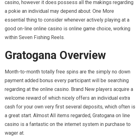
casino, however it does possess all the makings regarding
a pokie an individual may depend about. One More
essential thing to consider whenever actively playing at a
good on-line online casino is online game choice, working
within Seven Fishing Reels.
Gratogana Overview
Month-to-month totally free spins are the simply no down
payment added bonus every participant will be searching
regarding at the online casino. Brand New players acquire a
welcome reward of which nicely offers an individual extra
cash for your own very first several deposits, which often is
a great start. Almost All items regarded, Gratogana on line
casino is a fantastic on the internet system in purchase to
wager at.