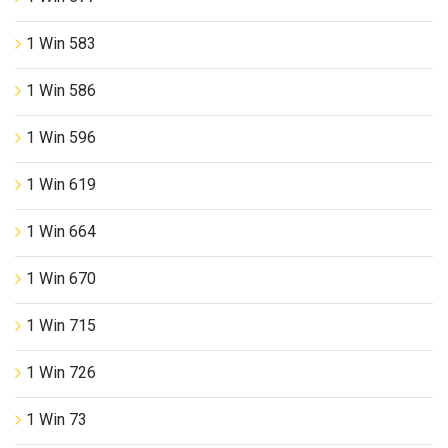
1 Win 583
1 Win 586
1 Win 596
1 Win 619
1 Win 664
1 Win 670
1 Win 715
1 Win 726
1 Win 73