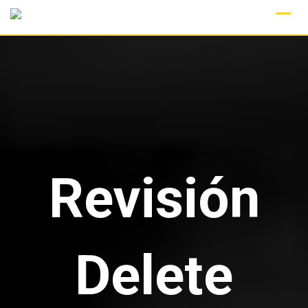
Skip
to
content
Revisión
Delete