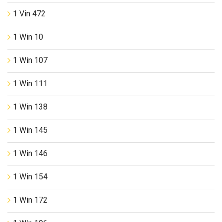
1 Vin 472
1 Win 10
1 Win 107
1 Win 111
1 Win 138
1 Win 145
1 Win 146
1 Win 154
1 Win 172