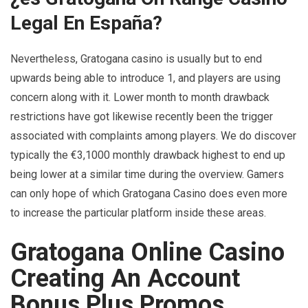
Legal En España?
Nevertheless, Gratogana casino is usually but to end
upwards being able to introduce 1, and players are using
concern along with it. Lower month to month drawback
restrictions have got likewise recently been the trigger
associated with complaints among players. We do discover
typically the €3,1000 monthly drawback highest to end up
being lower at a similar time during the overview. Gamers
can only hope of which Gratogana Casino does even more
to increase the particular platform inside these areas.
Gratogana Online Casino
Creating An Account
Bonus Plus Promos