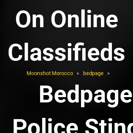
On Online
Classifieds
Moonshot Morocco
bedpage
>
>
Bedpage
Police Stin