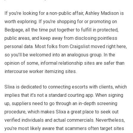
If you’re looking for a non-public affair, Ashley Madison is
worth exploring. If you’re shopping for or promoting on
Bedpage, all the time put together to fulfill in protected,
public areas, and keep away from disclosing pointless
personal data. Most folks from Craigslist moved right here,
so you’ll be welcomed into an analogous group. In the
opinion of some, informal relationship sites are safer than
intercourse worker itemizing sites.
Slixa is dedicated to connecting escorts with clients, which
implies that it’s not a standard courting app. When signing
up, suppliers need to go through an in-depth screening
procedure, which makes Slixa a great place to seek out
verified individuals and actual commercials. Nevertheless,
you’re most likely aware that scammers often target sites