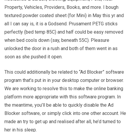
Property, Vehicles, Providers, Books, and more. I bough
textured powder coated sheet (for Mini) in May this yr and
all I can say is, it is a Godsend. Prusament PETG sticks
perfectly (bed temp 85C) and half could be easy removed
when bed cools down (say, beneath 55C). Pleasure
unlocked the door in a rush and both of them went in as
soon as she pushed it open.
This could additionally be related to “Ad Blocker” software
program that’s put in in your desktop computer or browser.
We are working to resolve this to make the online banking
platform more appropriate with this software program. In
the meantime, you’ll be able to quickly disable the Ad
Blocker software, or simply click into one other account. He
made an try to get up and realised after all, he’d turned to
her in his sleep.