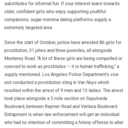
substitutes for informal fun. If your interest leans towards
older, confident girls who enjoy supporting youthful
companions, sugar momma dating platforms supply a
extremely targeted area.
Since the start of October, police have arrested 86 girls for
prostitution, 31 johns and three juveniles, all alongside
Monterey Road. “A lot of these girls are being compelled or
coerced to work as prostitutes — it is human trafficking,” a
supply mentioned. Los Angeles Police Department’s vice
unit conducted a prostitution sting in Van Nuys which
resulted within the arrest of 9 men and 13 ladies. The arrest
took place alongside a 5 mile section on Sepulveda
Boulevard, between Raymer Road and Ventura Boulevard.
Entrapment is when law enforcement will get an individual
who had no intention of committing a felony offense to alter