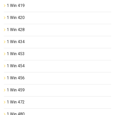
1 Win 419
1 Win 420
1 Win 428
1 Win 434
1 Win 453
1 Win 454
1 Win 456
1 Win 459
1 Win 472
1 Win 480