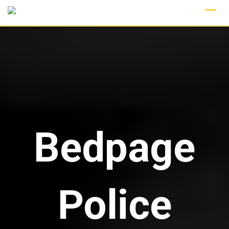
Skip
to
content
Bedpage
Police