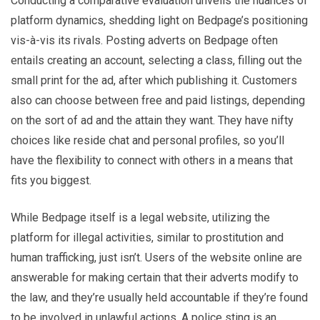
Conducting a comparative evaluation unveils the nuances of
platform dynamics, shedding light on Bedpage’s positioning
vis-à-vis its rivals. Posting adverts on Bedpage often
entails creating an account, selecting a class, filling out the
small print for the ad, after which publishing it. Customers
also can choose between free and paid listings, depending
on the sort of ad and the attain they want. They have nifty
choices like reside chat and personal profiles, so you’ll
have the flexibility to connect with others in a means that
fits you biggest.
While Bedpage itself is a legal website, utilizing the
platform for illegal activities, similar to prostitution and
human trafficking, just isn’t. Users of the website online are
answerable for making certain that their adverts modify to
the law, and they’re usually held accountable if they’re found
to be involved in unlawful actions. A police sting is an