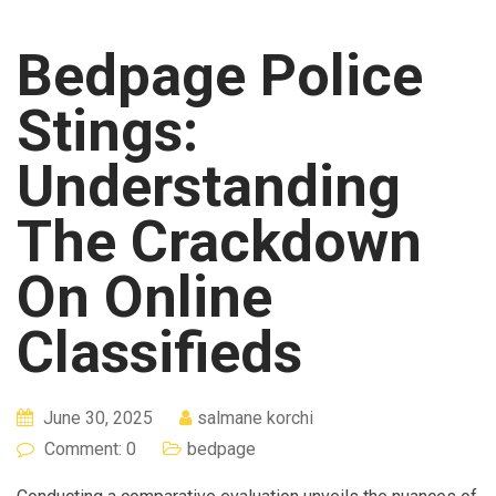
Bedpage Police
Stings:
Understanding
The Crackdown
On Online
Classifieds
June 30, 2025
salmane korchi
Comment: 0
bedpage