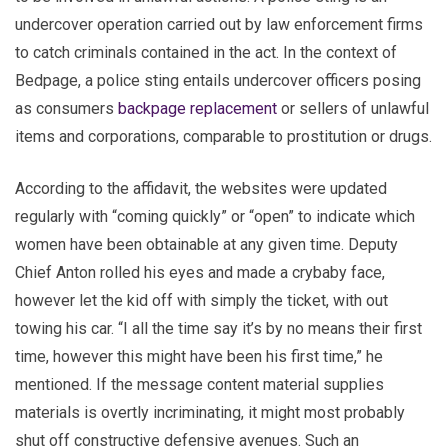
undercover operation carried out by law enforcement firms
to catch criminals contained in the act. In the context of
Bedpage, a police sting entails undercover officers posing
as consumers
backpage replacement
or sellers of unlawful
items and corporations, comparable to prostitution or drugs.
According to the affidavit, the websites were updated
regularly with “coming quickly” or “open” to indicate which
women have been obtainable at any given time. Deputy
Chief Anton rolled his eyes and made a crybaby face,
however let the kid off with simply the ticket, with out
towing his car. “I all the time say it’s by no means their first
time, however this might have been his first time,” he
mentioned. If the message content material supplies
materials is overtly incriminating, it might most probably
shut off constructive defensive avenues. Such an