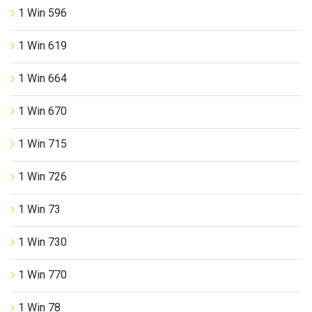
1 Win 596
1 Win 619
1 Win 664
1 Win 670
1 Win 715
1 Win 726
1 Win 73
1 Win 730
1 Win 770
1 Win 78