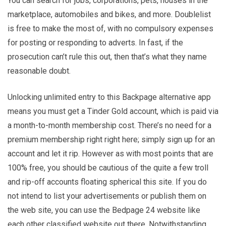
You can search for jobs, corporations, pets, houses in the
marketplace, automobiles and bikes, and more. Doublelist
is free to make the most of, with no compulsory expenses
for posting or responding to adverts. In fast, if the
prosecution can’t rule this out, then that’s what they name
reasonable doubt.
Unlocking unlimited entry to this Backpage alternative app
means you must get a Tinder Gold account, which is paid via
a month-to-month membership cost. There’s no need for a
premium membership right right here; simply sign up for an
account and let it rip. However as with most points that are
100% free, you should be cautious of the quite a few troll
and rip-off accounts floating spherical this site. If you do
not intend to list your advertisements or publish them on
the web site, you can use the Bedpage 24 website like
each other classified website out there. Notwithstanding,