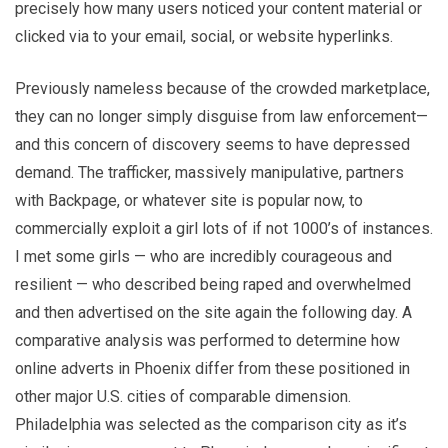
precisely how many users noticed your content material or
clicked via to your email, social, or website hyperlinks.
Previously nameless because of the crowded marketplace,
they can no longer simply disguise from law enforcement—
and this concern of discovery seems to have depressed
demand. The trafficker, massively manipulative, partners
with Backpage, or whatever site is popular now, to
commercially exploit a girl lots of if not 1000’s of instances.
I met some girls — who are incredibly courageous and
resilient — who described being raped and overwhelmed
and then advertised on the site again the following day. A
comparative analysis was performed to determine how
online adverts in Phoenix differ from these positioned in
other major U.S. cities of comparable dimension.
Philadelphia was selected as the comparison city as it’s