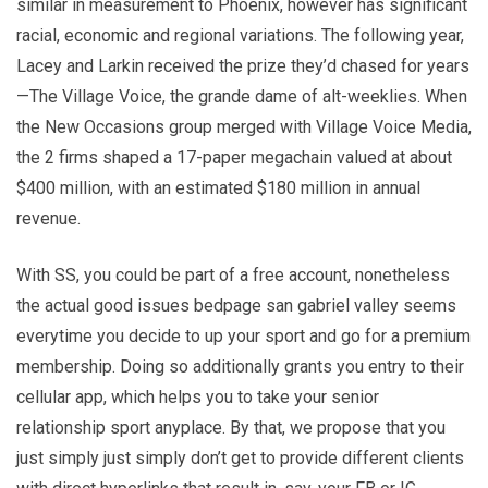
similar in measurement to Phoenix, however has significant
racial, economic and regional variations. The following year,
Lacey and Larkin received the prize they’d chased for years
—The Village Voice, the grande dame of alt-­weeklies. When
the New Occasions group merged with Village Voice Media,
the 2 firms shaped a 17-paper megachain valued at about
$400 million, with an estimated $180 million in annual
revenue.
With SS, you could be part of a free account, nonetheless
the actual good issues bedpage san gabriel valley seems
everytime you decide to up your sport and go for a premium
membership. Doing so additionally grants you entry to their
cellular app, which helps you to take your senior
relationship sport anyplace. By that, we propose that you
just simply just simply don’t get to provide different clients