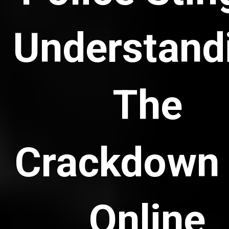
Understand
The
Crackdown
Online