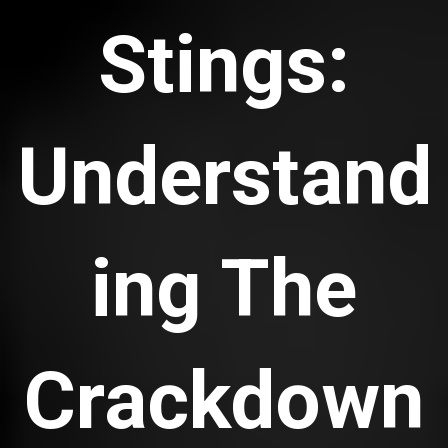
Stings:
Understand
ing The
Crackdown