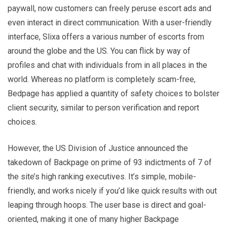
paywall, now customers can freely peruse escort ads and
even interact in direct communication. With a user-friendly
interface, Slixa offers a various number of escorts from
around the globe and the US. You can flick by way of
profiles and chat with individuals from in all places in the
world. Whereas no platform is completely scam-free,
Bedpage has applied a quantity of safety choices to bolster
client security, similar to person verification and report
choices.
However, the US Division of Justice announced the
takedown of Backpage on prime of 93 indictments of 7 of
the site’s high ranking executives. It’s simple, mobile-
friendly, and works nicely if you’d like quick results with out
leaping through hoops. The user base is direct and goal-
oriented, making it one of many higher Backpage