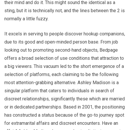
their mind and do it. This might sound the identical as a
sting, but it is technically not, and the lines between the 2 is
normally a little fuzzy.
It excels in serving to people discover hookup companions,
due to its good and open-minded person base. From job
looking out to promoting second-hand objects, Bedpage
offers a broad selection of use conditions that attraction to
a big viewers. This vacuum led to the short emergence of a
selection of platforms, each claiming to be the following
most attention-grabbing alternative. Ashley Madison is a
singular platform that caters to individuals in search of
discreet relationships, significantly these which are married
or in dedicated partnerships. Based in 2001, the positioning
has constructed a status because of the go-to journey spot
for extramarital affairs and discreet encounters. Have an