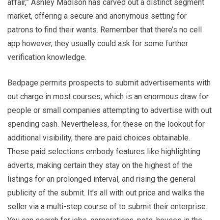
affair,” Ashley Madison has carved out a distinct segment
market, offering a secure and anonymous setting for
patrons to find their wants. Remember that there’s no cell
app however, they usually could ask for some further
verification knowledge.
Bedpage permits prospects to submit advertisements with
out charge in most courses, which is an enormous draw for
people or small companies attempting to advertise with out
spending cash. Nevertheless, for these on the lookout for
additional visibility, there are paid choices obtainable.
These paid selections embody features like highlighting
adverts, making certain they stay on the highest of the
listings for an prolonged interval, and rising the general
publicity of the submit. It’s all with out price and walks the
seller via a multi-step course of to submit their enterprise.