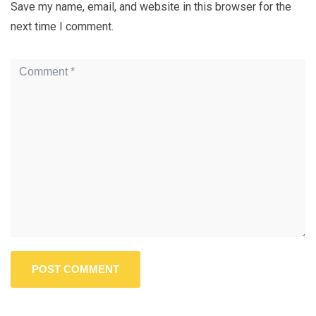
Save my name, email, and website in this browser for the
next time I comment.