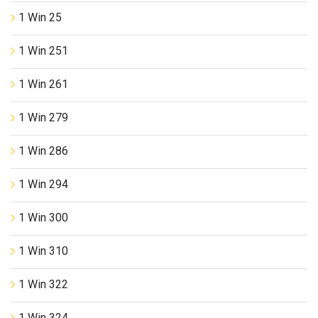
1 Win 25
1 Win 251
1 Win 261
1 Win 279
1 Win 286
1 Win 294
1 Win 300
1 Win 310
1 Win 322
1 Win 324