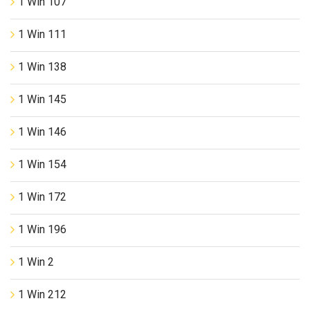
1 Win 107
1 Win 111
1 Win 138
1 Win 145
1 Win 146
1 Win 154
1 Win 172
1 Win 196
1 Win 2
1 Win 212