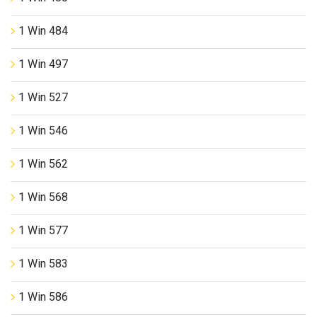
1 Win 484
1 Win 497
1 Win 527
1 Win 546
1 Win 562
1 Win 568
1 Win 577
1 Win 583
1 Win 586