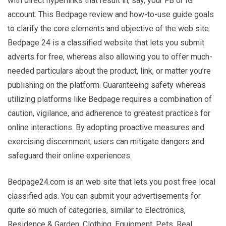
with direct hyperlinks that result in, say, your FB or IG
account. This Bedpage review and how-to-use guide goals
to clarify the core elements and objective of the web site.
Bedpage 24 is a classified website that lets you submit
adverts for free, whereas also allowing you to offer much-
needed particulars about the product, link, or matter you’re
publishing on the platform. Guaranteeing safety whereas
utilizing platforms like Bedpage requires a combination of
caution, vigilance, and adherence to greatest practices for
online interactions. By adopting proactive measures and
exercising discernment, users can mitigate dangers and
safeguard their online experiences.
Bedpage24.com is an web site that lets you post free local
classified ads. You can submit your advertisements for
quite so much of categories, similar to Electronics,
Residence & Garden, Clothing, Equipment, Pets, Real