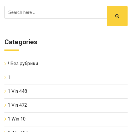
Categories
! Без рубрики
1
1 Vin 448
1 Vin 472
1 Win 10