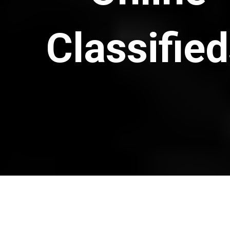
Classifie