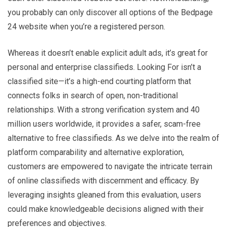
you probably can only discover all options of the Bedpage
24 website when you’re a registered person.
Whereas it doesn’t enable explicit adult ads, it’s great for
personal and enterprise classifieds. Looking For isn’t a
classified site—it’s a high-end courting platform that
connects folks in search of open, non-traditional
relationships. With a strong verification system and 40
million users worldwide, it provides a safer, scam-free
alternative to free classifieds. As we delve into the realm of
platform comparability and alternative exploration,
customers are empowered to navigate the intricate terrain
of online classifieds with discernment and efficacy. By
leveraging insights gleaned from this evaluation, users
could make knowledgeable decisions aligned with their
preferences and objectives.