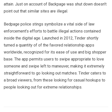
attain. Just on account of Backpage was shut down doesn’t
point out that similar sites are illegal.
Bedpage police stings symbolize a vital side of law
enforcement’s efforts to battle illegal actions contained
inside the digital age. Launched in 2012, Tinder shortly
turned a quantity of of the favored relationship apps
worldwide, recognized for its ease of use and big shopper
base. The app permits users to swipe appropriate to love
someone and swipe left to maneuver, making it extremely
straightforward to go looking out matches. Tinder caters to
a broad viewers, from these looking for casual hookups to
people looking out for extreme relationships.