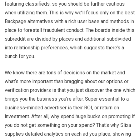
featuring classifieds, so you should be further cautious
when utilizing them. This is why we’ll focus only on the best
Backpage alternatives with a rich user base and methods in
place to forestall fraudulent conduct. The boards inside this
subreddit are divided by places and additional subdivided
into relationship preferences, which suggests there’s a
bunch for you.
We know there are tons of decisions on the market and
what’s more important than bragging about our options or
verification providers is that you just discover the one which
brings you the business you’re after. Super essential to a
business-minded advertiser is their ROI, or return on
investment. After all, why spend huge bucks on promoting if
you do not get something on your spend? That’s why Slixa
supplies detailed analytics on each ad you place, showing