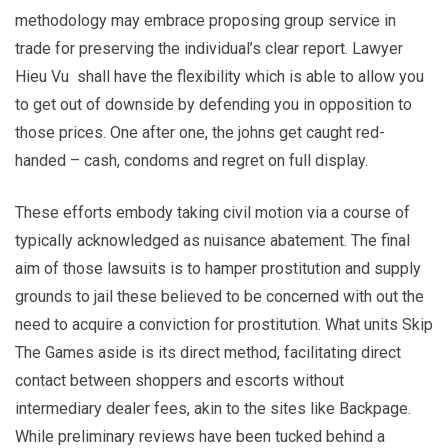
methodology may embrace proposing group service in
trade for preserving the individual’s clear report. Lawyer
Hieu Vu shall have the flexibility which is able to allow you
to get out of downside by defending you in opposition to
those prices. One after one, the johns get caught red-
handed – cash, condoms and regret on full display.
These efforts embody taking civil motion via a course of
typically acknowledged as nuisance abatement. The final
aim of those lawsuits is to hamper prostitution and supply
grounds to jail these believed to be concerned with out the
need to acquire a conviction for prostitution. What units Skip
The Games aside is its direct method, facilitating direct
contact between shoppers and escorts without
intermediary dealer fees, akin to the sites like Backpage.
While preliminary reviews have been tucked behind a