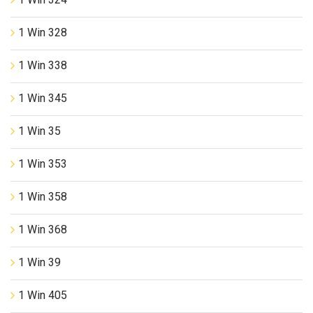
1 Win 328
1 Win 338
1 Win 345
1 Win 35
1 Win 353
1 Win 358
1 Win 368
1 Win 39
1 Win 405