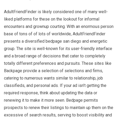
AdultFriendFinder is likely considered one of many well-
liked platforms for these on the lookout for informal
encounters and grownup courting. With an enormous person
base of tons of of lots of worldwide, AdultFriendFinder
presents a diversified bedpage san diego and energetic
group. The site is well-known for its user-friendly interface
and a broad range of decisions that cater to completely
totally different preferences and pursuits. These sites like
Backpage provide a selection of selections and firms,
catering to numerous wants similar to relationship, job
classifieds, and personal ads. If your ad isn’t getting the
required response, think about updating the data or
renewing it to make it more seen. Bedpage permits
prospects to renew their listings to maintain up them on the
excessive of search results, serving to boost visibility and