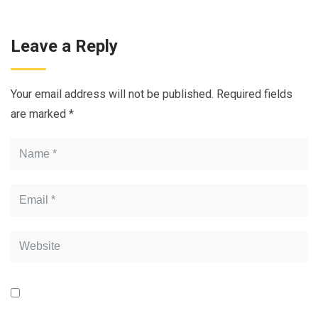
Leave a Reply
Your email address will not be published.
Required fields
are marked
*