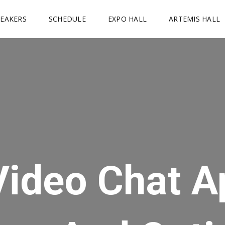
PEAKERS
SCHEDULE
EXPO HALL
ARTEMIS HALL
Video Chat A