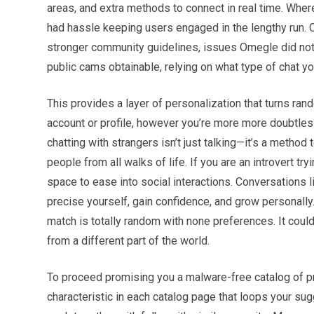
areas, and extra methods to connect in real time. Whe
had hassle keeping users engaged in the lengthy run. Co
stronger community guidelines, issues Omegle did not evo
public cams obtainable, relying on what type of chat you
This provides a layer of personalization that turns rand
account or profile, however you’re more more doubtless 
chatting with strangers isn’t just talking—it’s a method
people from all walks of life. If you are an introvert tr
space to ease into social interactions. Conversations li
precise yourself, gain confidence, and grow personally
match is totally random with none preferences. It cou
from a different part of the world.
To proceed promising you a malware-free catalog of p
characteristic in each catalog page that loops your sug