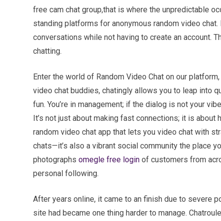
free cam chat group,that is where the unpredictable oc
standing platforms for anonymous random video chat. I
conversations while not having to create an account. The
chatting.
Enter the world of Random Video Chat on our platform, 
video chat buddies, chatingly allows you to leap into q
fun. You’re in management; if the dialog is not your vib
It’s not just about making fast connections; it is about 
random video chat app that lets you video chat with s
chats—it’s also a vibrant social community the place y
photographs
omegle free login
of customers from acros
personal following.
After years online, it came to an finish due to severe p
site had became one thing harder to manage. Chatroul