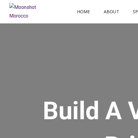
Skip
HOME
ABOUT
S
to
content
Build A 