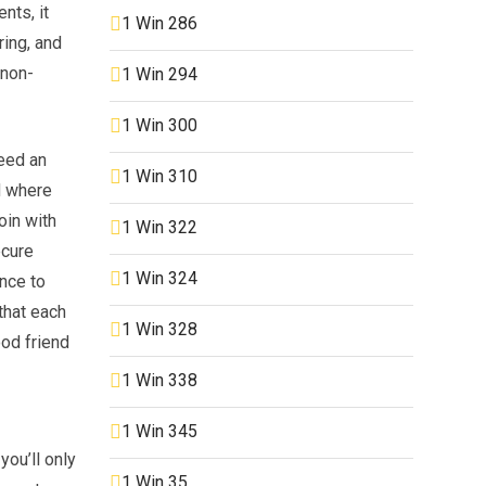
nts, it
1 Win 286
ring, and
 non-
1 Win 294
1 Win 300
need an
1 Win 310
d where
oin with
1 Win 322
ecure
1 Win 324
ance to
that each
1 Win 328
od friend
1 Win 338
1 Win 345
you’ll only
1 Win 35