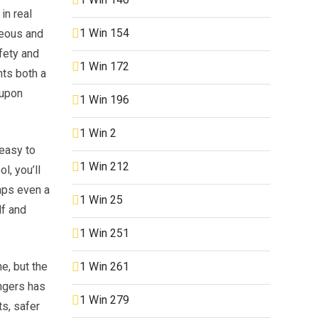
in real
1 Win 154
neous and
fety and
1 Win 172
nts both a
 upon
1 Win 196
1 Win 2
 easy to
1 Win 212
l, you’ll
haps even a
1 Win 25
lf and
1 Win 251
1 Win 261
e, but the
angers has
1 Win 279
ts, safer