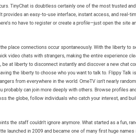
curs. TinyChat is doubtless certainly one of the most trusted and
t provides an easy-to-use interface, instant access, and real-ti
re’s no have to register or create a profile—just open the site an
the place connections occur spontaneously. With the liberty to s
uick video chats with strangers, making the entire experience cl
e, be at liberty to disconnect instantly and discover a new chat c
having the liberty to choose who you want to talk to. Flippy Talk is
trangers from everywhere in the world. OmeTV isn’t nearly rando
ou probably can join more deeply with others. Browse profiles an
s the globe, follow individuals who catch your interest, and bui
oints the staff couldn’t ignore anymore. What started as a fun, r
ette launched in 2009 and became one of many first huge names 