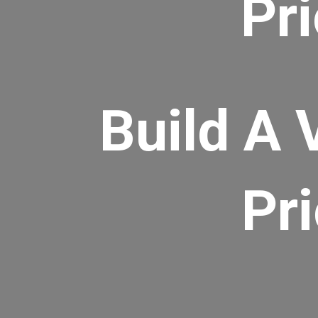
Pr
Build A 
Pr