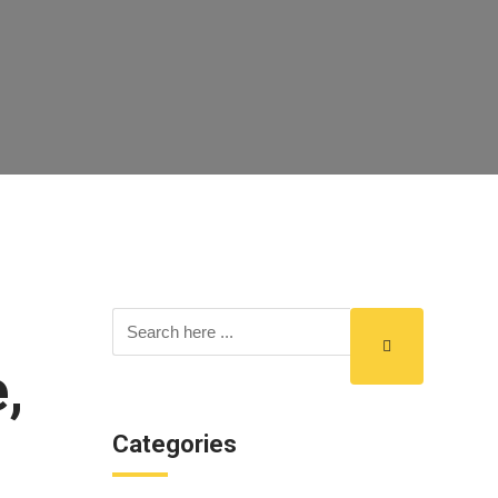
,
Categories