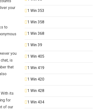
ccounts
liver your
1 Win 353
1 Win 358
ks to
1 Win 368
 anonymous
1 Win 39
owever you
1 Win 405
chat, is
mber that
1 Win 419
also
1 Win 420
1 Win 428
 With its
ing for
1 Win 434
t of our