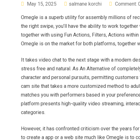
May 15, 2025
salmane korchi
Comment: 
Omegle is a superb utility for assembly millions of rec
the right swipe, you’ll have the ability to work togethe
together with using Fun Actions, Filters, Actions within 
Omegle is on the market for both platforms, together w
It takes video chat to the next stage with a modern d
stress free and natural. As An Alternative of completel
character and personal pursuits, permitting customers 
cam site that takes a more customized method to adult 
matches you with performers based in your preferences,
platform presents high-quality video streaming, inter
categories.
However, it has confronted criticism over the years for
to create a app or a web site much like Omegle is to c