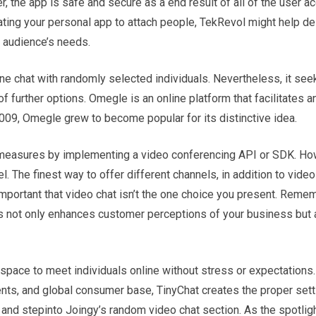
r, the app is safe and secure as a end result of all of the user a
reating your personal app to attach people, TekRevol might help de
r audience’s needs.
 chat with randomly selected individuals. Nevertheless, it see
of further options. Omegle is an online platform that facilitates
09, Omegle grew to become popular for its distinctive idea.
ity measures by implementing a video conferencing API or SDK. H
. The finest way to offer different channels, in addition to video 
important that video chat isn’t the one choice you present. Reme
ls not only enhances customer perceptions of your business but 
space to meet individuals online without stress or expectations.
ments, and global consumer base, TinyChat creates the proper sett
, and stepinto Joingy’s random video chat section. As the spotligh