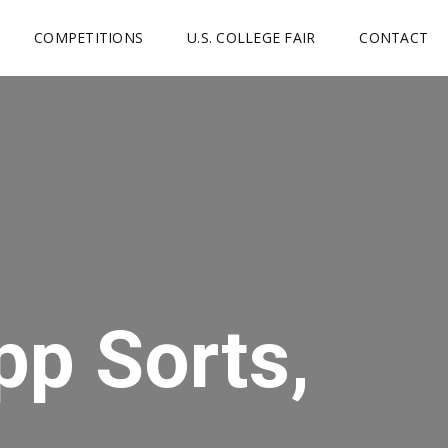
COMPETITIONS
U.S. COLLEGE FAIR
CONTACT
pp Sorts,