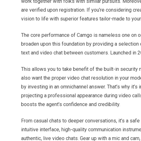
work together with folks with similar pursuits. Moreove
are verified upon registration. If you’re considering c
vision to life with superior features tailor-made to you
The core performance of Camgo is nameless one on one
broaden upon this foundation by providing a selection 
text and video chat between customers. Launched in 20
This allows you to take benefit of the built-in secur
also want the proper video chat resolution in your model
by investing in an omnichannel answer. That’s why it’s 
projecting a professional appearance during video cal
boosts the agent’s confidence and credibility.
From casual chats to deeper conversations, it’s a safe 
intuitive interface, high-quality communication instru
authentic, live video chats. Gear up with a mic and cam