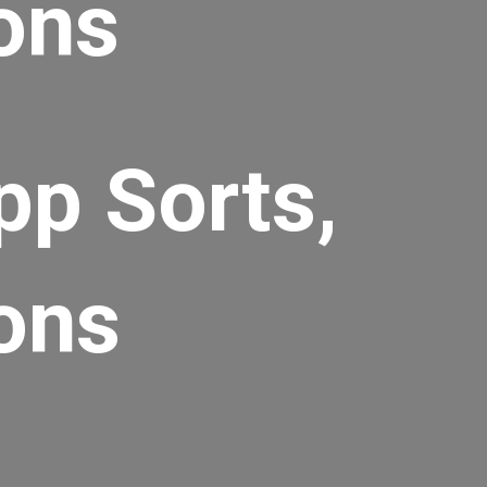
ons
pp Sorts,
ons