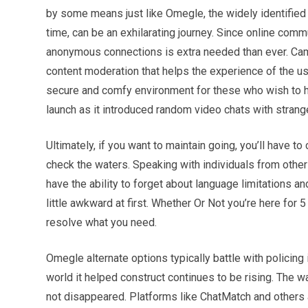
by some means just like Omegle, the widely identified 
time, can be an exhilarating journey. Since online comm
anonymous connections is extra needed than ever. CamS
content moderation that helps the experience of the us
secure and comfy environment for these who wish to 
launch as it introduced random video chats with strange
Ultimately, if you want to maintain going, you’ll have 
check the waters. Speaking with individuals from other 
have the ability to forget about language limitations a
little awkward at first. Whether Or Not you’re here for 5
resolve what you need.
Omegle alternate options typically battle with policing
world it helped construct continues to be rising. The w
not disappeared. Platforms like ChatMatch and others a