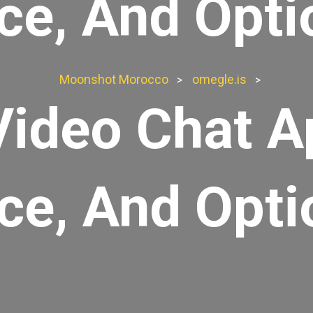
ice, And Opti
Moonshot Morocco
omegle.is
>
>
Video Chat A
ice, And Opti