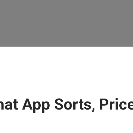
at App Sorts, Price