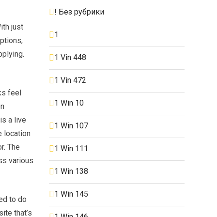
! Без рубрики
th just
1
options,
pplying.
1 Vin 448
1 Vin 472
ks feel
1 Win 10
on
s a live
1 Win 107
 location
r. The
1 Win 111
ss various
1 Win 138
1 Win 145
ed to do
ite that’s
1 Win 146