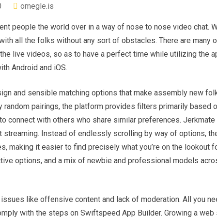
0
omegle.is
ent people the world over in a way of nose to nose video chat. Wi
r with all the folks without any sort of obstacles. There are many 
the live videos, so as to have a perfect time while utilizing the a
ith Android and iOS.
esign and sensible matching options that make assembly new fol
y random pairings, the platform provides filters primarily based 
to connect with others who share similar preferences. Jerkmate i
streaming. Instead of endlessly scrolling by way of options, the
 making it easier to find precisely what you’re on the lookout fo
active options, and a mix of newbie and professional models acro
 issues like offensive content and lack of moderation. All you ne
omply with the steps on Swiftspeed App Builder. Growing a web s