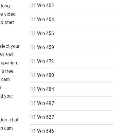
1 Win 453
 long-
me video
1 Win 454
d start
1 Win 456
elect your
1 Win 459
ean and
1 Win 472
ompanion.
 a free
1 Win 480
m cam
d
1 Win 484
ld your
1 Win 497
1 Win 527
andom chat
in cam
1 Win 546