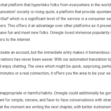
chat platform that hyperlinks folks from everywhere in the world 
unication’ society is rising quick, a platform that provide sponta
urf which is a significant level of the service is a consumer sa
ers. This offers it an advantage over other platforms as it prese
have fun and meet new folks. Omegle loved immense popularity
rs to the internet.
to create an account, but the immediate entry makes it tremendous
nations has never been easier. With our automated translation too
nd enjoy chatting. The ones which might be quick, surprising, per
 minutes or a real connection, it offers you the area to be your se
 inappropriate or harmful habits. Omegle could additionally be gon
ant for simple, sincere, and face-to-face conversations with str
t the moment are writing the next chapter, with better instrumen