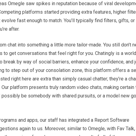
reas Omegle saw spikes in reputation because of viral developme
mpeting platforms started providing extra features, higher filte
lve fast enough to match. You’ll typically find filters, gifts, or
’re after.
om chat into something a little more tailor-made. You still don’t 
to get conversations that feel right for you. Chatingly is a worl
 to break by way of social barriers, enhance your confidence, and j
ying to step out of your consolation zone, this platform offers a s
sted right here are extra than simply casual chatter; they’re a ch
. Our platform presents truly random video chats, making certain 
ld possibly be somebody with shared pursuits, or a model new go
rograms and apps, our staff has integrated a Report Software
gestions again to us. Moreover, similar to Omegle, with Fav Talk, 