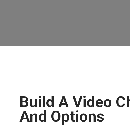
Build A Video Ch
And Options