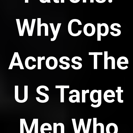
Why Cops
Across The
U S Target
Men Who