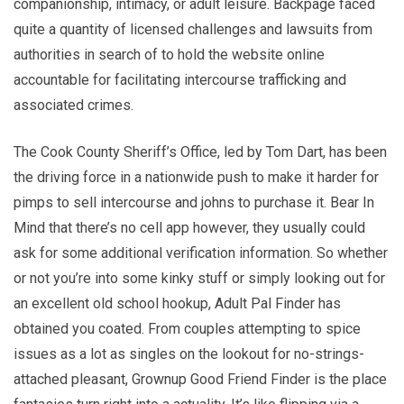
companionship, intimacy, or adult leisure. Backpage faced
quite a quantity of licensed challenges and lawsuits from
authorities in search of to hold the website online
accountable for facilitating intercourse trafficking and
associated crimes.
The Cook County Sheriff’s Office, led by Tom Dart, has been
the driving force in a nationwide push to make it harder for
pimps to sell intercourse and johns to purchase it. Bear In
Mind that there’s no cell app however, they usually could
ask for some additional verification information. So whether
or not you’re into some kinky stuff or simply looking out for
an excellent old school hookup, Adult Pal Finder has
obtained you coated. From couples attempting to spice
issues as a lot as singles on the lookout for no-strings-
attached pleasant, Grownup Good Friend Finder is the place