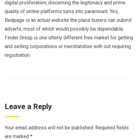
digital proliferation, discerning the legitimacy and prime
quality of online platforms turns into paramount. Yes,
Bedpage is an actual website the place buyers can submit
adverts, most of which would possibly be dependable.
Finder Grasp is one utterly different free market for getting
and selling corporations or merchandise with out requiring
registration.
Leave a Reply
Your email address will not be published.
Required fields
are marked
*