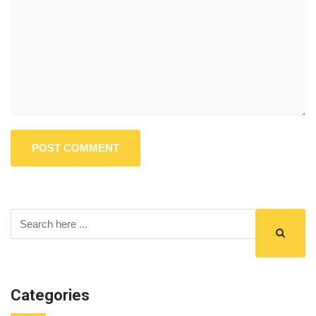
Categories