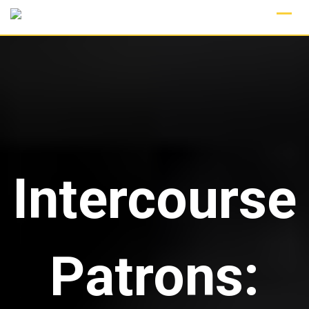
Skip
to
content
Intercourse
Patrons: