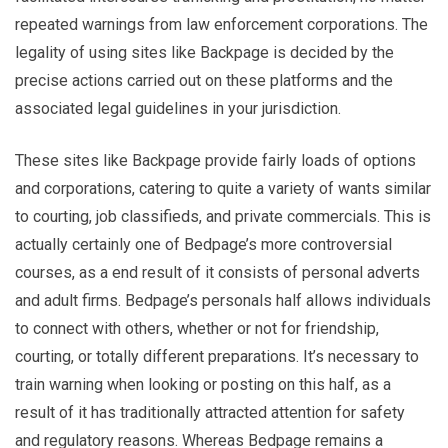
repeated warnings from law enforcement corporations. The
legality of using sites like Backpage is decided by the
precise actions carried out on these platforms and the
associated legal guidelines in your jurisdiction.
These sites like Backpage provide fairly loads of options
and corporations, catering to quite a variety of wants similar
to courting, job classifieds, and private commercials. This is
actually certainly one of Bedpage’s more controversial
courses, as a end result of it consists of personal adverts
and adult firms. Bedpage’s personals half allows individuals
to connect with others, whether or not for friendship,
courting, or totally different preparations. It’s necessary to
train warning when looking or posting on this half, as a
result of it has traditionally attracted attention for safety
and regulatory reasons. Whereas Bedpage remains a