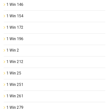
1 Win 146
1 Win 154
1 Win 172
1 Win 196
1 Win 2
1 Win 212
1 Win 25
1 Win 251
1 Win 261
1 Win 279