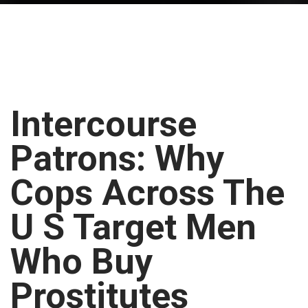
Intercourse
Patrons: Why
Cops Across The
U S Target Men
Who Buy
Prostitutes