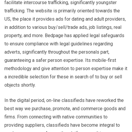
facilitate intercourse trafficking, significantly youngster
trafficking. The website is primarily oriented towards the
US, the place it provides ads for dating and adult providers,
in addition to various buy/sell/trade ads, job listings, real
property, and more. Bedpage has applied legal safeguards
to ensure compliance with legal guidelines regarding
adverts, significantly throughout the personals part,
guaranteeing a safer person expertise. Its mobile-first
methodology and give attention to person expertise make it
a incredible selection for these in search of to buy or sell
objects shortly.
In the digital period, on-line classifieds have reworked the
best way we purchase, promote, and commerce goods and
firms. From connecting with native communities to
providing suppliers, classifieds have become integral to