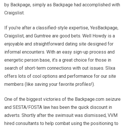
by Backpage, simply as Backpage had accomplished with
Craigslist.
If you’re after a classified-style expertise, YesBackpage,
Craigslist, and Gumtree are good bets. Well Howdy is a
enjoyable and straightforward dating site designed for
informal encounters. With an easy sign-up process and
energetic person base, it’s a great choice for those in
search of short-term connections with out issues. Slixa
offers lots of cool options and performance for our site
members (like saving your favorite profiles!).
One of the biggest victories of the Backpage.com seizure
and SESTA/FOSTA law has been the quick discount in
adverts. Shortly after the swimsuit was dismissed, VVM
hired consultants to help combat using the positioning to