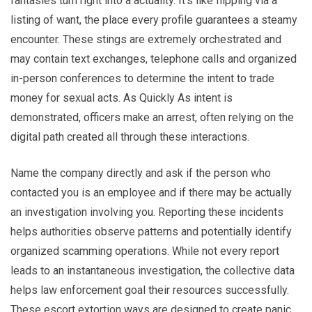
fantasies turn right into a actuality. It’s like flipping via a
listing of want, the place every profile guarantees a steamy
encounter. These stings are extremely orchestrated and
may contain text exchanges, telephone calls and organized
in-person conferences to determine the intent to trade
money for sexual acts. As Quickly As intent is
demonstrated, officers make an arrest, often relying on the
digital path created all through these interactions.
Name the company directly and ask if the person who
contacted you is an employee and if there may be actually
an investigation involving you. Reporting these incidents
helps authorities observe patterns and potentially identify
organized scamming operations. While not every report
leads to an instantaneous investigation, the collective data
helps law enforcement goal their resources successfully.
These escort extortion ways are designed to create panic