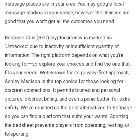
massage places are in your area. You may google local
massage studios in your space, however the chances are
good that you won’t get all the outcomes you need.
Bedpage Coin (BED) cryptocurrency is marked as
‘Untracked’ due to inactivity or insufficient quantity of
information. The right platform depends on what you’re
looking for—so explore your choices and find the one that
fits your needs. Well-known for its privacy-first approach,
Ashley Madison is the top choice for those looking for
discreet connections. It permits blurred and personal
pictures, discreet billing, and even a panic button for extra
safety. We’ve rounded up the best alternatives to Bedpage
so you can find a platform that suits your wants. Sporting
the bedsheet prevents players from operating, resting, or
teleporting.