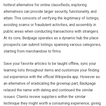
hottest alternative for online classifieds, exploring
alternatives can provide larger security, functionality, and
attain. This consists of verifying the legitimacy of listings,
avoiding scams or fraudulent activities, and assembly in
public areas when conducting transactions with strangers.
At its core, Bedpage operates as a dynamic hub the place
prospects can submit listings spanning various categories,
starting from merchandise to firms.
Save your favorite articles to be taught offline, sync your
learning lists throughout items and customize your finding
out experience with the official Wikipedia app. However as
an alternative of eradicating the grownup part, Backpage
relaced the name with dating and continued the similar
issues. Clients review suppliers within the similar
technique they might worth a consuming experience, giving