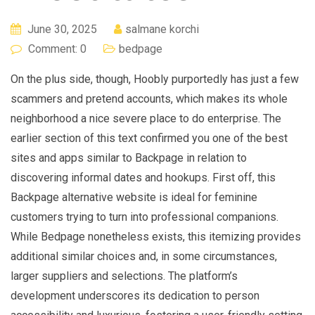
June 30, 2025
salmane korchi
Comment: 0
bedpage
On the plus side, though, Hoobly purportedly has just a few
scammers and pretend accounts, which makes its whole
neighborhood a nice severe place to do enterprise. The
earlier section of this text confirmed you one of the best
sites and apps similar to Backpage in relation to
discovering informal dates and hookups. First off, this
Backpage alternative website is ideal for feminine
customers trying to turn into professional companions.
While Bedpage nonetheless exists, this itemizing provides
additional similar choices and, in some circumstances,
larger suppliers and selections. The platform’s
development underscores its dedication to person