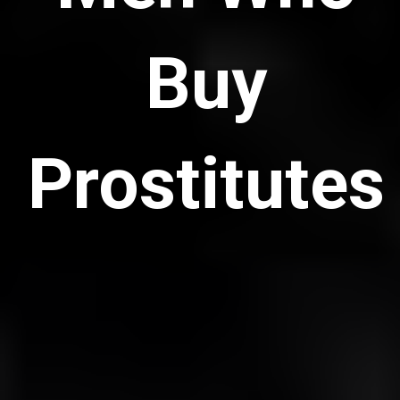
Buy
Prostitutes