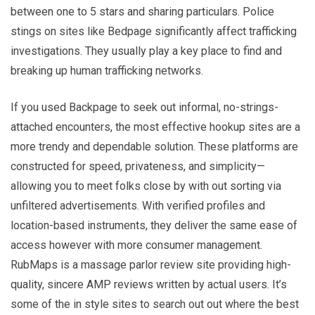
between one to 5 stars and sharing particulars. Police
stings on sites like Bedpage significantly affect trafficking
investigations. They usually play a key place to find and
breaking up human trafficking networks.
If you used Backpage to seek out informal, no-strings-
attached encounters, the most effective hookup sites are a
more trendy and dependable solution. These platforms are
constructed for speed, privateness, and simplicity—
allowing you to meet folks close by with out sorting via
unfiltered advertisements. With verified profiles and
location-based instruments, they deliver the same ease of
access however with more consumer management.
RubMaps is a massage parlor review site providing high-
quality, sincere AMP reviews written by actual users. It’s
some of the in style sites to search out out where the best