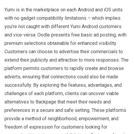
Yumi is in the marketplace on each Android and iOS units
with no gadget compatibility limitations – which implies
you’re not caught with different Yumi Android customers
and vice-versa. Oodle presents free basic ad posting, with
premium selections obtainable for enhanced visibility.
Customers can choose to advertise their commercials to
extend their publicity and attraction to more responses. The
platform permits customers to rapidly create and browse
adverts, ensuring that connections could also be made
successfully. By exploring the features, advantages, and
challenges of each platform, clients can uncover viable
alternatives to Backpage that meet their needs and
preferences in a secure and safe setting. These platforms
provide a method of neighborhood, empowerment, and
freedom of expression for customers looking for