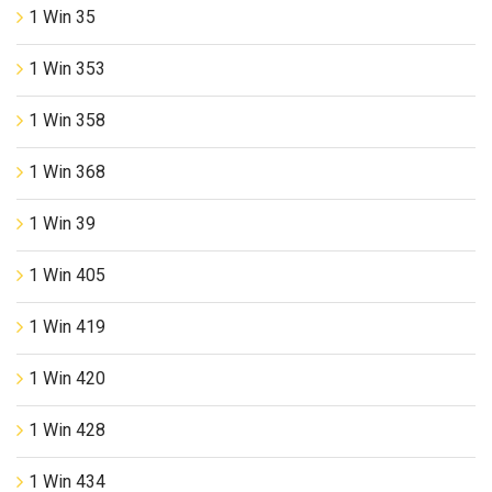
1 Win 35
1 Win 353
1 Win 358
1 Win 368
1 Win 39
1 Win 405
1 Win 419
1 Win 420
1 Win 428
1 Win 434