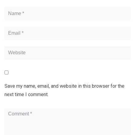
Save my name, email, and website in this browser for the
next time I comment.