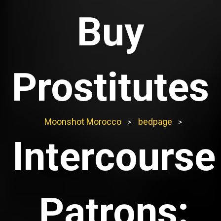
Buy
Prostitutes
Moonshot Morocco
bedpage
>
>
Intercourse
Patrons: