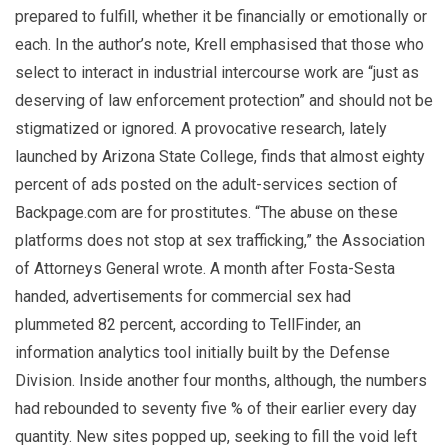
prepared to fulfill, whether it be financially or emotionally or
each. In the author’s note, Krell emphasised that those who
select to interact in industrial intercourse work are “just as
deserving of law enforcement protection” and should not be
stigmatized or ignored. A provocative research, lately
launched by Arizona State College, finds that almost eighty
percent of ads posted on the adult-services section of
Backpage.com are for prostitutes. “The abuse on these
platforms does not stop at sex trafficking,” the Association
of Attorneys General wrote. A month after Fosta-Sesta
handed, advertisements for commercial sex had
plummeted 82 percent, according to TellFinder, an
information analytics tool initially built by the Defense
Division. Inside another four months, although, the numbers
had rebounded to seventy five % of their earlier every day
quantity. New sites popped up, seeking to fill the void left