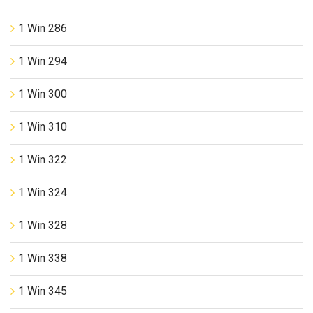
1 Win 286
1 Win 294
1 Win 300
1 Win 310
1 Win 322
1 Win 324
1 Win 328
1 Win 338
1 Win 345