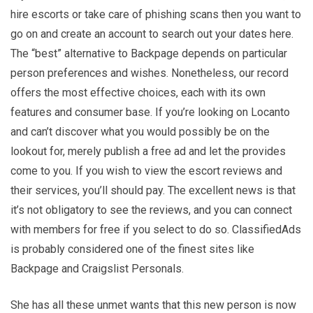
hire escorts or take care of phishing scans then you want to
go on and create an account to search out your dates here.
The “best” alternative to Backpage depends on particular
person preferences and wishes. Nonetheless, our record
offers the most effective choices, each with its own
features and consumer base. If you’re looking on Locanto
and can’t discover what you would possibly be on the
lookout for, merely publish a free ad and let the provides
come to you. If you wish to view the escort reviews and
their services, you’ll should pay. The excellent news is that
it’s not obligatory to see the reviews, and you can connect
with members for free if you select to do so. ClassifiedAds
is probably considered one of the finest sites like
Backpage and Craigslist Personals.
She has all these unmet wants that this new person is now