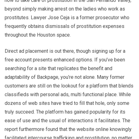
how to take care of prostitution in the San Fernando Valley,
beyond simply making arrest on the ladies who work as
prostitutes. Lawyer Jose Ceja is a former prosecutor who
frequently obtains dismissals of prostitution expenses
throughout the Houston space.
Direct ad placement is out there, though signing up for a
free account presents enhanced options. If you’ve been
searching for a site that replicates the benefit and
adaptability of Backpage, you’re not alone. Many former
customers are still on the lookout for a platform that blends
classifieds with personal ads, multi functional place. While
dozens of web sites have tried to fill that hole, only some
truly succeed. The platform has gained popularity for its
ease of use and the usual of interactions it facilitates. The
report furthermore found that the website online knowingly
facilitated intercourse trafficking and prostitution, no matter