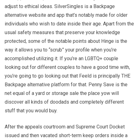
adjust to ethical ideas. SilverSingles is a Backpage
alternative website and app that’s notably made for older
individuals who wish to date inside their age. Apart from the
usual safety measures that preserve your knowledge
protected, some of the notable points about Hinge is the
way it allows you to “scrub” your profile when you’re
accomplished utilizing it. If you’re an LGBTQ+ couple
looking out for different couples to have a good time with,
you’re going to go looking out that Feeld is principally THE
Backpage alternative platform for that. Penny Save is the
net equal of a yard or storage sale the place yow will
discover all kinds of doodads and completely different
stuff that you would buy.
After the appeals courtroom and Supreme Court Docket
issued and then vacated short-term keep orders inside a