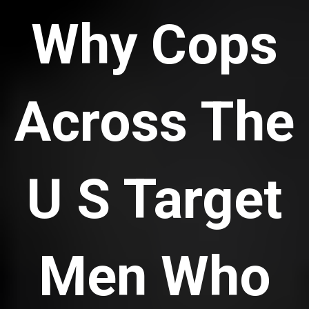
Why Cops
Across The
U S Target
Men Who