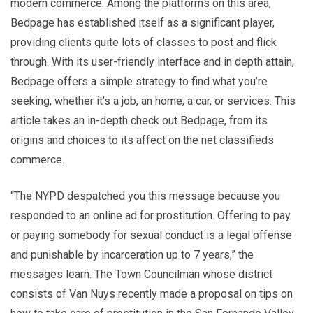
modern commerce. Among the platforms on this area,
Bedpage has established itself as a significant player,
providing clients quite lots of classes to post and flick
through. With its user-friendly interface and in depth attain,
Bedpage offers a simple strategy to find what you’re
seeking, whether it’s a job, an home, a car, or services. This
article takes an in-depth check out Bedpage, from its
origins and choices to its affect on the net classifieds
commerce.
“The NYPD despatched you this message because you
responded to an online ad for prostitution. Offering to pay
or paying somebody for sexual conduct is a legal offense
and punishable by incarceration up to 7 years,” the
messages learn. The Town Councilman whose district
consists of Van Nuys recently made a proposal on tips on