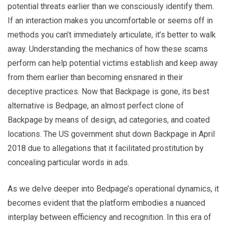
potential threats earlier than we consciously identify them.
If an interaction makes you uncomfortable or seems off in
methods you can’t immediately articulate, it’s better to walk
away. Understanding the mechanics of how these scams
perform can help potential victims establish and keep away
from them earlier than becoming ensnared in their
deceptive practices. Now that Backpage is gone, its best
alternative is Bedpage, an almost perfect clone of
Backpage by means of design, ad categories, and coated
locations. The US government shut down Backpage in April
2018 due to allegations that it facilitated prostitution by
concealing particular words in ads.
As we delve deeper into Bedpage’s operational dynamics, it
becomes evident that the platform embodies a nuanced
interplay between efficiency and recognition. In this era of