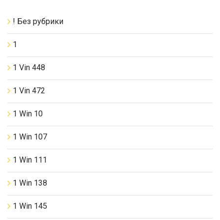
! Без рубрики
1
1 Vin 448
1 Vin 472
1 Win 10
1 Win 107
1 Win 111
1 Win 138
1 Win 145