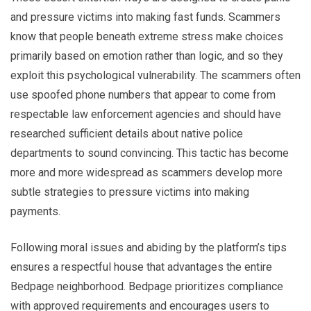
and pressure victims into making fast funds. Scammers
know that people beneath extreme stress make choices
primarily based on emotion rather than logic, and so they
exploit this psychological vulnerability. The scammers often
use spoofed phone numbers that appear to come from
respectable law enforcement agencies and should have
researched sufficient details about native police
departments to sound convincing. This tactic has become
more and more widespread as scammers develop more
subtle strategies to pressure victims into making
payments.
Following moral issues and abiding by the platform’s tips
ensures a respectful house that advantages the entire
Bedpage neighborhood. Bedpage prioritizes compliance
with approved requirements and encourages users to