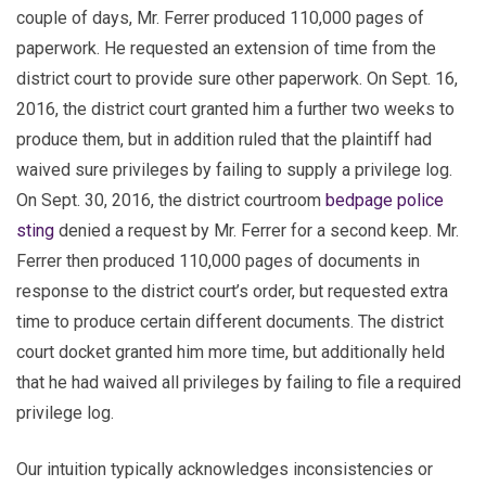
couple of days, Mr. Ferrer produced 110,000 pages of
paperwork. He requested an extension of time from the
district court to provide sure other paperwork. On Sept. 16,
2016, the district court granted him a further two weeks to
produce them, but in addition ruled that the plaintiff had
waived sure privileges by failing to supply a privilege log.
On Sept. 30, 2016, the district courtroom
bedpage police
sting
denied a request by Mr. Ferrer for a second keep. Mr.
Ferrer then produced 110,000 pages of documents in
response to the district court’s order, but requested extra
time to produce certain different documents. The district
court docket granted him more time, but additionally held
that he had waived all privileges by failing to file a required
privilege log.
Our intuition typically acknowledges inconsistencies or