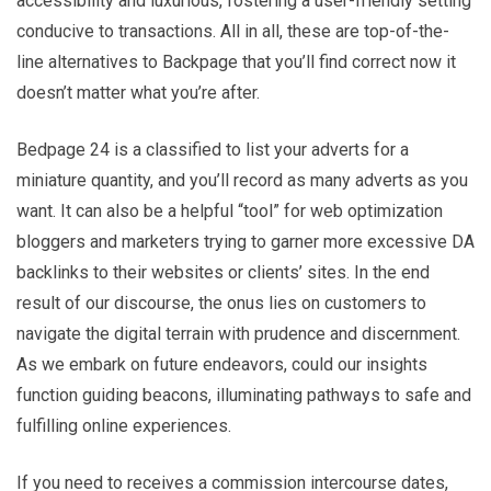
accessibility and luxurious, fostering a user-friendly setting
conducive to transactions. All in all, these are top-of-the-
line alternatives to Backpage that you’ll find correct now it
doesn’t matter what you’re after.
Bedpage 24 is a classified to list your adverts for a
miniature quantity, and you’ll record as many adverts as you
want. It can also be a helpful “tool” for web optimization
bloggers and marketers trying to garner more excessive DA
backlinks to their websites or clients’ sites. In the end
result of our discourse, the onus lies on customers to
navigate the digital terrain with prudence and discernment.
As we embark on future endeavors, could our insights
function guiding beacons, illuminating pathways to safe and
fulfilling online experiences.
If you need to receives a commission intercourse dates,