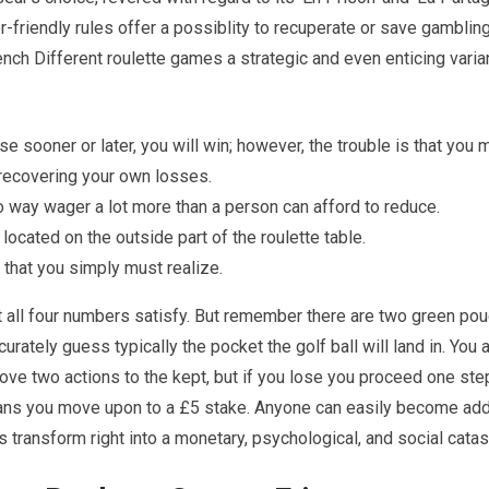
r-friendly rules offer a possiblity to recuperate or save gamblin
nch Different roulette games a strategic and even enticing varian
 sooner or later, you will win; however, the trouble is that you 
recovering your own losses.
no way wager a lot more than a person can afford to reduce.
 located on the outside part of the roulette table.
te that you simply must realize.
 all four numbers satisfy. But remember there are two green po
urately guess typically the pocket the golf ball will land in. You
move two actions to the kept, but if you lose you proceed one ste
means you move upon to a £5 stake. Anyone can easily become add
 transform right into a monetary, psychological, and social catas