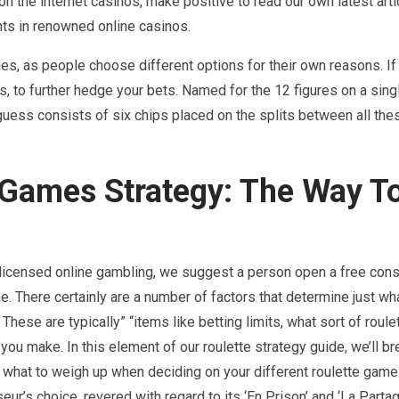
n the internet casinos, make positive to read our own latest arti
ants in renowned online casinos.
ties, as people choose different options for their own reasons. If
s, to further hedge your bets. Named for the 12 figures on a singl
guess consists of six chips placed on the splits between all the
e Games Strategy: The Way T
g licensed online gambling, we suggest a person open a free cons
e. There certainly are a number of factors that determine just wh
hese are typically” “items like betting limits, what sort of roule
et you make. In this element of our roulette strategy guide, we’ll 
l what to weigh up when deciding on your different roulette gam
ur’s choice, revered with regard to its ‘En Prison’ and ‘La Partag