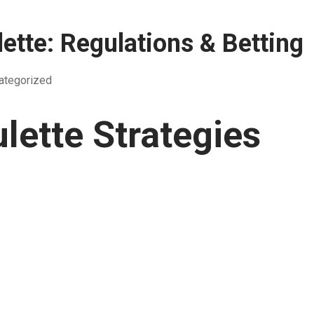
ette: Regulations & Betting
ategorized
lette Strategies