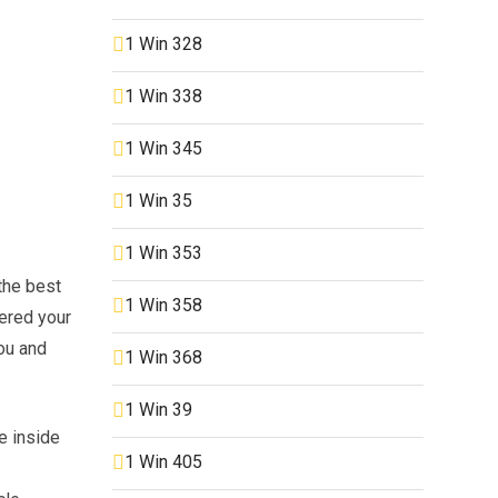
1 Win 328
1 Win 338
1 Win 345
1 Win 35
1 Win 353
the best
1 Win 358
dered your
you and
1 Win 368
1 Win 39
e inside
1 Win 405