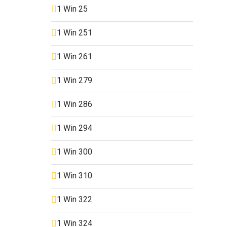
1 Win 25
1 Win 251
1 Win 261
1 Win 279
1 Win 286
1 Win 294
1 Win 300
1 Win 310
1 Win 322
1 Win 324