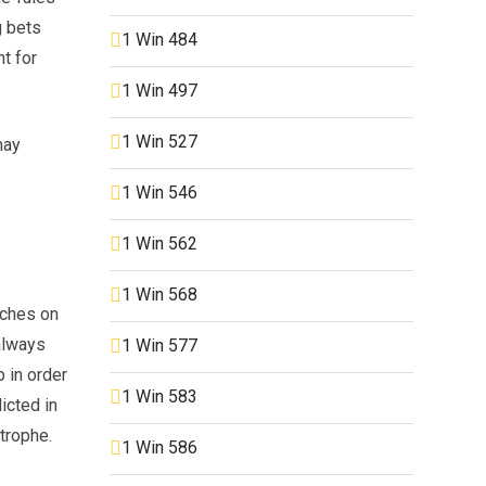
g bets
1 Win 484
t for
1 Win 497
1 Win 527
may
1 Win 546
1 Win 562
1 Win 568
uches on
 always
1 Win 577
p in order
1 Win 583
icted in
trophe.
1 Win 586