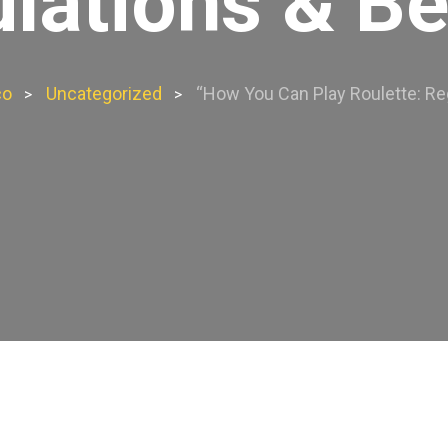
lations & Be
co
Uncategorized
“How You Can Play Roulette: Reg
>
>