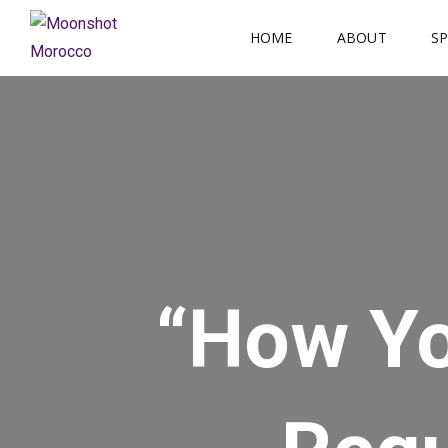
Skip
HOME
ABOUT
S
to
content
“How Yo