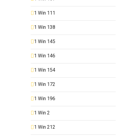
1 Win 111
1 Win 138
1 Win 145
1 Win 146
1 Win 154
1 Win 172
1 Win 196
1 Win 2
1 Win 212