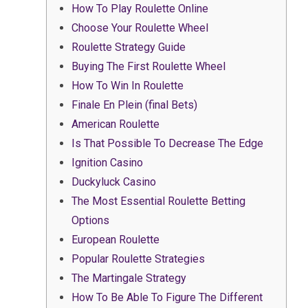
How To Play Roulette Online
Choose Your Roulette Wheel
Roulette Strategy Guide
Buying The First Roulette Wheel
How To Win In Roulette
Finale En Plein (final Bets)
American Roulette
Is That Possible To Decrease The Edge
Ignition Casino
Duckyluck Casino
The Most Essential Roulette Betting
Options
European Roulette
Popular Roulette Strategies
The Martingale Strategy
How To Be Able To Figure The Different