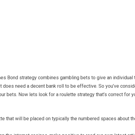
es Bond strategy combines gambling bets to give an individual 
it does need a decent bank roll to be effective. So you’ve consi
ur bets. Now lets look for a roulette strategy that’s correct for 
ette that will be placed on typically the numbered spaces about th