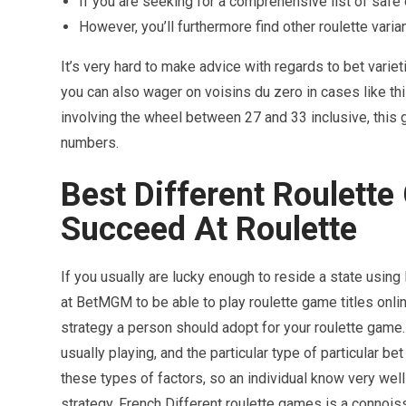
If you are seeking for a comprehensive list of safe o
However, you’ll furthermore find other roulette vari
It’s very hard to make advice with regards to bet varie
you can also wager on voisins du zero in cases like thi
involving the wheel between 27 and 33 inclusive, this 
numbers.
Best Different Roulett
Succeed At Roulette
If you usually are lucky enough to reside a state usin
at BetMGM to be able to play roulette game titles onlin
strategy a person should adopt for your roulette game. T
usually playing, and the particular type of particular b
these types of factors, so an individual know very wel
strategy. French Different roulette games is a connoisse