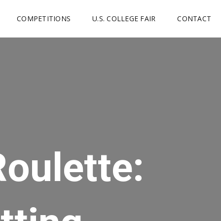
COMPETITIONS
U.S. COLLEGE FAIR
CONTACT
oulette: