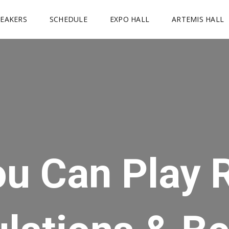
PEAKERS
SCHEDULE
EXPO HALL
ARTEMIS HALL
u Can Play R