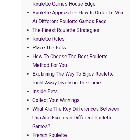
Roulette Games House Edge
Roulette Approach – How In Order To Win
At Different Roulette Games Faqs
The Finest Roulette Strategies
Roulette Rules
Place The Bets
How To Choose The Best Roulette
Method For You
Explaining The Way To Enjoy Roulette
Right Away Involving The Game
Inside Bets
Collect Your Winnings
What Are The Key Differences Between
Usa And European Different Roulette
Games?
French Roulette