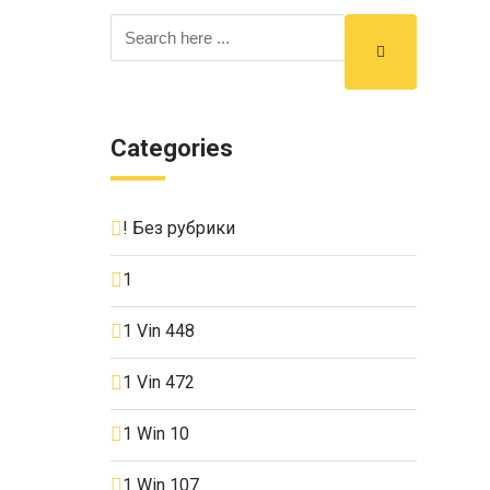
Categories
! Без рубрики
1
1 Vin 448
1 Vin 472
1 Win 10
1 Win 107