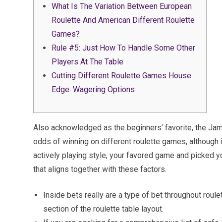
What Is The Variation Between European
Roulette And American Different Roulette
Games?
Rule #5: Just How To Handle Some Other
Players At The Table
Cutting Different Roulette Games House
Edge: Wagering Options
Also acknowledged as the beginners’ favorite, the Jam
odds of winning on different roulette games, although 
actively playing style, your favored game and picked yo
that aligns together with these factors.
Inside bets really are a type of bet throughout roul
section of the roulette table layout.