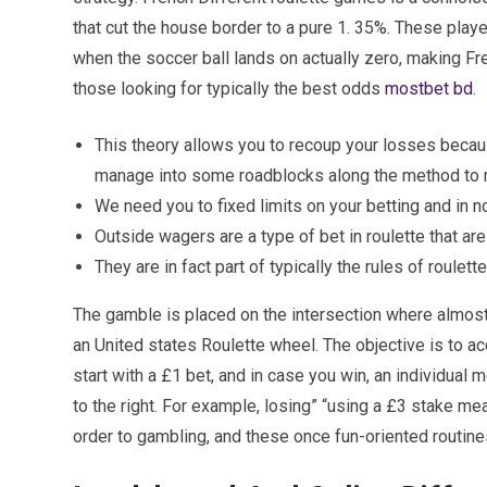
that cut the house border to a pure 1. 35%. These playe
when the soccer ball lands on actually zero, making Fre
those looking for typically the best odds
mostbet bd
.
This theory allows you to recoup your losses because
manage into some roadblocks along the method to 
We need you to fixed limits on your betting and in 
Outside wagers are a type of bet in roulette that are
They are in fact part of typically the rules of roulet
The gamble is placed on the intersection where almost
an United states Roulette wheel. The objective is to acc
start with a £1 bet, and in case you win, an individual 
to the right. For example, losing” “using a £3 stake 
order to gambling, and these once fun-oriented routines