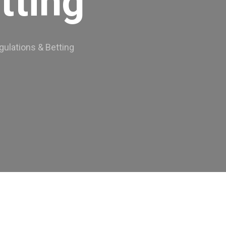
tting
ulations & Betting