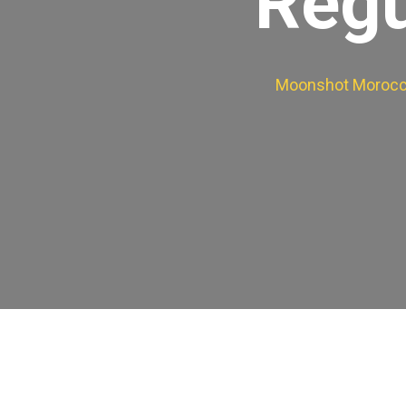
Regu
Moonshot Moroc