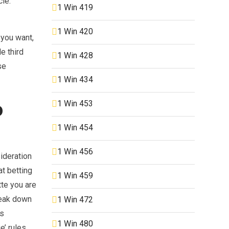
cle.
1 Win 419
1 Win 420
 you want,
e third
1 Win 428
se
1 Win 434
1 Win 453
o
1 Win 454
1 Win 456
ideration
at betting
1 Win 459
tte you are
break down
1 Win 472
es
1 Win 480
e’ rules