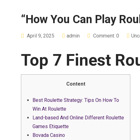
“How You Can Play Roul
April 9, 2025
admin
Comment: 0
Unc
Top 7 Finest Rou
Content
Best Roulette Strategy: Tips On How To
Win At Roulette
Land-based And Online Different Roulette
Games Etiquette
Bovada Casino