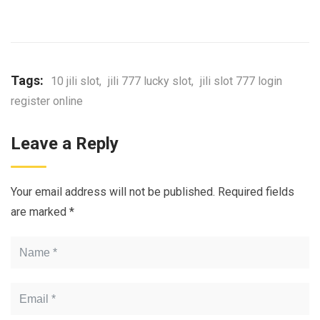
Tags:
10 jili slot
,
jili 777 lucky slot
,
jili slot 777 login
register online
Leave a Reply
Your email address will not be published.
Required fields
are marked
*