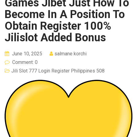
Games Jlbet Just How To
Become In A Position To
Obtain Register 100%
Jilislot Added Bonus
June 10, 2025
salmane korchi
Comment: 0
Jili Slot 777 Login Register Philippines 508