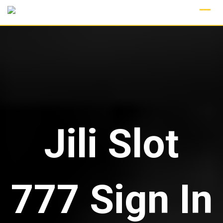
Skip
to
content
Jili Slot
777 Sign In