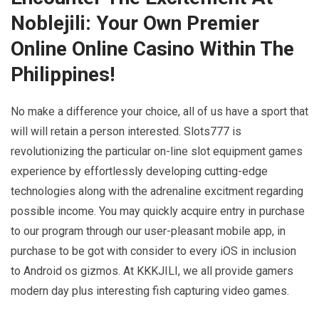
Noblejili: Your Own Premier
Online Online Casino Within The
Philippines!
No make a difference your choice, all of us have a sport that
will will retain a person interested. Slots777 is
revolutionizing the particular on-line slot equipment games
experience by effortlessly developing cutting-edge
technologies along with the adrenaline excitment regarding
possible income. You may quickly acquire entry in purchase
to our program through our user-pleasant mobile app, in
purchase to be got with consider to every iOS in inclusion
to Android os gizmos. At KKKJILI, we all provide gamers
modern day plus interesting fish capturing video games.