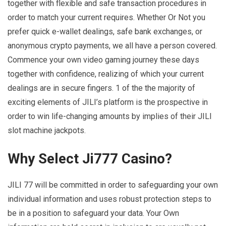
together with flexible and safe transaction procedures in
order to match your current requires. Whether Or Not you
prefer quick e-wallet dealings, safe bank exchanges, or
anonymous crypto payments, we all have a person covered.
Commence your own video gaming journey these days
together with confidence, realizing of which your current
dealings are in secure fingers. 1 of the the majority of
exciting elements of JILI’s platform is the prospective in
order to win life-changing amounts by implies of their JILI
slot machine jackpots.
Why Select Ji777 Casino?
JILI 77 will be committed in order to safeguarding your own
individual information and uses robust protection steps to
be in a position to safeguard your data. Your Own