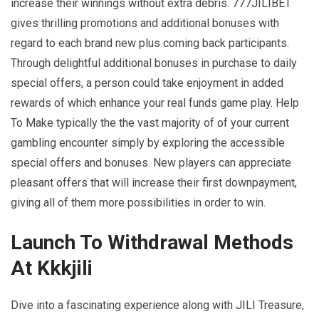
increase their winnings without extra debris. 777JILIBET
gives thrilling promotions and additional bonuses with
regard to each brand new plus coming back participants.
Through delightful additional bonuses in purchase to daily
special offers, a person could take enjoyment in added
rewards of which enhance your real funds game play. Help
To Make typically the the vast majority of of your current
gambling encounter simply by exploring the accessible
special offers and bonuses. New players can appreciate
pleasant offers that will increase their first downpayment,
giving all of them more possibilities in order to win.
Launch To Withdrawal Methods
At Kkkjili
Dive into a fascinating experience along with JILI Treasure,