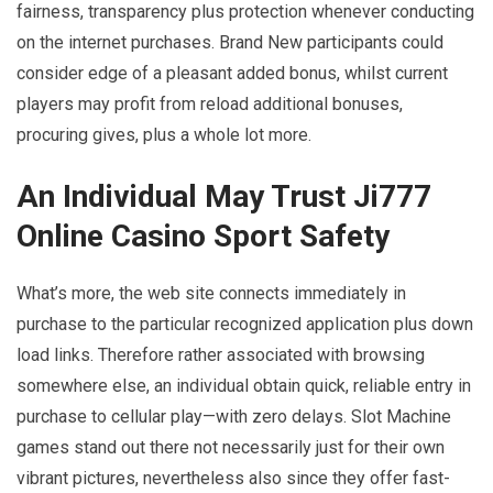
fairness, transparency plus protection whenever conducting
on the internet purchases. Brand New participants could
consider edge of a pleasant added bonus, whilst current
players may profit from reload additional bonuses,
procuring gives, plus a whole lot more.
An Individual May Trust Ji777
Online Casino Sport Safety
What’s more, the web site connects immediately in
purchase to the particular recognized application plus down
load links. Therefore rather associated with browsing
somewhere else, an individual obtain quick, reliable entry in
purchase to cellular play—with zero delays. Slot Machine
games stand out there not necessarily just for their own
vibrant pictures, nevertheless also since they offer fast-