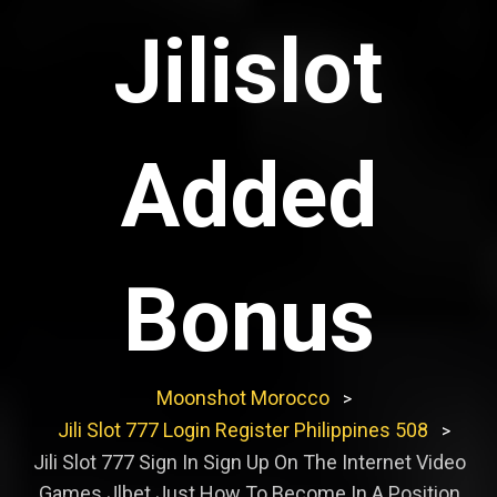
Jilislot
Added
Bonus
Moonshot Morocco
>
Jili Slot 777 Login Register Philippines 508
>
Jili Slot 777 Sign In Sign Up On The Internet Video
Games Jlbet Just How To Become In A Position