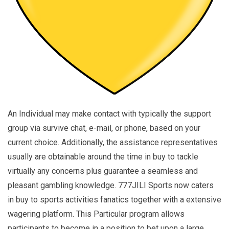
An Individual may make contact with typically the support
group via survive chat, e-mail, or phone, based on your
current choice. Additionally, the assistance representatives
usually are obtainable around the time in buy to tackle
virtually any concerns plus guarantee a seamless and
pleasant gambling knowledge. 777JILI Sports now caters
in buy to sports activities fanatics together with a extensive
wagering platform. This Particular program allows
participants to become in a position to bet upon a large