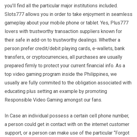
you’ll find all the particular major institutions included.
Slots777 allows you in order to take enjoyment in seamless
gameplay about your mobile phone or tablet. Yes, Plus777
lovers with trustworthy transaction suppliers known for
their safe in add-on to trustworthy dealings. Whether a
person prefer credit/debit playing cards, e-wallets, bank
transfers, or cryptocurrencies, all purchases are usually
prepared firmly to protect your current financial info. As a
top video gaming program inside the Philippines, we
usually are fully commited to the obligation associated with
educating plus setting an example by promoting
Responsible Video Gaming amongst our fans.
In Case an individual possess a certain cell phone number,
a person could get in contact with on the internet customer
support, or a person can make use of the particular “Forgot