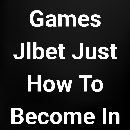
Games
Jlbet Just
How To
Become In