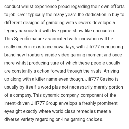
conduct whilst experience proud regarding their own efforts
to job. Over typically the many years the dedication in buy to
different designs of gambling with viewers develops a
legacy associated with live game show like encounters.
This Specific nature associated with innovation will be
really much in existence nowadays, with Jili777 conquering
brand new frontiers inside video gaming moment and once
more whilst producing sure of which these people usually
are constantly a action forward through the rivals. Arriving
up along with a killer name even though, Jili777 Casino is
usually by itself a word plus not necessarily merely portion
of a company. This dynamic company, component of the
intent-driven Jili777 Group envelops a freshly prominent
eyesight exactly where world class remedies meet a
diverse variety regarding on-line gaming choices.