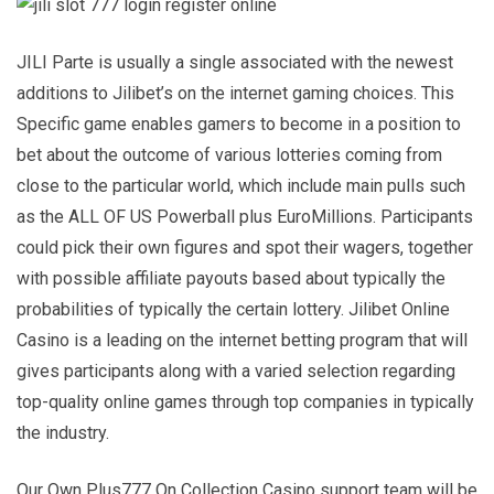
JILI Parte is usually a single associated with the newest
additions to Jilibet’s on the internet gaming choices. This
Specific game enables gamers to become in a position to
bet about the outcome of various lotteries coming from
close to the particular world, which include main pulls such
as the ALL OF US Powerball plus EuroMillions. Participants
could pick their own figures and spot their wagers, together
with possible affiliate payouts based about typically the
probabilities of typically the certain lottery. Jilibet Online
Casino is a leading on the internet betting program that will
gives participants along with a varied selection regarding
top-quality online games through top companies in typically
the industry.
Our Own Plus777 On Collection Casino support team will be