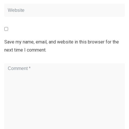
Save my name, email, and website in this browser for the
next time I comment.