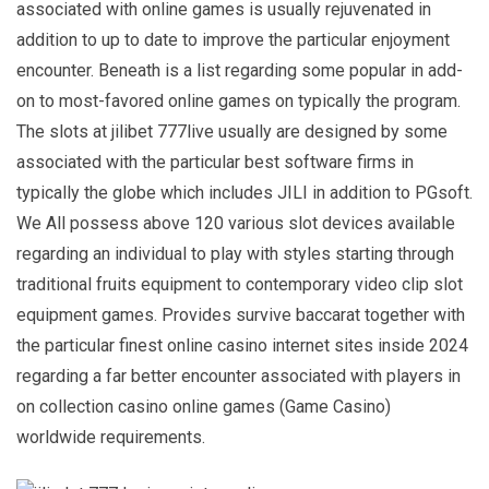
associated with online games is usually rejuvenated in
addition to up to date to improve the particular enjoyment
encounter. Beneath is a list regarding some popular in add-
on to most-favored online games on typically the program.
The slots at jilibet 777live usually are designed by some
associated with the particular best software firms in
typically the globe which includes JILI in addition to PGsoft.
We All possess above 120 various slot devices available
regarding an individual to play with styles starting through
traditional fruits equipment to contemporary video clip slot
equipment games. Provides survive baccarat together with
the particular finest online casino internet sites inside 2024
regarding a far better encounter associated with players in
on collection casino online games (Game Casino)
worldwide requirements.