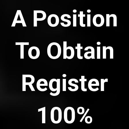
A Position
To Obtain
Register
100%