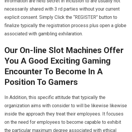
information are held secret in inclusion to are usually not
necessarily shared with 3 rd parties without your current
explicit consent. Simply Click the “REGISTER” button to
finalize typically the registration process plus open a globe
associated with gambling exhilaration.
Our On-line Slot Machines Offer
You A Good Exciting Gaming
Encounter To Become In A
Position To Gamers
In Addition, this specific attitude that typically the
organization aims with consider to will be likewise likewise
inside the approach they treat their employees. It focuses
on the need for employees to become capable to exhibit
the particular maximum degree associated with ethical