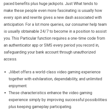
paced benefits plus huge jackpots. Just What tends to
make these people even more fascinating is usually how
every spin and rewrite gives a new dash associated with
anticipation. For a lot more queries, our consumer help team
is usually obtainable 24/7 to become in a position to assist
you. This Particular function requires a one-time code from
an authenticator app or SMS every period you record in,
safeguarding your bank account through unauthorized
access.
Jilibet offers a world-class video gaming experience
together with exhilaration, dependability, and unlimited
enjoyment.
These characteristics enhance the video gaming
experience simply by improving successful possibilities
plus keeping gameplay participating.