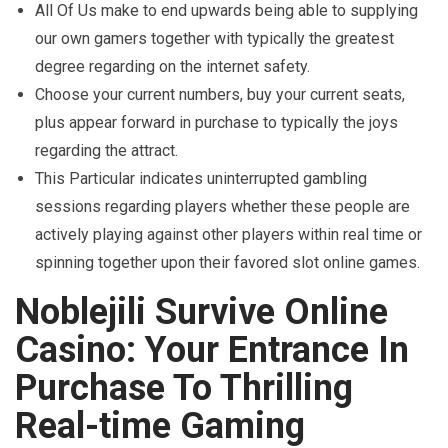
All Of Us make to end upwards being able to supplying
our own gamers together with typically the greatest
degree regarding on the internet safety.
Choose your current numbers, buy your current seats,
plus appear forward in purchase to typically the joys
regarding the attract.
This Particular indicates uninterrupted gambling
sessions regarding players whether these people are
actively playing against other players within real time or
spinning together upon their favored slot online games.
Noblejili Survive Online
Casino: Your Entrance In
Purchase To Thrilling
Real-time Gaming