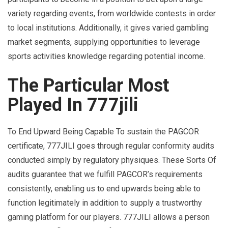
variety regarding events, from worldwide contests in order
to local institutions. Additionally, it gives varied gambling
market segments, supplying opportunities to leverage
sports activities knowledge regarding potential income.
The Particular Most
Played In 777jili
To End Upward Being Capable To sustain the PAGCOR
certificate, 777JILI goes through regular conformity audits
conducted simply by regulatory physiques. These Sorts Of
audits guarantee that we fulfill PAGCOR’s requirements
consistently, enabling us to end upwards being able to
function legitimately in addition to supply a trustworthy
gaming platform for our players. 777JILI allows a person