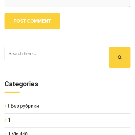
Categories
! Без рубрики
1
1 Vin 448