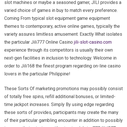
slot machines or maybe a seasoned gamer, JILI provides a
varied choice of games in buy to match every preference.
Coming From typical slot equipment game equipment
themes to contemporary, active online games, typically the
variety assures limitless amusement. Exactly What isolates
the particular Jili777 Online Casino
jili-slot-casino.com
experience through its competitors is usually their own
next-gen facilities in inclusion to technology. Welcome in
order to Jili168 the finest program regarding on-line casino
lovers in the particular Philippine!
These Sorts Of marketing promotions may possibly consist
of totally free spins, refill additional bonuses, or limited-
time jackpot increases. Simply By using edge regarding
these sorts of provides, participants may create the many
of their particular gambling encounter in addition to possibly