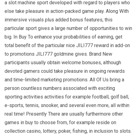
a slot machine sport developed with regard to players who
else take pleasure in action-packed game play. Along With
immersive visuals plus added bonus features, this
particular sport gives a large number of opportunities to win
big. In Buy To enhance your probabilities of earning, get
total benefit of the particular nice JILI777 reward in add-on
to promotions JILI777 goldmine gives. Brand New
participants usually obtain welcome bonuses, although
devoted gamers could take pleasure in ongoing rewards
and time-limited marketing promotions. All Of Us bring a
person countless numbers associated with exciting
sporting activities activities for example football, golf ball,
e-sports, tennis, snooker, and several even more, all within
real time! Presently There are usually furthermore other
games in buy to choose from, for example reside on
collection casino, lottery, poker, fishing, in inclusion to slots.