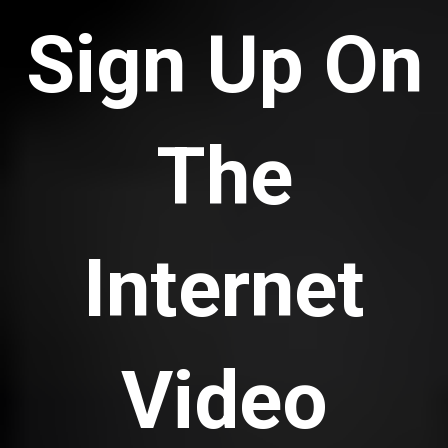
Sign Up On
The
Internet
Video