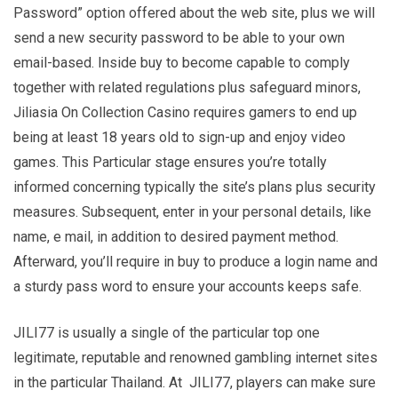
Password” option offered about the web site, plus we will
send a new security password to be able to your own
email-based. Inside buy to become capable to comply
together with related regulations plus safeguard minors,
Jiliasia On Collection Casino requires gamers to end up
being at least 18 years old to sign-up and enjoy video
games. This Particular stage ensures you’re totally
informed concerning typically the site’s plans plus security
measures. Subsequent, enter in your personal details, like
name, e mail, in addition to desired payment method.
Afterward, you’ll require in buy to produce a login name and
a sturdy pass word to ensure your accounts keeps safe.
JILI77 is usually a single of the particular top one
legitimate, reputable and renowned gambling internet sites
in the particular Thailand. At JILI77, players can make sure