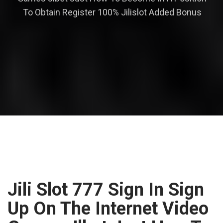
To Obtain Register 100% Jilislot Added Bonus
Jili Slot 777 Sign In Sign
Up On The Internet Video