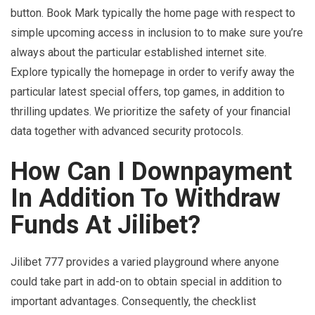
button. Book Mark typically the home page with respect to
simple upcoming access in inclusion to to make sure you’re
always about the particular established internet site.
Explore typically the homepage in order to verify away the
particular latest special offers, top games, in addition to
thrilling updates. We prioritize the safety of your financial
data together with advanced security protocols.
How Can I Downpayment
In Addition To Withdraw
Funds At Jilibet?
Jilibet 777 provides a varied playground where anyone
could take part in add-on to obtain special in addition to
important advantages. Consequently, the checklist