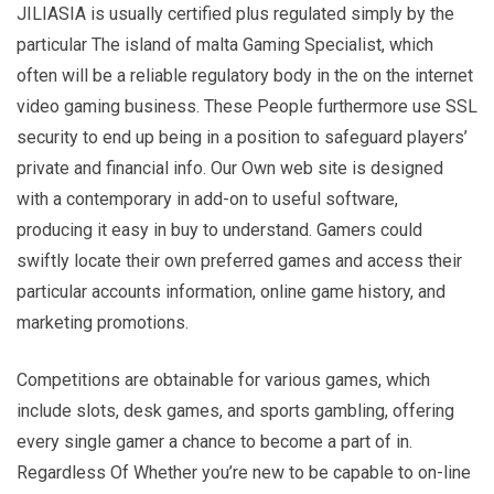
JILIASIA is usually certified plus regulated simply by the
particular The island of malta Gaming Specialist, which
often will be a reliable regulatory body in the on the internet
video gaming business. These People furthermore use SSL
security to end up being in a position to safeguard players’
private and financial info. Our Own web site is designed
with a contemporary in add-on to useful software,
producing it easy in buy to understand. Gamers could
swiftly locate their own preferred games and access their
particular accounts information, online game history, and
marketing promotions.
Competitions are obtainable for various games, which
include slots, desk games, and sports gambling, offering
every single gamer a chance to become a part of in.
Regardless Of Whether you’re new to be capable to on-line