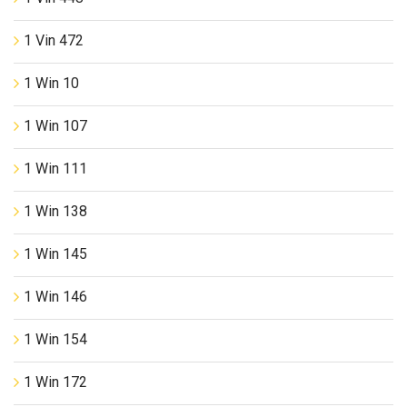
1 Vin 472
1 Win 10
1 Win 107
1 Win 111
1 Win 138
1 Win 145
1 Win 146
1 Win 154
1 Win 172