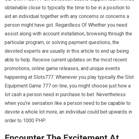
obtainable close to typically the time to be in a position to
aid an individual together with any concerns or concerns a
person might have got. Regardless Of Whether you need
assist along with account installation, browsing through the
particular program, or solving payment questions, the
devoted experts are usually in this article to end up being
able to help. Receive current updates on the most recent
promotions, online game releases, and unique events
happening at Slots777. Whenever you play typically the Slot
Equipment Game 777 on-line, you might choose just how a
lot cash a person need in purchase to bet. Nevertheless
when you’re sensation like a person need to be capable to
devote a whole lot more, an individual could bet upwards in
order to 1000 PHP.
Encounter The Excitement At