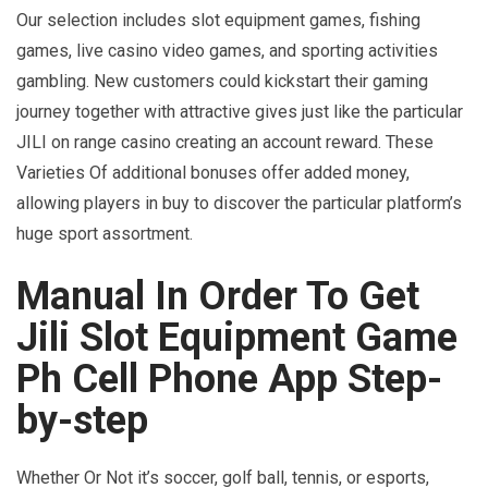
Our selection includes slot equipment games, fishing
games, live casino video games, and sporting activities
gambling. New customers could kickstart their gaming
journey together with attractive gives just like the particular
JILI on range casino creating an account reward. These
Varieties Of additional bonuses offer added money,
allowing players in buy to discover the particular platform’s
huge sport assortment.
Manual In Order To Get
Jili Slot Equipment Game
Ph Cell Phone App Step-
by-step
Whether Or Not it’s soccer, golf ball, tennis, or esports,