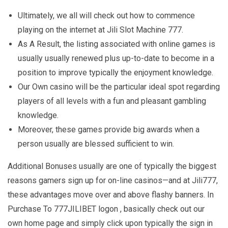
Ultimately, we all will check out how to commence
playing on the internet at Jili Slot Machine 777.
As A Result, the listing associated with online games is
usually usually renewed plus up-to-date to become in a
position to improve typically the enjoyment knowledge.
Our Own casino will be the particular ideal spot regarding
players of all levels with a fun and pleasant gambling
knowledge.
Moreover, these games provide big awards when a
person usually are blessed sufficient to win.
Additional Bonuses usually are one of typically the biggest
reasons gamers sign up for on-line casinos—and at Jili777,
these advantages move over and above flashy banners. In
Purchase To 777JILIBET logon , basically check out our
own home page and simply click upon typically the sign in