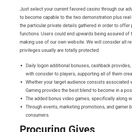
Just select your current favored casino through our advi
to become capable to the two demonstration plus real-m
the particular private details gathered in order to offe
functions. Users could end upwards being assured of ty
making use of our own website. We will consider all rea
privileges usually are totally protected.
Daily logon additional bonuses, cashback provides
with consider to players, supporting all of them cr
Whether your target audience consists associated wi
Gaming provides the best blend to become in a posit
The added bonus video games, specifically along wi
Through events, marketing promotions, and gamer b
consumers.
Procuring Gives