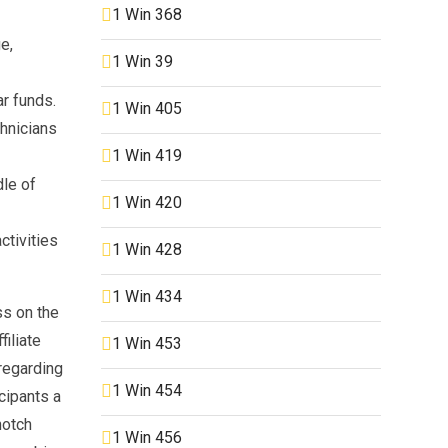
1 Win 368
e,
1 Win 39
r funds.
1 Win 405
chnicians
1 Win 419
dle of
1 Win 420
ctivities
1 Win 428
1 Win 434
ss on the
filiate
1 Win 453
 regarding
1 Win 454
cipants a
notch
1 Win 456