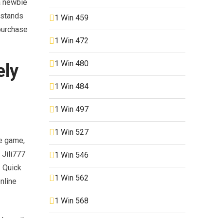
a newbie
i stands
1 Win 459
 purchase
1 Win 472
1 Win 480
ely
1 Win 484
1 Win 497
1 Win 527
ne game,
 Jili777
1 Win 546
. Quick
1 Win 562
nline
1 Win 568