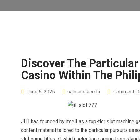
Discover The Particular
Casino Within The Phili
June 6, 2025
salmane korchi
Comment: 0
JILI has founded by itself as a top-tier slot machine g
content material tailored to the particular pursuits as
slot game titles of which selection coming from standard