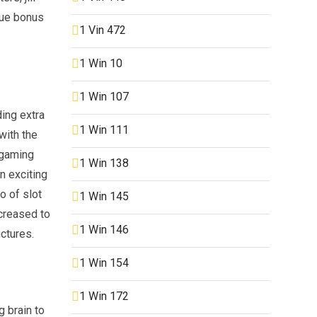
que bonus
1 Vin 472
1 Win 10
1 Win 107
ding extra
1 Win 111
with the
o gaming
1 Win 138
n exciting
o of slot
1 Win 145
ncreased to
1 Win 146
ctures.
1 Win 154
1 Win 172
g brain to