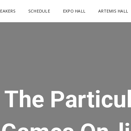
PEAKERS
SCHEDULE
EXPO HALL
ARTEMIS HALL
 The Particul