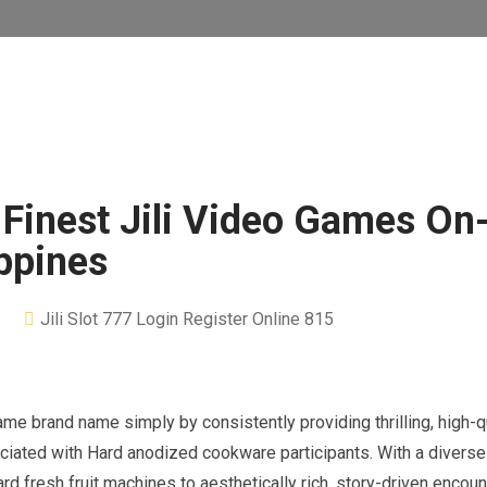
 Finest Jili Video Games On-
ppines
Jili Slot 777 Login Register Online 815
ame brand name simply by consistently providing thrilling, high-q
sociated with Hard anodized cookware participants. With a diverse 
 fresh fruit machines to aesthetically rich, story-driven encounte