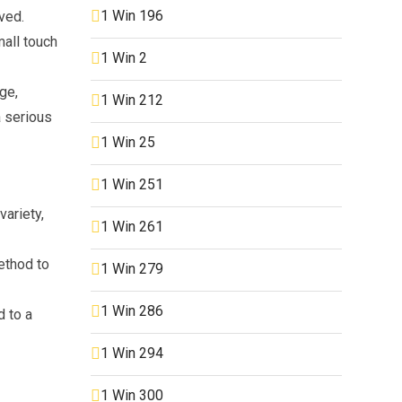
1 Win 196
ved.
mall touch
1 Win 2
ge,
1 Win 212
a serious
1 Win 25
1 Win 251
variety,
1 Win 261
ethod to
1 Win 279
1 Win 286
d to a
1 Win 294
1 Win 300