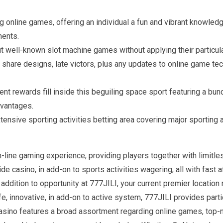
g online games, offering an individual a fun and vibrant knowledg
ments.
t well-known slot machine games without applying their particula
share designs, late victors, plus any updates to online game te
t rewards fill inside this beguiling space sport featuring a bun
dvantages.
tensive sporting activities betting area covering major sporting a
n-line gaming experience, providing players together with limitle
de casino, in add-on to sports activities wagering, all with fast af
ddition to opportunity at 777JILI, your current premier location
fe, innovative, in add-on to active system, 777JILI provides parti
 casino features a broad assortment regarding online games, top-