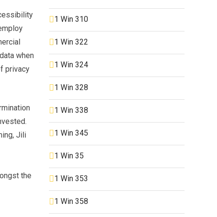
cessibility
1 Win 310
 employ
1 Win 322
mercial
 data when
1 Win 324
f privacy
1 Win 328
rmination
1 Win 338
nvested.
1 Win 345
ng, Jili
1 Win 35
ongst the
1 Win 353
1 Win 358