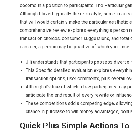
become in a position to participants. The Particular ga
Although I loved typically the retro style, some image
that will would certainly make the particular aesthetic 
comprehensive review explores everything a person req
transaction choices, consumer suggestions, and total e
gambler, a person may be positive of which your time p
Jili understands that participants possess diverse 
This Specific detailed evaluation explores everything
transaction options, user comments, plus overall ov
Although it’s true of which a few participants may p
anticipate the end result of every rewrite or influenc
These competitions add a competing edge, allowing a
chance in purchase to win money advantages, bonus
Quick Plus Simple Actions To J