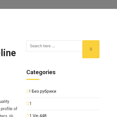
line
Categories
! Без рубрики
uality
1
profile of
1 Vin 448
rs, jili