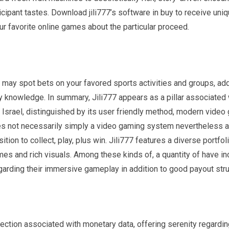
icipant tastes. Download jili777’s software in buy to receive uni
ur favorite online games about the particular proceed.
u may spot bets on your favored sports activities and groups, ad
y knowledge. In summary, Jili777 appears as a pillar associated 
he Israel, distinguished by its user friendly method, modern vide
vides not necessarily simply a video gaming system nevertheless a
tion to collect, play, plus win. Jili777 features a diverse portfoli
mes and rich visuals. Among these kinds of, a quantity of have i
egarding their immersive gameplay in addition to good payout stru
otection associated with monetary data, offering serenity regardin