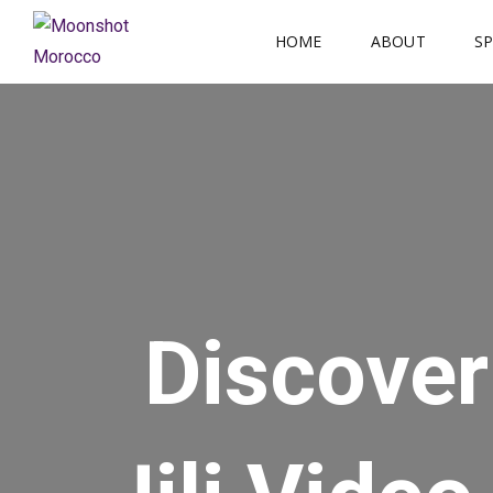
Skip
HOME
ABOUT
S
to
content
Discover