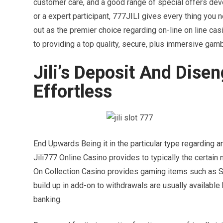
customer care, and a good range of special offers de
or a expert participant, 777JILI gives every thing you n
out as the premier choice regarding on-line on line cas
to providing a top quality, secure, plus immersive gam
Jili’s Deposit And Dise
Effortless
End Upwards Being it in the particular type regarding 
Jili777 Online Casino provides to typically the certain
On Collection Casino provides gaming items such as Sl
build up in add-on to withdrawals are usually available
banking.