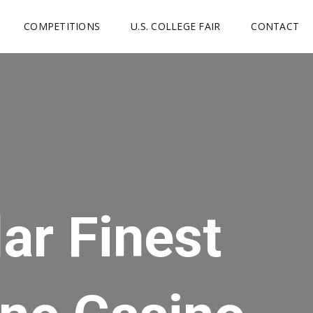
COMPETITIONS
U.S. COLLEGE FAIR
CONTACT
ar Finest