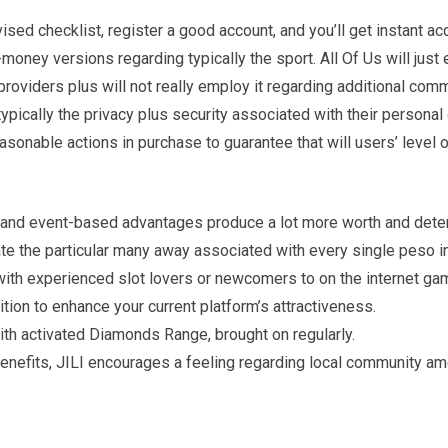
sed checklist, register a good account, and you’ll get instant ac
oney versions regarding typically the sport. All Of Us will just
r providers plus will not really employ it regarding additional com
pically the privacy plus security associated with their personal
sonable actions in purchase to guarantee that will users’ level o
, and event-based advantages produce a lot more worth and dete
eate the particular many away associated with every single peso i
th experienced slot lovers or newcomers to on the internet gami
ion to enhance your current platform’s attractiveness.
th activated Diamonds Range, brought on regularly.
enefits, JILI encourages a feeling regarding local community am