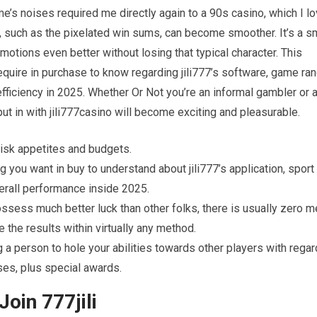
me’s noises required me directly again to a 90s casino, which I lo
s, such as the pixelated win sums, can become smoother. It’s a s
emotions even better without losing that typical character. This
uire in purchase to know regarding jili777’s software, game ran
fficiency in 2025. Whether Or Not you’re an informal gambler or 
ut in with jili777casino will become exciting and pleasurable.
risk appetites and budgets.
 you want in buy to understand about jili777’s application, sport 
erall performance inside 2025.
ossess much better luck than other folks, there is usually zero m
e the results within virtually any method.
 person to hole your abilities towards other players with regar
es, plus special awards.
oin 777jili