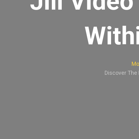
Jili Vide
With
Mo
Discover The P