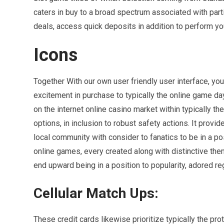
caters in buy to a broad spectrum associated with part
deals, access quick deposits in addition to perform yo
Icons
Together With our own user friendly user interface, yo
excitement in purchase to typically the online game da
on the internet online casino market within typically t
options, in inclusion to robust safety actions. It pro
local community with consider to fanatics to be in a posi
online games, every created along with distinctive the
end upward being in a position to popularity, adored r
Cellular Match Ups:
These credit cards likewise prioritize typically the pr