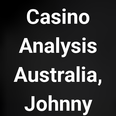
Casino
Analysis
Australia,
Johnny