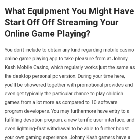
What Equipment You Might Have
Start Off Off Streaming Your
Online Game Playing?
You don’t include to obtain any kind regarding mobile casino
online game playing app to take pleasure from at Johnny
Kash Mobile Casino, which regularly works just the same as
the desktop personal pc version. During your time here,
you’ll be showered together with promotional provides and
even get typically the particular chance to play childish
games from a lot more as compared to 10 software
program developers. You may furthermore have entry to a
fulfilling devotion program, a new terrific user-interface, and
even lightning-fast withdrawal to be able to further boost
your own gaming experience. Johnny Kash gamers have a