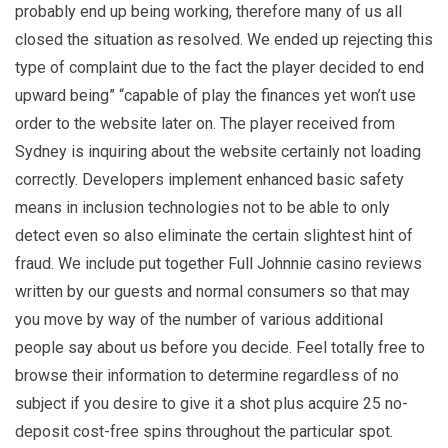
probably end up being working, therefore many of us all
closed the situation as resolved. We ended up rejecting this
type of complaint due to the fact the player decided to end
upward being” “capable of play the finances yet won’t use
order to the website later on. The player received from
Sydney is inquiring about the website certainly not loading
correctly. Developers implement enhanced basic safety
means in inclusion technologies not to be able to only
detect even so also eliminate the certain slightest hint of
fraud. We include put together Full Johnnie casino reviews
written by our guests and normal consumers so that may
you move by way of the number of various additional
people say about us before you decide. Feel totally free to
browse their information to determine regardless of no
subject if you desire to give it a shot plus acquire 25 no-
deposit cost-free spins throughout the particular spot.