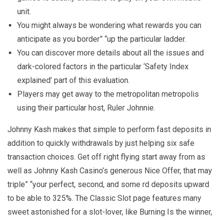
unit.
You might always be wondering what rewards you can
anticipate as you border” “up the particular ladder.
You can discover more details about all the issues and
dark-colored factors in the particular ‘Safety Index
explained’ part of this evaluation.
Players may get away to the metropolitan metropolis
using their particular host, Ruler Johnnie.
Johnny Kash makes that simple to perform fast deposits in
addition to quickly withdrawals by just helping six safe
transaction choices. Get off right flying start away from as
well as Johnny Kash Casino’s generous Nice Offer, that may
triple” “your perfect, second, and some rd deposits upward
to be able to 325%. The Classic Slot page features many
sweet astonished for a slot-lover, like Burning Is the winner,