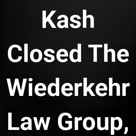
Kash
Closed The
Wiederkehr
Law Group,