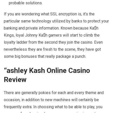
probable solutions.
If you are wondering what SSL encryption is, it’s the
particular same technology utilized by banks to protect your
banking and private information. Known because Ka$h
Kings, loyal Johnny Ka$h gamers will start to climb the
loyalty ladder from the second they join the casino. Even
nevertheless they are fresh to the scene, they have got
some big bonuses that really package a punch.
“ashley Kash Online Casino
Review
There are generally pokies for each and every theme and
occasion, in addition to new machines will certainly be
frequently extra. In choosing what to be able to play, you