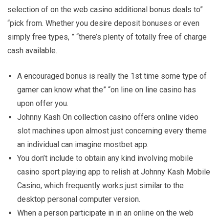
selection of on the web casino additional bonus deals to”
“pick from. Whether you desire deposit bonuses or even
simply free types, ” “there’s plenty of totally free of charge
cash available.
A encouraged bonus is really the 1st time some type of
gamer can know what the” “on line on line casino has
upon offer you.
Johnny Kash On collection casino offers online video
slot machines upon almost just concerning every theme
an individual can imagine mostbet app.
You don’t include to obtain any kind involving mobile
casino sport playing app to relish at Johnny Kash Mobile
Casino, which frequently works just similar to the
desktop personal computer version.
When a person participate in in an online on the web