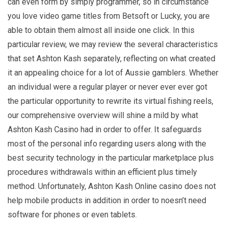
can even form by simply programmer, so in circumstance
you love video game titles from Betsoft or Lucky, you are
able to obtain them almost all inside one click. In this
particular review, we may review the several characteristics
that set Ashton Kash separately, reflecting on what created
it an appealing choice for a lot of Aussie gamblers. Whether
an individual were a regular player or never ever ever got
the particular opportunity to rewrite its virtual fishing reels,
our comprehensive overview will shine a mild by what
Ashton Kash Casino had in order to offer. It safeguards
most of the personal info regarding users along with the
best security technology in the particular marketplace plus
procedures withdrawals within an efficient plus timely
method. Unfortunately, Ashton Kash Online casino does not
help mobile products in addition in order to noesn’t need
software for phones or even tablets.