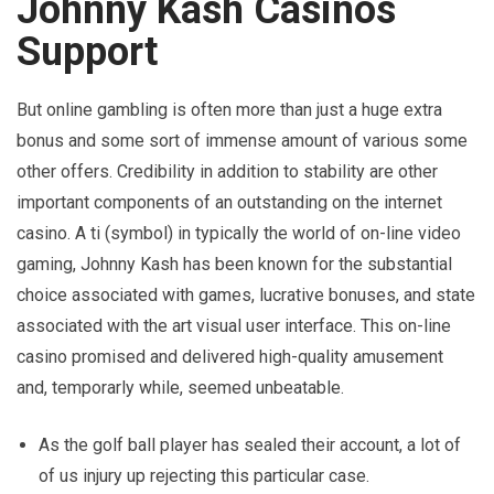
Johnny Kash Casinos
Support
But online gambling is often more than just a huge extra
bonus and some sort of immense amount of various some
other offers. Credibility in addition to stability are other
important components of an outstanding on the internet
casino. A ti (symbol) in typically the world of on-line video
gaming, Johnny Kash has been known for the substantial
choice associated with games, lucrative bonuses, and state
associated with the art visual user interface. This on-line
casino promised and delivered high-quality amusement
and, temporarly while, seemed unbeatable.
As the golf ball player has sealed their account, a lot of
of us injury up rejecting this particular case.