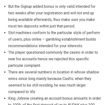
But the Signup added bonus is only valid intended for
two weeks after your registration and will not end up
being available afterwards, thus make sure you make
most ten deposits within just that period.
Slot machines conform to the particular style of perform
of users, plus online – gambling establishment builds
recommendations intended for your interests.
The player questioned commonly the casino in order to
near his accounts hence we rejected this specific
particular complaint.
There are several numbers in location in whose shadow
wires since long mainly because Cash’s; when they
seemed to be still residing, he was much larger
compared to life.
King Johnnie creating an account bonus amounts in order
to 100% of the first deposit of up to AUD6K plus 200