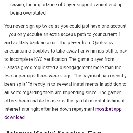
casino, the importance of buyer support cannot end up
being overstated.
You never sign up twice as you could just have one account
– you only acquire an extra access path to your current 1
and solitary bank account. The player from Quotes is
encountering troubles to take away her winnings still to pay
to incomplete KYC verification. The game player from
Canada gives requested a disengagement more than the
two or perhaps three weeks ago. The payment has recently
been split” “directly in to several installments in addition to
all sorts regarding them are impending since. The gamer
offers been unable to access the gambling establishment
internet site right after her down repayment
mostbet app
download
.