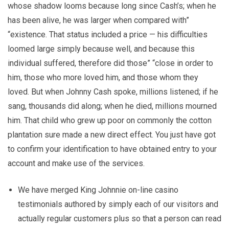
whose shadow looms because long since Cash’s; when he
has been alive, he was larger when compared with”
“existence. That status included a price — his difficulties
loomed large simply because well, and because this
individual suffered, therefore did those” “close in order to
him, those who more loved him, and those whom they
loved. But when Johnny Cash spoke, millions listened; if he
sang, thousands did along; when he died, millions mourned
him. That child who grew up poor on commonly the cotton
plantation sure made a new direct effect. You just have got
to confirm your identification to have obtained entry to your
account and make use of the services.
We have merged King Johnnie on-line casino
testimonials authored by simply each of our visitors and
actually regular customers plus so that a person can read