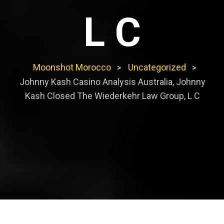
L C
Moonshot Morocco
Uncategorized
>
>
Johnny Kash Casino Analysis Australia, Johnny
Kash Closed The Wiederkehr Law Group, L C