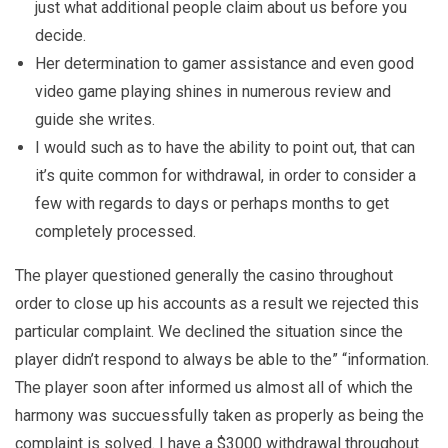
just what additional people claim about us before you
decide.
Her determination to gamer assistance and even good
video game playing shines in numerous review and
guide she writes.
I would such as to have the ability to point out, that can
it’s quite common for withdrawal, in order to consider a
few with regards to days or perhaps months to get
completely processed.
The player questioned generally the casino throughout
order to close up his accounts as a result we rejected this
particular complaint. We declined the situation since the
player didn’t respond to always be able to the” “information.
The player soon after informed us almost all of which the
harmony was succuessfully taken as properly as being the
complaint is solved. I have a $3000 withdrawal throughout