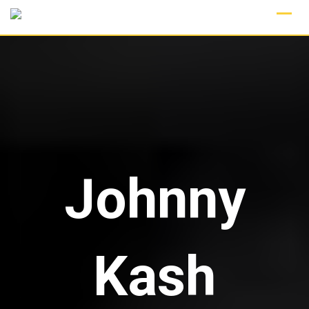
Skip
to
content
Johnny
Kash