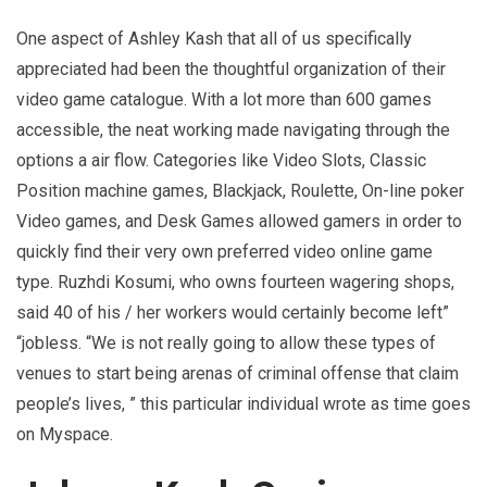
One aspect of Ashley Kash that all of us specifically
appreciated had been the thoughtful organization of their
video game catalogue. With a lot more than 600 games
accessible, the neat working made navigating through the
options a air flow. Categories like Video Slots, Classic
Position machine games, Blackjack, Roulette, On-line poker
Video games, and Desk Games allowed gamers in order to
quickly find their very own preferred video online game
type. Ruzhdi Kosumi, who owns fourteen wagering shops,
said 40 of his / her workers would certainly become left”
“jobless. “We is not really going to allow these types of
venues to start being arenas of criminal offense that claim
people’s lives, ” this particular individual wrote as time goes
on Myspace.