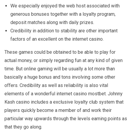
We especially enjoyed the web host associated with
generous bonuses together with a loyalty program,
deposit matches along with daily prizes.
Credibility in addition to stability are other important
factors of an excellent on the internet casino.
These games could be obtained to be able to play for
actual money, or simply regarding fun at any kind of given
time. But online gaming will be usually a lot more than
basically a huge bonus and tons involving some other
offers. Credibility as well as reliability is also vital
elements of a wonderful internet casino mostbet. Johnny
Kash casino includes a exclusive loyalty club system that
players quickly become a member of and work their
particular way upwards through the levels earning points as
that they go along.