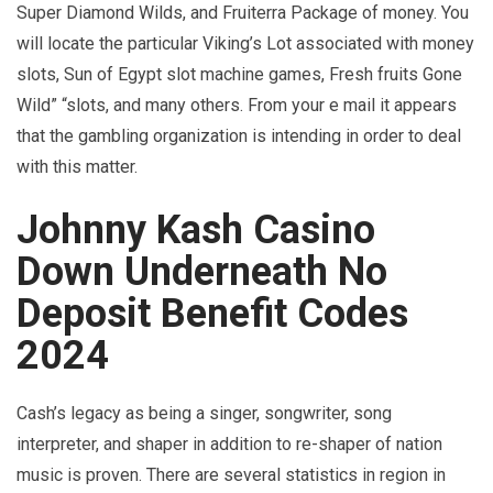
Super Diamond Wilds, and Fruiterra Package of money. You
will locate the particular Viking’s Lot associated with money
slots, Sun of Egypt slot machine games, Fresh fruits Gone
Wild” “slots, and many others. From your e mail it appears
that the gambling organization is intending in order to deal
with this matter.
Johnny Kash Casino
Down Underneath No
Deposit Benefit Codes
2024
Cash’s legacy as being a singer, songwriter, song
interpreter, and shaper in addition to re-shaper of nation
music is proven. There are several statistics in region in