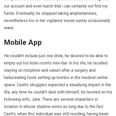
our account and even hunch that i can certainly not find my
funds. Eventually, he stopped taking amphetamines,
nevertheless his or her vigilance would surely occasionally
wane.
Mobile App
He couldn’t include just one drink; he desired to be able to
empty out his hotel room’s mini-bar. In his life, he recalled
staying on morphine and valium after a surgery and
hallucinating foule setting up bombs in the medical center
space. Cash’s struggles expected a steadying impact in the
life; any time he couldn’t deal with himself, he twisted on his
following wife, June. There are several characters in
location in whose shadow wires as long due to the fact
Cash’s; when this individual was still residing, having been