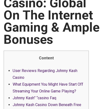
Casino: Global
On The Internet
Gaming & Ample
Bonuses
Content
User Reviews Regarding Johnny Kash
Casino
What Equipment You Might Have Start Off
Streaming Your Online Game Playing?
Johnny Kash” “casino Faq
Johnny Kash Casino Down Beneath Free