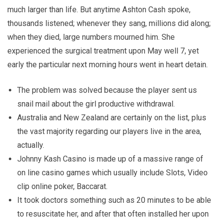
much larger than life. But anytime Ashton Cash spoke,
thousands listened; whenever they sang, millions did along;
when they died, large numbers mourned him. She
experienced the surgical treatment upon May well 7, yet
early the particular next morning hours went in heart detain.
The problem was solved because the player sent us
snail mail about the girl productive withdrawal.
Australia and New Zealand are certainly on the list, plus
the vast majority regarding our players live in the area,
actually.
Johnny Kash Casino is made up of a massive range of
on line casino games which usually include Slots, Video
clip online poker, Baccarat.
It took doctors something such as 20 minutes to be able
to resuscitate her, and after that often installed her upon