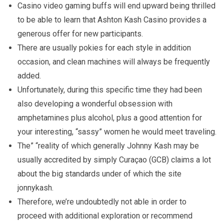
Casino video gaming buffs will end upward being thrilled
to be able to learn that Ashton Kash Casino provides a
generous offer for new participants.
There are usually pokies for each style in addition
occasion, and clean machines will always be frequently
added.
Unfortunately, during this specific time they had been
also developing a wonderful obsession with
amphetamines plus alcohol, plus a good attention for
your interesting, “sassy” women he would meet traveling.
The” “reality of which generally Johnny Kash may be
usually accredited by simply Curaçao (GCB) claims a lot
about the big standards under of which the site
jonnykash.
Therefore, we’re undoubtedly not able in order to
proceed with additional exploration or recommend