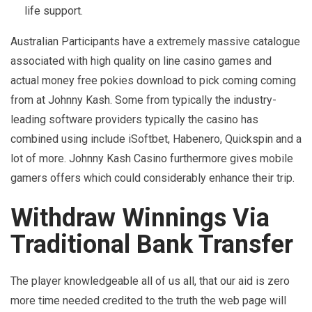
life support.
Australian Participants have a extremely massive catalogue
associated with high quality on line casino games and
actual money free pokies download to pick coming coming
from at Johnny Kash. Some from typically the industry-
leading software providers typically the casino has
combined using include iSoftbet, Habenero, Quickspin and a
lot of more. Johnny Kash Casino furthermore gives mobile
gamers offers which could considerably enhance their trip.
Withdraw Winnings Via
Traditional Bank Transfer
The player knowledgeable all of us all, that our aid is zero
more time needed credited to the truth the web page will