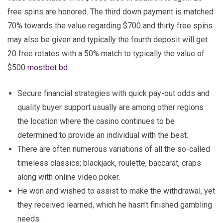
free spins are honored. The third down payment is matched
70% towards the value regarding $700 and thirty free spins
may also be given and typically the fourth deposit will get
20 free rotates with a 50% match to typically the value of
$500
mostbet bd
.
Secure financial strategies with quick pay-out odds and
quality buyer support usually are among other regions
the location where the casino continues to be
determined to provide an individual with the best.
There are often numerous variations of all the so-called
timeless classics; blackjack, roulette, baccarat, craps
along with online video poker.
He won and wished to assist to make the withdrawal, yet
they received learned, which he hasn’t finished gambling
needs.