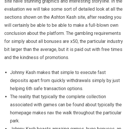
site have stunning graphics and interesting storyline. In the
evaluation we will take some sort of detailed look at all the
sections shown on the Ashton Kash site, after reading you
will certainly be able to be able to make a full-blown own
conclusion about the platform. The gambling requirements
for simply about all bonuses are x50, the particular industry
bit larger than the average, but it is paid out with free times
and the kindness of promotions.
Johnny Kash makes that simple to execute fast
deposits apart from quickly withdrawals simply by just
helping 6th safe transaction options.
The reality that typically the complete collection
associated with games can be found about typically the
homepage makes nav the walk throughout the particular
park.
Johnny Kash boasts amazing games, huge bonuses, an