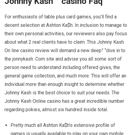
Johnny Kash” “casino Faq
For enthusiasts of table plus card games, you’ll find a
decent selection at Ashton Ka$h. In inclusion to manage to
their own personal activities, our reviewers also pay focus
about what 2 real clients have to claim. This Johnny Kash
On line casino review will demand a new deep” “dive in to
the jonnykash. Com site and advise you all some sort of
person need to understand including offered gives, the
general game collection, and much more. This will offer an
individual more than enough insight to determine whether
Johnny Kash is the best choice to suit your needs. The
Johnny Kash Online casino has a great incredible number
regarding pokies, almost six hundred inside total.
Pretty much all Ashton Ka$h’s extensive profile of
games is usually available to play on your own mobile