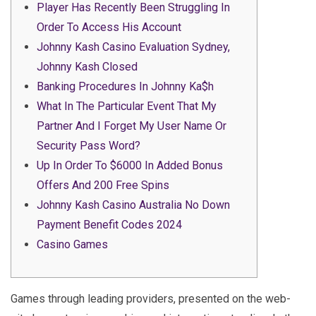
Player Has Recently Been Struggling In
Order To Access His Account
Johnny Kash Casino Evaluation Sydney,
Johnny Kash Closed
Banking Procedures In Johnny Ka$h
What In The Particular Event That My
Partner And I Forget My User Name Or
Security Pass Word?
Up In Order To $6000 In Added Bonus
Offers And 200 Free Spins
Johnny Kash Casino Australia No Down
Payment Benefit Codes 2024
Casino Games
Games through leading providers, presented on the web-