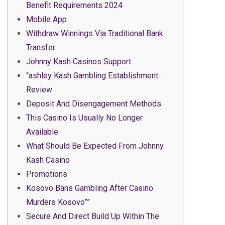
Benefit Requirements 2024
Mobile App
Withdraw Winnings Via Traditional Bank
Transfer
Johnny Kash Casinos Support
“ashley Kash Gambling Establishment
Review
Deposit And Disengagement Methods
This Casino Is Usually No Longer
Available
What Should Be Expected From Johnny
Kash Casino
Promotions
Kosovo Bans Gambling After Casino
Murders Kosovo””
Secure And Direct Build Up Within The