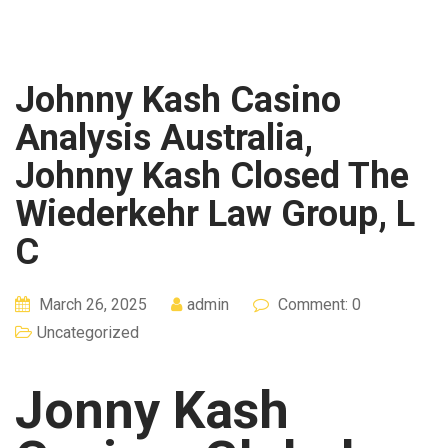
Johnny Kash Casino
Analysis Australia,
Johnny Kash Closed The
Wiederkehr Law Group, L
C
March 26, 2025
admin
Comment: 0
Uncategorized
Jonny Kash