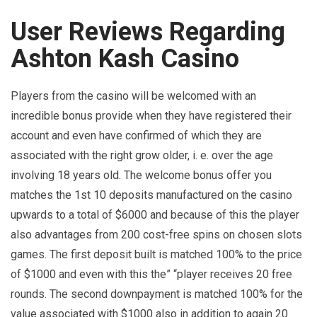
User Reviews Regarding
Ashton Kash Casino
Players from the casino will be welcomed with an
incredible bonus provide when they have registered their
account and even have confirmed of which they are
associated with the right grow older, i. e. over the age
involving 18 years old. The welcome bonus offer you
matches the 1st 10 deposits manufactured on the casino
upwards to a total of $6000 and because of this the player
also advantages from 200 cost-free spins on chosen slots
games. The first deposit built is matched 100% to the price
of $1000 and even with this the” “player receives 20 free
rounds. The second downpayment is matched 100% for the
value associated with $1000 also in addition to again 20