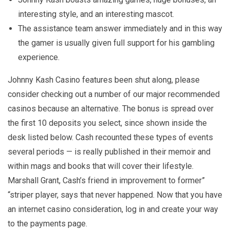
interesting style, and an interesting mascot.
The assistance team answer immediately and in this way
the gamer is usually given full support for his gambling
experience.
Johnny Kash Casino features been shut along, please
consider checking out a number of our major recommended
casinos because an alternative. The bonus is spread over
the first 10 deposits you select, since shown inside the
desk listed below. Cash recounted these types of events
several periods — is really published in their memoir and
within mags and books that will cover their lifestyle.
Marshall Grant, Cash’s friend in improvement to former”
“striper player, says that never happened. Now that you have
an internet casino consideration, log in and create your way
to the payments page.