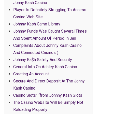
Jonny Kash Casino
Player Is Definitely Struggling To Access
Casino Web Site
Johnny Kash Game Library
Johnny Funds Was Caught Several Times
And Spent Amount Of Period In Jail
Complaints About Johnny Kash Casino
And Connected Casinos (
Johnny Ka$h Safety And Security
General Info On Ashley Kash Casino
Creating An Account
Secure And Direct Deposit At The Jonny
Kash Casino
Casino Slots” “from Johnny Kash Slots
The Casino Website Will Be Simply Not
Reloading Properly