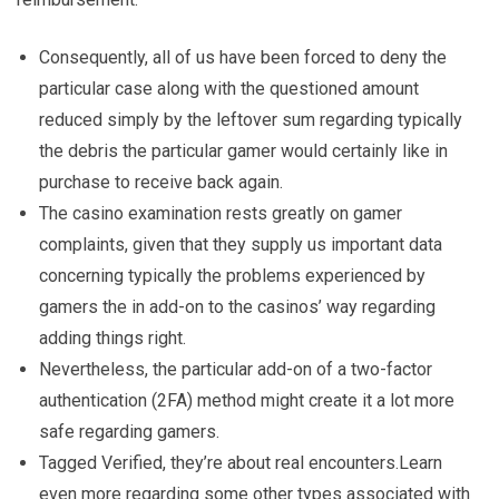
Consequently, all of us have been forced to deny the
particular case along with the questioned amount
reduced simply by the leftover sum regarding typically
the debris the particular gamer would certainly like in
purchase to receive back again.
The casino examination rests greatly on gamer
complaints, given that they supply us important data
concerning typically the problems experienced by
gamers the in add-on to the casinos’ way regarding
adding things right.
Nevertheless, the particular add-on of a two-factor
authentication (2FA) method might create it a lot more
safe regarding gamers.
Tagged Verified, they’re about real encounters.Learn
even more regarding some other types associated with