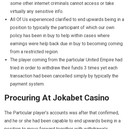
some other internet criminals cannot access or take
virtually any sensitive info.
All Of Us experienced clarified to end upwards being in a
position to typically the participant of which our own
policy has been in buy to help within cases where
earnings were help back due in buy to becoming coming
from a restricted region.
The player coming from the particular United Empire had
tried in order to withdraw their funds 3 times yet each
transaction had been cancelled simply by typically the
payment system.
Procuring At Jokabet Casino
The Particular player’s accounts was after that confirmed,
and he or she had been capable to end upwards being in a
position to move forward together with withdrawals.