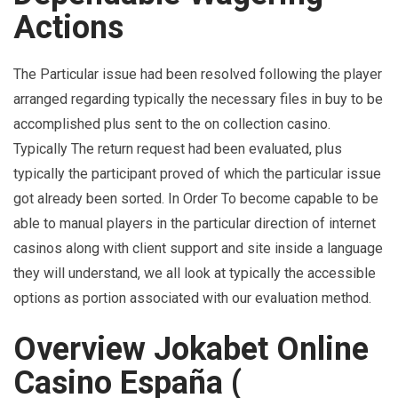
Actions
The Particular issue had been resolved following the player
arranged regarding typically the necessary files in buy to be
accomplished plus sent to the on collection casino.
Typically The return request had been evaluated, plus
typically the participant proved of which the particular issue
got already been sorted. In Order To become capable to be
able to manual players in the particular direction of internet
casinos along with client support and site inside a language
they will understand, we all look at typically the accessible
options as portion associated with our evaluation method.
Overview Jokabet Online
Casino España (