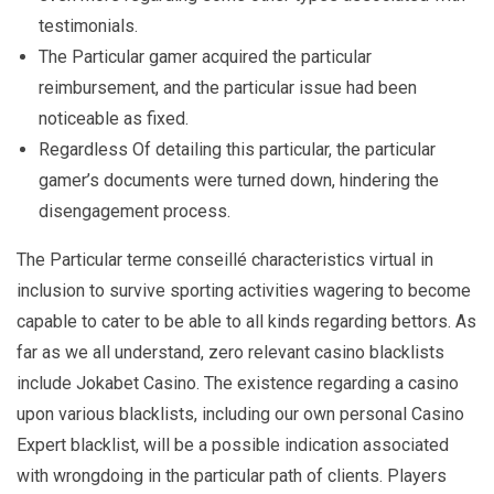
testimonials.
The Particular gamer acquired the particular
reimbursement, and the particular issue had been
noticeable as fixed.
Regardless Of detailing this particular, the particular
gamer’s documents were turned down, hindering the
disengagement process.
The Particular terme conseillé characteristics virtual in
inclusion to survive sporting activities wagering to become
capable to cater to be able to all kinds regarding bettors. As
far as we all understand, zero relevant casino blacklists
include Jokabet Casino. The existence regarding a casino
upon various blacklists, including our own personal Casino
Expert blacklist, will be a possible indication associated
with wrongdoing in the particular path of clients. Players