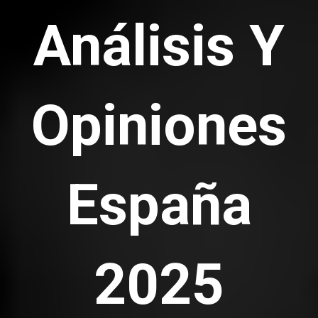
Análisis Y
Opiniones
España
2025