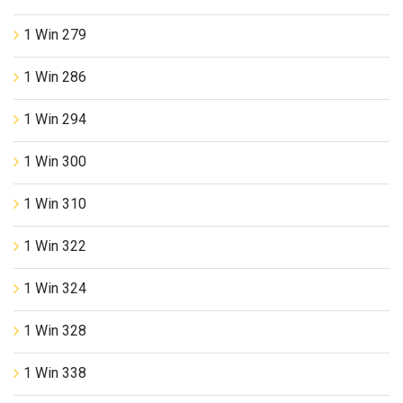
1 Win 279
1 Win 286
1 Win 294
1 Win 300
1 Win 310
1 Win 322
1 Win 324
1 Win 328
1 Win 338