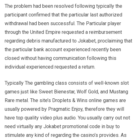
The problem had been resolved following typically the
participant confirmed that the particular last authorized
withdrawal had been successful. The Particular player
through the United Empire requested a reimbursement
regarding debris manufactured to Jokabet, proclaiming that
the particular bank account experienced recently been
closed without having communication following this
individual experienced requested a return.
Typically The gambling class consists of well-known slot
games just like Sweet Bienestar, Wolf Gold, and Mustang
Rare metal. The site’s Droplets & Wins online games are
usually powered by Pragmatic Enjoy, therefore they will
have top quality video plus audio. You usually carry out not
need virtually any Jokabet promotional code in buy to
stimulate any kind of regarding the casino’s provides. As