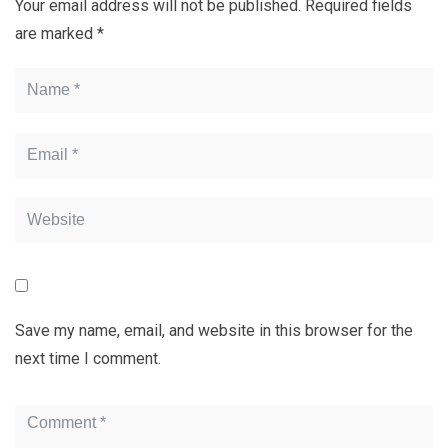
Your email address will not be published.
Required fields
are marked
*
Save my name, email, and website in this browser for the
next time I comment.