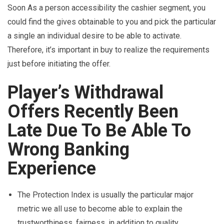
Soon As a person accessibility the cashier segment, you
could find the gives obtainable to you and pick the particular
a single an individual desire to be able to activate.
Therefore, it’s important in buy to realize the requirements
just before initiating the offer.
Player’s Withdrawal
Offers Recently Been
Late Due To Be Able To
Wrong Banking
Experience
The Protection Index is usually the particular major
metric we all use to become able to explain the
trustworthiness, fairness, in addition to quality