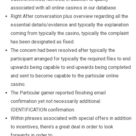
associated with all online casinos in our database.
Right After conversation plus overview regarding all the
essential details/evidence and typically the explanation
coming from typically the casino, typically the complaint
has been designated as fixed.
The concern had been resolved after typically the
participant arranged for typically the required files to end
upwards being capable to end upwards being completed
and sent to become capable to the particular online
casino.
The Particular gamer reported finishing email
confirmation yet not necessarily additional
IDENTIFICATION confirmation.
Within phrases associated with special offers in addition
to incentives, there’s a great deal in order to look
forwards in order to.