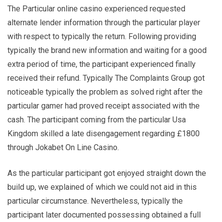
The Particular online casino experienced requested
alternate lender information through the particular player
with respect to typically the return. Following providing
typically the brand new information and waiting for a good
extra period of time, the participant experienced finally
received their refund. Typically The Complaints Group got
noticeable typically the problem as solved right after the
particular gamer had proved receipt associated with the
cash. The participant coming from the particular Usa
Kingdom skilled a late disengagement regarding £1800
through Jokabet On Line Casino.
As the particular participant got enjoyed straight down the
build up, we explained of which we could not aid in this
particular circumstance. Nevertheless, typically the
participant later documented possessing obtained a full