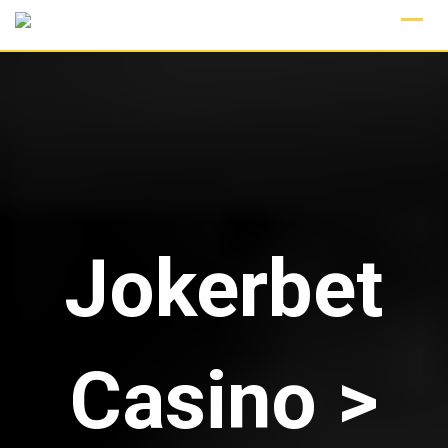
Skip
to
content
Jokerbet
Casino >