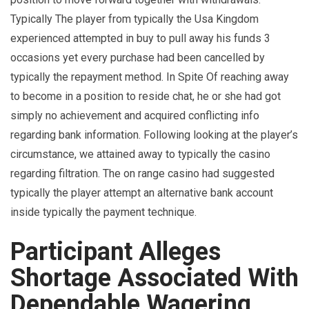
Typically The player from typically the Usa Kingdom
experienced attempted in buy to pull away his funds 3
occasions yet every purchase had been cancelled by
typically the repayment method. In Spite Of reaching away
to become in a position to reside chat, he or she had got
simply no achievement and acquired conflicting info
regarding bank information. Following looking at the player’s
circumstance, we attained away to typically the casino
regarding filtration. The on range casino had suggested
typically the player attempt an alternative bank account
inside typically the payment technique.
Participant Alleges
Shortage Associated With
Dependable Wagering