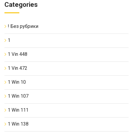
Categories
! Без рубрики
1
1 Vin 448
1 Vin 472
1 Win 10
1 Win 107
1 Win 111
1 Win 138