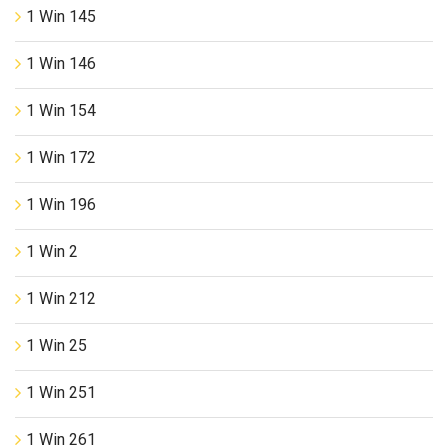
1 Win 145
1 Win 146
1 Win 154
1 Win 172
1 Win 196
1 Win 2
1 Win 212
1 Win 25
1 Win 251
1 Win 261