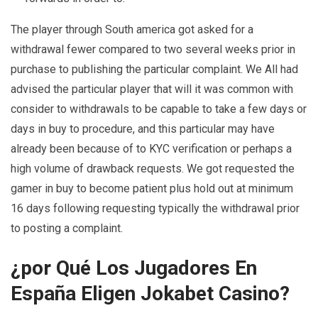
The player through South america got asked for a
withdrawal fewer compared to two several weeks prior in
purchase to publishing the particular complaint. We All had
advised the particular player that will it was common with
consider to withdrawals to be capable to take a few days or
days in buy to procedure, and this particular may have
already been because of to KYC verification or perhaps a
high volume of drawback requests. We got requested the
gamer in buy to become patient plus hold out at minimum
16 days following requesting typically the withdrawal prior
to posting a complaint.
¿por Qué Los Jugadores En
España Eligen Jokabet Casino?