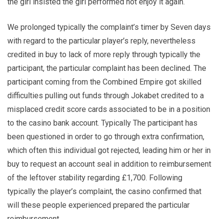
the girl insisted the girl performed not enjoy it again.
We prolonged typically the complaint’s timer by Seven days
with regard to the particular player’s reply, nevertheless
credited in buy to lack of more reply through typically the
participant, the particular complaint has been declined. The
participant coming from the Combined Empire got skilled
difficulties pulling out funds through Jokabet credited to a
misplaced credit score cards associated to be in a position
to the casino bank account. Typically The participant has
been questioned in order to go through extra confirmation,
which often this individual got rejected, leading him or her in
buy to request an account seal in addition to reimbursement
of the leftover stability regarding £1,700. Following
typically the player’s complaint, the casino confirmed that
will these people experienced prepared the particular
reimbursement.