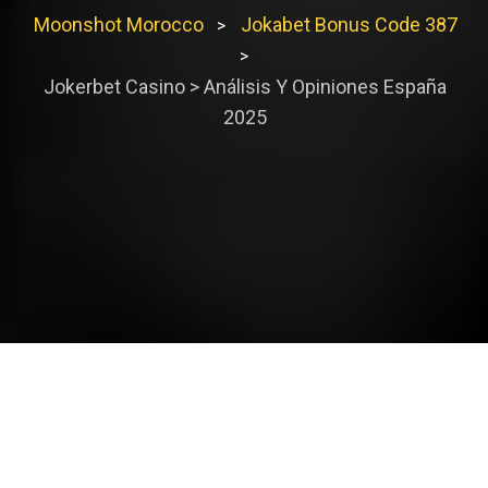
Moonshot Morocco
Jokabet Bonus Code 387
>
>
Jokerbet Casino > Análisis Y Opiniones España
2025