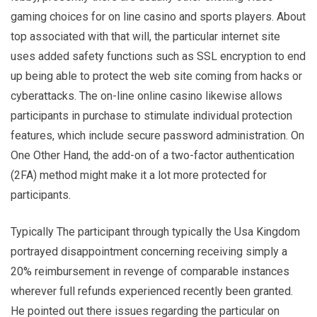
gaming choices for on line casino and sports players. About
top associated with that will, the particular internet site
uses added safety functions such as SSL encryption to end
up being able to protect the web site coming from hacks or
cyberattacks. The on-line online casino likewise allows
participants in purchase to stimulate individual protection
features, which include secure password administration. On
One Other Hand, the add-on of a two-factor authentication
(2FA) method might make it a lot more protected for
participants.
Typically The participant through typically the Usa Kingdom
portrayed disappointment concerning receiving simply a
20% reimbursement in revenge of comparable instances
wherever full refunds experienced recently been granted.
He pointed out there issues regarding the particular on