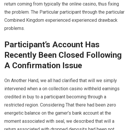
return coming from typically the online casino, thus fixing
the problem. The Particular participant through the particular
Combined Kingdom experienced experienced drawback
problems.
Participant’s Account Has
Recently Been Closed Following
A Confirmation Issue
On Another Hand, we all had clarified that will we simply
intervened when a on collection casino withheld earnings
credited in buy to a participant becoming through a
restricted region. Considering That there had been zero
energetic balance on the gamer’s bank account at the
moment associated with seal, we described that will a
return associated with dropped deposits had been not