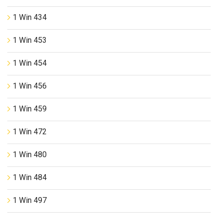
1 Win 434
1 Win 453
1 Win 454
1 Win 456
1 Win 459
1 Win 472
1 Win 480
1 Win 484
1 Win 497