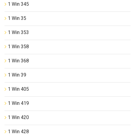
1 Win 345
1 Win 35
1 Win 353
1 Win 358
1 Win 368
1 Win 39
1 Win 405
1 Win 419
1 Win 420
1 Win 428