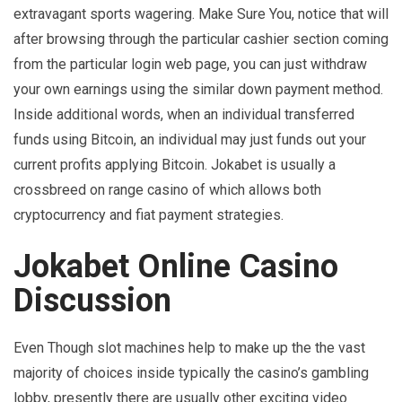
extravagant sports wagering. Make Sure You, notice that will
after browsing through the particular cashier section coming
from the particular login web page, you can just withdraw
your own earnings using the similar down payment method.
Inside additional words, when an individual transferred
funds using Bitcoin, an individual may just funds out your
current profits applying Bitcoin. Jokabet is usually a
crossbreed on range casino of which allows both
cryptocurrency and fiat payment strategies.
Jokabet Online Casino
Discussion
Even Though slot machines help to make up the the vast
majority of choices inside typically the casino’s gambling
lobby, presently there are usually other exciting video