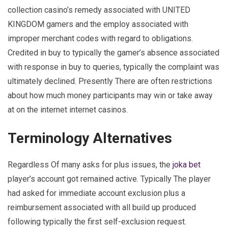
collection casino’s remedy associated with UNITED
KINGDOM gamers and the employ associated with
improper merchant codes with regard to obligations.
Credited in buy to typically the gamer’s absence associated
with response in buy to queries, typically the complaint was
ultimately declined. Presently There are often restrictions
about how much money participants may win or take away
at on the internet internet casinos.
Terminology Alternatives
Regardless Of many asks for plus issues, the
joka bet
player’s account got remained active. Typically The player
had asked for immediate account exclusion plus a
reimbursement associated with all build up produced
following typically the first self-exclusion request.