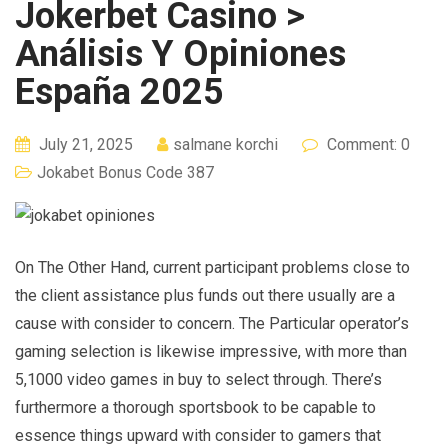
Jokerbet Casino >
Análisis Y Opiniones
España 2025
July 21, 2025
salmane korchi
Comment: 0
Jokabet Bonus Code 387
On The Other Hand, current participant problems close to
the client assistance plus funds out there usually are a
cause with consider to concern. The Particular operator’s
gaming selection is likewise impressive, with more than
5,1000 video games in buy to select through. There’s
furthermore a thorough sportsbook to be capable to
essence things upward with consider to gamers that