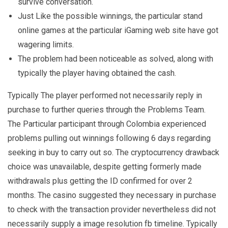
survive conversation.
Just Like the possible winnings, the particular stand
online games at the particular iGaming web site have got
wagering limits.
The problem had been noticeable as solved, along with
typically the player having obtained the cash.
Typically The player performed not necessarily reply in
purchase to further queries through the Problems Team.
The Particular participant through Colombia experienced
problems pulling out winnings following 6 days regarding
seeking in buy to carry out so. The cryptocurrency drawback
choice was unavailable, despite getting formerly made
withdrawals plus getting the ID confirmed for over 2
months. The casino suggested they necessary in purchase
to check with the transaction provider nevertheless did not
necessarily supply a image resolution fb timeline. Typically