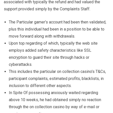
associated with typically the refund and had valued the
support provided simply by the Complaints Staff.
The Particular gamer’s account had been then validated,
plus this individual had been in a position to be able to
move forward along with withdrawals.
Upon top regarding of which, typically the web site
employs added safety characteristics like SSL
encryption to guard their site through hacks or
cyberattacks.
This includes the particular on collection casino’s T&Cs,
participant complaints, estimated profits, blacklists, in
inclusion to different other aspects.
In Spite Of possessing anxiously waited regarding
above 10 weeks, he had obtained simply no reaction
through the on collection casino by way of e-mail or