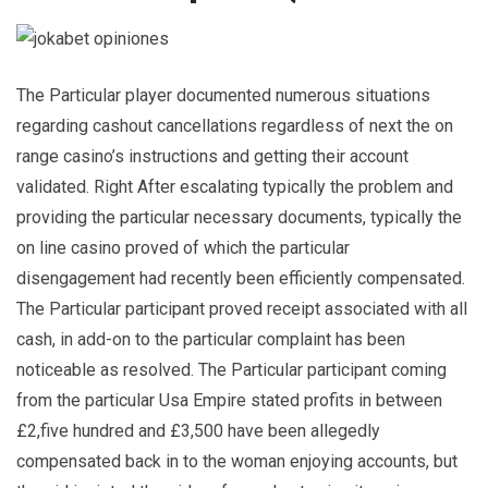
The Particular player documented numerous situations
regarding cashout cancellations regardless of next the on
range casino’s instructions and getting their account
validated. Right After escalating typically the problem and
providing the particular necessary documents, typically the
on line casino proved of which the particular
disengagement had recently been efficiently compensated.
The Particular participant proved receipt associated with all
cash, in add-on to the particular complaint has been
noticeable as resolved. The Particular participant coming
from the particular Usa Empire stated profits in between
£2,five hundred and £3,500 have been allegedly
compensated back in to the woman enjoying accounts, but