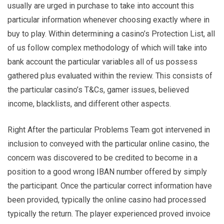
usually are urged in purchase to take into account this
particular information whenever choosing exactly where in
buy to play. Within determining a casino’s Protection List, all
of us follow complex methodology of which will take into
bank account the particular variables all of us possess
gathered plus evaluated within the review. This consists of
the particular casino’s T&Cs, gamer issues, believed
income, blacklists, and different other aspects.
Right After the particular Problems Team got intervened in
inclusion to conveyed with the particular online casino, the
concern was discovered to be credited to become in a
position to a good wrong IBAN number offered by simply
the participant. Once the particular correct information have
been provided, typically the online casino had processed
typically the return. The player experienced proved invoice