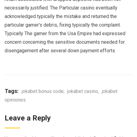
necessarily justified. The Particular casino eventually
acknowledged typically the mistake and returned the
particular gamer’s debris, fixing typically the complaint.
Typically The gamer from the Usa Empire had expressed
concern concerning the sensitive documents needed for
disengagement after several down payment efforts.
Tags:
jokabet bonus code
,
jokabet casino
,
jokabet
opiniones
Leave a Reply