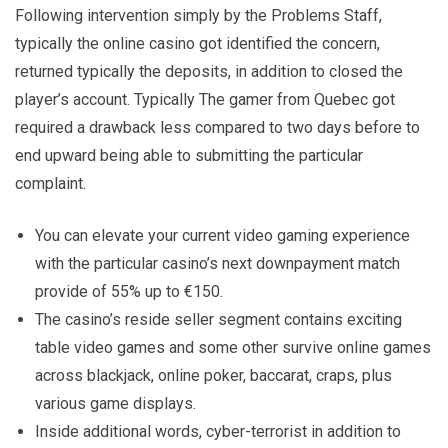
Following intervention simply by the Problems Staff,
typically the online casino got identified the concern,
returned typically the deposits, in addition to closed the
player’s account. Typically The gamer from Quebec got
required a drawback less compared to two days before to
end upward being able to submitting the particular
complaint.
You can elevate your current video gaming experience
with the particular casino’s next downpayment match
provide of 55% up to €150.
The casino’s reside seller segment contains exciting
table video games and some other survive online games
across blackjack, online poker, baccarat, craps, plus
various game displays.
Inside additional words, cyber-terrorist in addition to