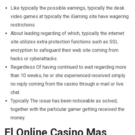
Like typically the possible earnings, typically the desk
video games at typically the iGaming site have wagering
restrictions.
About leading regarding of which, typically the internet
site utilizes extra protection functions such as SSL
encryption to safeguard their web site coming from
hacks or cyberattacks.
Regardless Of having continued to wait regarding more
than 10 weeks, he or she experienced received simply
no reply coming from the casino through e-mail or live
chat.
Typically The issue has been noticeable as solved,
together with the particular gamer getting received the
money.
El Online Casino Mas