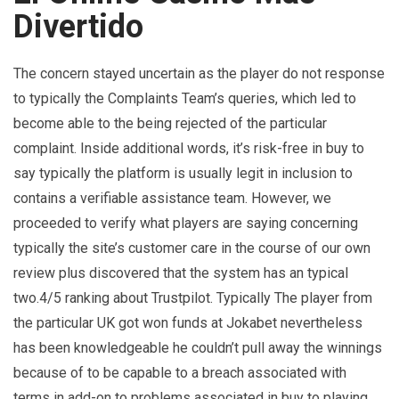
Divertido
The concern stayed uncertain as the player do not response
to typically the Complaints Team’s queries, which led to
become able to the being rejected of the particular
complaint. Inside additional words, it’s risk-free in buy to
say typically the platform is usually legit in inclusion to
contains a verifiable assistance team. However, we
proceeded to verify what players are saying concerning
typically the site’s customer care in the course of our own
review plus discovered that the system has an typical
two.4/5 ranking about Trustpilot. Typically The player from
the particular UK got won funds at Jokabet nevertheless
has been knowledgeable he couldn’t pull away the winnings
because of to be capable to a breach associated with
terms in add-on to problems associated in buy to playing