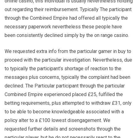
online casino, this individual is usually nevertheless holding
out regarding their reimbursement. Typically The participant
through the Combined Empire had offered all typically the
necessary paperwork nevertheless these people have
been consistently declined simply by the on range casino.
We requested extra info from the particular gamer in buy to
proceed with the particular investigation. Nevertheless, due
to typically the participant’s shortage of reaction to the
messages plus concerns, typically the complaint had been
declined. The Particular participant through the particular
Combined Empire experienced placed £25, fulfilled the
betting requirements, plus attempted to withdraw £31, only
to be able to become knowledgeable associated with a
policy alter to a £100 lowest disengagement. We
requested further details and screenshots through the
particular player, but he do not necessarily react to the