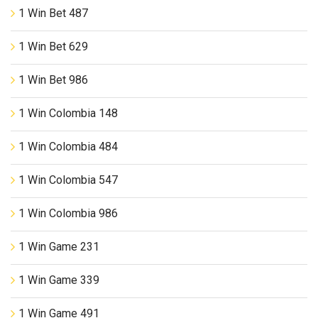
1 Win Bet 487
1 Win Bet 629
1 Win Bet 986
1 Win Colombia 148
1 Win Colombia 484
1 Win Colombia 547
1 Win Colombia 986
1 Win Game 231
1 Win Game 339
1 Win Game 491