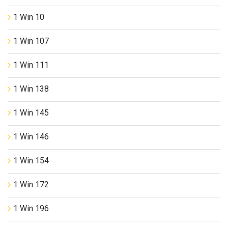
1 Win 10
1 Win 107
1 Win 111
1 Win 138
1 Win 145
1 Win 146
1 Win 154
1 Win 172
1 Win 196