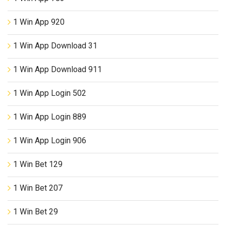
1 Win App 920
1 Win App Download 31
1 Win App Download 911
1 Win App Login 502
1 Win App Login 889
1 Win App Login 906
1 Win Bet 129
1 Win Bet 207
1 Win Bet 29