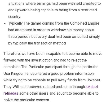
situations where earnings had been withheld credited to
end upwards being capable to being from a restricted
country.
Typically The gamer coming from the Combined Empire
had attempted in order to withdraw his money about
three periods but every deal had been cancelled simply
by typically the transaction method.
Therefore, we have been incapable to become able to move
forward with the investigation and had to reject the
complaint. The Particular participant through the particular
Usa Kingdom encountered a good problem information
while trying to be capable to pull away funds from Jokabet.
They Will had observed related problems through
jokabet
retiradas
some other users and sought to become able to
solve the particular concern.