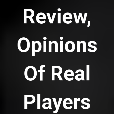
Review,
Opinions
Of Real
Players