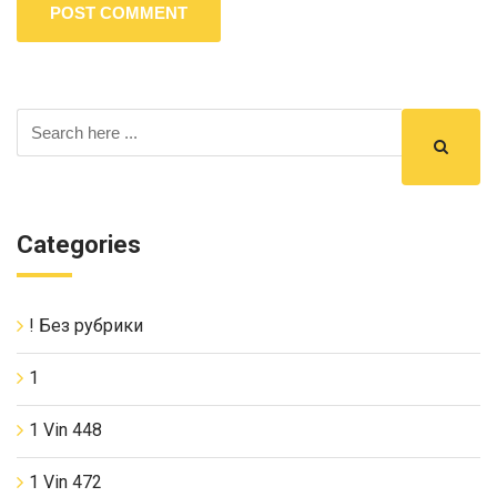
Categories
! Без рубрики
1
1 Vin 448
1 Vin 472