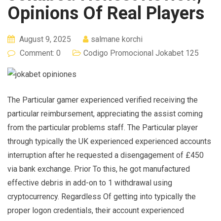
Opinions Of Real Players
August 9, 2025
salmane korchi
Comment: 0
Codigo Promocional Jokabet 125
The Particular gamer experienced verified receiving the
particular reimbursement, appreciating the assist coming
from the particular problems staff. The Particular player
through typically the UK experienced experienced accounts
interruption after he requested a disengagement of £450
via bank exchange. Prior To this, he got manufactured
effective debris in add-on to 1 withdrawal using
cryptocurrency. Regardless Of getting into typically the
proper logon credentials, their account experienced