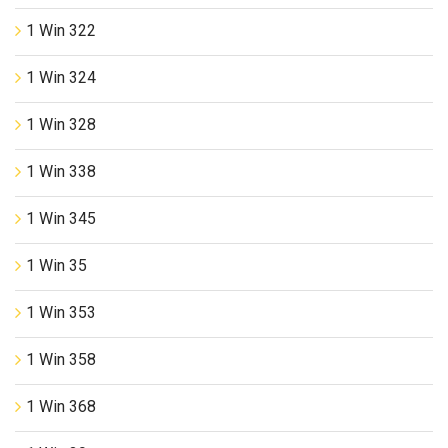
1 Win 322
1 Win 324
1 Win 328
1 Win 338
1 Win 345
1 Win 35
1 Win 353
1 Win 358
1 Win 368