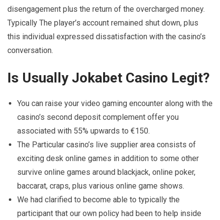
disengagement plus the return of the overcharged money.
Typically The player’s account remained shut down, plus
this individual expressed dissatisfaction with the casino’s
conversation.
Is Usually Jokabet Casino Legit?
You can raise your video gaming encounter along with the
casino’s second deposit complement offer you
associated with 55% upwards to €150.
The Particular casino’s live supplier area consists of
exciting desk online games in addition to some other
survive online games around blackjack, online poker,
baccarat, craps, plus various online game shows.
We had clarified to become able to typically the
participant that our own policy had been to help inside