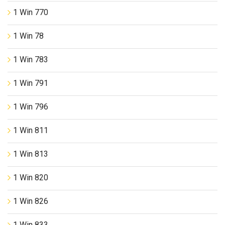
1 Win 770
1 Win 78
1 Win 783
1 Win 791
1 Win 796
1 Win 811
1 Win 813
1 Win 820
1 Win 826
1 Win 833