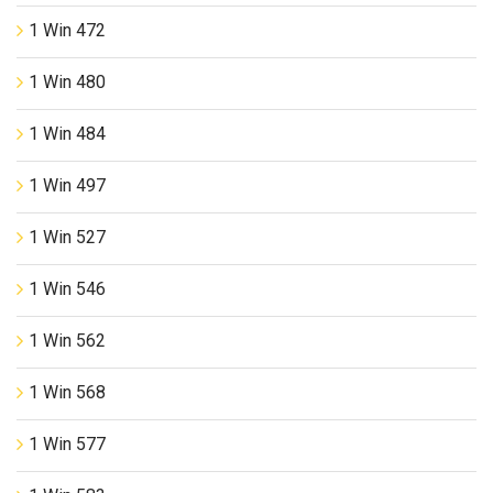
1 Win 472
1 Win 480
1 Win 484
1 Win 497
1 Win 527
1 Win 546
1 Win 562
1 Win 568
1 Win 577