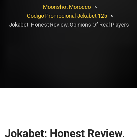
Moonshot Morocco
>
Codigo Promocional Jokabet 125
>
Jokabet: Honest Review, Opinions Of Real Players
Jokabet: Honest Review,