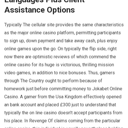
Assistance Options
Typically The cellular site provides the same characteristics
as the major online casino platform, permitting participants
to sign up, down payment and take away cash, plus enjoy
online games upon the go. On typically the flip side, right
now there are optimistic reviews of which commend the
online casino for its huge is victorious, thrilling mission
video games, in addition to nice bonuses. Thus, gamers
through The Country ought to perform because of
homework just before committing money to Jokabet Online
Casino. A gamer from the Usa Kingdom effectively opened
an bank account and placed £300 just to understand that
typically the on line casino doesn’t accept participants from
his place. In Revenge Of claims coming from the particular