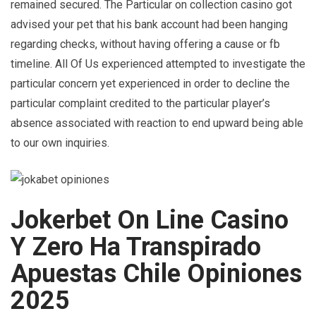
remained secured. The Particular on collection casino got
advised your pet that his bank account had been hanging
regarding checks, without having offering a cause or fb
timeline. All Of Us experienced attempted to investigate the
particular concern yet experienced in order to decline the
particular complaint credited to the particular player’s
absence associated with reaction to end upward being able
to our own inquiries.
Jokerbet On Line Casino
Y Zero Ha Transpirado
Apuestas Chile Opiniones
2025