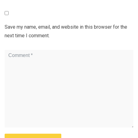
Save my name, email, and website in this browser for the
next time I comment.