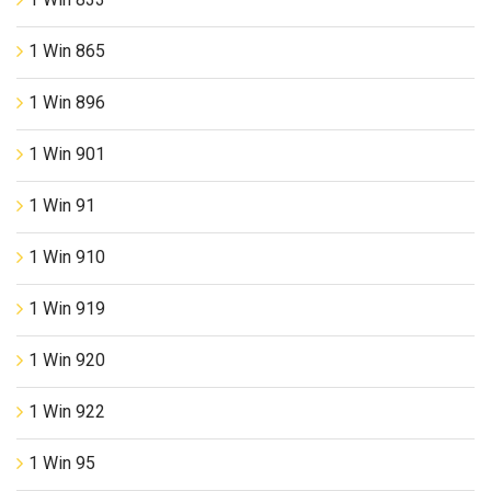
1 Win 865
1 Win 896
1 Win 901
1 Win 91
1 Win 910
1 Win 919
1 Win 920
1 Win 922
1 Win 95