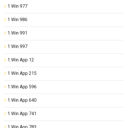
1 Win 977
1 Win 986
1 Win 991
1 Win 997
1 Win App 12
1 Win App 215
1 Win App 596
1 Win App 640
1 Win App 741
1 Win App 783