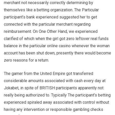
merchant not necessarily correctly determining by
themselves like a betting organization. The Particular
participant’s bank experienced suggested her to get
connected with the particular merchant regarding
reimbursement. On One Other Hand, we experienced
clarified of which when the girl got zero leftover real funds
balance in the particular online casino whenever the woman
account has been shut down, presently there would become
zero reasons for a return.
The gamer from the United Empire got transferred
considerable amounts associated with cash every day at
Jokabet, in spite of BRITISH participants apparently not
really being authorized to. Typically The participant’s betting
experienced spiraled away associated with control without
having any intervention or responsible gambling checks