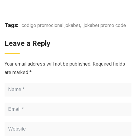
Tags:
codigo promocional jokabet
,
jokabet promo code
Leave a Reply
Your email address will not be published.
Required fields
are marked
*