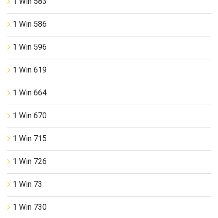
1 Win 583
1 Win 586
1 Win 596
1 Win 619
1 Win 664
1 Win 670
1 Win 715
1 Win 726
1 Win 73
1 Win 730