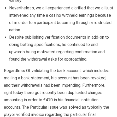
variety.
Nevertheless, we all experienced clarified that we all just
intervened any time a casino withheld earnings because
of in order to a participant becoming through a restricted
nation.
Despite publishing verification documents in add-on to
doing betting specifications, he continued to end
upwards being motivated regarding confirmation and
found the withdrawal asks for approaching.
Regardless Of validating the bank account, which includes
mailing a bank statement, his account has been revoked,
and their withdrawals had been impending. Furthermore,
right today there got recently been duplicated charges
amounting in order to €470 in his financial institution
accounts. The Particular issue was solved as typically the
player verified invoice regarding the particular final