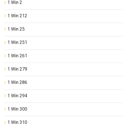
1 Win 2
1 Win 212
1 Win 25
1 Win 251
1 Win 261
1 Win 279
1 Win 286
1 Win 294
1 Win 300
1 Win 310