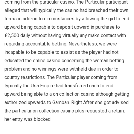
coming from the particular casino. The Particular participant
alleged that will typically the casino had breached their own
terms in add-on to circumstances by allowing the girl to end
upward being capable to deposit upward in purchase to
£2,500 daily without having virtually any make contact with
regarding accountable betting. Nevertheless, we were
incapable to be capable to assist as the player had not
educated the online casino concerning the woman betting
problem and no winnings were withheld due in order to
country restrictions. The Particular player coming from
typically the Usa Empire had transferred cash to end
upward being able to a on collection casino although getting
authorized upwards to Gamban. Right After she got advised
the particular on collection casino plus requested a return,
her entry was blocked.