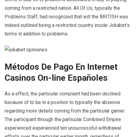
coming from a restricted nation. All Of Us, typically the
Problems Staff, had recognized that will the BRITISH was
indeed outlined being a restricted country inside Jokabet’s
terms in addition to problems.
Métodos De Pago En Internet
Casinos On-line Españoles
As a effect, the particular complaint had been declined
because of to be in a position to typically the absence
regarding more details coming from the particular gamer.
The participant through the particular Combined Empire
experienced experienced ten unsuccessful withdrawal
efforts over the particular earlier month, regardless of