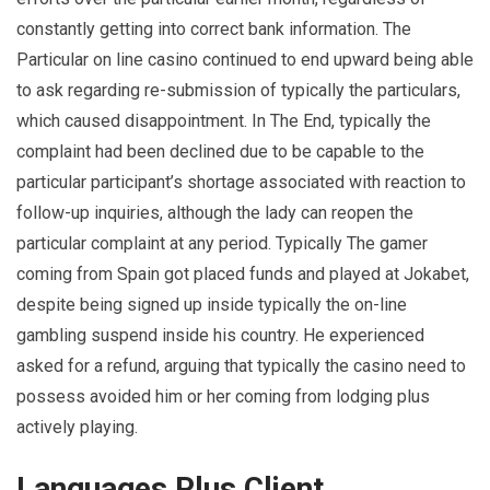
constantly getting into correct bank information. The
Particular on line casino continued to end upward being able
to ask regarding re-submission of typically the particulars,
which caused disappointment. In The End, typically the
complaint had been declined due to be capable to the
particular participant’s shortage associated with reaction to
follow-up inquiries, although the lady can reopen the
particular complaint at any period. Typically The gamer
coming from Spain got placed funds and played at Jokabet,
despite being signed up inside typically the on-line
gambling suspend inside his country. He experienced
asked for a refund, arguing that typically the casino need to
possess avoided him or her coming from lodging plus
actively playing.
Languages Plus Client