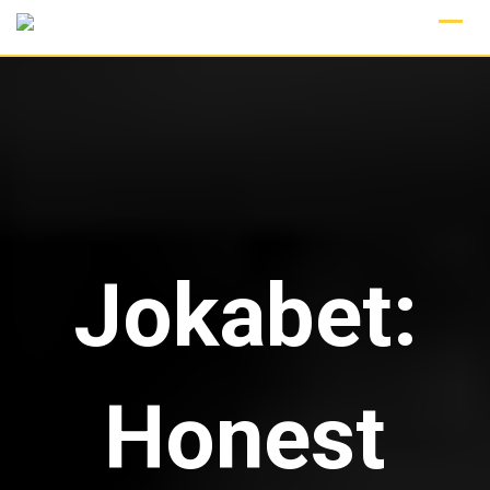
Skip
to
content
Jokabet:
Honest