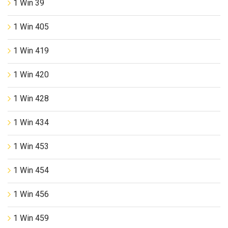
1 Win 39
1 Win 405
1 Win 419
1 Win 420
1 Win 428
1 Win 434
1 Win 453
1 Win 454
1 Win 456
1 Win 459