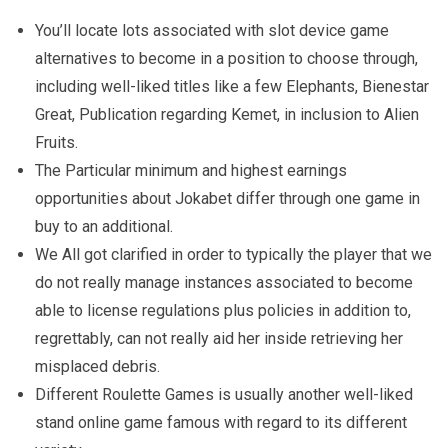
You’ll locate lots associated with slot device game
alternatives to become in a position to choose through,
including well-liked titles like a few Elephants, Bienestar
Great, Publication regarding Kemet, in inclusion to Alien
Fruits.
The Particular minimum and highest earnings
opportunities about Jokabet differ through one game in
buy to an additional.
We All got clarified in order to typically the player that we
do not really manage instances associated to become
able to license regulations plus policies in addition to,
regrettably, can not really aid her inside retrieving her
misplaced debris.
Different Roulette Games is usually another well-liked
stand online game famous with regard to its different