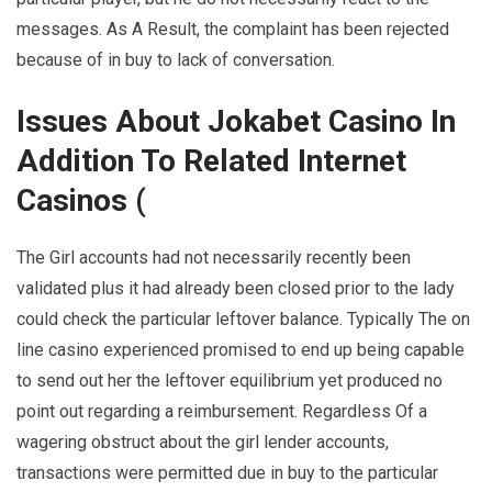
messages. As A Result, the complaint has been rejected
because of in buy to lack of conversation.
Issues About Jokabet Casino In
Addition To Related Internet
Casinos (
The Girl accounts had not necessarily recently been
validated plus it had already been closed prior to the lady
could check the particular leftover balance. Typically The on
line casino experienced promised to end up being capable
to send out her the leftover equilibrium yet produced no
point out regarding a reimbursement. Regardless Of a
wagering obstruct about the girl lender accounts,
transactions were permitted due in buy to the particular