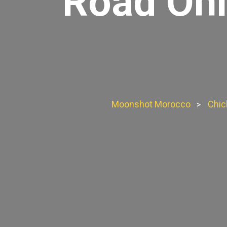
Road Onl
Moonshot Morocco
Chic
>