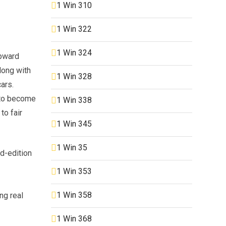
1 Win 310
1 Win 322
1 Win 324
upward
long with
1 Win 328
ars.
 to become
1 Win 338
to fair
1 Win 345
1 Win 35
ed-edition
1 Win 353
1 Win 358
ng real
1 Win 368