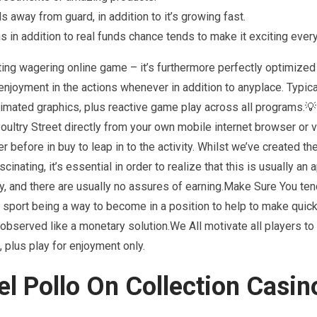
s away from guard, in addition to it’s growing fast.
 in addition to real funds chance tends to make it exciting every
ting wagering online game – it’s furthermore perfectly optimized
enjoyment in the actions whenever in addition to anyplace. Typica
nimated graphics, plus reactive game play across all programs.
ltry Street directly from your own mobile internet browser or v
 before in buy to leap in to the activity. Whilst we’ve created th
inating, it’s essential in order to realize that this is usually an 
y, and there are usually no assures of earning.Make Sure You ten
o sport being a way to become in a position to help to make quic
observed like a monetary solution.We All motivate all players t
, plus play for enjoyment only.
l Pollo On Collection Casin