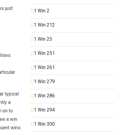
ns just
1 Win 2
1 Win 212
1 Win 25
1 Win 251
ities.
1 Win 261
rticular
1 Win 279
ar typical
1 Win 286
ntly a
1 Win 294
d-on to
ee a win.
1 Win 300
uent wins.