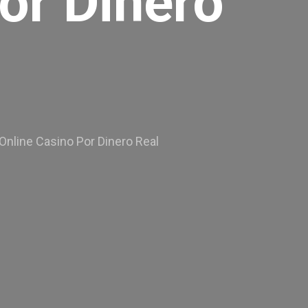
or Dinero
nline Casino Por Dinero Real