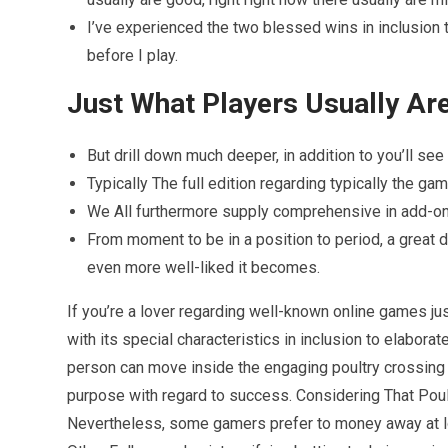
I’ve experienced the two blessed wins in inclusion to
before I play.
Just What Players Usually Ar
But drill down much deeper, in addition to you’ll see t
Typically The full edition regarding typically the g
We All furthermore supply comprehensive in add-o
From moment to be in a position to period, a great d
even more well-liked it becomes.
If you’re a lover regarding well-known online games just
with its special characteristics in inclusion to elaborat
person can move inside the engaging poultry crossing 
purpose with regard to success. Considering That Poul
Nevertheless, some gamers prefer to money away at lo