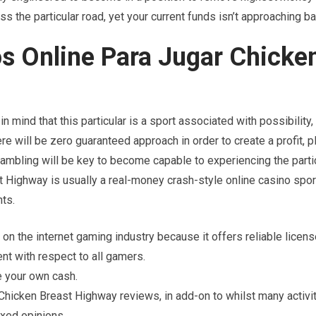
 the particular road, yet your current funds isn’t approaching ba
os Online Para Jugar Chicke
in mind that this particular is a sport associated with possibility,
re will be zero guaranteed approach in order to create a profit, p
ambling will be key to become capable to experiencing the parti
Highway is usually a real-money crash-style online casino spor
ts.
r on the internet gaming industry because it offers reliable licen
nt with respect to all gamers.
e your own cash.
 Chicken Breast Highway reviews, in add-on to whilst many activi
ixed opinions.