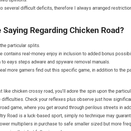
 several difficult deficits, therefore I always arranged restrictio
e Saying Regarding Chicken Road?
he particular splits.
ame contains real-money enjoy in inclusion to added bonus possibil
n to eays steps adware and spyware removal manuals.
eal more gamers find out this specific game, in addition to the pa
 like chicken crossy road, you’ll adore the spin upon the particul
e difficulties. Check your reflexes plus observe just how significa
road game, where you get around through perilous streets in ad
try Road is a luck-based sport, simply no technique may guarant
wer multipliers in purchase to safe smaller sized but more freq