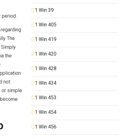
1 Win 39
 period.
1 Win 405
 regarding
lly The
1 Win 419
 Simply
1 Win 420
ia the
e
1 Win 428
application
d not
1 Win 434
k or simple
1 Win 453
o become
1 Win 454
o
1 Win 456