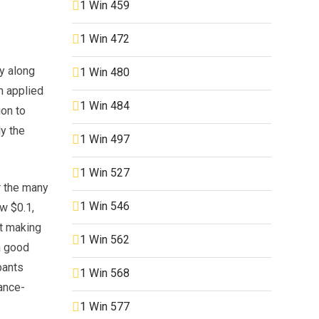
1 Win 459
1 Win 472
ey along
1 Win 480
n applied
1 Win 484
ion to
ly the
1 Win 497
1 Win 527
r the many
1 Win 546
ow $0.1,
ut making
1 Win 562
a good
pants
1 Win 568
hance-
1 Win 577