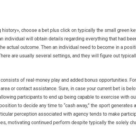
history», choose a bet plus click on typically the small green k
 individual will obtain details regarding everything that had bee
y the actual outcome. Then an individual need to become in a posit
ere are usually several settings, and they will figure out typical
ame consists of real-money play and added bonus opportunities. Fo
n area or contact assistance. Sure, in case your current bet is bel
 allowing participants to end up being capable to exercise with o
 position to decide any time to “cash away,” the sport generates 
rticular perception associated with agency tends to make partici
mes, motivating continued perform despite typically the solely c