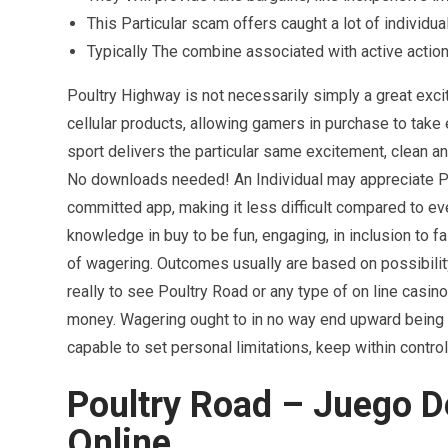
This Particular scam offers caught a lot of individual
Typically The combine associated with active actions
Poultry Highway is not necessarily simply a great exci
cellular products, allowing gamers in purchase to take 
sport delivers the particular same excitement, clean a
No downloads needed! An Individual may appreciate Pou
committed app, making it less difficult compared to ever
knowledge in buy to be fun, engaging, in inclusion to fasc
of wagering. Outcomes usually are based on possibilit
really to see Poultry Road or any type of on line casin
money. Wagering ought to in no way end upward being 
capable to set personal limitations, keep within control
Poultry Road – Juego De
Online