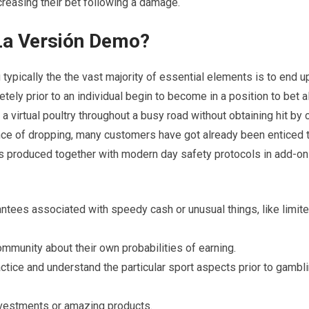
creasing their bet following a damage.
La Versión Demo?
 typically the the vast majority of essential elements is to end 
tely prior to an individual begin to become in a position to bet a
 virtual poultry throughout a busy road without obtaining hit by c
nce of dropping, many customers have got already been enticed
 is produced together with modern day safety protocols in add-on 
antees associated with speedy cash or unusual things, like limit
community about their own probabilities of earning.
actice and understand the particular sport aspects prior to gambli
investments or amazing products.