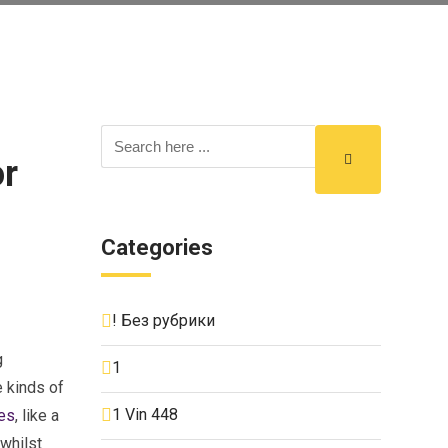
or
Categories
! Без рубрики
g
1
e kinds of
1 Vin 448
nes
, like a
whilst