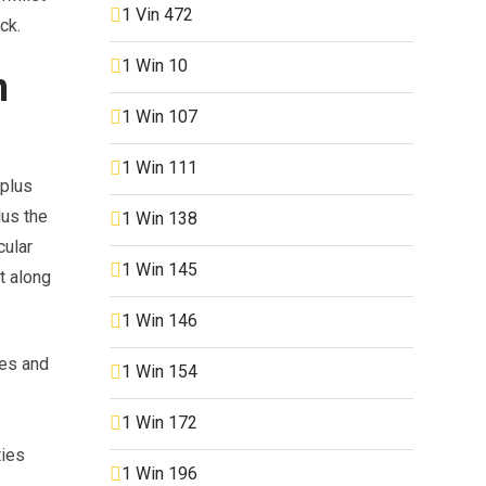
1 Vin 472
ck.
1 Win 10
n
1 Win 107
1 Win 111
 plus
lus the
1 Win 138
cular
1 Win 145
t along
1 Win 146
ses and
1 Win 154
1 Win 172
ties
1 Win 196