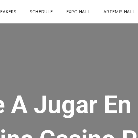
PEAKERS
SCHEDULE
EXPO HALL
ARTEMIS HALL
 A Jugar En