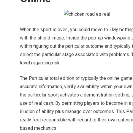
When the sport is over , you could move to «My betting 
with the shield image. Inside the pop-up windowpane an
within figuring out the particular outcome and typicall
select the particular stage associated with problems. Th
level regarding risk.
The Particular total edition of typically the online g
accurate information, verify availability within your ow
the particular sport activates a demonstration setting,
use of real cash. By permitting players to become in a
illusion of ability plus manage over outcomes. This Pa
really feel responsible with regard to their own outco
based mechanics.