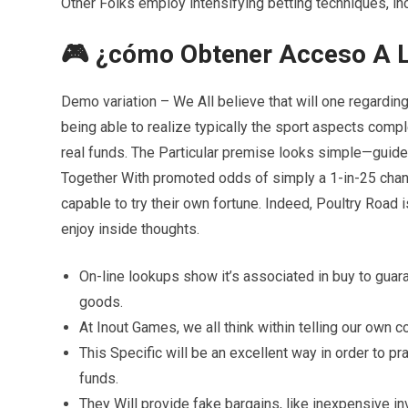
Other Folks employ intensifying betting techniques, in
🎮 ¿cómo Obtener Acceso A 
Demo variation – We All believe that will one regarding
being able to realize typically the sport aspects comple
real funds. The Particular premise looks simple—guide a
Together With promoted odds of simply a 1-in-25 cha
capable to try their own fortune. Indeed, Poultry Road
enjoy inside thoughts.
On-line lookups show it’s associated in buy to guar
goods.
At Inout Games, we all think within telling our own 
This Specific will be an excellent way in order to pr
funds.
They Will provide fake bargains, like inexpensive 