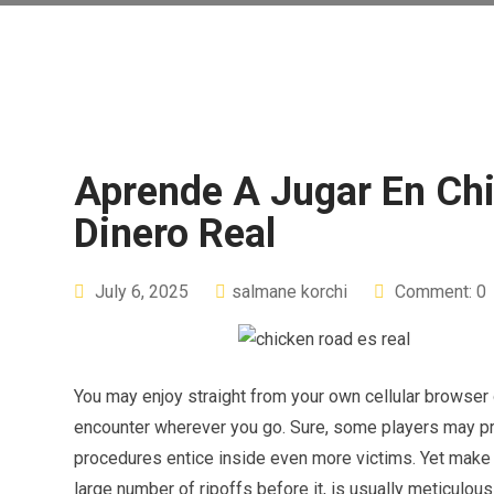
Aprende A Jugar En Chi
Dinero Real
July 6, 2025
salmane korchi
Comment: 0
You may enjoy straight from your own cellular browser 
encounter wherever you go. Sure, some players may pres
procedures entice inside even more victims. Yet make
large number of ripoffs before it, is usually meticulo