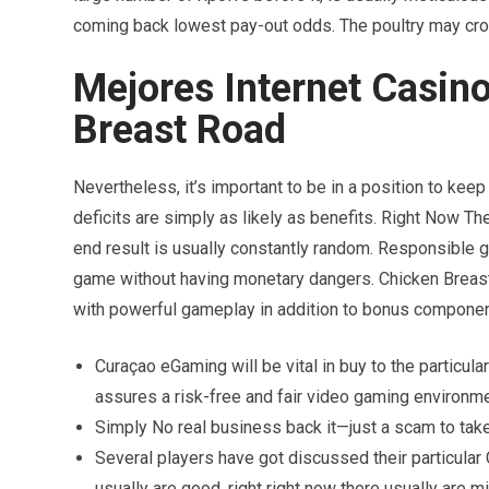
coming back lowest pay-out odds. The poultry may cross
Mejores Internet Casin
Breast Road
Nevertheless, it’s important to be in a position to keep 
deficits are simply as likely as benefits. Right Now The
end result is usually constantly random. Responsible g
game without having monetary dangers. Chicken Breast 
with powerful gameplay in addition to bonus componen
Curaçao eGaming will be vital in buy to the particula
assures a risk-free and fair video gaming environme
Simply No real business back it—just a scam to tak
Several players have got discussed their particular
usually are good, right right now there usually are m