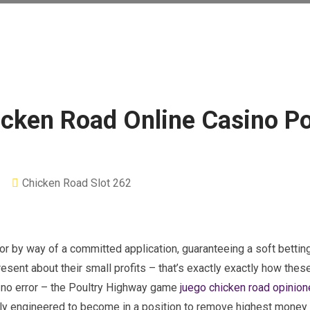
cken Road Online Casino P
Chicken Road Slot 262
or by way of a committed application, guaranteeing a soft bettin
ent about their small profits – that’s exactly exactly how thes
 no error – the Poultry Highway game
juego chicken road opinio
usly engineered to become in a position to remove highest money 