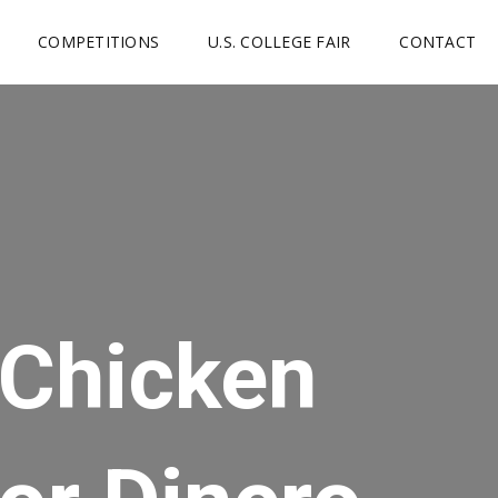
COMPETITIONS
U.S. COLLEGE FAIR
CONTACT
 Chicken