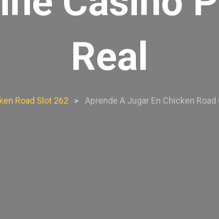
ine Casino P
Real
ken Road Slot 262
Aprende A Jugar En Chicken Road O
>