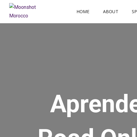
Skip
HOME
ABOUT
S
to
content
Aprende