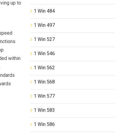
eving up to
1 Win 484
1 Win 497
 speed
1 Win 527
unctions
op
1 Win 546
ded within
g
1 Win 562
tandards
1 Win 568
owards
1 Win 577
1 Win 583
1 Win 586