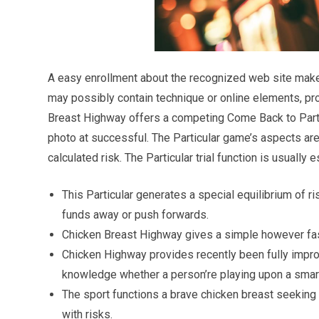
A easy enrollment about the recognized web site makes 
may possibly contain technique or online elements, pr
Breast Highway offers a competing Come Back to Parti
photo at successful. The Particular game’s aspects are 
calculated risk. The Particular trial function is usuall
This Particular generates a special equilibrium of 
funds away or push forwards.
Chicken Breast Highway gives a simple however fa
Chicken Highway provides recently been fully improv
knowledge whether a person’re playing upon a smart
The sport functions a brave chicken breast seeking
with risks.