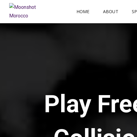
Skip
HOME
ABOUT
S
to
content
Play Fre