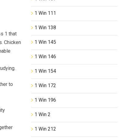
1 Win 111
1 Win 138
s 1 that
1 Win 145
s. Chicken
nable
1 Win 146
tudying.
1 Win 154
ther to
1 Win 172
1 Win 196
ity
1 Win 2
gether
1 Win 212