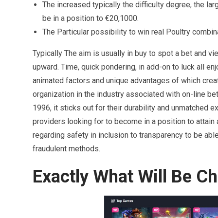
The increased typically the difficulty degree, the la
be in a position to €20,1000.
The Particular possibility to win real Poultry comb
Typically The aim is usually in buy to spot a bet and 
upward. Time, quick pondering, in add-on to luck all e
animated factors and unique advantages of which creat
organization in the industry associated with on-line be
1996, it sticks out for their durability and unmatched 
providers looking for to become in a position to attain
regarding safety in inclusion to transparency to be able
fraudulent methods.
Exactly What Will Be C