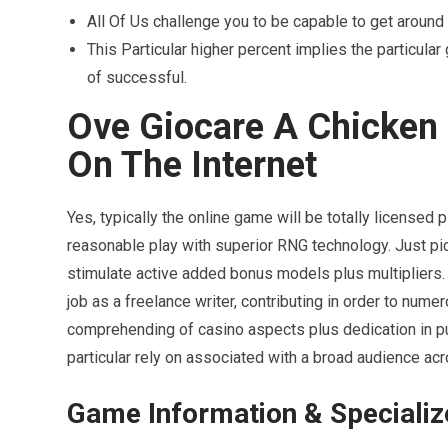
All Of Us challenge you to be capable to get around
This Particular higher percent implies the particula
of successful.
Ove Giocare A Chicken 
On The Internet
Yes, typically the online game will be totally license
reasonable play with superior RNG technology. Just pick
stimulate active added bonus models plus multipliers. 
job as a freelance writer, contributing in order to num
comprehending of casino aspects plus dedication in pu
particular rely on associated with a broad audience ac
Game Information & Specializ