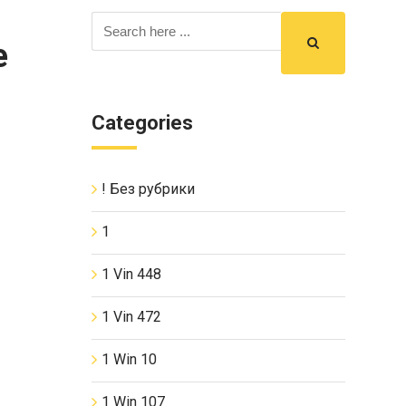
e
Categories
! Без рубрики
1
1 Vin 448
1 Vin 472
1 Win 10
1 Win 107