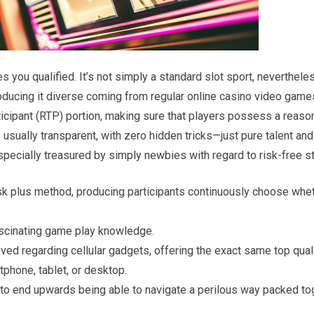
you qualified. It’s not simply a standard slot sport, nevertheles
oducing it diverse coming from regular online casino video game
cipant (RTP) portion, making sure that players possess a reaso
usually transparent, with zero hidden tricks—just pure talent and
y especially treasured by simply newbies with regard to risk-free s
risk plus method, producing participants continuously choose whe
scinating game play knowledge.
ed regarding cellular gadgets, offering the exact same top qual
phone, tablet, or desktop.
 to end upwards being able to navigate a perilous way packed to