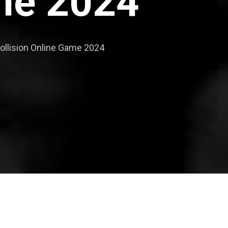
ame 2024
ollision Online Game 2024