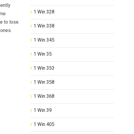
ently
1 Win 328
ame
e to lose.
1 Win 338
zones.
1 Win 345
1 Win 35
1 Win 353
1 Win 358
1 Win 368
1 Win 39
1 Win 405