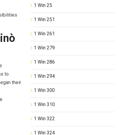
1 Win 25
ibilities
1 Win 251
1 Win 261
sinò
1 Win 279
1 Win 286
re
ns to
1 Win 294
began their
1 Win 300
he
1 Win 310
1 Win 322
1 Win 324