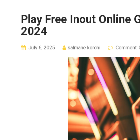
Play Free Inout Online
2024
July 6, 2025
salmane korchi
Comment: 