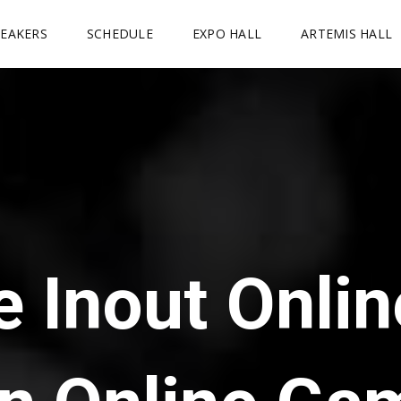
PEAKERS
SCHEDULE
EXPO HALL
ARTEMIS HALL
e Inout Onl