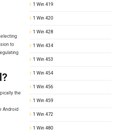
1 Win 419
1 Win 420
1 Win 428
selecting
sion to
1 Win 434
egulating
1 Win 453
1 Win 454
d?
1 Win 456
pically the
1 Win 459
e Android
1 Win 472
1 Win 480