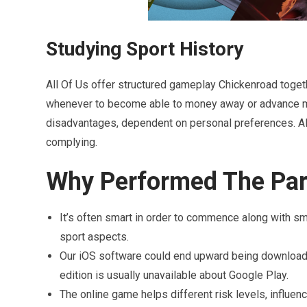
Studying Sport History
All Of Us offer structured gameplay Chickenroad togethe
whenever to become able to money away or advance mo
disadvantages, dependent on personal preferences. Al
complying.
Why Performed The Part
It’s often smart in order to commence along with sma
sport aspects.
Our iOS software could end upward being downloaded 
edition is usually unavailable about Google Play.
The online game helps different risk levels, influenc