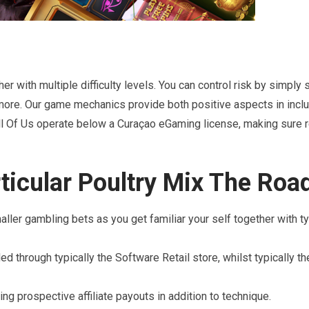
r with multiple difficulty levels. You can control risk by simply 
re. Our game mechanics provide both positive aspects in inclu
l Of Us operate below a Curaçao eGaming license, making sure r
icular Poultry Mix The Roa
ller gambling bets as you get familiar your self together with ty
through typically the Software Retail store, whilst typically th
ing prospective affiliate payouts in addition to technique.