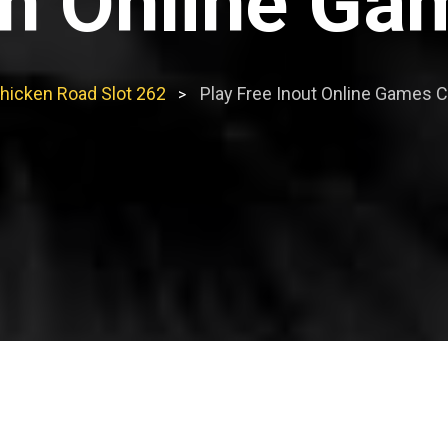
on Online G
hicken Road Slot 262
Play Free Inout Online Games C
>