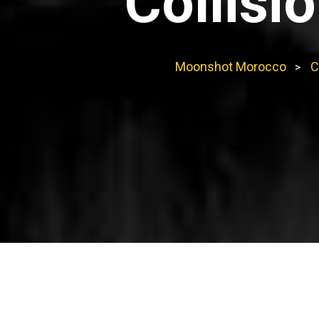
Collisi
Moonshot Morocco
C
>