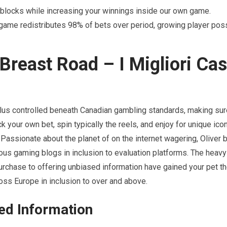
 blocks while increasing your winnings inside our own game.
r game redistributes 98% of bets over period, growing player poss
Breast Road – I Migliori Ca
d plus controlled beneath Canadian gambling standards, making su
 your own bet, spin typically the reels, and enjoy for unique ico
Passionate about the planet of on the internet wagering, Oliver 
erous gaming blogs in inclusion to evaluation platforms. The heavy
rchase to offering unbiased information have gained your pet t
ross Europe in inclusion to over and above.
ed Information