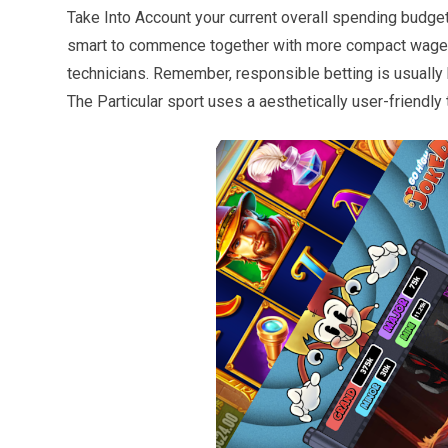
Take Into Account your current overall spending budge
smart to commence together with more compact wagers 
technicians. Remember, responsible betting is usually 
The Particular sport uses a aesthetically user-friendly