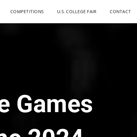
COMPETITIONS
U.S. COLLEGE FAIR
CONTACT
ine Games