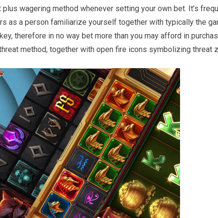
t plus wagering method whenever setting your own bet. It’s frequ
as a person familiarize yourself together with typically the g
key, therefore in no way bet more than you may afford in purchas
 threat method, together with open fire icons symbolizing threat 