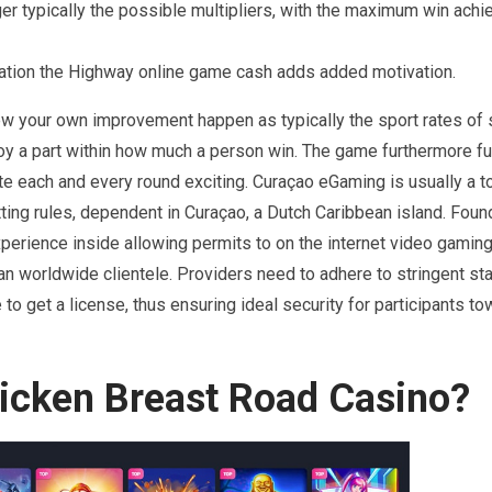
rger typically the possible multipliers, with the maximum win achi
ination the Highway online game cash adds added motivation.
view your own improvement happen as typically the sport rates of
njoy a part within how much a person win. The game furthermore f
e each and every round exciting. Curaçao eGaming is usually a t
tting rules, dependent in Curaçao, a Dutch Caribbean island. Foun
experience inside allowing permits to on the internet video gamin
 an worldwide clientele. Providers need to adhere to stringent s
 to get a license, thus ensuring ideal security for participants t
hicken Breast Road Casino?