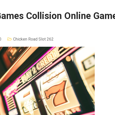
 Games Collision Online Gam
0
Chicken Road Slot 262