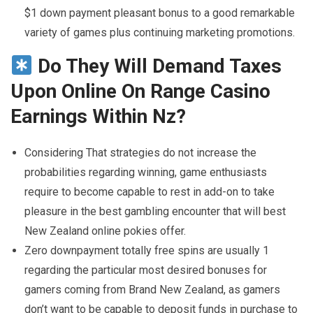
$1 down payment pleasant bonus to a good remarkable
variety of games plus continuing marketing promotions.
Do They Will Demand Taxes
Upon Online On Range Casino
Earnings Within Nz?
Considering That strategies do not increase the
probabilities regarding winning, game enthusiasts
require to become capable to rest in add-on to take
pleasure in the best gambling encounter that will best
New Zealand online pokies offer.
Zero downpayment totally free spins are usually 1
regarding the particular most desired bonuses for
gamers coming from Brand New Zealand, as gamers
don’t want to be capable to deposit funds in purchase to