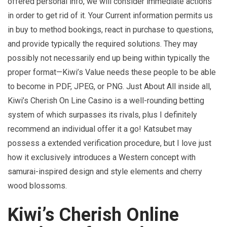
offered personal info, we will consider immediate actions
in order to get rid of it. Your Current information permits us
in buy to method bookings, react in purchase to questions,
and provide typically the required solutions. They may
possibly not necessarily end up being within typically the
proper format—Kiwi’s Value needs these people to be able
to become in PDF, JPEG, or PNG. Just About All inside all,
Kiwi’s Cherish On Line Casino is a well-rounding betting
system of which surpasses its rivals, plus I definitely
recommend an individual offer it a go! Katsubet may
possess a extended verification procedure, but I love just
how it exclusively introduces a Western concept with
samurai-inspired design and style elements and cherry
wood blossoms.
Kiwi’s Cherish Online