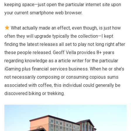
keeping space—just open the particular internet site upon
your current smartphone web browser.
What actually made an effect, even though, is just how
often they will upgrade typically the collection—I kept
finding the latest releases all set to play not long right after
these people released. Geoff Vella provides 8+ years
regarding knowledge as a article writer for the particular
iGaming plus financial services business. When he or she’s
not necessarily composing or consuming copious sums
associated with coffee, this individual could generally be
discovered biking or trekking.