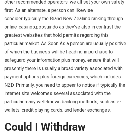
other recommended operators, we all set your own safety
first. As an alternate, a person can likewise
consider typically the Brand New Zealand ranking through
online-casinos.possuindo as they’ve also in contrast the
greatest websites that hold permits regarding this
particular market. As Soon As a person are usually positive
of which the business will be heading in purchase to
safeguard your information plus money, ensure that will
presently there is usually a broad variety associated with
payment options plus foreign currencies, which includes
NZD. Primarily, you need to appear to notice if typically the
internet site welcomes several associated with the
particular many well-known banking methods, such as e-
wallets, credit playing cards, and lender exchanges.
Could I Withdraw