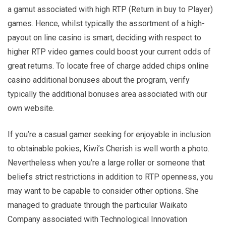
a gamut associated with high RTP (Return in buy to Player)
games. Hence, whilst typically the assortment of a high-
payout on line casino is smart, deciding with respect to
higher RTP video games could boost your current odds of
great returns. To locate free of charge added chips online
casino additional bonuses about the program, verify
typically the additional bonuses area associated with our
own website.
If you’re a casual gamer seeking for enjoyable in inclusion
to obtainable pokies, Kiwi’s Cherish is well worth a photo.
Nevertheless when you’re a large roller or someone that
beliefs strict restrictions in addition to RTP openness, you
may want to be capable to consider other options. She
managed to graduate through the particular Waikato
Company associated with Technological Innovation