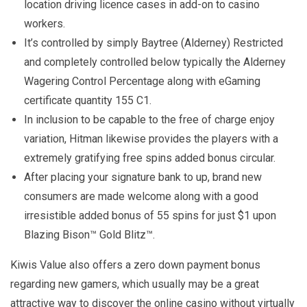
location driving licence cases in add-on to casino
workers.
It’s controlled by simply Baytree (Alderney) Restricted
and completely controlled below typically the Alderney
Wagering Control Percentage along with eGaming
certificate quantity 155 C1.
In inclusion to be capable to the free of charge enjoy
variation, Hitman likewise provides the players with a
extremely gratifying free spins added bonus circular.
After placing your signature bank to up, brand new
consumers are made welcome along with a good
irresistible added bonus of 55 spins for just $1 upon
Blazing Bison™ Gold Blitz™.
Kiwis Value also offers a zero down payment bonus
regarding new gamers, which usually may be a great
attractive way to discover the online casino without virtually