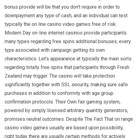
bonus provide will be that you don’t require in order to
downpayment any type of cash, and an individual can test
typically the on line casino video games free of risk.
Modern Day on-line internet casinos provide participants
many types regarding free spins additional bonuses, every
type associated with campaign getting its own
characteristics. Let’s appearance at typically the main sorts
regarding totally free spins that participants through Fresh
Zealand may trigger. The casino will take protection
significantly together with SSL security, making sure safe
purchases in addition to conformity with age group
confirmation protocols. Their Own fair gaming system,
powered by simply licensed arbitrary quantity generators,
promises neutral outcomes. Despite The Fact That on range
casino video games usually are based upon possibility,
right today there are usually certain methods for actively