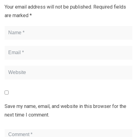
Your email address will not be published.
Required fields
are marked
*
Save my name, email, and website in this browser for the
next time I comment.