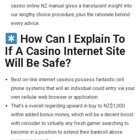
casino online NZ manual gives a translucent insight into
our lengthy choice procedure, plus the rationale behind
every advice.
How Can I Explain To
If A Casino Internet Site
Will Be Safe?
Best on-line internet casinos possess fantastic cell
phone systems that will an individual could entry via your
own cellular web browser or application.
That’s a overall regarding upward in buy to NZ$1,000
within added bonus money, which will be a decent boost
with consider to virtually any fresh gamer searching to
become in a position to extend their bankroll above