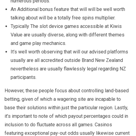
numerous periods.
An Additional bonus feature that will will be well worth
talking about will be a totally free spins multiplier.
Typically The slot device games accessible at Kiwis
Value are usually diverse, along with different themes
and game play mechanics.
It’s well worth observing that will our advised platforms
usually are all accredited outside Brand New Zealand
nevertheless are usually flawlessly legal regarding NZ
participants.
However, these people focus about controlling land-based
betting, given of which a wagering site are incapable to
base their solutions within just the particular region. Lastly,
it’s important to note of which payout percentages could in
inclusion to do fluctuate across all games. Casinos
featuring exceptional pay-out odds usually likewise current