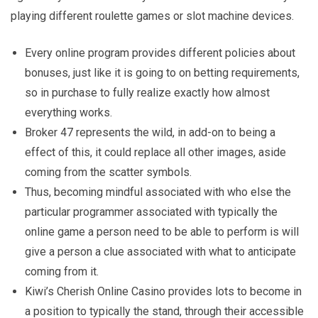
playing different roulette games or slot machine devices.
Every online program provides different policies about
bonuses, just like it is going to on betting requirements,
so in purchase to fully realize exactly how almost
everything works.
Broker 47 represents the wild, in add-on to being a
effect of this, it could replace all other images, aside
coming from the scatter symbols.
Thus, becoming mindful associated with who else the
particular programmer associated with typically the
online game a person need to be able to perform is will
give a person a clue associated with what to anticipate
coming from it.
Kiwi’s Cherish Online Casino provides lots to become in
a position to typically the stand, through their accessible