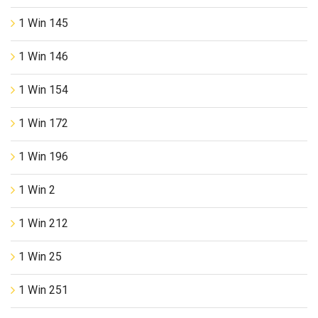
1 Win 145
1 Win 146
1 Win 154
1 Win 172
1 Win 196
1 Win 2
1 Win 212
1 Win 25
1 Win 251