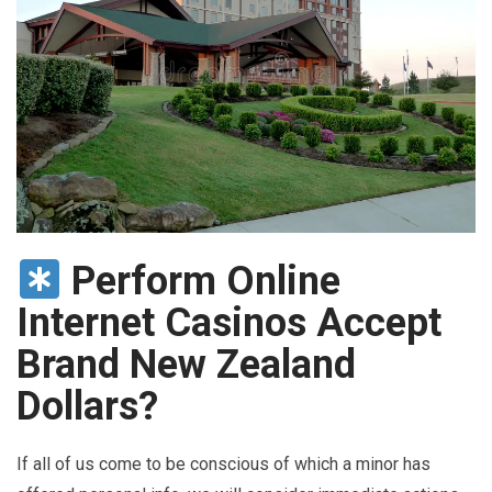
Perform Online
Internet Casinos Accept
Brand New Zealand
Dollars?
If all of us come to be conscious of which a minor has