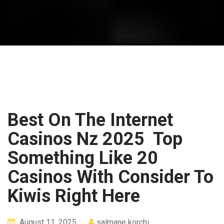
Best On The Internet
Casinos Nz 2025 ️ Top
Something Like 20
Casinos With Consider To
Kiwis Right Here
August 11, 2025
salmane korchi