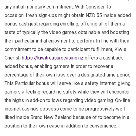
any initial monetary commitment. With Consider To
occasion, fresh sign-ups might obtain NZD 55 inside added
bonus cash just regarding enrolling, offering all of them a
taste of typically the video games obtainable and boosting
their particular initial enjoyment to perform. In line with their
commitment to be capable to participant fulfillment, Kiwis
Cherish
https://kiwitreasurecasino.nz
offers a cashback
added bonus, enabling gamers in order to recover a
percentage of their own loss over a designated time period.
This Particular bonus will serve like a safety internet, giving
gamers a feeling regarding safety while they will encounter
the highs in add-on to lows regarding video gaming. On-line
internet casinos possess come to be progressively well-
liked inside Brand New Zealand because of to become in a
position to their own ease in addition to convenience.