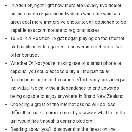
In Addition, right right now there are usually live dealer
online games regarding individuals who else want a a
great deal more immersive encounter, all designed to be
capable to accommodate to regional tastes.
To Be In A Position To get began playing on the internet
slot machine video games, discover internet sites that
offer bonuses.
Whether Or Not you’re making use of a smart phone or
capsule, you could accessibility all the particular
functions in inclusion to games effortlessly, providing an
individual typically the independence to end upwards
being capable to enjoy anywhere in Brand New Zealand.
Choosing a great on the internet casino will be less
difficult in case a gamer currently is aware what he or the
girl would like through a gaming platform.
Reading about, you’ll discover that the finest on line