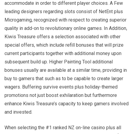
accommodate in order to different player choices. A Few
leading designers regarding slots consist of NetEnt plus
Microgaming, recognized with respect to creating superior
quality in add-on to revolutionary online games. In Addition,
Kiwis Treasure offers a selection associated with other
special offers, which include refill bonuses that will prize
current participants together with additional money upon
subsequent build up. Higher Painting Tool additional
bonuses usually are available at a similar time, providing in
buy to gamers that such as to be capable to create larger
wagers. Buffering survive events plus holiday-themed
promotions not just boost exhilaration but furthermore
enhance Kiwis Treasure’s capacity to keep gamers involved
and invested.
When selecting the #1 ranked NZ on-line casino plus all