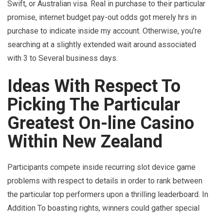
Swift, or Australian visa. Real in purchase to their particular
promise, internet budget pay-out odds got merely hrs in
purchase to indicate inside my account. Otherwise, you’re
searching at a slightly extended wait around associated
with 3 to Several business days.
Ideas With Respect To
Picking The Particular
Greatest On-line Casino
Within New Zealand
Participants compete inside recurring slot device game
problems with respect to details in order to rank between
the particular top performers upon a thrilling leaderboard. In
Addition To boasting rights, winners could gather special