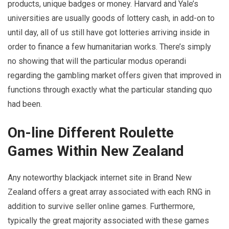
products, unique badges or money. Harvard and Yale’s
universities are usually goods of lottery cash, in add-on to
until day, all of us still have got lotteries arriving inside in
order to finance a few humanitarian works. There’s simply
no showing that will the particular modus operandi
regarding the gambling market offers given that improved in
functions through exactly what the particular standing quo
had been.
On-line Different Roulette
Games Within New Zealand
Any noteworthy blackjack internet site in Brand New
Zealand offers a great array associated with each RNG in
addition to survive seller online games. Furthermore,
typically the great majority associated with these games