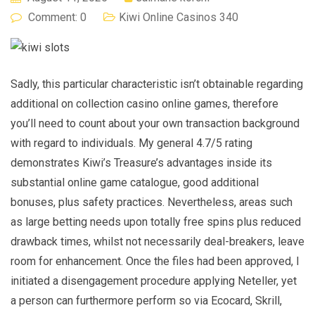
Comment: 0
Kiwi Online Casinos 340
Sadly, this particular characteristic isn’t obtainable regarding
additional on collection casino online games, therefore
you’ll need to count about your own transaction background
with regard to individuals. My general 4.7/5 rating
demonstrates Kiwi’s Treasure’s advantages inside its
substantial online game catalogue, good additional
bonuses, plus safety practices. Nevertheless, areas such
as large betting needs upon totally free spins plus reduced
drawback times, whilst not necessarily deal-breakers, leave
room for enhancement. Once the files had been approved, I
initiated a disengagement procedure applying Neteller, yet
a person can furthermore perform so via Ecocard, Skrill,