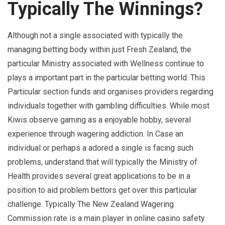
Typically The Winnings?
Although not a single associated with typically the
managing betting body within just Fresh Zealand, the
particular Ministry associated with Wellness continue to
plays a important part in the particular betting world. This
Particular section funds and organises providers regarding
individuals together with gambling difficulties. While most
Kiwis observe gaming as a enjoyable hobby, several
experience through wagering addiction. In Case an
individual or perhaps a adored a single is facing such
problems, understand that will typically the Ministry of
Health provides several great applications to be in a
position to aid problem bettors get over this particular
challenge. Typically The New Zealand Wagering
Commission rate is a main player in online casino safety