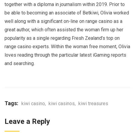
together with a diploma in journalism within 2019. Prior to
be able to becoming an associate of Betkiwi, Olivia worked
well along with a significant on-line on range casino as a
great author, which often assisted the woman firm up her
popularity as a single regarding Fresh Zealand’s top on
range casino experts. Within the woman free moment, Olivia
loves reading through the particular latest iGaming reports
and searching.
Tags:
kiwi casino
,
kiwi casinos
,
kiwi treasures
Leave a Reply