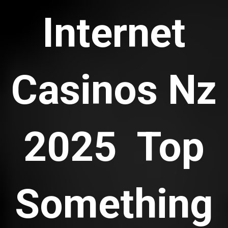
Internet
Casinos Nz
2025 ️ Top
Something