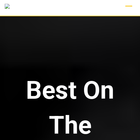
Skip
to
content
Best On
The