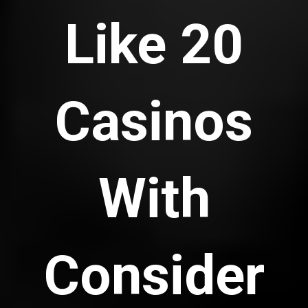
Like 20
Casinos
With
Consider