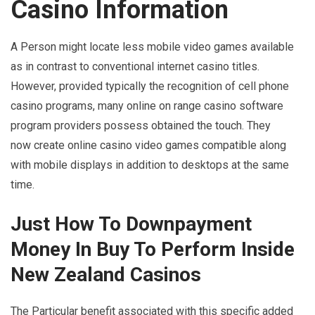
Casino Information
A Person might locate less mobile video games available
as in contrast to conventional internet casino titles.
However, provided typically the recognition of cell phone
casino programs, many online on range casino software
program providers possess obtained the touch. They
now create online casino video games compatible along
with mobile displays in addition to desktops at the same
time.
Just How To Downpayment
Money In Buy To Perform Inside
New Zealand Casinos
The Particular benefit associated with this specific added