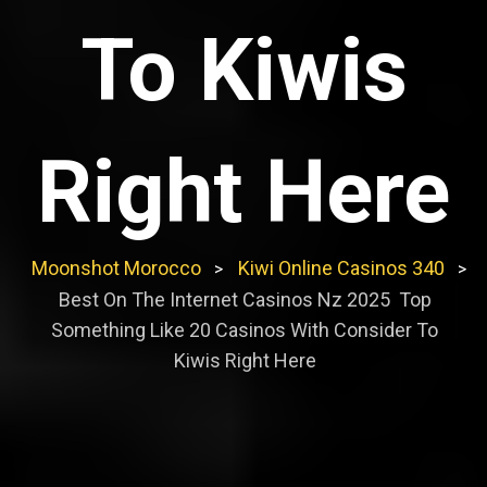
To Kiwis
Right Here
Moonshot Morocco
Kiwi Online Casinos 340
>
>
Best On The Internet Casinos Nz 2025 ️ Top
Something Like 20 Casinos With Consider To
Kiwis Right Here