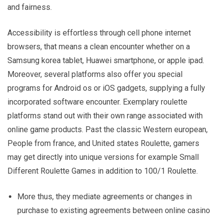
and fairness.
Accessibility is effortless through cell phone internet
browsers, that means a clean encounter whether on a
Samsung korea tablet, Huawei smartphone, or apple ipad.
Moreover, several platforms also offer you special
programs for Android os or iOS gadgets, supplying a fully
incorporated software encounter. Exemplary roulette
platforms stand out with their own range associated with
online game products. Past the classic Western european,
People from france, and United states Roulette, gamers
may get directly into unique versions for example Small
Different Roulette Games in addition to 100/1 Roulette.
More thus, they mediate agreements or changes in
purchase to existing agreements between online casino