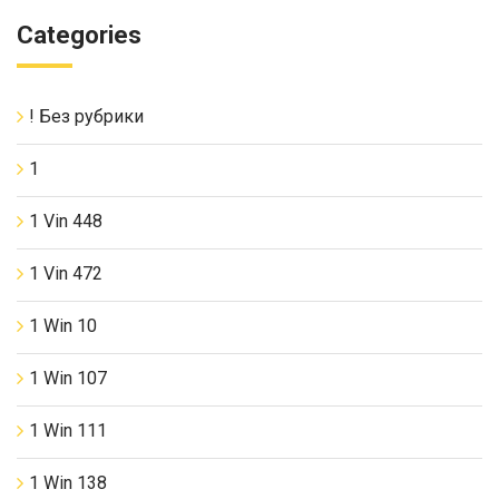
Categories
! Без рубрики
1
1 Vin 448
1 Vin 472
1 Win 10
1 Win 107
1 Win 111
1 Win 138