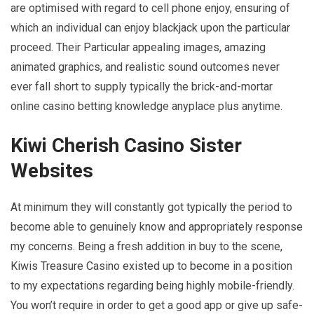
are optimised with regard to cell phone enjoy, ensuring of
which an individual can enjoy blackjack upon the particular
proceed. Their Particular appealing images, amazing
animated graphics, and realistic sound outcomes never
ever fall short to supply typically the brick-and-mortar
online casino betting knowledge anyplace plus anytime.
Kiwi Cherish Casino Sister
Websites
At minimum they will constantly got typically the period to
become able to genuinely know and appropriately response
my concerns. Being a fresh addition in buy to the scene,
Kiwis Treasure Casino existed up to become in a position
to my expectations regarding being highly mobile-friendly.
You won’t require in order to get a good app or give up safe-