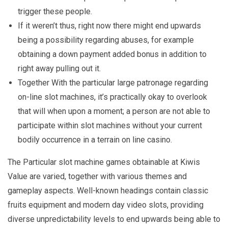
trigger these people.
If it weren’t thus, right now there might end upwards
being a possibility regarding abuses, for example
obtaining a down payment added bonus in addition to
right away pulling out it.
Together With the particular large patronage regarding
on-line slot machines, it’s practically okay to overlook
that will when upon a moment; a person are not able to
participate within slot machines without your current
bodily occurrence in a terrain on line casino.
The Particular slot machine games obtainable at Kiwis
Value are varied, together with various themes and
gameplay aspects. Well-known headings contain classic
fruits equipment and modern day video slots, providing
diverse unpredictability levels to end upwards being able to