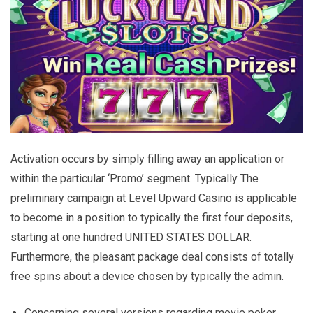
Activation occurs by simply filling away an application or
within the particular ‘Promo’ segment. Typically The
preliminary campaign at Level Upward Casino is applicable
to become in a position to typically the first four deposits,
starting at one hundred UNITED STATES DOLLAR.
Furthermore, the pleasant package deal consists of totally
free spins about a device chosen by typically the admin.
Concerning several versions regarding movie poker,