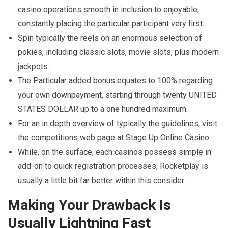
casino operations smooth in inclusion to enjoyable,
constantly placing the particular participant very first.
Spin typically the reels on an enormous selection of
pokies, including classic slots, movie slots, plus modern
jackpots.
The Particular added bonus equates to 100% regarding
your own downpayment, starting through twenty UNITED
STATES DOLLAR up to a one hundred maximum.
For an in depth overview of typically the guidelines, visit
the competitions web page at Stage Up Online Casino.
While, on the surface, each casinos possess simple in
add-on to quick registration processes, Rocketplay is
usually a little bit far better within this consider.
Making Your Drawback Is
Usually Lightning Fast