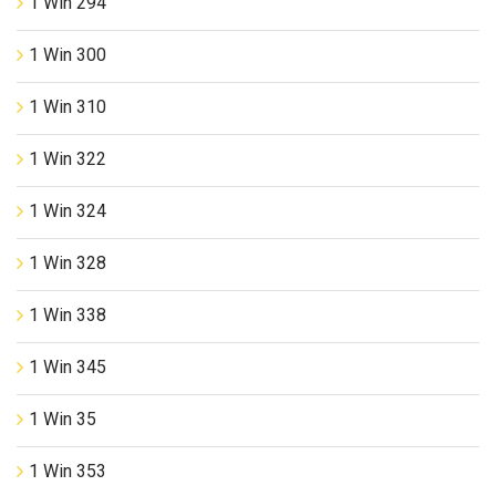
1 Win 294
1 Win 300
1 Win 310
1 Win 322
1 Win 324
1 Win 328
1 Win 338
1 Win 345
1 Win 35
1 Win 353