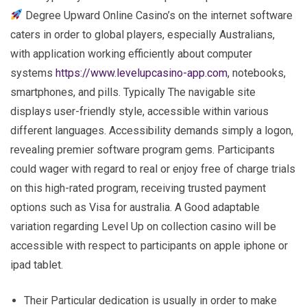
Degree Upward Online Casino’s on the internet software
caters in order to global players, especially Australians,
with application working efficiently about computer
systems
https://www.levelupcasino-app.com
, notebooks,
smartphones, and pills. Typically The navigable site
displays user-friendly style, accessible within various
different languages. Accessibility demands simply a logon,
revealing premier software program gems. Participants
could wager with regard to real or enjoy free of charge trials
on this high-rated program, receiving trusted payment
options such as Visa for australia. A Good adaptable
variation regarding Level Up on collection casino will be
accessible with respect to participants on apple iphone or
ipad tablet.
Their Particular dedication is usually in order to make