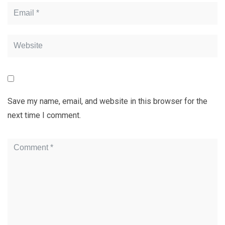
Save my name, email, and website in this browser for the
next time I comment.