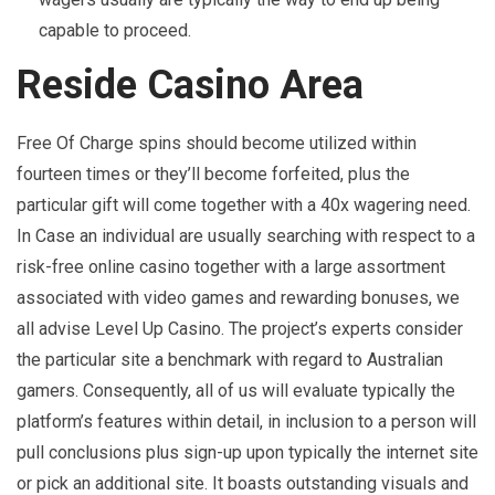
capable to proceed.
Reside Casino Area
Free Of Charge spins should become utilized within
fourteen times or they’ll become forfeited, plus the
particular gift will come together with a 40x wagering need.
In Case an individual are usually searching with respect to a
risk-free online casino together with a large assortment
associated with video games and rewarding bonuses, we
all advise Level Up Casino. The project’s experts consider
the particular site a benchmark with regard to Australian
gamers. Consequently, all of us will evaluate typically the
platform’s features within detail, in inclusion to a person will
pull conclusions plus sign-up upon typically the internet site
or pick an additional site. It boasts outstanding visuals and