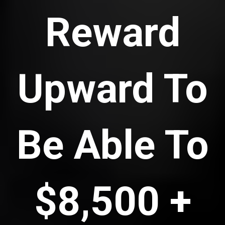
Reward
Upward To
Be Able To
$8,500 +