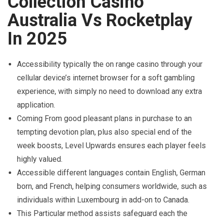
Collection Casino
Australia Vs Rocketplay
In 2025
Accessibility typically the on range casino through your
cellular device’s internet browser for a soft gambling
experience, with simply no need to download any extra
application.
Coming From good pleasant plans in purchase to an
tempting devotion plan, plus also special end of the
week boosts, Level Upwards ensures each player feels
highly valued.
Accessible different languages contain English, German
born, and French, helping consumers worldwide, such as
individuals within Luxembourg in add-on to Canada.
This Particular method assists safeguard each the