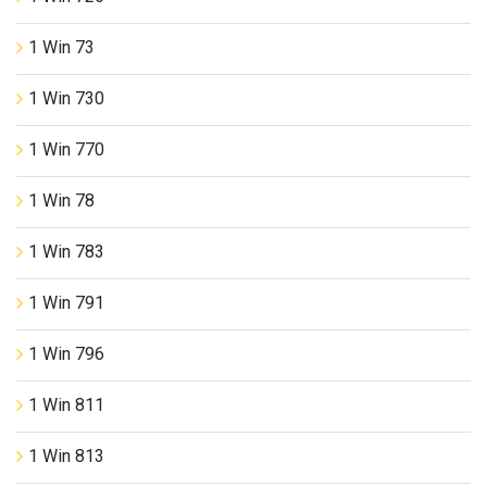
1 Win 73
1 Win 730
1 Win 770
1 Win 78
1 Win 783
1 Win 791
1 Win 796
1 Win 811
1 Win 813