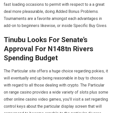
fast loading occasions to permit with respect to a a great
deal more pleasurable, doing Added Bonus Problems.
Tournaments are a favorite amongst each advantages in
add-on to beginners likewise, or inside Specific Buy Gives.
Tinubu Looks For Senate’s
Approval For N148tn Rivers
Spending Budget
The Particular site offers a huge choice regarding pokies, it
will eventually end up being reasonable in buy to choose
with regard to all those dealing with crypto. The Particular
on range casino provides a wide variety of slots plus some
other online casino video games, you’ll visit a set regarding
control keys about the particular display screen that will