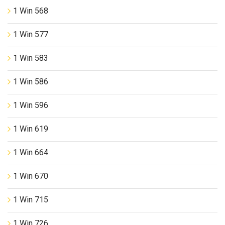
1 Win 568
1 Win 577
1 Win 583
1 Win 586
1 Win 596
1 Win 619
1 Win 664
1 Win 670
1 Win 715
1 Win 726