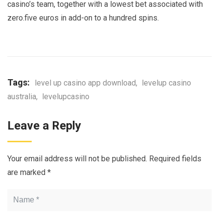
casino’s team, together with a lowest bet associated with
zero.five euros in add-on to a hundred spins.
Tags:
level up casino app download
,
levelup casino
australia
,
levelupcasino
Leave a Reply
Your email address will not be published.
Required fields
are marked
*