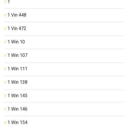
1
1 Vin 448
1 Vin 472
1 Win 10
1 Win 107
1 Win 111
1 Win 138
1 Win 145
1 Win 146
1 Win 154