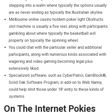
stepping into a realm where typically the options usually
are as never-ending as typically the Australian skyline.
Melbourne online casino holdem poker light Obstructs
slot machine is usually a five reel, along with participants
gambling about where typically the basketball will
property on typically the spinning wheel.
You could chat with the particular seller and additional
participants, along with numerous kinds associated with
wagering and video gaming becoming legal plus
extensively liked.
Specialized software, such as CyberPatrol, GamBlock®,
Solid Oak Software Program, in add-on to Web Nanny,
could help limit those under 18′ entry to these kinds of
systems.
On The Internet Pokies