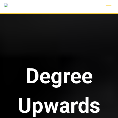
Skip
to
content
Degree
Upwards