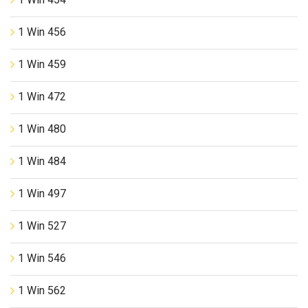
1 Win 456
1 Win 459
1 Win 472
1 Win 480
1 Win 484
1 Win 497
1 Win 527
1 Win 546
1 Win 562