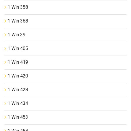
1 Win 358
1 Win 368
1 Win 39
1 Win 405
1 Win 419
1 Win 420
1 Win 428
1 Win 434
1 Win 453
1 Win 454