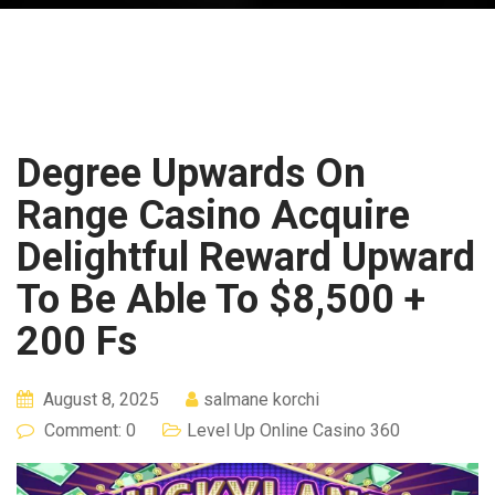
Degree Upwards On
Range Casino Acquire
Delightful Reward Upward
To Be Able To $8,500 +
200 Fs
August 8, 2025
salmane korchi
Comment: 0
Level Up Online Casino 360