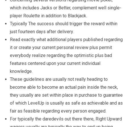
which includes Jacks or Better, complement well single-
player Roulette in addition to Blackjack.
Typically The success should trigger the reward within
just fourteen days after delivery.
Read exactly what additional players published regarding
it or create your current personal review plus permit
everybody realize regarding the optimistic plus bad
features centered upon your current individual
knowledge.
These guidelines are usually not really heading to
become able to become an actual pain inside the neck,
they usually are set within place in purchase to guarantee
of which LevelUp is usually as safe as achievable and as
fair as feasible regarding every person engaged.
For typically the daredevils out there there, Right Upward
wagers usually are typically the way to end up being