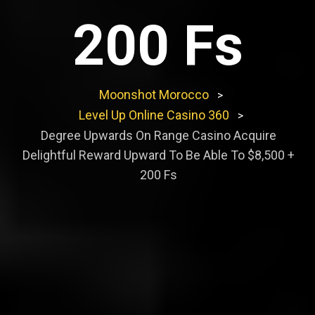
200 Fs
Moonshot Morocco
>
Level Up Online Casino 360
>
Degree Upwards On Range Casino Acquire
Delightful Reward Upward To Be Able To $8,500 +
200 Fs