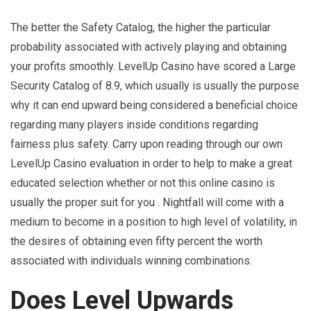
The better the Safety Catalog, the higher the particular
probability associated with actively playing and obtaining
your profits smoothly. LevelUp Casino have scored a Large
Security Catalog of 8.9, which usually is usually the purpose
why it can end upward being considered a beneficial choice
regarding many players inside conditions regarding
fairness plus safety. Carry upon reading through our own
LevelUp Casino evaluation in order to help to make a great
educated selection whether or not this online casino is
usually the proper suit for you . Nightfall will come with a
medium to become in a position to high level of volatility, in
the desires of obtaining even fifty percent the worth
associated with individuals winning combinations.
Does Level Upwards