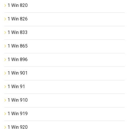
1 Win 820
1 Win 826
1 Win 833
1 Win 865
1 Win 896
1 Win 901
1 Win 91
1 Win 910
1 Win 919
1 Win 920