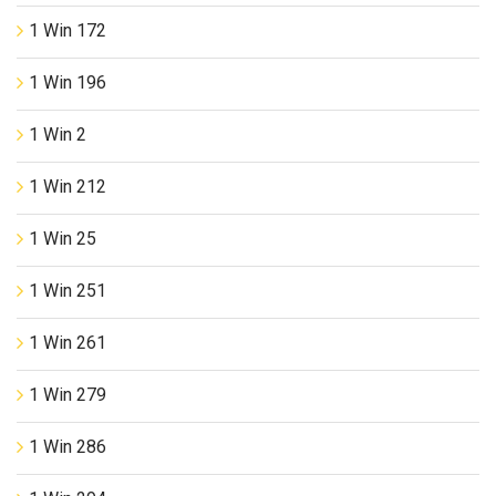
1 Win 172
1 Win 196
1 Win 2
1 Win 212
1 Win 25
1 Win 251
1 Win 261
1 Win 279
1 Win 286