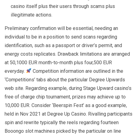
casino itself plus their users through scams plus
illegitimate actions.
Preliminary confirmation will be essential, needing an
individual to be in a position to send scans regarding
identification, such as a passport or driver’s permit, and
energy costs replicates. Drawback limitations are arranged
at 50,1000 EUR month-to-month plus four,500 EUR
everyday.
Competition information are outlined in the
‘Competitions’ tabs about the particular Degree Upwards
web site. Regarding example, during Stage Upward casino’s
free of charge chip tournament, prizes may achieve up to
10,000 EUR. Consider ‘Beerspin Fest’ as a good example,
held in Nov 2021 at Degree Up Casino. Rivalling participants
spin and rewrite typically the reels regarding fourteen
Booongo slot machines picked by the particular on line