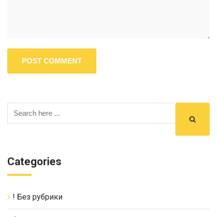
Categories
! Без рубрики