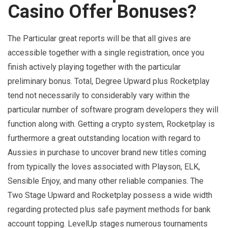
Casino Offer Bonuses?
The Particular great reports will be that all gives are
accessible together with a single registration, once you
finish actively playing together with the particular
preliminary bonus. Total, Degree Upward plus Rocketplay
tend not necessarily to considerably vary within the
particular number of software program developers they will
function along with. Getting a crypto system, Rocketplay is
furthermore a great outstanding location with regard to
Aussies in purchase to uncover brand new titles coming
from typically the loves associated with Playson, ELK,
Sensible Enjoy, and many other reliable companies. The
Two Stage Upward and Rocketplay possess a wide width
regarding protected plus safe payment methods for bank
account topping. LevelUp stages numerous tournaments