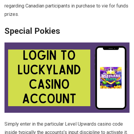
regarding Canadian participants in purchase to vie for funds
prizes.
Special Pokies
Simply enter in the particular Level Upwards casino code
inside typically the accounts’s input discipline to activate it.