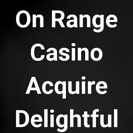
On Range
Casino
Acquire
Delightful