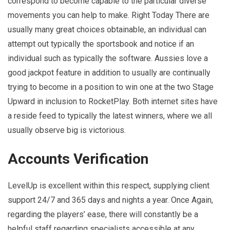
correspond to become capable to the particular diverse
movements you can help to make. Right Today There are
usually many great choices obtainable, an individual can
attempt out typically the sportsbook and notice if an
individual such as typically the software. Aussies love a
good jackpot feature in addition to usually are continually
trying to become in a position to win one at the two Stage
Upward in inclusion to RocketPlay. Both internet sites have
a reside feed to typically the latest winners, where we all
usually observe big is victorious.
Accounts Verification
LevelUp is excellent within this respect, supplying client
support 24/7 and 365 days and nights a year. Once Again,
regarding the players’ ease, there will constantly be a
helpful staff regarding specialists accessible at any