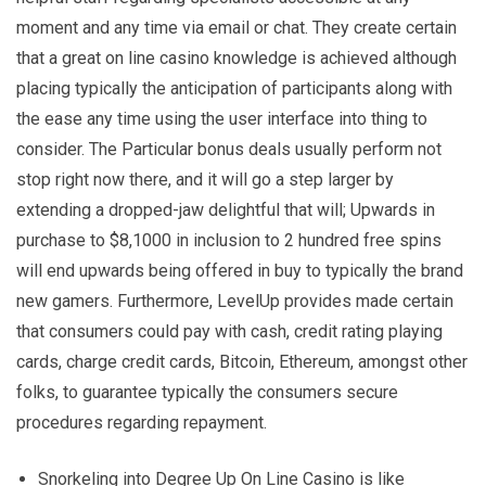
moment and any time via email or chat. They create certain
that a great on line casino knowledge is achieved although
placing typically the anticipation of participants along with
the ease any time using the user interface into thing to
consider. The Particular bonus deals usually perform not
stop right now there, and it will go a step larger by
extending a dropped-jaw delightful that will; Upwards in
purchase to $8,1000 in inclusion to 2 hundred free spins
will end upwards being offered in buy to typically the brand
new gamers. Furthermore, LevelUp provides made certain
that consumers could pay with cash, credit rating playing
cards, charge credit cards, Bitcoin, Ethereum, amongst other
folks, to guarantee typically the consumers secure
procedures regarding repayment.
Snorkeling into Degree Up On Line Casino is like