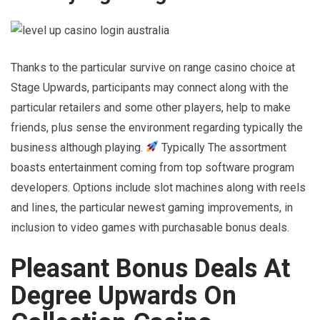
Thanks to the particular survive on range casino choice at
Stage Upwards, participants may connect along with the
particular retailers and some other players, help to make
friends, plus sense the environment regarding typically the
business although playing.
Typically The assortment
boasts entertainment coming from top software program
developers. Options include slot machines along with reels
and lines, the particular newest gaming improvements, in
inclusion to video games with purchasable bonus deals.
Pleasant Bonus Deals At
Degree Upwards On