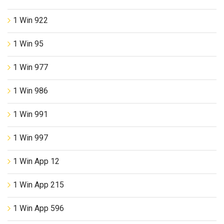
1 Win 922
1 Win 95
1 Win 977
1 Win 986
1 Win 991
1 Win 997
1 Win App 12
1 Win App 215
1 Win App 596