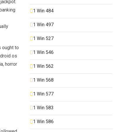
jackpot.
 banking
1 Win 484
1 Win 497
ally
1 Win 527
s ought to
1 Win 546
ndroid os
a, horror
1 Win 562
1 Win 568
1 Win 577
1 Win 583
1 Win 586
 followed