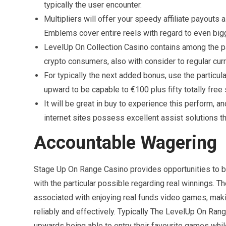
typically the user encounter.
Multipliers will offer your speedy affiliate payouts
Emblems cover entire reels with regard to even bigg
LevelUp On Collection Casino contains among the par
crypto consumers, also with consider to regular cu
For typically the next added bonus, use the partic
upward to be capable to €100 plus fifty totally free 
It will be great in buy to experience this perform, a
internet sites possess excellent assist solutions t
Accountable Wagering
Stage Up On Range Casino provides opportunities to be
with the particular possible regarding real winnings. Th
associated with enjoying real funds video games, makin
reliably and effectively. Typically The LevelUp On Ran
upwards being able to entry their favourite games while 