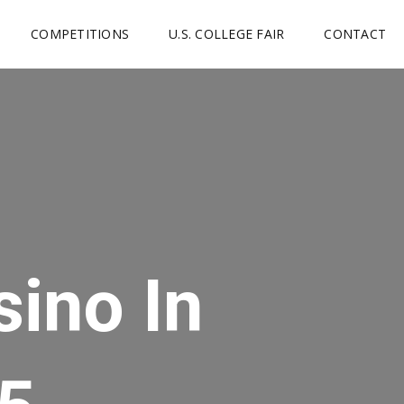
COMPETITIONS
U.S. COLLEGE FAIR
CONTACT
ino In