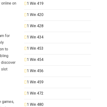
r online on
1 Win 419
1 Win 420
1 Win 428
eam for
1 Win 434
ply
1 Win 453
son to
abling
1 Win 454
d discover
 slot
1 Win 456
1 Win 459
1 Win 472
ne games,
1 Win 480