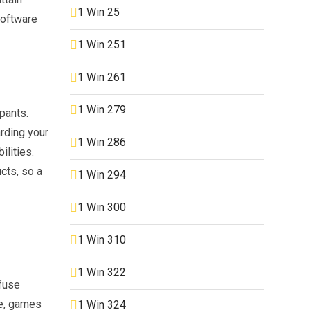
1 Win 25
software
1 Win 251
1 Win 261
1 Win 279
pants.
rding your
1 Win 286
ilities.
cts, so a
1 Win 294
1 Win 300
1 Win 310
1 Win 322
fuse
ce, games
1 Win 324