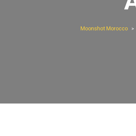
A
Moonshot Morocco
>