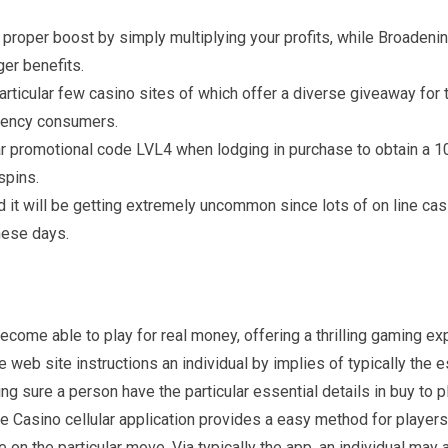
 a proper boost by simply multiplying your profits, while Broadeni
er benefits.
ticular few casino sites of which offer a diverse giveaway for t
rrency consumers.
ular promotional code LVL4 when lodging in purchase to obtain a
spins.
nd it will be getting extremely uncommon since lots of on line cas
hese days.
come able to play for real money, offering a thrilling gaming ex
e web site instructions an individual by implies of typically the 
g sure a person have the particular essential details in buy to p
ge Casino cellular application provides a easy method for players
on the particular move. Via typically the app, an individual may a