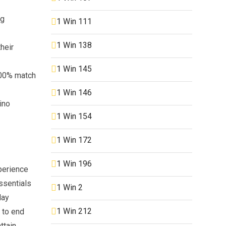
ng
1 Win 111
1 Win 138
heir
1 Win 145
 100% match
1 Win 146
ino
1 Win 154
1 Win 172
1 Win 196
perience
essentials
1 Win 2
lay
1 Win 212
 to end
ttain