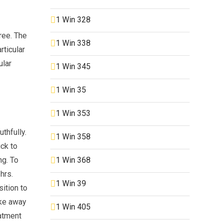
1 Win 328
ree. The
1 Win 338
rticular
ular
1 Win 345
1 Win 35
1 Win 353
thfully.
1 Win 358
ick to
1 Win 368
ng. To
hrs.
1 Win 39
ition to
ake away
1 Win 405
eatment