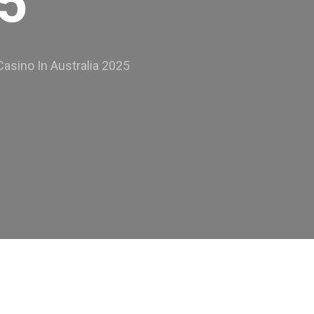
25
asino In Australia 2025