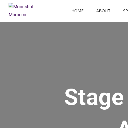
Skip
HOME
ABOUT
S
to
content
Stage