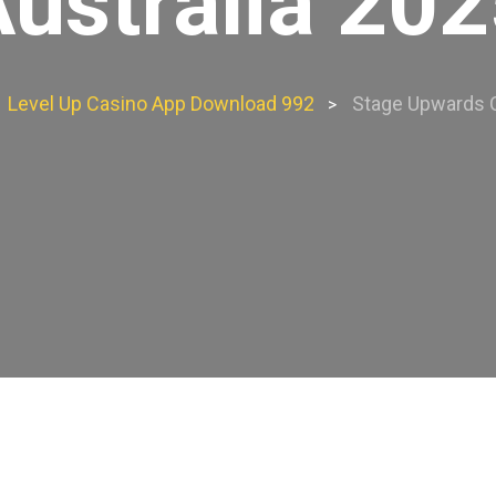
ustralia 20
Level Up Casino App Download 992
Stage Upwards C
>