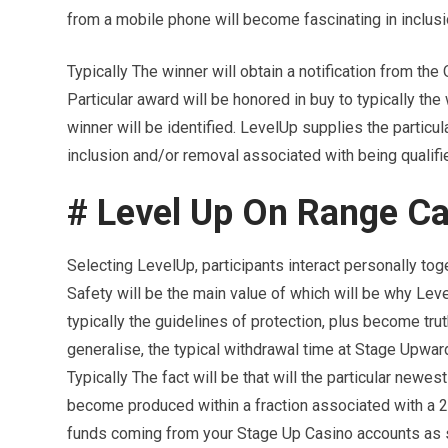
from a mobile phone will become fascinating in inclusi
Typically The winner will obtain a notification from th
Particular award will be honored in buy to typically the
winner will be identified. LevelUp supplies the particul
inclusion and/or removal associated with being qualifie
# Level Up On Range Ca
Selecting LevelUp, participants interact personally toget
Safety will be the main value of which will be why Level
typically the guidelines of protection, plus become tr
generalise, the typical withdrawal time at Stage Upwar
Typically The fact will be that will the particular new
become produced within a fraction associated with a 2n
funds coming from your Stage Up Casino accounts as so