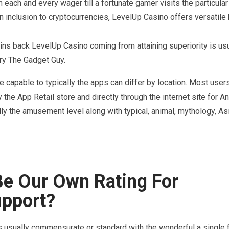
ch and every wager till a fortunate gamer visits the particular 
in inclusion to cryptocurrencies, LevelUp Casino offers versatile
ins back LevelUp Casino coming from attaining superiority is usu
ary The Gadget Guy.
e capable to typically the apps can differ by location. Most user
y the App Retail store and directly through the internet site for A
lly the amusement level along with typical, animal, mythology, Asi
 Be Our Own Rating For
pport?
is usually commensurate or standard with the wonderful a single