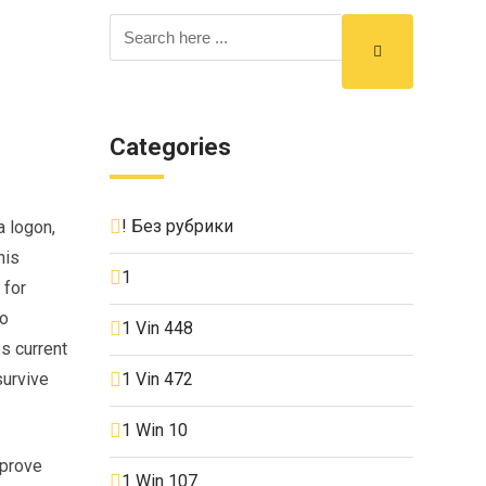
Categories
! Без рубрики
a logon,
his
1
 for
to
1 Vin 448
s current
1 Vin 472
survive
1 Win 10
mprove
1 Win 107