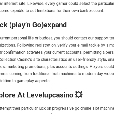
lar internet site. Likewise, every gamer could select the particula
come capable to set limitations for their own bank account.
ack (play’n Go)expand
r current personal life or budget, you should contact our support t
zations. Following registration, verify your e mail tackle by sim
ular confirmation activates your current accounts, permitting a per
ollection Casino’s site characteristics an user-friendly style, en
ses, marketing promotions, plus accounts settings. Players coul
mes, coming from traditional fruit machines to modern day video
ddition to gameplay aspects.
lore At Levelupcasino 💥
 attempt their particular luck on progressive goldmine slot machi