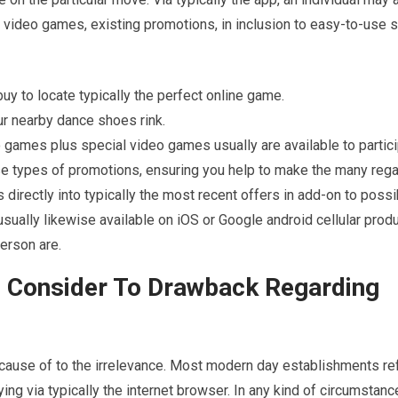
h video games, existing promotions, in inclusion to easy-to-use 
uy to locate typically the perfect online game.
our nearby dance shoes rink.
 games plus special video games usually are available to partici
ese types of promotions, ensuring you help to make the many rega
irectly into typically the most recent offers in add-on to possib
usually likewise available on iOS or Google android cellular produ
erson are.
h Consider To Drawback Regarding
cause of to the irrelevance. Most modern day establishments re
ing via typically the internet browser. In any kind of circumstan