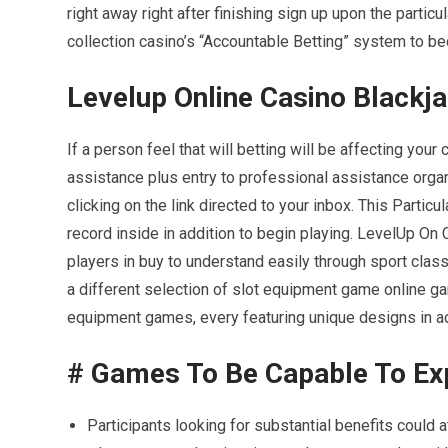
right away right after finishing sign up upon the particu
collection casino’s “Accountable Betting” system to be
Levelup Online Casino Blackj
If a person feel that will betting will be affecting you
assistance plus entry to professional assistance organi
clicking on the link directed to your inbox. This Partic
record inside in addition to begin playing. LevelUp On C
players in buy to understand easily through sport clas
a different selection of slot equipment game online ga
equipment games, every featuring unique designs in a
# Games To Be Capable To Exp
Participants looking for substantial benefits could