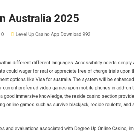
n Australia 2025
 0
Level Up Casino App Download 992
 within different different languages. Accessibility needs simply 
 could wager for real or appreciate free of charge trials upon t
ment options like Visa for australia. The system will be enhanced
our current preferred video games upon mobile phones in add-on 
o a good immersive knowledge, the reside casino section provide
ing online games such as survive blackjack, reside roulette, and 
ores and evaluations associated with Degree Up Online Casino, i