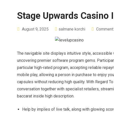
Stage Upwards Casino I
August 9, 2025
salmane korchi
Comment:
The navigable site displays intuitive style, accessible
uncovering premier software program gems. Participants
particular high-rated program, accepting reliable repay
mobile play, allowing a person in purchase to enjoy y
capsules without reducing high quality. With Regard T
conversation together with specialist retailers, stream
baccarat inside high description.
Help by implies of live talk, along with glowing sc