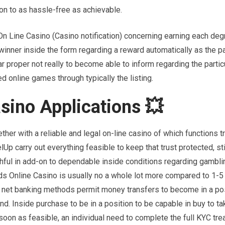
on to as hassle-free as achievable.
e On Line Casino (Casino notification) concerning earning each deg
 winner inside the form regarding a reward automatically as the pa
ar proper not really to become able to inform regarding the partic
d online games through typically the listing.
sino Applications 💥
her with a reliable and legal on-line casino of which functions tru
Up carry out everything feasible to keep that trust protected, st
uthful in add-on to dependable inside conditions regarding gambli
ds Online Casino is usually no a whole lot more compared to 1-5 
est net banking methods permit money transfers to become in a pos
d. Inside purchase to be in a position to be capable in buy to t
on as feasible, an individual need to complete the full KYC tr