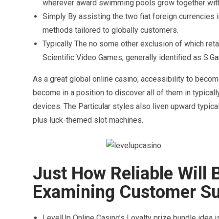
wherever award swimming pools grow together with ea
Simply By assisting the two fiat foreign currencies 
methods tailored to globally customers.
Typically The no some other exclusion of which reta
Scientific Video Games, generally identified as S.G
As a great global online casino, accessibility to becom
become in a position to discover all of them in typicall
devices. The Particular styles also liven upward typica
plus luck-themed slot machines.
Just How Reliable Will
Examining Customer Su
LevelUp Online Casino’s Loyalty prize bundle idea 