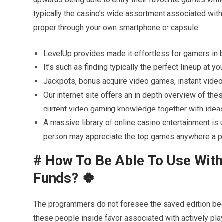
typically the casino’s wide assortment associated wit
proper through your own smartphone or capsule.
LevelUp provides made it effortless for gamers in b
It’s such as finding typically the perfect lineup at y
Jackpots, bonus acquire video games, instant video
Our internet site offers an in depth overview of th
current video gaming knowledge together with ideas d
A massive library of online casino entertainment is 
person may appreciate the top games anywhere a p
# How To Be Able To Use Wit
Funds? 🍀
The programmers do not foresee the saved edition be
these people inside favor associated with actively play