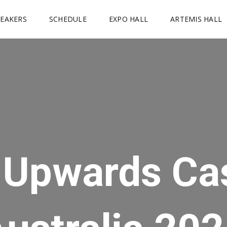
PEAKERS
SCHEDULE
EXPO HALL
ARTEMIS HALL
 Upwards Cas