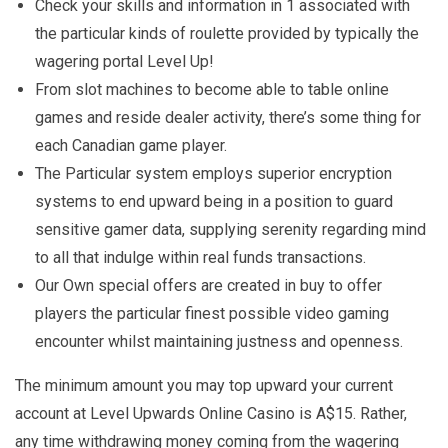
Check your skills and information in 1 associated with
the particular kinds of roulette provided by typically the
wagering portal Level Up!
From slot machines to become able to table online
games and reside dealer activity, there’s some thing for
each Canadian game player.
The Particular system employs superior encryption
systems to end upward being in a position to guard
sensitive gamer data, supplying serenity regarding mind
to all that indulge within real funds transactions.
Our Own special offers are created in buy to offer
players the particular finest possible video gaming
encounter whilst maintaining justness and openness.
The minimum amount you may top upward your current
account at Level Upwards Online Casino is A$15. Rather,
any time withdrawing money coming from the wagering