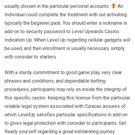
usually chosen in the particular personal accounts.
An
Individual could complete the treatment with out activating
typically the beginner pack. You should enter a nickname in
add-on to security password to Level Upwards Casino
Indication Up. When Level Up regarding cellular gadgets will
be used, and then enrollment is usually necessary simply
with consider to starters.
With a sturdy commitment to good game play, very clear
phrases and conditions, and dependable betting
procedures, participants may rely on inside the integrity of
this specific casino. Keeping this license from the particular
reliable legal system associated with Curacao assures of
which LevelUp satisfies particular specifications in add-on
to gives legal protection with consider to participants. Get
Ready yourself regarding a great exhilarating journey