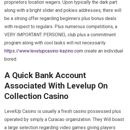
proprietors location wagers. Upon typically the dark part
along with a bright slider and pokies addresses, there will
be a strong offer regarding beginners plus bonus deals
with respect to regulars. Plus numerous competitions, a
VERY IMPORTANT PERSONEL club plus a commitment
program along with cool tasks will not necessarily
https://www.levelupcasino-kazino.com
create an individual
bored.
A Quick Bank Account
Associated With Levelup On
Collection Casino
LevelUp Casino is usually a fresh casino possessed plus
operated by simply a Curacao organization. They Will boast
a large selection regarding video games giving players