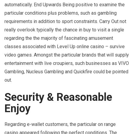
automatically. End Upwards Being positive to examine the
particular conditions plus problems, such as gambling
requirements in addition to sport constraints. Carry Out not
really overlook typically the chance in buy to visit a single
regarding the the majority of fascinating amusement
classes associated with Level Up online casino – survive
video games. Amongst the particular brands that will supply
entertainment with live croupiers, such businesses as VIVO
Gambling, Nucleus Gambling and Quickfire could be pointed
out.
Security & Reasonable
Enjoy
Regarding e-wallet customers, the particular on range
casino appeared following the perfect conditions. The