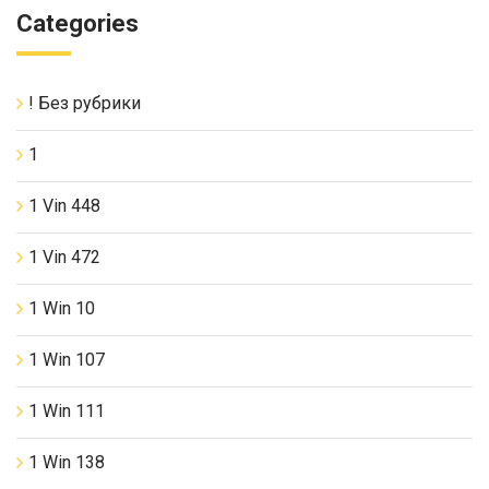
Categories
! Без рубрики
1
1 Vin 448
1 Vin 472
1 Win 10
1 Win 107
1 Win 111
1 Win 138