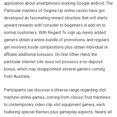
application about smartphones working Google android. The
Particular masters of Degree Up online casino have got
developed an fascinating reward structure that will starts
upward rewards with consider to beginners in add-on to
normal customers. With Regard To sign up, newly added
gamers obtain a entire bundle of promotions, and regulars
get involved inside competitions plus obtain individual or
affiliate additional bonuses. On One Other Hand, the
particular internet site does not possess a no-deposit
bonus, which may disappointed several gamers coming
from Australia.
Participants can discover a diverse range regarding slot
machine online games, coming from classic fruit machines
to contemporary video clip slot equipment games, each
featuring special themes plus gameplay aspects. Nearly all