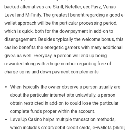
backed alternatives are Skrill, Neteller, ecoPayz, Venus
Level and MiFinity. The greatest benefit regarding a good e-
wallet approach will be the particular processing period,
which is quick, both for the downpayment in add-on to
disengagement. Besides typically the welcome bonus, this
casino benefits the energetic gamers with many additional
gives as well. Everyday, a person will end up being
rewarded along with a huge number regarding free of
charge spins and down payment complements.
When typically the owner observe a person usually are
about the particular internet site unlawfully, a person
obtain restricted in add-on to could lose the particular
complete funds proper within the account.
LevelUp Casino helps multiple transaction methods,
which includes credit/debit credit cards, e-wallets (Skrill,