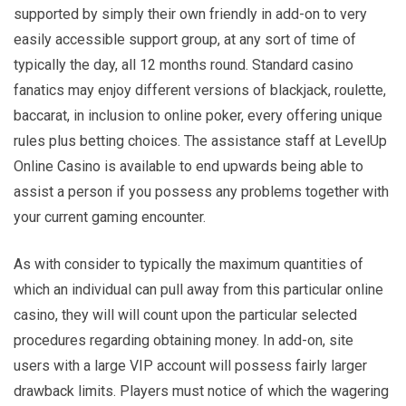
supported by simply their own friendly in add-on to very
easily accessible support group, at any sort of time of
typically the day, all 12 months round. Standard casino
fanatics may enjoy different versions of blackjack, roulette,
baccarat, in inclusion to online poker, every offering unique
rules plus betting choices. The assistance staff at LevelUp
Online Casino is available to end upwards being able to
assist a person if you possess any problems together with
your current gaming encounter.
As with consider to typically the maximum quantities of
which an individual can pull away from this particular online
casino, they will will count upon the particular selected
procedures regarding obtaining money. In add-on, site
users with a large VIP account will possess fairly larger
drawback limits. Players must notice of which the wagering