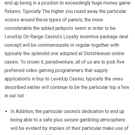
end up being in a position to exceedingly huge money game
fixtures. Typically The higher you round away the particular
scores around these types of panels, the more
considerable the added jackpots seem in order to be.
LevelUp On Range Casino’s Loyalty incentive package deal
concept will be commensurate or regular together with
typically the splendid one adopted at SlotsHeaven online
casino. To crown it, peradventure, all of us are to pick five
preferred video gaming programmers that supply
application’s in buy to LevelUp Casino; typically the ones
described earlier will continue to be the particular top a few
in our list.
In Addition, the particular casino’s dedication to end up
being able to a safe plus secure gambling atmosphere
will be evident by implies of their particular make use of