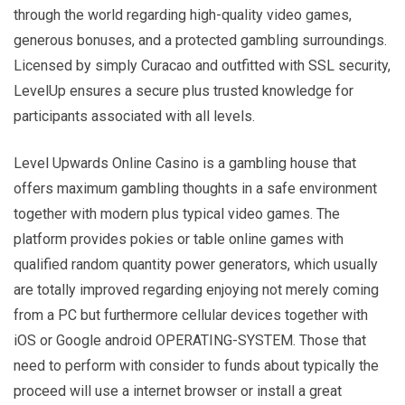
through the world regarding high-quality video games,
generous bonuses, and a protected gambling surroundings.
Licensed by simply Curacao and outfitted with SSL security,
LevelUp ensures a secure plus trusted knowledge for
participants associated with all levels.
Level Upwards Online Casino is a gambling house that
offers maximum gambling thoughts in a safe environment
together with modern plus typical video games. The
platform provides pokies or table online games with
qualified random quantity power generators, which usually
are totally improved regarding enjoying not merely coming
from a PC but furthermore cellular devices together with
iOS or Google android OPERATING-SYSTEM. Those that
need to perform with consider to funds about typically the
proceed will use a internet browser or install a great