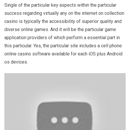
Single of the particular key aspects within the particular
success regarding virtually any on the internet on collection
casino is typically the accessibility of superior quality and
diverse online games. And it will be the particular game
application providers of which perform a essential part in
this particular. Yes, the particular site includes a cell phone
online casino software available for each iOS plus Android
os devices.