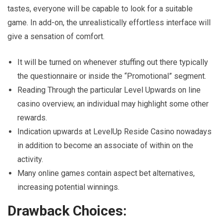
tastes, everyone will be capable to look for a suitable
game. In add-on, the unrealistically effortless interface will
give a sensation of comfort.
It will be turned on whenever stuffing out there typically
the questionnaire or inside the “Promotional” segment.
Reading Through the particular Level Upwards on line
casino overview, an individual may highlight some other
rewards.
Indication upwards at LevelUp Reside Casino nowadays
in addition to become an associate of within on the
activity.
Many online games contain aspect bet alternatives,
increasing potential winnings.
Drawback Choices: