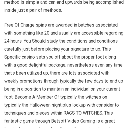
method is simple and can end upwards being accomplished
inside just a pair of methods.
Free Of Charge spins are awarded in batches associated
with something like 20 and usually are accessible regarding
24 hours. You Should study the conditions and conditions
carefully just before placing your signature to up. This
Specific casino sets you off about the proper foot along
with a good delightful package, nevertheless even any time
that’s been utilized up, there are lots associated with
weekly promotions through typically the few days to end up
being in a position to maintain an individual on your current
foot. Become A Member Of typically the witches on
typically the Halloween night plus lookup with consider to
techniques and pieces within RAGS TO WITCHES. This
fantastic game through Betsoft Video Gaming is a great