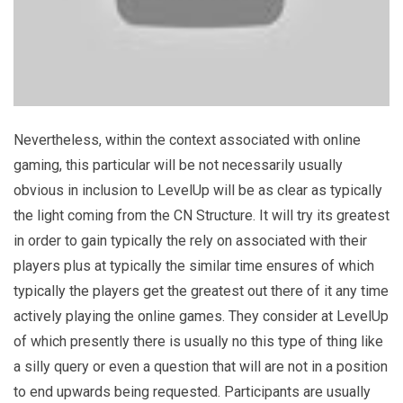
Nevertheless, within the context associated with online
gaming, this particular will be not necessarily usually
obvious in inclusion to LevelUp will be as clear as typically
the light coming from the CN Structure. It will try its greatest
in order to gain typically the rely on associated with their
players plus at typically the similar time ensures of which
typically the players get the greatest out there of it any time
actively playing the online games. They consider at LevelUp
of which presently there is usually no this type of thing like
a silly query or even a question that will are not in a position
to end upwards being requested. Participants are usually