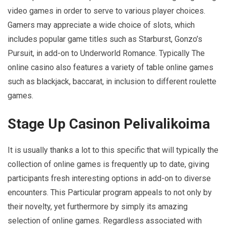
video games in order to serve to various player choices.
Gamers may appreciate a wide choice of slots, which
includes popular game titles such as Starburst, Gonzo’s
Pursuit, in add-on to Underworld Romance. Typically The
online casino also features a variety of table online games
such as blackjack, baccarat, in inclusion to different roulette
games.
Stage Up Casinon Pelivalikoima
It is usually thanks a lot to this specific that will typically the
collection of online games is frequently up to date, giving
participants fresh interesting options in add-on to diverse
encounters. This Particular program appeals to not only by
their novelty, yet furthermore by simply its amazing
selection of online games. Regardless associated with