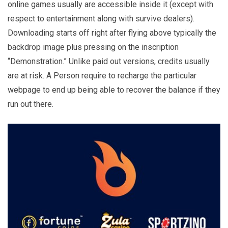
online games usually are accessible inside it (except with
respect to entertainment along with survive dealers).
Downloading starts off right after flying above typically the
backdrop image plus pressing on the inscription
“Demonstration.” Unlike paid out versions, credits usually
are at risk. A Person require to recharge the particular
webpage to end up being able to recover the balance if they
run out there.