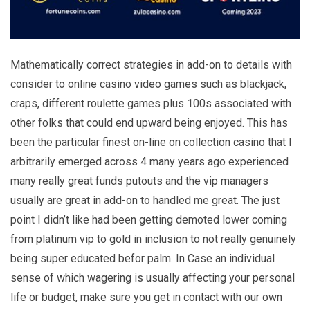
Mathematically correct strategies in add-on to details with
consider to online casino video games such as blackjack,
craps, different roulette games plus 100s associated with
other folks that could end upward being enjoyed. This has
been the particular finest on-line on collection casino that I
arbitrarily emerged across 4 many years ago experienced
many really great funds putouts and the vip managers
usually are great in add-on to handled me great. The just
point I didn’t like had been getting demoted lower coming
from platinum vip to gold in inclusion to not really genuinely
being super educated befor palm. In Case an individual
sense of which wagering is usually affecting your personal
life or budget, make sure you get in contact with our own