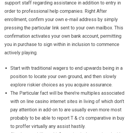
support staff regarding assistance in addition to entry in
order to professional help companies. Right After
enrollment, confirm your own e-mail address by simply
pressing the particular link sent to your own mailbox. This
confirmation activates your own bank account, permitting
you in purchase to sign within in inclusion to commence
actively playing.
Start with traditional wagers to end upwards being in a
position to locate your own ground, and then slowly
explore riskier choices as you acquire assurance.
The Particular fact will be there’re multiples associated
with on line casino internet sites in living of which don’t
pay attention in add-on to are usually even more most
probably to be able to report T & c’s comparative in buy
to proffer virtually any assist hastily.