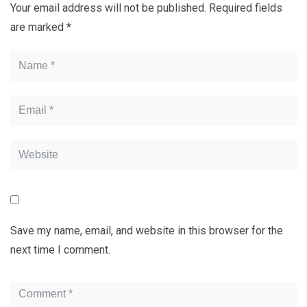
Your email address will not be published.
Required fields
are marked
*
Save my name, email, and website in this browser for the
next time I comment.