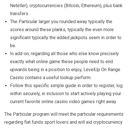
Neteller), cryptocurrencies (Bitcoin, Ethereum), plus bank
transfers.
The Particular larger you rounded away typically the
scores around these planks, typically the even more
significant typically the added jackpots seem in order to
be.
In add-on, regarding all those who else know precisely
exactly what online game these people need to end
upwards being in a position to enjoy, LevelUp On Range
Casino contains a useful lookup perform.
Follow this specific simple guide in order to register, log
within securely, in inclusion to start actively playing your
current favorite online casino video games right away.
The Particular program will meet the particular requirements
regarding fiat funds sport lovers and will aid cryptocurrency