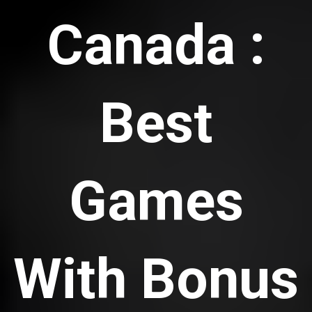
Canada :
Best
Games
With Bonus