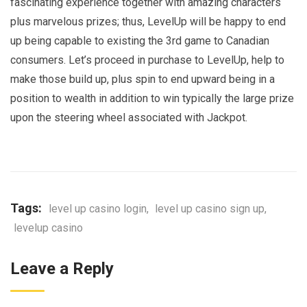
fascinating experience together with amazing characters
plus marvelous prizes; thus, LevelUp will be happy to end
up being capable to existing the 3rd game to Canadian
consumers. Let’s proceed in purchase to LevelUp, help to
make those build up, plus spin to end upward being in a
position to wealth in addition to win typically the large prize
upon the steering wheel associated with Jackpot.
Tags:
level up casino login
,
level up casino sign up
,
levelup casino
Leave a Reply