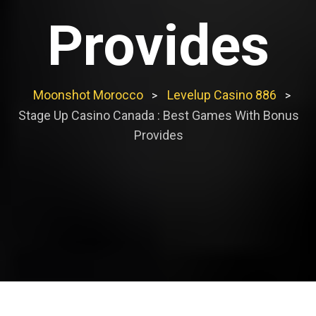
Provides
Moonshot Morocco
Levelup Casino 886
>
>
Stage Up Casino Canada : Best Games With Bonus
Provides