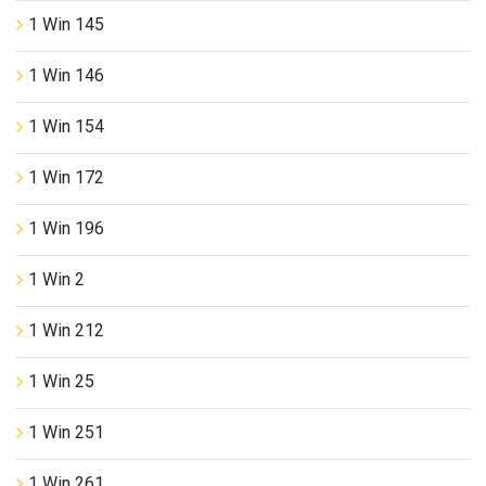
1 Win 145
1 Win 146
1 Win 154
1 Win 172
1 Win 196
1 Win 2
1 Win 212
1 Win 25
1 Win 251
1 Win 261