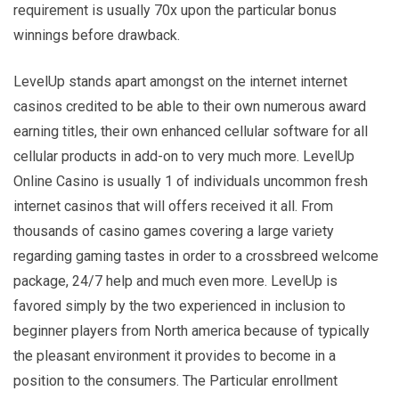
requirement is usually 70x upon the particular bonus
winnings before drawback.
LevelUp stands apart amongst on the internet internet
casinos credited to be able to their own numerous award
earning titles, their own enhanced cellular software for all
cellular products in add-on to very much more. LevelUp
Online Casino is usually 1 of individuals uncommon fresh
internet casinos that will offers received it all. From
thousands of casino games covering a large variety
regarding gaming tastes in order to a crossbreed welcome
package, 24/7 help and much even more. LevelUp is
favored simply by the two experienced in inclusion to
beginner players from North america because of typically
the pleasant environment it provides to become in a
position to the consumers. The Particular enrollment