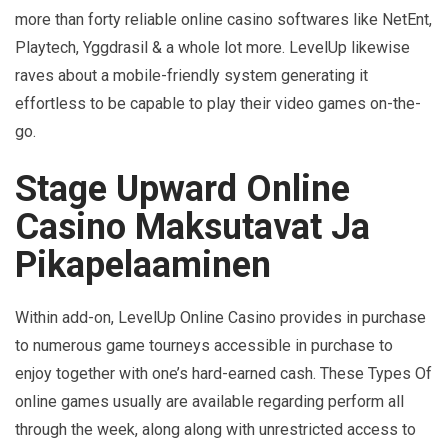
more than forty reliable online casino softwares like NetEnt,
Playtech, Yggdrasil & a whole lot more. LevelUp likewise
raves about a mobile-friendly system generating it
effortless to be capable to play their video games on-the-
go.
Stage Upward Online
Casino Maksutavat Ja
Pikapelaaminen
Within add-on, LevelUp Online Casino provides in purchase
to numerous game tourneys accessible in purchase to
enjoy together with one’s hard-earned cash. These Types Of
online games usually are available regarding perform all
through the week, along along with unrestricted access to