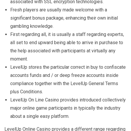
associated with SSL encryption technologies.
Fresh players are usually made welcome with a
significant bonus package, enhancing their own initial
gambling knowledge.
First regarding all, it is usually a staff regarding experts,
all set to end upward being able to arrive in purchase to
the help associated with participants at virtually any
moment.
LevelUp stores the particular correct in buy to confiscate
accounts funds and / or deep freeze accounts inside
compliance together with the LevelUp General Terms
plus Conditions.
LevelUp On Line Casino provides introduced collectively
major online game participants in typically the industry
about a single easy platform.
LevelUp Online Casino provides a different range regarding