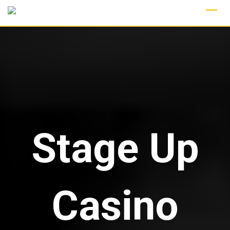
Skip
to
content
Stage Up
Casino