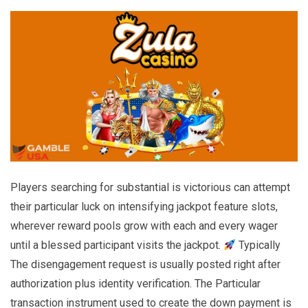
Players searching for substantial is victorious can attempt
their particular luck on intensifying jackpot feature slots,
wherever reward pools grow with each and every wager
until a blessed participant visits the jackpot.
Typically
The disengagement request is usually posted right after
authorization plus identity verification. The Particular
transaction instrument used to create the down payment is