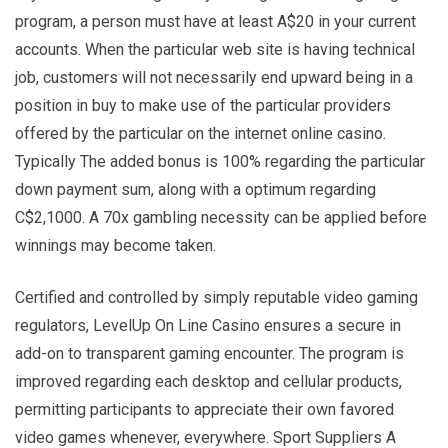
program, a person must have at least A$20 in your current
accounts. When the particular web site is having technical
job, customers will not necessarily end upward being in a
position in buy to make use of the particular providers
offered by the particular on the internet online casino.
Typically The added bonus is 100% regarding the particular
down payment sum, along with a optimum regarding
C$2,1000. A 70x gambling necessity can be applied before
winnings may become taken.
Certified and controlled by simply reputable video gaming
regulators, LevelUp On Line Casino ensures a secure in
add-on to transparent gaming encounter. The program is
improved regarding each desktop and cellular products,
permitting participants to appreciate their own favored
video games whenever, everywhere. Sport Suppliers A