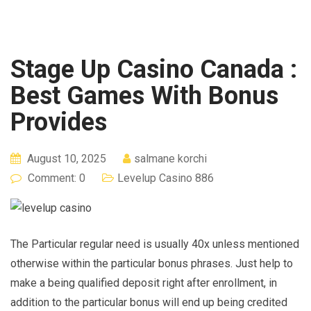
Stage Up Casino Canada :
Best Games With Bonus
Provides
August 10, 2025
salmane korchi
Comment: 0
Levelup Casino 886
The Particular regular need is usually 40x unless mentioned
otherwise within the particular bonus phrases. Just help to
make a being qualified deposit right after enrollment, in
addition to the particular bonus will end up being credited