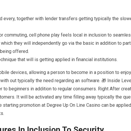
every, together with lender transfers getting typically the slow
 or commuting, cell phone play feels local in inclusion to seamles
hich they will independently go via the basic in addition to part
being offered.
nique that will is getting applied in financial institutions.
bile devices, allowing a person to become in a position to enjoy
th out typically the need regarding an software. 🎁 Inside Lev
 to beginners in addition to regular consumers. Right After crea
mers. It will be activated any time filling away typically the qu
The starting promotion at Degree Up On Line Casino can be applied
ts.
res In Inclusion To Security