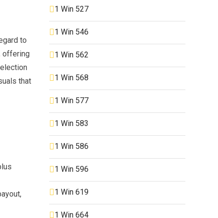
1 Win 527
1 Win 546
egard to
 offering
1 Win 562
selection
1 Win 568
suals that
1 Win 577
1 Win 583
1 Win 586
plus
1 Win 596
1 Win 619
payout,
1 Win 664