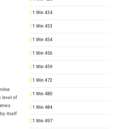
1 Win 434
1 Win 453
1 Win 454
1 Win 456
1 Win 459
1 Win 472
nline
1 Win 480
 level of
 games
1 Win 484
by itself
1 Win 497