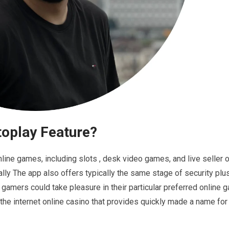
oplay Feature?
line games, including slots , desk video games, and live seller o
lly The app also offers typically the same stage of security plus
 gamers could take pleasure in their particular preferred online
 the internet online casino that provides quickly made a name for 