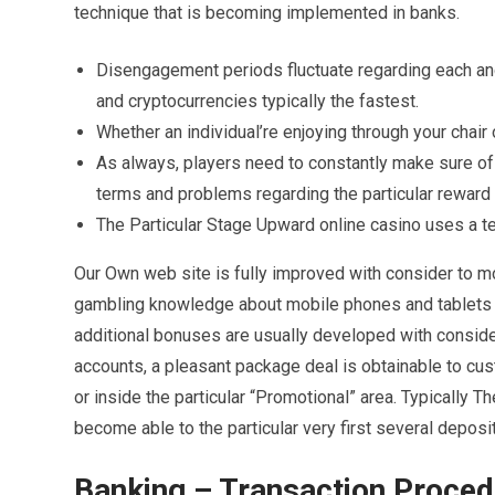
technique that is becoming implemented in banks.
Disengagement periods fluctuate regarding each and 
and cryptocurrencies typically the fastest.
Whether an individual’re enjoying through your chair
As always, players need to constantly make sure of w
terms and problems regarding the particular reward 
The Particular Stage Upward online casino uses a tech
Our Own web site is fully improved with consider to mo
gambling knowledge about mobile phones and tablets wi
additional bonuses are usually developed with consider
accounts, a pleasant package deal is obtainable to custo
or inside the particular “Promotional” area. Typically 
become able to the particular very first several deposi
Banking – Transaction Procedu