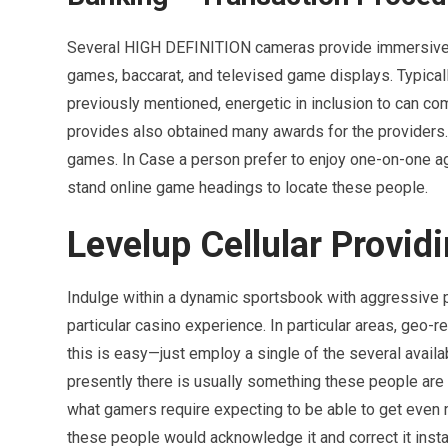
Several HIGH DEFINITION cameras provide immersive pe
games, baccarat, and televised game displays. Typically
previously mentioned, energetic in inclusion to can co
provides also obtained many awards for the providers. 
games. In Case a person prefer to enjoy one-on-one aga
stand online game headings to locate these people.
Levelup Cellular Provid
Indulge within a dynamic sportsbook with aggressive p
particular casino experience. In particular areas, geo-
this is easy—just employ a single of the several avail
presently there is usually something these people are u
what gamers require expecting to be able to get even 
these people would acknowledge it and correct it instant