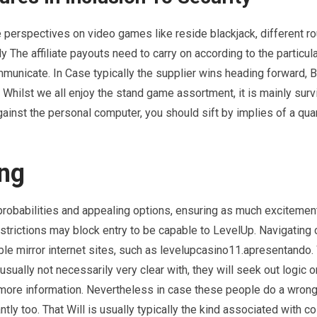
rspectives on video games like reside blackjack, different ro
 The affiliate payouts need to carry on according to the particul
mmunicate. In Case typically the supplier wins heading forward, 
Whilst we all enjoy the stand game assortment, it is mainly surv
inst the personal computer, you should sift by implies of a quan
ing
robabilities and appealing options, ensuring as much excitemen
restrictions may block entry to be capable to LevelUp. Navigating 
able mirror internet sites, such as levelupcasino11.apresentando
sually not necessarily very clear with, they will seek out logic o
more information. Nevertheless in case these people do a wrong
ly too. That Will is usually typically the kind associated with co