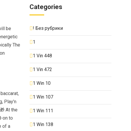
Categories
! Без рубрики
ill be
energetic
1
pically The
 on
1 Vin 448
1 Vin 472
1 Win 10
 baccarat,
1 Win 107
g, Play’n
🎁 At the
1 Win 111
d-on to
1 Win 138
 of a