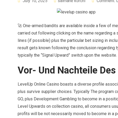
July 10, 2025
salmane korchi
Comment: 
🚀 One-armed bandits are available inside a few of meth
carried out following clicking on the name regarding a 
lines (if possible) plus the particular bet sizing in incl
result gets known following the conclusion regarding ty
typically the “Signal Upward” switch upon the website.
Vor- Und Nachteile Des 
LevelUp Online Casino boasts a diverse profile associat
plus survive supplier choices. Typically The program co
GO, plus Development Gambling to become in a position
Level Upwards on collection casino, all consumers usua
profits will be not necessarily moved to become in a p