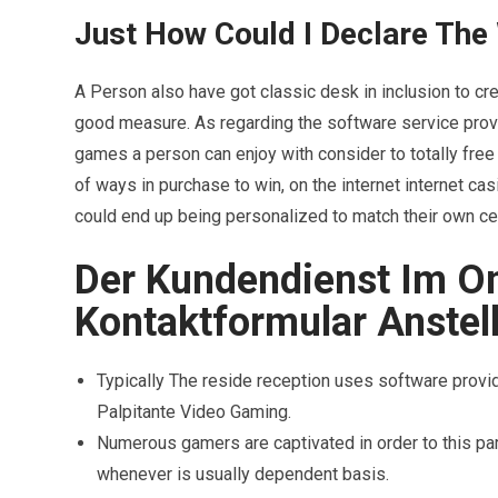
Just How Could I Declare Th
A Person also have got classic desk in inclusion to cr
good measure. As regarding the software service provi
games a person can enjoy with consider to totally free 
of ways in purchase to win, on the internet internet cas
could end up being personalized to match their own ce
Der Kundendienst Im On
Kontaktformular Anstel
Typically The reside reception uses software prov
Palpitante Video Gaming.
Numerous gamers are captivated in order to this parti
whenever is usually dependent basis.