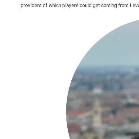
providers of which players could get coming from Leve