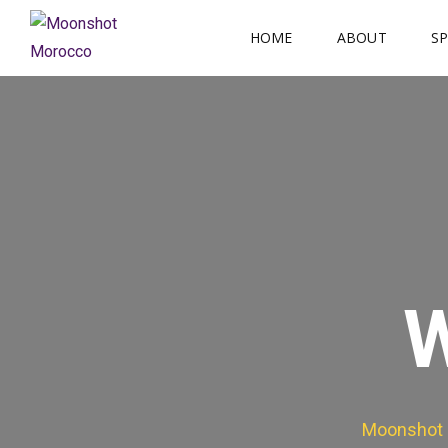
Skip
HOME
ABOUT
S
to
content
W
Moonshot