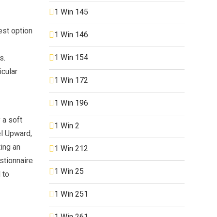
1 Win 145
est option
1 Win 146
1 Win 154
s.
icular
1 Win 172
1 Win 196
 a soft
1 Win 2
el Upward,
ting an
1 Win 212
estionnaire
1 Win 25
 to
1 Win 251
1 Win 261