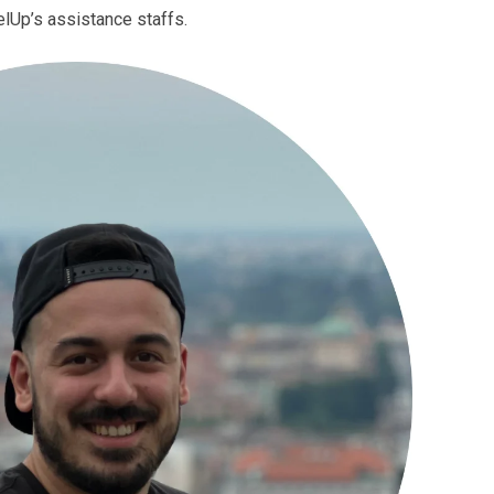
lUp’s assistance staffs.