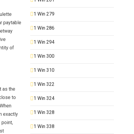
1 Win 279
ulette
ar paytable
1 Win 286
Betway
ive
1 Win 294
tity of
1 Win 300
1 Win 310
1 Win 322
t as the
close to
1 Win 324
. When
1 Win 328
n exactly
 point,
1 Win 338
st