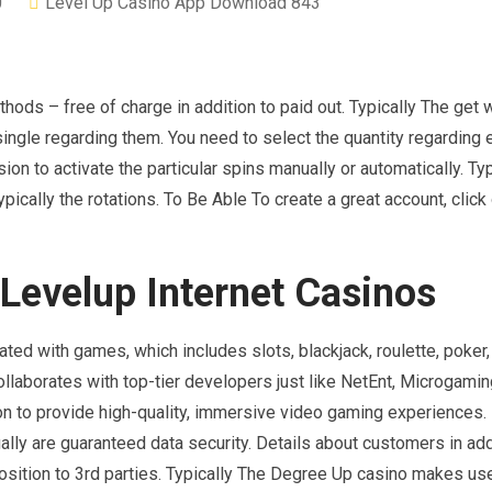
0
Level Up Casino App Download 843
ods – free of charge in addition to paid out. Typically The get w
single regarding them. You need to select the quantity regarding 
usion to activate the particular spins manually or automatically. Ty
pically the rotations. To Be Able To create a great account, click
Levelup Internet Casinos
ed with games, which includes slots, blackjack, roulette, poker,
llaborates with top-tier developers just like NetEnt, Microgamin
 to provide high-quality, immersive video gaming experiences. 
lly are guaranteed data security. Details about customers in ad
osition to 3rd parties. Typically The Degree Up casino makes use