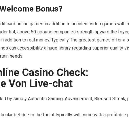
e Welcome Bonus?
edit card online games in addition to accident video games with r
der list, above 50 spouse companies strength upward the foyer,
in addition to real money. Typically The greatest games offer a 
inos can accessibility a huge library regarding superior quality vi
rtain needs.
line Casino Check:
le Von Live-chat
ided by simply Authentic Gaming, Advancement, Blessed Streak, 
cular bet due to the fact it typically will come with a profitable 