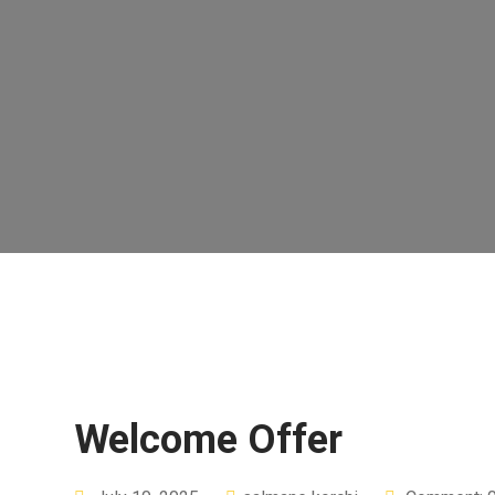
Welcome Offer