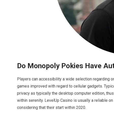
Do Monopoly Pokies Have Aut
Players can accessibility a wide selection regarding on
games improved with regard to cellular gadgets. Typica
privacy as typically the desktop computer edition, thus
within serenity. LevelUp Casino is usually a reliable on
considering that their start within 2020.