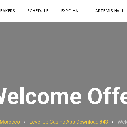
PEAKERS
SCHEDULE
EXPO HALL
ARTEMIS HALL
elcome Off
 Morocco
Level Up Casino App Download 843
Wel
>
>