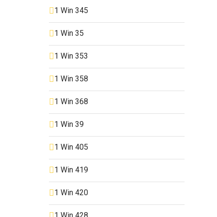
1 Win 345
1 Win 35
1 Win 353
1 Win 358
1 Win 368
1 Win 39
1 Win 405
1 Win 419
1 Win 420
1 Win 428