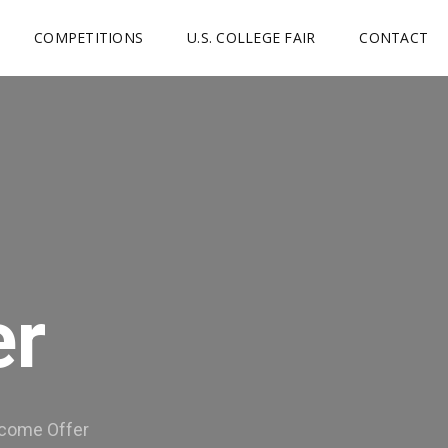
COMPETITIONS
U.S. COLLEGE FAIR
CONTACT
er
come Offer