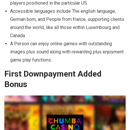
players positioned in the particular US.
Accessible languages include The english language,
German born, and People from france, supporting clients
around the world, like all those within Luxembourg and
Canada.
A Person can enjoy online games with outstanding
images plus sound along with rewarding plus enjoyment
game play functions.
First Downpayment Added
Bonus