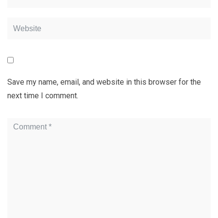
Save my name, email, and website in this browser for the
next time I comment.