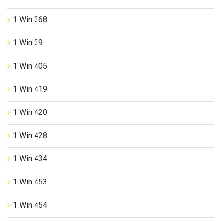
1 Win 368
1 Win 39
1 Win 405
1 Win 419
1 Win 420
1 Win 428
1 Win 434
1 Win 453
1 Win 454