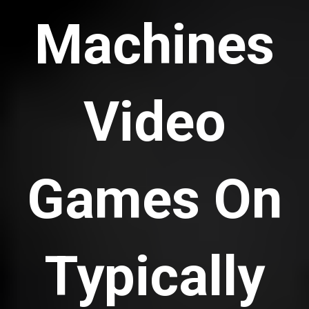
Machines
Video
Games On
Typically