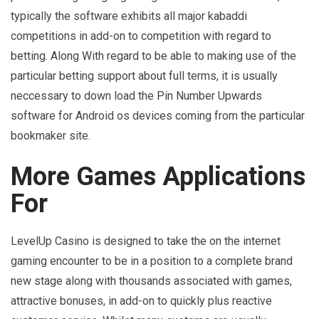
typically the software exhibits all major kabaddi
competitions in add-on to competition with regard to
betting. Along With regard to be able to making use of the
particular betting support about full terms, it is usually
neccessary to down load the Pin Number Upwards
software for Android os devices coming from the particular
bookmaker site.
More Games Applications
For
LevelUp Casino is designed to take the on the internet
gaming encounter to be in a position to a complete brand
new stage along with thousands associated with games,
attractive bonuses, in add-on to quickly plus reactive