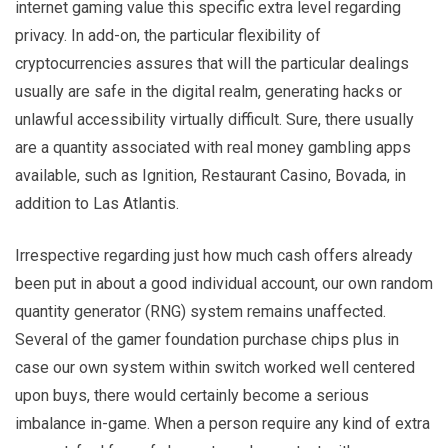
internet gaming value this specific extra level regarding
privacy. In add-on, the particular flexibility of
cryptocurrencies assures that will the particular dealings
usually are safe in the digital realm, generating hacks or
unlawful accessibility virtually difficult. Sure, there usually
are a quantity associated with real money gambling apps
available, such as Ignition, Restaurant Casino, Bovada, in
addition to Las Atlantis.
Irrespective regarding just how much cash offers already
been put in about a good individual account, our own random
quantity generator (RNG) system remains unaffected.
Several of the gamer foundation purchase chips plus in
case our own system within switch worked well centered
upon buys, there would certainly become a serious
imbalance in-game. When a person require any kind of extra