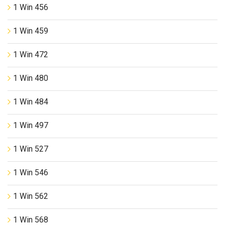
1 Win 456
1 Win 459
1 Win 472
1 Win 480
1 Win 484
1 Win 497
1 Win 527
1 Win 546
1 Win 562
1 Win 568