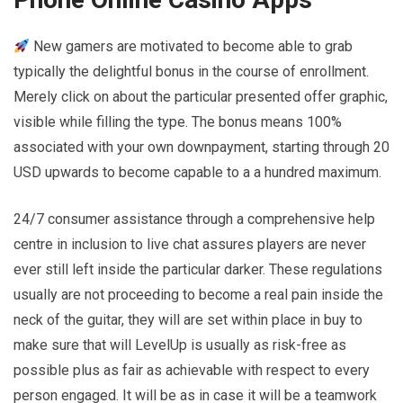
New gamers are motivated to become able to grab
typically the delightful bonus in the course of enrollment.
Merely click on about the particular presented offer graphic,
visible while filling the type. The bonus means 100%
associated with your own downpayment, starting through 20
USD upwards to become capable to a a hundred maximum.
24/7 consumer assistance through a comprehensive help
centre in inclusion to live chat assures players are never
ever still left inside the particular darker. These regulations
usually are not proceeding to become a real pain inside the
neck of the guitar, they will are set within place in buy to
make sure that will LevelUp is usually as risk-free as
possible plus as fair as achievable with respect to every
person engaged. It will be as in case it will be a teamwork