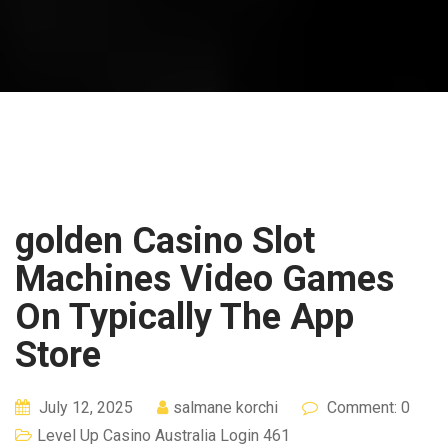
‎golden Casino Slot
Machines Video Games
On Typically The App
Store
July 12, 2025
salmane korchi
Comment: 0
Level Up Casino Australia Login 461