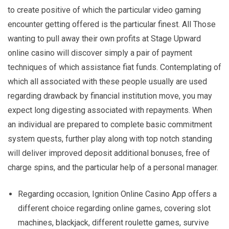
to create positive of which the particular video gaming
encounter getting offered is the particular finest. All Those
wanting to pull away their own profits at Stage Upward
online casino will discover simply a pair of payment
techniques of which assistance fiat funds. Contemplating of
which all associated with these people usually are used
regarding drawback by financial institution move, you may
expect long digesting associated with repayments. When
an individual are prepared to complete basic commitment
system quests, further play along with top notch standing
will deliver improved deposit additional bonuses, free of
charge spins, and the particular help of a personal manager.
Regarding occasion, Ignition Online Casino App offers a
different choice regarding online games, covering slot
machines, blackjack, different roulette games, survive