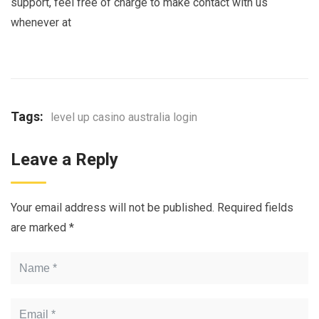
support, feel free of charge to make contact with us
whenever at
Tags:
level up casino australia login
Leave a Reply
Your email address will not be published.
Required fields
are marked
*