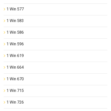
1 Win 577
1 Win 583
1 Win 586
1 Win 596
1 Win 619
1 Win 664
1 Win 670
1 Win 715
1 Win 726