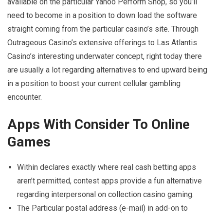
available on the particular Yahoo Perform Shop, so you’ll
need to become in a position to down load the software
straight coming from the particular casino’s site. Through
Outrageous Casino’s extensive offerings to Las Atlantis
Casino’s interesting underwater concept, right today there
are usually a lot regarding alternatives to end upward being
in a position to boost your current cellular gambling
encounter.
Apps With Consider To Online
Games
Within declares exactly where real cash betting apps
aren’t permitted, contest apps provide a fun alternative
regarding interpersonal on collection casino gaming.
The Particular postal address (e-mail) in add-on to