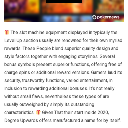
The slot machine equipment displayed in typically the
Level Up section usually are renowned for their own myriad
rewards. These People blend superior quality design and
style factors together with engaging storylines. Several
bonus symbols present superior functions, offering free of
charge spins or additional reward versions. Gamers laud its
security, trustworthy functions, varied entertainment, in
inclusion to rewarding additional bonuses. It’s not really
without small flaws, nevertheless these types of are
usually outweighed by simply its outstanding
characteristics.
Given That their start inside 2020,
Degree Upwards offers manufactured a name for by itself.