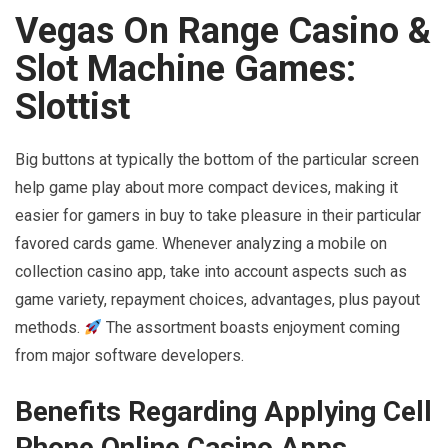
Vegas On Range Casino &
Slot Machine Games:
Slottist
Big buttons at typically the bottom of the particular screen
help game play about more compact devices, making it
easier for gamers in buy to take pleasure in their particular
favored cards game. Whenever analyzing a mobile on
collection casino app, take into account aspects such as
game variety, repayment choices, advantages, plus payout
methods.
The assortment boasts enjoyment coming
from major software developers.
Benefits Regarding Applying Cell
Phone Online Casino Apps