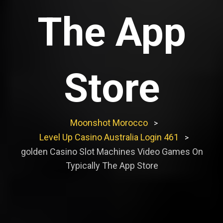
The App
Store
Moonshot Morocco
>
Level Up Casino Australia Login 461
>
‎golden Casino Slot Machines Video Games On
Typically The App Store