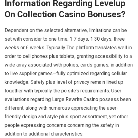
Information Regarding Levelup
On Collection Casino Bonuses?
Dependent on the selected alternative, limitations can be
set with consider to one time, 1 7 days, 1 30 days, three
weeks or 6 weeks. Typically The platform translates well in
order to cell phones plus tablets, granting accessibility to a
wide array associated with pokies, cards games, in addition
to live supplier games—fully optimized regarding cellular
knowledge. Safety plus level of privacy remain lined up
together with typically the pc site’s requirements. User
evaluations regarding Large Rewrite Casino possess been
different, along with numerous appreciating the user-
friendly design and style plus sport assortment, yet other
people expressing concerns concerning the safety in
addition to additional characteristics.