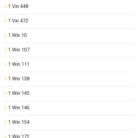
1 Vin 448
1 Vin 472
1 Win 10
1 Win 107
1 Win 111
1 Win 138
1 Win 145
1 Win 146
1 Win 154
1 Win 172