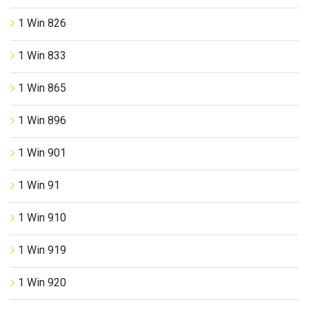
1 Win 826
1 Win 833
1 Win 865
1 Win 896
1 Win 901
1 Win 91
1 Win 910
1 Win 919
1 Win 920